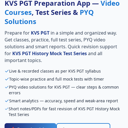
KVS PGT Preparation App —
Video
Courses
, Test Series &
PYQ
Solutions
Prepare for
KVS PGT
in a simple and organized way.
Get classes, practice, full test series, PYQ video
solutions and smart reports. Quick revision support
for
KVS PGT History Mock Test Series
and all
important topics.
Live & recorded classes as per KVS PGT syllabus
Topic-wise practice and full mock tests with timer
PYQ video solutions for KVS PGT — clear steps & common
errors
Smart analytics — accuracy, speed and weak-area report
Short notes/PDFs for fast revision of KVS PGT History Mock
Test Series