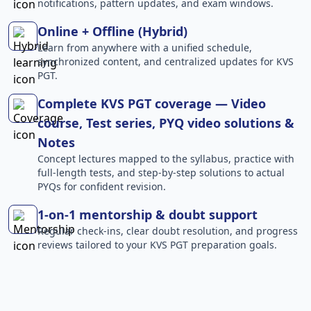
notifications, pattern updates, and exam windows.
Online + Offline (Hybrid)
Learn from anywhere with a unified schedule,
synchronized content, and centralized updates for KVS
PGT.
Complete KVS PGT coverage — Video
course, Test series, PYQ video solutions &
Notes
Concept lectures mapped to the syllabus, practice with
full-length tests, and step-by-step solutions to actual
PYQs for confident revision.
1-on-1 mentorship & doubt support
Regular check-ins, clear doubt resolution, and progress
reviews tailored to your KVS PGT preparation goals.