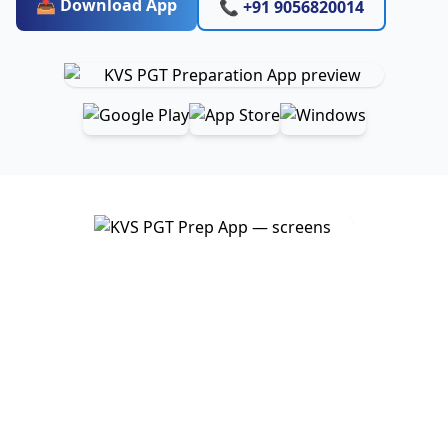
📥 Download App
📞 +91 9056820014