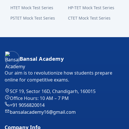
HTET Mock Test Series
HP-TET Mock Test Series
PSTET Mock Test Series
CTET Mock Test Series
Bansal Academy Footer
Bansal Academy
Our aim is to revolutionize how students prepare
online for competitive exams.
SCF 19, Sector 16D, Chandigarh, 160015
Office Hours: 10 AM – 7 PM
+91 9056820014
bansalacademy16@gmail.com
Company Info