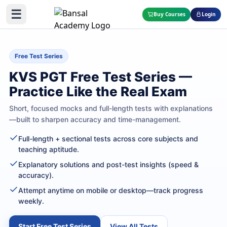
☰
Buy Courses
Login
Free Test Series
KVS PGT Free Test Series —
Practice Like the Real Exam
Short, focused mocks and full-length tests with explanations
—built to sharpen accuracy and time-management.
Full-length + sectional tests across core subjects and
teaching aptitude.
Explanatory solutions and post-test insights (speed &
accuracy).
Attempt anytime on mobile or desktop—track progress
weekly.
Start Free Test Series
View All Tests