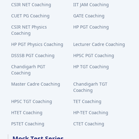
CSIR NET Coaching
IIT JAM Coaching
CUET PG Coaching
GATE Coaching
CSIR NET Physics
HP PGT Coaching
Coaching
HP PGT Physics Coaching
Lecturer Cadre Coaching
DSSSB PGT Coaching
HPSC PGT Coaching
Chandigarh PGT
HP TGT Coaching
Coaching
Master Cadre Coaching
Chandigarh TGT
Coaching
HPSC TGT Coaching
TET Coaching
HTET Coaching
HP-TET Coaching
PSTET Coaching
CTET Coaching
Mock Test Series