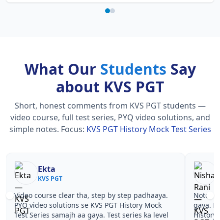
What Our
Students
Say
about KVS PGT
Short, honest comments from KVS PGT students —
video course, full test series, PYQ video solutions, and
simple notes.
Focus:
KVS PGT History Mock Test Series
Ekta
KVS PGT
Video course clear tha, step by step padhaaya.
Notes si
PYQ video solutions se KVS PGT History Mock
gaya. P
Test Series samajh aa gaya. Test series ka level
History 