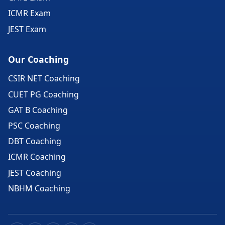
ICMR Exam
JEST Exam
Our Coaching
CSIR NET Coaching
CUET PG Coaching
GAT B Coaching
PSC Coaching
DBT Coaching
ICMR Coaching
JEST Coaching
NBHM Coaching