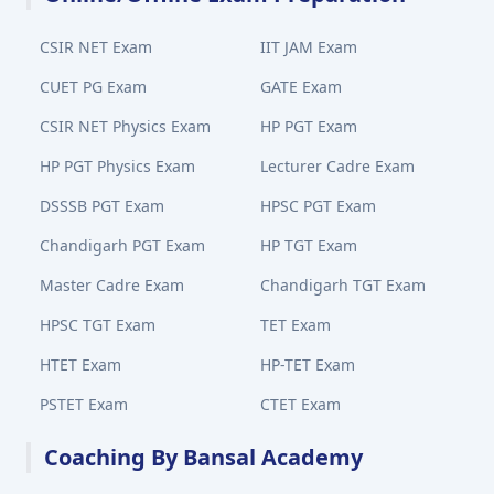
CSIR NET Exam
IIT JAM Exam
CUET PG Exam
GATE Exam
CSIR NET Physics Exam
HP PGT Exam
HP PGT Physics Exam
Lecturer Cadre Exam
DSSSB PGT Exam
HPSC PGT Exam
Chandigarh PGT Exam
HP TGT Exam
Master Cadre Exam
Chandigarh TGT Exam
HPSC TGT Exam
TET Exam
HTET Exam
HP-TET Exam
PSTET Exam
CTET Exam
Coaching By Bansal Academy