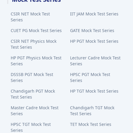
CSIR NET Mock Test
IIT JAM Mock Test Series
Series
CUET PG Mock Test Series
GATE Mock Test Series
CSIR NET Physics Mock
HP PGT Mock Test Series
Test Series
HP PGT Physics Mock Test
Lecturer Cadre Mock Test
Series
Series
DSSSB PGT Mock Test
HPSC PGT Mock Test
Series
Series
Chandigarh PGT Mock
HP TGT Mock Test Series
Test Series
Master Cadre Mock Test
Chandigarh TGT Mock
Series
Test Series
HPSC TGT Mock Test
TET Mock Test Series
Series