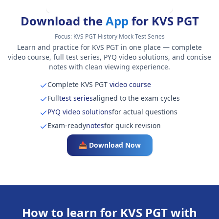
Download the
App
for KVS PGT
Focus:
KVS PGT History Mock Test Series
Learn and practice for KVS PGT in one place — complete
video course, full test series, PYQ video solutions, and concise
notes with clean viewing experience.
Complete KVS PGT
video course
Full
test series
aligned to the exam cycles
PYQ video solutions
for actual questions
Exam-ready
notes
for quick revision
📥 Download Now
How to learn for KVS PGT with