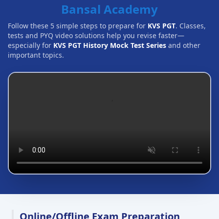
Bansal Academy
Follow these 5 simple steps to prepare for
KVS PGT
. Classes,
tests and PYQ video solutions help you revise faster—
especially for
KVS PGT History Mock Test Series
and other
important topics.
Online/Offline Exam Preparation