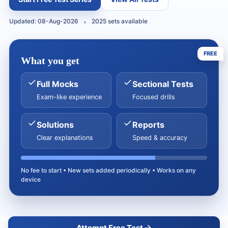
Updated: 08-Aug-2026
2025 sets available
FREE
What you get
Full Mocks
Sectional Tests
Exam-like experience
Focused drills
Solutions
Reports
Clear explanations
Speed & accuracy
No fee to start • New sets added periodically • Works on any
device
Attempt Free Test