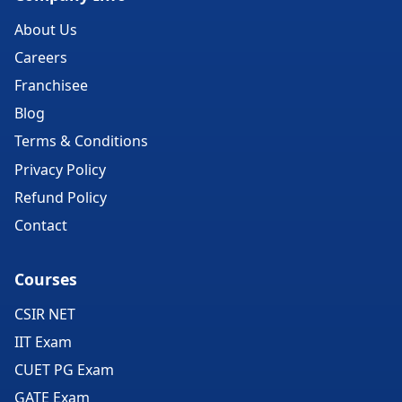
About Us
Careers
Franchisee
Blog
Terms & Conditions
Privacy Policy
Refund Policy
Contact
Courses
CSIR NET
IIT Exam
CUET PG Exam
GATE Exam