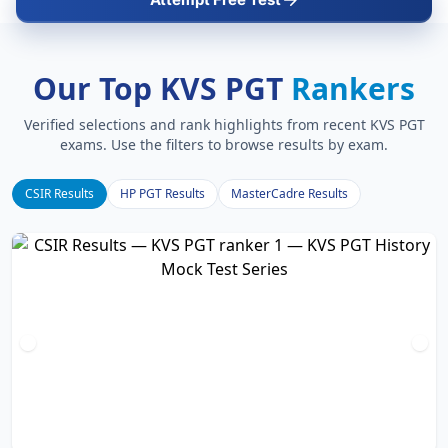
Our Top KVS PGT
Rankers
Verified selections and rank highlights from recent KVS PGT
exams. Use the filters to browse results by exam.
CSIR Results
HP PGT Results
MasterCadre Results