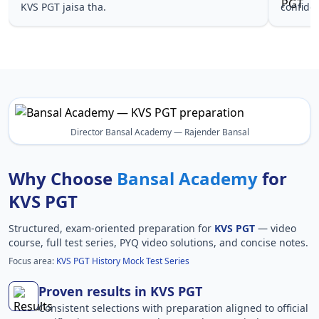
KVS PGT jaisa tha.
confide
Director Bansal Academy — Rajender Bansal
Why Choose
Bansal Academy
for
KVS PGT
Structured, exam-oriented preparation for
KVS PGT
— video
course, full test series, PYQ video solutions, and concise notes.
Focus area:
KVS PGT History Mock Test Series
Proven results in KVS PGT
Consistent selections with preparation aligned to official