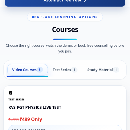
EXPLORE LEARNING OPTIONS
Courses
Choose the right course, watch the demo, or book free counselling before
you join.
Video Courses
Test Series
Study Material
3
1
1
TEST SERIES
KVS PGT PHYSICS LIVE TEST
₹499 Only
₹5,000