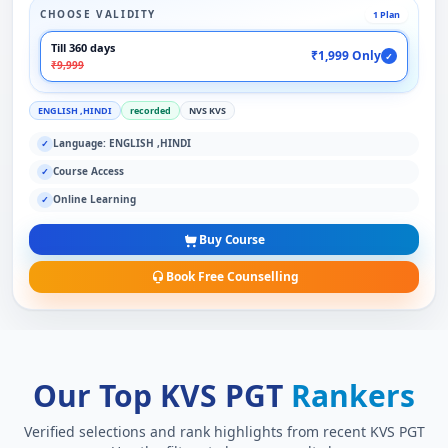
CHOOSE VALIDITY
1 Plan
Till 360 days
₹1,999 Only
✓
₹9,999
ENGLISH ,HINDI
recorded
NVS KVS
Language: ENGLISH ,HINDI
✓
Course Access
✓
Online Learning
✓
Buy Course
Book Free Counselling
Our Top KVS PGT
Rankers
Verified selections and rank highlights from recent KVS PGT