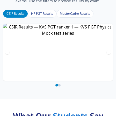
exams. Use the filters to browse results by exam.
CSIR Results
HP PGT Results
MasterCadre Results
What Our
Students
Say