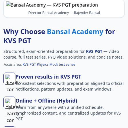
Director Bansal Academy — Rajender Bansal
Why Choose
Bansal Academy
for
KVS PGT
Structured, exam-oriented preparation for
KVS PGT
— video
course, full test series, PYQ video solutions, and concise notes.
Focus area:
KVS PGT Physics Mock test series
Proven results in KVS PGT
Consistent selections with preparation aligned to official
notifications, pattern updates, and exam windows.
Online + Offline (Hybrid)
Learn from anywhere with a unified schedule,
synchronized content, and centralized updates for KVS
PGT.