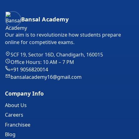
Bansal Academy Footer
Bansal Academy
Our aim is to revolutionize how students prepare
online for competitive exams.
SCF 19, Sector 16D, Chandigarh, 160015
Office Hours: 10 AM – 7 PM
+91 9056820014
bansalacademy16@gmail.com
Company Info
About Us
Careers
Franchisee
Blog