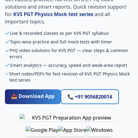
solutions and smart reports. Quick revision support
for
KVS PGT Physics Mock test series
and all
important topics.
Live & recorded classes as per KVS PGT syllabus
Topic-wise practice and full mock tests with timer
PYQ video solutions for KVS PGT — clear steps & common
errors
Smart analytics — accuracy, speed and weak-area report
Short notes/PDFs for fast revision of KVS PGT Physics Mock
test series
📥 Download App
📞 +91 9056820014