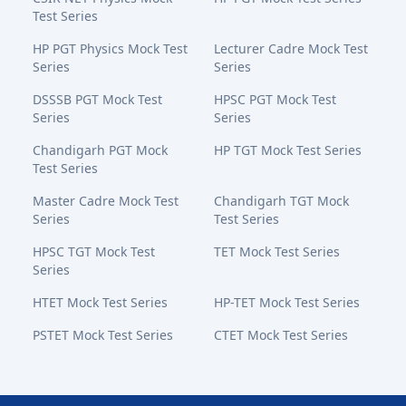
Test Series
HP PGT Physics Mock Test
Lecturer Cadre Mock Test
Series
Series
DSSSB PGT Mock Test
HPSC PGT Mock Test
Series
Series
Chandigarh PGT Mock
HP TGT Mock Test Series
Test Series
Master Cadre Mock Test
Chandigarh TGT Mock
Series
Test Series
HPSC TGT Mock Test
TET Mock Test Series
Series
HTET Mock Test Series
HP-TET Mock Test Series
PSTET Mock Test Series
CTET Mock Test Series