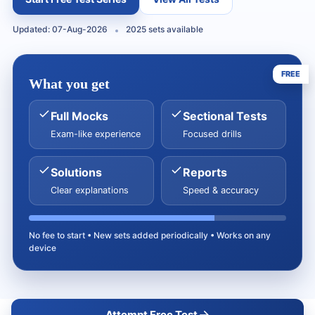
Updated: 07-Aug-2026
2025 sets available
FREE
What you get
Full Mocks
Sectional Tests
Exam-like experience
Focused drills
Solutions
Reports
Clear explanations
Speed & accuracy
No fee to start • New sets added periodically • Works on any
device
Attempt Free Test