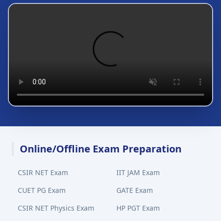
Online/Offline Exam Preparation
CSIR NET Exam
IIT JAM Exam
CUET PG Exam
GATE Exam
CSIR NET Physics Exam
HP PGT Exam