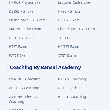
HP PGT Physics Exam
Lecturer Cadre Exam
DSSSB PGT Exam
HPSC PGT Exam
Chandigarh PGT Exam
HP TGT Exam
Master Cadre Exam
Chandigarh TGT Exam
HPSC TGT Exam
TET Exam
HTET Exam
HP-TET Exam
PSTET Exam
CTET Exam
Coaching By Bansal Academy
CSIR NET Coaching
IIT JAM Coaching
CUET PG Coaching
GATE Coaching
CSIR NET Physics
HP PGT Coaching
Coaching