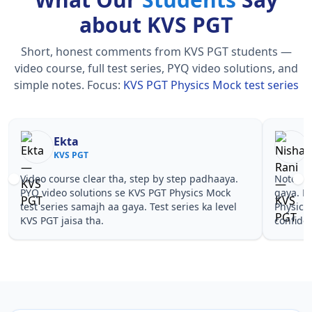
about KVS PGT
Short, honest comments from KVS PGT students —
video course, full test series, PYQ video solutions, and
simple notes.
Focus:
KVS PGT Physics Mock test series
Nisha Rani
KVS PGT
.
Notes simple aur short the, revise karna easy ho
Teac
gaya. Pehle PYQ dekhe, fir tests diye—KVS PGT
samj
l
Physics Mock test series wale topics pe
ques
confidence aa gaya for KVS PGT.
PGT 