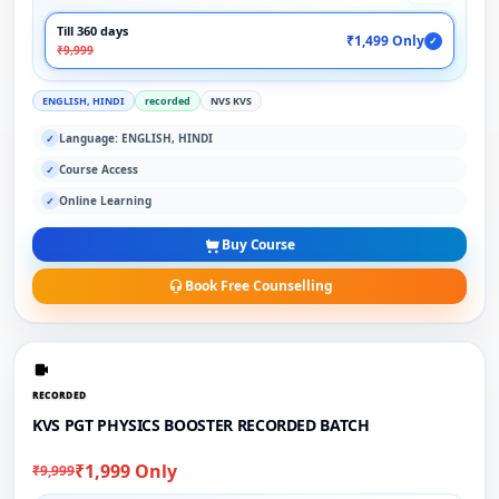
Till 360 days
₹1,499 Only
✓
₹9,999
ENGLISH, HINDI
recorded
NVS KVS
Language: ENGLISH, HINDI
✓
Course Access
✓
Online Learning
✓
Buy Course
Book Free Counselling
RECORDED
KVS PGT PHYSICS BOOSTER RECORDED BATCH
₹1,999 Only
₹9,999