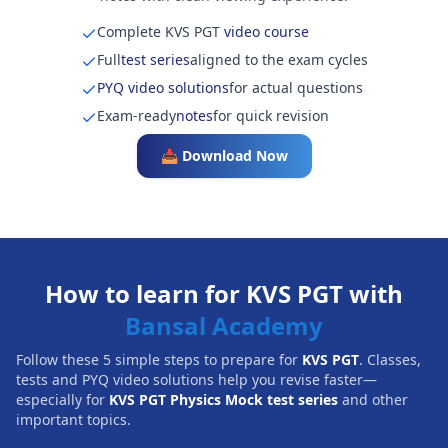
Complete KVS PGT
video course
Full
test series
aligned to the exam cycles
PYQ video solutions
for actual questions
Exam-ready
notes
for quick revision
📥 Download Now
How to learn for KVS PGT with
Bansal Academy
Follow these 5 simple steps to prepare for
KVS PGT
. Classes,
tests and PYQ video solutions help you revise faster—
especially for
KVS PGT Physics Mock test series
and other
important topics.