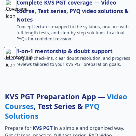
Complete KVS PGT coverage — Video
course, Test series, PYQ video solutions &
Notes
Concept lectures mapped to the syllabus, practice with
full-length tests, and step-by-step solutions to actual
PYQs for confident revision.
1-on-1 mentorship & doubt support
Regular check-ins, clear doubt resolution, and progress
reviews tailored to your KVS PGT preparation goals.
KVS PGT Preparation App —
Video
Courses
, Test Series &
PYQ
Solutions
Prepare for
KVS PGT
in a simple and organized way.
Get classes, practice, full test series, PYQ video