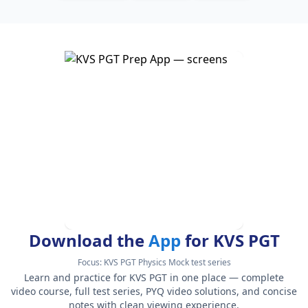
Download the
App
for KVS PGT
Focus:
KVS PGT Physics Mock test series
Learn and practice for KVS PGT in one place — complete
video course, full test series, PYQ video solutions, and concise
notes with clean viewing experience.