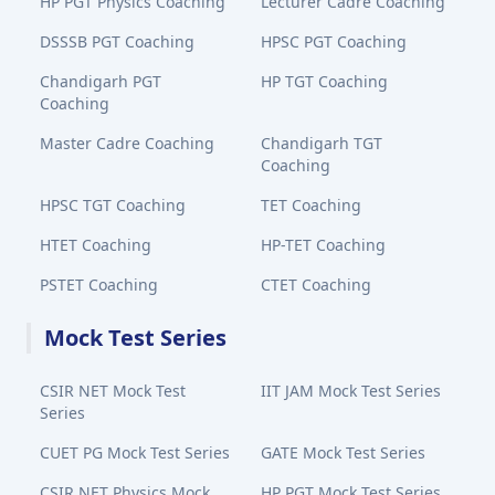
HP PGT Physics Coaching
Lecturer Cadre Coaching
DSSSB PGT Coaching
HPSC PGT Coaching
Chandigarh PGT
HP TGT Coaching
Coaching
Master Cadre Coaching
Chandigarh TGT
Coaching
HPSC TGT Coaching
TET Coaching
HTET Coaching
HP-TET Coaching
PSTET Coaching
CTET Coaching
Mock Test Series
CSIR NET Mock Test
IIT JAM Mock Test Series
Series
CUET PG Mock Test Series
GATE Mock Test Series
CSIR NET Physics Mock
HP PGT Mock Test Series