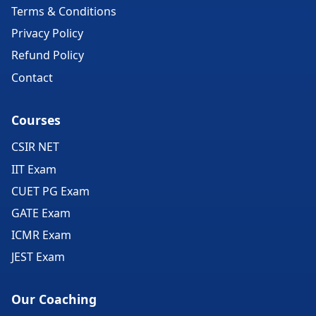
Terms & Conditions
Privacy Policy
Refund Policy
Contact
Courses
CSIR NET
IIT Exam
CUET PG Exam
GATE Exam
ICMR Exam
JEST Exam
Our Coaching