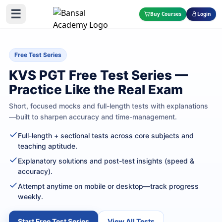
☰
Buy Courses
Login
Free Test Series
KVS PGT Free Test Series —
Practice Like the Real Exam
Short, focused mocks and full-length tests with explanations
—built to sharpen accuracy and time-management.
Full-length + sectional tests across core subjects and
teaching aptitude.
Explanatory solutions and post-test insights (speed &
accuracy).
Attempt anytime on mobile or desktop—track progress
weekly.
Start Free Test Series
View All Tests