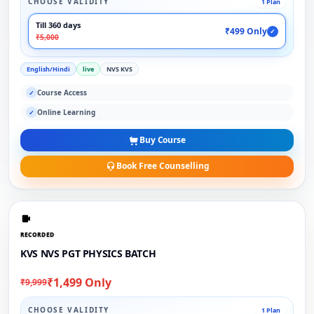
CHOOSE VALIDITY
1 Plan
Till 360 days
₹499 Only
✓
₹5,000
English/Hindi
live
NVS KVS
Course Access
✓
Online Learning
✓
Buy Course
Book Free Counselling
RECORDED
KVS NVS PGT PHYSICS BATCH
₹1,499 Only
₹9,999
CHOOSE VALIDITY
1 Plan