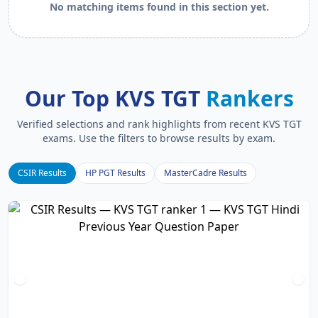
No matching items found in this section yet.
Our Top KVS TGT
Rankers
Verified selections and rank highlights from recent KVS TGT
exams. Use the filters to browse results by exam.
CSIR Results
HP PGT Results
MasterCadre Results