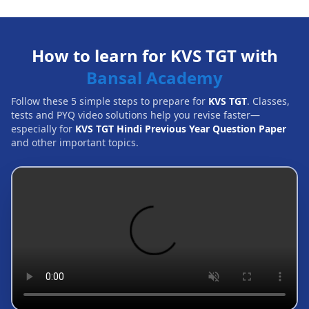
How to learn for KVS TGT with
Bansal Academy
Follow these 5 simple steps to prepare for
KVS TGT
. Classes,
tests and PYQ video solutions help you revise faster—
especially for
KVS TGT Hindi Previous Year Question Paper
and other important topics.