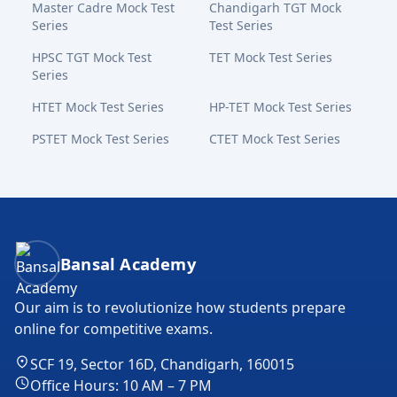
Master Cadre Mock Test
Chandigarh TGT Mock
Series
Test Series
HPSC TGT Mock Test
TET Mock Test Series
Series
HTET Mock Test Series
HP-TET Mock Test Series
PSTET Mock Test Series
CTET Mock Test Series
Bansal Academy Footer
Bansal Academy
Our aim is to revolutionize how students prepare
online for competitive exams.
SCF 19, Sector 16D, Chandigarh, 160015
Office Hours: 10 AM – 7 PM