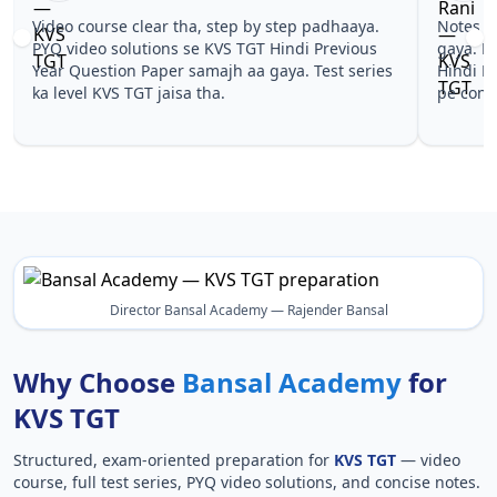
Video course clear tha, step by step padhaaya.
Notes sim
PYQ video solutions se KVS TGT Hindi Previous
gaya. Peh
Year Question Paper samajh aa gaya. Test series
Hindi Pre
ka level KVS TGT jaisa tha.
pe confid
Director Bansal Academy — Rajender Bansal
Why Choose
Bansal Academy
for
KVS TGT
Structured, exam-oriented preparation for
KVS TGT
— video
course, full test series, PYQ video solutions, and concise notes.