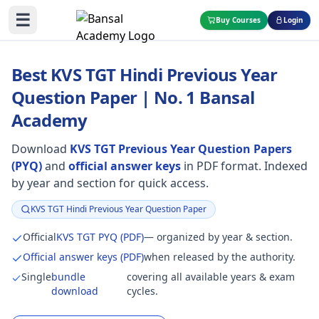
☰
Buy Courses
Login
Best KVS TGT Hindi Previous Year
Question Paper | No. 1 Bansal
Academy
Download
KVS TGT Previous Year Question Papers
(PYQ)
and
official answer keys
in PDF format. Indexed
by year and section for quick access.
KVS TGT Hindi Previous Year Question Paper
Focus:
Official
KVS TGT PYQ (PDF)
— organized by year & section.
Official answer keys (PDF)
when released by the authority.
Single
bundle
covering all available years & exam
download
cycles.