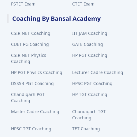
PSTET Exam
CTET Exam
Coaching By Bansal Academy
CSIR NET Coaching
IIT JAM Coaching
CUET PG Coaching
GATE Coaching
CSIR NET Physics
HP PGT Coaching
Coaching
HP PGT Physics Coaching
Lecturer Cadre Coaching
DSSSB PGT Coaching
HPSC PGT Coaching
Chandigarh PGT
HP TGT Coaching
Coaching
Master Cadre Coaching
Chandigarh TGT
Coaching
HPSC TGT Coaching
TET Coaching