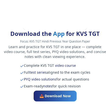
Download the
App
for KVS TGT
Focus:
KVS TGT Hindi Previous Year Question Paper
Learn and practice for KVS TGT in one place — complete
video course, full test series, PYQ video solutions, and concise
notes with clean viewing experience.
Complete KVS TGT
video course
Full
test series
aligned to the exam cycles
PYQ video solutions
for actual questions
Exam-ready
notes
for quick revision
📥 Download Now