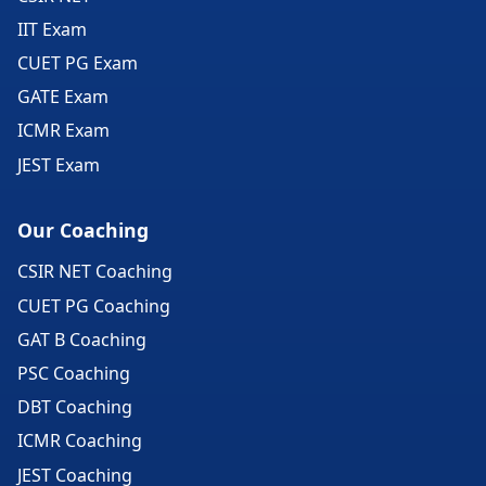
IIT Exam
CUET PG Exam
GATE Exam
ICMR Exam
JEST Exam
Our Coaching
CSIR NET Coaching
CUET PG Coaching
GAT B Coaching
PSC Coaching
DBT Coaching
ICMR Coaching
JEST Coaching