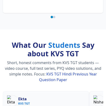
What Our
Students
Say
about KVS TGT
Short, honest comments from KVS TGT students —
video course, full test series, PYQ video solutions, and
simple notes.
Focus:
KVS TGT Hindi Previous Year
Question Paper
Ekta
N
KVS TGT
KV