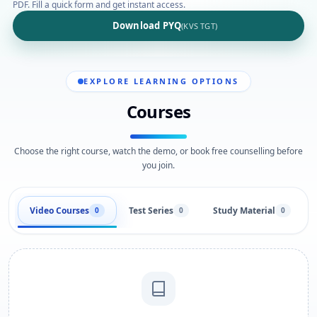
PDF. Fill a quick form and get instant access.
Download PYQ
(KVS TGT)
EXPLORE LEARNING OPTIONS
Courses
Choose the right course, watch the demo, or book free counselling before
you join.
Video Courses
Test Series
Study Material
0
0
0