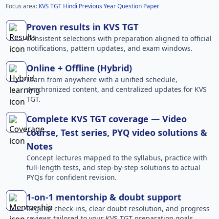
Focus area:
KVS TGT Hindi Previous Year Question Paper
Proven results in KVS TGT
Consistent selections with preparation aligned to official
notifications, pattern updates, and exam windows.
Online + Offline (Hybrid)
Learn from anywhere with a unified schedule,
synchronized content, and centralized updates for KVS
TGT.
Complete KVS TGT coverage — Video
course, Test series, PYQ video solutions &
Notes
Concept lectures mapped to the syllabus, practice with
full-length tests, and step-by-step solutions to actual
PYQs for confident revision.
1-on-1 mentorship & doubt support
Regular check-ins, clear doubt resolution, and progress
reviews tailored to your KVS TGT preparation goals.