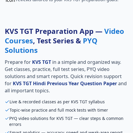
KVS TGT Preparation App —
Video
Courses
, Test Series &
PYQ
Solutions
Prepare for
KVS TGT
in a simple and organized way.
Get classes, practice, full test series, PYQ video
solutions and smart reports. Quick revision support
for
KVS TGT Hindi Previous Year Question Paper
and
all important topics.
Live & recorded classes as per KVS TGT syllabus
Topic-wise practice and full mock tests with timer
PYQ video solutions for KVS TGT — clear steps & common
errors
Smart analytics — accuracy, speed and weak-area report