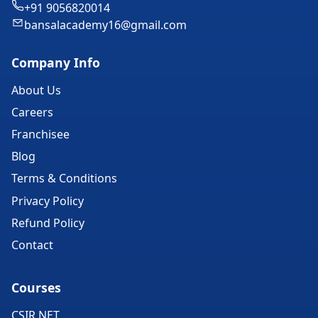
+91 9056820014
bansalacademy16@gmail.com
Company Info
About Us
Careers
Franchisee
Blog
Terms & Conditions
Privacy Policy
Refund Policy
Contact
Courses
CSIR NET