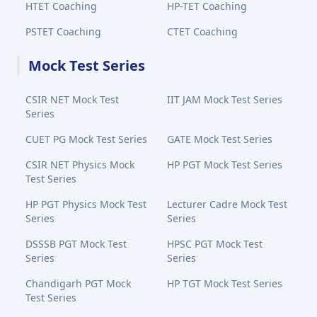
HTET Coaching
HP-TET Coaching
PSTET Coaching
CTET Coaching
Mock Test Series
CSIR NET Mock Test
IIT JAM Mock Test Series
Series
CUET PG Mock Test Series
GATE Mock Test Series
CSIR NET Physics Mock
HP PGT Mock Test Series
Test Series
HP PGT Physics Mock Test
Lecturer Cadre Mock Test
Series
Series
DSSSB PGT Mock Test
HPSC PGT Mock Test
Series
Series
Chandigarh PGT Mock
HP TGT Mock Test Series
Test Series