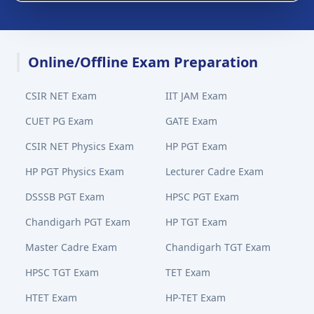
Online/Offline Exam Preparation
CSIR NET Exam
IIT JAM Exam
CUET PG Exam
GATE Exam
CSIR NET Physics Exam
HP PGT Exam
HP PGT Physics Exam
Lecturer Cadre Exam
DSSSB PGT Exam
HPSC PGT Exam
Chandigarh PGT Exam
HP TGT Exam
Master Cadre Exam
Chandigarh TGT Exam
HPSC TGT Exam
TET Exam
HTET Exam
HP-TET Exam