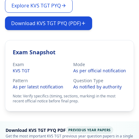
Explore KVS TGT PYQ
Download KVS TGT PYQ (PDF)
Exam Snapshot
Exam
Mode
KVS TGT
As per official notification
Pattern
Question Type
As per latest notification
As notified by authority
Note: Verify specifics (timing, sections, marking) in the most
recent official notice before final prep.
Download KVS TGT PYQ PDF
PREVIOUS YEAR PAPERS
Get the most important KVS TGT previous year question papers in a single