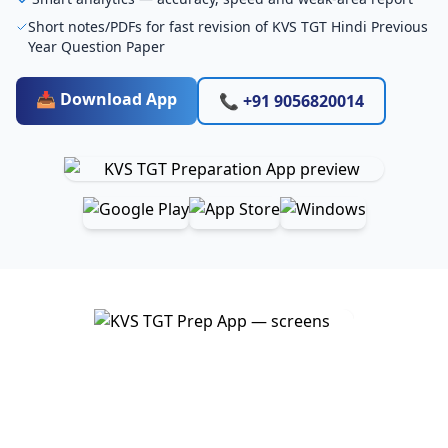
Short notes/PDFs for fast revision of KVS TGT Hindi Previous
Year Question Paper
📥 Download App
📞 +91 9056820014