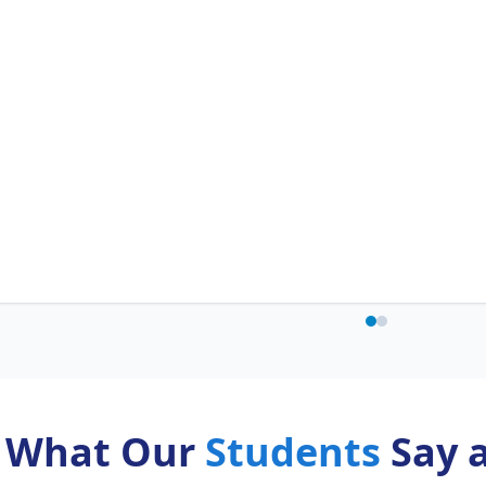
What Our
Students
Say 