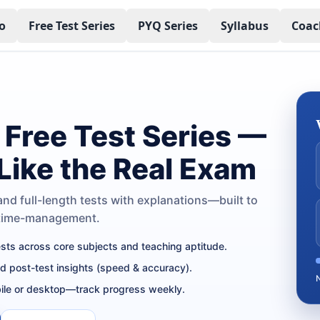
o
Free Test Series
PYQ Series
Syllabus
Coac
Free Test Series —
 Like the Real Exam
nd full-length tests with explanations—built to
 time-management.
tests across core subjects and teaching aptitude.
nd post-test insights (speed & accuracy).
ile or desktop—track progress weekly.