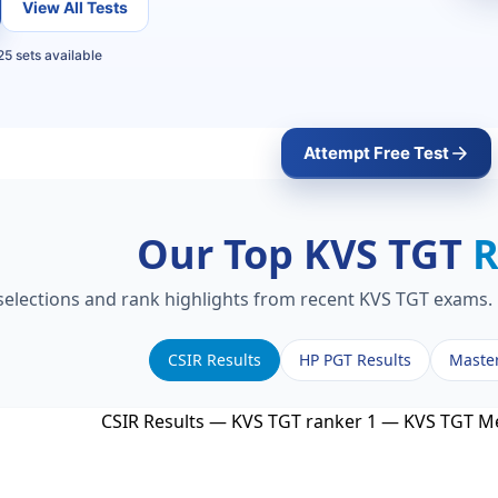
View All Tests
5 sets available
Attempt Free Test
Our Top KVS TGT
R
 selections and rank highlights from recent KVS TGT exams. 
CSIR Results
HP PGT Results
Maste