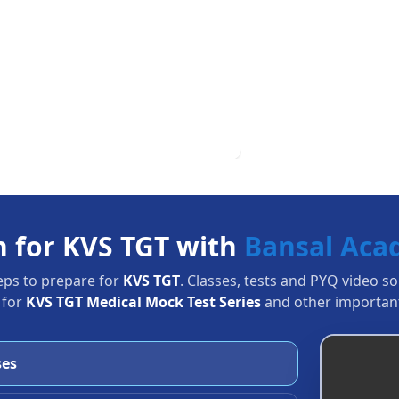
n for KVS TGT with
Bansal Ac
eps to prepare for
KVS TGT
. Classes, tests and PYQ video s
 for
KVS TGT Medical Mock Test Series
and other important
ses