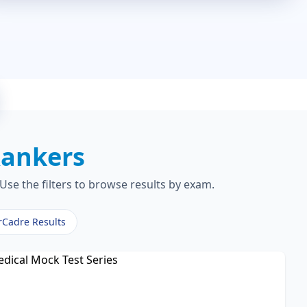
ankers
Use the filters to browse results by exam.
rCadre Results