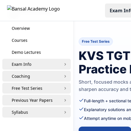
Exam Inf
KVS TGT Coaching
Overview
Courses
Free Test Series
KVS TGT 
Demo Lectures
Exam Info
Practice
Coaching
Short, focused mocks a
Free Test Series
sharpen accuracy and
Previous Year Papers
Full-length + sectional 
Explanatory solutions a
Syllabus
Attempt anytime on mob