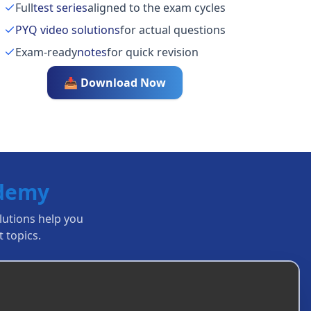
Full
test series
aligned to the exam cycles
PYQ video solutions
for actual questions
Exam-ready
notes
for quick revision
📥 Download Now
ademy
olutions help you
 topics.