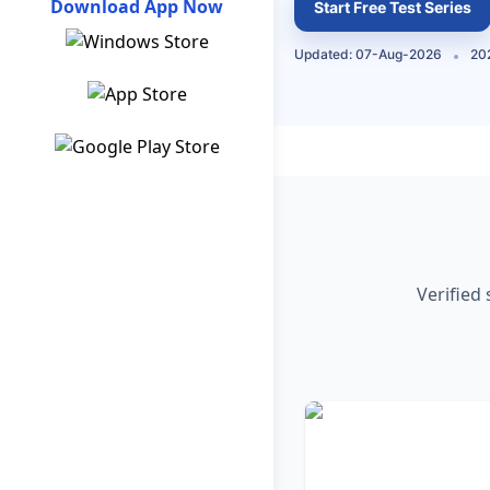
Download App Now
Start Free Test Series
Updated: 07-Aug-2026
202
Verified