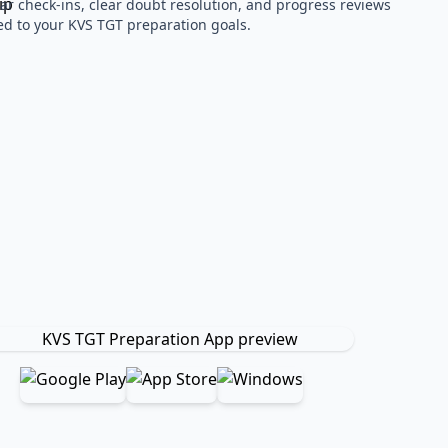
ar check-ins, clear doubt resolution, and progress reviews
red to your KVS TGT preparation goals.