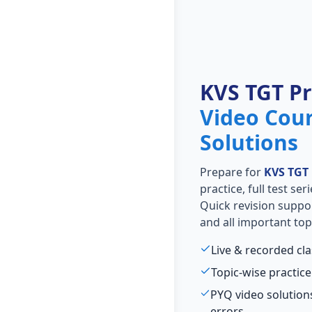
KVS TGT P
Video Cou
Solutions
Prepare for
KVS TGT
practice, full test se
Quick revision suppo
and all important top
Live & recorded cl
Topic-wise practice
PYQ video solutio
errors