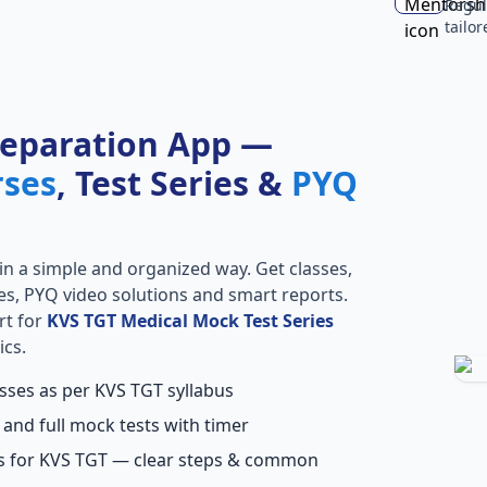
Regul
tailo
reparation App —
rses
, Test Series &
PYQ
in a simple and organized way. Get classes,
ries, PYQ video solutions and smart reports.
rt for
KVS TGT Medical Mock Test Series
ics.
asses as per KVS TGT syllabus
 and full mock tests with timer
ns for KVS TGT — clear steps & common