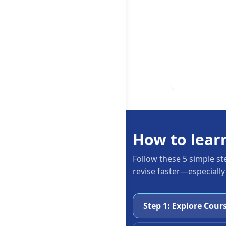
How to lear
Follow these 5 simple st
revise faster—especially
Step 1: Explore Cour