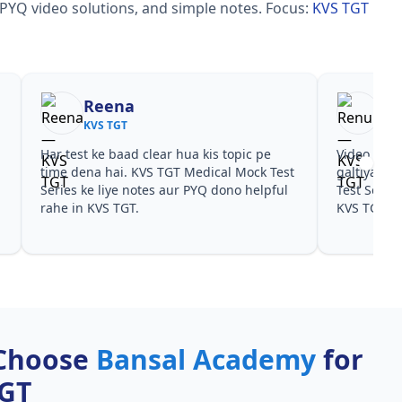
 PYQ video solutions, and simple notes.
Focus:
KVS TGT
Reena
Re
KVS TGT
KVS
Har test ke baad clear hua kis topic pe
Video cour
time dena hai. KVS TGT Medical Mock Test
galtiyan d
Series ke liye notes aur PYQ dono helpful
Test Series
rahe in KVS TGT.
KVS TGT ke
Choose
Bansal Academy
for
TGT