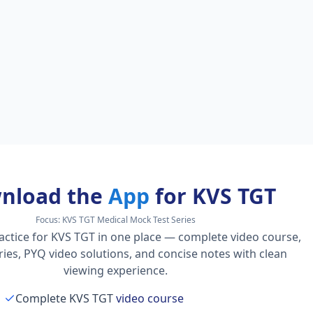
nload the
App
for KVS TGT
Focus:
KVS TGT Medical Mock Test Series
actice for KVS TGT in one place — complete video course,
series, PYQ video solutions, and concise notes with clean
viewing experience.
Complete KVS TGT
video course