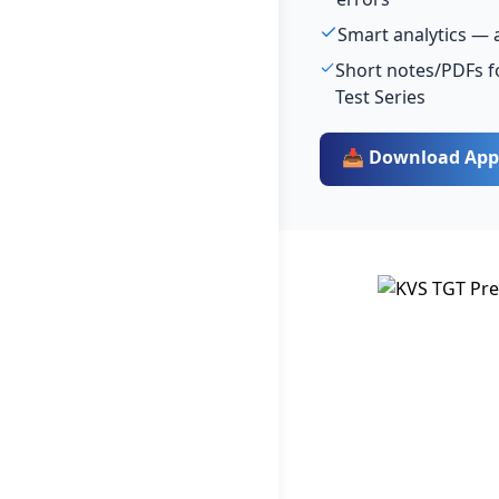
Smart analytics — 
Short notes/PDFs f
Test Series
📥 Download App