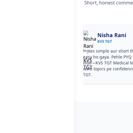
Short, honest comment
Ekta
Nisha Rani
KVS TGT
KVS TGT
ourse clear tha, step by step
Notes simple aur short t
a. PYQ video solutions se KVS TGT
easy ho gaya. Pehle PYQ d
 Mock Test Series samajh aa gaya.
diye—KVS TGT Medical Mo
ries ka level KVS TGT jaisa tha.
wale topics pe confidenc
TGT.