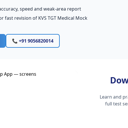
accuracy, speed and weak-area report
or fast revision of KVS TGT Medical Mock
📞 +91 9056820014
Dow
Learn and pr
full test 