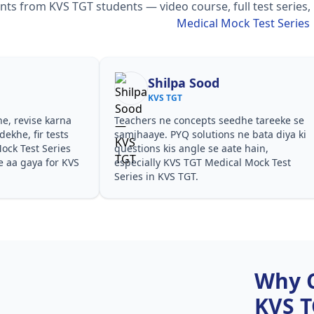
s from KVS TGT students — video course, full test series,
Medical Mock Test Series
Shilpa Sood
KVS TGT
he, revise karna
Teachers ne concepts seedhe tareeke se
ekhe, fir tests
samjhaaye. PYQ solutions ne bata diya ki
ck Test Series
questions kis angle se aate hain,
e aa gaya for KVS
especially KVS TGT Medical Mock Test
Series in KVS TGT.
Why 
KVS 