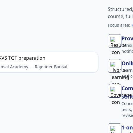
Structured
course, ful
Focus area:
Prov
Consi
notif
Onli
Bansal Academy — Rajender Bansal
Learn
and c
Comp
seri
Conce
tests
revisi
1-on