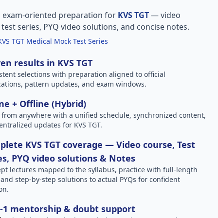
, exam-oriented preparation for
KVS TGT
— video
l test series, PYQ video solutions, and concise notes.
KVS TGT Medical Mock Test Series
en results in KVS TGT
stent selections with preparation aligned to official
ications, pattern updates, and exam windows.
ne + Offline (Hybrid)
 from anywhere with a unified schedule, synchronized content,
entralized updates for KVS TGT.
lete KVS TGT coverage — Video course, Test
es, PYQ video solutions & Notes
pt lectures mapped to the syllabus, practice with full-length
, and step-by-step solutions to actual PYQs for confident
on.
-1 mentorship & doubt support