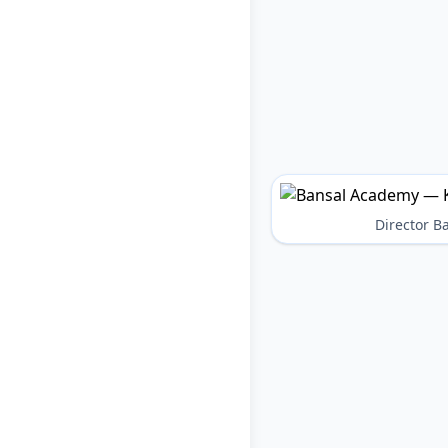
Director 