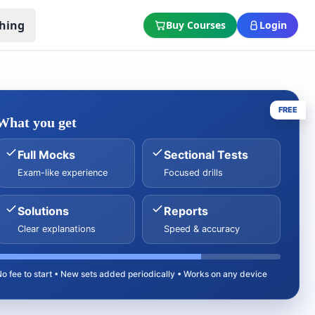
hing
Buy Courses
Login
FREE
What you get
Full Mocks
Sectional Tests
Exam-like experience
Focused drills
Solutions
Reports
Clear explanations
Speed & accuracy
No fee to start • New sets added periodically • Works on any device