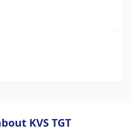
about KVS TGT