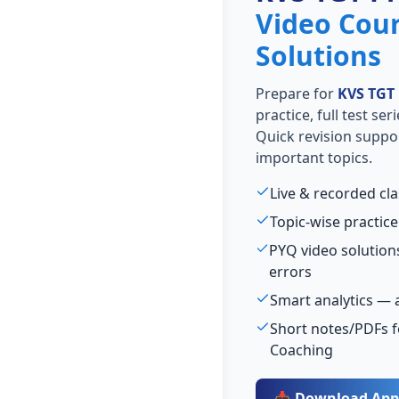
Video Cou
Solutions
Prepare for
KVS TGT
practice, full test se
Quick revision suppo
important topics.
Live & recorded cl
Topic-wise practice
PYQ video solutio
errors
Smart analytics — 
Short notes/PDFs fo
Coaching
📥 Download App