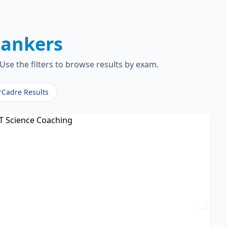
ankers
Use the filters to browse results by exam.
rCadre Results