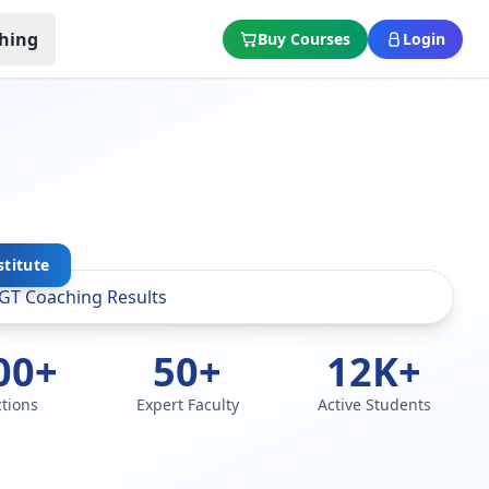
hing
Buy Courses
Login
stitute
00+
50+
12K+
ctions
Expert Faculty
Active Students