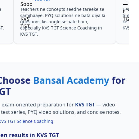
 ne concepts seedhe tareeke se
Har test ke baad clear hua 
. PYQ solutions ne bata diya ki
time dena hai. KVS TGT Sc
 kis angle se aate hain,
ke liye notes aur PYQ dono
y KVS TGT Science Coaching in
KVS TGT.
Choose
Bansal Academy
for
TGT
, exam-oriented preparation for
KVS TGT
— video
l test series, PYQ video solutions, and concise notes.
KVS TGT Science Coaching
en results in KVS TGT