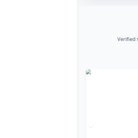
Verified