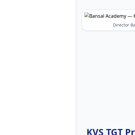
Director 
KVS TGT P