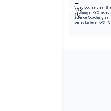
Video course clear tha, step by step
padhaaya. PYQ video solutions se KVS T
Science Coaching samajh aa gaya. Test
series ka level KVS TGT jaisa tha.