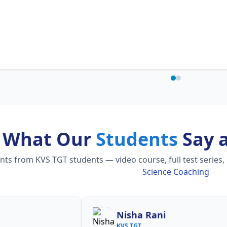
What Our
Students
Say 
s from KVS TGT students — video course, full test series,
Science Coaching
Nisha Rani
S
KVS TGT
KV