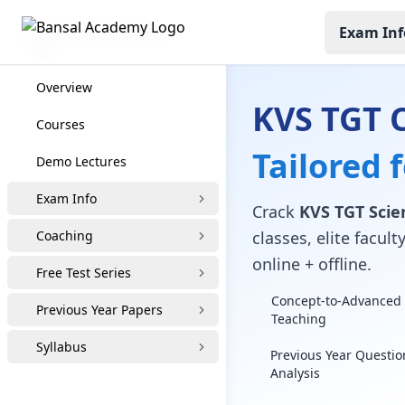
Exam Inf
KVS TGT Coaching
Overview
KVS TGT 
Courses
Tailored 
Demo Lectures
Exam Info
Crack
KVS TGT Scie
Coaching
classes, elite facu
online + offline.
Free Test Series
Concept-to-Advanced 
Previous Year Papers
Teaching
Syllabus
Previous Year Questio
Analysis