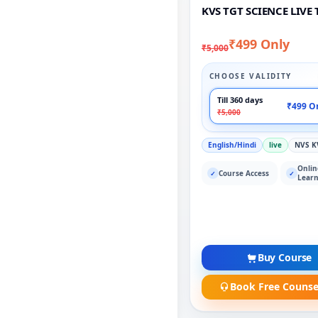
KVS TGT SCIENCE LIVE 
₹499 Only
₹5,000
CHOOSE VALIDITY
Till 360 days
₹499 O
₹5,000
English/Hindi
live
NVS K
Onlin
Course Access
✓
✓
Learn
Buy Course
Book Free Counse