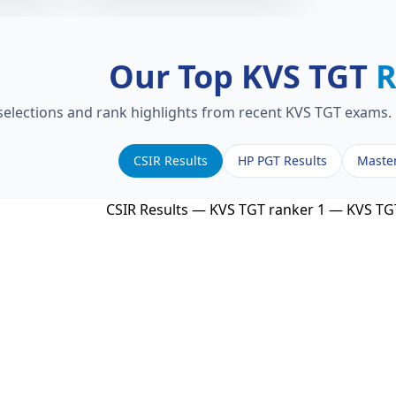
Our Top KVS TGT
R
 selections and rank highlights from recent KVS TGT exams. 
CSIR Results
HP PGT Results
Maste