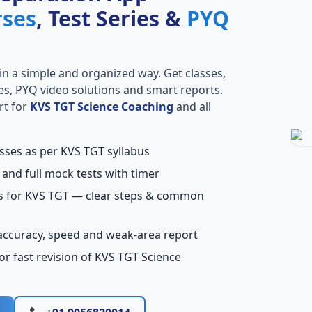
rses
, Test Series &
PYQ
in a simple and organized way. Get classes,
ries, PYQ video solutions and smart reports.
rt for
KVS TGT Science Coaching
and all
asses as per KVS TGT syllabus
 and full mock tests with timer
ns for KVS TGT — clear steps & common
accuracy, speed and weak-area report
r fast revision of KVS TGT Science