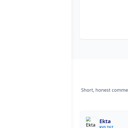
Short, honest comment
Ekta
KVS TGT