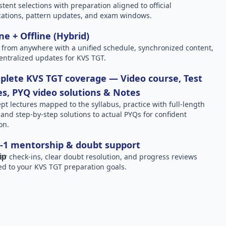
stent selections with preparation aligned to official
ications, pattern updates, and exam windows.
ne + Offline (Hybrid)
 from anywhere with a unified schedule, synchronized content,
entralized updates for KVS TGT.
lete KVS TGT coverage — Video course, Test
es, PYQ video solutions & Notes
pt lectures mapped to the syllabus, practice with full-length
, and step-by-step solutions to actual PYQs for confident
on.
-1 mentorship & doubt support
ar check-ins, clear doubt resolution, and progress reviews
red to your KVS TGT preparation goals.