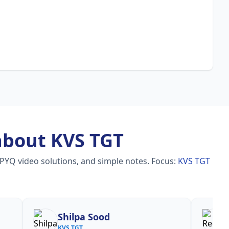
about KVS TGT
 PYQ video solutions, and simple notes.
Focus:
KVS TGT
hilpa Sood
Reena
S TGT
KVS TGT