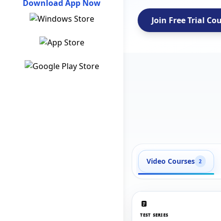
Download App Now
Join Free Trial Co
Video Courses
2
TEST SERIES