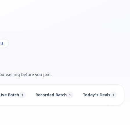
NS
ounselling before you join.
Live Batch
Recorded Batch
Today's Deals
B
1
1
1