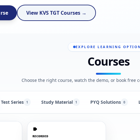
urse
View KVS TGT Courses →
EXPLORE LEARNING OPTIO
Courses
Choose the right course, watch the demo, or book free c
Test Series
Study Material
PYQ Solutions
1
1
0
RECORDED