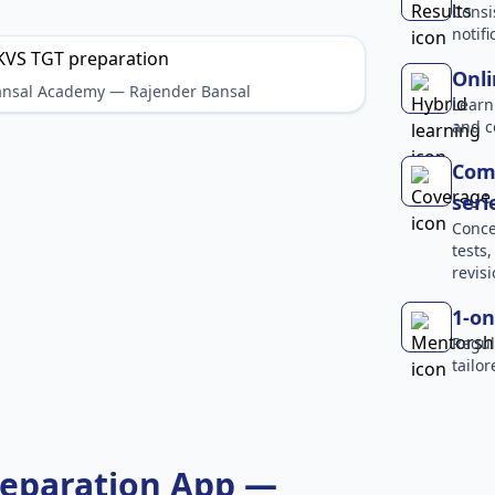
Consi
notif
Onli
Bansal Academy — Rajender Bansal
Learn
and c
Comp
seri
Conce
tests
revisi
1-on
Regul
tailo
reparation App —