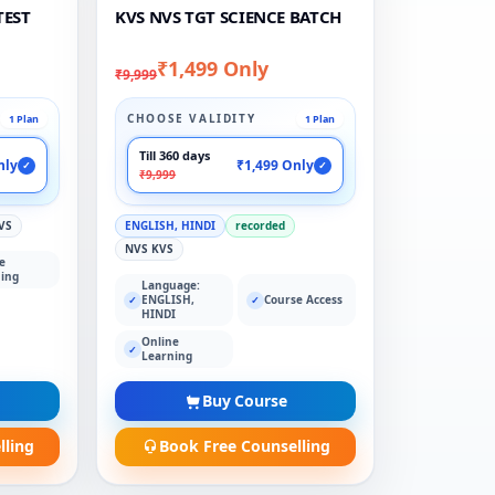
TEST
KVS NVS TGT SCIENCE BATCH
₹1,499 Only
₹9,999
CHOOSE VALIDITY
1 Plan
1 Plan
Till 360 days
nly
₹1,499 Only
✓
✓
₹9,999
VS
ENGLISH, HINDI
recorded
NVS KVS
e
ing
Language:
ENGLISH,
Course Access
✓
✓
HINDI
Online
✓
Learning
Buy Course
lling
Book Free Counselling