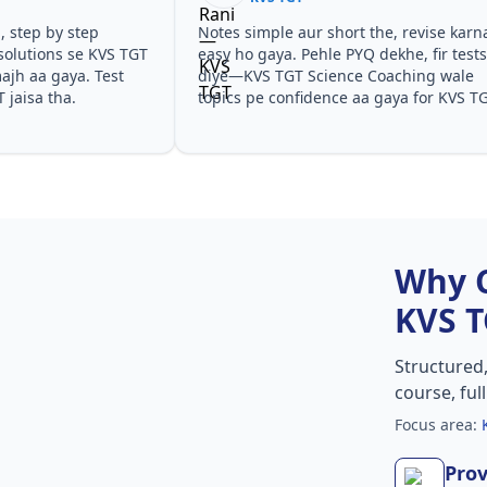
Notes simple aur short the, revise karna
Teachers
GT
easy ho gaya. Pehle PYQ dekhe, fir tests
samjhaaye
diye—KVS TGT Science Coaching wale
questions
topics pe confidence aa gaya for KVS TGT.
especiall
KVS TGT.
Why 
KVS 
Structured
course, ful
Focus area:
Prov