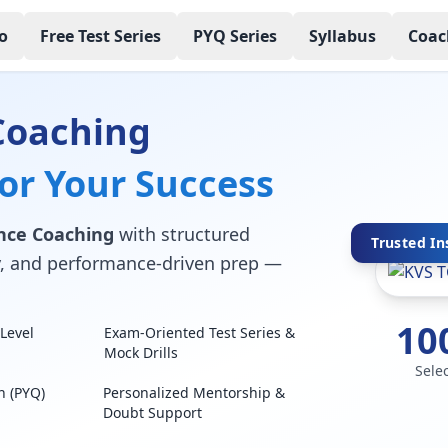
o
Free Test Series
PYQ Series
Syllabus
Coac
Coaching
for Your Success
nce Coaching
with structured
Trusted In
lty, and performance-driven prep —
10
Level
Exam-Oriented Test Series &
Mock Drills
Sele
n (PYQ)
Personalized Mentorship &
Doubt Support