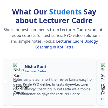
What Our
Students
Say
about Lecturer Cadre
Short, honest comments from Lecturer Cadre students
— video course, full test series, PYQ video solutions,
and simple notes.
Focus:
Lecturer Cadre Biology
Coaching in Kot Fatta
Nisha Rani
Sh
Lecturer Cadre
Le
Notes simple aur short the, revise karna easy ho
Teachers 
gaya. Pehle PYQ dekhe, fir tests diye—Lecturer
samjhaaye
Cadre Biology Coaching in Kot Fatta wale topics
questions 
pe confidence aa gaya for Lecturer Cadre.
Lecturer 
Lecturer 