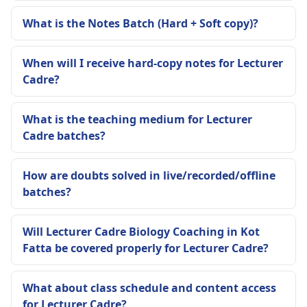
What is the Notes Batch (Hard + Soft copy)?
When will I receive hard-copy notes for Lecturer
Cadre?
What is the teaching medium for Lecturer
Cadre batches?
How are doubts solved in live/recorded/offline
batches?
Will Lecturer Cadre Biology Coaching in Kot
Fatta be covered properly for Lecturer Cadre?
What about class schedule and content access
for Lecturer Cadre?