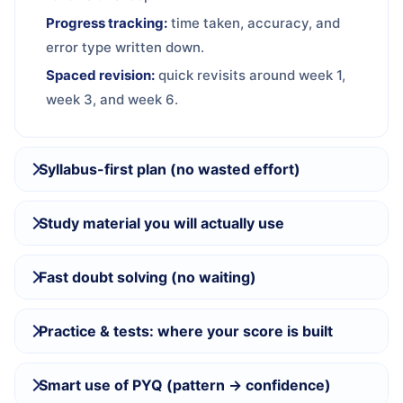
Progress tracking:
time taken, accuracy, and
error type written down.
Spaced revision:
quick revisits around week 1,
week 3, and week 6.
Syllabus-first plan (no wasted effort)
Study material you will actually use
Fast doubt solving (no waiting)
Practice & tests: where your score is built
Smart use of PYQ (pattern → confidence)