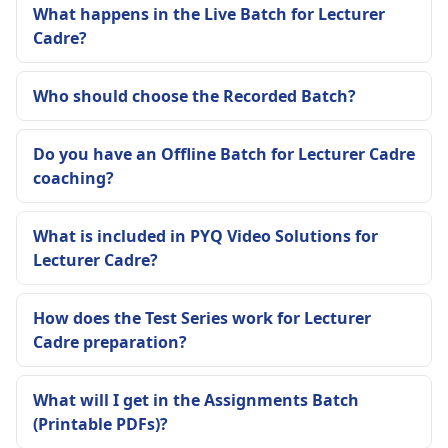
What happens in the Live Batch for Lecturer
Cadre?
Who should choose the Recorded Batch?
Do you have an Offline Batch for Lecturer Cadre
coaching?
What is included in PYQ Video Solutions for
Lecturer Cadre?
How does the Test Series work for Lecturer
Cadre preparation?
What will I get in the Assignments Batch
(Printable PDFs)?