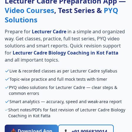
Lecturer Cadre Preparation App —
Video Courses
, Test Series &
PYQ
Solutions
Prepare for
Lecturer Cadre
in a simple and organized
way. Get classes, practice, full test series, PYQ video
solutions and smart reports. Quick revision support
for
Lecturer Cadre Biology Coaching in Kot Fatta
and all important topics.
Live & recorded classes as per Lecturer Cadre syllabus
Topic-wise practice and full mock tests with timer
PYQ video solutions for Lecturer Cadre — clear steps &
common errors
Smart analytics — accuracy, speed and weak-area report
Short notes/PDFs for fast revision of Lecturer Cadre Biology
Coaching in Kot Fatta
📥 Download App
📞 +91 9056820014