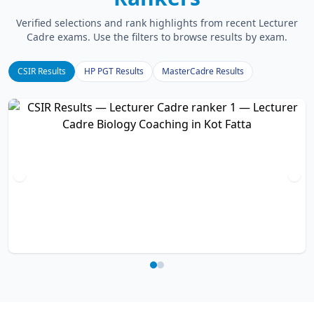
Verified selections and rank highlights from recent Lecturer
Cadre exams. Use the filters to browse results by exam.
CSIR Results
HP PGT Results
MasterCadre Results