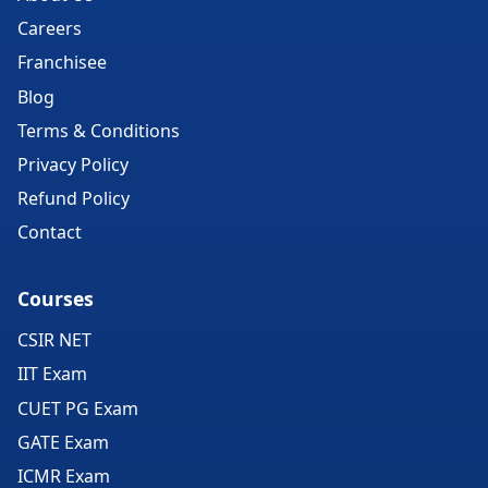
Careers
Franchisee
Blog
Terms & Conditions
Privacy Policy
Refund Policy
Contact
Courses
CSIR NET
IIT Exam
CUET PG Exam
GATE Exam
ICMR Exam