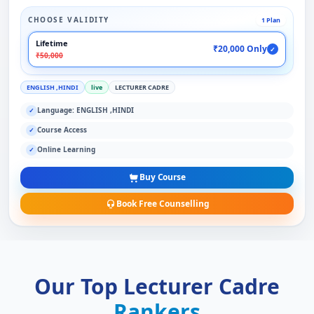
CHOOSE VALIDITY
1 Plan
Lifetime
₹20,000 Only
✓
₹50,000
ENGLISH ,HINDI
live
LECTURER CADRE
Language: ENGLISH ,HINDI
✓
Course Access
✓
Online Learning
✓
Buy Course
Book Free Counselling
Our Top Lecturer Cadre
Rankers