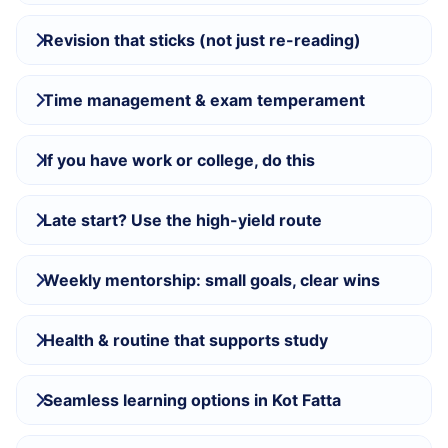
Revision that sticks (not just re-reading)
Time management & exam temperament
If you have work or college, do this
Late start? Use the high-yield route
Weekly mentorship: small goals, clear wins
Health & routine that supports study
Seamless learning options in Kot Fatta