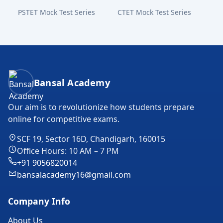
PSTET Mock Test Series
CTET Mock Test Series
Bansal Academy Footer
Bansal Academy
Our aim is to revolutionize how students prepare
online for competitive exams.
SCF 19, Sector 16D, Chandigarh, 160015
Office Hours: 10 AM – 7 PM
+91 9056820014
bansalacademy16@gmail.com
Company Info
About Us