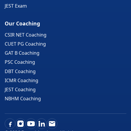
JEST Exam
Our Coaching
CSIR NET Coaching
CUET PG Coaching
GAT B Coaching
PSC Coaching
DBT Coaching
ICMR Coaching
JEST Coaching
NBHM Coaching