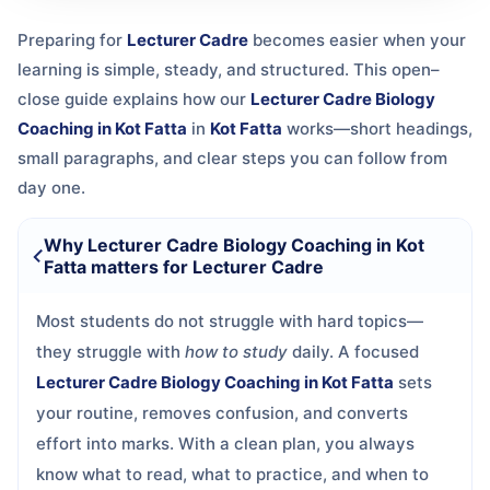
Preparing for
Lecturer Cadre
becomes easier when your
learning is simple, steady, and structured. This open–
close guide explains how our
Lecturer Cadre Biology
Coaching in Kot Fatta
in
Kot Fatta
works—short headings,
small paragraphs, and clear steps you can follow from
day one.
Why Lecturer Cadre Biology Coaching in Kot
Fatta matters for Lecturer Cadre
Most students do not struggle with hard topics—
they struggle with
how to study
daily. A focused
Lecturer Cadre Biology Coaching in Kot Fatta
sets
your routine, removes confusion, and converts
effort into marks. With a clean plan, you always
know what to read, what to practice, and when to