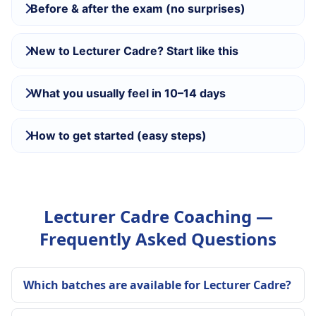
Before & after the exam (no surprises)
New to Lecturer Cadre? Start like this
What you usually feel in 10–14 days
How to get started (easy steps)
Lecturer Cadre Coaching —
Frequently Asked Questions
Which batches are available for Lecturer Cadre?