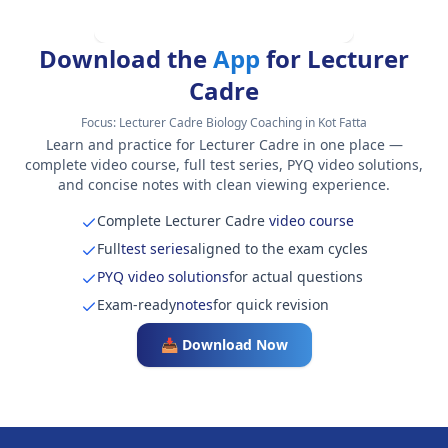
Download the
App
for Lecturer
Cadre
Focus:
Lecturer Cadre Biology Coaching in Kot Fatta
Learn and practice for Lecturer Cadre in one place —
complete video course, full test series, PYQ video solutions,
and concise notes with clean viewing experience.
Complete Lecturer Cadre
video course
Full
test series
aligned to the exam cycles
PYQ video solutions
for actual questions
Exam-ready
notes
for quick revision
📥 Download Now