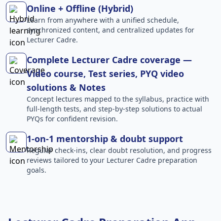
Online + Offline (Hybrid)
Learn from anywhere with a unified schedule,
synchronized content, and centralized updates for
Lecturer Cadre.
Complete Lecturer Cadre coverage —
Video course, Test series, PYQ video
solutions & Notes
Concept lectures mapped to the syllabus, practice with
full-length tests, and step-by-step solutions to actual
PYQs for confident revision.
1-on-1 mentorship & doubt support
Regular check-ins, clear doubt resolution, and progress
reviews tailored to your Lecturer Cadre preparation
goals.