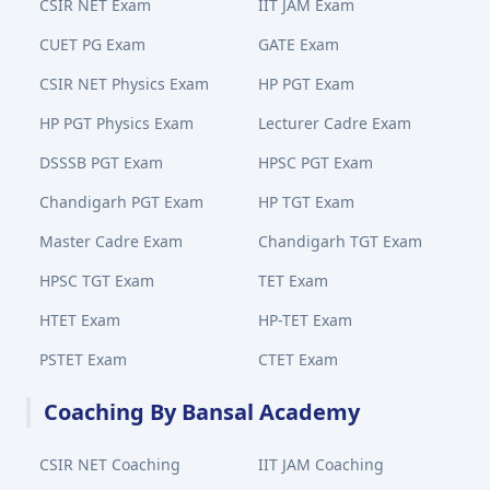
CSIR NET Exam
IIT JAM Exam
CUET PG Exam
GATE Exam
CSIR NET Physics Exam
HP PGT Exam
HP PGT Physics Exam
Lecturer Cadre Exam
DSSSB PGT Exam
HPSC PGT Exam
Chandigarh PGT Exam
HP TGT Exam
Master Cadre Exam
Chandigarh TGT Exam
HPSC TGT Exam
TET Exam
HTET Exam
HP-TET Exam
PSTET Exam
CTET Exam
Coaching By Bansal Academy
CSIR NET Coaching
IIT JAM Coaching