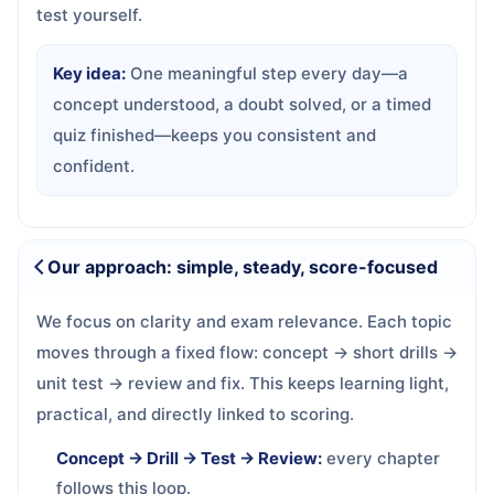
test yourself.
Key idea:
One meaningful step every day—a
concept understood, a doubt solved, or a timed
quiz finished—keeps you consistent and
confident.
Our approach: simple, steady, score-focused
We focus on clarity and exam relevance. Each topic
moves through a fixed flow: concept → short drills →
unit test → review and fix. This keeps learning light,
practical, and directly linked to scoring.
Concept → Drill → Test → Review:
every chapter
follows this loop.