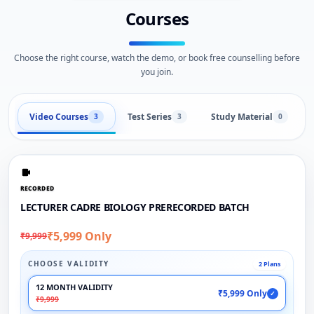
Courses
Choose the right course, watch the demo, or book free counselling before
you join.
Video Courses
Test Series
Study Material
3
3
0
RECORDED
LECTURER CADRE BIOLOGY PRERECORDED BATCH
₹5,999 Only
₹9,999
CHOOSE VALIDITY
2 Plans
12 MONTH VALIDITY
₹5,999 Only
✓
₹9,999