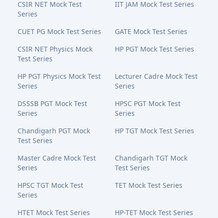
CSIR NET Mock Test
IIT JAM Mock Test Series
Series
CUET PG Mock Test Series
GATE Mock Test Series
CSIR NET Physics Mock
HP PGT Mock Test Series
Test Series
HP PGT Physics Mock Test
Lecturer Cadre Mock Test
Series
Series
DSSSB PGT Mock Test
HPSC PGT Mock Test
Series
Series
Chandigarh PGT Mock
HP TGT Mock Test Series
Test Series
Master Cadre Mock Test
Chandigarh TGT Mock
Series
Test Series
HPSC TGT Mock Test
TET Mock Test Series
Series
HTET Mock Test Series
HP-TET Mock Test Series