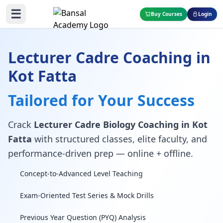
☰
Buy Courses
Login
Lecturer Cadre Coaching in
Kot Fatta
Tailored for Your Success
Crack
Lecturer Cadre Biology Coaching in Kot
Fatta
with structured classes, elite faculty, and
performance-driven prep — online + offline.
Concept-to-Advanced Level Teaching
Exam-Oriented Test Series & Mock Drills
Previous Year Question (PYQ) Analysis