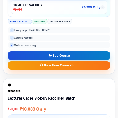
18 MONTH VALIDITY
₹6,999 Only
✓
₹9,999
ENGLISH, HINDI
recorded
LECTURER CADRE
Language: ENGLISH, HINDI
✓
Course Access
✓
Online Learning
✓
Buy Course
Book Free Counselling
RECORDED
Lecturer Cadre Biology Recorded Batch
₹10,000 Only
₹20,000