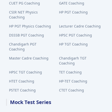
CUET PG Coaching
GATE Coaching
CSIR NET Physics
HP PGT Coaching
Coaching
HP PGT Physics Coaching
Lecturer Cadre Coaching
DSSSB PGT Coaching
HPSC PGT Coaching
Chandigarh PGT
HP TGT Coaching
Coaching
Master Cadre Coaching
Chandigarh TGT
Coaching
HPSC TGT Coaching
TET Coaching
HTET Coaching
HP-TET Coaching
PSTET Coaching
CTET Coaching
Mock Test Series