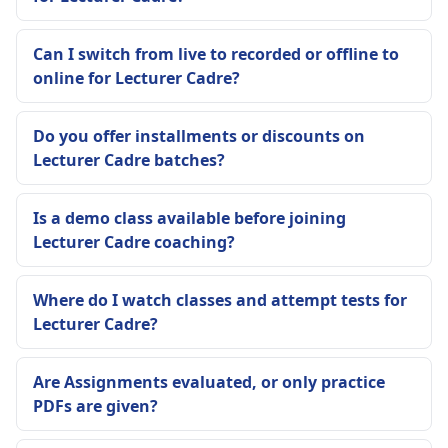
Can I switch from live to recorded or offline to
online for Lecturer Cadre?
Do you offer installments or discounts on
Lecturer Cadre batches?
Is a demo class available before joining
Lecturer Cadre coaching?
Where do I watch classes and attempt tests for
Lecturer Cadre?
Are Assignments evaluated, or only practice
PDFs are given?