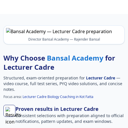
Director Bansal Academy — Rajender Bansal
Why Choose
Bansal Academy
for
Lecturer Cadre
Structured, exam-oriented preparation for
Lecturer Cadre
—
video course, full test series, PYQ video solutions, and concise
notes.
Focus area:
Lecturer Cadre Biology Coaching in Kot Fatta
Proven results in Lecturer Cadre
Consistent selections with preparation aligned to official
notifications, pattern updates, and exam windows.