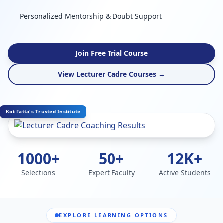
Personalized Mentorship & Doubt Support
Join Free Trial Course
View Lecturer Cadre Courses →
Kot Fatta's Trusted Institute
1000+
50+
12K+
Selections
Expert Faculty
Active Students
EXPLORE LEARNING OPTIONS