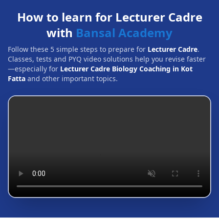
How to learn for Lecturer Cadre
with
Bansal Academy
Follow these 5 simple steps to prepare for
Lecturer Cadre
.
Classes, tests and PYQ video solutions help you revise faster
—especially for
Lecturer Cadre Biology Coaching in Kot
Fatta
and other important topics.