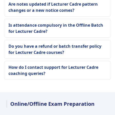
Are notes updated if Lecturer Cadre pattern
changes or a new notice comes?
Is attendance compulsory in the Offline Batch
for Lecturer Cadre?
Do you have a refund or batch transfer policy
for Lecturer Cadre courses?
How do I contact support for Lecturer Cadre
coaching queries?
Online/Offline Exam Preparation