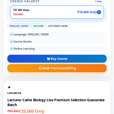
CHOOSE VALIDITY
1 Plan
Till 360 days
₹10,000 Only
✓
₹20,000
ENGLISH, HINDI
recorded
LECTURER CADRE
Language: ENGLISH, HINDI
✓
Course Access
✓
Online Learning
✓
Buy Course
Book Free Counselling
LIVE BATCH
Lecturer Cadre Biology Live Premium Selection Guarantee
Batch
₹20,000 Only
₹50,000