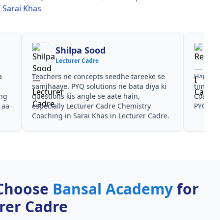
 Sarai Khas
Shilpa Sood
Lecturer Cadre
a
Teachers ne concepts seedhe tareeke se
Har test
s
samjhaaye. PYQ solutions ne bata diya ki
time de
ing
questions kis angle se aate hain,
Coachin
 aa
especially Lecturer Cadre Chemistry
PYQ don
Coaching in Sarai Khas in Lecturer Cadre.
Choose
Bansal Academy
for
rer Cadre