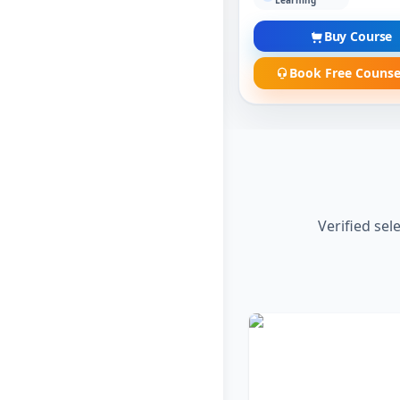
Learning
Buy Course
Book Free Counse
Verified sel