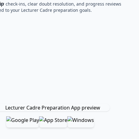
ar check-ins, clear doubt resolution, and progress reviews
red to your Lecturer Cadre preparation goals.