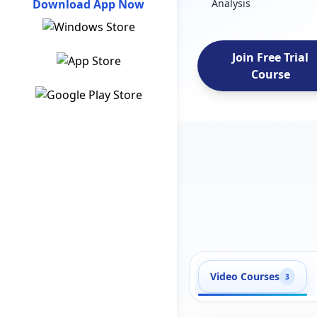
Download App Now
Analysis
Join Free Trial
Course
Video Courses
3