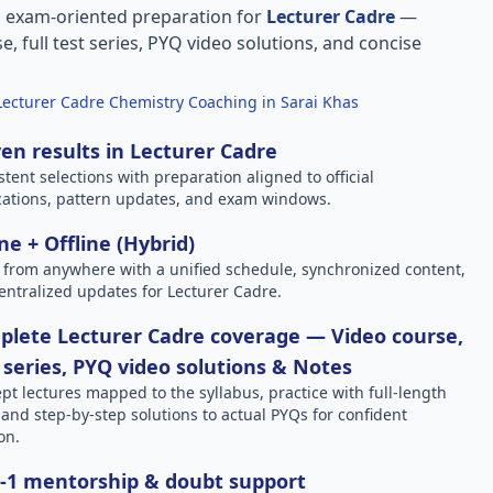
, exam-oriented preparation for
Lecturer Cadre
—
e, full test series, PYQ video solutions, and concise
Lecturer Cadre Chemistry Coaching in Sarai Khas
en results in Lecturer Cadre
stent selections with preparation aligned to official
ications, pattern updates, and exam windows.
ne + Offline (Hybrid)
 from anywhere with a unified schedule, synchronized content,
entralized updates for Lecturer Cadre.
lete Lecturer Cadre coverage — Video course,
 series, PYQ video solutions & Notes
pt lectures mapped to the syllabus, practice with full-length
, and step-by-step solutions to actual PYQs for confident
on.
-1 mentorship & doubt support