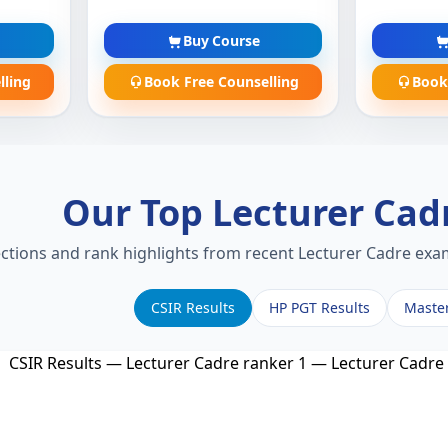
Buy Course
lling
Book Free Counselling
Book
Our Top Lecturer Cad
ections and rank highlights from recent Lecturer Cadre exam
CSIR Results
HP PGT Results
Maste