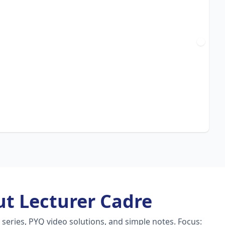
t Lecturer Cadre
series, PYQ video solutions, and simple notes.
Focus: