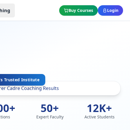
hing
Buy Courses
Login
's Trusted Institute
00+
50+
12K+
ctions
Expert Faculty
Active Students