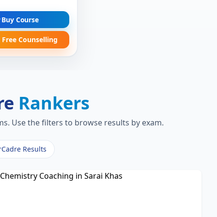
Buy Course
 Free Counselling
re
Rankers
s. Use the filters to browse results by exam.
rCadre Results