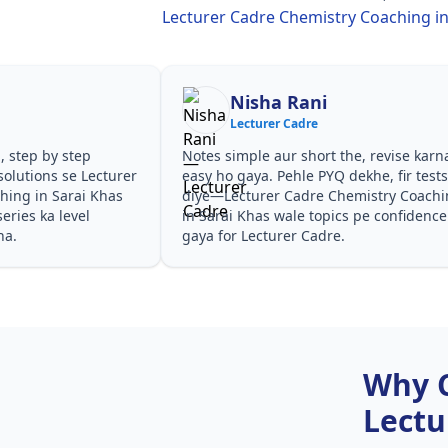
Lecturer Cadre Chemistry Coaching in
Nisha Rani
Lecturer Cadre
, step by step
Notes simple aur short the, revise karn
olutions se Lecturer
easy ho gaya. Pehle PYQ dekhe, fir test
hing in Sarai Khas
diye—Lecturer Cadre Chemistry Coach
eries ka level
in Sarai Khas wale topics pe confidence
ha.
gaya for Lecturer Cadre.
Why 
Lectu