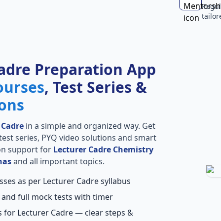
Regul
tailo
adre Preparation App
ourses
, Test Series &
ions
 Cadre
in a simple and organized way. Get
l test series, PYQ video solutions and smart
ion support for
Lecturer Cadre Chemistry
has
and all important topics.
sses as per Lecturer Cadre syllabus
 and full mock tests with timer
 for Lecturer Cadre — clear steps &