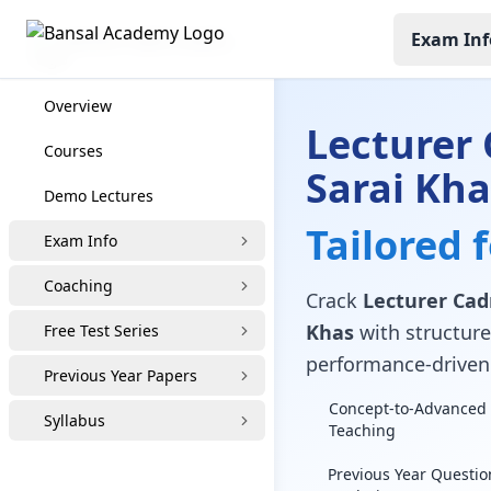
Exam Inf
Lecturer Cadre Coaching
Overview
Lecturer 
Courses
Sarai Kha
Demo Lectures
Tailored 
Exam Info
Coaching
Crack
Lecturer Cad
Khas
with structured
Free Test Series
performance-driven 
Previous Year Papers
Concept-to-Advanced 
Syllabus
Teaching
Previous Year Questio