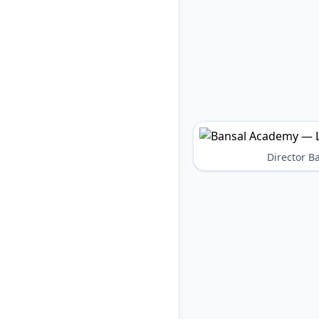
Director 