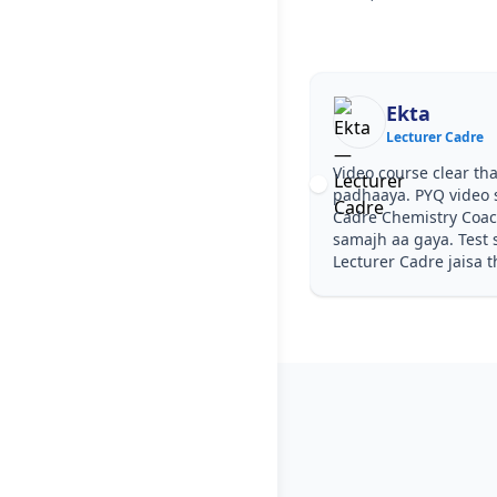
Ekta
Lecturer Cadre
Video course clear tha
padhaaya. PYQ video s
Cadre Chemistry Coac
samajh aa gaya. Test s
Lecturer Cadre jaisa t