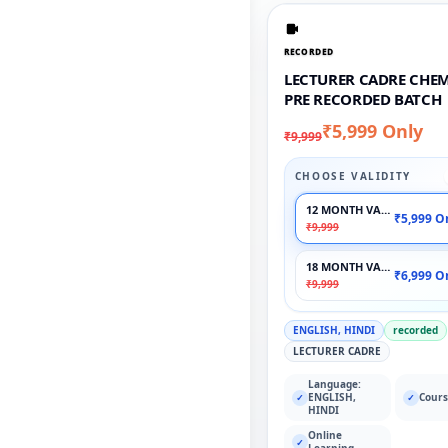
RECORDED
LECTURER CADRE CHEM
PRE RECORDED BATCH
₹5,999 Only
₹9,999
CHOOSE VALIDITY
12 MONTH VALIDITY
₹5,999 O
₹9,999
18 MONTH VALIDITY
₹6,999 O
₹9,999
ENGLISH, HINDI
recorded
LECTURER CADRE
Language:
ENGLISH,
Cours
✓
✓
HINDI
Online
✓