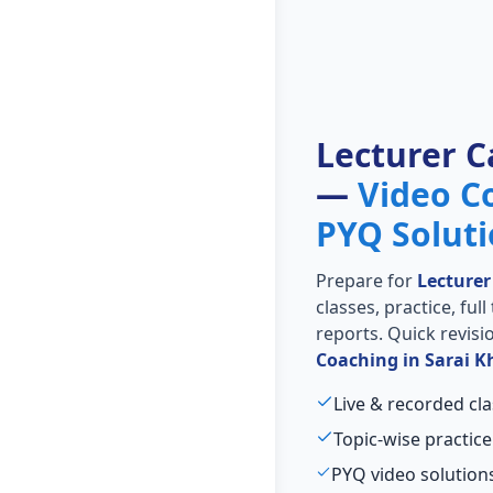
Lecturer C
—
Video C
PYQ Solut
Prepare for
Lecturer
classes, practice, ful
reports. Quick revis
Coaching in Sarai K
Live & recorded cla
Topic-wise practice
PYQ video solutions