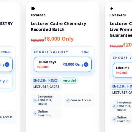
RECORDED
LIVE BATCH
ISTRY
Lecturer Cadre Chemistry
Lecturer 
Recorded Batch
Live Prem
Guarantee
₹8,000 Only
₹20,000
₹20
₹40,000
CHOOSE VALIDITY
2 Plans
1 Plan
CHOOSE V
Till 360 days
nly
₹8,000 Only
✓
✓
₹20,000
Lifetime
₹40,000
ENGLISH, HINDI
recorded
nly
✓
ENGLISH, HI
LECTURER CADRE
LECTURER C
Language:
ENGLISH,
Course Access
✓
✓
Language
HINDI
ENGLISH,
✓
HINDI
Online
✓
Learning
e Access
Online
✓
Learning