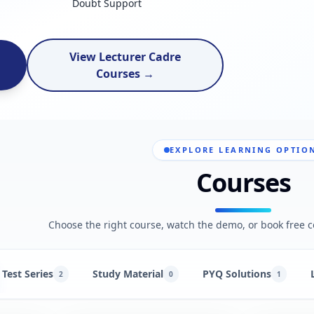
Doubt Support
View Lecturer Cadre
Courses →
EXPLORE LEARNING OPTIO
Courses
Choose the right course, watch the demo, or book free c
Test Series
Study Material
PYQ Solutions
2
0
1