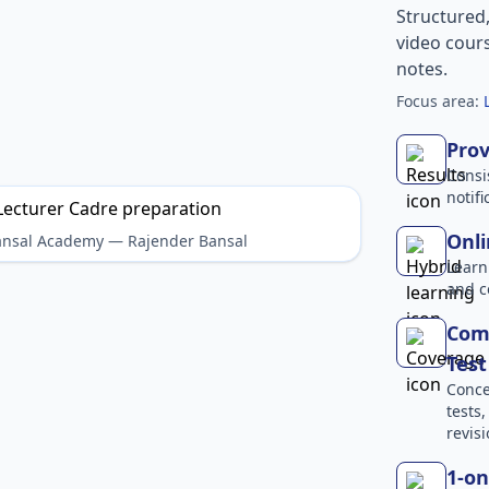
Structured
video cours
notes.
Focus area:
Prov
Consi
notif
Onli
Bansal Academy — Rajender Bansal
Learn
and c
Comp
Test
Conce
tests
revisi
1-on