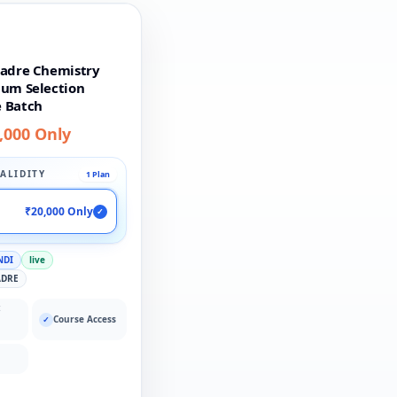
Cadre Chemistry
ium Selection
 Batch
,000 Only
ALIDITY
1 Plan
₹20,000 Only
✓
NDI
live
ADRE
:
Course Access
✓