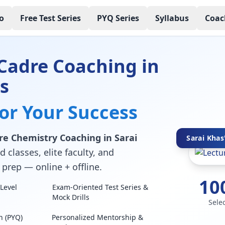
o
Free Test Series
PYQ Series
Syllabus
Coac
Cadre Coaching in
s
for Your Success
re Chemistry Coaching in Sarai
Sarai Khas
 classes, elite faculty, and
prep — online + offline.
10
Level
Exam-Oriented Test Series &
Mock Drills
Sele
n (PYQ)
Personalized Mentorship &