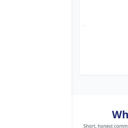
Wh
Short, honest commen