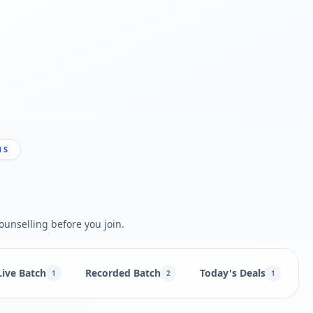
NS
ounselling before you join.
Live Batch
Recorded Batch
Today's Deals
B
1
2
1