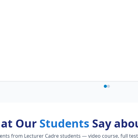
at Our
Students
Say abou
ts from Lecturer Cadre students — video course, full test 