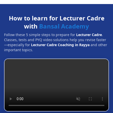
How to learn for Lecturer Cadre
with
Bansal Academy
Follow these 5 simple steps to prepare for
Lecturer Cadre
.
Classes, tests and PYQ video solutions help you revise faster
—especially for
Lecturer Cadre Coaching in Rayya
and other
important topics.