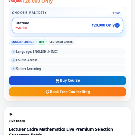
₹20,000 Only
₹50,000
CHOOSE VALIDITY
1 Plan
Lifetime
₹20,000 Only
✓
₹50,000
ENGLISH ,HINDI
live
LECTURER CADRE
Language: ENGLISH ,HINDI
✓
Course Access
✓
Online Learning
✓
Buy Course
Book Free Counselling
LIVE BATCH
Lecturer Cadre Mathematics Live Premium Selection
Guarantee Batch