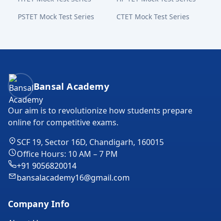
PSTET Mock Test Series
CTET Mock Test Series
Bansal Academy Footer
Bansal Academy
Our aim is to revolutionize how students prepare
online for competitive exams.
SCF 19, Sector 16D, Chandigarh, 160015
Office Hours: 10 AM – 7 PM
+91 9056820014
bansalacademy16@gmail.com
Company Info