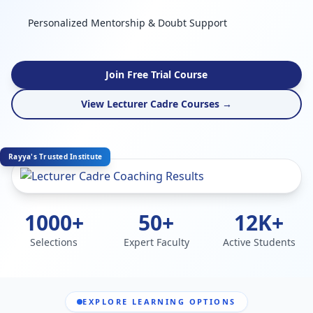
Personalized Mentorship & Doubt Support
Join Free Trial Course
View Lecturer Cadre Courses →
Rayya's Trusted Institute
1000+
50+
12K+
Selections
Expert Faculty
Active Students
EXPLORE LEARNING OPTIONS