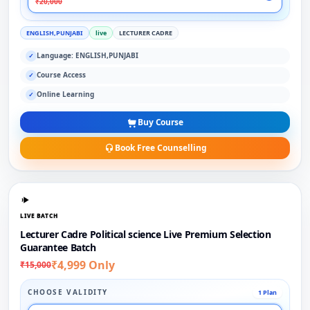
₹20,000
ENGLISH,PUNJABI
live
LECTURER CADRE
Language: ENGLISH,PUNJABI
✓
Course Access
✓
Online Learning
✓
Buy Course
Book Free Counselling
LIVE BATCH
Lecturer Cadre Political science Live Premium Selection
Guarantee Batch
₹4,999 Only
₹15,000
CHOOSE VALIDITY
1 Plan