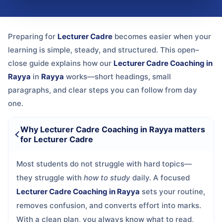
Preparing for
Lecturer Cadre
becomes easier when your
learning is simple, steady, and structured. This open–
close guide explains how our
Lecturer Cadre Coaching in
Rayya
in
Rayya
works—short headings, small
paragraphs, and clear steps you can follow from day
one.
Why Lecturer Cadre Coaching in Rayya matters
for Lecturer Cadre
Most students do not struggle with hard topics—
they struggle with
how to study
daily. A focused
Lecturer Cadre Coaching in Rayya
sets your routine,
removes confusion, and converts effort into marks.
With a clean plan, you always know what to read,