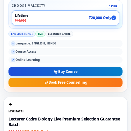
CHOOSE VALIDITY
1 Plan
Lifetime
₹20,000 Only
✓
₹40,000
ENGLISH, HINDI
live
LECTURER CADRE
Language: ENGLISH, HINDI
✓
Course Access
✓
Online Learning
✓
Buy Course
Book Free Counselling
LIVE BATCH
Lecturer Cadre Biology Live Premium Selection Guarantee
Batch