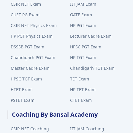
CSIR NET Exam
IIT JAM Exam
CUET PG Exam
GATE Exam
CSIR NET Physics Exam
HP PGT Exam
HP PGT Physics Exam
Lecturer Cadre Exam
DSSSB PGT Exam
HPSC PGT Exam
Chandigarh PGT Exam
HP TGT Exam
Master Cadre Exam
Chandigarh TGT Exam
HPSC TGT Exam
TET Exam
HTET Exam
HP-TET Exam
PSTET Exam
CTET Exam
Coaching By Bansal Academy
CSIR NET Coaching
IIT JAM Coaching