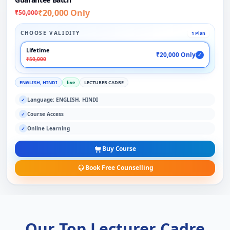
₹20,000 Only
₹50,000
CHOOSE VALIDITY
1 Plan
Lifetime
₹20,000 Only
✓
₹50,000
ENGLISH, HINDI
live
LECTURER CADRE
Language: ENGLISH, HINDI
✓
Course Access
✓
Online Learning
✓
Buy Course
Book Free Counselling
Our Top Lecturer Cadre