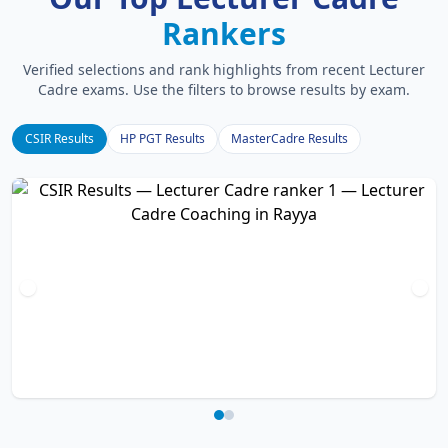
Rankers
Verified selections and rank highlights from recent Lecturer
Cadre exams. Use the filters to browse results by exam.
CSIR Results
HP PGT Results
MasterCadre Results