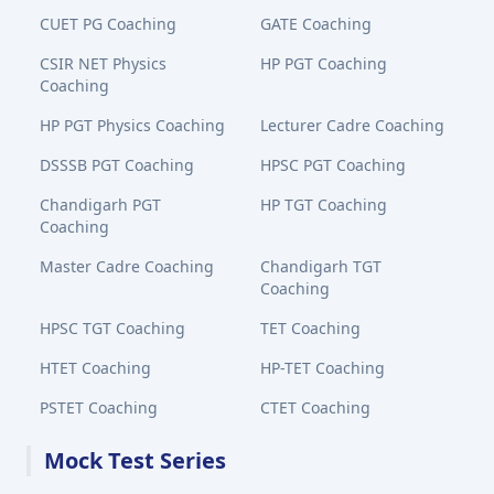
CUET PG Coaching
GATE Coaching
CSIR NET Physics
HP PGT Coaching
Coaching
HP PGT Physics Coaching
Lecturer Cadre Coaching
DSSSB PGT Coaching
HPSC PGT Coaching
Chandigarh PGT
HP TGT Coaching
Coaching
Master Cadre Coaching
Chandigarh TGT
Coaching
HPSC TGT Coaching
TET Coaching
HTET Coaching
HP-TET Coaching
PSTET Coaching
CTET Coaching
Mock Test Series