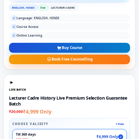
ENGLISH, HINDI
live
LECTURER CADRE
Language: ENGLISH, HINDI
✓
Course Access
✓
Online Learning
✓
Buy Course
Book Free Counselling
LIVE BATCH
Lecturer Cadre History Live Premium Selection Guarantee
Batch
₹4,999 Only
₹20,000
CHOOSE VALIDITY
1 Plan
Till 360 days
₹4,999 Only
✓