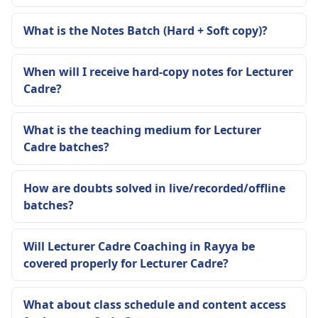
What is the Notes Batch (Hard + Soft copy)?
When will I receive hard-copy notes for Lecturer
Cadre?
What is the teaching medium for Lecturer
Cadre batches?
How are doubts solved in live/recorded/offline
batches?
Will Lecturer Cadre Coaching in Rayya be
covered properly for Lecturer Cadre?
What about class schedule and content access