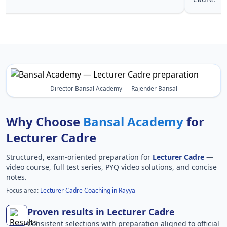
Director Bansal Academy — Rajender Bansal
Why Choose
Bansal Academy
for
Lecturer Cadre
Structured, exam-oriented preparation for
Lecturer Cadre
—
video course, full test series, PYQ video solutions, and concise
notes.
Focus area:
Lecturer Cadre Coaching in Rayya
Proven results in Lecturer Cadre
Consistent selections with preparation aligned to official