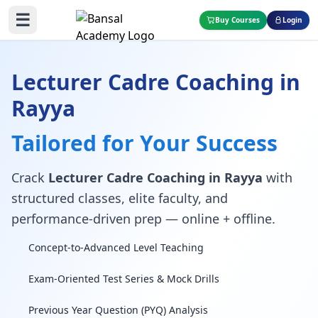
☰
Buy Courses
Login
Lecturer Cadre Coaching in
Rayya
Tailored for Your Success
Crack
Lecturer Cadre Coaching in Rayya
with
structured classes, elite faculty, and
performance-driven prep — online + offline.
Concept-to-Advanced Level Teaching
Exam-Oriented Test Series & Mock Drills
Previous Year Question (PYQ) Analysis