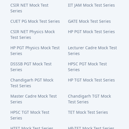
CSIR NET Mock Test
IIT JAM Mock Test Series
Series
CUET PG Mock Test Series
GATE Mock Test Series
CSIR NET Physics Mock
HP PGT Mock Test Series
Test Series
HP PGT Physics Mock Test
Lecturer Cadre Mock Test
Series
Series
DSSSB PGT Mock Test
HPSC PGT Mock Test
Series
Series
Chandigarh PGT Mock
HP TGT Mock Test Series
Test Series
Master Cadre Mock Test
Chandigarh TGT Mock
Series
Test Series
HPSC TGT Mock Test
TET Mock Test Series
Series
HTET Mock Test Series
HP-TET Mock Test Series