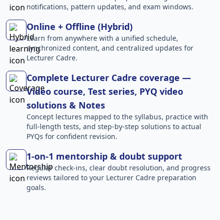
notifications, pattern updates, and exam windows.
Online + Offline (Hybrid)
Learn from anywhere with a unified schedule,
synchronized content, and centralized updates for
Lecturer Cadre.
Complete Lecturer Cadre coverage —
Video course, Test series, PYQ video
solutions & Notes
Concept lectures mapped to the syllabus, practice with
full-length tests, and step-by-step solutions to actual
PYQs for confident revision.
1-on-1 mentorship & doubt support
Regular check-ins, clear doubt resolution, and progress
reviews tailored to your Lecturer Cadre preparation
goals.