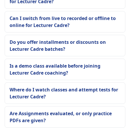
for Lecturer Cadre?
Can I switch from live to recorded or offline to
online for Lecturer Cadre?
Do you offer installments or discounts on
Lecturer Cadre batches?
Is a demo class available before joining
Lecturer Cadre coaching?
Where do I watch classes and attempt tests for
Lecturer Cadre?
Are Assignments evaluated, or only practice
PDFs are given?