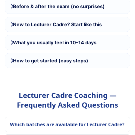
Before & after the exam (no surprises)
New to Lecturer Cadre? Start like this
What you usually feel in 10–14 days
How to get started (easy steps)
Lecturer Cadre Coaching —
Frequently Asked Questions
Which batches are available for Lecturer Cadre?