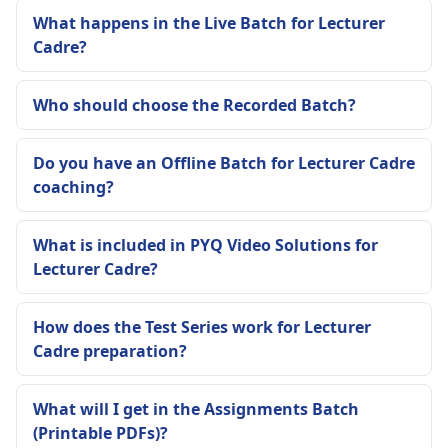
What happens in the Live Batch for Lecturer
Cadre?
Who should choose the Recorded Batch?
Do you have an Offline Batch for Lecturer Cadre
coaching?
What is included in PYQ Video Solutions for
Lecturer Cadre?
How does the Test Series work for Lecturer
Cadre preparation?
What will I get in the Assignments Batch
(Printable PDFs)?