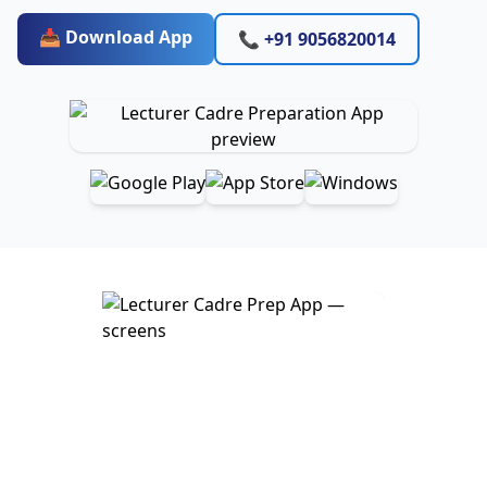
📥 Download App
📞 +91 9056820014