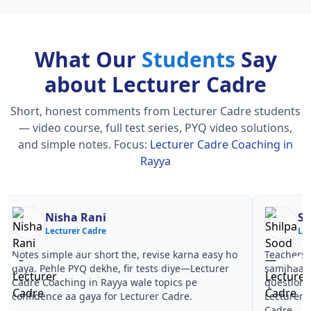
What Our
Students
Say
about Lecturer Cadre
Short, honest comments from Lecturer Cadre students
— video course, full test series, PYQ video solutions,
and simple notes.
Focus:
Lecturer Cadre Coaching in
Rayya
Nisha Rani
Sh
Lecturer Cadre
Le
Notes simple aur short the, revise karna easy ho
Teachers 
gaya. Pehle PYQ dekhe, fir tests diye—Lecturer
samjhaaye
Cadre Coaching in Rayya wale topics pe
questions 
confidence aa gaya for Lecturer Cadre.
Lecturer 
Cadre.