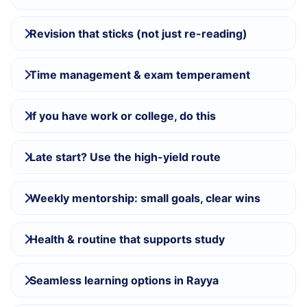
Revision that sticks (not just re-reading)
Time management & exam temperament
If you have work or college, do this
Late start? Use the high-yield route
Weekly mentorship: small goals, clear wins
Health & routine that supports study
Seamless learning options in Rayya