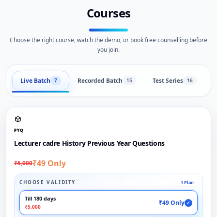
Courses
Choose the right course, watch the demo, or book free counselling before
you join.
Live Batch
Recorded Batch
Test Series
B
7
15
16
PYQ
Lecturer cadre History Previous Year Questions
₹49 Only
₹5,000
CHOOSE VALIDITY
1 Plan
Till 180 days
₹49 Only
✓
₹5,000