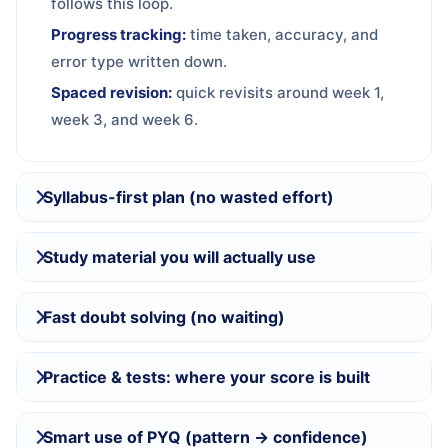
follows this loop.
Progress tracking:
time taken, accuracy, and
error type written down.
Spaced revision:
quick revisits around week 1,
week 3, and week 6.
Syllabus-first plan (no wasted effort)
Study material you will actually use
Fast doubt solving (no waiting)
Practice & tests: where your score is built
Smart use of PYQ (pattern → confidence)