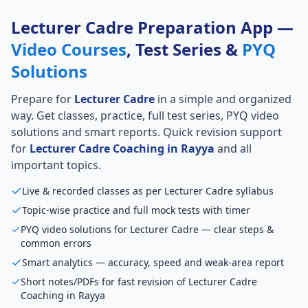
Lecturer Cadre Preparation App —
Video Courses
, Test Series &
PYQ
Solutions
Prepare for
Lecturer Cadre
in a simple and organized
way. Get classes, practice, full test series, PYQ video
solutions and smart reports. Quick revision support
for
Lecturer Cadre Coaching in Rayya
and all
important topics.
Live & recorded classes as per Lecturer Cadre syllabus
Topic-wise practice and full mock tests with timer
PYQ video solutions for Lecturer Cadre — clear steps &
common errors
Smart analytics — accuracy, speed and weak-area report
Short notes/PDFs for fast revision of Lecturer Cadre
Coaching in Rayya