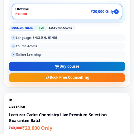
Lifetime
₹20,000 Only
✓
₹30,000
ENGLISH, HINDI
live
LECTURER CADRE
Language: ENGLISH, HINDI
✓
Course Access
✓
Online Learning
✓
Buy Course
Book Free Counselling
LIVE BATCH
Lecturer Cadre Chemistry Live Premium Selection
Guarantee Batch
₹20,000 Only
₹40,000