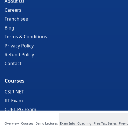
About Us
Careers
Franchisee
Blog
Terms & Conditions
Privacy Policy
Refund Policy
Contact
Courses
CSIR NET
IIT Exam
CUET PG Exam
GATE Exam
Overview
Courses
Demo Lectures
Exam Info
Coaching
Free Test Series
Previ
ICMR Exam