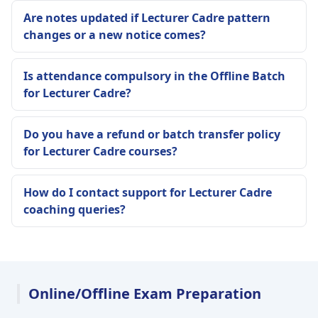
Are notes updated if Lecturer Cadre pattern
changes or a new notice comes?
Is attendance compulsory in the Offline Batch
for Lecturer Cadre?
Do you have a refund or batch transfer policy
for Lecturer Cadre courses?
How do I contact support for Lecturer Cadre
coaching queries?
Online/Offline Exam Preparation