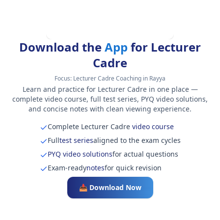
Download the
App
for Lecturer
Cadre
Focus:
Lecturer Cadre Coaching in Rayya
Learn and practice for Lecturer Cadre in one place —
complete video course, full test series, PYQ video solutions,
and concise notes with clean viewing experience.
Complete Lecturer Cadre
video course
Full
test series
aligned to the exam cycles
PYQ video solutions
for actual questions
Exam-ready
notes
for quick revision
📥 Download Now