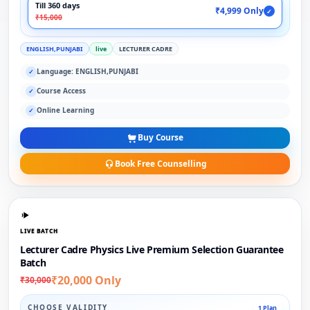
Till 360 days
₹4,999 Only
✓
₹15,000
ENGLISH,PUNJABI
live
LECTURER CADRE
Language: ENGLISH,PUNJABI
✓
Course Access
✓
Online Learning
✓
Buy Course
Book Free Counselling
LIVE BATCH
Lecturer Cadre Physics Live Premium Selection Guarantee
Batch
₹20,000 Only
₹30,000
CHOOSE VALIDITY
1 Plan