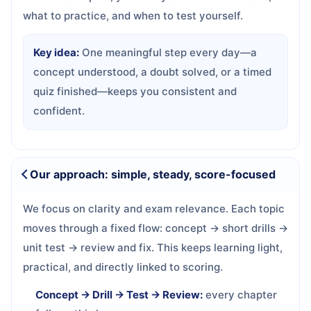
what to practice, and when to test yourself.
Key idea:
One meaningful step every day—a
concept understood, a doubt solved, or a timed
quiz finished—keeps you consistent and
confident.
Our approach: simple, steady, score-focused
We focus on clarity and exam relevance. Each topic
moves through a fixed flow: concept → short drills →
unit test → review and fix. This keeps learning light,
practical, and directly linked to scoring.
Concept → Drill → Test → Review:
every chapter