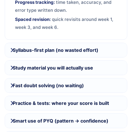
Progress tracking:
time taken, accuracy, and
error type written down.
Spaced revision:
quick revisits around week 1,
week 3, and week 6.
Syllabus-first plan (no wasted effort)
Study material you will actually use
Fast doubt solving (no waiting)
Practice & tests: where your score is built
Smart use of PYQ (pattern → confidence)