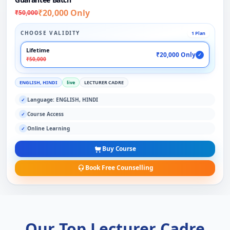
₹20,000 Only
₹50,000
CHOOSE VALIDITY
1 Plan
Lifetime
₹20,000 Only
✓
₹50,000
ENGLISH, HINDI
live
LECTURER CADRE
Language: ENGLISH, HINDI
✓
Course Access
✓
Online Learning
✓
Buy Course
Book Free Counselling
Our Top Lecturer Cadre