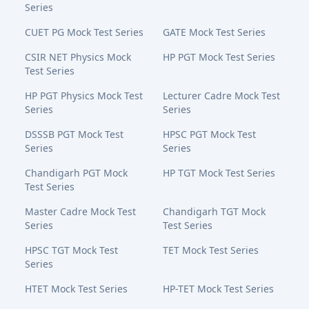
Series
CUET PG Mock Test Series
GATE Mock Test Series
CSIR NET Physics Mock
HP PGT Mock Test Series
Test Series
HP PGT Physics Mock Test
Lecturer Cadre Mock Test
Series
Series
DSSSB PGT Mock Test
HPSC PGT Mock Test
Series
Series
Chandigarh PGT Mock
HP TGT Mock Test Series
Test Series
Master Cadre Mock Test
Chandigarh TGT Mock
Series
Test Series
HPSC TGT Mock Test
TET Mock Test Series
Series
HTET Mock Test Series
HP-TET Mock Test Series