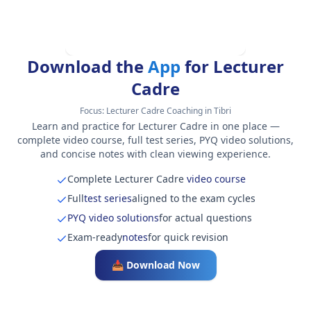
Download the
App
for Lecturer
Cadre
Focus:
Lecturer Cadre Coaching in Tibri
Learn and practice for Lecturer Cadre in one place —
complete video course, full test series, PYQ video solutions,
and concise notes with clean viewing experience.
Complete Lecturer Cadre
video course
Full
test series
aligned to the exam cycles
PYQ video solutions
for actual questions
Exam-ready
notes
for quick revision
📥 Download Now