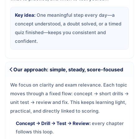
Key idea:
One meaningful step every day—a
concept understood, a doubt solved, or a timed
quiz finished—keeps you consistent and
confident.
Our approach: simple, steady, score-focused
We focus on clarity and exam relevance. Each topic
moves through a fixed flow: concept → short drills →
unit test → review and fix. This keeps learning light,
practical, and directly linked to scoring.
Concept → Drill → Test → Review:
every chapter
follows this loop.