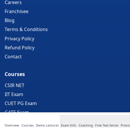
Careers
Franchisee
Blog
Terms & Conditions
Privacy Policy
Refund Policy
Contact
Courses
CSIR NET
IIT Exam
CUET PG Exam
GATE Exam
ICMR Exam
Overview
Courses
Demo Lectures
Exam Info
Coaching
Free Test Series
Previ