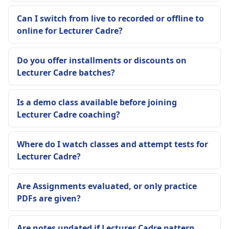
Can I switch from live to recorded or offline to
online for Lecturer Cadre?
Do you offer installments or discounts on
Lecturer Cadre batches?
Is a demo class available before joining
Lecturer Cadre coaching?
Where do I watch classes and attempt tests for
Lecturer Cadre?
Are Assignments evaluated, or only practice
PDFs are given?
Are notes updated if Lecturer Cadre pattern