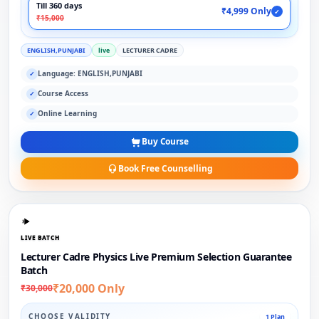
Till 360 days
₹4,999 Only
✓
₹15,000
ENGLISH,PUNJABI
live
LECTURER CADRE
Language: ENGLISH,PUNJABI
✓
Course Access
✓
Online Learning
✓
Buy Course
Book Free Counselling
LIVE BATCH
Lecturer Cadre Physics Live Premium Selection Guarantee
Batch
₹20,000 Only
₹30,000
CHOOSE VALIDITY
1 Plan