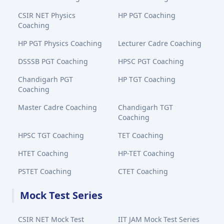
CSIR NET Physics
HP PGT Coaching
Coaching
HP PGT Physics Coaching
Lecturer Cadre Coaching
DSSSB PGT Coaching
HPSC PGT Coaching
Chandigarh PGT
HP TGT Coaching
Coaching
Master Cadre Coaching
Chandigarh TGT
Coaching
HPSC TGT Coaching
TET Coaching
HTET Coaching
HP-TET Coaching
PSTET Coaching
CTET Coaching
Mock Test Series
CSIR NET Mock Test
IIT JAM Mock Test Series