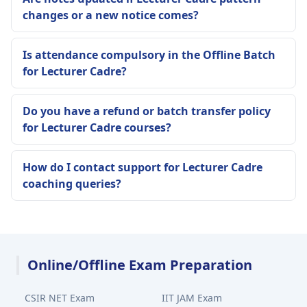
changes or a new notice comes?
Is attendance compulsory in the Offline Batch
for Lecturer Cadre?
Do you have a refund or batch transfer policy
for Lecturer Cadre courses?
How do I contact support for Lecturer Cadre
coaching queries?
Online/Offline Exam Preparation
CSIR NET Exam
IIT JAM Exam