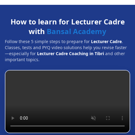
How to learn for Lecturer Cadre
with
Bansal Academy
Follow these 5 simple steps to prepare for
Lecturer Cadre
.
Classes, tests and PYQ video solutions help you revise faster
—especially for
Lecturer Cadre Coaching in Tibri
and other
important topics.