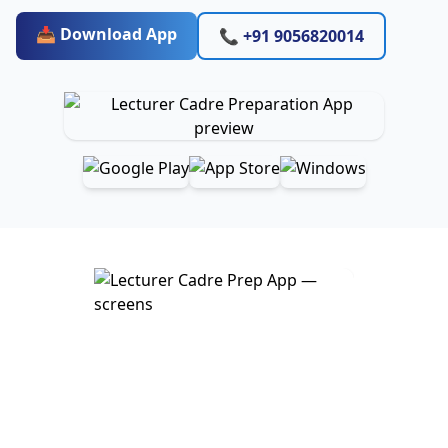
📥 Download App
📞 +91 9056820014