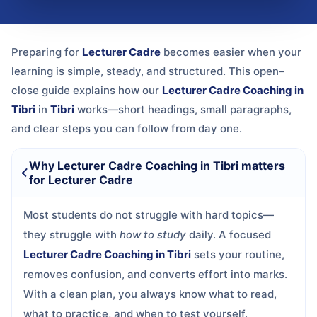
Preparing for
Lecturer Cadre
becomes easier when your
learning is simple, steady, and structured. This open–
close guide explains how our
Lecturer Cadre Coaching in
Tibri
in
Tibri
works—short headings, small paragraphs,
and clear steps you can follow from day one.
Why Lecturer Cadre Coaching in Tibri matters
for Lecturer Cadre
Most students do not struggle with hard topics—
they struggle with
how to study
daily. A focused
Lecturer Cadre Coaching in Tibri
sets your routine,
removes confusion, and converts effort into marks.
With a clean plan, you always know what to read,
what to practice, and when to test yourself.