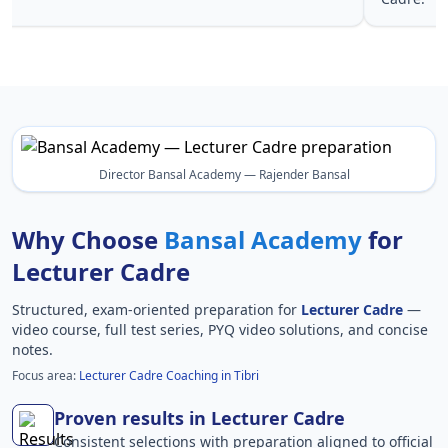
Director Bansal Academy — Rajender Bansal
Why Choose
Bansal Academy
for
Lecturer Cadre
Structured, exam-oriented preparation for
Lecturer Cadre
—
video course, full test series, PYQ video solutions, and concise
notes.
Focus area:
Lecturer Cadre Coaching in Tibri
Proven results in Lecturer Cadre
Consistent selections with preparation aligned to official