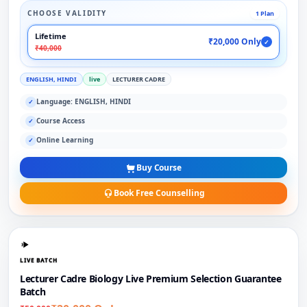
CHOOSE VALIDITY
1 Plan
Lifetime
₹20,000 Only
✓
₹40,000
ENGLISH, HINDI
live
LECTURER CADRE
Language: ENGLISH, HINDI
✓
Course Access
✓
Online Learning
✓
Buy Course
Book Free Counselling
LIVE BATCH
Lecturer Cadre Biology Live Premium Selection Guarantee
Batch