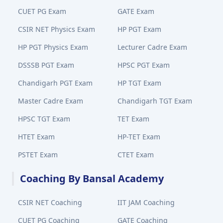
CUET PG Exam
GATE Exam
CSIR NET Physics Exam
HP PGT Exam
HP PGT Physics Exam
Lecturer Cadre Exam
DSSSB PGT Exam
HPSC PGT Exam
Chandigarh PGT Exam
HP TGT Exam
Master Cadre Exam
Chandigarh TGT Exam
HPSC TGT Exam
TET Exam
HTET Exam
HP-TET Exam
PSTET Exam
CTET Exam
Coaching By Bansal Academy
CSIR NET Coaching
IIT JAM Coaching
CUET PG Coaching
GATE Coaching