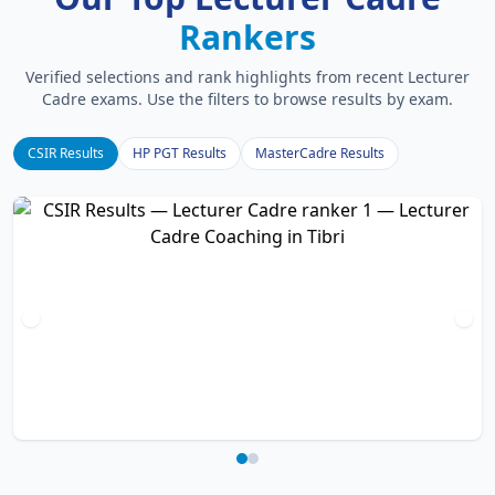
Rankers
Verified selections and rank highlights from recent Lecturer
Cadre exams. Use the filters to browse results by exam.
CSIR Results
HP PGT Results
MasterCadre Results