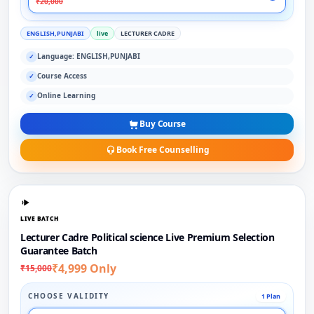
₹20,000
ENGLISH,PUNJABI
live
LECTURER CADRE
Language: ENGLISH,PUNJABI
✓
Course Access
✓
Online Learning
✓
Buy Course
Book Free Counselling
LIVE BATCH
Lecturer Cadre Political science Live Premium Selection
Guarantee Batch
₹4,999 Only
₹15,000
CHOOSE VALIDITY
1 Plan