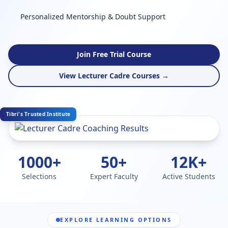
Personalized Mentorship & Doubt Support
Join Free Trial Course
View Lecturer Cadre Courses →
Tibri's Trusted Institute
1000+
50+
12K+
Selections
Expert Faculty
Active Students
EXPLORE LEARNING OPTIONS