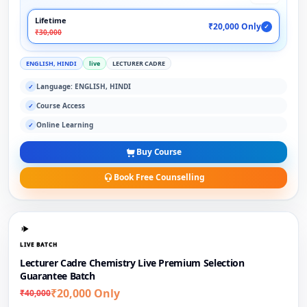
Lifetime
₹20,000 Only
✓
₹30,000
ENGLISH, HINDI
live
LECTURER CADRE
Language: ENGLISH, HINDI
✓
Course Access
✓
Online Learning
✓
Buy Course
Book Free Counselling
LIVE BATCH
Lecturer Cadre Chemistry Live Premium Selection
Guarantee Batch
₹20,000 Only
₹40,000