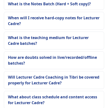
What is the Notes Batch (Hard + Soft copy)?
When will I receive hard-copy notes for Lecturer
Cadre?
What is the teaching medium for Lecturer
Cadre batches?
How are doubts solved in live/recorded/offline
batches?
Will Lecturer Cadre Coaching in Tibri be covered
properly for Lecturer Cadre?
What about class schedule and content access
for Lecturer Cadre?