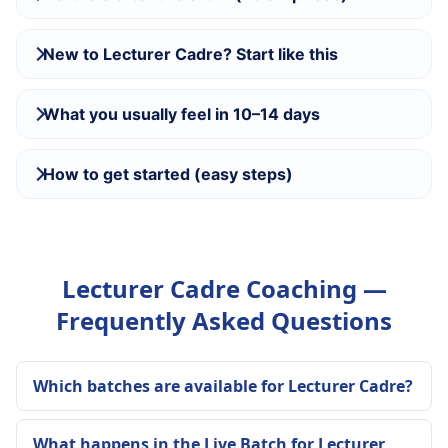
New to Lecturer Cadre? Start like this
What you usually feel in 10–14 days
How to get started (easy steps)
Lecturer Cadre Coaching —
Frequently Asked Questions
Which batches are available for Lecturer Cadre?
What happens in the Live Batch for Lecturer