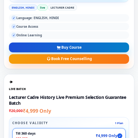
ENGLISH, HINDI
live
LECTURER CADRE
Language: ENGLISH, HINDI
✓
Course Access
✓
Online Learning
✓
Buy Course
Book Free Counselling
LIVE BATCH
Lecturer Cadre History Live Premium Selection Guarantee
Batch
₹4,999 Only
₹20,000
CHOOSE VALIDITY
1 Plan
Till 360 days
₹4,999 Only
✓