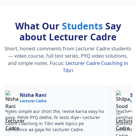
What Our
Students
Say
about Lecturer Cadre
Short, honest comments from Lecturer Cadre students
— video course, full test series, PYQ video solutions,
and simple notes.
Focus:
Lecturer Cadre Coaching in
Tibri
Nisha Rani
Sh
Lecturer Cadre
Le
Notes simple aur short the, revise karna easy ho
Teachers 
gaya. Pehle PYQ dekhe, fir tests diye—Lecturer
samjhaaye
Cadre Coaching in Tibri wale topics pe
questions 
confidence aa gaya for Lecturer Cadre.
Lecturer 
Cadre.