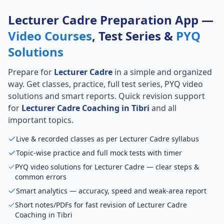
Lecturer Cadre Preparation App —
Video Courses
, Test Series &
PYQ
Solutions
Prepare for
Lecturer Cadre
in a simple and organized
way. Get classes, practice, full test series, PYQ video
solutions and smart reports. Quick revision support
for
Lecturer Cadre Coaching in Tibri
and all
important topics.
Live & recorded classes as per Lecturer Cadre syllabus
Topic-wise practice and full mock tests with timer
PYQ video solutions for Lecturer Cadre — clear steps &
common errors
Smart analytics — accuracy, speed and weak-area report
Short notes/PDFs for fast revision of Lecturer Cadre
Coaching in Tibri