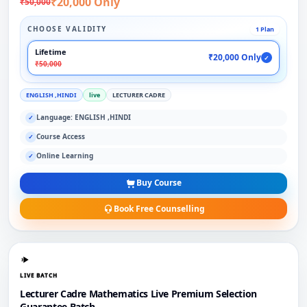
₹20,000 Only
₹50,000
CHOOSE VALIDITY
1 Plan
Lifetime
₹20,000 Only
✓
₹50,000
ENGLISH ,HINDI
live
LECTURER CADRE
Language: ENGLISH ,HINDI
✓
Course Access
✓
Online Learning
✓
Buy Course
Book Free Counselling
LIVE BATCH
Lecturer Cadre Mathematics Live Premium Selection
Guarantee Batch