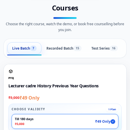
Courses
Choose the right course, watch the demo, or book free counselling before
you join.
Live Batch
Recorded Batch
Test Series
B
7
15
16
PYQ
Lecturer cadre History Previous Year Questions
₹49 Only
₹5,000
CHOOSE VALIDITY
1 Plan
Till 180 days
₹49 Only
✓
₹5,000