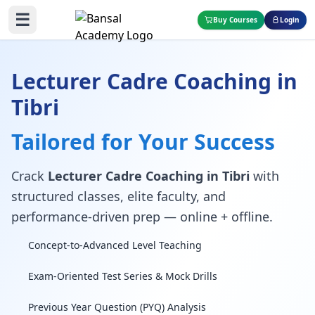
☰
Buy Courses
Login
Lecturer Cadre Coaching in
Tibri
Tailored for Your Success
Crack
Lecturer Cadre Coaching in Tibri
with
structured classes, elite faculty, and
performance-driven prep — online + offline.
Concept-to-Advanced Level Teaching
Exam-Oriented Test Series & Mock Drills
Previous Year Question (PYQ) Analysis