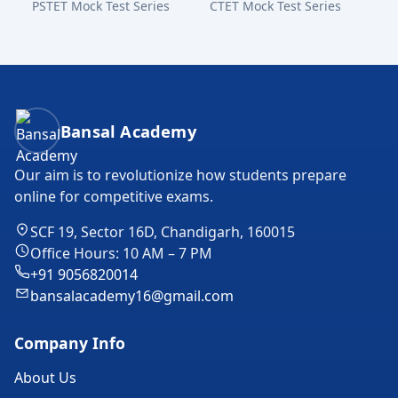
PSTET Mock Test Series
CTET Mock Test Series
Bansal Academy Footer
Bansal Academy
Our aim is to revolutionize how students prepare
online for competitive exams.
SCF 19, Sector 16D, Chandigarh, 160015
Office Hours: 10 AM – 7 PM
+91 9056820014
bansalacademy16@gmail.com
Company Info
About Us