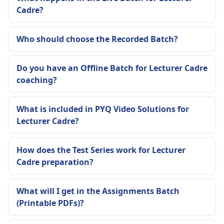
Cadre?
Who should choose the Recorded Batch?
Do you have an Offline Batch for Lecturer Cadre
coaching?
What is included in PYQ Video Solutions for
Lecturer Cadre?
How does the Test Series work for Lecturer
Cadre preparation?
What will I get in the Assignments Batch
(Printable PDFs)?