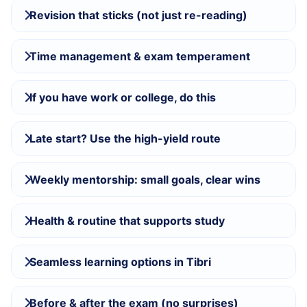
Revision that sticks (not just re-reading)
Time management & exam temperament
If you have work or college, do this
Late start? Use the high-yield route
Weekly mentorship: small goals, clear wins
Health & routine that supports study
Seamless learning options in Tibri
Before & after the exam (no surprises)