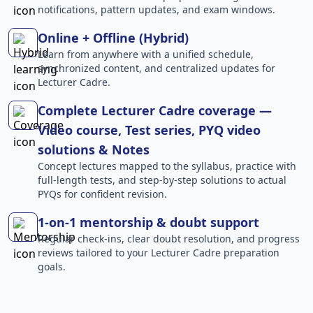
notifications, pattern updates, and exam windows.
Online + Offline (Hybrid)
Learn from anywhere with a unified schedule,
synchronized content, and centralized updates for
Lecturer Cadre.
Complete Lecturer Cadre coverage —
Video course, Test series, PYQ video
solutions & Notes
Concept lectures mapped to the syllabus, practice with
full-length tests, and step-by-step solutions to actual
PYQs for confident revision.
1-on-1 mentorship & doubt support
Regular check-ins, clear doubt resolution, and progress
reviews tailored to your Lecturer Cadre preparation
goals.