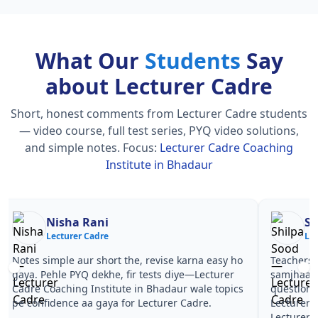
What Our
Students
Say
about Lecturer Cadre
Short, honest comments from Lecturer Cadre students
— video course, full test series, PYQ video solutions,
and simple notes.
Focus:
Lecturer Cadre Coaching
Institute in Bhadaur
Nisha Rani
Sh
Lecturer Cadre
Le
Notes simple aur short the, revise karna easy ho
Teachers 
gaya. Pehle PYQ dekhe, fir tests diye—Lecturer
samjhaaye
Cadre Coaching Institute in Bhadaur wale topics
questions 
pe confidence aa gaya for Lecturer Cadre.
Lecturer 
Lecturer 