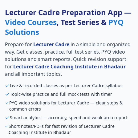
Lecturer Cadre Preparation App —
Video Courses
, Test Series &
PYQ
Solutions
Prepare for
Lecturer Cadre
in a simple and organized
way. Get classes, practice, full test series, PYQ video
solutions and smart reports. Quick revision support
for
Lecturer Cadre Coaching Institute in Bhadaur
and all important topics.
Live & recorded classes as per Lecturer Cadre syllabus
Topic-wise practice and full mock tests with timer
PYQ video solutions for Lecturer Cadre — clear steps &
common errors
Smart analytics — accuracy, speed and weak-area report
Short notes/PDFs for fast revision of Lecturer Cadre
Coaching Institute in Bhadaur