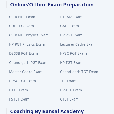
Online/Offline Exam Preparation
CSIR NET Exam
IIT JAM Exam
CUET PG Exam
GATE Exam
CSIR NET Physics Exam
HP PGT Exam
HP PGT Physics Exam
Lecturer Cadre Exam
DSSSB PGT Exam
HPSC PGT Exam
Chandigarh PGT Exam
HP TGT Exam
Master Cadre Exam
Chandigarh TGT Exam
HPSC TGT Exam
TET Exam
HTET Exam
HP-TET Exam
PSTET Exam
CTET Exam
Coaching By Bansal Academy