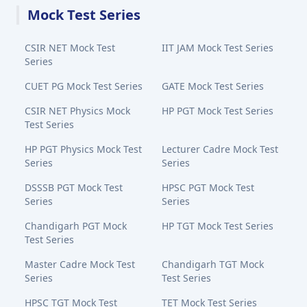
Mock Test Series
CSIR NET Mock Test
IIT JAM Mock Test Series
Series
CUET PG Mock Test Series
GATE Mock Test Series
CSIR NET Physics Mock
HP PGT Mock Test Series
Test Series
HP PGT Physics Mock Test
Lecturer Cadre Mock Test
Series
Series
DSSSB PGT Mock Test
HPSC PGT Mock Test
Series
Series
Chandigarh PGT Mock
HP TGT Mock Test Series
Test Series
Master Cadre Mock Test
Chandigarh TGT Mock
Series
Test Series
HPSC TGT Mock Test
TET Mock Test Series