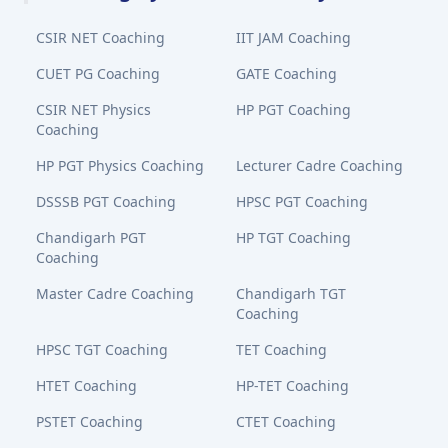
CSIR NET Coaching
IIT JAM Coaching
CUET PG Coaching
GATE Coaching
CSIR NET Physics
HP PGT Coaching
Coaching
HP PGT Physics Coaching
Lecturer Cadre Coaching
DSSSB PGT Coaching
HPSC PGT Coaching
Chandigarh PGT
HP TGT Coaching
Coaching
Master Cadre Coaching
Chandigarh TGT
Coaching
HPSC TGT Coaching
TET Coaching
HTET Coaching
HP-TET Coaching
PSTET Coaching
CTET Coaching