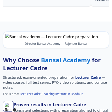
Director Bansal Academy — Rajender Bansal
Why Choose
Bansal Academy
for
Lecturer Cadre
Structured, exam-oriented preparation for
Lecturer Cadre
—
video course, full test series, PYQ video solutions, and concise
notes.
Focus area:
Lecturer Cadre Coaching Institute in Bhadaur
Proven results in Lecturer Cadre
Consistent selections with preparation aligned to official