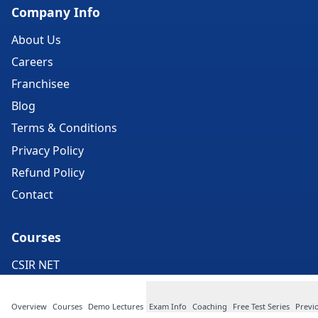
Company Info
About Us
Careers
Franchisee
Blog
Terms & Conditions
Privacy Policy
Refund Policy
Contact
Courses
CSIR NET
IIT Exam
Overview
Courses
Demo Lectures
Exam Info
Coaching
Free Test Series
Previ
CUET PG Exam