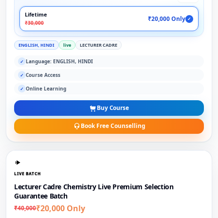
Lifetime
₹20,000 Only
✓
₹30,000
ENGLISH, HINDI
live
LECTURER CADRE
Language: ENGLISH, HINDI
✓
Course Access
✓
Online Learning
✓
Buy Course
Book Free Counselling
LIVE BATCH
Lecturer Cadre Chemistry Live Premium Selection
Guarantee Batch
₹20,000 Only
₹40,000