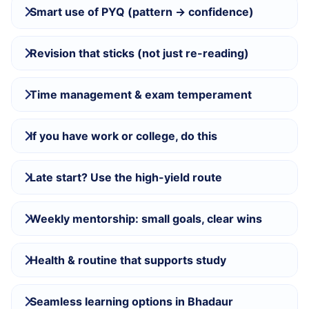
Smart use of PYQ (pattern → confidence)
Revision that sticks (not just re-reading)
Time management & exam temperament
If you have work or college, do this
Late start? Use the high-yield route
Weekly mentorship: small goals, clear wins
Health & routine that supports study
Seamless learning options in Bhadaur