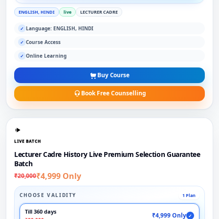
ENGLISH, HINDI
live
LECTURER CADRE
Language: ENGLISH, HINDI
✓
Course Access
✓
Online Learning
✓
Buy Course
Book Free Counselling
LIVE BATCH
Lecturer Cadre History Live Premium Selection Guarantee
Batch
₹4,999 Only
₹20,000
CHOOSE VALIDITY
1 Plan
Till 360 days
₹4,999 Only
✓