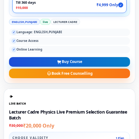
Till 360 days
₹4,999 Only
✓
₹15,000
ENGLISH,PUNJABI
live
LECTURER CADRE
Language: ENGLISH,PUNJABI
✓
Course Access
✓
Online Learning
✓
Buy Course
Book Free Counselling
LIVE BATCH
Lecturer Cadre Physics Live Premium Selection Guarantee
Batch
₹20,000 Only
₹30,000
CHOOSE VALIDITY
1 Plan