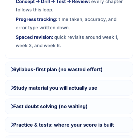
Concept → Drill → Test → Review:
every chapter
follows this loop.
Progress tracking:
time taken, accuracy, and
error type written down.
Spaced revision:
quick revisits around week 1,
week 3, and week 6.
Syllabus-first plan (no wasted effort)
Study material you will actually use
Fast doubt solving (no waiting)
Practice & tests: where your score is built