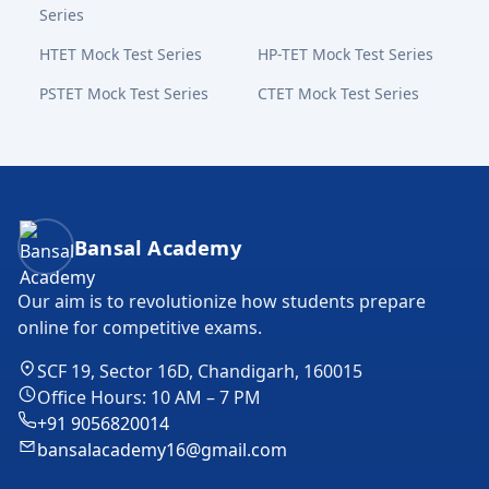
Series
HTET Mock Test Series
HP-TET Mock Test Series
PSTET Mock Test Series
CTET Mock Test Series
Bansal Academy Footer
Bansal Academy
Our aim is to revolutionize how students prepare
online for competitive exams.
SCF 19, Sector 16D, Chandigarh, 160015
Office Hours: 10 AM – 7 PM
+91 9056820014
bansalacademy16@gmail.com