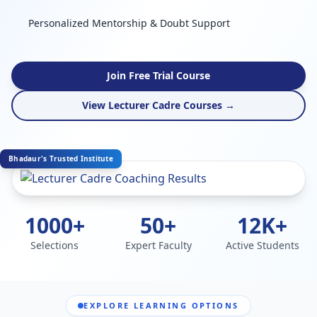
Personalized Mentorship & Doubt Support
Join Free Trial Course
View Lecturer Cadre Courses →
Bhadaur's Trusted Institute
1000+
50+
12K+
Selections
Expert Faculty
Active Students
EXPLORE LEARNING OPTIONS