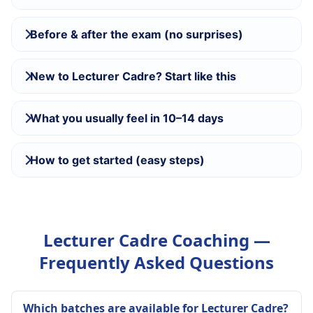
Before & after the exam (no surprises)
New to Lecturer Cadre? Start like this
What you usually feel in 10–14 days
How to get started (easy steps)
Lecturer Cadre Coaching —
Frequently Asked Questions
Which batches are available for Lecturer Cadre?