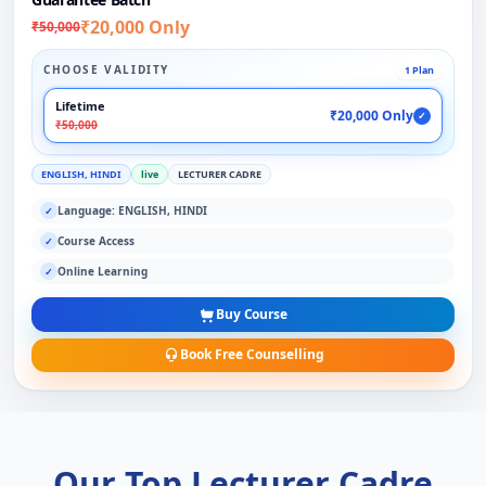
₹20,000 Only
₹50,000
CHOOSE VALIDITY
1 Plan
Lifetime
₹20,000 Only
✓
₹50,000
ENGLISH, HINDI
live
LECTURER CADRE
Language: ENGLISH, HINDI
✓
Course Access
✓
Online Learning
✓
Buy Course
Book Free Counselling
Our Top Lecturer Cadre