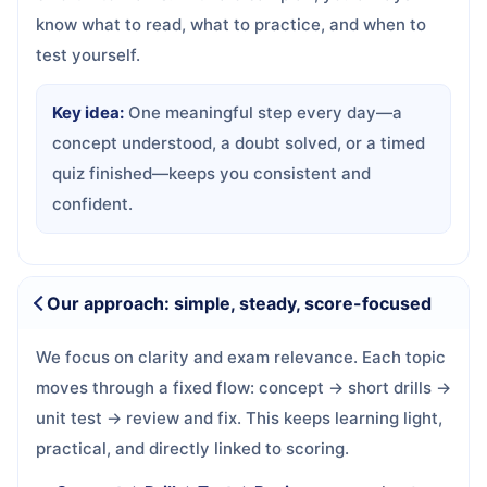
know what to read, what to practice, and when to
test yourself.
Key idea:
One meaningful step every day—a
concept understood, a doubt solved, or a timed
quiz finished—keeps you consistent and
confident.
Our approach: simple, steady, score-focused
We focus on clarity and exam relevance. Each topic
moves through a fixed flow: concept → short drills →
unit test → review and fix. This keeps learning light,
practical, and directly linked to scoring.