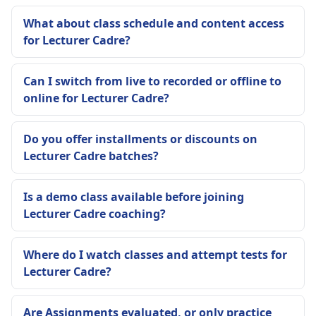
What about class schedule and content access
for Lecturer Cadre?
Can I switch from live to recorded or offline to
online for Lecturer Cadre?
Do you offer installments or discounts on
Lecturer Cadre batches?
Is a demo class available before joining
Lecturer Cadre coaching?
Where do I watch classes and attempt tests for
Lecturer Cadre?
Are Assignments evaluated, or only practice