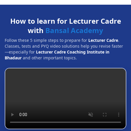
How to learn for Lecturer Cadre
with
Bansal Academy
Follow these 5 simple steps to prepare for
Lecturer Cadre
.
Classes, tests and PYQ video solutions help you revise faster
—especially for
Lecturer Cadre Coaching Institute in
Bhadaur
and other important topics.