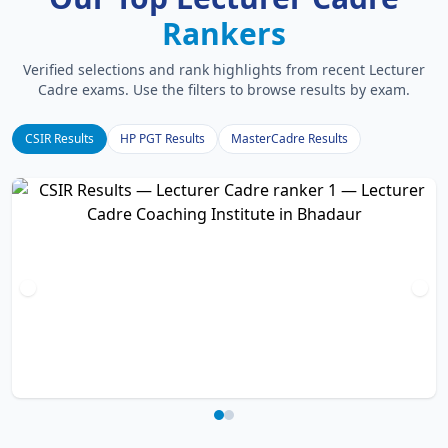
Rankers
Verified selections and rank highlights from recent Lecturer
Cadre exams. Use the filters to browse results by exam.
CSIR Results
HP PGT Results
MasterCadre Results