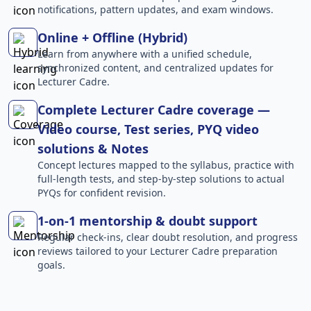
notifications, pattern updates, and exam windows.
Online + Offline (Hybrid)
Learn from anywhere with a unified schedule,
synchronized content, and centralized updates for
Lecturer Cadre.
Complete Lecturer Cadre coverage —
Video course, Test series, PYQ video
solutions & Notes
Concept lectures mapped to the syllabus, practice with
full-length tests, and step-by-step solutions to actual
PYQs for confident revision.
1-on-1 mentorship & doubt support
Regular check-ins, clear doubt resolution, and progress
reviews tailored to your Lecturer Cadre preparation
goals.