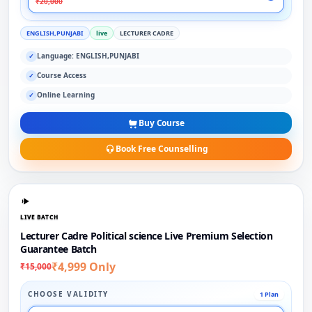
₹20,000
ENGLISH,PUNJABI
live
LECTURER CADRE
Language: ENGLISH,PUNJABI
✓
Course Access
✓
Online Learning
✓
Buy Course
Book Free Counselling
LIVE BATCH
Lecturer Cadre Political science Live Premium Selection
Guarantee Batch
₹4,999 Only
₹15,000
CHOOSE VALIDITY
1 Plan