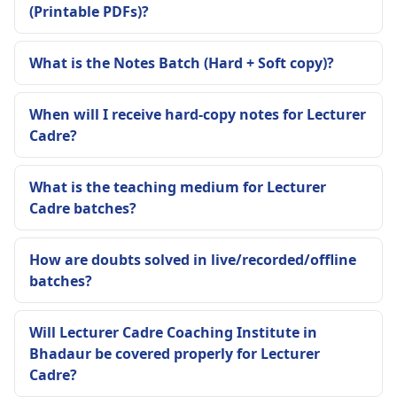
(Printable PDFs)?
What is the Notes Batch (Hard + Soft copy)?
When will I receive hard-copy notes for Lecturer
Cadre?
What is the teaching medium for Lecturer
Cadre batches?
How are doubts solved in live/recorded/offline
batches?
Will Lecturer Cadre Coaching Institute in
Bhadaur be covered properly for Lecturer
Cadre?