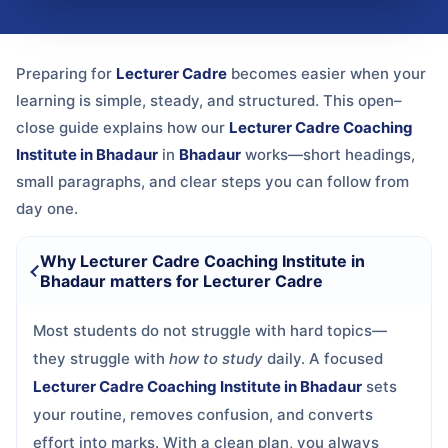
Preparing for
Lecturer Cadre
becomes easier when your
learning is simple, steady, and structured. This open–
close guide explains how our
Lecturer Cadre Coaching
Institute in Bhadaur
in
Bhadaur
works—short headings,
small paragraphs, and clear steps you can follow from
day one.
Why Lecturer Cadre Coaching Institute in
Bhadaur matters for Lecturer Cadre
Most students do not struggle with hard topics—
they struggle with
how to study
daily. A focused
Lecturer Cadre Coaching Institute in Bhadaur
sets
your routine, removes confusion, and converts
effort into marks. With a clean plan, you always