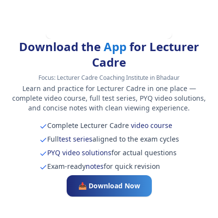
Download the
App
for Lecturer
Cadre
Focus:
Lecturer Cadre Coaching Institute in Bhadaur
Learn and practice for Lecturer Cadre in one place —
complete video course, full test series, PYQ video solutions,
and concise notes with clean viewing experience.
Complete Lecturer Cadre
video course
Full
test series
aligned to the exam cycles
PYQ video solutions
for actual questions
Exam-ready
notes
for quick revision
📥 Download Now