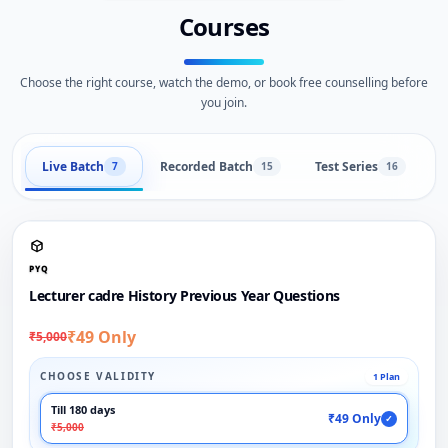
Courses
Choose the right course, watch the demo, or book free counselling before
you join.
Live Batch
Recorded Batch
Test Series
B
7
15
16
PYQ
Lecturer cadre History Previous Year Questions
₹49 Only
₹5,000
CHOOSE VALIDITY
1 Plan
Till 180 days
₹49 Only
✓
₹5,000