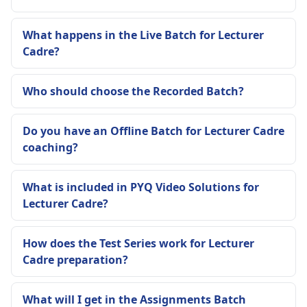
What happens in the Live Batch for Lecturer
Cadre?
Who should choose the Recorded Batch?
Do you have an Offline Batch for Lecturer Cadre
coaching?
What is included in PYQ Video Solutions for
Lecturer Cadre?
How does the Test Series work for Lecturer
Cadre preparation?
What will I get in the Assignments Batch