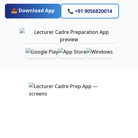
📥 Download App
📞 +91 9056820014