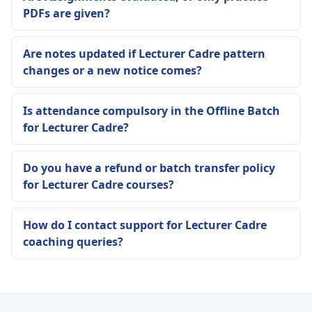
PDFs are given?
Are notes updated if Lecturer Cadre pattern
changes or a new notice comes?
Is attendance compulsory in the Offline Batch
for Lecturer Cadre?
Do you have a refund or batch transfer policy
for Lecturer Cadre courses?
How do I contact support for Lecturer Cadre
coaching queries?