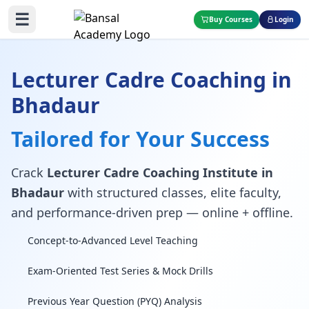
☰
Buy Courses
Login
Lecturer Cadre Coaching in
Bhadaur
Tailored for Your Success
Crack
Lecturer Cadre Coaching Institute in
Bhadaur
with structured classes, elite faculty,
and performance-driven prep — online + offline.
Concept-to-Advanced Level Teaching
Exam-Oriented Test Series & Mock Drills
Previous Year Question (PYQ) Analysis