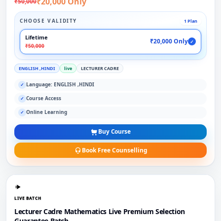
₹20,000 Only
₹50,000
CHOOSE VALIDITY
1 Plan
Lifetime
₹20,000 Only
✓
₹50,000
ENGLISH ,HINDI
live
LECTURER CADRE
Language: ENGLISH ,HINDI
✓
Course Access
✓
Online Learning
✓
Buy Course
Book Free Counselling
LIVE BATCH
Lecturer Cadre Mathematics Live Premium Selection
Guarantee Batch