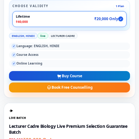
CHOOSE VALIDITY
1 Plan
Lifetime
₹20,000 Only
✓
₹40,000
ENGLISH, HINDI
live
LECTURER CADRE
Language: ENGLISH, HINDI
✓
Course Access
✓
Online Learning
✓
Buy Course
Book Free Counselling
LIVE BATCH
Lecturer Cadre Biology Live Premium Selection Guarantee
Batch