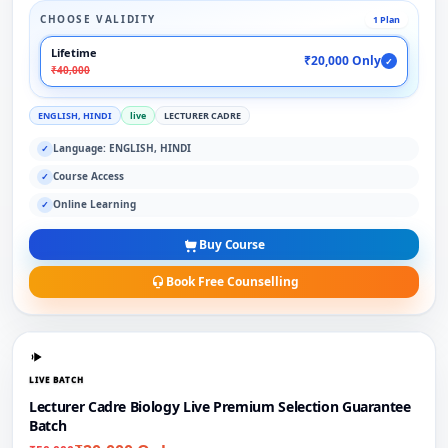
CHOOSE VALIDITY
1 Plan
Lifetime
₹20,000 Only
✓
₹40,000
ENGLISH, HINDI
live
LECTURER CADRE
Language: ENGLISH, HINDI
✓
Course Access
✓
Online Learning
✓
Buy Course
Book Free Counselling
LIVE BATCH
Lecturer Cadre Biology Live Premium Selection Guarantee
Batch