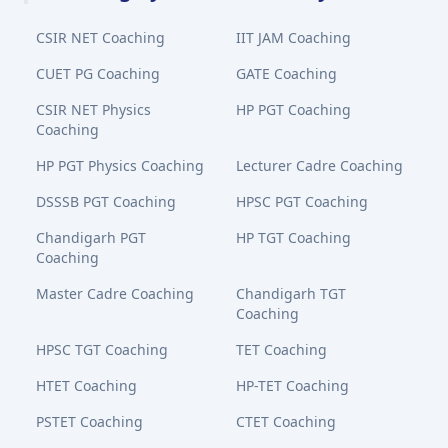
CSIR NET Coaching
IIT JAM Coaching
CUET PG Coaching
GATE Coaching
CSIR NET Physics
HP PGT Coaching
Coaching
HP PGT Physics Coaching
Lecturer Cadre Coaching
DSSSB PGT Coaching
HPSC PGT Coaching
Chandigarh PGT
HP TGT Coaching
Coaching
Master Cadre Coaching
Chandigarh TGT
Coaching
HPSC TGT Coaching
TET Coaching
HTET Coaching
HP-TET Coaching
PSTET Coaching
CTET Coaching