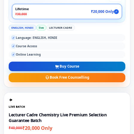
Lifetime
₹20,000 Only
✓
₹30,000
ENGLISH, HINDI
live
LECTURER CADRE
Language: ENGLISH, HINDI
✓
Course Access
✓
Online Learning
✓
Buy Course
Book Free Counselling
LIVE BATCH
Lecturer Cadre Chemistry Live Premium Selection
Guarantee Batch
₹20,000 Only
₹40,000