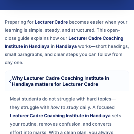
Preparing for
Lecturer Cadre
becomes easier when your
learning is simple, steady, and structured. This open–
close guide explains how our
Lecturer Cadre Coaching
Institute in Handiaya
in
Handiaya
works—short headings,
small paragraphs, and clear steps you can follow from
day one.
Why Lecturer Cadre Coaching Institute in
Handiaya matters for Lecturer Cadre
Most students do not struggle with hard topics—
they struggle with
how to study
daily. A focused
Lecturer Cadre Coaching Institute in Handiaya
sets
your routine, removes confusion, and converts
effort into marks. With a clean plan, you always