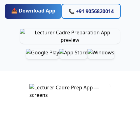
📥 Download App
📞 +91 9056820014