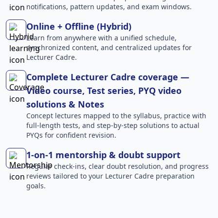
notifications, pattern updates, and exam windows.
Online + Offline (Hybrid)
Learn from anywhere with a unified schedule,
synchronized content, and centralized updates for
Lecturer Cadre.
Complete Lecturer Cadre coverage —
Video course, Test series, PYQ video
solutions & Notes
Concept lectures mapped to the syllabus, practice with
full-length tests, and step-by-step solutions to actual
PYQs for confident revision.
1-on-1 mentorship & doubt support
Regular check-ins, clear doubt resolution, and progress
reviews tailored to your Lecturer Cadre preparation
goals.