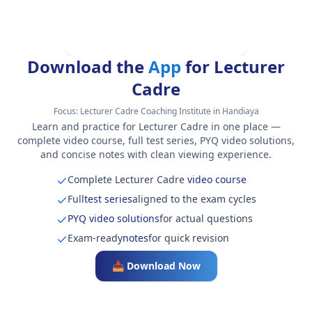
Download the
App
for Lecturer
Cadre
Focus:
Lecturer Cadre Coaching Institute in Handiaya
Learn and practice for Lecturer Cadre in one place —
complete video course, full test series, PYQ video solutions,
and concise notes with clean viewing experience.
Complete Lecturer Cadre
video course
Full
test series
aligned to the exam cycles
PYQ video solutions
for actual questions
Exam-ready
notes
for quick revision
📥 Download Now