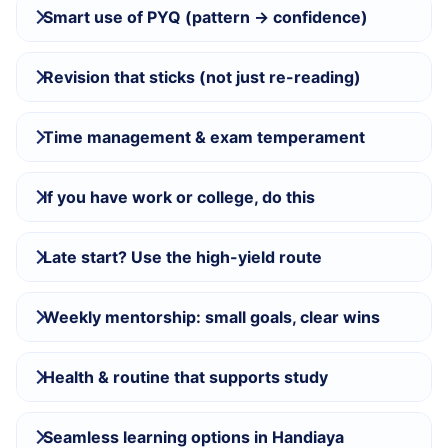
Smart use of PYQ (pattern → confidence)
Revision that sticks (not just re-reading)
Time management & exam temperament
If you have work or college, do this
Late start? Use the high-yield route
Weekly mentorship: small goals, clear wins
Health & routine that supports study
Seamless learning options in Handiaya