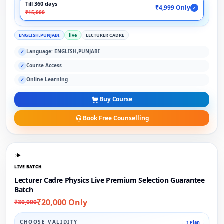
Till 360 days
₹4,999 Only
✓
₹15,000
ENGLISH,PUNJABI
live
LECTURER CADRE
Language: ENGLISH,PUNJABI
✓
Course Access
✓
Online Learning
✓
Buy Course
Book Free Counselling
LIVE BATCH
Lecturer Cadre Physics Live Premium Selection Guarantee
Batch
₹20,000 Only
₹30,000
CHOOSE VALIDITY
1 Plan