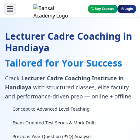
☰
Buy Courses
Login
Lecturer Cadre Coaching in
Handiaya
Tailored for Your Success
Crack
Lecturer Cadre Coaching Institute in
Handiaya
with structured classes, elite faculty,
and performance-driven prep — online + offline.
Concept-to-Advanced Level Teaching
Exam-Oriented Test Series & Mock Drills
Previous Year Question (PYQ) Analysis