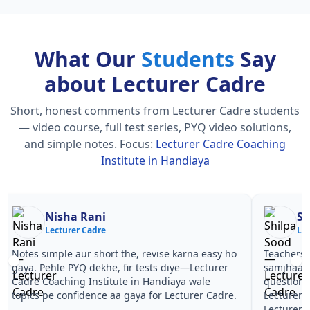
What Our
Students
Say
about Lecturer Cadre
Short, honest comments from Lecturer Cadre students
— video course, full test series, PYQ video solutions,
and simple notes.
Focus:
Lecturer Cadre Coaching
Institute in Handiaya
Nisha Rani
Sh
Lecturer Cadre
Le
Notes simple aur short the, revise karna easy ho
Teachers 
gaya. Pehle PYQ dekhe, fir tests diye—Lecturer
samjhaaye
Cadre Coaching Institute in Handiaya wale
questions 
topics pe confidence aa gaya for Lecturer Cadre.
Lecturer 
Lecturer 