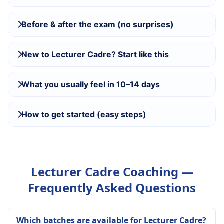
Before & after the exam (no surprises)
New to Lecturer Cadre? Start like this
What you usually feel in 10–14 days
How to get started (easy steps)
Lecturer Cadre Coaching —
Frequently Asked Questions
Which batches are available for Lecturer Cadre?