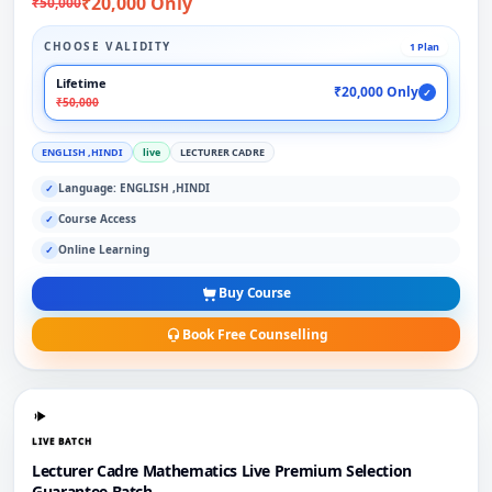
₹20,000 Only
₹50,000
CHOOSE VALIDITY
1 Plan
Lifetime
₹20,000 Only
✓
₹50,000
ENGLISH ,HINDI
live
LECTURER CADRE
Language: ENGLISH ,HINDI
✓
Course Access
✓
Online Learning
✓
Buy Course
Book Free Counselling
LIVE BATCH
Lecturer Cadre Mathematics Live Premium Selection
Guarantee Batch