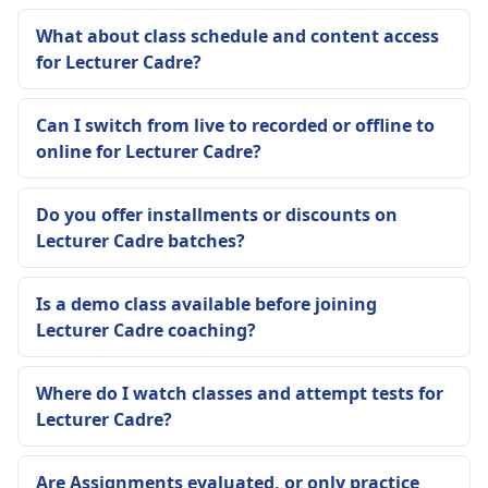
What about class schedule and content access
for Lecturer Cadre?
Can I switch from live to recorded or offline to
online for Lecturer Cadre?
Do you offer installments or discounts on
Lecturer Cadre batches?
Is a demo class available before joining
Lecturer Cadre coaching?
Where do I watch classes and attempt tests for
Lecturer Cadre?
Are Assignments evaluated, or only practice