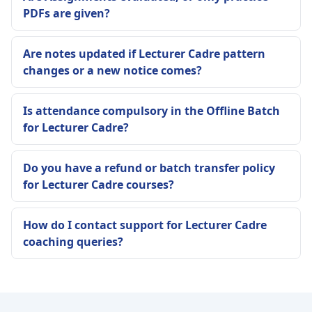
PDFs are given?
Are notes updated if Lecturer Cadre pattern
changes or a new notice comes?
Is attendance compulsory in the Offline Batch
for Lecturer Cadre?
Do you have a refund or batch transfer policy
for Lecturer Cadre courses?
How do I contact support for Lecturer Cadre
coaching queries?