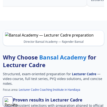
Director Bansal Academy — Rajender Bansal
Why Choose
Bansal Academy
for
Lecturer Cadre
Structured, exam-oriented preparation for
Lecturer Cadre
—
video course, full test series, PYQ video solutions, and concise
notes.
Focus area:
Lecturer Cadre Coaching Institute in Handiaya
Proven results in Lecturer Cadre
Consistent selections with preparation aligned to official