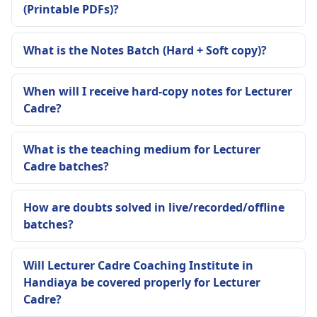
(Printable PDFs)?
What is the Notes Batch (Hard + Soft copy)?
When will I receive hard-copy notes for Lecturer
Cadre?
What is the teaching medium for Lecturer
Cadre batches?
How are doubts solved in live/recorded/offline
batches?
Will Lecturer Cadre Coaching Institute in
Handiaya be covered properly for Lecturer
Cadre?