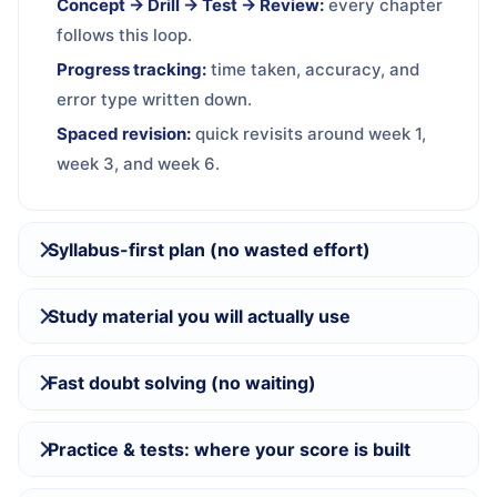
Concept → Drill → Test → Review:
every chapter
follows this loop.
Progress tracking:
time taken, accuracy, and
error type written down.
Spaced revision:
quick revisits around week 1,
week 3, and week 6.
Syllabus-first plan (no wasted effort)
Study material you will actually use
Fast doubt solving (no waiting)
Practice & tests: where your score is built