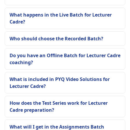
What happens in the Live Batch for Lecturer
Cadre?
Who should choose the Recorded Batch?
Do you have an Offline Batch for Lecturer Cadre
coaching?
What is included in PYQ Video Solutions for
Lecturer Cadre?
How does the Test Series work for Lecturer
Cadre preparation?
What will I get in the Assignments Batch