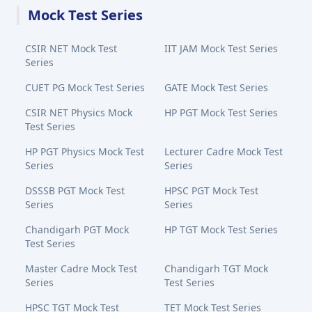
Mock Test Series
CSIR NET Mock Test
IIT JAM Mock Test Series
Series
CUET PG Mock Test Series
GATE Mock Test Series
CSIR NET Physics Mock
HP PGT Mock Test Series
Test Series
HP PGT Physics Mock Test
Lecturer Cadre Mock Test
Series
Series
DSSSB PGT Mock Test
HPSC PGT Mock Test
Series
Series
Chandigarh PGT Mock
HP TGT Mock Test Series
Test Series
Master Cadre Mock Test
Chandigarh TGT Mock
Series
Test Series
HPSC TGT Mock Test
TET Mock Test Series