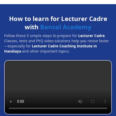
How to learn for Lecturer Cadre
with
Bansal Academy
Follow these 5 simple steps to prepare for
Lecturer Cadre
.
Classes, tests and PYQ video solutions help you revise faster
—especially for
Lecturer Cadre Coaching Institute in
Handiaya
and other important topics.