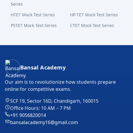
Series
HTET Mock Test Series
HP-TET Mock Test Series
PSTET Mock Test Series
CTET Mock Test Series
Bansal Academy Footer
Bansal Academy
Our aim is to revolutionize how students prepare
online for competitive exams.
SCF 19, Sector 16D, Chandigarh, 160015
Office Hours: 10 AM – 7 PM
+91 9056820014
bansalacademy16@gmail.com