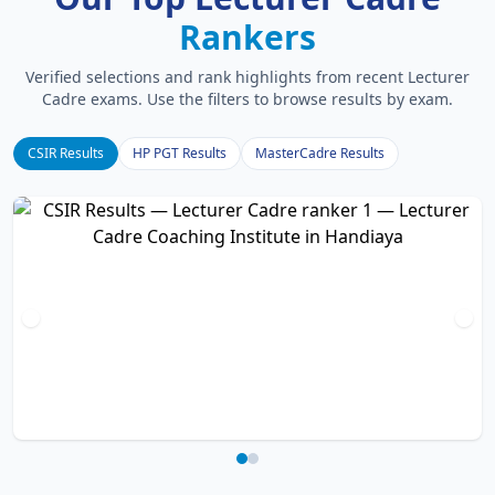
Rankers
Verified selections and rank highlights from recent Lecturer
Cadre exams. Use the filters to browse results by exam.
CSIR Results
HP PGT Results
MasterCadre Results