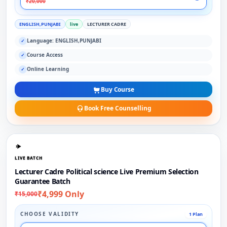
₹20,000
ENGLISH,PUNJABI
live
LECTURER CADRE
Language: ENGLISH,PUNJABI
✓
Course Access
✓
Online Learning
✓
Buy Course
Book Free Counselling
LIVE BATCH
Lecturer Cadre Political science Live Premium Selection
Guarantee Batch
₹4,999 Only
₹15,000
CHOOSE VALIDITY
1 Plan