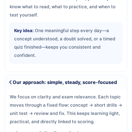
know what to read, what to practice, and when to
test yourself.
Key idea:
One meaningful step every day—a
concept understood, a doubt solved, or a timed
quiz finished—keeps you consistent and
confident.
Our approach: simple, steady, score-focused
We focus on clarity and exam relevance. Each topic
moves through a fixed flow: concept → short drills →
unit test → review and fix. This keeps learning light,
practical, and directly linked to scoring.