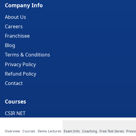
Company Info
About Us
Careers
Franchisee
Blog
Terms & Conditions
Privacy Policy
Refund Policy
Contact
Courses
CSIR NET
IIT Exam
Overview
Courses
Demo Lectures
Exam Info
Coaching
Free Test Series
Previ
CUET PG Exam