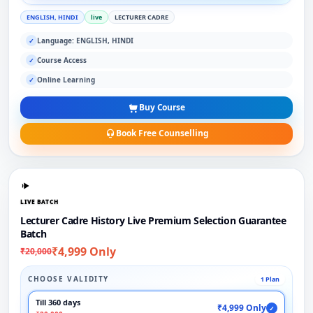
ENGLISH, HINDI
live
LECTURER CADRE
Language: ENGLISH, HINDI
✓
Course Access
✓
Online Learning
✓
Buy Course
Book Free Counselling
LIVE BATCH
Lecturer Cadre History Live Premium Selection Guarantee
Batch
₹4,999 Only
₹20,000
CHOOSE VALIDITY
1 Plan
Till 360 days
₹4,999 Only
✓