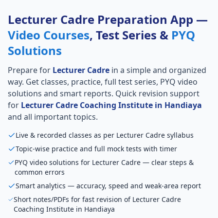
Lecturer Cadre Preparation App —
Video Courses
, Test Series &
PYQ
Solutions
Prepare for
Lecturer Cadre
in a simple and organized
way. Get classes, practice, full test series, PYQ video
solutions and smart reports. Quick revision support
for
Lecturer Cadre Coaching Institute in Handiaya
and all important topics.
Live & recorded classes as per Lecturer Cadre syllabus
Topic-wise practice and full mock tests with timer
PYQ video solutions for Lecturer Cadre — clear steps &
common errors
Smart analytics — accuracy, speed and weak-area report
Short notes/PDFs for fast revision of Lecturer Cadre
Coaching Institute in Handiaya