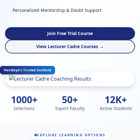
Personalized Mentorship & Doubt Support
Join Free Trial Course
View Lecturer Cadre Courses →
Handiaya's Trusted Institute
1000+
50+
12K+
Selections
Expert Faculty
Active Students
EXPLORE LEARNING OPTIONS