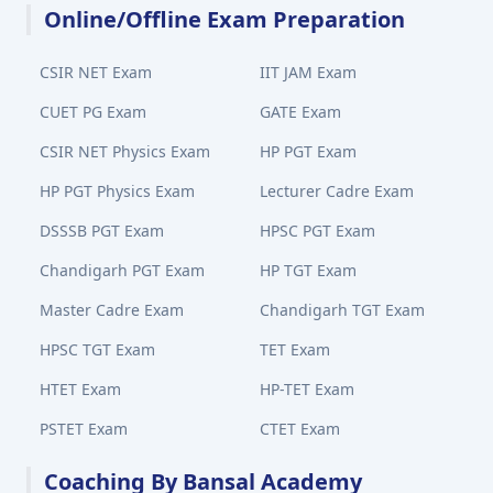
Online/Offline Exam Preparation
CSIR NET Exam
IIT JAM Exam
CUET PG Exam
GATE Exam
CSIR NET Physics Exam
HP PGT Exam
HP PGT Physics Exam
Lecturer Cadre Exam
DSSSB PGT Exam
HPSC PGT Exam
Chandigarh PGT Exam
HP TGT Exam
Master Cadre Exam
Chandigarh TGT Exam
HPSC TGT Exam
TET Exam
HTET Exam
HP-TET Exam
PSTET Exam
CTET Exam
Coaching By Bansal Academy