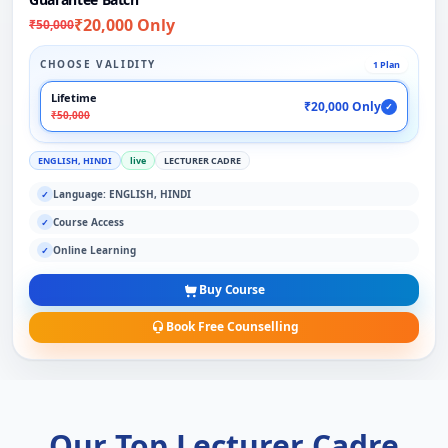
₹20,000 Only
₹50,000
CHOOSE VALIDITY
1 Plan
Lifetime
₹20,000 Only
✓
₹50,000
ENGLISH, HINDI
live
LECTURER CADRE
Language: ENGLISH, HINDI
✓
Course Access
✓
Online Learning
✓
Buy Course
Book Free Counselling
Our Top Lecturer Cadre