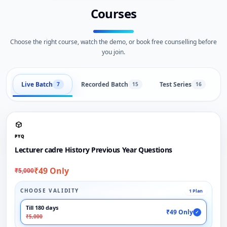
Courses
Choose the right course, watch the demo, or book free counselling before
you join.
Live Batch
Recorded Batch
Test Series
B
7
15
16
PYQ
Lecturer cadre History Previous Year Questions
₹49 Only
₹5,000
CHOOSE VALIDITY
1 Plan
Till 180 days
₹49 Only
✓
₹5,000