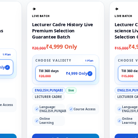
LIVE BATCH
LIVE BATCH
Lecturer Cadre History Live
Lecturer C
ns
Premium Selection
science L
Guarantee Batch
Selection
₹4,999 Only
₹4,
₹20,000
₹15,000
1 Plan
CHOOSE VALIDITY
CHOOSE V
1 Plan
nly
✓
Till 360 days
Till 360 d
₹4,999 Only
✓
₹20,000
₹15,000
ENGLISH,PUNJABI
live
ENGLISH,PU
LECTURER CADRE
LECTURER C
e Access
Language:
Language
Course Access
✓
✓
✓
ENGLISH,PUNJABI
ENGLISH,
Online
Online
✓
✓
Learning
Learning