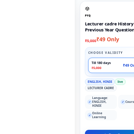
PYQ
Lecturer cadre History
Previous Year Questio
₹49 Only
₹5,000
CHOOSE VALIDITY
Till 180 days
₹49 O
₹5,000
ENGLISH, HINDI
live
LECTURER CADRE
Language:
ENGLISH,
Cours
✓
✓
HINDI
Online
✓
Learning