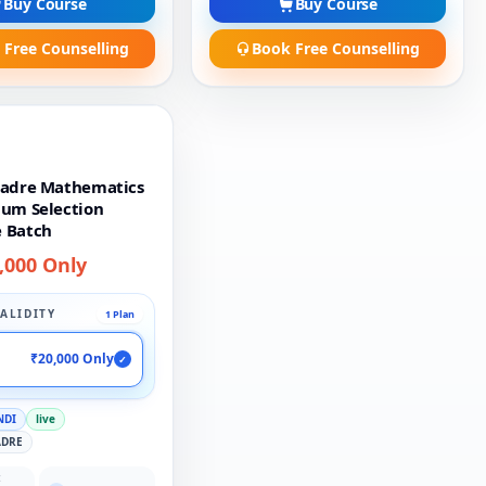
Buy Course
Buy Course
 Free Counselling
Book Free Counselling
Cadre Mathematics
ium Selection
 Batch
,000 Only
ALIDITY
1 Plan
₹20,000 Only
✓
NDI
live
ADRE
: