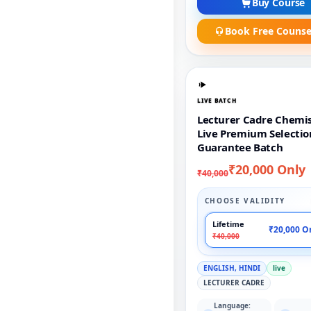
Buy Course
Book Free Counse
LIVE BATCH
Lecturer Cadre Chemi
Live Premium Selectio
Guarantee Batch
₹20,000 Only
₹40,000
CHOOSE VALIDITY
Lifetime
₹20,000 O
₹40,000
ENGLISH, HINDI
live
LECTURER CADRE
Language: