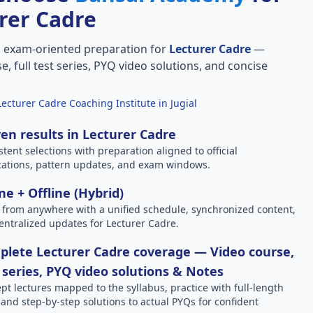
rer Cadre
, exam-oriented preparation for
Lecturer Cadre
—
e, full test series, PYQ video solutions, and concise
Lecturer Cadre Coaching Institute in Jugial
en results in Lecturer Cadre
stent selections with preparation aligned to official
ications, pattern updates, and exam windows.
ne + Offline (Hybrid)
 from anywhere with a unified schedule, synchronized content,
entralized updates for Lecturer Cadre.
lete Lecturer Cadre coverage — Video course,
 series, PYQ video solutions & Notes
pt lectures mapped to the syllabus, practice with full-length
, and step-by-step solutions to actual PYQs for confident