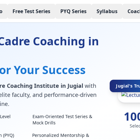
o
Free Test Series
PYQ Series
Syllabus
Coac
Cadre Coaching in
for Your Success
e Coaching Institute in Jugial
with
Jugial's Tr
elite faculty, and performance-driven
ine.
10
Level
Exam-Oriented Test Series &
Mock Drills
Sele
n (PYQ)
Personalized Mentorship &