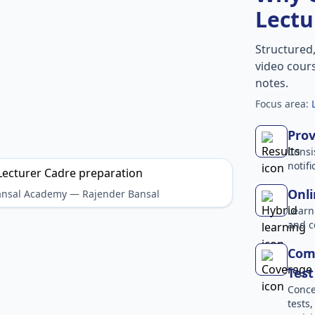
Lectu
Structured
video cours
notes.
Focus area:
Prov
Consi
notif
Onli
Bansal Academy — Rajender Bansal
Learn
and c
Comp
Test
Conce
tests