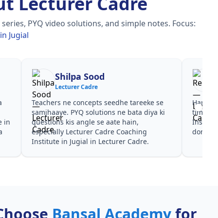
t Lecturer Cadre
series, PYQ video solutions, and simple notes.
Focus:
n Jugial
Reena
Re
Lecturer Cadre
Lec
Har test ke baad clear hua kis topic pe
Video cour
time dena hai. Lecturer Cadre Coaching
galtiyan d
Institute in Jugial ke liye notes aur PYQ
Institute i
dono helpful rahe in Lecturer Cadre.
mili, Lectu
Choose
Bansal Academy
for