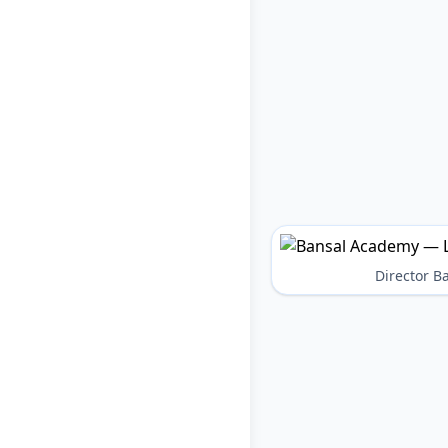
Director 