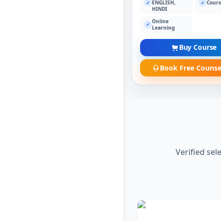
ENGLISH,
Cours
✓
✓
HINDI
Online
✓
Learning
Buy Course
Book Free Counse
Verified sel