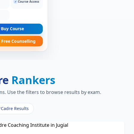
Course Access
✓
Buy Course
 Free Counselling
re
Rankers
s. Use the filters to browse results by exam.
rCadre Results