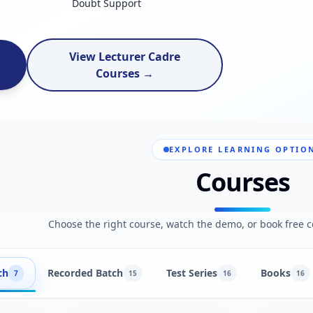
Doubt Support
View Lecturer Cadre
Courses →
EXPLORE LEARNING OPTIO
Courses
Choose the right course, watch the demo, or book free c
ch
Recorded Batch
Test Series
Books
7
15
16
16