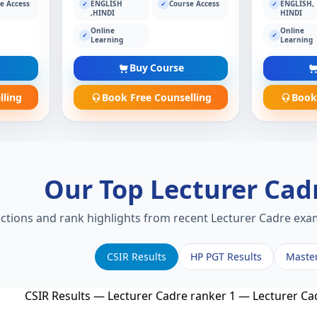
e Access
ENGLISH
Course Access
ENGLISH,
✓
✓
✓
,HINDI
HINDI
Online
Online
✓
✓
Learning
Learning
Buy Course
lling
Book Free Counselling
Book
Our Top Lecturer Cad
ections and rank highlights from recent Lecturer Cadre exam
CSIR Results
HP PGT Results
Maste