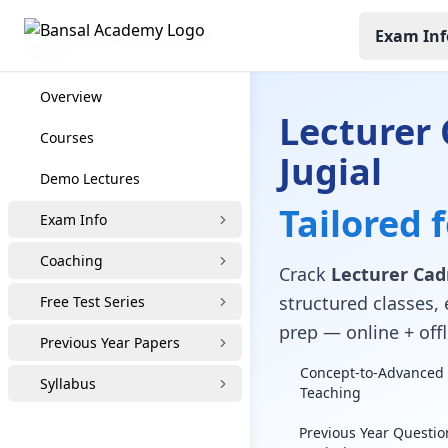
Exam Inf
Lecturer Cadre Coaching
Overview
Lecturer 
Courses
Jugial
Demo Lectures
Tailored 
Exam Info
Coaching
Crack
Lecturer Cadr
structured classes, 
Free Test Series
prep — online + offl
Previous Year Papers
Concept-to-Advanced 
Syllabus
Teaching
Previous Year Questio