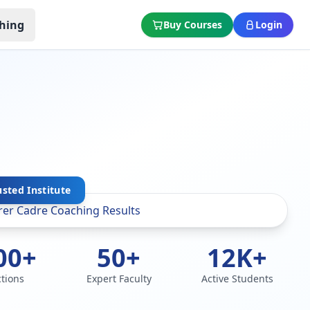
hing
Buy Courses
Login
usted Institute
00+
50+
12K+
ctions
Expert Faculty
Active Students