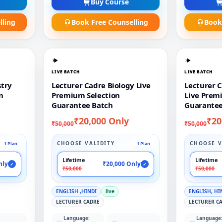
Buy Course
lling
Book Free Counselling
Book
LIVE BATCH
LIVE BATCH
stry
Lecturer Cadre Biology Live
Lecturer 
n
Premium Selection
Live Prem
Guarantee Batch
Guarantee
₹20,000 Only
₹20
₹50,000
₹50,000
CHOOSE VALIDITY
CHOOSE V
1 Plan
1 Plan
Lifetime
Lifetime
nly
₹20,000 Only
✓
✓
₹50,000
₹50,000
ENGLISH ,HINDI
live
ENGLISH, HI
LECTURER CADRE
LECTURER C
Language:
Language