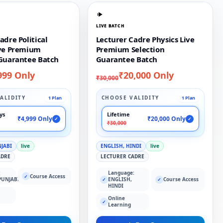
LIVE BATCH
adre Political
Lecturer Cadre Physics Live
ive Premium
Premium Selection
 Guarantee Batch
Guarantee Batch
999 Only
₹20,000 Only
₹30,000
ALIDITY
CHOOSE VALIDITY
1 Plan
1 Plan
ays
Lifetime
₹4,999 Only
₹20,000 Only
✓
✓
₹30,000
NJABI
live
ENGLISH, HINDI
live
ADRE
LECTURER CADRE
:
Language:
Course Access
✓
PUNJABI
ENGLISH,
Course Access
✓
✓
HINDI
Online
✓
Learning