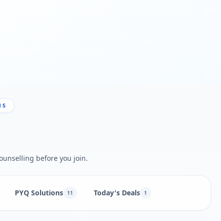
NS
ounselling before you join.
PYQ Solutions
Today's Deals
11
1