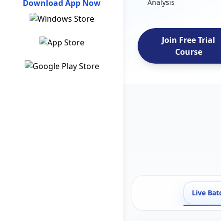
Download App Now
Analysis
Join Free Trial
Course
Live Bat