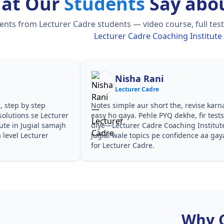
at Our
Students
Say abou
ts from Lecturer Cadre students — video course, full test 
Lecturer Cadre Coaching Institute i
Shilpa Sood
Lecturer Cadre
he, revise karna
Teachers ne concepts seedhe tareeke se
ekhe, fir tests
samjhaaye. PYQ solutions ne bata diya ki
ching Institute in
questions kis angle se aate hain,
nfidence aa gaya
especially Lecturer Cadre Coaching
Institute in Jugial in Lecturer Cadre.
Why 