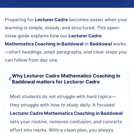
Preparing for
Lecturer Cadre
becomes easier when your
learning is simple, steady, and structured. This open–
close guide explains how our
Lecturer Cadre
Mathematics Coaching in Baddowal
in
Baddowal
works
—short headings, small paragraphs, and clear steps you
can follow from day one.
Why Lecturer Cadre Mathematics Coaching in
Baddowal matters for Lecturer Cadre
Most students do not struggle with hard topics—
they struggle with
how to study
daily. A focused
Lecturer Cadre Mathematics Coaching in Baddowal
sets your routine, removes confusion, and converts
effort into marks. With a clean plan, you always