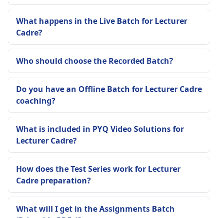
What happens in the Live Batch for Lecturer
Cadre?
Who should choose the Recorded Batch?
Do you have an Offline Batch for Lecturer Cadre
coaching?
What is included in PYQ Video Solutions for
Lecturer Cadre?
How does the Test Series work for Lecturer
Cadre preparation?
What will I get in the Assignments Batch