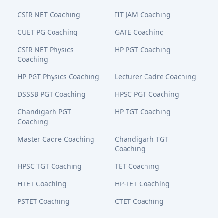
CSIR NET Coaching
IIT JAM Coaching
CUET PG Coaching
GATE Coaching
CSIR NET Physics
HP PGT Coaching
Coaching
HP PGT Physics Coaching
Lecturer Cadre Coaching
DSSSB PGT Coaching
HPSC PGT Coaching
Chandigarh PGT
HP TGT Coaching
Coaching
Master Cadre Coaching
Chandigarh TGT
Coaching
HPSC TGT Coaching
TET Coaching
HTET Coaching
HP-TET Coaching
PSTET Coaching
CTET Coaching