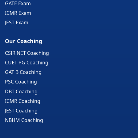
GATE Exam
ICMR Exam
JEST Exam
Our Coaching
CSIR NET Coaching
CUET PG Coaching
GAT B Coaching
PSC Coaching
DBT Coaching
ICMR Coaching
JEST Coaching
NBHM Coaching