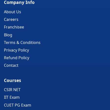
Company Info
About Us
Careers
Franchisee
Blog
Terms & Conditions
Privacy Policy
Refund Policy
Contact
Courses
CSIR NET
IIT Exam
CUET PG Exam