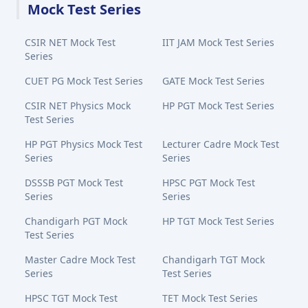
Mock Test Series
CSIR NET Mock Test
IIT JAM Mock Test Series
Series
CUET PG Mock Test Series
GATE Mock Test Series
CSIR NET Physics Mock
HP PGT Mock Test Series
Test Series
HP PGT Physics Mock Test
Lecturer Cadre Mock Test
Series
Series
DSSSB PGT Mock Test
HPSC PGT Mock Test
Series
Series
Chandigarh PGT Mock
HP TGT Mock Test Series
Test Series
Master Cadre Mock Test
Chandigarh TGT Mock
Series
Test Series
HPSC TGT Mock Test
TET Mock Test Series