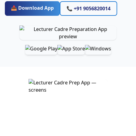
📥 Download App
📞 +91 9056820014