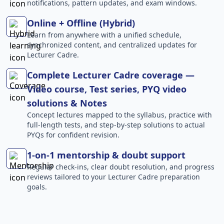
notifications, pattern updates, and exam windows.
Online + Offline (Hybrid)
Learn from anywhere with a unified schedule,
synchronized content, and centralized updates for
Lecturer Cadre.
Complete Lecturer Cadre coverage —
Video course, Test series, PYQ video
solutions & Notes
Concept lectures mapped to the syllabus, practice with
full-length tests, and step-by-step solutions to actual
PYQs for confident revision.
1-on-1 mentorship & doubt support
Regular check-ins, clear doubt resolution, and progress
reviews tailored to your Lecturer Cadre preparation
goals.