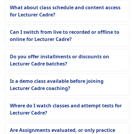
What about class schedule and content access
for Lecturer Cadre?
Can I switch from live to recorded or offline to
online for Lecturer Cadre?
Do you offer installments or discounts on
Lecturer Cadre batches?
Is a demo class available before joining
Lecturer Cadre coaching?
Where do I watch classes and attempt tests for
Lecturer Cadre?
Are Assignments evaluated, or only practice