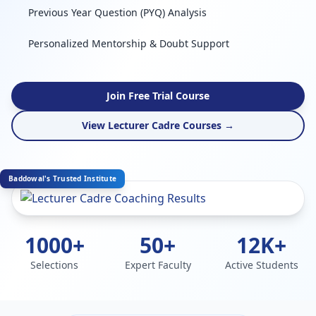
Previous Year Question (PYQ) Analysis
Personalized Mentorship & Doubt Support
Join Free Trial Course
View Lecturer Cadre Courses →
Baddowal's Trusted Institute
1000+
50+
12K+
Selections
Expert Faculty
Active Students