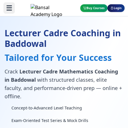
☰
Buy Courses
Login
Lecturer Cadre Coaching in
Baddowal
Tailored for Your Success
Crack
Lecturer Cadre Mathematics Coaching
in Baddowal
with structured classes, elite
faculty, and performance-driven prep — online +
offline.
Concept-to-Advanced Level Teaching
Exam-Oriented Test Series & Mock Drills