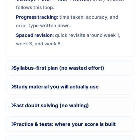
follows this loop.
Progress tracking:
time taken, accuracy, and
error type written down.
Spaced revision:
quick revisits around week 1,
week 3, and week 6.
Syllabus-first plan (no wasted effort)
Study material you will actually use
Fast doubt solving (no waiting)
Practice & tests: where your score is built