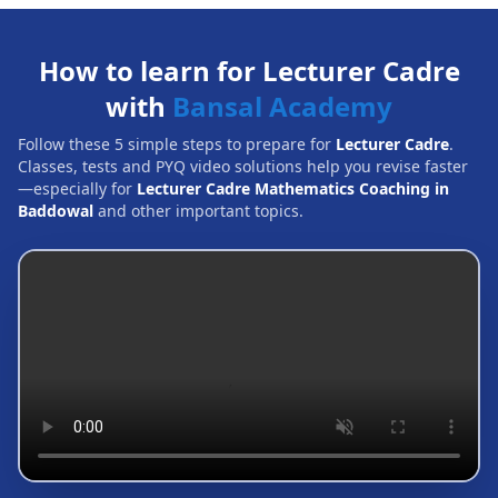
How to learn for Lecturer Cadre
with
Bansal Academy
Follow these 5 simple steps to prepare for
Lecturer Cadre
.
Classes, tests and PYQ video solutions help you revise faster
—especially for
Lecturer Cadre Mathematics Coaching in
Baddowal
and other important topics.