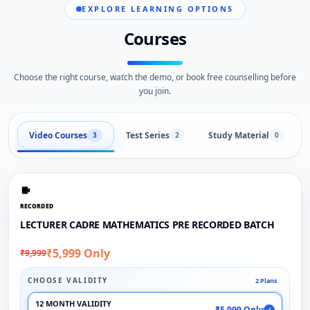
EXPLORE LEARNING OPTIONS
Courses
Choose the right course, watch the demo, or book free counselling before
you join.
Video Courses
Test Series
Study Material
3
2
0
RECORDED
LECTURER CADRE MATHEMATICS PRE RECORDED BATCH
₹5,999 Only
₹9,999
CHOOSE VALIDITY
2 Plans
12 MONTH VALIDITY
₹5,999 Only
✓