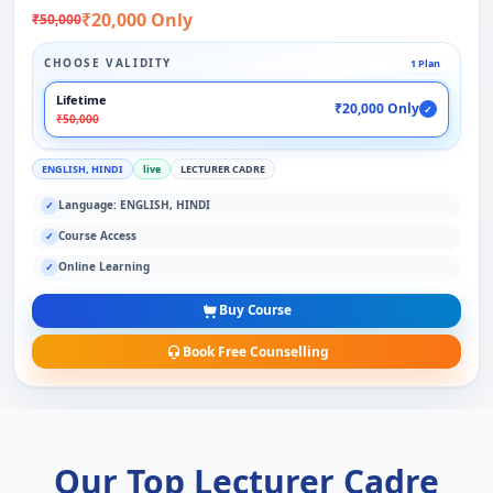
₹20,000 Only
₹50,000
CHOOSE VALIDITY
1 Plan
Lifetime
₹20,000 Only
✓
₹50,000
ENGLISH, HINDI
live
LECTURER CADRE
Language: ENGLISH, HINDI
✓
Course Access
✓
Online Learning
✓
Buy Course
Book Free Counselling
Our Top Lecturer Cadre