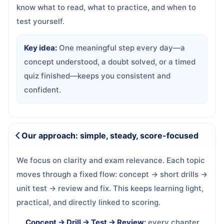
know what to read, what to practice, and when to
test yourself.
Key idea:
One meaningful step every day—a
concept understood, a doubt solved, or a timed
quiz finished—keeps you consistent and
confident.
Our approach: simple, steady, score-focused
We focus on clarity and exam relevance. Each topic
moves through a fixed flow: concept → short drills →
unit test → review and fix. This keeps learning light,
practical, and directly linked to scoring.
Concept → Drill → Test → Review:
every chapter