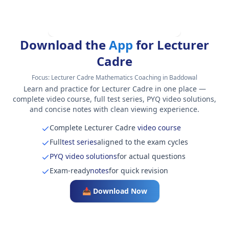
Download the
App
for Lecturer
Cadre
Focus:
Lecturer Cadre Mathematics Coaching in Baddowal
Learn and practice for Lecturer Cadre in one place —
complete video course, full test series, PYQ video solutions,
and concise notes with clean viewing experience.
Complete Lecturer Cadre
video course
Full
test series
aligned to the exam cycles
PYQ video solutions
for actual questions
Exam-ready
notes
for quick revision
📥 Download Now