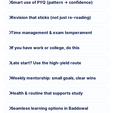
Smart use of PYQ (pattern → confidence)
Revision that sticks (not just re-reading)
Time management & exam temperament
If you have work or college, do this
Late start? Use the high-yield route
Weekly mentorship: small goals, clear wins
Health & routine that supports study
Seamless learning options in Baddowal