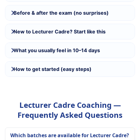
Before & after the exam (no surprises)
New to Lecturer Cadre? Start like this
What you usually feel in 10–14 days
How to get started (easy steps)
Lecturer Cadre Coaching —
Frequently Asked Questions
Which batches are available for Lecturer Cadre?