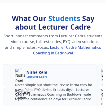
What Our
Students
Say
about Lecturer Cadre
Short, honest comments from Lecturer Cadre students
— video course, full test series, PYQ video solutions,
and simple notes.
Focus:
Lecturer Cadre Mathematics
Coaching in Baddowal
Nisha Rani
Sh
Lecturer Cadre
Le
Notes simple aur short the, revise karna easy ho
Teachers 
gaya. Pehle PYQ dekhe, fir tests diye—Lecturer
samjhaaye
Cadre Mathematics Coaching in Baddowal wale
questions 
topics pe confidence aa gaya for Lecturer Cadre.
Lecturer 
Baddowal 