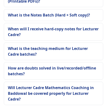
(Printable PDFs)?
What is the Notes Batch (Hard + Soft copy)?
When will I receive hard-copy notes for Lecturer
Cadre?
What is the teaching medium for Lecturer
Cadre batches?
How are doubts solved in live/recorded/offline
batches?
Will Lecturer Cadre Mathematics Coaching in
Baddowal be covered properly for Lecturer
Cadre?