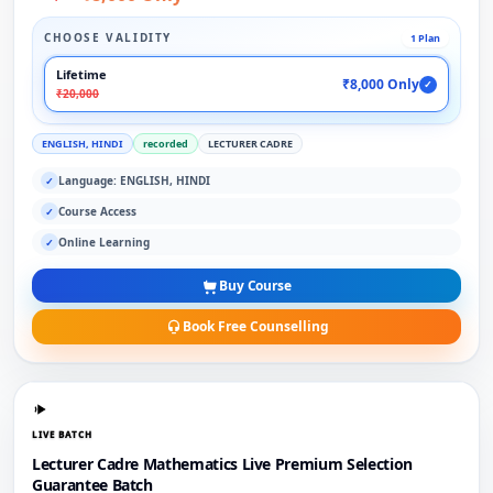
CHOOSE VALIDITY
1 Plan
Lifetime
₹8,000 Only
✓
₹20,000
ENGLISH, HINDI
recorded
LECTURER CADRE
Language: ENGLISH, HINDI
✓
Course Access
✓
Online Learning
✓
Buy Course
Book Free Counselling
LIVE BATCH
Lecturer Cadre Mathematics Live Premium Selection
Guarantee Batch