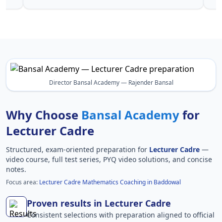
Director Bansal Academy — Rajender Bansal
Why Choose
Bansal Academy
for
Lecturer Cadre
Structured, exam-oriented preparation for
Lecturer Cadre
—
video course, full test series, PYQ video solutions, and concise
notes.
Focus area:
Lecturer Cadre Mathematics Coaching in Baddowal
Proven results in Lecturer Cadre
Consistent selections with preparation aligned to official