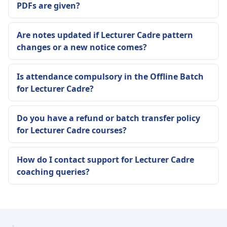
PDFs are given?
Are notes updated if Lecturer Cadre pattern
changes or a new notice comes?
Is attendance compulsory in the Offline Batch
for Lecturer Cadre?
Do you have a refund or batch transfer policy
for Lecturer Cadre courses?
How do I contact support for Lecturer Cadre
coaching queries?