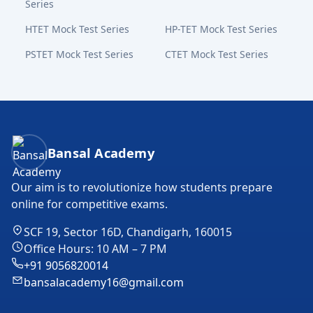
Series
HTET Mock Test Series
HP-TET Mock Test Series
PSTET Mock Test Series
CTET Mock Test Series
Bansal Academy Footer
Bansal Academy
Our aim is to revolutionize how students prepare
online for competitive exams.
SCF 19, Sector 16D, Chandigarh, 160015
Office Hours: 10 AM – 7 PM
+91 9056820014
bansalacademy16@gmail.com