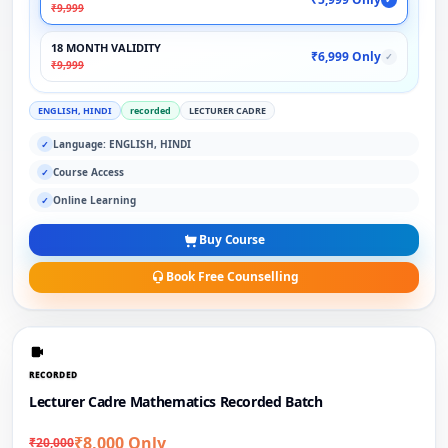
₹9,999
18 MONTH VALIDITY
₹6,999 Only
✓
₹9,999
ENGLISH, HINDI
recorded
LECTURER CADRE
Language: ENGLISH, HINDI
✓
Course Access
✓
Online Learning
✓
Buy Course
Book Free Counselling
RECORDED
Lecturer Cadre Mathematics Recorded Batch
₹8,000 Only
₹20,000