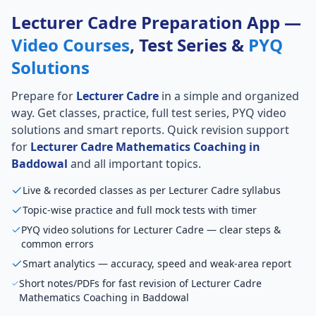
Lecturer Cadre Preparation App —
Video Courses
, Test Series &
PYQ
Solutions
Prepare for
Lecturer Cadre
in a simple and organized
way. Get classes, practice, full test series, PYQ video
solutions and smart reports. Quick revision support
for
Lecturer Cadre Mathematics Coaching in
Baddowal
and all important topics.
Live & recorded classes as per Lecturer Cadre syllabus
Topic-wise practice and full mock tests with timer
PYQ video solutions for Lecturer Cadre — clear steps &
common errors
Smart analytics — accuracy, speed and weak-area report
Short notes/PDFs for fast revision of Lecturer Cadre
Mathematics Coaching in Baddowal