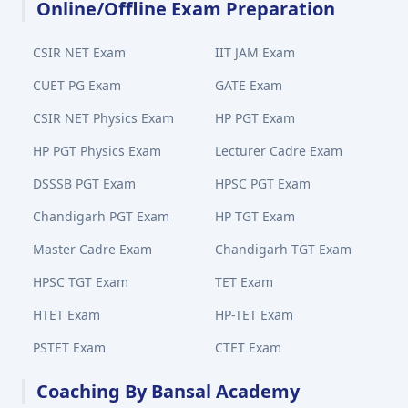
Online/Offline Exam Preparation
CSIR NET Exam
IIT JAM Exam
CUET PG Exam
GATE Exam
CSIR NET Physics Exam
HP PGT Exam
HP PGT Physics Exam
Lecturer Cadre Exam
DSSSB PGT Exam
HPSC PGT Exam
Chandigarh PGT Exam
HP TGT Exam
Master Cadre Exam
Chandigarh TGT Exam
HPSC TGT Exam
TET Exam
HTET Exam
HP-TET Exam
PSTET Exam
CTET Exam
Coaching By Bansal Academy