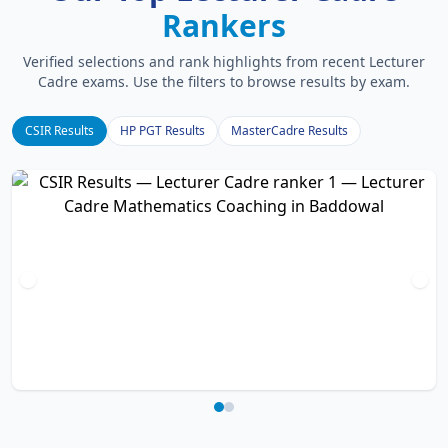
Rankers
Verified selections and rank highlights from recent Lecturer
Cadre exams. Use the filters to browse results by exam.
CSIR Results
HP PGT Results
MasterCadre Results