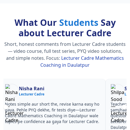
What Our
Students
Say
about Lecturer Cadre
Short, honest comments from Lecturer Cadre students
— video course, full test series, PYQ video solutions,
and simple notes.
Focus:
Lecturer Cadre Mathematics
Coaching in Daulatpur
Nisha Rani
Sh
Lecturer Cadre
Le
Notes simple aur short the, revise karna easy ho
Teachers 
gaya. Pehle PYQ dekhe, fir tests diye—Lecturer
samjhaaye
Cadre Mathematics Coaching in Daulatpur wale
questions 
topics pe confidence aa gaya for Lecturer Cadre.
Lecturer 
Daulatpur