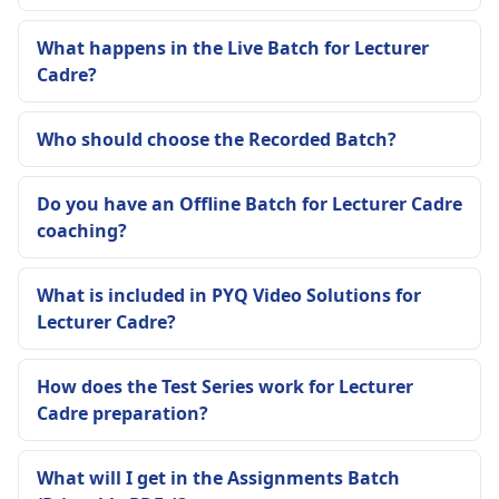
What happens in the Live Batch for Lecturer
Cadre?
Who should choose the Recorded Batch?
Do you have an Offline Batch for Lecturer Cadre
coaching?
What is included in PYQ Video Solutions for
Lecturer Cadre?
How does the Test Series work for Lecturer
Cadre preparation?
What will I get in the Assignments Batch