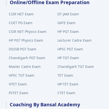
Online/Offline Exam Preparation
CSIR NET Exam
IIT JAM Exam
CUET PG Exam
GATE Exam
CSIR NET Physics Exam
HP PGT Exam
HP PGT Physics Exam
Lecturer Cadre Exam
DSSSB PGT Exam
HPSC PGT Exam
Chandigarh PGT Exam
HP TGT Exam
Master Cadre Exam
Chandigarh TGT Exam
HPSC TGT Exam
TET Exam
HTET Exam
HP-TET Exam
PSTET Exam
CTET Exam
Coaching By Bansal Academy