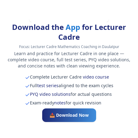
Download the
App
for Lecturer
Cadre
Focus:
Lecturer Cadre Mathematics Coaching in Daulatpur
Learn and practice for Lecturer Cadre in one place —
complete video course, full test series, PYQ video solutions,
and concise notes with clean viewing experience.
Complete Lecturer Cadre
video course
Full
test series
aligned to the exam cycles
PYQ video solutions
for actual questions
Exam-ready
notes
for quick revision
📥 Download Now