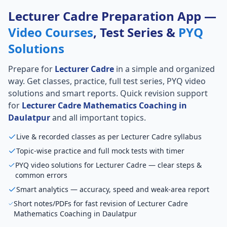
Lecturer Cadre Preparation App —
Video Courses
, Test Series &
PYQ
Solutions
Prepare for
Lecturer Cadre
in a simple and organized
way. Get classes, practice, full test series, PYQ video
solutions and smart reports. Quick revision support
for
Lecturer Cadre Mathematics Coaching in
Daulatpur
and all important topics.
Live & recorded classes as per Lecturer Cadre syllabus
Topic-wise practice and full mock tests with timer
PYQ video solutions for Lecturer Cadre — clear steps &
common errors
Smart analytics — accuracy, speed and weak-area report
Short notes/PDFs for fast revision of Lecturer Cadre
Mathematics Coaching in Daulatpur