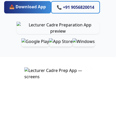
📥 Download App
📞 +91 9056820014