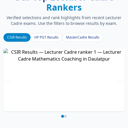
Rankers
Verified selections and rank highlights from recent Lecturer
Cadre exams. Use the filters to browse results by exam.
CSIR Results
HP PGT Results
MasterCadre Results