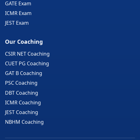
GATE Exam
ICMR Exam
JEST Exam
Our Coaching
CSIR NET Coaching
CUET PG Coaching
GAT B Coaching
PSC Coaching
DBT Coaching
ICMR Coaching
JEST Coaching
NBHM Coaching