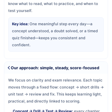
know what to read, what to practice, and when to
test yourself.
Key idea:
One meaningful step every day—a
concept understood, a doubt solved, or a timed
quiz finished—keeps you consistent and
confident.
Our approach: simple, steady, score-focused
We focus on clarity and exam relevance. Each topic
moves through a fixed flow: concept → short drills →
unit test → review and fix. This keeps learning light,
practical, and directly linked to scoring.
Concept → Drill → Test → Review:
every chapter