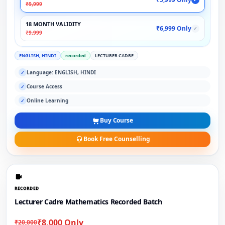
₹9,999
18 MONTH VALIDITY
₹6,999 Only
✓
₹9,999
ENGLISH, HINDI
recorded
LECTURER CADRE
Language: ENGLISH, HINDI
✓
Course Access
✓
Online Learning
✓
Buy Course
Book Free Counselling
RECORDED
Lecturer Cadre Mathematics Recorded Batch
₹8,000 Only
₹20,000