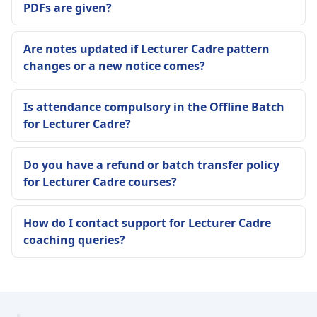
PDFs are given?
Are notes updated if Lecturer Cadre pattern
changes or a new notice comes?
Is attendance compulsory in the Offline Batch
for Lecturer Cadre?
Do you have a refund or batch transfer policy
for Lecturer Cadre courses?
How do I contact support for Lecturer Cadre
coaching queries?