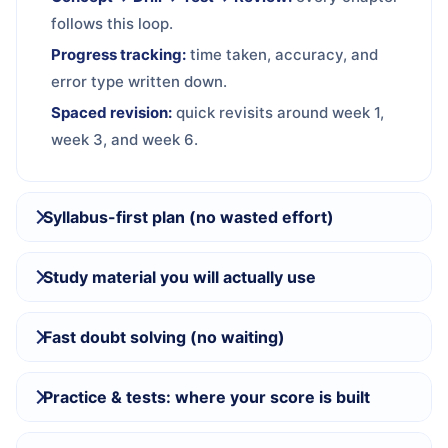
follows this loop.
Progress tracking:
time taken, accuracy, and
error type written down.
Spaced revision:
quick revisits around week 1,
week 3, and week 6.
Syllabus-first plan (no wasted effort)
Study material you will actually use
Fast doubt solving (no waiting)
Practice & tests: where your score is built