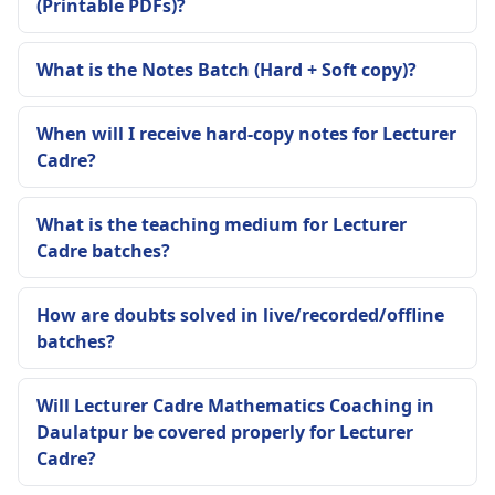
(Printable PDFs)?
What is the Notes Batch (Hard + Soft copy)?
When will I receive hard-copy notes for Lecturer
Cadre?
What is the teaching medium for Lecturer
Cadre batches?
How are doubts solved in live/recorded/offline
batches?
Will Lecturer Cadre Mathematics Coaching in
Daulatpur be covered properly for Lecturer
Cadre?