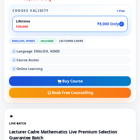
CHOOSE VALIDITY
1 Plan
Lifetime
₹8,000 Only
✓
₹20,000
ENGLISH, HINDI
recorded
LECTURER CADRE
Language: ENGLISH, HINDI
✓
Course Access
✓
Online Learning
✓
Buy Course
Book Free Counselling
LIVE BATCH
Lecturer Cadre Mathematics Live Premium Selection
Guarantee Batch