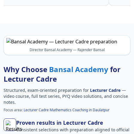
Director Bansal Academy — Rajender Bansal
Why Choose
Bansal Academy
for
Lecturer Cadre
Structured, exam-oriented preparation for
Lecturer Cadre
—
video course, full test series, PYQ video solutions, and concise
notes.
Focus area:
Lecturer Cadre Mathematics Coaching in Daulatpur
Proven results in Lecturer Cadre
Consistent selections with preparation aligned to official