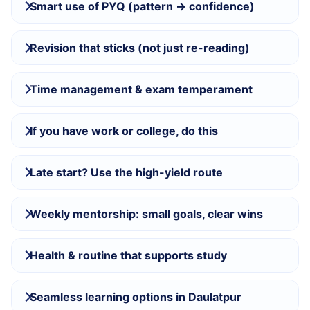
Smart use of PYQ (pattern → confidence)
Revision that sticks (not just re-reading)
Time management & exam temperament
If you have work or college, do this
Late start? Use the high-yield route
Weekly mentorship: small goals, clear wins
Health & routine that supports study
Seamless learning options in Daulatpur