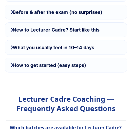
Before & after the exam (no surprises)
New to Lecturer Cadre? Start like this
What you usually feel in 10–14 days
How to get started (easy steps)
Lecturer Cadre Coaching —
Frequently Asked Questions
Which batches are available for Lecturer Cadre?