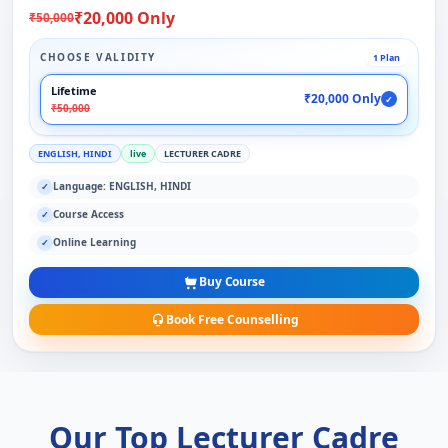
₹20,000 Only
₹50,000
CHOOSE VALIDITY
1 Plan
Lifetime
₹20,000 Only
✓
₹50,000
ENGLISH, HINDI
live
LECTURER CADRE
Language: ENGLISH, HINDI
✓
Course Access
✓
Online Learning
✓
Buy Course
Book Free Counselling
Our Top Lecturer Cadre