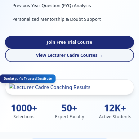
Previous Year Question (PYQ) Analysis
Personalized Mentorship & Doubt Support
Join Free Trial Course
View Lecturer Cadre Courses →
Daulatpur's Trusted Institute
1000+
50+
12K+
Selections
Expert Faculty
Active Students