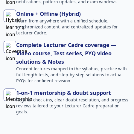
notifications, pattern updates, and exam windows.
Online + Offline (Hybrid)
Learn from anywhere with a unified schedule,
synchronized content, and centralized updates for
Lecturer Cadre.
Complete Lecturer Cadre coverage —
Video course, Test series, PYQ video
solutions & Notes
Concept lectures mapped to the syllabus, practice with
full-length tests, and step-by-step solutions to actual
PYQs for confident revision.
1-on-1 mentorship & doubt support
Regular check-ins, clear doubt resolution, and progress
reviews tailored to your Lecturer Cadre preparation
goals.