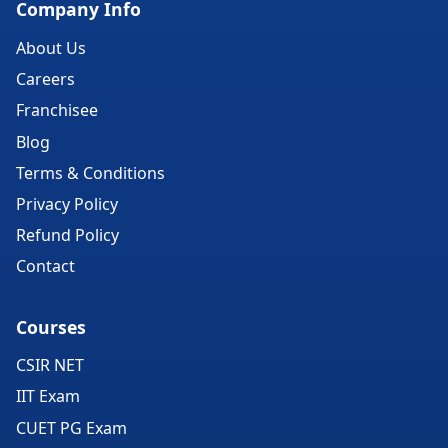
Company Info
About Us
Careers
Franchisee
Blog
Terms & Conditions
Privacy Policy
Refund Policy
Contact
Courses
CSIR NET
IIT Exam
CUET PG Exam