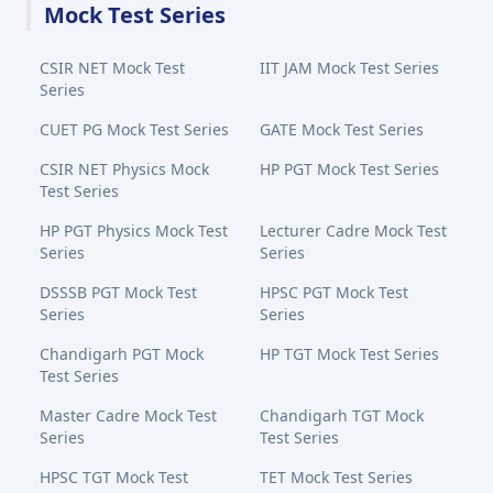
Mock Test Series
CSIR NET Mock Test
IIT JAM Mock Test Series
Series
CUET PG Mock Test Series
GATE Mock Test Series
CSIR NET Physics Mock
HP PGT Mock Test Series
Test Series
HP PGT Physics Mock Test
Lecturer Cadre Mock Test
Series
Series
DSSSB PGT Mock Test
HPSC PGT Mock Test
Series
Series
Chandigarh PGT Mock
HP TGT Mock Test Series
Test Series
Master Cadre Mock Test
Chandigarh TGT Mock
Series
Test Series
HPSC TGT Mock Test
TET Mock Test Series