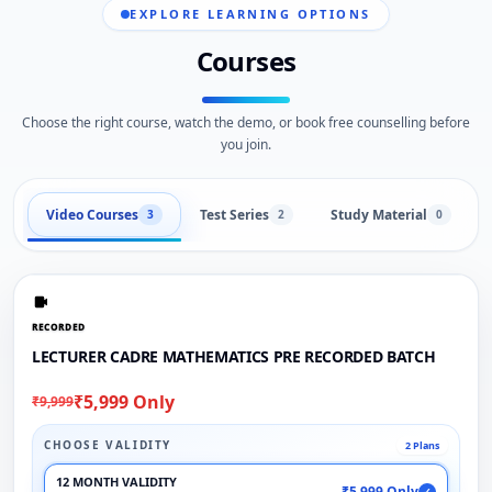
EXPLORE LEARNING OPTIONS
Courses
Choose the right course, watch the demo, or book free counselling before
you join.
Video Courses
Test Series
Study Material
3
2
0
RECORDED
LECTURER CADRE MATHEMATICS PRE RECORDED BATCH
₹5,999 Only
₹9,999
CHOOSE VALIDITY
2 Plans
12 MONTH VALIDITY
₹5,999 Only
✓