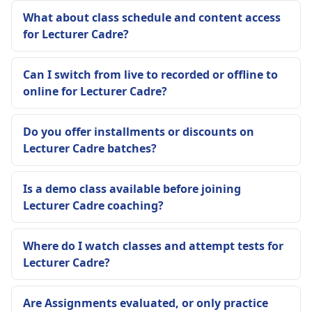
What about class schedule and content access
for Lecturer Cadre?
Can I switch from live to recorded or offline to
online for Lecturer Cadre?
Do you offer installments or discounts on
Lecturer Cadre batches?
Is a demo class available before joining
Lecturer Cadre coaching?
Where do I watch classes and attempt tests for
Lecturer Cadre?
Are Assignments evaluated, or only practice