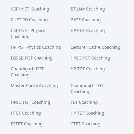
CSIR NET Coaching
IIT JAM Coaching
CUET PG Coaching
GATE Coaching
CSIR NET Physics
HP PGT Coaching
Coaching
HP PGT Physics Coaching
Lecturer Cadre Coaching
DSSSB PGT Coaching
HPSC PGT Coaching
Chandigarh PGT
HP TGT Coaching
Coaching
Master Cadre Coaching
Chandigarh TGT
Coaching
HPSC TGT Coaching
TET Coaching
HTET Coaching
HP-TET Coaching
PSTET Coaching
CTET Coaching