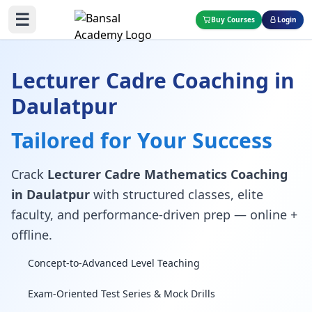
☰
Buy Courses
Login
Lecturer Cadre Coaching in
Daulatpur
Tailored for Your Success
Crack
Lecturer Cadre Mathematics Coaching
in Daulatpur
with structured classes, elite
faculty, and performance-driven prep — online +
offline.
Concept-to-Advanced Level Teaching
Exam-Oriented Test Series & Mock Drills