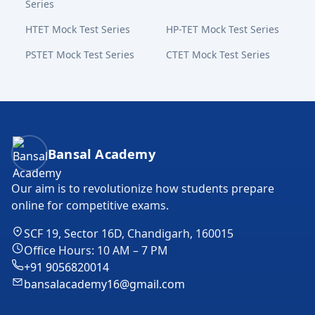
Series
HTET Mock Test Series
HP-TET Mock Test Series
PSTET Mock Test Series
CTET Mock Test Series
Bansal Academy Footer
Bansal Academy
Our aim is to revolutionize how students prepare
online for competitive exams.
SCF 19, Sector 16D, Chandigarh, 160015
Office Hours: 10 AM – 7 PM
+91 9056820014
bansalacademy16@gmail.com