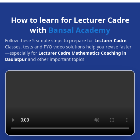
How to learn for Lecturer Cadre
with
Bansal Academy
Follow these 5 simple steps to prepare for
Lecturer Cadre
.
Classes, tests and PYQ video solutions help you revise faster
—especially for
Lecturer Cadre Mathematics Coaching in
Daulatpur
and other important topics.