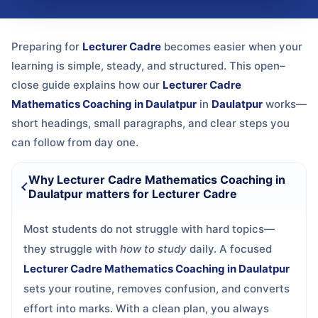
Preparing for
Lecturer Cadre
becomes easier when your
learning is simple, steady, and structured. This open–
close guide explains how our
Lecturer Cadre
Mathematics Coaching in Daulatpur
in
Daulatpur
works—
short headings, small paragraphs, and clear steps you
can follow from day one.
Why Lecturer Cadre Mathematics Coaching in
Daulatpur matters for Lecturer Cadre
Most students do not struggle with hard topics—
they struggle with
how to study
daily. A focused
Lecturer Cadre Mathematics Coaching in Daulatpur
sets your routine, removes confusion, and converts
effort into marks. With a clean plan, you always