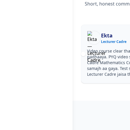
Short, honest commen
Ekta
Lecturer Cadre
Video course clear tha
padhaaya. PYQ video s
Cadre Mathematics C
samajh aa gaya. Test s
Lecturer Cadre jaisa t