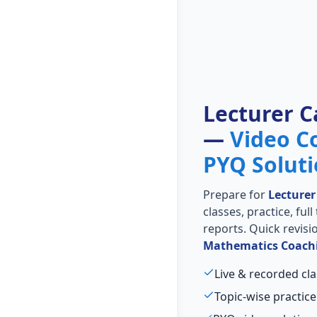
Lecturer C
—
Video C
PYQ Solut
Prepare for
Lecturer
classes, practice, ful
reports. Quick revis
Mathematics Coach
Live & recorded cla
Topic-wise practice