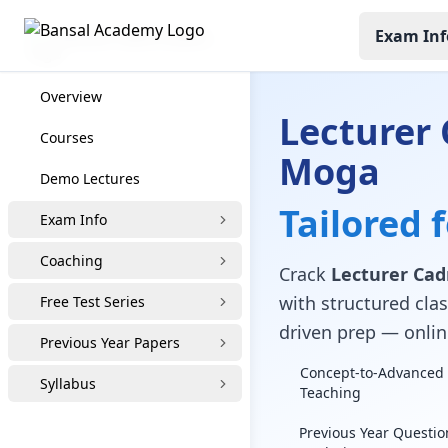
Exam Inf
Lecturer Cadre Coaching
Overview
Lecturer 
Courses
Moga
Demo Lectures
Tailored 
Exam Info
Coaching
Crack
Lecturer Ca
with structured clas
Free Test Series
driven prep — online
Previous Year Papers
Concept-to-Advanced 
Syllabus
Teaching
Previous Year Questio