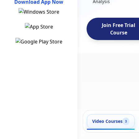
Download App Now
Analysis
Join Free Trial
Course
Video Courses
3