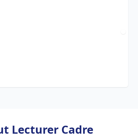
t Lecturer Cadre