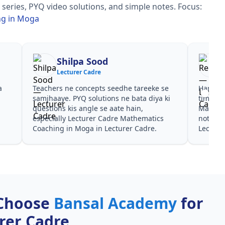
series, PYQ video solutions, and simple notes.
Focus:
ng in Moga
Shilpa Sood
Lecturer Cadre
a
Teachers ne concepts seedhe tareeke se
Har test
s
samjhaaye. PYQ solutions ne bata diya ki
time de
questions kis angle se aate hain,
Mathema
especially Lecturer Cadre Mathematics
notes a
Coaching in Moga in Lecturer Cadre.
Lecture
Choose
Bansal Academy
for
rer Cadre