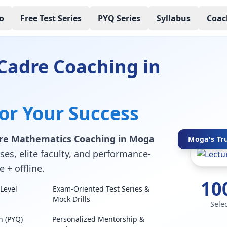
o
Free Test Series
PYQ Series
Syllabus
Coac
Cadre Coaching in
for Your Success
dre Mathematics Coaching in Moga
Moga's Tru
ses, elite faculty, and performance-
 + offline.
10
Level
Exam-Oriented Test Series &
Mock Drills
Sele
n (PYQ)
Personalized Mentorship &