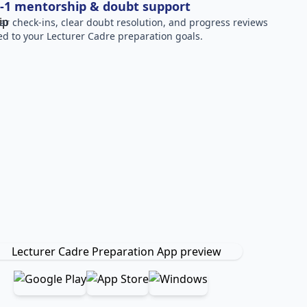
-1 mentorship & doubt support
ar check-ins, clear doubt resolution, and progress reviews
red to your Lecturer Cadre preparation goals.