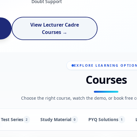
Doubt Support
View Lecturer Cadre
Courses →
EXPLORE LEARNING OPTIO
Courses
Choose the right course, watch the demo, or book free c
Test Series
Study Material
PYQ Solutions
2
0
1