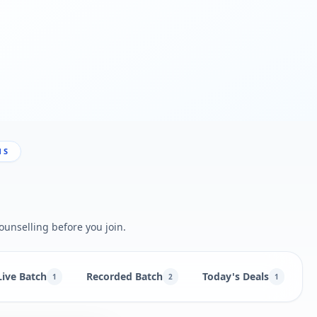
NS
ounselling before you join.
Live Batch
Recorded Batch
Today's Deals
B
1
2
1