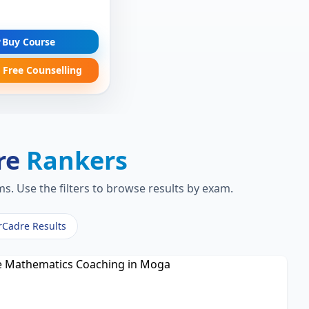
Buy Course
 Free Counselling
re
Rankers
s. Use the filters to browse results by exam.
rCadre Results