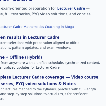
, exam-oriented preparation for
Lecturer Cadre
—
e, full test series, PYQ video solutions, and concise
Lecturer Cadre Mathematics Coaching in Moga
en results in Lecturer Cadre
stent selections with preparation aligned to official
ications, pattern updates, and exam windows.
ne + Offline (Hybrid)
 from anywhere with a unified schedule, synchronized content,
entralized updates for Lecturer Cadre.
lete Lecturer Cadre coverage — Video course,
 series, PYQ video solutions & Notes
pt lectures mapped to the syllabus, practice with full-length
, and step-by-step solutions to actual PYQs for confident
on.