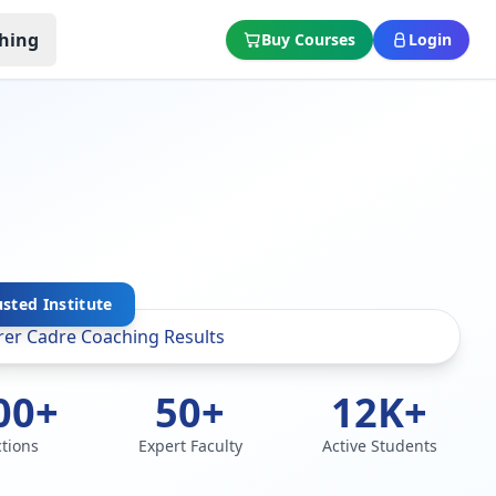
hing
Buy Courses
Login
sted Institute
00+
50+
12K+
ctions
Expert Faculty
Active Students