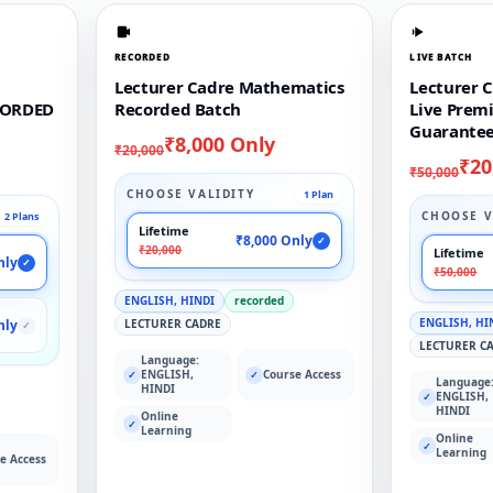
RECORDED
LIVE BATCH
Lecturer Cadre Mathematics
Lecturer 
CORDED
Recorded Batch
Live Prem
Guarantee
₹8,000 Only
₹20,000
₹20
₹50,000
CHOOSE VALIDITY
1 Plan
CHOOSE V
2 Plans
Lifetime
₹8,000 Only
✓
₹20,000
Lifetime
nly
✓
₹50,000
ENGLISH, HINDI
recorded
ENGLISH, HI
nly
LECTURER CADRE
✓
LECTURER C
Language:
ENGLISH,
Course Access
✓
✓
Language
HINDI
ENGLISH,
✓
HINDI
Online
✓
Learning
Online
✓
Learning
e Access