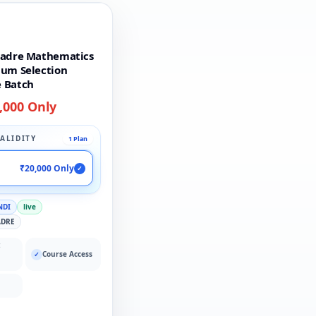
Cadre Mathematics
ium Selection
 Batch
,000 Only
ALIDITY
1 Plan
₹20,000 Only
✓
NDI
live
ADRE
:
Course Access
✓