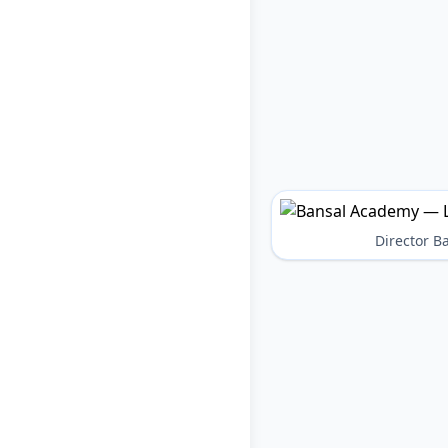
Director 