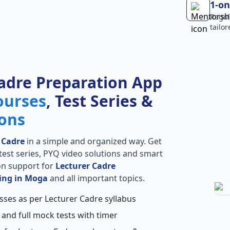
1-on
Regul
tailo
adre Preparation App
ourses
, Test Series &
ions
 Cadre
in a simple and organized way. Get
l test series, PYQ video solutions and smart
ion support for
Lecturer Cadre
ing in Moga
and all important topics.
sses as per Lecturer Cadre syllabus
 and full mock tests with timer