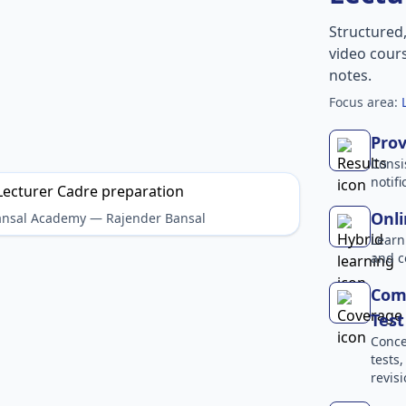
Structured
video cours
notes.
Focus area:
Prov
Consi
notif
Onli
Bansal Academy — Rajender Bansal
Learn
and c
Comp
Test
Conce
tests
revisi