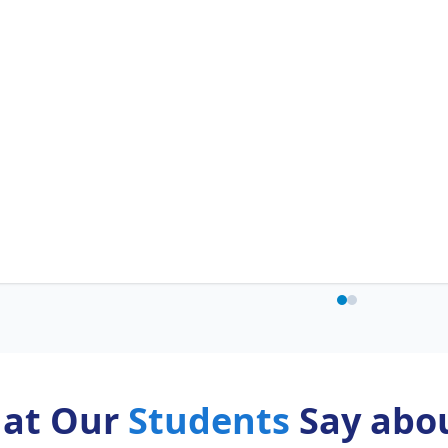
at Our
Students
Say abou