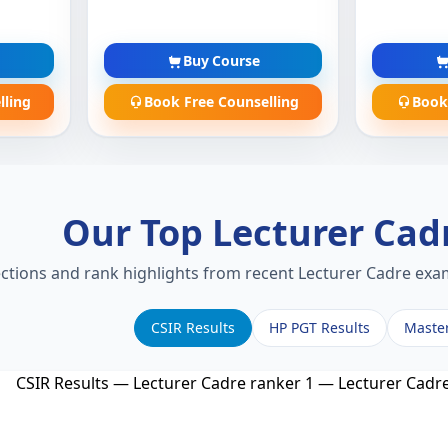
Buy Course
lling
Book Free Counselling
Book
Our Top Lecturer Cad
ections and rank highlights from recent Lecturer Cadre exam
CSIR Results
HP PGT Results
Maste