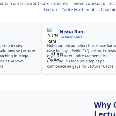
ts from Lecturer Cadre students — video course, full test 
Lecturer Cadre Mathematics Coachi
Nisha Rani
Lecturer Cadre
, step by step
Notes simple aur short the, revise karn
olutions se Lecturer
easy ho gaya. Pehle PYQ dekhe, fir test
oaching in Moga
diye—Lecturer Cadre Mathematics
eries ka level
Coaching in Moga wale topics pe
ha.
confidence aa gaya for Lecturer Cadre.
Why 
Lectu