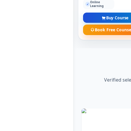
Online
✓
Learning
Buy Course
Book Free Counse
Verified sel