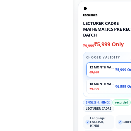
RECORDED
LECTURER CADRE
MATHEMATICS PRE RE
BATCH
₹5,999 Only
₹9,999
CHOOSE VALIDITY
12 MONTH VALIDITY
₹5,999 O
₹9,999
18 MONTH VALIDITY
₹6,999 O
₹9,999
ENGLISH, HINDI
recorded
LECTURER CADRE
Language:
ENGLISH,
Cours
✓
✓
HINDI