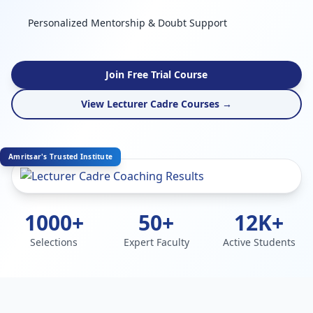
Personalized Mentorship & Doubt Support
Join Free Trial Course
View Lecturer Cadre Courses →
Amritsar's Trusted Institute
1000+
50+
12K+
Selections
Expert Faculty
Active Students