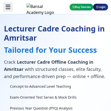
☰
Buy Courses
Login
Lecturer Cadre Coaching in
Amritsar
Tailored for Your Success
Crack
Lecturer Cadre Offline Coaching in
Amritsar
with structured classes, elite faculty,
and performance-driven prep — online + offline.
Concept-to-Advanced Level Teaching
Exam-Oriented Test Series & Mock Drills
Previous Year Question (PYQ) Analysis