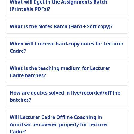
What will I get in the Assignments Batch
(Printable PDFs)?
What is the Notes Batch (Hard + Soft copy)?
When will I receive hard-copy notes for Lecturer
Cadre?
What is the teaching medium for Lecturer
Cadre batches?
How are doubts solved in live/recorded/offline
batches?
Will Lecturer Cadre Offline Coaching in
Amritsar be covered properly for Lecturer
Cadre?