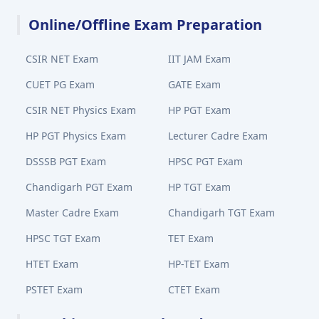
Online/Offline Exam Preparation
CSIR NET Exam
IIT JAM Exam
CUET PG Exam
GATE Exam
CSIR NET Physics Exam
HP PGT Exam
HP PGT Physics Exam
Lecturer Cadre Exam
DSSSB PGT Exam
HPSC PGT Exam
Chandigarh PGT Exam
HP TGT Exam
Master Cadre Exam
Chandigarh TGT Exam
HPSC TGT Exam
TET Exam
HTET Exam
HP-TET Exam
PSTET Exam
CTET Exam