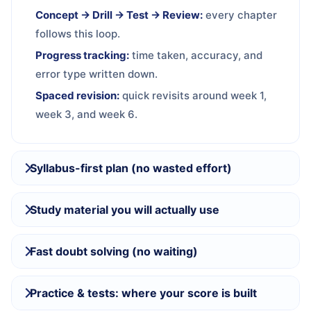
Concept → Drill → Test → Review:
every chapter
follows this loop.
Progress tracking:
time taken, accuracy, and
error type written down.
Spaced revision:
quick revisits around week 1,
week 3, and week 6.
Syllabus-first plan (no wasted effort)
Study material you will actually use
Fast doubt solving (no waiting)
Practice & tests: where your score is built