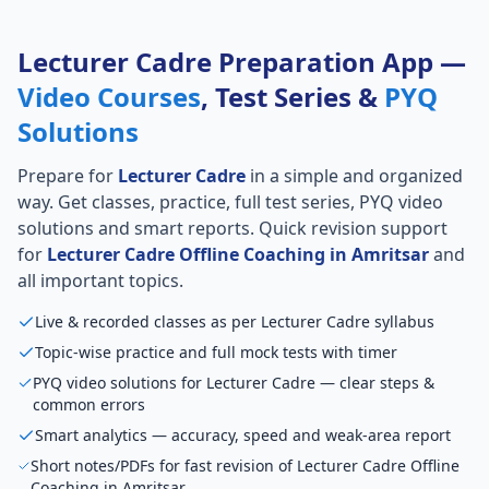
Lecturer Cadre Preparation App —
Video Courses
, Test Series &
PYQ
Solutions
Prepare for
Lecturer Cadre
in a simple and organized
way. Get classes, practice, full test series, PYQ video
solutions and smart reports. Quick revision support
for
Lecturer Cadre Offline Coaching in Amritsar
and
all important topics.
Live & recorded classes as per Lecturer Cadre syllabus
Topic-wise practice and full mock tests with timer
PYQ video solutions for Lecturer Cadre — clear steps &
common errors
Smart analytics — accuracy, speed and weak-area report
Short notes/PDFs for fast revision of Lecturer Cadre Offline
Coaching in Amritsar