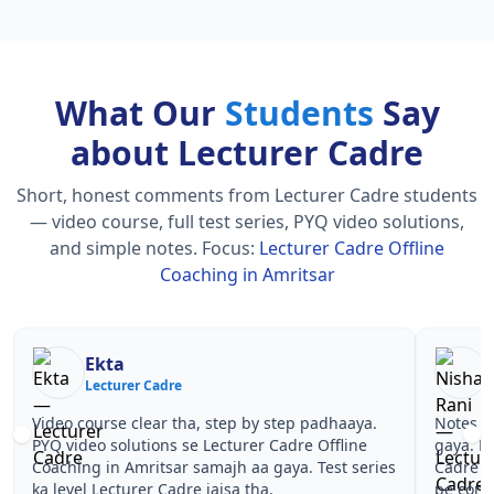
What Our
Students
Say
about Lecturer Cadre
Short, honest comments from Lecturer Cadre students
— video course, full test series, PYQ video solutions,
and simple notes.
Focus:
Lecturer Cadre Offline
Coaching in Amritsar
Nisha Rani
Sh
Lecturer Cadre
Le
Notes simple aur short the, revise karna easy ho
Teachers 
gaya. Pehle PYQ dekhe, fir tests diye—Lecturer
samjhaaye
Cadre Offline Coaching in Amritsar wale topics
questions
pe confidence aa gaya for Lecturer Cadre.
Lecturer 