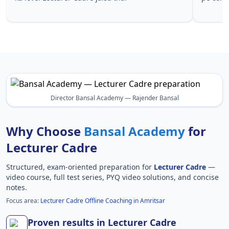
Lecturer 
Director Bansal Academy — Rajender Bansal
Why Choose
Bansal Academy
for
Lecturer Cadre
Structured, exam-oriented preparation for
Lecturer Cadre
—
video course, full test series, PYQ video solutions, and concise
notes.
Focus area:
Lecturer Cadre Offline Coaching in Amritsar
Proven results in Lecturer Cadre