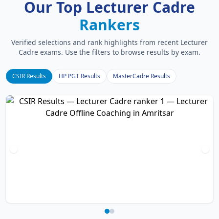
Our Top Lecturer Cadre
Rankers
Verified selections and rank highlights from recent Lecturer
Cadre exams. Use the filters to browse results by exam.
CSIR Results
HP PGT Results
MasterCadre Results