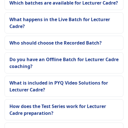
Which batches are available for Lecturer Cadre?
What happens in the Live Batch for Lecturer
Cadre?
Who should choose the Recorded Batch?
Do you have an Offline Batch for Lecturer Cadre
coaching?
What is included in PYQ Video Solutions for
Lecturer Cadre?
How does the Test Series work for Lecturer
Cadre preparation?