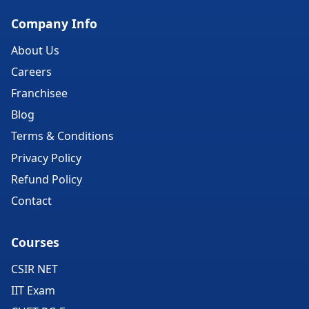
Company Info
About Us
Careers
Franchisee
Blog
Terms & Conditions
Privacy Policy
Refund Policy
Contact
Courses
CSIR NET
IIT Exam