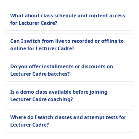
What about class schedule and content access
for Lecturer Cadre?
Can I switch from live to recorded or offline to
online for Lecturer Cadre?
Do you offer installments or discounts on
Lecturer Cadre batches?
Is a demo class available before joining
Lecturer Cadre coaching?
Where do I watch classes and attempt tests for
Lecturer Cadre?