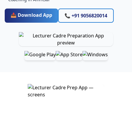
📥 Download App
📞 +91 9056820014