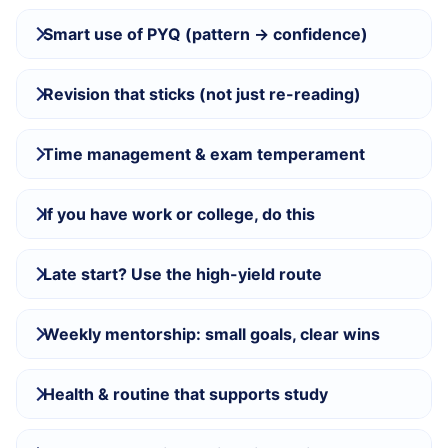
Smart use of PYQ (pattern → confidence)
Revision that sticks (not just re-reading)
Time management & exam temperament
If you have work or college, do this
Late start? Use the high-yield route
Weekly mentorship: small goals, clear wins
Health & routine that supports study