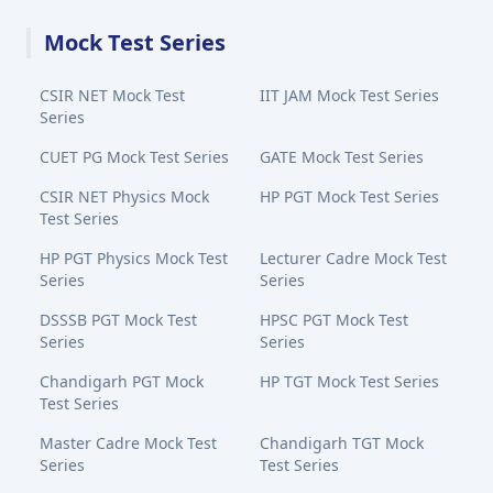
Mock Test Series
CSIR NET Mock Test
IIT JAM Mock Test Series
Series
CUET PG Mock Test Series
GATE Mock Test Series
CSIR NET Physics Mock
HP PGT Mock Test Series
Test Series
HP PGT Physics Mock Test
Lecturer Cadre Mock Test
Series
Series
DSSSB PGT Mock Test
HPSC PGT Mock Test
Series
Series
Chandigarh PGT Mock
HP TGT Mock Test Series
Test Series
Master Cadre Mock Test
Chandigarh TGT Mock
Series
Test Series