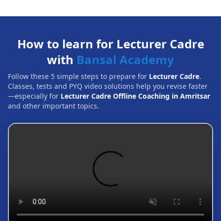
How to learn for Lecturer Cadre
with
Bansal Academy
Follow these 5 simple steps to prepare for
Lecturer Cadre
.
Classes, tests and PYQ video solutions help you revise faster
—especially for
Lecturer Cadre Offline Coaching in Amritsar
and other important topics.