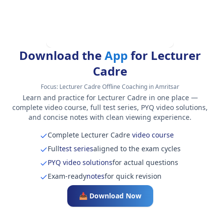
Download the
App
for Lecturer
Cadre
Focus:
Lecturer Cadre Offline Coaching in Amritsar
Learn and practice for Lecturer Cadre in one place —
complete video course, full test series, PYQ video solutions,
and concise notes with clean viewing experience.
Complete Lecturer Cadre
video course
Full
test series
aligned to the exam cycles
PYQ video solutions
for actual questions
Exam-ready
notes
for quick revision
📥 Download Now