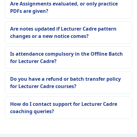
Are Assignments evaluated, or only practice
PDFs are given?
Are notes updated if Lecturer Cadre pattern
changes or a new notice comes?
Is attendance compulsory in the Offline Batch
for Lecturer Cadre?
Do you have a refund or batch transfer policy
for Lecturer Cadre courses?
How do I contact support for Lecturer Cadre
coaching queries?