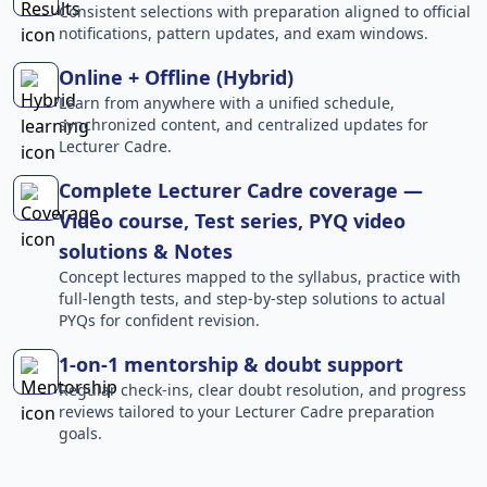
Consistent selections with preparation aligned to official
notifications, pattern updates, and exam windows.
Online + Offline (Hybrid)
Learn from anywhere with a unified schedule,
synchronized content, and centralized updates for
Lecturer Cadre.
Complete Lecturer Cadre coverage —
Video course, Test series, PYQ video
solutions & Notes
Concept lectures mapped to the syllabus, practice with
full-length tests, and step-by-step solutions to actual
PYQs for confident revision.
1-on-1 mentorship & doubt support
Regular check-ins, clear doubt resolution, and progress
reviews tailored to your Lecturer Cadre preparation
goals.