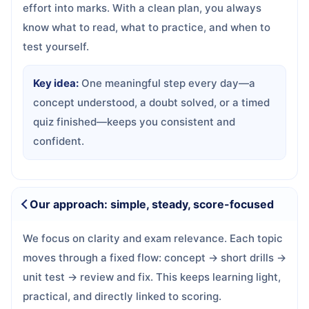
effort into marks. With a clean plan, you always
know what to read, what to practice, and when to
test yourself.
Key idea:
One meaningful step every day—a
concept understood, a doubt solved, or a timed
quiz finished—keeps you consistent and
confident.
Our approach: simple, steady, score-focused
We focus on clarity and exam relevance. Each topic
moves through a fixed flow: concept → short drills →
unit test → review and fix. This keeps learning light,
practical, and directly linked to scoring.