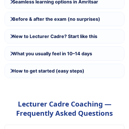
Seamless learning options in Amritsar
Before & after the exam (no surprises)
New to Lecturer Cadre? Start like this
What you usually feel in 10–14 days
How to get started (easy steps)
Lecturer Cadre Coaching —
Frequently Asked Questions