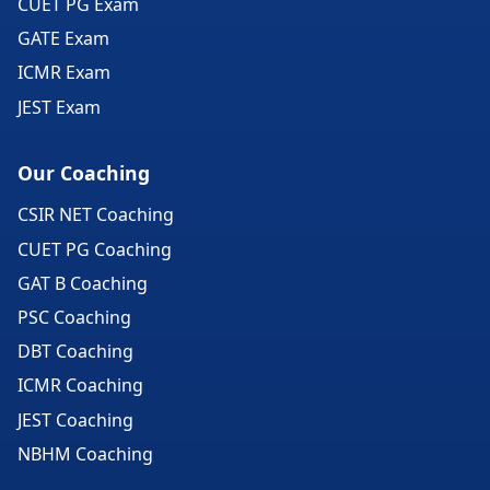
CUET PG Exam
GATE Exam
ICMR Exam
JEST Exam
Our Coaching
CSIR NET Coaching
CUET PG Coaching
GAT B Coaching
PSC Coaching
DBT Coaching
ICMR Coaching
JEST Coaching
NBHM Coaching