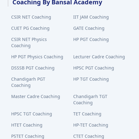
Coaching By Bansal Academy
CSIR NET Coaching
IIT JAM Coaching
CUET PG Coaching
GATE Coaching
CSIR NET Physics
HP PGT Coaching
Coaching
HP PGT Physics Coaching
Lecturer Cadre Coaching
DSSSB PGT Coaching
HPSC PGT Coaching
Chandigarh PGT
HP TGT Coaching
Coaching
Master Cadre Coaching
Chandigarh TGT
Coaching
HPSC TGT Coaching
TET Coaching
HTET Coaching
HP-TET Coaching
PSTET Coaching
CTET Coaching