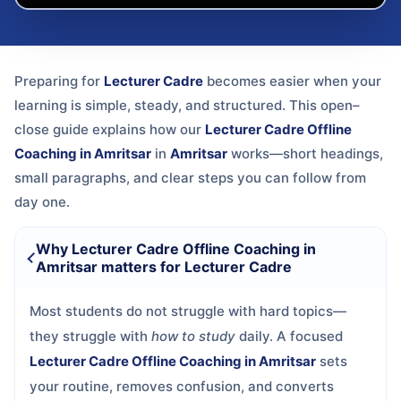
Preparing for
Lecturer Cadre
becomes easier when your
learning is simple, steady, and structured. This open–
close guide explains how our
Lecturer Cadre Offline
Coaching in Amritsar
in
Amritsar
works—short headings,
small paragraphs, and clear steps you can follow from
day one.
Why Lecturer Cadre Offline Coaching in
Amritsar matters for Lecturer Cadre
Most students do not struggle with hard topics—
they struggle with
how to study
daily. A focused
Lecturer Cadre Offline Coaching in Amritsar
sets
your routine, removes confusion, and converts