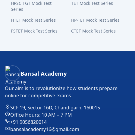
HPSC TGT Mock Test
TET Mock Test Series
Series
HTET Mock Test Series
HP-TET Mock Test Series
PSTET Mock Test Series
CTET Mock Test Series
Bansal Academy Footer
Bansal Academy
Our aim is to revolutionize how students prepare
online for competitive exams.
SCF 19, Sector 16D, Chandigarh, 160015
Office Hours: 10 AM – 7 PM
+91 9056820014
bansalacademy16@gmail.com