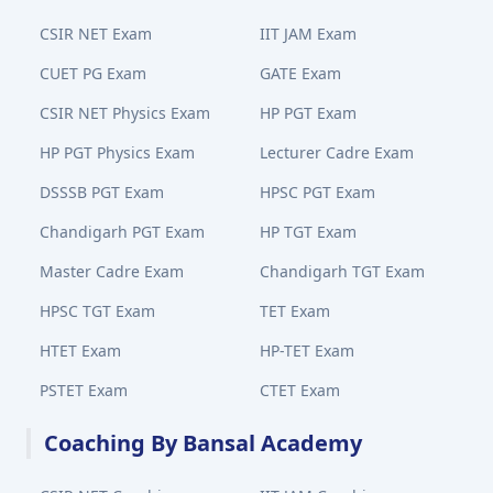
CSIR NET Exam
IIT JAM Exam
CUET PG Exam
GATE Exam
CSIR NET Physics Exam
HP PGT Exam
HP PGT Physics Exam
Lecturer Cadre Exam
DSSSB PGT Exam
HPSC PGT Exam
Chandigarh PGT Exam
HP TGT Exam
Master Cadre Exam
Chandigarh TGT Exam
HPSC TGT Exam
TET Exam
HTET Exam
HP-TET Exam
PSTET Exam
CTET Exam
Coaching By Bansal Academy