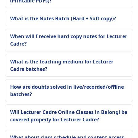
(Printable PDFs)?
What is the Notes Batch (Hard + Soft copy)?
When will I receive hard-copy notes for Lecturer
Cadre?
What is the teaching medium for Lecturer
Cadre batches?
How are doubts solved in live/recorded/offline
batches?
Will Lecturer Cadre Online Classes in Balongi be
covered properly for Lecturer Cadre?
What about class schedule and content access