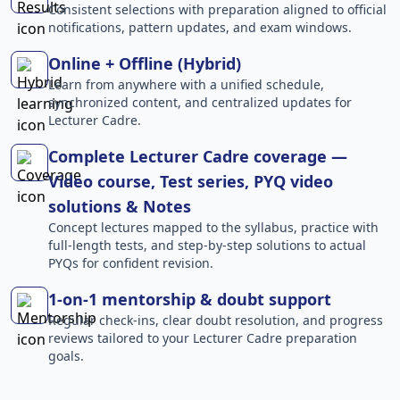
Consistent selections with preparation aligned to official
notifications, pattern updates, and exam windows.
Online + Offline (Hybrid)
Learn from anywhere with a unified schedule,
synchronized content, and centralized updates for
Lecturer Cadre.
Complete Lecturer Cadre coverage —
Video course, Test series, PYQ video
solutions & Notes
Concept lectures mapped to the syllabus, practice with
full-length tests, and step-by-step solutions to actual
PYQs for confident revision.
1-on-1 mentorship & doubt support
Regular check-ins, clear doubt resolution, and progress
reviews tailored to your Lecturer Cadre preparation
goals.