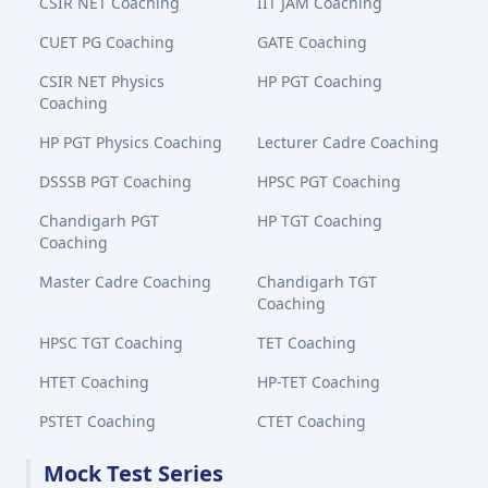
CSIR NET Coaching
IIT JAM Coaching
CUET PG Coaching
GATE Coaching
CSIR NET Physics
HP PGT Coaching
Coaching
HP PGT Physics Coaching
Lecturer Cadre Coaching
DSSSB PGT Coaching
HPSC PGT Coaching
Chandigarh PGT
HP TGT Coaching
Coaching
Master Cadre Coaching
Chandigarh TGT
Coaching
HPSC TGT Coaching
TET Coaching
HTET Coaching
HP-TET Coaching
PSTET Coaching
CTET Coaching
Mock Test Series