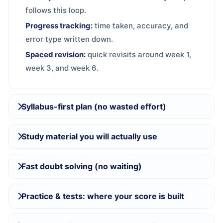
follows this loop.
Progress tracking:
time taken, accuracy, and
error type written down.
Spaced revision:
quick revisits around week 1,
week 3, and week 6.
Syllabus-first plan (no wasted effort)
Study material you will actually use
Fast doubt solving (no waiting)
Practice & tests: where your score is built