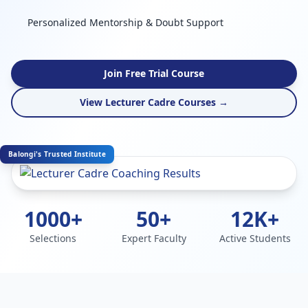
Personalized Mentorship & Doubt Support
Join Free Trial Course
View Lecturer Cadre Courses →
Balongi's Trusted Institute
1000+
50+
12K+
Selections
Expert Faculty
Active Students