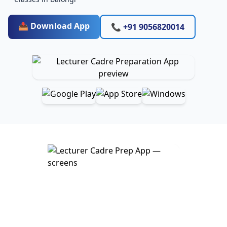
📥 Download App
📞 +91 9056820014