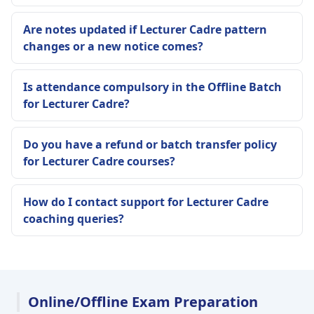
Are notes updated if Lecturer Cadre pattern
changes or a new notice comes?
Is attendance compulsory in the Offline Batch
for Lecturer Cadre?
Do you have a refund or batch transfer policy
for Lecturer Cadre courses?
How do I contact support for Lecturer Cadre
coaching queries?
Online/Offline Exam Preparation