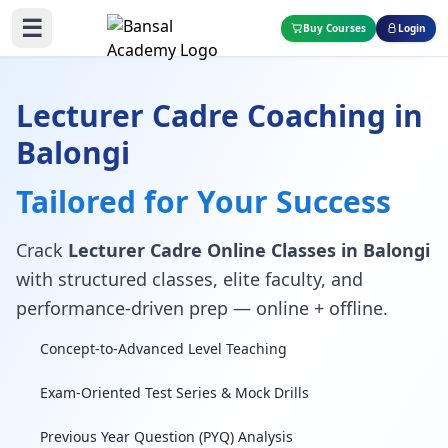
☰
Buy Courses
Login
Lecturer Cadre Coaching in
Balongi
Tailored for Your Success
Crack
Lecturer Cadre Online Classes in Balongi
with structured classes, elite faculty, and
performance-driven prep — online + offline.
Concept-to-Advanced Level Teaching
Exam-Oriented Test Series & Mock Drills
Previous Year Question (PYQ) Analysis