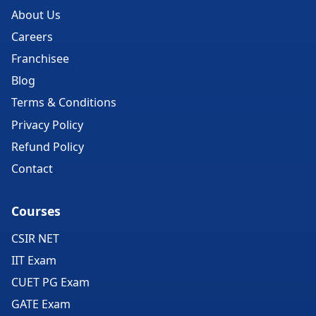
About Us
Careers
Franchisee
Blog
Terms & Conditions
Privacy Policy
Refund Policy
Contact
Courses
CSIR NET
IIT Exam
CUET PG Exam
GATE Exam