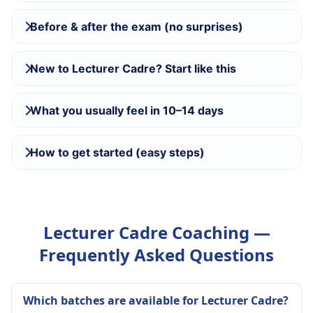
Before & after the exam (no surprises)
New to Lecturer Cadre? Start like this
What you usually feel in 10–14 days
How to get started (easy steps)
Lecturer Cadre Coaching —
Frequently Asked Questions
Which batches are available for Lecturer Cadre?