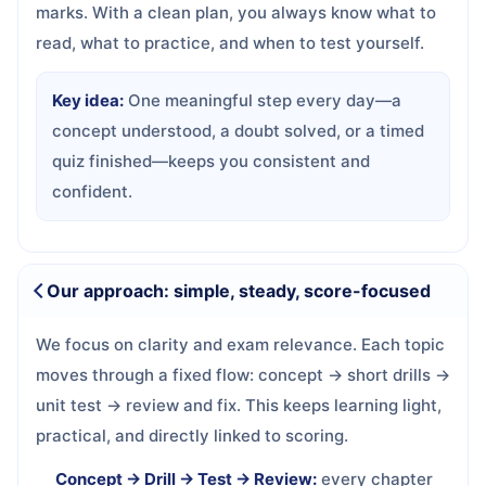
marks. With a clean plan, you always know what to
read, what to practice, and when to test yourself.
Key idea:
One meaningful step every day—a
concept understood, a doubt solved, or a timed
quiz finished—keeps you consistent and
confident.
Our approach: simple, steady, score-focused
We focus on clarity and exam relevance. Each topic
moves through a fixed flow: concept → short drills →
unit test → review and fix. This keeps learning light,
practical, and directly linked to scoring.
Concept → Drill → Test → Review:
every chapter