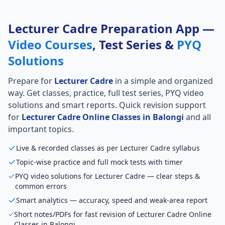
Lecturer Cadre Preparation App —
Video Courses
, Test Series &
PYQ
Solutions
Prepare for
Lecturer Cadre
in a simple and organized
way. Get classes, practice, full test series, PYQ video
solutions and smart reports. Quick revision support
for
Lecturer Cadre Online Classes in Balongi
and all
important topics.
Live & recorded classes as per Lecturer Cadre syllabus
Topic-wise practice and full mock tests with timer
PYQ video solutions for Lecturer Cadre — clear steps &
common errors
Smart analytics — accuracy, speed and weak-area report
Short notes/PDFs for fast revision of Lecturer Cadre Online
Classes in Balongi