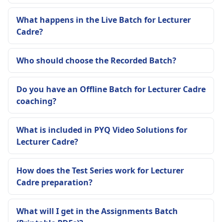
What happens in the Live Batch for Lecturer
Cadre?
Who should choose the Recorded Batch?
Do you have an Offline Batch for Lecturer Cadre
coaching?
What is included in PYQ Video Solutions for
Lecturer Cadre?
How does the Test Series work for Lecturer
Cadre preparation?
What will I get in the Assignments Batch