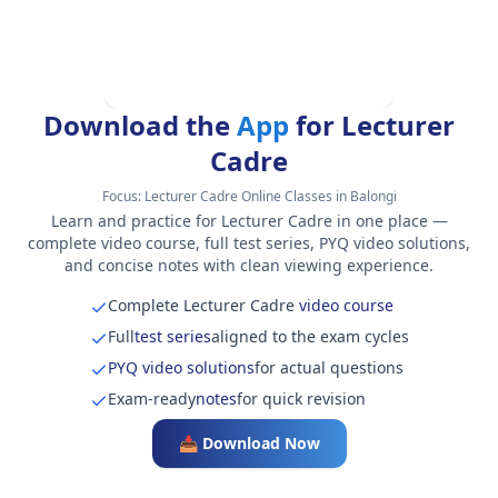
Download the
App
for Lecturer
Cadre
Focus:
Lecturer Cadre Online Classes in Balongi
Learn and practice for Lecturer Cadre in one place —
complete video course, full test series, PYQ video solutions,
and concise notes with clean viewing experience.
Complete Lecturer Cadre
video course
Full
test series
aligned to the exam cycles
PYQ video solutions
for actual questions
Exam-ready
notes
for quick revision
📥 Download Now