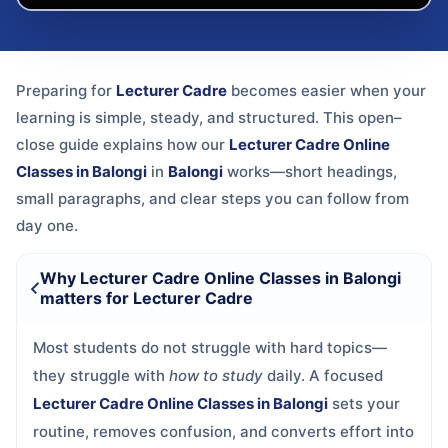
Preparing for
Lecturer Cadre
becomes easier when your
learning is simple, steady, and structured. This open–
close guide explains how our
Lecturer Cadre Online
Classes in Balongi
in
Balongi
works—short headings,
small paragraphs, and clear steps you can follow from
day one.
Why Lecturer Cadre Online Classes in Balongi
matters for Lecturer Cadre
Most students do not struggle with hard topics—
they struggle with
how to study
daily. A focused
Lecturer Cadre Online Classes in Balongi
sets your
routine, removes confusion, and converts effort into