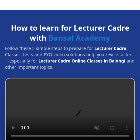
How to learn for Lecturer Cadre
with
Bansal Academy
Follow these 5 simple steps to prepare for
Lecturer Cadre
.
Classes, tests and PYQ video solutions help you revise faster
—especially for
Lecturer Cadre Online Classes in Balongi
and
other important topics.