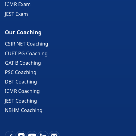
ICMR Exam
JEST Exam
Our Coaching
CSIR NET Coaching
CUET PG Coaching
GAT B Coaching
PSC Coaching
DBT Coaching
ICMR Coaching
JEST Coaching
NBHM Coaching