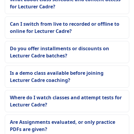
for Lecturer Cadre?
Can I switch from live to recorded or offline to
online for Lecturer Cadre?
Do you offer installments or discounts on
Lecturer Cadre batches?
Is a demo class available before joining
Lecturer Cadre coaching?
Where do I watch classes and attempt tests for
Lecturer Cadre?
Are Assignments evaluated, or only practice
PDFs are given?