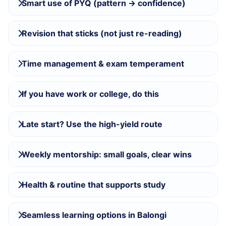
Smart use of PYQ (pattern → confidence)
Revision that sticks (not just re-reading)
Time management & exam temperament
If you have work or college, do this
Late start? Use the high-yield route
Weekly mentorship: small goals, clear wins
Health & routine that supports study
Seamless learning options in Balongi