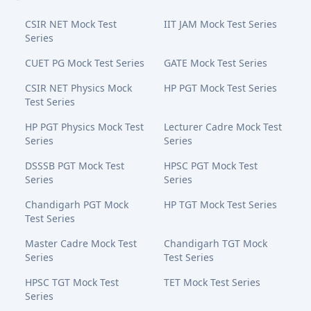
CSIR NET Mock Test
IIT JAM Mock Test Series
Series
CUET PG Mock Test Series
GATE Mock Test Series
CSIR NET Physics Mock
HP PGT Mock Test Series
Test Series
HP PGT Physics Mock Test
Lecturer Cadre Mock Test
Series
Series
DSSSB PGT Mock Test
HPSC PGT Mock Test
Series
Series
Chandigarh PGT Mock
HP TGT Mock Test Series
Test Series
Master Cadre Mock Test
Chandigarh TGT Mock
Series
Test Series
HPSC TGT Mock Test
TET Mock Test Series
Series