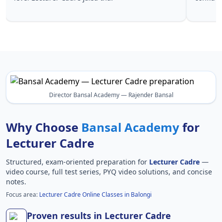
Lecturer 
Director Bansal Academy — Rajender Bansal
Why Choose
Bansal Academy
for
Lecturer Cadre
Structured, exam-oriented preparation for
Lecturer Cadre
—
video course, full test series, PYQ video solutions, and concise
notes.
Focus area:
Lecturer Cadre Online Classes in Balongi
Proven results in Lecturer Cadre