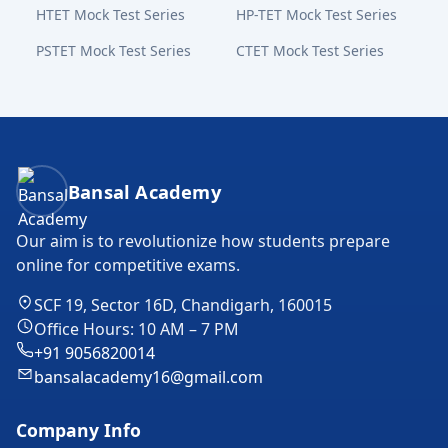
HTET Mock Test Series
HP-TET Mock Test Series
PSTET Mock Test Series
CTET Mock Test Series
Bansal Academy Footer
Bansal Academy
Our aim is to revolutionize how students prepare
online for competitive exams.
SCF 19, Sector 16D, Chandigarh, 160015
Office Hours: 10 AM – 7 PM
+91 9056820014
bansalacademy16@gmail.com
Company Info