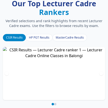
Our Top Lecturer Cadre
Rankers
Verified selections and rank highlights from recent Lecturer
Cadre exams. Use the filters to browse results by exam.
CSIR Results
HP PGT Results
MasterCadre Results