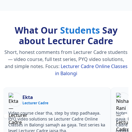
What Our
Students
Say
about Lecturer Cadre
Short, honest comments from Lecturer Cadre students
— video course, full test series, PYQ video solutions,
and simple notes.
Focus:
Lecturer Cadre Online Classes
in Balongi
Nisha Rani
Sh
Lecturer Cadre
Le
Notes simple aur short the, revise karna easy ho
Teachers 
gaya. Pehle PYQ dekhe, fir tests diye—Lecturer
samjhaaye
Cadre Online Classes in Balongi wale topics pe
questions 
confidence aa gaya for Lecturer Cadre.
Lecturer 