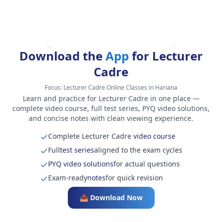
Download the
App
for Lecturer
Cadre
Focus:
Lecturer Cadre Online Classes in Hariana
Learn and practice for Lecturer Cadre in one place —
complete video course, full test series, PYQ video solutions,
and concise notes with clean viewing experience.
Complete Lecturer Cadre
video course
Full
test series
aligned to the exam cycles
PYQ video solutions
for actual questions
Exam-ready
notes
for quick revision
📥 Download Now