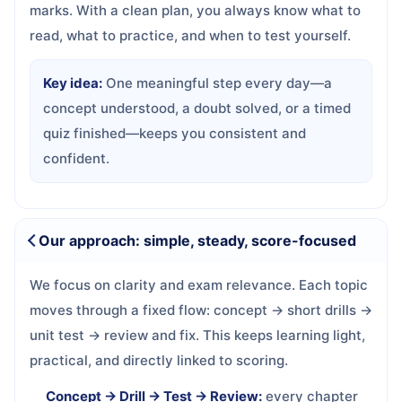
marks. With a clean plan, you always know what to
read, what to practice, and when to test yourself.
Key idea:
One meaningful step every day—a
concept understood, a doubt solved, or a timed
quiz finished—keeps you consistent and
confident.
Our approach: simple, steady, score-focused
We focus on clarity and exam relevance. Each topic
moves through a fixed flow: concept → short drills →
unit test → review and fix. This keeps learning light,
practical, and directly linked to scoring.
Concept → Drill → Test → Review:
every chapter