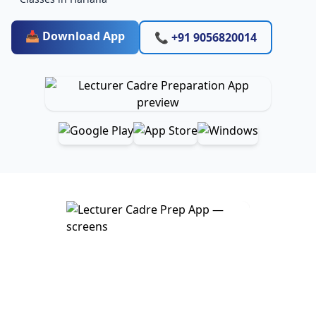
📥 Download App
📞 +91 9056820014