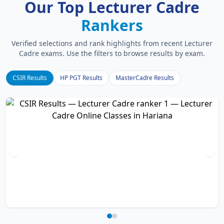
Our Top Lecturer Cadre
Rankers
Verified selections and rank highlights from recent Lecturer
Cadre exams. Use the filters to browse results by exam.
CSIR Results
HP PGT Results
MasterCadre Results