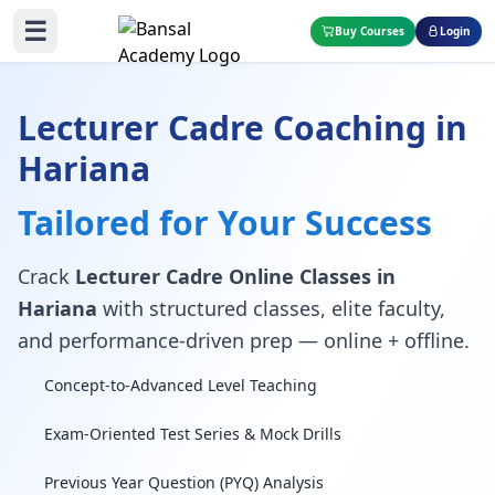
☰
Buy Courses
Login
Lecturer Cadre Coaching in
Hariana
Tailored for Your Success
Crack
Lecturer Cadre Online Classes in
Hariana
with structured classes, elite faculty,
and performance-driven prep — online + offline.
Concept-to-Advanced Level Teaching
Exam-Oriented Test Series & Mock Drills
Previous Year Question (PYQ) Analysis