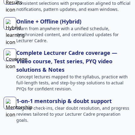
Consistent selections with preparation aligned to official
notifications, pattern updates, and exam windows.
Online + Offline (Hybrid)
Learn from anywhere with a unified schedule,
synchronized content, and centralized updates for
Lecturer Cadre.
Complete Lecturer Cadre coverage —
Video course, Test series, PYQ video
solutions & Notes
Concept lectures mapped to the syllabus, practice with
full-length tests, and step-by-step solutions to actual
PYQs for confident revision.
1-on-1 mentorship & doubt support
Regular check-ins, clear doubt resolution, and progress
reviews tailored to your Lecturer Cadre preparation
goals.