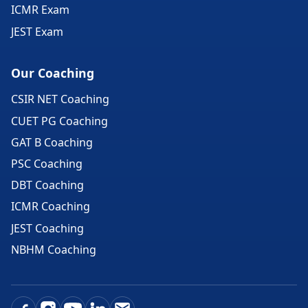
ICMR Exam
JEST Exam
Our Coaching
CSIR NET Coaching
CUET PG Coaching
GAT B Coaching
PSC Coaching
DBT Coaching
ICMR Coaching
JEST Coaching
NBHM Coaching