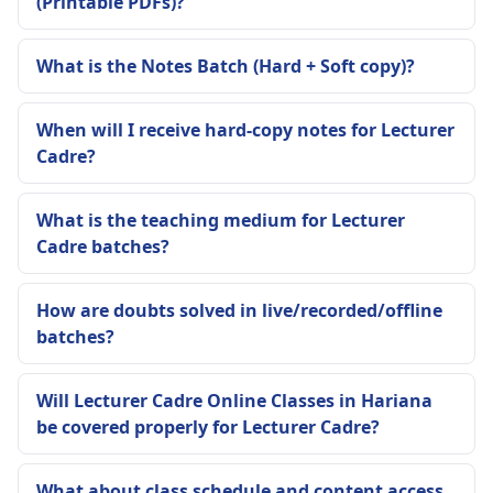
(Printable PDFs)?
What is the Notes Batch (Hard + Soft copy)?
When will I receive hard-copy notes for Lecturer
Cadre?
What is the teaching medium for Lecturer
Cadre batches?
How are doubts solved in live/recorded/offline
batches?
Will Lecturer Cadre Online Classes in Hariana
be covered properly for Lecturer Cadre?
What about class schedule and content access