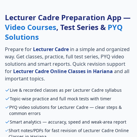
Lecturer Cadre Preparation App —
Video Courses
, Test Series &
PYQ
Solutions
Prepare for
Lecturer Cadre
in a simple and organized
way. Get classes, practice, full test series, PYQ video
solutions and smart reports. Quick revision support
for
Lecturer Cadre Online Classes in Hariana
and all
important topics.
Live & recorded classes as per Lecturer Cadre syllabus
Topic-wise practice and full mock tests with timer
PYQ video solutions for Lecturer Cadre — clear steps &
common errors
Smart analytics — accuracy, speed and weak-area report
Short notes/PDFs for fast revision of Lecturer Cadre Online
Classes in Hariana