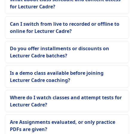
for Lecturer Cadre?
Can I switch from live to recorded or offline to
online for Lecturer Cadre?
Do you offer installments or discounts on
Lecturer Cadre batches?
Is a demo class available before joining
Lecturer Cadre coaching?
Where do I watch classes and attempt tests for
Lecturer Cadre?
Are Assignments evaluated, or only practice
PDFs are given?