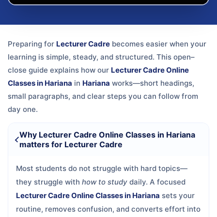
Preparing for
Lecturer Cadre
becomes easier when your
learning is simple, steady, and structured. This open–
close guide explains how our
Lecturer Cadre Online
Classes in Hariana
in
Hariana
works—short headings,
small paragraphs, and clear steps you can follow from
day one.
Why Lecturer Cadre Online Classes in Hariana
matters for Lecturer Cadre
Most students do not struggle with hard topics—
they struggle with
how to study
daily. A focused
Lecturer Cadre Online Classes in Hariana
sets your
routine, removes confusion, and converts effort into