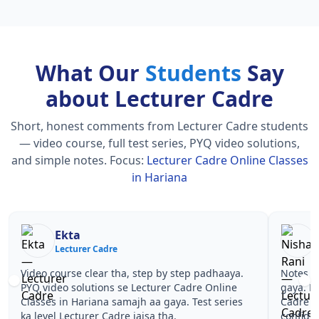
What Our
Students
Say
about Lecturer Cadre
Short, honest comments from Lecturer Cadre students
— video course, full test series, PYQ video solutions,
and simple notes.
Focus:
Lecturer Cadre Online Classes
in Hariana
Nisha Rani
Sh
Lecturer Cadre
Le
Notes simple aur short the, revise karna easy ho
Teachers 
gaya. Pehle PYQ dekhe, fir tests diye—Lecturer
samjhaaye
Cadre Online Classes in Hariana wale topics pe
questions 
confidence aa gaya for Lecturer Cadre.
Lecturer 