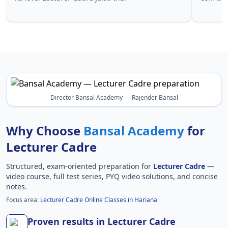
Lecturer 
Director Bansal Academy — Rajender Bansal
Why Choose
Bansal Academy
for
Lecturer Cadre
Structured, exam-oriented preparation for
Lecturer Cadre
—
video course, full test series, PYQ video solutions, and concise
notes.
Focus area:
Lecturer Cadre Online Classes in Hariana
Proven results in Lecturer Cadre