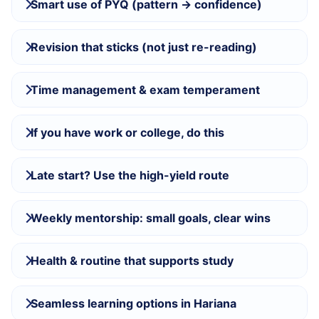
Smart use of PYQ (pattern → confidence)
Revision that sticks (not just re-reading)
Time management & exam temperament
If you have work or college, do this
Late start? Use the high-yield route
Weekly mentorship: small goals, clear wins
Health & routine that supports study
Seamless learning options in Hariana