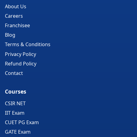
About Us
Careers
Franchisee
Blog
Terms & Conditions
Privacy Policy
Refund Policy
Contact
Courses
CSIR NET
IIT Exam
CUET PG Exam
GATE Exam