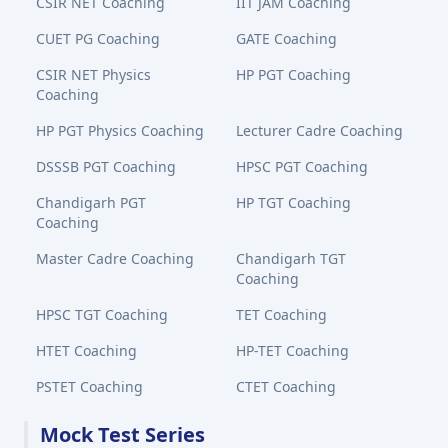
CSIR NET Coaching
IIT JAM Coaching
CUET PG Coaching
GATE Coaching
CSIR NET Physics
HP PGT Coaching
Coaching
HP PGT Physics Coaching
Lecturer Cadre Coaching
DSSSB PGT Coaching
HPSC PGT Coaching
Chandigarh PGT
HP TGT Coaching
Coaching
Master Cadre Coaching
Chandigarh TGT
Coaching
HPSC TGT Coaching
TET Coaching
HTET Coaching
HP-TET Coaching
PSTET Coaching
CTET Coaching
Mock Test Series