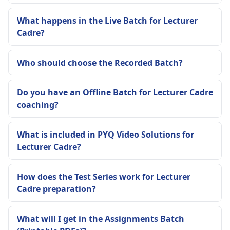
What happens in the Live Batch for Lecturer
Cadre?
Who should choose the Recorded Batch?
Do you have an Offline Batch for Lecturer Cadre
coaching?
What is included in PYQ Video Solutions for
Lecturer Cadre?
How does the Test Series work for Lecturer
Cadre preparation?
What will I get in the Assignments Batch