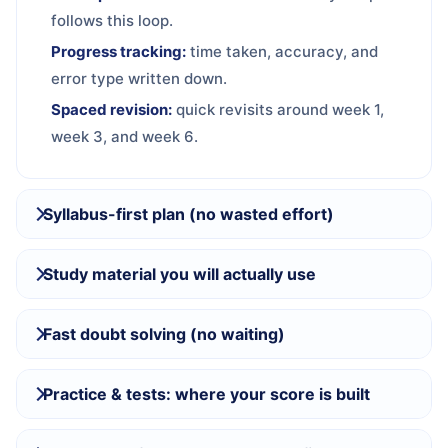
follows this loop.
Progress tracking:
time taken, accuracy, and
error type written down.
Spaced revision:
quick revisits around week 1,
week 3, and week 6.
Syllabus-first plan (no wasted effort)
Study material you will actually use
Fast doubt solving (no waiting)
Practice & tests: where your score is built