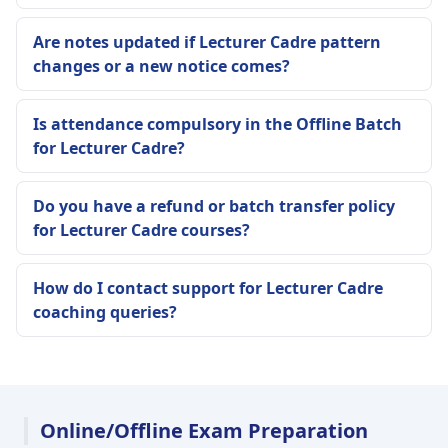
Are notes updated if Lecturer Cadre pattern
changes or a new notice comes?
Is attendance compulsory in the Offline Batch
for Lecturer Cadre?
Do you have a refund or batch transfer policy
for Lecturer Cadre courses?
How do I contact support for Lecturer Cadre
coaching queries?
Online/Offline Exam Preparation