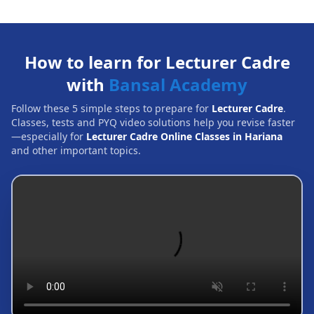
How to learn for Lecturer Cadre
with
Bansal Academy
Follow these 5 simple steps to prepare for
Lecturer Cadre
.
Classes, tests and PYQ video solutions help you revise faster
—especially for
Lecturer Cadre Online Classes in Hariana
and other important topics.