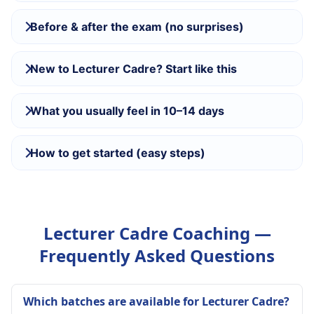
Before & after the exam (no surprises)
New to Lecturer Cadre? Start like this
What you usually feel in 10–14 days
How to get started (easy steps)
Lecturer Cadre Coaching —
Frequently Asked Questions
Which batches are available for Lecturer Cadre?