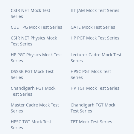
CSIR NET Mock Test
IIT JAM Mock Test Series
Series
CUET PG Mock Test Series
GATE Mock Test Series
CSIR NET Physics Mock
HP PGT Mock Test Series
Test Series
HP PGT Physics Mock Test
Lecturer Cadre Mock Test
Series
Series
DSSSB PGT Mock Test
HPSC PGT Mock Test
Series
Series
Chandigarh PGT Mock
HP TGT Mock Test Series
Test Series
Master Cadre Mock Test
Chandigarh TGT Mock
Series
Test Series
HPSC TGT Mock Test
TET Mock Test Series
Series