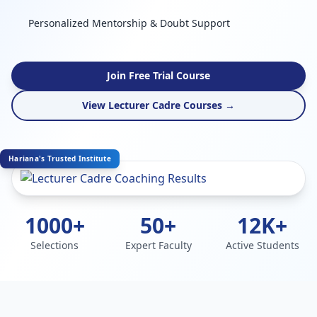
Personalized Mentorship & Doubt Support
Join Free Trial Course
View Lecturer Cadre Courses →
Hariana's Trusted Institute
1000+
50+
12K+
Selections
Expert Faculty
Active Students