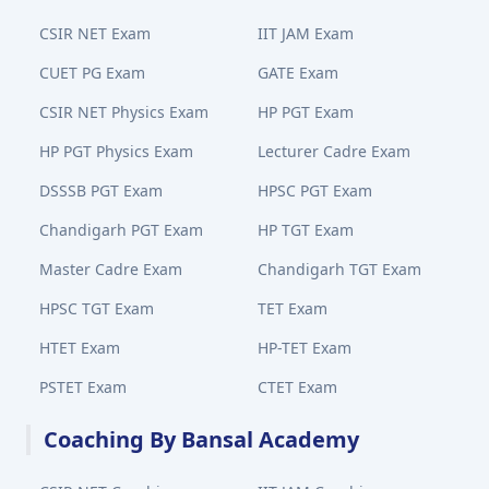
CSIR NET Exam
IIT JAM Exam
CUET PG Exam
GATE Exam
CSIR NET Physics Exam
HP PGT Exam
HP PGT Physics Exam
Lecturer Cadre Exam
DSSSB PGT Exam
HPSC PGT Exam
Chandigarh PGT Exam
HP TGT Exam
Master Cadre Exam
Chandigarh TGT Exam
HPSC TGT Exam
TET Exam
HTET Exam
HP-TET Exam
PSTET Exam
CTET Exam
Coaching By Bansal Academy