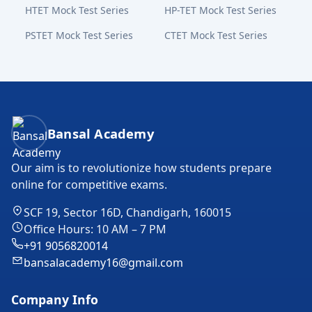
HTET Mock Test Series
HP-TET Mock Test Series
PSTET Mock Test Series
CTET Mock Test Series
Bansal Academy Footer
Bansal Academy
Our aim is to revolutionize how students prepare
online for competitive exams.
SCF 19, Sector 16D, Chandigarh, 160015
Office Hours: 10 AM – 7 PM
+91 9056820014
bansalacademy16@gmail.com
Company Info