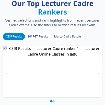
Our Top Lecturer Cadre
Rankers
Verified selections and rank highlights from recent Lecturer
Cadre exams. Use the filters to browse results by exam.
CSIR Results
HP PGT Results
MasterCadre Results