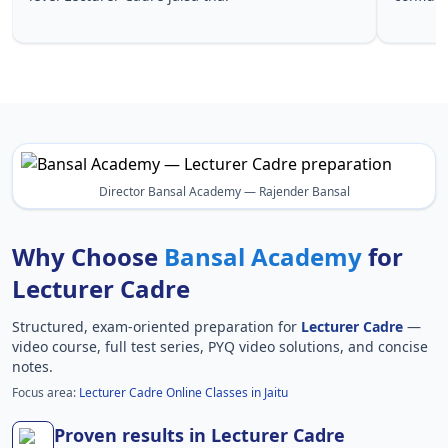
Lecturer 
Director Bansal Academy — Rajender Bansal
Why Choose
Bansal Academy
for
Lecturer Cadre
Structured, exam-oriented preparation for
Lecturer Cadre
—
video course, full test series, PYQ video solutions, and concise
notes.
Focus area:
Lecturer Cadre Online Classes in Jaitu
Proven results in Lecturer Cadre