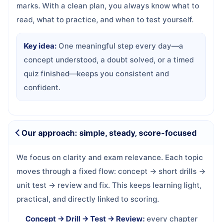
marks. With a clean plan, you always know what to
read, what to practice, and when to test yourself.
Key idea:
One meaningful step every day—a
concept understood, a doubt solved, or a timed
quiz finished—keeps you consistent and
confident.
Our approach: simple, steady, score-focused
We focus on clarity and exam relevance. Each topic
moves through a fixed flow: concept → short drills →
unit test → review and fix. This keeps learning light,
practical, and directly linked to scoring.
Concept → Drill → Test → Review:
every chapter