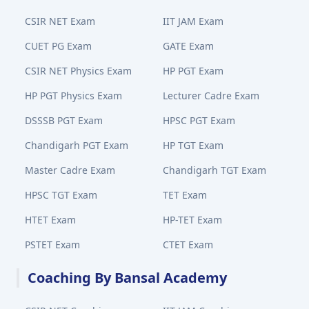
CSIR NET Exam
IIT JAM Exam
CUET PG Exam
GATE Exam
CSIR NET Physics Exam
HP PGT Exam
HP PGT Physics Exam
Lecturer Cadre Exam
DSSSB PGT Exam
HPSC PGT Exam
Chandigarh PGT Exam
HP TGT Exam
Master Cadre Exam
Chandigarh TGT Exam
HPSC TGT Exam
TET Exam
HTET Exam
HP-TET Exam
PSTET Exam
CTET Exam
Coaching By Bansal Academy