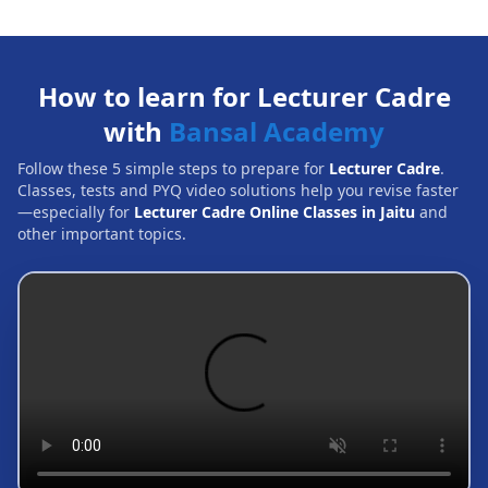
How to learn for Lecturer Cadre
with
Bansal Academy
Follow these 5 simple steps to prepare for
Lecturer Cadre
.
Classes, tests and PYQ video solutions help you revise faster
—especially for
Lecturer Cadre Online Classes in Jaitu
and
other important topics.