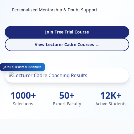
Personalized Mentorship & Doubt Support
Join Free Trial Course
View Lecturer Cadre Courses →
Jaitu's Trusted Institute
1000+
50+
12K+
Selections
Expert Faculty
Active Students