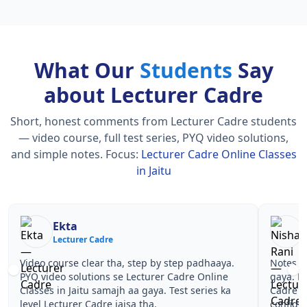
What Our
Students
Say
about Lecturer Cadre
Short, honest comments from Lecturer Cadre students
— video course, full test series, PYQ video solutions,
and simple notes.
Focus:
Lecturer Cadre Online Classes
in Jaitu
Nisha Rani
S
Lecturer Cadre
Le
Notes simple aur short the, revise karna easy ho
Teachers 
gaya. Pehle PYQ dekhe, fir tests diye—Lecturer
samjhaaye
Cadre Online Classes in Jaitu wale topics pe
questions
confidence aa gaya for Lecturer Cadre.
Lecturer 