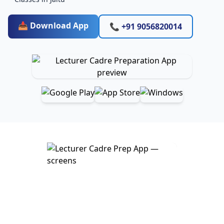
📥 Download App
📞 +91 9056820014