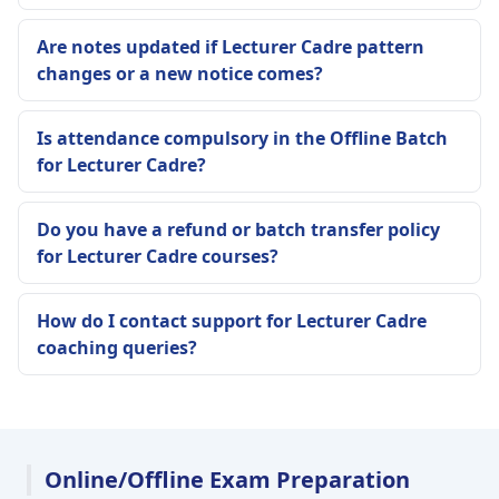
Are notes updated if Lecturer Cadre pattern
changes or a new notice comes?
Is attendance compulsory in the Offline Batch
for Lecturer Cadre?
Do you have a refund or batch transfer policy
for Lecturer Cadre courses?
How do I contact support for Lecturer Cadre
coaching queries?
Online/Offline Exam Preparation