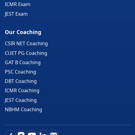
ICMR Exam
JEST Exam
Our Coaching
CSIR NET Coaching
CUET PG Coaching
GAT B Coaching
PSC Coaching
DBT Coaching
ICMR Coaching
JEST Coaching
NBHM Coaching