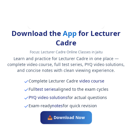
Download the
App
for Lecturer
Cadre
Focus:
Lecturer Cadre Online Classes in Jaitu
Learn and practice for Lecturer Cadre in one place —
complete video course, full test series, PYQ video solutions,
and concise notes with clean viewing experience.
Complete Lecturer Cadre
video course
Full
test series
aligned to the exam cycles
PYQ video solutions
for actual questions
Exam-ready
notes
for quick revision
📥 Download Now