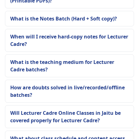
(Printable PDFs)?
What is the Notes Batch (Hard + Soft copy)?
When will I receive hard-copy notes for Lecturer
Cadre?
What is the teaching medium for Lecturer
Cadre batches?
How are doubts solved in live/recorded/offline
batches?
Will Lecturer Cadre Online Classes in Jaitu be
covered properly for Lecturer Cadre?
What about class schedule and content access