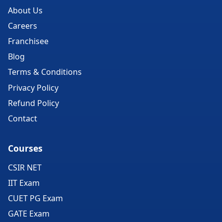
About Us
Careers
Franchisee
Blog
Terms & Conditions
Privacy Policy
Refund Policy
Contact
Courses
CSIR NET
IIT Exam
CUET PG Exam
GATE Exam