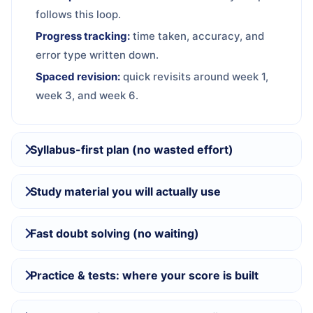
follows this loop.
Progress tracking:
time taken, accuracy, and
error type written down.
Spaced revision:
quick revisits around week 1,
week 3, and week 6.
Syllabus-first plan (no wasted effort)
Study material you will actually use
Fast doubt solving (no waiting)
Practice & tests: where your score is built