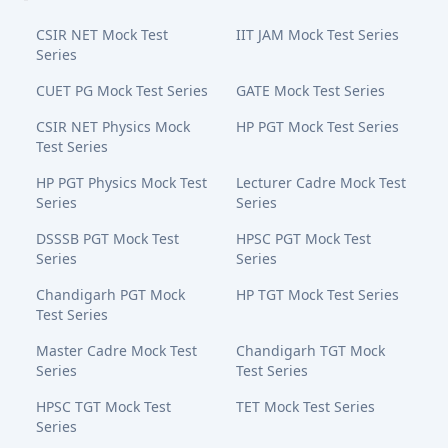
CSIR NET Mock Test
IIT JAM Mock Test Series
Series
CUET PG Mock Test Series
GATE Mock Test Series
CSIR NET Physics Mock
HP PGT Mock Test Series
Test Series
HP PGT Physics Mock Test
Lecturer Cadre Mock Test
Series
Series
DSSSB PGT Mock Test
HPSC PGT Mock Test
Series
Series
Chandigarh PGT Mock
HP TGT Mock Test Series
Test Series
Master Cadre Mock Test
Chandigarh TGT Mock
Series
Test Series
HPSC TGT Mock Test
TET Mock Test Series
Series