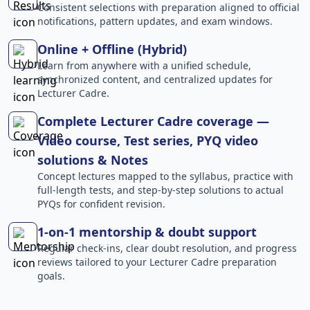
Consistent selections with preparation aligned to official
notifications, pattern updates, and exam windows.
Online + Offline (Hybrid)
Learn from anywhere with a unified schedule,
synchronized content, and centralized updates for
Lecturer Cadre.
Complete Lecturer Cadre coverage —
Video course, Test series, PYQ video
solutions & Notes
Concept lectures mapped to the syllabus, practice with
full-length tests, and step-by-step solutions to actual
PYQs for confident revision.
1-on-1 mentorship & doubt support
Regular check-ins, clear doubt resolution, and progress
reviews tailored to your Lecturer Cadre preparation
goals.