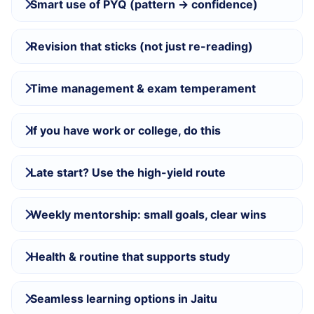
Smart use of PYQ (pattern → confidence)
Revision that sticks (not just re-reading)
Time management & exam temperament
If you have work or college, do this
Late start? Use the high-yield route
Weekly mentorship: small goals, clear wins
Health & routine that supports study
Seamless learning options in Jaitu