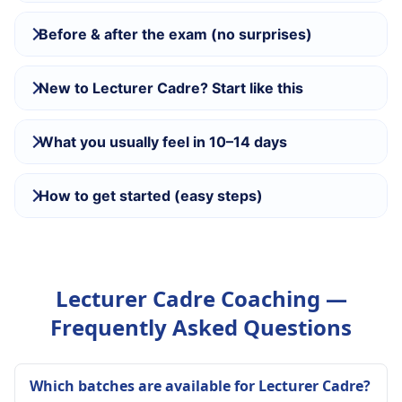
Before & after the exam (no surprises)
New to Lecturer Cadre? Start like this
What you usually feel in 10–14 days
How to get started (easy steps)
Lecturer Cadre Coaching —
Frequently Asked Questions
Which batches are available for Lecturer Cadre?