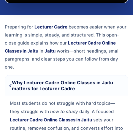
Preparing for
Lecturer Cadre
becomes easier when your
learning is simple, steady, and structured. This open–
close guide explains how our
Lecturer Cadre Online
Classes in Jaitu
in
Jaitu
works—short headings, small
paragraphs, and clear steps you can follow from day
one.
Why Lecturer Cadre Online Classes in Jaitu
matters for Lecturer Cadre
Most students do not struggle with hard topics—
they struggle with
how to study
daily. A focused
Lecturer Cadre Online Classes in Jaitu
sets your
routine, removes confusion, and converts effort into