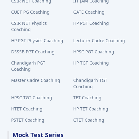
CSIR NET Coaching
IIT JAM Coaching
CUET PG Coaching
GATE Coaching
CSIR NET Physics
HP PGT Coaching
Coaching
HP PGT Physics Coaching
Lecturer Cadre Coaching
DSSSB PGT Coaching
HPSC PGT Coaching
Chandigarh PGT
HP TGT Coaching
Coaching
Master Cadre Coaching
Chandigarh TGT
Coaching
HPSC TGT Coaching
TET Coaching
HTET Coaching
HP-TET Coaching
PSTET Coaching
CTET Coaching
Mock Test Series