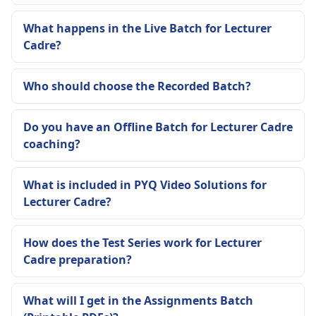
What happens in the Live Batch for Lecturer
Cadre?
Who should choose the Recorded Batch?
Do you have an Offline Batch for Lecturer Cadre
coaching?
What is included in PYQ Video Solutions for
Lecturer Cadre?
How does the Test Series work for Lecturer
Cadre preparation?
What will I get in the Assignments Batch