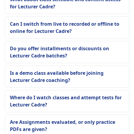
for Lecturer Cadre?
Can I switch from live to recorded or offline to
online for Lecturer Cadre?
Do you offer installments or discounts on
Lecturer Cadre batches?
Is a demo class available before joining
Lecturer Cadre coaching?
Where do I watch classes and attempt tests for
Lecturer Cadre?
Are Assignments evaluated, or only practice
PDFs are given?