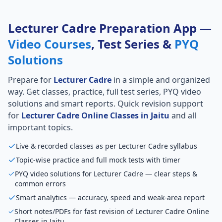
Lecturer Cadre Preparation App —
Video Courses
, Test Series &
PYQ
Solutions
Prepare for
Lecturer Cadre
in a simple and organized
way. Get classes, practice, full test series, PYQ video
solutions and smart reports. Quick revision support
for
Lecturer Cadre Online Classes in Jaitu
and all
important topics.
Live & recorded classes as per Lecturer Cadre syllabus
Topic-wise practice and full mock tests with timer
PYQ video solutions for Lecturer Cadre — clear steps &
common errors
Smart analytics — accuracy, speed and weak-area report
Short notes/PDFs for fast revision of Lecturer Cadre Online
Classes in Jaitu