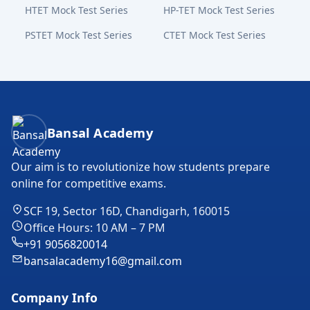
HTET Mock Test Series
HP-TET Mock Test Series
PSTET Mock Test Series
CTET Mock Test Series
Bansal Academy Footer
Bansal Academy
Our aim is to revolutionize how students prepare
online for competitive exams.
SCF 19, Sector 16D, Chandigarh, 160015
Office Hours: 10 AM – 7 PM
+91 9056820014
bansalacademy16@gmail.com
Company Info