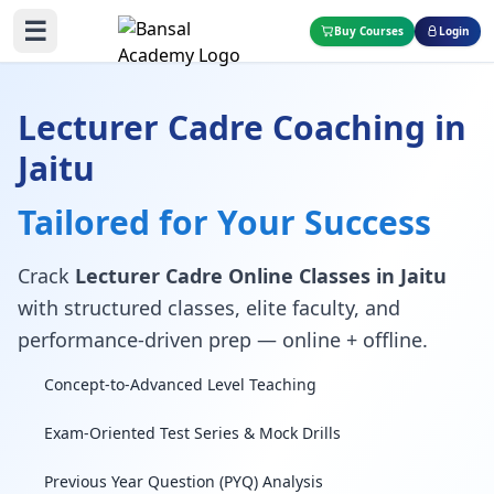
☰
Buy Courses
Login
Lecturer Cadre Coaching in
Jaitu
Tailored for Your Success
Crack
Lecturer Cadre Online Classes in Jaitu
with structured classes, elite faculty, and
performance-driven prep — online + offline.
Concept-to-Advanced Level Teaching
Exam-Oriented Test Series & Mock Drills
Previous Year Question (PYQ) Analysis