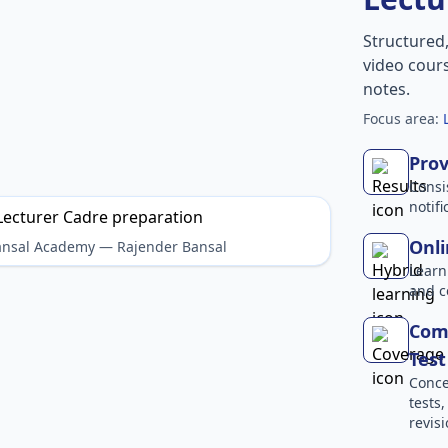
Structured
video cours
notes.
Focus area:
Prov
Consi
notif
Onli
Bansal Academy — Rajender Bansal
Learn
and c
Comp
Test
Conce
tests
revisi