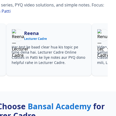
series, PYQ video solutions, and simple notes.
Focus:
 Patti
Reena
Re
Lecturer Cadre
Lec
Har test ke baad clear hua kis topic pe
Video cour
time dena hai. Lecturer Cadre Online
galtiyan d
Classes in Patti ke liye notes aur PYQ dono
Classes in 
helpful rahe in Lecturer Cadre.
mili, Lectu
Choose
Bansal Academy
for
rer Cadre