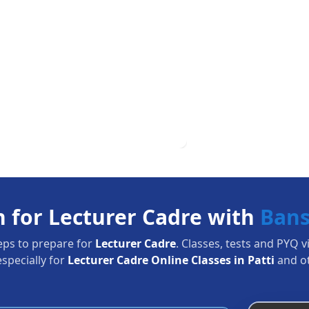
n for Lecturer Cadre with
Bans
eps to prepare for
Lecturer Cadre
. Classes, tests and PYQ v
specially for
Lecturer Cadre Online Classes in Patti
and o