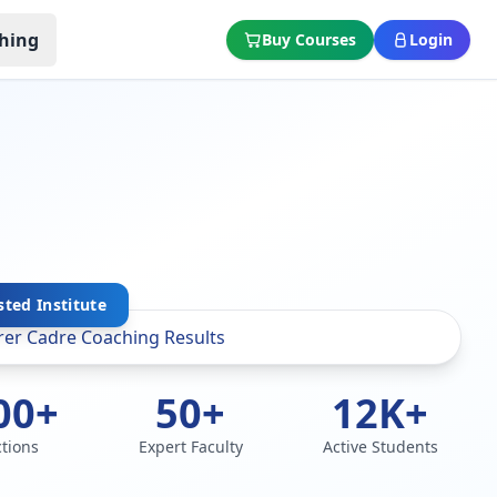
hing
Buy Courses
Login
sted Institute
00+
50+
12K+
ctions
Expert Faculty
Active Students