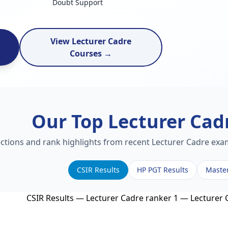
Doubt Support
View Lecturer Cadre
Courses →
Our Top Lecturer Cad
ections and rank highlights from recent Lecturer Cadre exam
CSIR Results
HP PGT Results
Maste