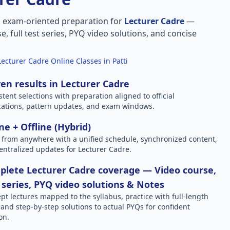
, exam-oriented preparation for
Lecturer Cadre
—
e, full test series, PYQ video solutions, and concise
Lecturer Cadre Online Classes in Patti
en results in Lecturer Cadre
stent selections with preparation aligned to official
ications, pattern updates, and exam windows.
ne + Offline (Hybrid)
 from anywhere with a unified schedule, synchronized content,
entralized updates for Lecturer Cadre.
lete Lecturer Cadre coverage — Video course,
 series, PYQ video solutions & Notes
pt lectures mapped to the syllabus, practice with full-length
, and step-by-step solutions to actual PYQs for confident
on.