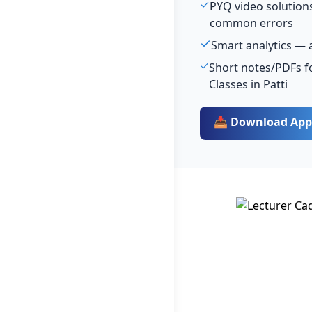
PYQ video solutions
common errors
Smart analytics — 
Short notes/PDFs fo
Classes in Patti
📥 Download App