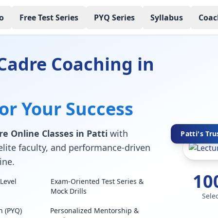
o
Free Test Series
PYQ Series
Syllabus
Coac
Cadre Coaching in
for Your Success
e Online Classes in Patti
with
Patti's Tru
elite faculty, and performance-driven
ine.
10
Level
Exam-Oriented Test Series &
Mock Drills
Sele
n (PYQ)
Personalized Mentorship &