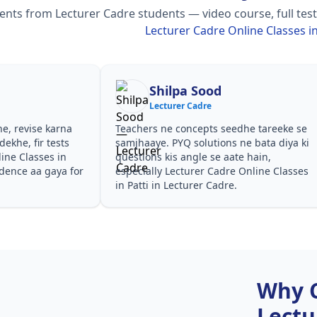
ts from Lecturer Cadre students — video course, full test 
Lecturer Cadre Online Classes in
Shilpa Sood
Lecturer Cadre
he, revise karna
Teachers ne concepts seedhe tareeke se
ekhe, fir tests
samjhaaye. PYQ solutions ne bata diya ki
ine Classes in
questions kis angle se aate hain,
idence aa gaya for
especially Lecturer Cadre Online Classes
in Patti in Lecturer Cadre.
Why 
Lectu