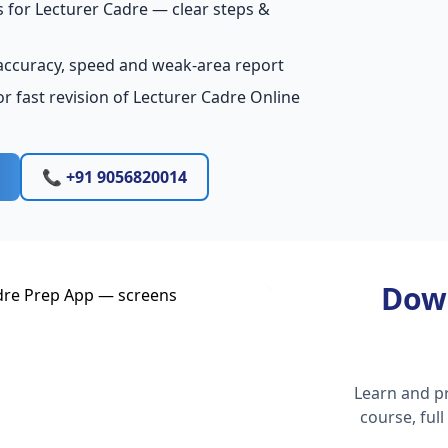
 for Lecturer Cadre — clear steps &
accuracy, speed and weak-area report
r fast revision of Lecturer Cadre Online
📞 +91 9056820014
Dow
Learn and pr
course, ful