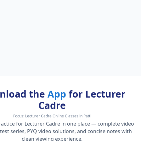
nload the
App
for Lecturer
Cadre
Focus:
Lecturer Cadre Online Classes in Patti
actice for Lecturer Cadre in one place — complete video
l test series, PYQ video solutions, and concise notes with
clean viewing experience.