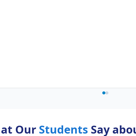
at Our
Students
Say abou