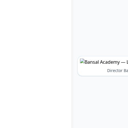
Director 