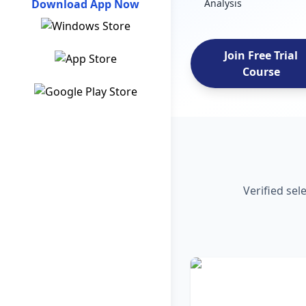
Download App Now
Analysis
Join Free Trial
Course
Verified sel