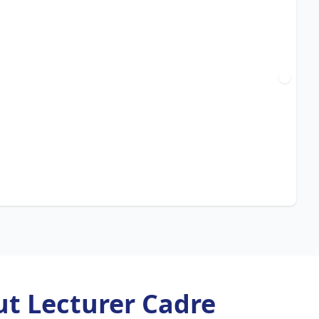
t Lecturer Cadre