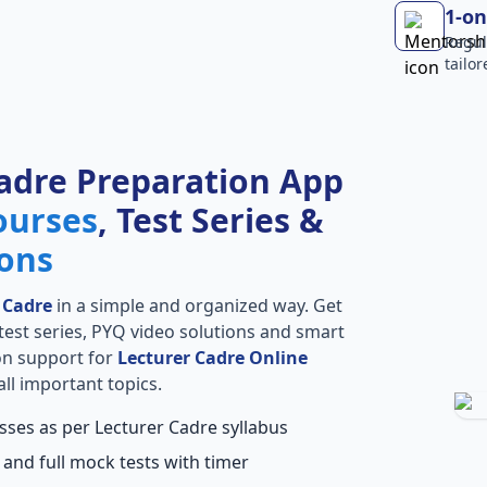
1-on
Regul
tailo
adre Preparation App
ourses
, Test Series &
ions
 Cadre
in a simple and organized way. Get
l test series, PYQ video solutions and smart
ion support for
Lecturer Cadre Online
ll important topics.
sses as per Lecturer Cadre syllabus
 and full mock tests with timer