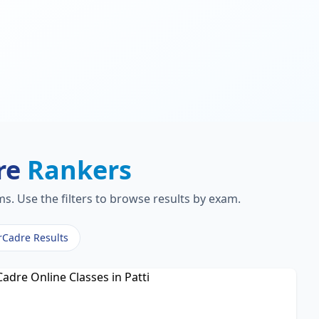
re
Rankers
s. Use the filters to browse results by exam.
rCadre Results