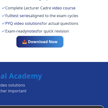
Complete Lecturer Cadre
video course
Full
test series
aligned to the exam cycles
PYQ video solutions
for actual questions
Exam-ready
notes
for quick revision
📥 Download Now
al Academy
ideo solutions
ther important