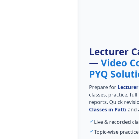
Lecturer C
—
Video C
PYQ Solut
Prepare for
Lecturer
classes, practice, ful
reports. Quick revis
Classes in Patti
and a
Live & recorded cla
Topic-wise practice