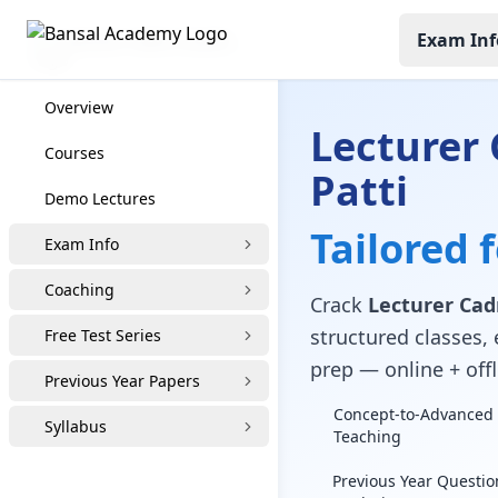
Exam Inf
Lecturer Cadre Coaching
Overview
Lecturer 
Courses
Patti
Demo Lectures
Tailored 
Exam Info
Coaching
Crack
Lecturer Cadr
structured classes, 
Free Test Series
prep — online + offl
Previous Year Papers
Concept-to-Advanced 
Syllabus
Teaching
Previous Year Questio