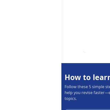
How to lear
Follow these 5 simple st
help you revise faster—e
topics.