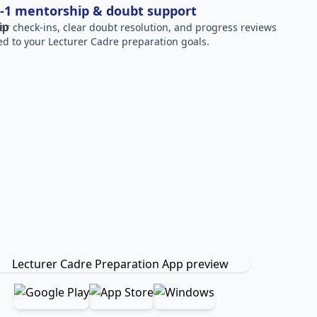
-1 mentorship & doubt support
ar check-ins, clear doubt resolution, and progress reviews
red to your Lecturer Cadre preparation goals.