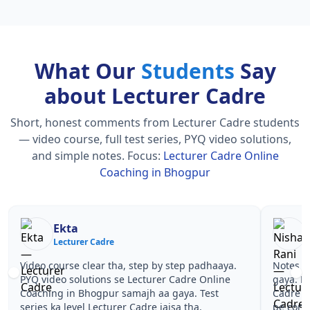
What Our
Students
Say
about Lecturer Cadre
Short, honest comments from Lecturer Cadre students
— video course, full test series, PYQ video solutions,
and simple notes.
Focus:
Lecturer Cadre Online
Coaching in Bhogpur
Nisha Rani
Sh
Lecturer Cadre
Le
Notes simple aur short the, revise karna easy ho
Teachers 
gaya. Pehle PYQ dekhe, fir tests diye—Lecturer
samjhaaye
Cadre Online Coaching in Bhogpur wale topics
questions 
pe confidence aa gaya for Lecturer Cadre.
Lecturer 