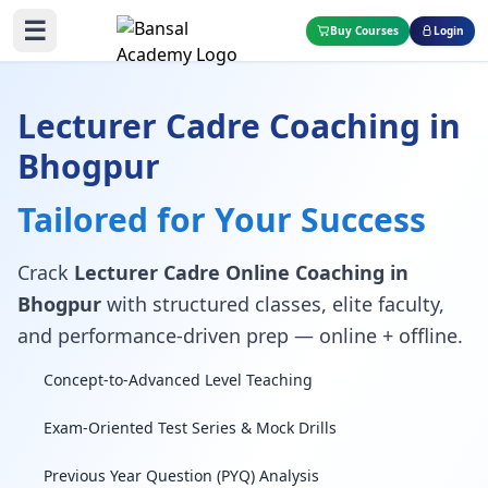
☰
Buy Courses
Login
Lecturer Cadre Coaching in
Bhogpur
Tailored for Your Success
Crack
Lecturer Cadre Online Coaching in
Bhogpur
with structured classes, elite faculty,
and performance-driven prep — online + offline.
Concept-to-Advanced Level Teaching
Exam-Oriented Test Series & Mock Drills
Previous Year Question (PYQ) Analysis