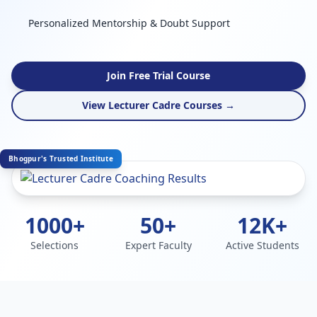
Personalized Mentorship & Doubt Support
Join Free Trial Course
View Lecturer Cadre Courses →
Bhogpur's Trusted Institute
1000+
50+
12K+
Selections
Expert Faculty
Active Students