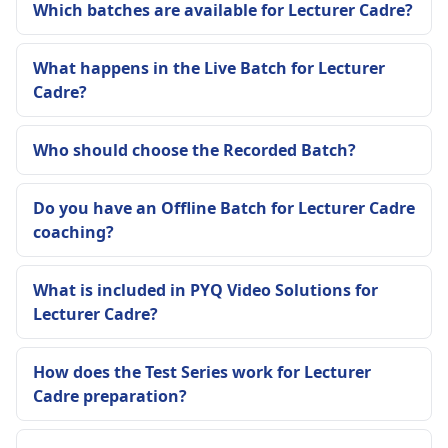
Which batches are available for Lecturer Cadre?
What happens in the Live Batch for Lecturer
Cadre?
Who should choose the Recorded Batch?
Do you have an Offline Batch for Lecturer Cadre
coaching?
What is included in PYQ Video Solutions for
Lecturer Cadre?
How does the Test Series work for Lecturer
Cadre preparation?