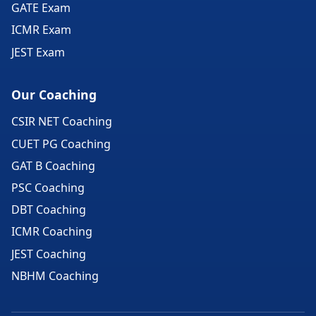
GATE Exam
ICMR Exam
JEST Exam
Our Coaching
CSIR NET Coaching
CUET PG Coaching
GAT B Coaching
PSC Coaching
DBT Coaching
ICMR Coaching
JEST Coaching
NBHM Coaching