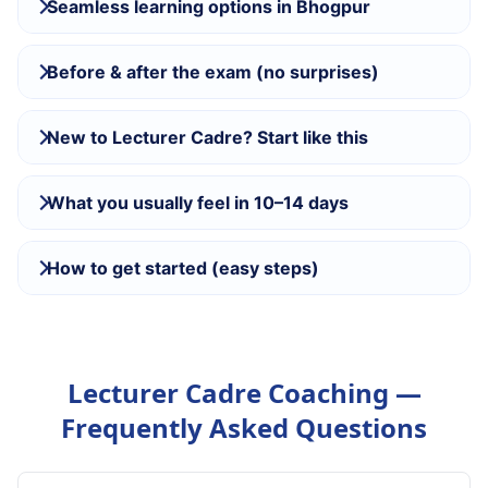
Seamless learning options in Bhogpur
Before & after the exam (no surprises)
New to Lecturer Cadre? Start like this
What you usually feel in 10–14 days
How to get started (easy steps)
Lecturer Cadre Coaching —
Frequently Asked Questions