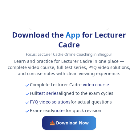
Download the
App
for Lecturer
Cadre
Focus:
Lecturer Cadre Online Coaching in Bhogpur
Learn and practice for Lecturer Cadre in one place —
complete video course, full test series, PYQ video solutions,
and concise notes with clean viewing experience.
Complete Lecturer Cadre
video course
Full
test series
aligned to the exam cycles
PYQ video solutions
for actual questions
Exam-ready
notes
for quick revision
📥 Download Now