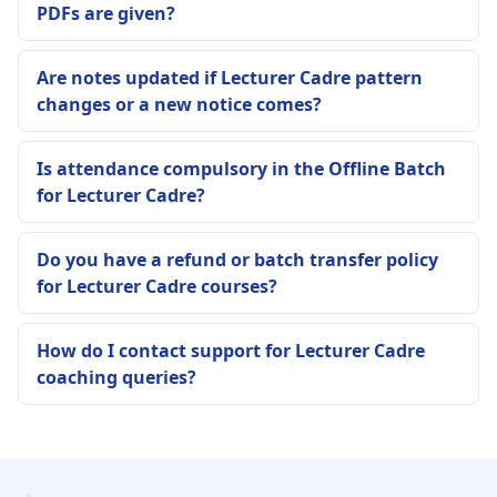
PDFs are given?
Are notes updated if Lecturer Cadre pattern
changes or a new notice comes?
Is attendance compulsory in the Offline Batch
for Lecturer Cadre?
Do you have a refund or batch transfer policy
for Lecturer Cadre courses?
How do I contact support for Lecturer Cadre
coaching queries?