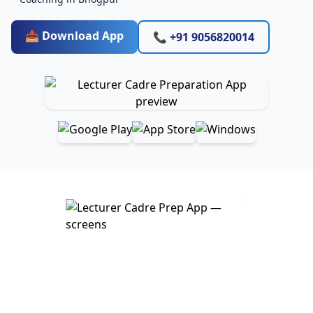
📥 Download App
📞 +91 9056820014