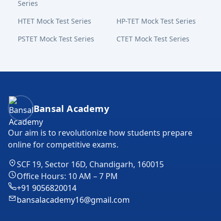
Series
HTET Mock Test Series
HP-TET Mock Test Series
PSTET Mock Test Series
CTET Mock Test Series
Bansal Academy Footer
Bansal Academy
Our aim is to revolutionize how students prepare
online for competitive exams.
SCF 19, Sector 16D, Chandigarh, 160015
Office Hours: 10 AM – 7 PM
+91 9056820014
bansalacademy16@gmail.com