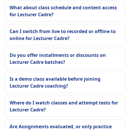
What about class schedule and content access
for Lecturer Cadre?
Can I switch from live to recorded or offline to
online for Lecturer Cadre?
Do you offer installments or discounts on
Lecturer Cadre batches?
Is a demo class available before joining
Lecturer Cadre coaching?
Where do I watch classes and attempt tests for
Lecturer Cadre?
Are Assignments evaluated, or only practice