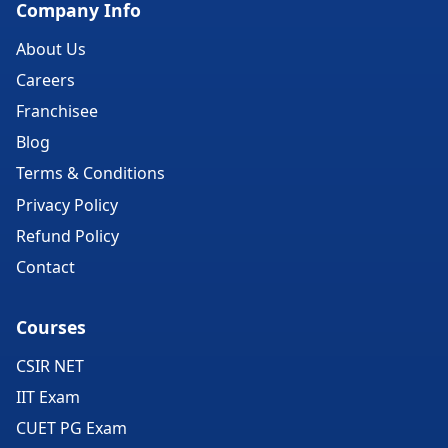
Company Info
About Us
Careers
Franchisee
Blog
Terms & Conditions
Privacy Policy
Refund Policy
Contact
Courses
CSIR NET
IIT Exam
CUET PG Exam