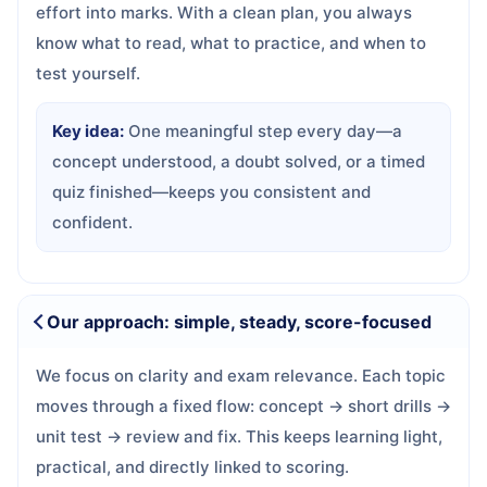
effort into marks. With a clean plan, you always
know what to read, what to practice, and when to
test yourself.
Key idea:
One meaningful step every day—a
concept understood, a doubt solved, or a timed
quiz finished—keeps you consistent and
confident.
Our approach: simple, steady, score-focused
We focus on clarity and exam relevance. Each topic
moves through a fixed flow: concept → short drills →
unit test → review and fix. This keeps learning light,
practical, and directly linked to scoring.