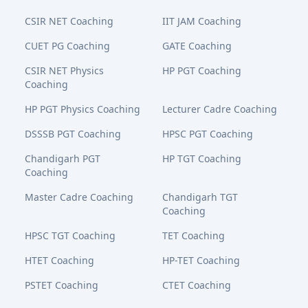
CSIR NET Coaching
IIT JAM Coaching
CUET PG Coaching
GATE Coaching
CSIR NET Physics
HP PGT Coaching
Coaching
HP PGT Physics Coaching
Lecturer Cadre Coaching
DSSSB PGT Coaching
HPSC PGT Coaching
Chandigarh PGT
HP TGT Coaching
Coaching
Master Cadre Coaching
Chandigarh TGT
Coaching
HPSC TGT Coaching
TET Coaching
HTET Coaching
HP-TET Coaching
PSTET Coaching
CTET Coaching