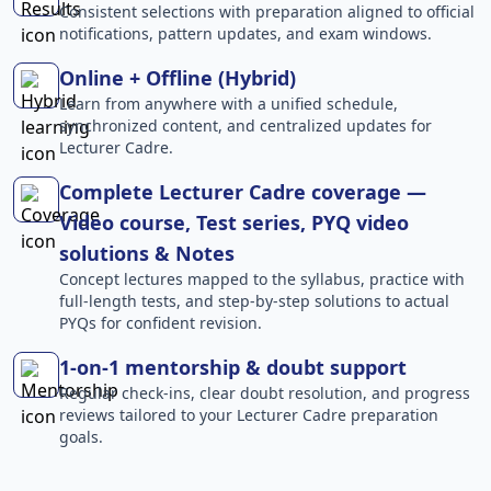
Consistent selections with preparation aligned to official
notifications, pattern updates, and exam windows.
Online + Offline (Hybrid)
Learn from anywhere with a unified schedule,
synchronized content, and centralized updates for
Lecturer Cadre.
Complete Lecturer Cadre coverage —
Video course, Test series, PYQ video
solutions & Notes
Concept lectures mapped to the syllabus, practice with
full-length tests, and step-by-step solutions to actual
PYQs for confident revision.
1-on-1 mentorship & doubt support
Regular check-ins, clear doubt resolution, and progress
reviews tailored to your Lecturer Cadre preparation
goals.