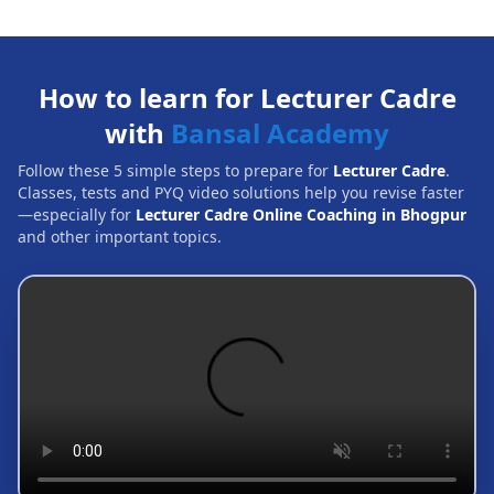
How to learn for Lecturer Cadre
with
Bansal Academy
Follow these 5 simple steps to prepare for
Lecturer Cadre
.
Classes, tests and PYQ video solutions help you revise faster
—especially for
Lecturer Cadre Online Coaching in Bhogpur
and other important topics.