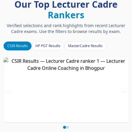
Our Top Lecturer Cadre
Rankers
Verified selections and rank highlights from recent Lecturer
Cadre exams. Use the filters to browse results by exam.
CSIR Results
HP PGT Results
MasterCadre Results