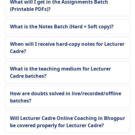
What will I get in the Assignments Batch
(Printable PDFs)?
What is the Notes Batch (Hard + Soft copy)?
When will I receive hard-copy notes for Lecturer
Cadre?
What is the teaching medium for Lecturer
Cadre batches?
How are doubts solved in live/recorded/offline
batches?
Will Lecturer Cadre Online Coaching in Bhogpur
be covered properly for Lecturer Cadre?