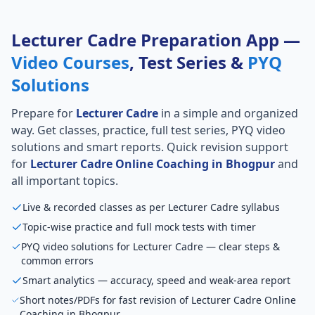
Lecturer Cadre Preparation App —
Video Courses
, Test Series &
PYQ
Solutions
Prepare for
Lecturer Cadre
in a simple and organized
way. Get classes, practice, full test series, PYQ video
solutions and smart reports. Quick revision support
for
Lecturer Cadre Online Coaching in Bhogpur
and
all important topics.
Live & recorded classes as per Lecturer Cadre syllabus
Topic-wise practice and full mock tests with timer
PYQ video solutions for Lecturer Cadre — clear steps &
common errors
Smart analytics — accuracy, speed and weak-area report
Short notes/PDFs for fast revision of Lecturer Cadre Online
Coaching in Bhogpur