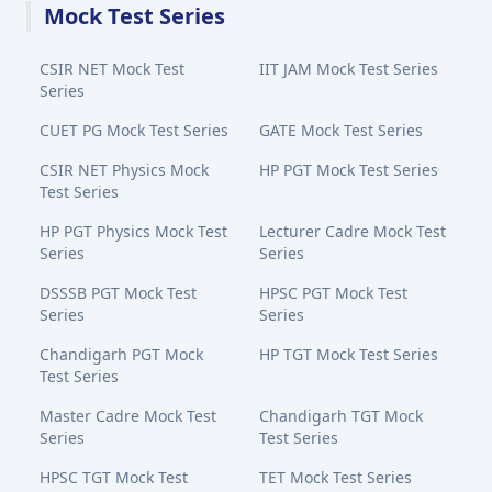
Mock Test Series
CSIR NET Mock Test
IIT JAM Mock Test Series
Series
CUET PG Mock Test Series
GATE Mock Test Series
CSIR NET Physics Mock
HP PGT Mock Test Series
Test Series
HP PGT Physics Mock Test
Lecturer Cadre Mock Test
Series
Series
DSSSB PGT Mock Test
HPSC PGT Mock Test
Series
Series
Chandigarh PGT Mock
HP TGT Mock Test Series
Test Series
Master Cadre Mock Test
Chandigarh TGT Mock
Series
Test Series
HPSC TGT Mock Test
TET Mock Test Series