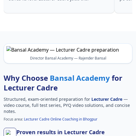
Lecturer 
Director Bansal Academy — Rajender Bansal
Why Choose
Bansal Academy
for
Lecturer Cadre
Structured, exam-oriented preparation for
Lecturer Cadre
—
video course, full test series, PYQ video solutions, and concise
notes.
Focus area:
Lecturer Cadre Online Coaching in Bhogpur
Proven results in Lecturer Cadre