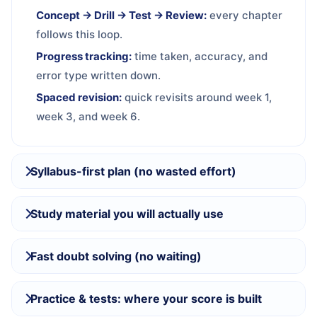
Concept → Drill → Test → Review:
every chapter
follows this loop.
Progress tracking:
time taken, accuracy, and
error type written down.
Spaced revision:
quick revisits around week 1,
week 3, and week 6.
Syllabus-first plan (no wasted effort)
Study material you will actually use
Fast doubt solving (no waiting)
Practice & tests: where your score is built