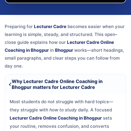
Preparing for
Lecturer Cadre
becomes easier when your
learning is simple, steady, and structured. This open–
close guide explains how our
Lecturer Cadre Online
Coaching in Bhogpur
in
Bhogpur
works—short headings,
small paragraphs, and clear steps you can follow from
day one.
Why Lecturer Cadre Online Coaching in
Bhogpur matters for Lecturer Cadre
Most students do not struggle with hard topics—
they struggle with
how to study
daily. A focused
Lecturer Cadre Online Coaching in Bhogpur
sets
your routine, removes confusion, and converts