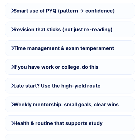
Smart use of PYQ (pattern → confidence)
Revision that sticks (not just re-reading)
Time management & exam temperament
If you have work or college, do this
Late start? Use the high-yield route
Weekly mentorship: small goals, clear wins
Health & routine that supports study