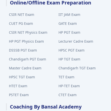
Online/Offline Exam Preparation
CSIR NET Exam
IIT JAM Exam
CUET PG Exam
GATE Exam
CSIR NET Physics Exam
HP PGT Exam
HP PGT Physics Exam
Lecturer Cadre Exam
DSSSB PGT Exam
HPSC PGT Exam
Chandigarh PGT Exam
HP TGT Exam
Master Cadre Exam
Chandigarh TGT Exam
HPSC TGT Exam
TET Exam
HTET Exam
HP-TET Exam
PSTET Exam
CTET Exam
Coaching By Bansal Academy