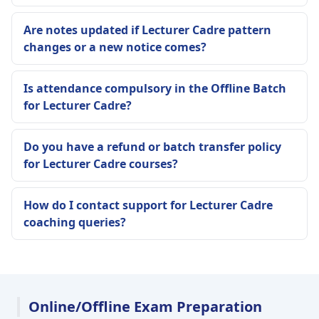
Are notes updated if Lecturer Cadre pattern
changes or a new notice comes?
Is attendance compulsory in the Offline Batch
for Lecturer Cadre?
Do you have a refund or batch transfer policy
for Lecturer Cadre courses?
How do I contact support for Lecturer Cadre
coaching queries?
Online/Offline Exam Preparation