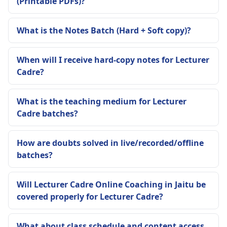
(Printable PDFs)?
What is the Notes Batch (Hard + Soft copy)?
When will I receive hard-copy notes for Lecturer
Cadre?
What is the teaching medium for Lecturer
Cadre batches?
How are doubts solved in live/recorded/offline
batches?
Will Lecturer Cadre Online Coaching in Jaitu be
covered properly for Lecturer Cadre?
What about class schedule and content access