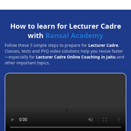
How to learn for Lecturer Cadre
with
Bansal Academy
Follow these 5 simple steps to prepare for
Lecturer Cadre
.
Classes, tests and PYQ video solutions help you revise faster
—especially for
Lecturer Cadre Online Coaching in Jaitu
and
other important topics.