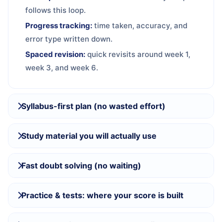
follows this loop.
Progress tracking:
time taken, accuracy, and
error type written down.
Spaced revision:
quick revisits around week 1,
week 3, and week 6.
Syllabus-first plan (no wasted effort)
Study material you will actually use
Fast doubt solving (no waiting)
Practice & tests: where your score is built