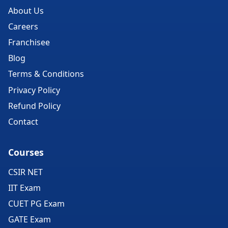
About Us
Careers
Franchisee
Blog
Terms & Conditions
Privacy Policy
Refund Policy
Contact
Courses
CSIR NET
IIT Exam
CUET PG Exam
GATE Exam