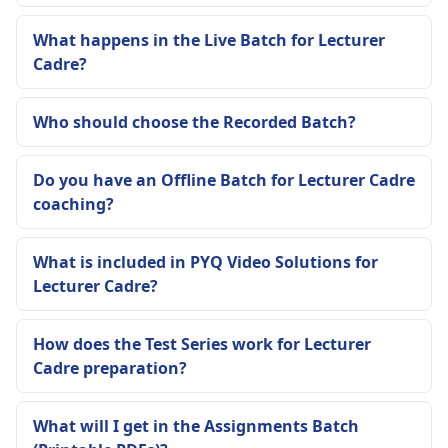
What happens in the Live Batch for Lecturer
Cadre?
Who should choose the Recorded Batch?
Do you have an Offline Batch for Lecturer Cadre
coaching?
What is included in PYQ Video Solutions for
Lecturer Cadre?
How does the Test Series work for Lecturer
Cadre preparation?
What will I get in the Assignments Batch