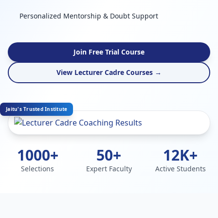
Personalized Mentorship & Doubt Support
Join Free Trial Course
View Lecturer Cadre Courses →
Jaitu's Trusted Institute
1000+
50+
12K+
Selections
Expert Faculty
Active Students