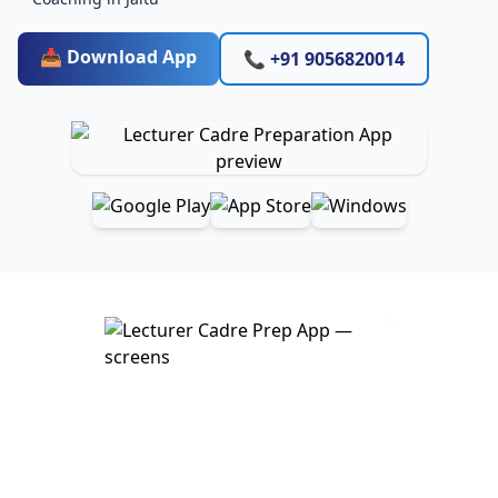
📥 Download App
📞 +91 9056820014