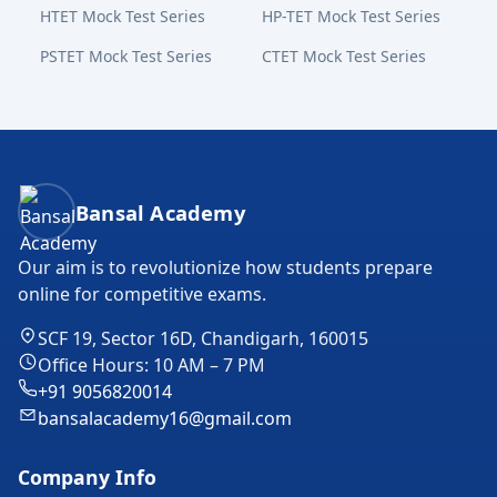
HTET Mock Test Series
HP-TET Mock Test Series
PSTET Mock Test Series
CTET Mock Test Series
Bansal Academy Footer
Bansal Academy
Our aim is to revolutionize how students prepare
online for competitive exams.
SCF 19, Sector 16D, Chandigarh, 160015
Office Hours: 10 AM – 7 PM
+91 9056820014
bansalacademy16@gmail.com
Company Info