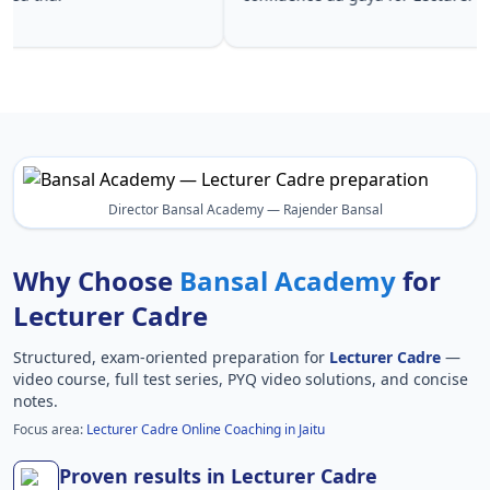
Lecturer 
Director Bansal Academy — Rajender Bansal
Why Choose
Bansal Academy
for
Lecturer Cadre
Structured, exam-oriented preparation for
Lecturer Cadre
—
video course, full test series, PYQ video solutions, and concise
notes.
Focus area:
Lecturer Cadre Online Coaching in Jaitu
Proven results in Lecturer Cadre