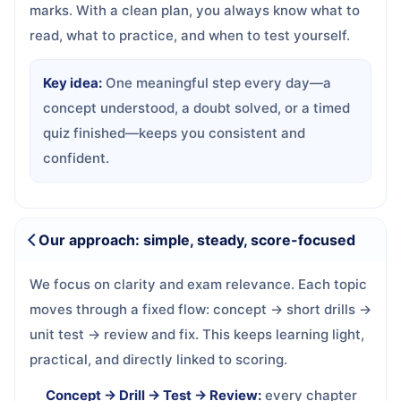
marks. With a clean plan, you always know what to
read, what to practice, and when to test yourself.
Key idea:
One meaningful step every day—a
concept understood, a doubt solved, or a timed
quiz finished—keeps you consistent and
confident.
Our approach: simple, steady, score-focused
We focus on clarity and exam relevance. Each topic
moves through a fixed flow: concept → short drills →
unit test → review and fix. This keeps learning light,
practical, and directly linked to scoring.
Concept → Drill → Test → Review:
every chapter