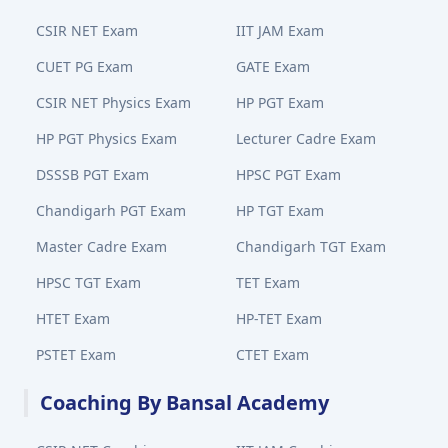
CSIR NET Exam
IIT JAM Exam
CUET PG Exam
GATE Exam
CSIR NET Physics Exam
HP PGT Exam
HP PGT Physics Exam
Lecturer Cadre Exam
DSSSB PGT Exam
HPSC PGT Exam
Chandigarh PGT Exam
HP TGT Exam
Master Cadre Exam
Chandigarh TGT Exam
HPSC TGT Exam
TET Exam
HTET Exam
HP-TET Exam
PSTET Exam
CTET Exam
Coaching By Bansal Academy