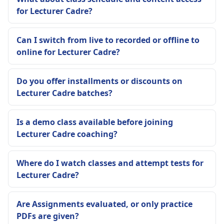
for Lecturer Cadre?
Can I switch from live to recorded or offline to
online for Lecturer Cadre?
Do you offer installments or discounts on
Lecturer Cadre batches?
Is a demo class available before joining
Lecturer Cadre coaching?
Where do I watch classes and attempt tests for
Lecturer Cadre?
Are Assignments evaluated, or only practice
PDFs are given?