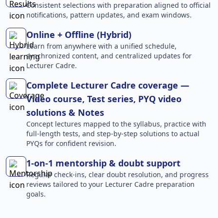
Consistent selections with preparation aligned to official
notifications, pattern updates, and exam windows.
Online + Offline (Hybrid)
Learn from anywhere with a unified schedule,
synchronized content, and centralized updates for
Lecturer Cadre.
Complete Lecturer Cadre coverage —
Video course, Test series, PYQ video
solutions & Notes
Concept lectures mapped to the syllabus, practice with
full-length tests, and step-by-step solutions to actual
PYQs for confident revision.
1-on-1 mentorship & doubt support
Regular check-ins, clear doubt resolution, and progress
reviews tailored to your Lecturer Cadre preparation
goals.