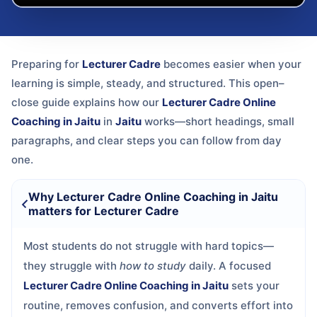
Preparing for
Lecturer Cadre
becomes easier when your
learning is simple, steady, and structured. This open–
close guide explains how our
Lecturer Cadre Online
Coaching in Jaitu
in
Jaitu
works—short headings, small
paragraphs, and clear steps you can follow from day
one.
Why Lecturer Cadre Online Coaching in Jaitu
matters for Lecturer Cadre
Most students do not struggle with hard topics—
they struggle with
how to study
daily. A focused
Lecturer Cadre Online Coaching in Jaitu
sets your
routine, removes confusion, and converts effort into