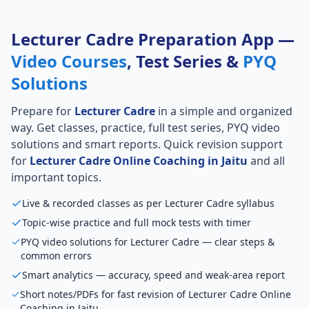
Lecturer Cadre Preparation App —
Video Courses
, Test Series &
PYQ
Solutions
Prepare for
Lecturer Cadre
in a simple and organized
way. Get classes, practice, full test series, PYQ video
solutions and smart reports. Quick revision support
for
Lecturer Cadre Online Coaching in Jaitu
and all
important topics.
Live & recorded classes as per Lecturer Cadre syllabus
Topic-wise practice and full mock tests with timer
PYQ video solutions for Lecturer Cadre — clear steps &
common errors
Smart analytics — accuracy, speed and weak-area report
Short notes/PDFs for fast revision of Lecturer Cadre Online
Coaching in Jaitu