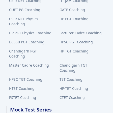
CSIR NET Coaching
IIT JAM Coaching
CUET PG Coaching
GATE Coaching
CSIR NET Physics
HP PGT Coaching
Coaching
HP PGT Physics Coaching
Lecturer Cadre Coaching
DSSSB PGT Coaching
HPSC PGT Coaching
Chandigarh PGT
HP TGT Coaching
Coaching
Master Cadre Coaching
Chandigarh TGT
Coaching
HPSC TGT Coaching
TET Coaching
HTET Coaching
HP-TET Coaching
PSTET Coaching
CTET Coaching
Mock Test Series