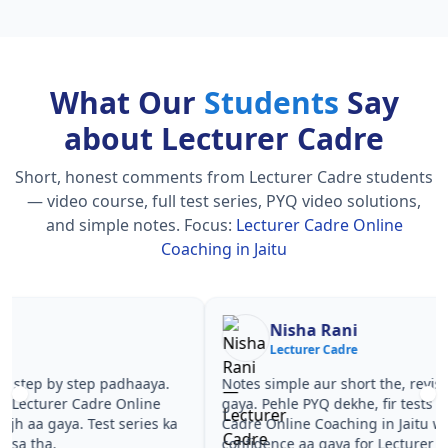
What Our
Students
Say
about Lecturer Cadre
Short, honest comments from Lecturer Cadre students
— video course, full test series, PYQ video solutions,
and simple notes.
Focus:
Lecturer Cadre Online
Coaching in Jaitu
Nisha Rani
Sh
Lecturer Cadre
Le
Notes simple aur short the, revise karna easy ho
Teachers 
gaya. Pehle PYQ dekhe, fir tests diye—Lecturer
samjhaaye
Cadre Online Coaching in Jaitu wale topics pe
questions 
confidence aa gaya for Lecturer Cadre.
Lecturer 