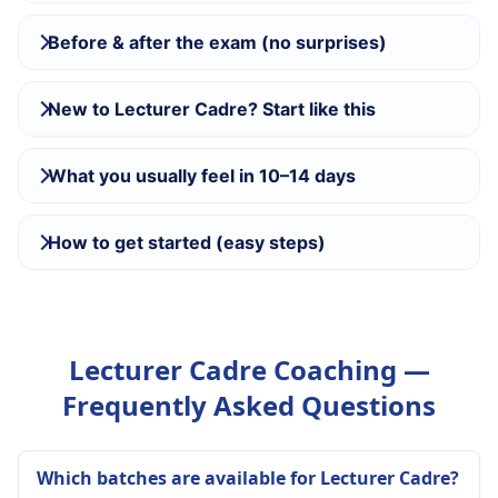
Before & after the exam (no surprises)
New to Lecturer Cadre? Start like this
What you usually feel in 10–14 days
How to get started (easy steps)
Lecturer Cadre Coaching —
Frequently Asked Questions
Which batches are available for Lecturer Cadre?