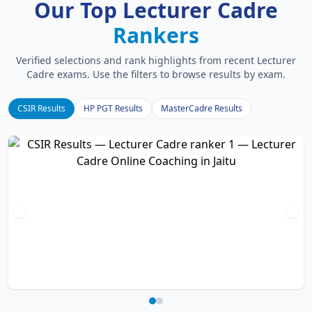
Our Top Lecturer Cadre
Rankers
Verified selections and rank highlights from recent Lecturer
Cadre exams. Use the filters to browse results by exam.
CSIR Results
HP PGT Results
MasterCadre Results