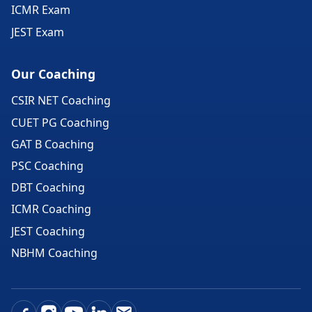
ICMR Exam
JEST Exam
Our Coaching
CSIR NET Coaching
CUET PG Coaching
GAT B Coaching
PSC Coaching
DBT Coaching
ICMR Coaching
JEST Coaching
NBHM Coaching