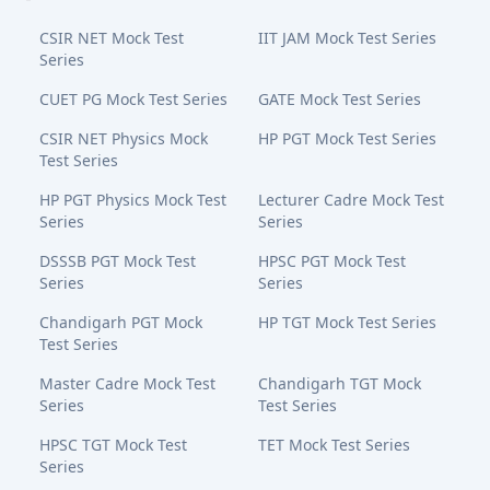
CSIR NET Mock Test
IIT JAM Mock Test Series
Series
CUET PG Mock Test Series
GATE Mock Test Series
CSIR NET Physics Mock
HP PGT Mock Test Series
Test Series
HP PGT Physics Mock Test
Lecturer Cadre Mock Test
Series
Series
DSSSB PGT Mock Test
HPSC PGT Mock Test
Series
Series
Chandigarh PGT Mock
HP TGT Mock Test Series
Test Series
Master Cadre Mock Test
Chandigarh TGT Mock
Series
Test Series
HPSC TGT Mock Test
TET Mock Test Series
Series