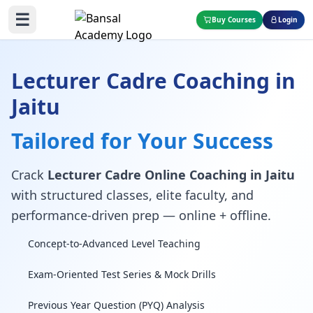
☰
Buy Courses
Login
Lecturer Cadre Coaching in
Jaitu
Tailored for Your Success
Crack
Lecturer Cadre Online Coaching in Jaitu
with structured classes, elite faculty, and
performance-driven prep — online + offline.
Concept-to-Advanced Level Teaching
Exam-Oriented Test Series & Mock Drills
Previous Year Question (PYQ) Analysis