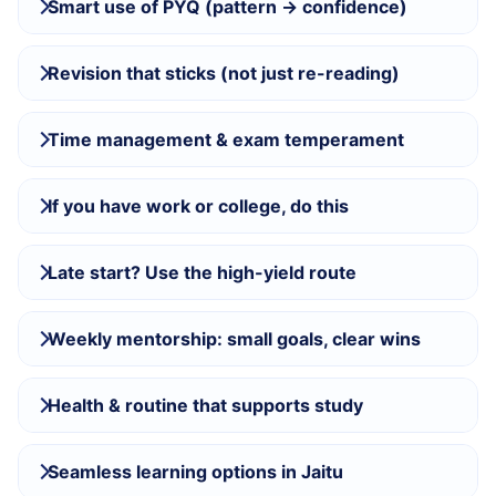
Smart use of PYQ (pattern → confidence)
Revision that sticks (not just re-reading)
Time management & exam temperament
If you have work or college, do this
Late start? Use the high-yield route
Weekly mentorship: small goals, clear wins
Health & routine that supports study
Seamless learning options in Jaitu