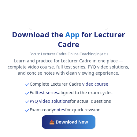
Download the
App
for Lecturer
Cadre
Focus:
Lecturer Cadre Online Coaching in Jaitu
Learn and practice for Lecturer Cadre in one place —
complete video course, full test series, PYQ video solutions,
and concise notes with clean viewing experience.
Complete Lecturer Cadre
video course
Full
test series
aligned to the exam cycles
PYQ video solutions
for actual questions
Exam-ready
notes
for quick revision
📥 Download Now