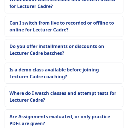
for Lecturer Cadre?
Can I switch from live to recorded or offline to
online for Lecturer Cadre?
Do you offer installments or discounts on
Lecturer Cadre batches?
Is a demo class available before joining
Lecturer Cadre coaching?
Where do I watch classes and attempt tests for
Lecturer Cadre?
Are Assignments evaluated, or only practice
PDFs are given?