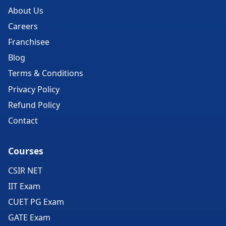
About Us
Careers
Franchisee
Blog
Terms & Conditions
Privacy Policy
Refund Policy
Contact
Courses
CSIR NET
IIT Exam
CUET PG Exam
GATE Exam