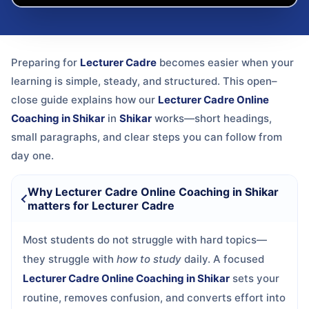
Preparing for
Lecturer Cadre
becomes easier when your
learning is simple, steady, and structured. This open–
close guide explains how our
Lecturer Cadre Online
Coaching in Shikar
in
Shikar
works—short headings,
small paragraphs, and clear steps you can follow from
day one.
Why Lecturer Cadre Online Coaching in Shikar
matters for Lecturer Cadre
Most students do not struggle with hard topics—
they struggle with
how to study
daily. A focused
Lecturer Cadre Online Coaching in Shikar
sets your
routine, removes confusion, and converts effort into