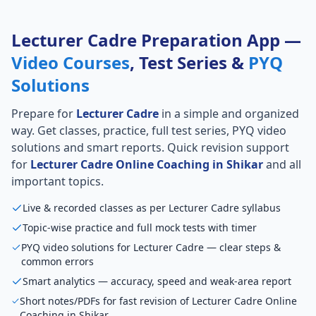
Lecturer Cadre Preparation App —
Video Courses
, Test Series &
PYQ
Solutions
Prepare for
Lecturer Cadre
in a simple and organized
way. Get classes, practice, full test series, PYQ video
solutions and smart reports. Quick revision support
for
Lecturer Cadre Online Coaching in Shikar
and all
important topics.
Live & recorded classes as per Lecturer Cadre syllabus
Topic-wise practice and full mock tests with timer
PYQ video solutions for Lecturer Cadre — clear steps &
common errors
Smart analytics — accuracy, speed and weak-area report
Short notes/PDFs for fast revision of Lecturer Cadre Online
Coaching in Shikar