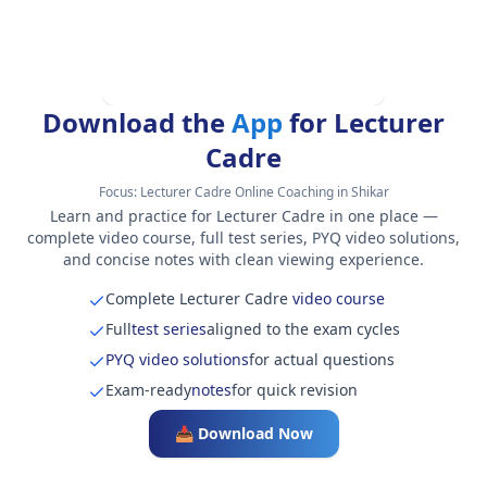
Download the
App
for Lecturer
Cadre
Focus:
Lecturer Cadre Online Coaching in Shikar
Learn and practice for Lecturer Cadre in one place —
complete video course, full test series, PYQ video solutions,
and concise notes with clean viewing experience.
Complete Lecturer Cadre
video course
Full
test series
aligned to the exam cycles
PYQ video solutions
for actual questions
Exam-ready
notes
for quick revision
📥 Download Now