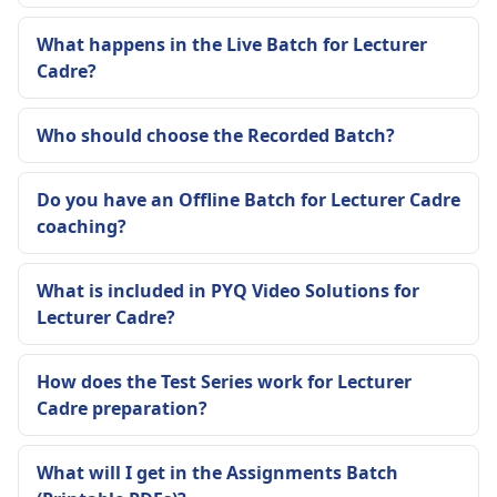
What happens in the Live Batch for Lecturer
Cadre?
Who should choose the Recorded Batch?
Do you have an Offline Batch for Lecturer Cadre
coaching?
What is included in PYQ Video Solutions for
Lecturer Cadre?
How does the Test Series work for Lecturer
Cadre preparation?
What will I get in the Assignments Batch