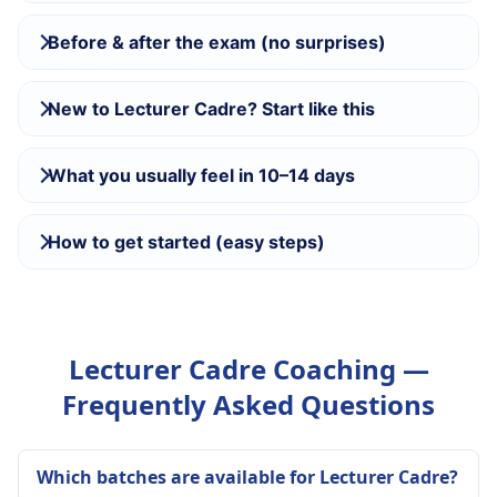
Before & after the exam (no surprises)
New to Lecturer Cadre? Start like this
What you usually feel in 10–14 days
How to get started (easy steps)
Lecturer Cadre Coaching —
Frequently Asked Questions
Which batches are available for Lecturer Cadre?