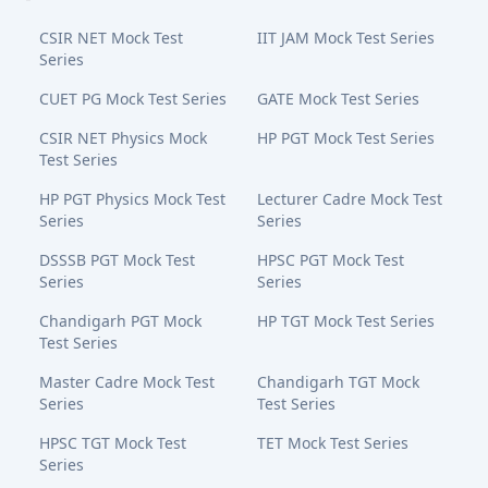
CSIR NET Mock Test
IIT JAM Mock Test Series
Series
CUET PG Mock Test Series
GATE Mock Test Series
CSIR NET Physics Mock
HP PGT Mock Test Series
Test Series
HP PGT Physics Mock Test
Lecturer Cadre Mock Test
Series
Series
DSSSB PGT Mock Test
HPSC PGT Mock Test
Series
Series
Chandigarh PGT Mock
HP TGT Mock Test Series
Test Series
Master Cadre Mock Test
Chandigarh TGT Mock
Series
Test Series
HPSC TGT Mock Test
TET Mock Test Series
Series