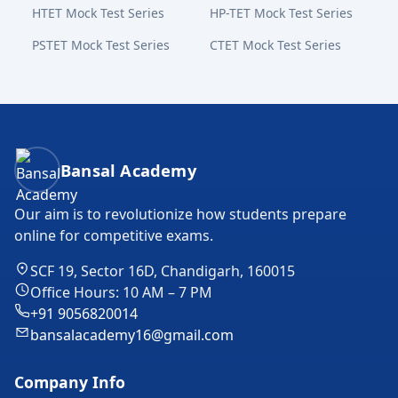
HTET Mock Test Series
HP-TET Mock Test Series
PSTET Mock Test Series
CTET Mock Test Series
Bansal Academy Footer
Bansal Academy
Our aim is to revolutionize how students prepare
online for competitive exams.
SCF 19, Sector 16D, Chandigarh, 160015
Office Hours: 10 AM – 7 PM
+91 9056820014
bansalacademy16@gmail.com
Company Info