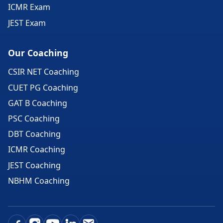
ICMR Exam
JEST Exam
Our Coaching
CSIR NET Coaching
CUET PG Coaching
GAT B Coaching
PSC Coaching
DBT Coaching
ICMR Coaching
JEST Coaching
NBHM Coaching