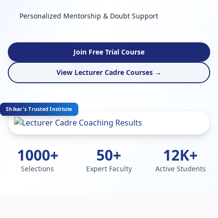
Personalized Mentorship & Doubt Support
Join Free Trial Course
View Lecturer Cadre Courses →
Shikar's Trusted Institute
1000+
50+
12K+
Selections
Expert Faculty
Active Students