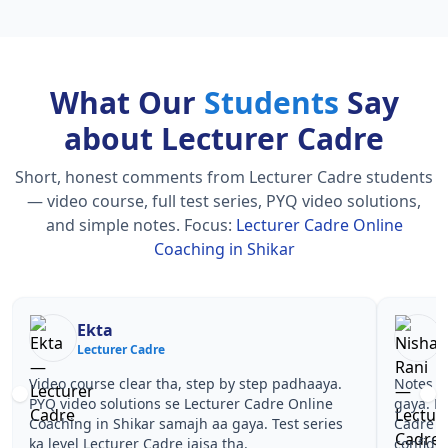
What Our
Students
Say
about Lecturer Cadre
Short, honest comments from Lecturer Cadre students
— video course, full test series, PYQ video solutions,
and simple notes.
Focus:
Lecturer Cadre Online
Coaching in Shikar
Nisha Rani
Sh
Lecturer Cadre
Le
Notes simple aur short the, revise karna easy ho
Teachers 
gaya. Pehle PYQ dekhe, fir tests diye—Lecturer
samjhaaye
Cadre Online Coaching in Shikar wale topics pe
questions 
confidence aa gaya for Lecturer Cadre.
Lecturer 