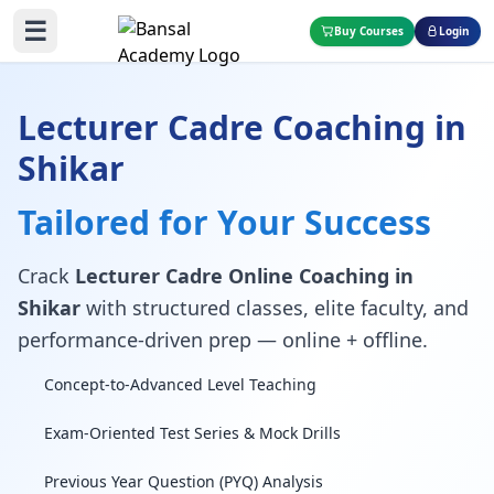
☰
Buy Courses
Login
Lecturer Cadre Coaching in
Shikar
Tailored for Your Success
Crack
Lecturer Cadre Online Coaching in
Shikar
with structured classes, elite faculty, and
performance-driven prep — online + offline.
Concept-to-Advanced Level Teaching
Exam-Oriented Test Series & Mock Drills
Previous Year Question (PYQ) Analysis