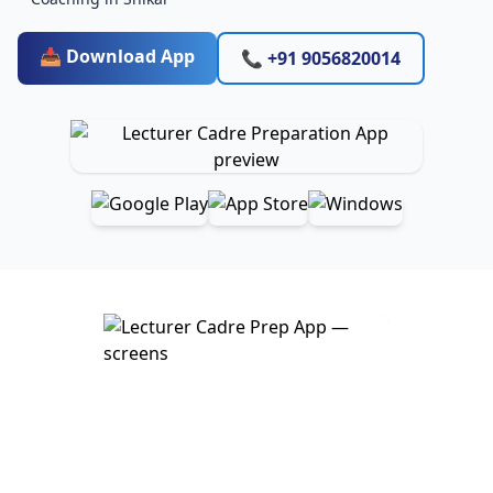
📥 Download App
📞 +91 9056820014