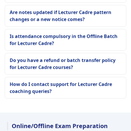
Are notes updated if Lecturer Cadre pattern
changes or a new notice comes?
Is attendance compulsory in the Offline Batch
for Lecturer Cadre?
Do you have a refund or batch transfer policy
for Lecturer Cadre courses?
How do I contact support for Lecturer Cadre
coaching queries?
Online/Offline Exam Preparation