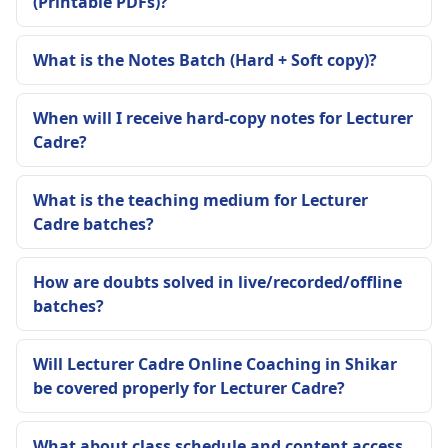
(Printable PDFs)?
What is the Notes Batch (Hard + Soft copy)?
When will I receive hard-copy notes for Lecturer
Cadre?
What is the teaching medium for Lecturer
Cadre batches?
How are doubts solved in live/recorded/offline
batches?
Will Lecturer Cadre Online Coaching in Shikar
be covered properly for Lecturer Cadre?
What about class schedule and content access