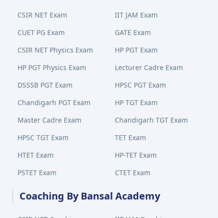
CSIR NET Exam
IIT JAM Exam
CUET PG Exam
GATE Exam
CSIR NET Physics Exam
HP PGT Exam
HP PGT Physics Exam
Lecturer Cadre Exam
DSSSB PGT Exam
HPSC PGT Exam
Chandigarh PGT Exam
HP TGT Exam
Master Cadre Exam
Chandigarh TGT Exam
HPSC TGT Exam
TET Exam
HTET Exam
HP-TET Exam
PSTET Exam
CTET Exam
Coaching By Bansal Academy