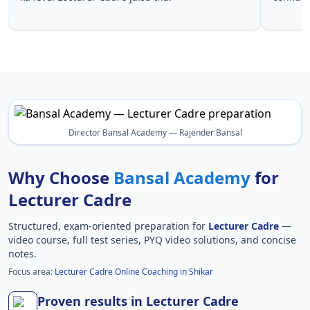
Lecturer 
Director Bansal Academy — Rajender Bansal
Why Choose
Bansal Academy
for
Lecturer Cadre
Structured, exam-oriented preparation for
Lecturer Cadre
—
video course, full test series, PYQ video solutions, and concise
notes.
Focus area:
Lecturer Cadre Online Coaching in Shikar
Proven results in Lecturer Cadre