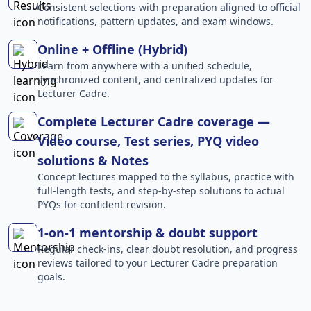
Consistent selections with preparation aligned to official
notifications, pattern updates, and exam windows.
Online + Offline (Hybrid)
Learn from anywhere with a unified schedule,
synchronized content, and centralized updates for
Lecturer Cadre.
Complete Lecturer Cadre coverage —
Video course, Test series, PYQ video
solutions & Notes
Concept lectures mapped to the syllabus, practice with
full-length tests, and step-by-step solutions to actual
PYQs for confident revision.
1-on-1 mentorship & doubt support
Regular check-ins, clear doubt resolution, and progress
reviews tailored to your Lecturer Cadre preparation
goals.