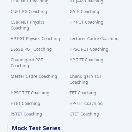
CSIR NET Coaching
IIT JAM Coaching
CUET PG Coaching
GATE Coaching
CSIR NET Physics
HP PGT Coaching
Coaching
HP PGT Physics Coaching
Lecturer Cadre Coaching
DSSSB PGT Coaching
HPSC PGT Coaching
Chandigarh PGT
HP TGT Coaching
Coaching
Master Cadre Coaching
Chandigarh TGT
Coaching
HPSC TGT Coaching
TET Coaching
HTET Coaching
HP-TET Coaching
PSTET Coaching
CTET Coaching
Mock Test Series