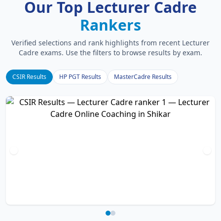
Our Top Lecturer Cadre
Rankers
Verified selections and rank highlights from recent Lecturer
Cadre exams. Use the filters to browse results by exam.
CSIR Results
HP PGT Results
MasterCadre Results