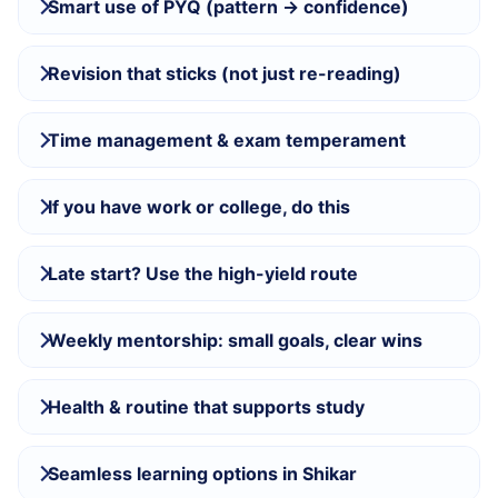
Smart use of PYQ (pattern → confidence)
Revision that sticks (not just re-reading)
Time management & exam temperament
If you have work or college, do this
Late start? Use the high-yield route
Weekly mentorship: small goals, clear wins
Health & routine that supports study
Seamless learning options in Shikar