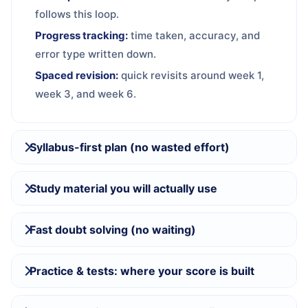
follows this loop.
Progress tracking:
time taken, accuracy, and
error type written down.
Spaced revision:
quick revisits around week 1,
week 3, and week 6.
Syllabus-first plan (no wasted effort)
Study material you will actually use
Fast doubt solving (no waiting)
Practice & tests: where your score is built