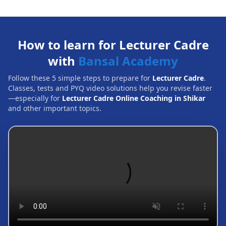
How to learn for Lecturer Cadre
with
Bansal Academy
Follow these 5 simple steps to prepare for
Lecturer Cadre
.
Classes, tests and PYQ video solutions help you revise faster
—especially for
Lecturer Cadre Online Coaching in Shikar
and other important topics.