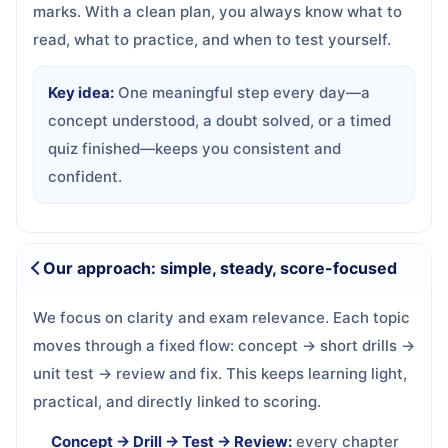
marks. With a clean plan, you always know what to
read, what to practice, and when to test yourself.
Key idea:
One meaningful step every day—a
concept understood, a doubt solved, or a timed
quiz finished—keeps you consistent and
confident.
Our approach: simple, steady, score-focused
We focus on clarity and exam relevance. Each topic
moves through a fixed flow: concept → short drills →
unit test → review and fix. This keeps learning light,
practical, and directly linked to scoring.
Concept → Drill → Test → Review:
every chapter