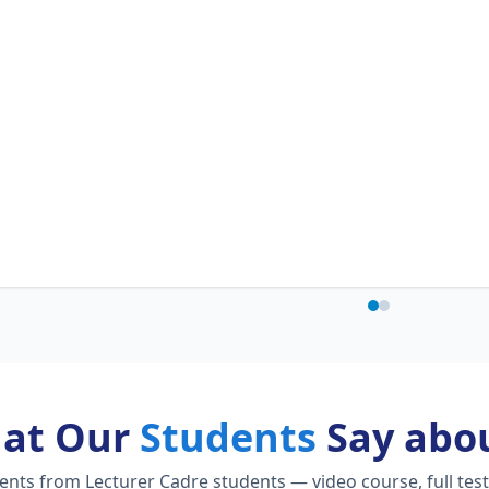
at Our
Students
Say abou
ts from Lecturer Cadre students — video course, full test 