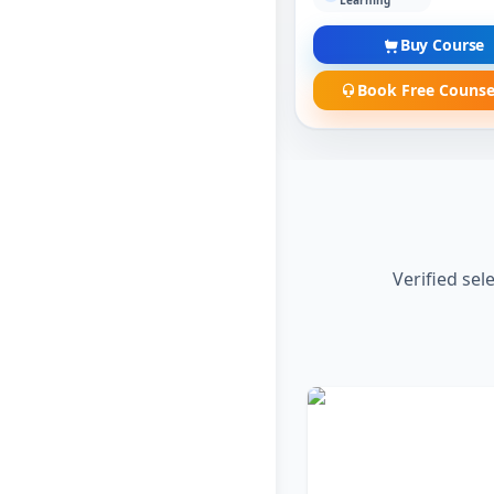
Learning
Buy Course
Book Free Counse
Verified sel