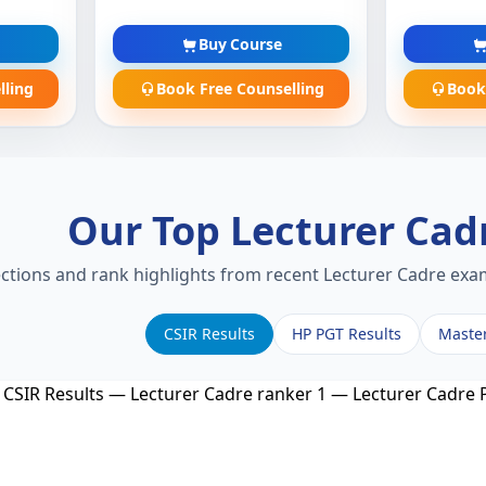
Buy Course
lling
Book Free Counselling
Book
Our Top Lecturer Cad
ections and rank highlights from recent Lecturer Cadre exam
CSIR Results
HP PGT Results
Maste