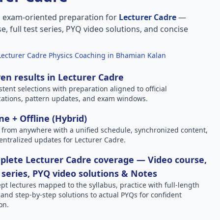
, exam-oriented preparation for
Lecturer Cadre
—
e, full test series, PYQ video solutions, and concise
Lecturer Cadre Physics Coaching in Bhamian Kalan
en results in Lecturer Cadre
stent selections with preparation aligned to official
ications, pattern updates, and exam windows.
ne + Offline (Hybrid)
 from anywhere with a unified schedule, synchronized content,
entralized updates for Lecturer Cadre.
lete Lecturer Cadre coverage — Video course,
 series, PYQ video solutions & Notes
pt lectures mapped to the syllabus, practice with full-length
, and step-by-step solutions to actual PYQs for confident
on.