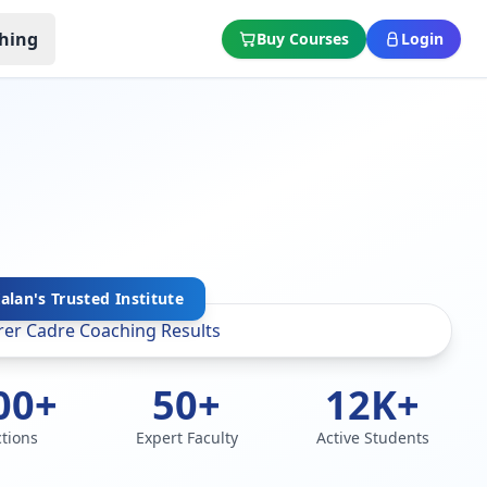
hing
Buy Courses
Login
lan's Trusted Institute
00+
50+
12K+
ctions
Expert Faculty
Active Students