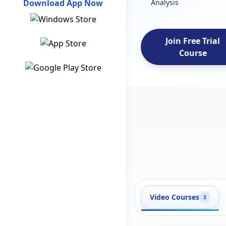
Download App Now
Analysis
Join Free Trial
Course
Video Courses
3