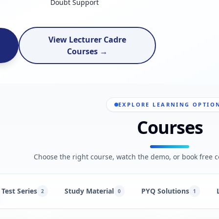
Doubt Support
View Lecturer Cadre
Courses →
EXPLORE LEARNING OPTIO
Courses
Choose the right course, watch the demo, or book free c
Test Series
Study Material
PYQ Solutions
2
0
1