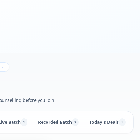
NS
ounselling before you join.
Live Batch
Recorded Batch
Today's Deals
N
1
2
1