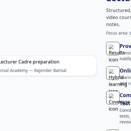
Structured
video cours
notes.
Focus area:
Prov
Consi
notif
Onli
Bansal Academy — Rajender Bansal
Learn
and c
Comp
Test
Conce
tests
revisi