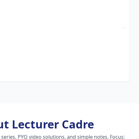
t Lecturer Cadre
series, PYQ video solutions, and simple notes.
Focus: