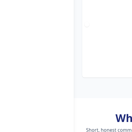
Wh
Short, honest commen