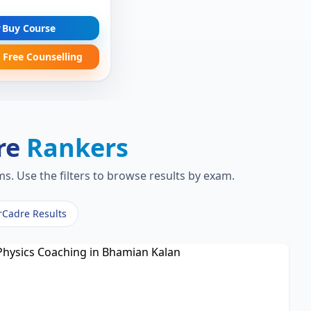
Buy Course
 Free Counselling
re
Rankers
s. Use the filters to browse results by exam.
rCadre Results