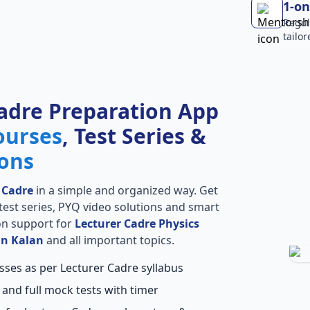
1-on
Regul
tailo
adre Preparation App
ourses
, Test Series &
ions
 Cadre
in a simple and organized way. Get
l test series, PYQ video solutions and smart
ion support for
Lecturer Cadre Physics
an Kalan
and all important topics.
sses as per Lecturer Cadre syllabus
 and full mock tests with timer