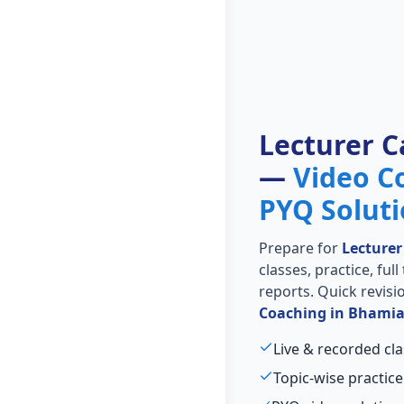
Lecturer C
—
Video C
PYQ Solut
Prepare for
Lecturer
classes, practice, ful
reports. Quick revis
Coaching in Bhami
Live & recorded cla
Topic-wise practice