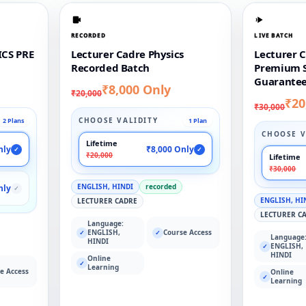
RECORDED
LIVE BATCH
CS PRE
Lecturer Cadre Physics
Lecturer C
Recorded Batch
Premium S
Guarantee
₹8,000 Only
₹20,000
₹20
₹30,000
CHOOSE VALIDITY
2 Plans
1 Plan
CHOOSE V
Lifetime
nly
₹8,000 Only
✓
✓
₹20,000
Lifetime
₹30,000
ENGLISH, HINDI
recorded
nly
✓
ENGLISH, HI
LECTURER CADRE
LECTURER C
Language:
ENGLISH,
Course Access
✓
✓
Language
HINDI
ENGLISH,
✓
HINDI
Online
✓
Learning
e Access
Online
✓
Learning