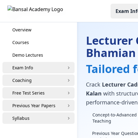
Exam Inf
Lecturer Cadre Coaching
Overview
Lecturer 
Courses
Bhamian 
Demo Lectures
Tailored 
Exam Info
Coaching
Crack
Lecturer Cad
Kalan
with structure
Free Test Series
performance-driven 
Previous Year Papers
Concept-to-Advanced 
Syllabus
Teaching
Previous Year Questio