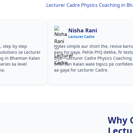
Lecturer Cadre Physics Coaching in B
Nisha Rani
Shilp
Lecturer Cadre
Lecture
Notes simple aur short the, revise karna
Teachers ne c
easy ho gaya. Pehle PYQ dekhe, fir tests
samjhaaye. PY
diye—Lecturer Cadre Physics Coaching in
questions kis 
Bhamian Kalan wale topics pe confidence
especially Lec
aa gaya for Lecturer Cadre.
Coaching in B
Cadre.
Why 
Lectu