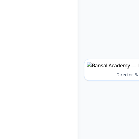
Director 