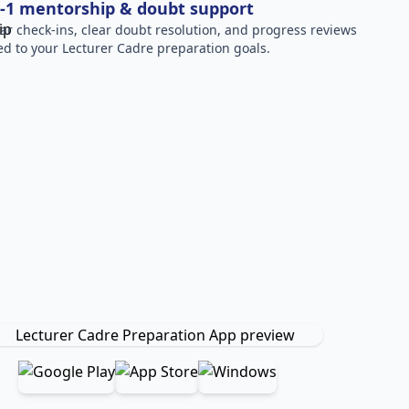
-1 mentorship & doubt support
ar check-ins, clear doubt resolution, and progress reviews
red to your Lecturer Cadre preparation goals.