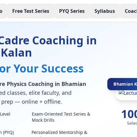
o
Free Test Series
PYQ Series
Syllabus
Coac
Cadre Coaching in
Kalan
for Your Success
re Physics Coaching in Bhamian
Bhamian Ka
d classes, elite faculty, and
prep — online + offline.
10
Level
Exam-Oriented Test Series &
Mock Drills
Sele
n (PYQ)
Personalized Mentorship &