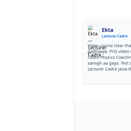
Ekta
Lecturer Cadre
Video course clear tha, step by step
padhaaya. PYQ video solutions se Lecturer
Cadre Physics Coaching in Bhamian Kalan
samajh aa gaya. Test series ka level
Lecturer Cadre jaisa tha.