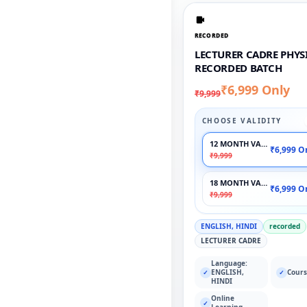
RECORDED
LECTURER CADRE PHYSI
RECORDED BATCH
₹6,999 Only
₹9,999
CHOOSE VALIDITY
12 MONTH VALIDITY
₹6,999 O
₹9,999
18 MONTH VALIDITY
₹6,999 O
₹9,999
ENGLISH, HINDI
recorded
LECTURER CADRE
Language:
ENGLISH,
Cours
✓
✓
HINDI
Online
✓