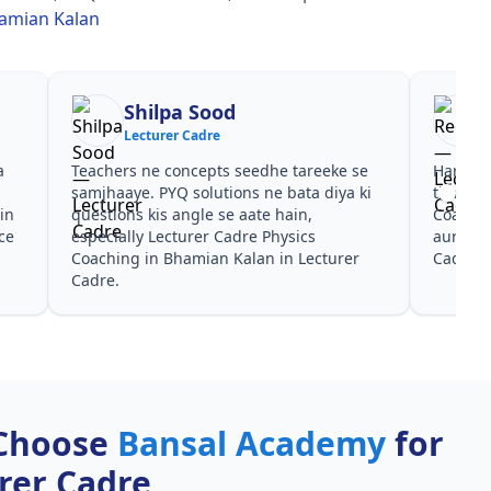
hamian Kalan
a Sood
Reena
r Cadre
Lecturer Cadre
oncepts seedhe tareeke se
Har test ke baad clear hua kis t
Q solutions ne bata diya ki
time dena hai. Lecturer Cadre P
angle se aate hain,
Coaching in Bhamian Kalan ke l
turer Cadre Physics
aur PYQ dono helpful rahe in L
hamian Kalan in Lecturer
Cadre.
Choose
Bansal Academy
for
rer Cadre