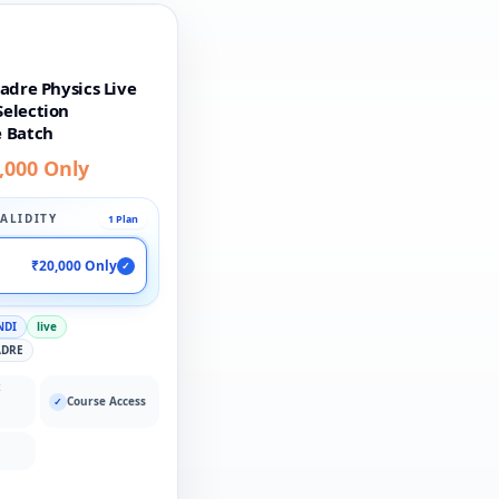
adre Physics Live
election
 Batch
,000 Only
ALIDITY
1 Plan
₹20,000 Only
✓
NDI
live
ADRE
:
Course Access
✓