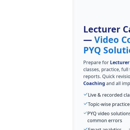
Lecturer C
—
Video C
PYQ Solut
Prepare for
Lecturer
classes, practice, ful
reports. Quick revis
Coaching
and all imp
Live & recorded cla
Topic-wise practice
PYQ video solutions
common errors
Smart analytics — 