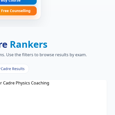
Buy Course
 Free Counselling
re
Rankers
s. Use the filters to browse results by exam.
rCadre Results