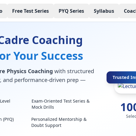
o
Free Test Series
PYQ Series
Syllabus
Coac
 Cadre Coaching
for Your Success
re Physics Coaching
with structured
Trusted In
lty, and performance-driven prep —
Level
Exam-Oriented Test Series &
10
Mock Drills
Sele
n (PYQ)
Personalized Mentorship &
Doubt Support