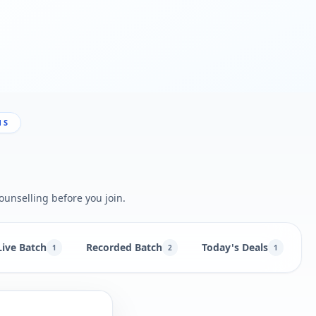
NS
ounselling before you join.
Live Batch
Recorded Batch
Today's Deals
N
1
2
1