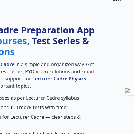
adre Preparation App
ourses
, Test Series &
ions
 Cadre
in a simple and organized way. Get
l test series, PYQ video solutions and smart
ion support for
Lecturer Cadre Physics
ortant topics.
sses as per Lecturer Cadre syllabus
 and full mock tests with timer
 for Lecturer Cadre — clear steps &
accuracy, speed and weak-area report