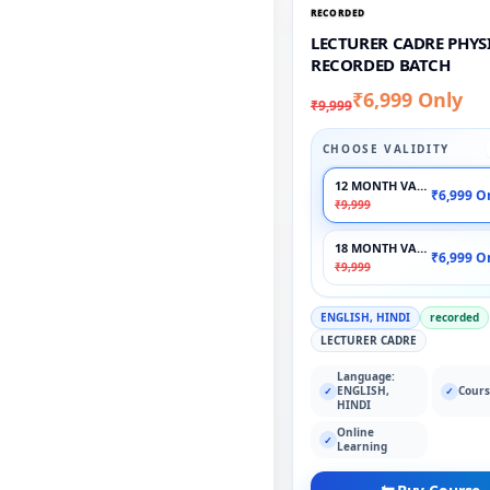
RECORDED
LECTURER CADRE PHYSI
RECORDED BATCH
₹6,999 Only
₹9,999
CHOOSE VALIDITY
12 MONTH VALIDITY
₹6,999 O
₹9,999
18 MONTH VALIDITY
₹6,999 O
₹9,999
ENGLISH, HINDI
recorded
LECTURER CADRE
Language:
ENGLISH,
Cours
✓
✓
HINDI
Online
✓
Learning