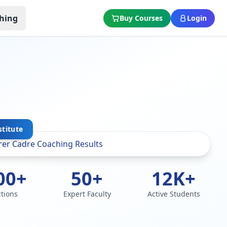
hing
Buy Courses
Login
stitute
00+
50+
12K+
ctions
Expert Faculty
Active Students