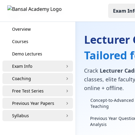
Exam Inf
Lecturer Cadre Coaching
Overview
Lecturer
Courses
Tailored 
Demo Lectures
Exam Info
Crack
Lecturer Cad
Coaching
classes, elite facu
online + offline.
Free Test Series
Concept-to-Advanced 
Previous Year Papers
Teaching
Syllabus
Previous Year Questio
Analysis