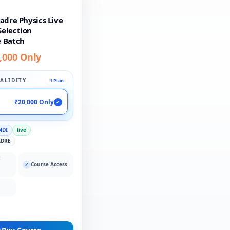
adre Physics Live
election
 Batch
,000 Only
ALIDITY
1 Plan
₹20,000 Only
✓
NDI
live
ADRE
:
Course Access
✓