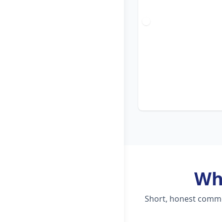
Wh
Short, honest commen