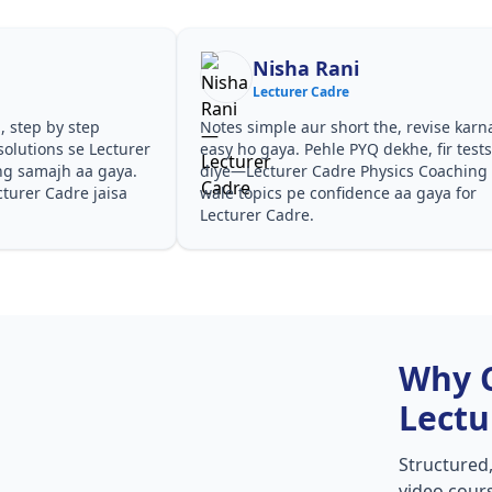
Shilpa Sood
Lecturer Cadre
he, revise karna
Teachers ne concepts seedhe tareeke se
dekhe, fir tests
samjhaaye. PYQ solutions ne bata diya ki
ysics Coaching
questions kis angle se aate hain,
e aa gaya for
especially Lecturer Cadre Physics
Coaching in Lecturer Cadre.
Why 
Lectu
Structured
video cours