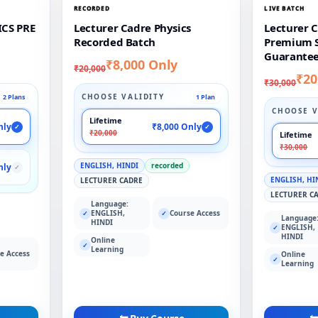
RECORDED
LIVE BATCH
CS PRE
Lecturer Cadre Physics
Lecturer C
Recorded Batch
Premium S
Guarantee
₹8,000 Only
₹20,000
₹20
₹30,000
CHOOSE VALIDITY
2 Plans
1 Plan
CHOOSE V
Lifetime
nly
₹8,000 Only
✓
✓
₹20,000
Lifetime
₹30,000
ENGLISH, HINDI
recorded
nly
✓
ENGLISH, HI
LECTURER CADRE
LECTURER C
Language:
ENGLISH,
Course Access
✓
✓
Language
HINDI
ENGLISH,
✓
HINDI
Online
✓
Learning
e Access
Online
✓
Learning