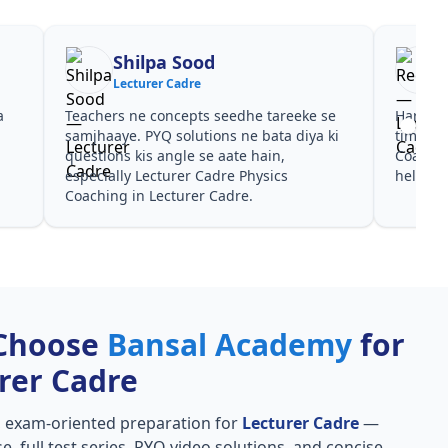
Reena
R
Lecturer Cadre
Lec
Har test ke baad clear hua kis topic pe
Video cour
time dena hai. Lecturer Cadre Physics
galtiyan d
Coaching ke liye notes aur PYQ dono
Coaching p
helpful rahe in Lecturer Cadre.
Lecturer C
Choose
Bansal Academy
for
rer Cadre
, exam-oriented preparation for
Lecturer Cadre
—
e, full test series, PYQ video solutions, and concise