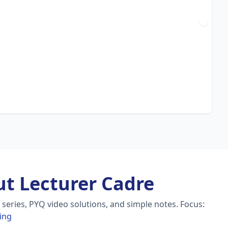
t Lecturer Cadre
series, PYQ video solutions, and simple notes.
Focus:
ing