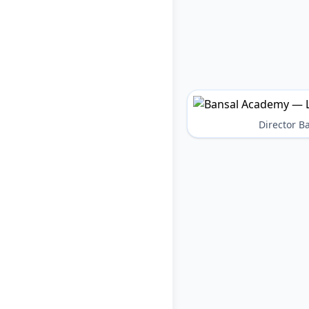
Director 