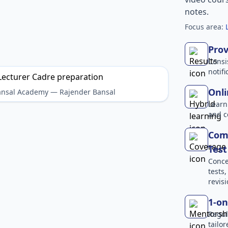
notes.
Focus area:
Prov
Consi
notif
Onli
Bansal Academy — Rajender Bansal
Learn
and c
Comp
Test
Conce
tests
revisi
1-on
Regul
tailo