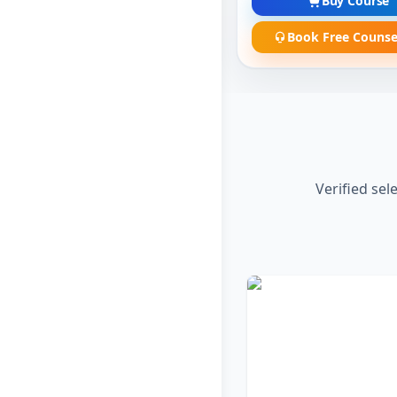
Buy Course
Book Free Counse
Verified sel