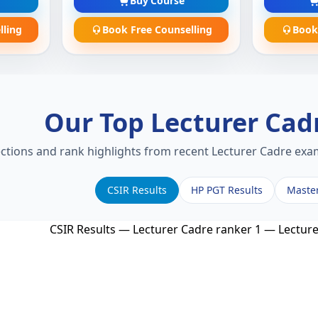
Buy Course
lling
Book Free Counselling
Book
Our Top Lecturer Cad
ections and rank highlights from recent Lecturer Cadre exam
CSIR Results
HP PGT Results
Maste