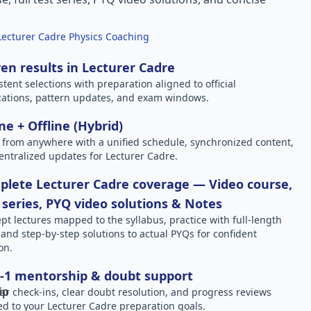
Lecturer Cadre Physics Coaching
en results in Lecturer Cadre
stent selections with preparation aligned to official
ications, pattern updates, and exam windows.
ne + Offline (Hybrid)
 from anywhere with a unified schedule, synchronized content,
entralized updates for Lecturer Cadre.
lete Lecturer Cadre coverage — Video course,
 series, PYQ video solutions & Notes
pt lectures mapped to the syllabus, practice with full-length
, and step-by-step solutions to actual PYQs for confident
on.
-1 mentorship & doubt support
ar check-ins, clear doubt resolution, and progress reviews
red to your Lecturer Cadre preparation goals.