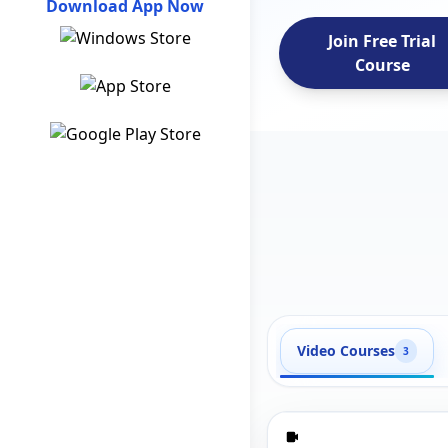
Download App Now
Join Free Trial
Course
Video Courses
3