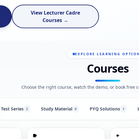
View Lecturer Cadre
Courses →
EXPLORE LEARNING OPTIO
Courses
Choose the right course, watch the demo, or book free c
Test Series
Study Material
PYQ Solutions
2
0
1