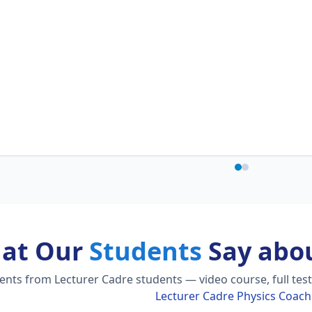
at Our
Students
Say abou
ts from Lecturer Cadre students — video course, full test 
Lecturer Cadre Physics Coach