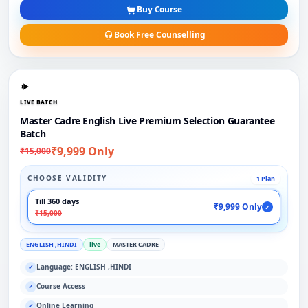
Buy Course
Book Free Counselling
LIVE BATCH
Master Cadre English Live Premium Selection Guarantee
Batch
₹9,999 Only
₹15,000
CHOOSE VALIDITY
1 Plan
Till 360 days
₹9,999 Only
✓
₹15,000
ENGLISH ,HINDI
live
MASTER CADRE
Language: ENGLISH ,HINDI
✓
Course Access
✓
Online Learning
✓