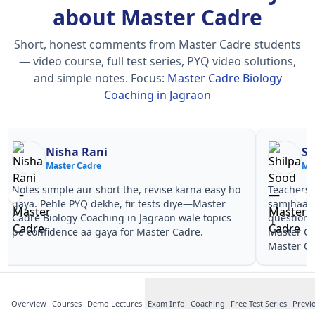
about Master Cadre
Short, honest comments from Master Cadre students
— video course, full test series, PYQ video solutions,
and simple notes.
Focus:
Master Cadre Biology
Coaching in Jagraon
Nisha Rani
Sh
Master Cadre
Ma
Notes simple aur short the, revise karna easy ho
Teachers 
gaya. Pehle PYQ dekhe, fir tests diye—Master
samjhaaye
Cadre Biology Coaching in Jagraon wale topics
questions 
pe confidence aa gaya for Master Cadre.
Master Ca
Master Ca
Overview
Courses
Demo Lectures
Exam Info
Coaching
Free Test Series
Previ