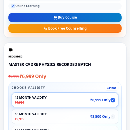
Online Learning
✓
Buy Course
Book Free Counselling
RECORDED
MASTER CADRE PHYSICS RECORDED BATCH
₹6,999 Only
₹9,999
CHOOSE VALIDITY
4 Plans
12 MONTH VALIDITY
₹6,999 Only
✓
₹9,999
18 MONTH VALIDITY
₹8,500 Only
✓
₹9,999