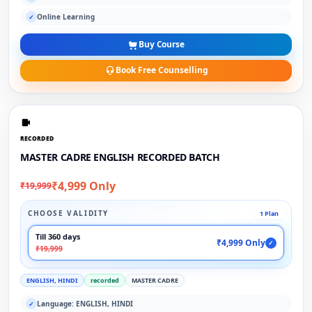
Online Learning
✓
Buy Course
Book Free Counselling
RECORDED
MASTER CADRE ENGLISH RECORDED BATCH
₹4,999 Only
₹19,999
CHOOSE VALIDITY
1 Plan
Till 360 days
₹4,999 Only
✓
₹19,999
ENGLISH, HINDI
recorded
MASTER CADRE
Language: ENGLISH, HINDI
✓