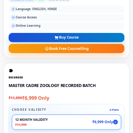
Language: ENGLISH, HINDI
✓
Course Access
✓
Online Learning
✓
Buy Course
Book Free Counselling
RECORDED
MASTER CADRE ZOOLOGY RECORDED BATCH
₹6,999 Only
₹11,999
CHOOSE VALIDITY
4 Plans
12 MONTH VALIDITY
₹6,999 Only
✓
₹11,999