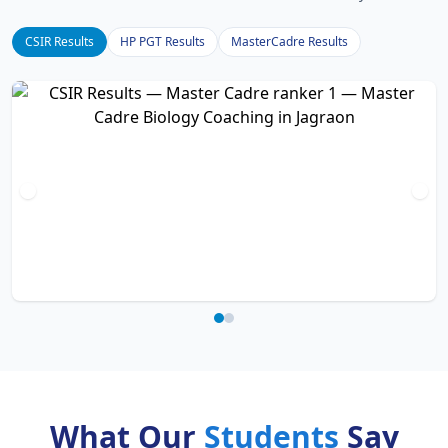
CSIR Results
HP PGT Results
MasterCadre Results
What Our
Students
Say