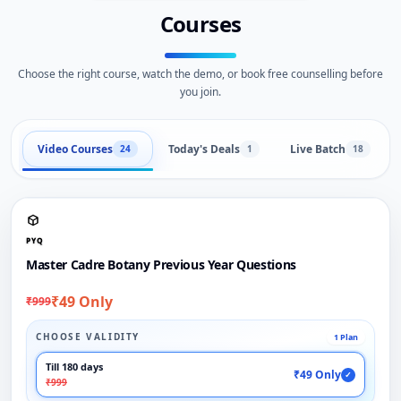
Courses
Choose the right course, watch the demo, or book free counselling before
you join.
Video Courses
Today's Deals
Live Batch
24
1
18
PYQ
Master Cadre Botany Previous Year Questions
₹49 Only
₹999
CHOOSE VALIDITY
1 Plan
Till 180 days
₹49 Only
✓
₹999