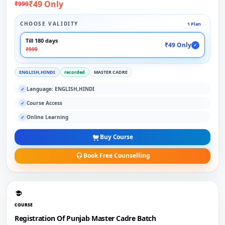
₹49 Only
₹999
CHOOSE VALIDITY
1 Plan
Till 180 days
₹49 Only
✓
₹999
ENGLISH,HINDI
recorded
MASTER CADRE
Language: ENGLISH,HINDI
✓
Course Access
✓
Online Learning
✓
Buy Course
Book Free Counselling
COURSE
Registration Of Punjab Master Cadre Batch