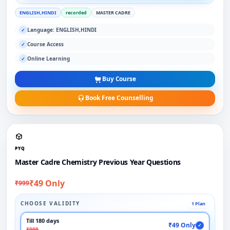
ENGLISH,HINDI
recorded
MASTER CADRE
Language: ENGLISH,HINDI
✓
Course Access
✓
Online Learning
✓
Buy Course
Book Free Counselling
PYQ
Master Cadre Chemistry Previous Year Questions
₹49 Only
₹999
CHOOSE VALIDITY
1 Plan
Till 180 days
₹49 Only
✓
₹999