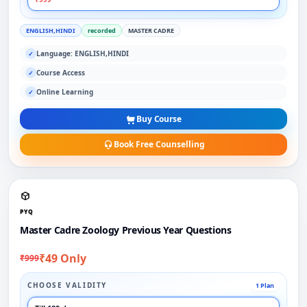
ENGLISH,HINDI
recorded
MASTER CADRE
Language: ENGLISH,HINDI
✓
Course Access
✓
Online Learning
✓
Buy Course
Book Free Counselling
PYQ
Master Cadre Zoology Previous Year Questions
₹49 Only
₹999
CHOOSE VALIDITY
1 Plan