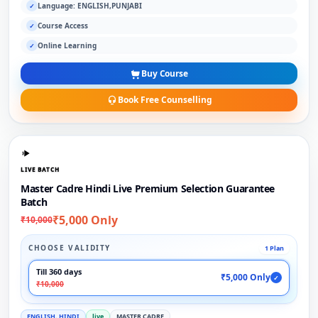
Language: ENGLISH,PUNJABI
✓
Course Access
✓
Online Learning
✓
Buy Course
Book Free Counselling
LIVE BATCH
Master Cadre Hindi Live Premium Selection Guarantee
Batch
₹5,000 Only
₹10,000
CHOOSE VALIDITY
1 Plan
Till 360 days
₹5,000 Only
✓
₹10,000
ENGLISH, HINDI
live
MASTER CADRE