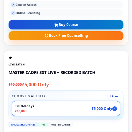
Course Access
✓
Online Learning
✓
Buy Course
Book Free Counselling
LIVE BATCH
MASTER CADRE SST LIVE + RECORDED BATCH
₹5,000 Only
₹10,000
CHOOSE VALIDITY
1 Plan
Till 360 days
₹5,000 Only
✓
₹10,000
ENGLISH,PUNJABI
live
MASTER CADRE