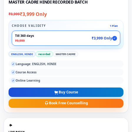
MASTER CADRE HINDI RECORDED BATCH
₹3,999 Only
₹9,999
CHOOSE VALIDITY
1 Plan
Till 360 days
₹3,999 Only
✓
₹9,999
ENGLISH, HINDI
recorded
MASTER CADRE
Language: ENGLISH, HINDI
✓
Course Access
✓
Online Learning
✓
Buy Course
Book Free Counselling
LIVE BATCH