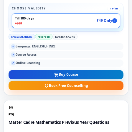
CHOOSE VALIDITY
1 Plan
Till 180 days
₹49 Only
✓
₹999
ENGLISH,HINDI
recorded
MASTER CADRE
Language: ENGLISH,HINDI
✓
Course Access
✓
Online Learning
✓
Buy Course
Book Free Counselling
PYQ
Master Cadre Mathematics Previous Year Questions