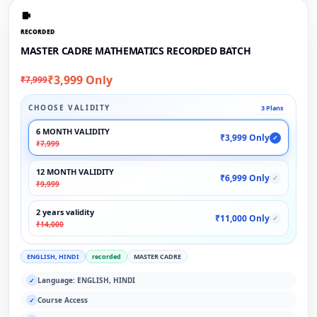
RECORDED
MASTER CADRE MATHEMATICS RECORDED BATCH
₹3,999 Only
₹7,999
CHOOSE VALIDITY
3 Plans
6 MONTH VALIDITY
₹3,999 Only
✓
₹7,999
12 MONTH VALIDITY
₹6,999 Only
✓
₹9,999
2 years validity
₹11,000 Only
✓
₹14,000
ENGLISH, HINDI
recorded
MASTER CADRE
Language: ENGLISH, HINDI
✓
Course Access
✓