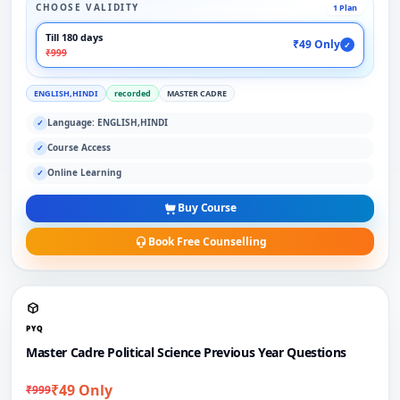
CHOOSE VALIDITY
1 Plan
Till 180 days
₹49 Only
✓
₹999
ENGLISH,HINDI
recorded
MASTER CADRE
Language: ENGLISH,HINDI
✓
Course Access
✓
Online Learning
✓
Buy Course
Book Free Counselling
PYQ
Master Cadre Political Science Previous Year Questions
₹49 Only
₹999