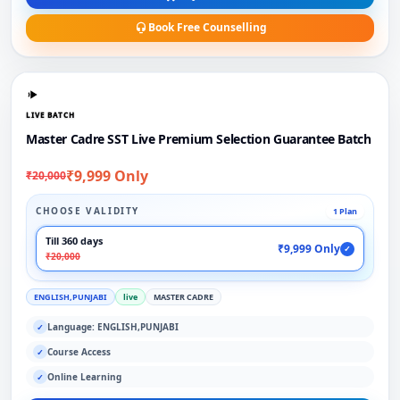
Book Free Counselling
LIVE BATCH
Master Cadre SST Live Premium Selection Guarantee Batch
₹9,999 Only
₹20,000
CHOOSE VALIDITY
1 Plan
Till 360 days
₹9,999 Only
✓
₹20,000
ENGLISH,PUNJABI
live
MASTER CADRE
Language: ENGLISH,PUNJABI
✓
Course Access
✓
Online Learning
✓