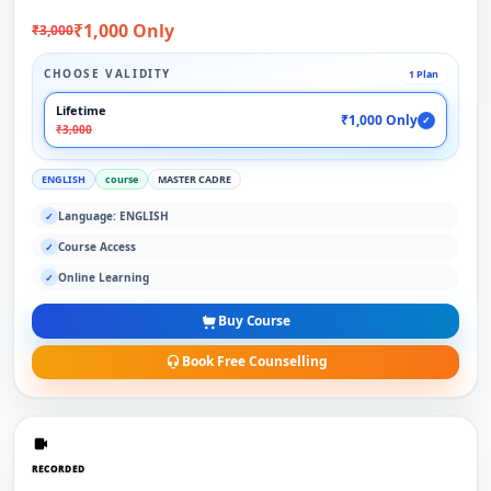
₹1,000 Only
₹3,000
CHOOSE VALIDITY
1 Plan
Lifetime
₹1,000 Only
✓
₹3,000
ENGLISH
course
MASTER CADRE
Language: ENGLISH
✓
Course Access
✓
Online Learning
✓
Buy Course
Book Free Counselling
RECORDED