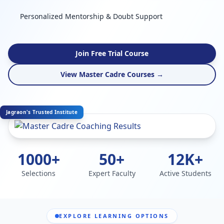
Personalized Mentorship & Doubt Support
Join Free Trial Course
View Master Cadre Courses →
Jagraon's Trusted Institute
1000+
50+
12K+
Selections
Expert Faculty
Active Students
EXPLORE LEARNING OPTIONS