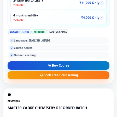
24 MONTHS VALIDITY
₹11,000 Only
✓
₹30,000
6 months validity
₹4,000 Only
✓
₹20,000
ENGLISH ,HINDI
recorded
MASTER CADRE
Language: ENGLISH ,HINDI
✓
Course Access
✓
Online Learning
✓
Buy Course
Book Free Counselling
RECORDED
MASTER CADRE CHEMISTRY RECORDED BATCH