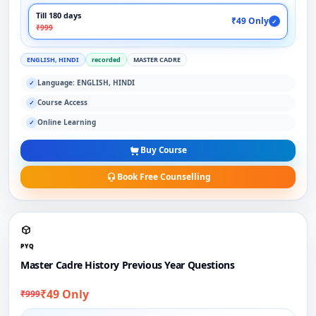
Till 180 days
₹49 Only
✓
₹999
ENGLISH, HINDI
recorded
MASTER CADRE
Language: ENGLISH, HINDI
✓
Course Access
✓
Online Learning
✓
Buy Course
Book Free Counselling
PYQ
Master Cadre History Previous Year Questions
₹49 Only
₹999