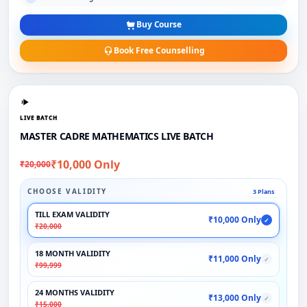
Buy Course
Book Free Counselling
LIVE BATCH
MASTER CADRE MATHEMATICS LIVE BATCH
₹10,000 Only
₹20,000
CHOOSE VALIDITY
3 Plans
TILL EXAM VALIDITY
₹10,000 Only
✓
₹20,000
18 MONTH VALIDITY
₹11,000 Only
✓
₹99,999
24 MONTHS VALIDITY
₹13,000 Only
✓
₹15,000