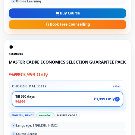
Online Learning
✓
Buy Course
Book Free Counselling
RECORDED
MASTER CADRE ECONOMICS SELECTION GUARANTEE PACK
₹3,999 Only
₹4,999
CHOOSE VALIDITY
1 Plan
Till 360 days
₹3,999 Only
✓
₹4,999
ENGLISH, HINDI
recorded
MASTER CADRE
Language: ENGLISH, HINDI
✓
Course Access
✓