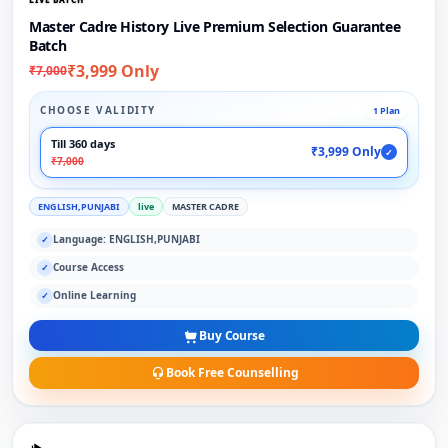
Master Cadre History Live Premium Selection Guarantee
Batch
₹3,999 Only
₹7,000
CHOOSE VALIDITY
1 Plan
Till 360 days
₹3,999 Only
✓
₹7,000
ENGLISH,PUNJABI
live
MASTER CADRE
Language: ENGLISH,PUNJABI
✓
Course Access
✓
Online Learning
✓
Buy Course
Book Free Counselling