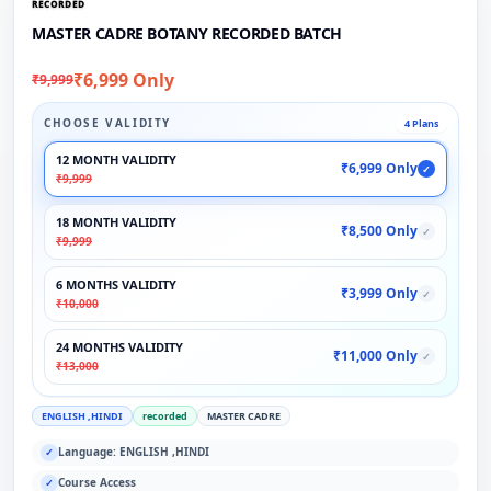
RECORDED
MASTER CADRE BOTANY RECORDED BATCH
₹6,999 Only
₹9,999
CHOOSE VALIDITY
4 Plans
12 MONTH VALIDITY
₹6,999 Only
✓
₹9,999
18 MONTH VALIDITY
₹8,500 Only
✓
₹9,999
6 MONTHS VALIDITY
₹3,999 Only
✓
₹10,000
24 MONTHS VALIDITY
₹11,000 Only
✓
₹13,000
ENGLISH ,HINDI
recorded
MASTER CADRE
Language: ENGLISH ,HINDI
✓
Course Access
✓