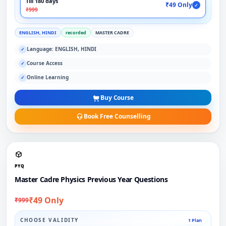
Till 180 days
₹49 Only
✓
₹999
ENGLISH, HINDI
recorded
MASTER CADRE
Language: ENGLISH, HINDI
✓
Course Access
✓
Online Learning
✓
Buy Course
Book Free Counselling
PYQ
Master Cadre Physics Previous Year Questions
₹49 Only
₹999
CHOOSE VALIDITY
1 Plan