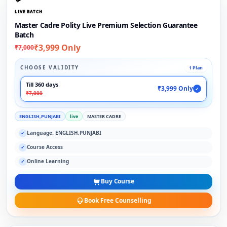
LIVE BATCH
Master Cadre Polity Live Premium Selection Guarantee
Batch
₹3,999 Only
₹7,000
CHOOSE VALIDITY
1 Plan
Till 360 days
₹3,999 Only
✓
₹7,000
ENGLISH,PUNJABI
live
MASTER CADRE
Language: ENGLISH,PUNJABI
✓
Course Access
✓
Online Learning
✓
Buy Course
Book Free Counselling