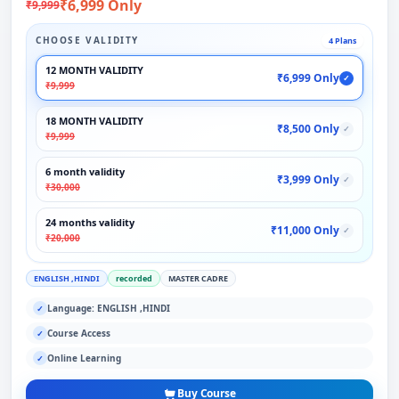
₹6,999 Only
₹9,999
CHOOSE VALIDITY
4 Plans
12 MONTH VALIDITY
₹6,999 Only
✓
₹9,999
18 MONTH VALIDITY
₹8,500 Only
✓
₹9,999
6 month validity
₹3,999 Only
✓
₹30,000
24 months validity
₹11,000 Only
✓
₹20,000
ENGLISH ,HINDI
recorded
MASTER CADRE
Language: ENGLISH ,HINDI
✓
Course Access
✓
Online Learning
✓
Buy Course