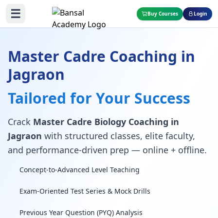
☰
Buy Courses
Login
Master Cadre Coaching in
Jagraon
Tailored for Your Success
Crack
Master Cadre Biology Coaching in
Jagraon
with structured classes, elite faculty,
and performance-driven prep — online + offline.
Concept-to-Advanced Level Teaching
Exam-Oriented Test Series & Mock Drills
Previous Year Question (PYQ) Analysis