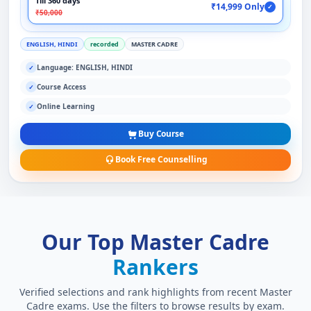
Till 360 days
₹14,999 Only
✓
₹50,000
ENGLISH, HINDI
recorded
MASTER CADRE
Language: ENGLISH, HINDI
✓
Course Access
✓
Online Learning
✓
Buy Course
Book Free Counselling
Our Top Master Cadre
Rankers
Verified selections and rank highlights from recent Master
Cadre exams. Use the filters to browse results by exam.