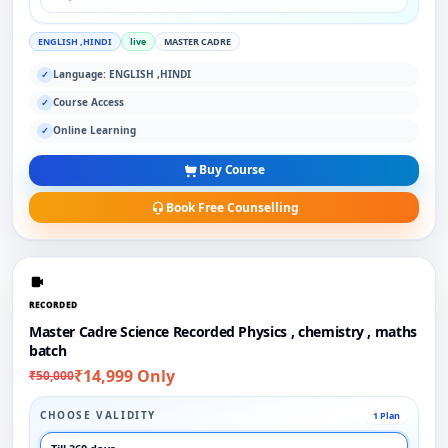
ENGLISH ,HINDI
live
MASTER CADRE
Language: ENGLISH ,HINDI
✓
Course Access
✓
Online Learning
✓
Buy Course
Book Free Counselling
RECORDED
Master Cadre Science Recorded Physics , chemistry , maths
batch
₹14,999 Only
₹50,000
CHOOSE VALIDITY
1 Plan