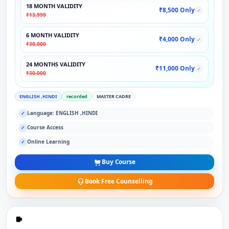
18 MONTH VALIDITY
₹8,500 Only
✓
₹13,999
6 MONTH VALIDITY
₹4,000 Only
✓
₹30,000
24 MONTHS VALIDITY
₹11,000 Only
✓
₹30,000
ENGLISH ,HINDI
recorded
MASTER CADRE
Language: ENGLISH ,HINDI
✓
Course Access
✓
Online Learning
✓
Buy Course
Book Free Counselling