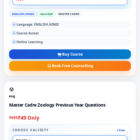
ENGLISH,HINDI
recorded
MASTER CADRE
Language: ENGLISH,HINDI
✓
Course Access
✓
Online Learning
✓
Buy Course
Book Free Counselling
PYQ
Master Cadre Zoology Previous Year Questions
₹49 Only
₹999
CHOOSE VALIDITY
1 Plan