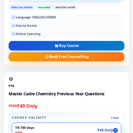
ENGLISH,HINDI
recorded
MASTER CADRE
Language: ENGLISH,HINDI
✓
Course Access
✓
Online Learning
✓
Buy Course
Book Free Counselling
PYQ
Master Cadre Chemistry Previous Year Questions
₹49 Only
₹999
CHOOSE VALIDITY
1 Plan
Till 180 days
₹49 Only
✓
₹999