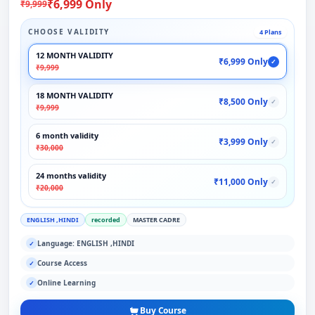
₹6,999 Only
₹9,999
CHOOSE VALIDITY
4 Plans
12 MONTH VALIDITY
₹6,999 Only
✓
₹9,999
18 MONTH VALIDITY
₹8,500 Only
✓
₹9,999
6 month validity
₹3,999 Only
✓
₹30,000
24 months validity
₹11,000 Only
✓
₹20,000
ENGLISH ,HINDI
recorded
MASTER CADRE
Language: ENGLISH ,HINDI
✓
Course Access
✓
Online Learning
✓
Buy Course