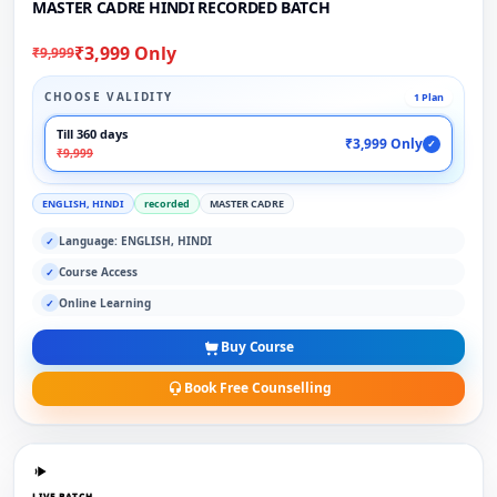
MASTER CADRE HINDI RECORDED BATCH
₹3,999 Only
₹9,999
CHOOSE VALIDITY
1 Plan
Till 360 days
₹3,999 Only
✓
₹9,999
ENGLISH, HINDI
recorded
MASTER CADRE
Language: ENGLISH, HINDI
✓
Course Access
✓
Online Learning
✓
Buy Course
Book Free Counselling
LIVE BATCH