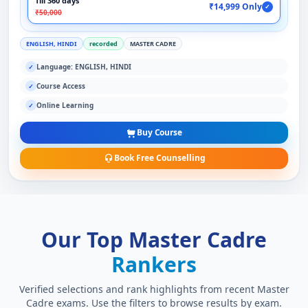
Till 360 days
₹14,999 Only
✓
₹50,000
ENGLISH, HINDI
recorded
MASTER CADRE
Language: ENGLISH, HINDI
✓
Course Access
✓
Online Learning
✓
Buy Course
Book Free Counselling
Our Top Master Cadre
Rankers
Verified selections and rank highlights from recent Master
Cadre exams. Use the filters to browse results by exam.