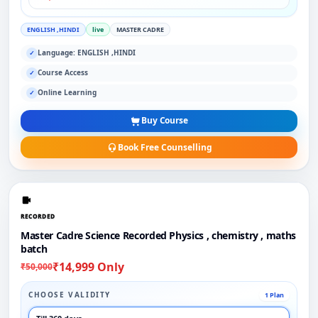
ENGLISH ,HINDI
live
MASTER CADRE
Language: ENGLISH ,HINDI
✓
Course Access
✓
Online Learning
✓
Buy Course
Book Free Counselling
RECORDED
Master Cadre Science Recorded Physics , chemistry , maths
batch
₹14,999 Only
₹50,000
CHOOSE VALIDITY
1 Plan