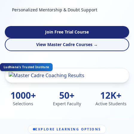
Personalized Mentorship & Doubt Support
Join Free Trial Course
View Master Cadre Courses →
Ludhiana's Trusted Institute
1000+
50+
12K+
Selections
Expert Faculty
Active Students
EXPLORE LEARNING OPTIONS