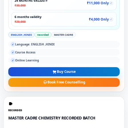
24 MONTHS VALIDITY
₹11,000 Only
✓
₹30,000
6 months validity
₹4,000 Only
✓
₹20,000
ENGLISH ,HINDI
recorded
MASTER CADRE
Language: ENGLISH ,HINDI
✓
Course Access
✓
Online Learning
✓
Buy Course
Book Free Counselling
RECORDED
MASTER CADRE CHEMISTRY RECORDED BATCH