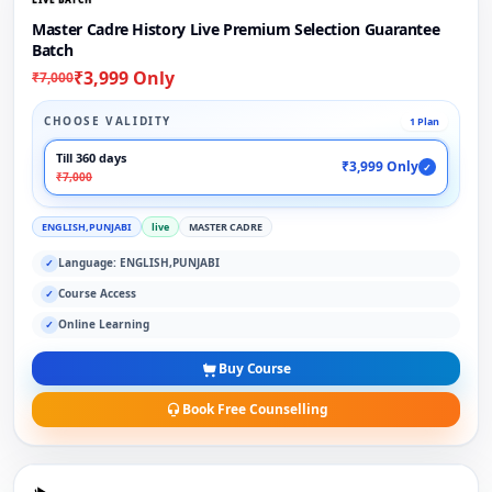
Master Cadre History Live Premium Selection Guarantee
Batch
₹3,999 Only
₹7,000
CHOOSE VALIDITY
1 Plan
Till 360 days
₹3,999 Only
✓
₹7,000
ENGLISH,PUNJABI
live
MASTER CADRE
Language: ENGLISH,PUNJABI
✓
Course Access
✓
Online Learning
✓
Buy Course
Book Free Counselling