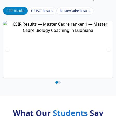
CSIR Results
HP PGT Results
MasterCadre Results
What Our
Students
Say