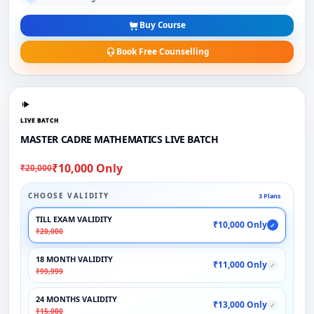
Buy Course
Book Free Counselling
LIVE BATCH
MASTER CADRE MATHEMATICS LIVE BATCH
₹10,000 Only
₹20,000
CHOOSE VALIDITY
3 Plans
TILL EXAM VALIDITY
₹10,000 Only
✓
₹20,000
18 MONTH VALIDITY
₹11,000 Only
✓
₹99,999
24 MONTHS VALIDITY
₹13,000 Only
✓
₹15,000