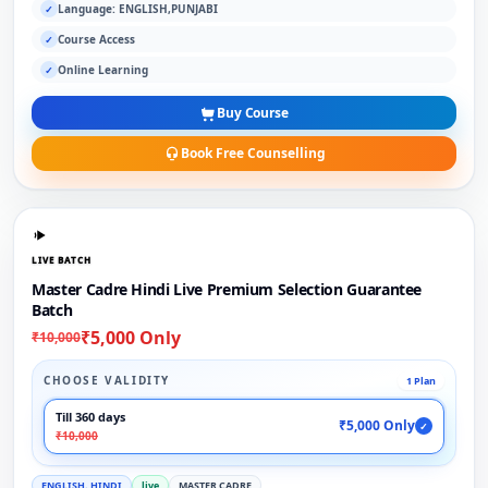
Language: ENGLISH,PUNJABI
✓
Course Access
✓
Online Learning
✓
Buy Course
Book Free Counselling
LIVE BATCH
Master Cadre Hindi Live Premium Selection Guarantee
Batch
₹5,000 Only
₹10,000
CHOOSE VALIDITY
1 Plan
Till 360 days
₹5,000 Only
✓
₹10,000
ENGLISH, HINDI
live
MASTER CADRE