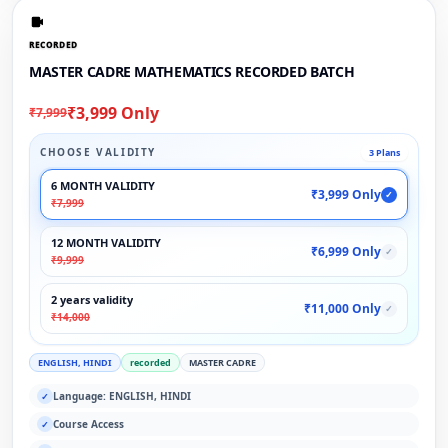
RECORDED
MASTER CADRE MATHEMATICS RECORDED BATCH
₹3,999 Only
₹7,999
CHOOSE VALIDITY
3 Plans
6 MONTH VALIDITY
₹3,999 Only
✓
₹7,999
12 MONTH VALIDITY
₹6,999 Only
✓
₹9,999
2 years validity
₹11,000 Only
✓
₹14,000
ENGLISH, HINDI
recorded
MASTER CADRE
Language: ENGLISH, HINDI
✓
Course Access
✓