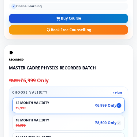
Online Learning
✓
Buy Course
Book Free Counselling
RECORDED
MASTER CADRE PHYSICS RECORDED BATCH
₹6,999 Only
₹9,999
CHOOSE VALIDITY
4 Plans
12 MONTH VALIDITY
₹6,999 Only
✓
₹9,999
18 MONTH VALIDITY
₹8,500 Only
✓
₹9,999