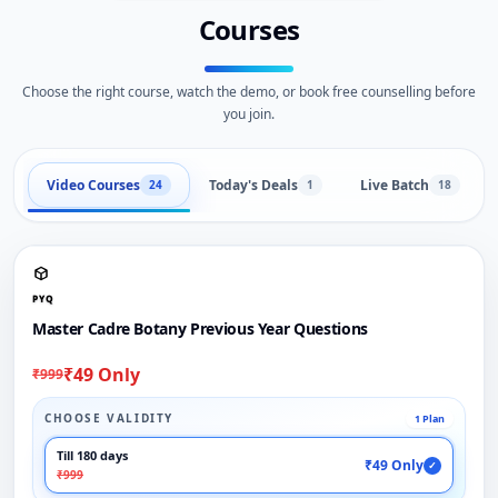
Courses
Choose the right course, watch the demo, or book free counselling before
you join.
Video Courses
Today's Deals
Live Batch
24
1
18
PYQ
Master Cadre Botany Previous Year Questions
₹49 Only
₹999
CHOOSE VALIDITY
1 Plan
Till 180 days
₹49 Only
✓
₹999