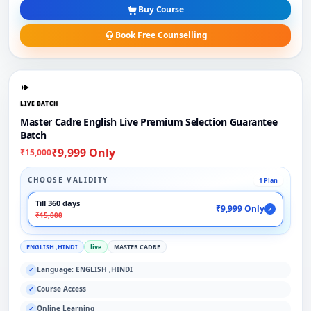
Buy Course
Book Free Counselling
LIVE BATCH
Master Cadre English Live Premium Selection Guarantee
Batch
₹9,999 Only
₹15,000
CHOOSE VALIDITY
1 Plan
Till 360 days
₹9,999 Only
✓
₹15,000
ENGLISH ,HINDI
live
MASTER CADRE
Language: ENGLISH ,HINDI
✓
Course Access
✓
Online Learning
✓