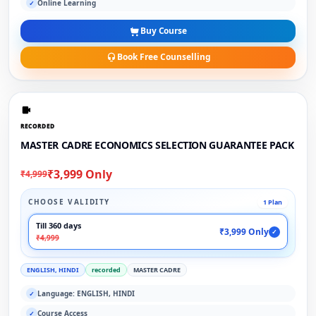
Online Learning
✓
Buy Course
Book Free Counselling
RECORDED
MASTER CADRE ECONOMICS SELECTION GUARANTEE PACK
₹3,999 Only
₹4,999
CHOOSE VALIDITY
1 Plan
Till 360 days
₹3,999 Only
✓
₹4,999
ENGLISH, HINDI
recorded
MASTER CADRE
Language: ENGLISH, HINDI
✓
Course Access
✓