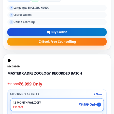
Language: ENGLISH, HINDI
✓
Course Access
✓
Online Learning
✓
Buy Course
Book Free Counselling
RECORDED
MASTER CADRE ZOOLOGY RECORDED BATCH
₹6,999 Only
₹11,999
CHOOSE VALIDITY
4 Plans
12 MONTH VALIDITY
₹6,999 Only
✓
₹11,999