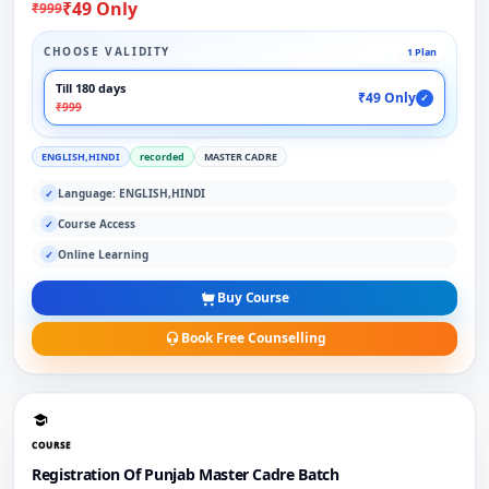
₹49 Only
₹999
CHOOSE VALIDITY
1 Plan
Till 180 days
₹49 Only
✓
₹999
ENGLISH,HINDI
recorded
MASTER CADRE
Language: ENGLISH,HINDI
✓
Course Access
✓
Online Learning
✓
Buy Course
Book Free Counselling
COURSE
Registration Of Punjab Master Cadre Batch