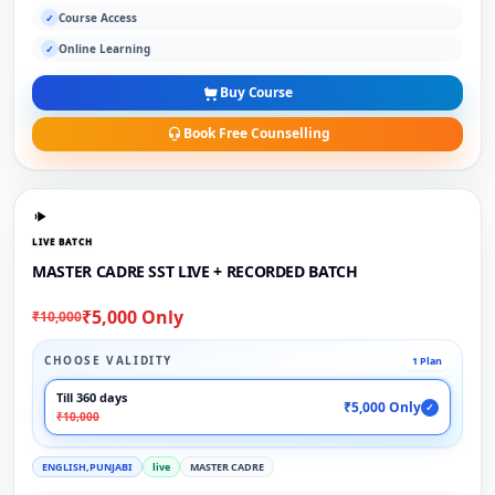
Course Access
✓
Online Learning
✓
Buy Course
Book Free Counselling
LIVE BATCH
MASTER CADRE SST LIVE + RECORDED BATCH
₹5,000 Only
₹10,000
CHOOSE VALIDITY
1 Plan
Till 360 days
₹5,000 Only
✓
₹10,000
ENGLISH,PUNJABI
live
MASTER CADRE