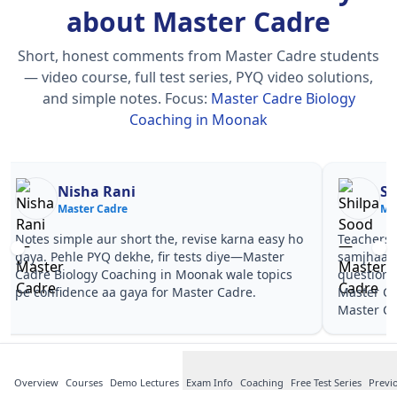
about Master Cadre
Short, honest comments from Master Cadre students
— video course, full test series, PYQ video solutions,
and simple notes.
Focus:
Master Cadre Biology
Coaching in Moonak
Nisha Rani
Sh
Master Cadre
Ma
Notes simple aur short the, revise karna easy ho
Teachers 
gaya. Pehle PYQ dekhe, fir tests diye—Master
samjhaaye
Cadre Biology Coaching in Moonak wale topics
questions 
pe confidence aa gaya for Master Cadre.
Master Ca
Master Ca
Overview
Courses
Demo Lectures
Exam Info
Coaching
Free Test Series
Previ