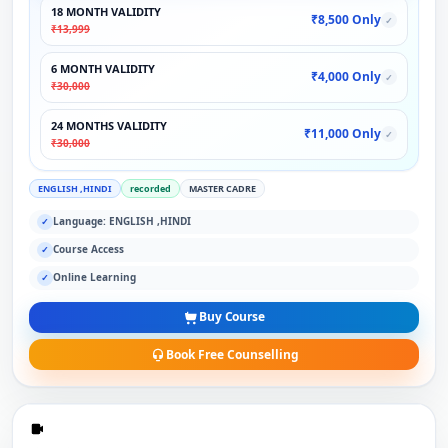
18 MONTH VALIDITY
₹8,500 Only
✓
₹13,999
6 MONTH VALIDITY
₹4,000 Only
✓
₹30,000
24 MONTHS VALIDITY
₹11,000 Only
✓
₹30,000
ENGLISH ,HINDI
recorded
MASTER CADRE
Language: ENGLISH ,HINDI
✓
Course Access
✓
Online Learning
✓
Buy Course
Book Free Counselling