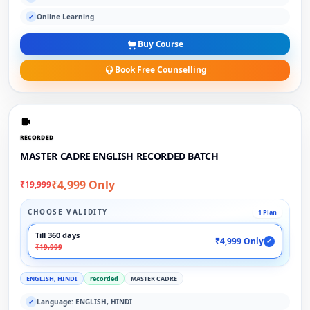
Online Learning
✓
Buy Course
Book Free Counselling
RECORDED
MASTER CADRE ENGLISH RECORDED BATCH
₹4,999 Only
₹19,999
CHOOSE VALIDITY
1 Plan
Till 360 days
₹4,999 Only
✓
₹19,999
ENGLISH, HINDI
recorded
MASTER CADRE
Language: ENGLISH, HINDI
✓