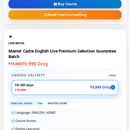
Buy Course
Book Free Counselling
LIVE BATCH
Master Cadre English Live Premium Selection Guarantee
Batch
₹9,999 Only
₹15,000
CHOOSE VALIDITY
1 Plan
Till 360 days
₹9,999 Only
✓
₹15,000
ENGLISH ,HINDI
live
MASTER CADRE
Language: ENGLISH ,HINDI
✓
Course Access
✓
Online Learning
✓