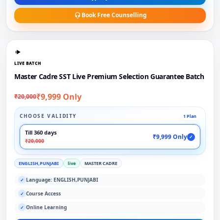
Book Free Counselling
LIVE BATCH
Master Cadre SST Live Premium Selection Guarantee Batch
₹9,999 Only
₹20,000
CHOOSE VALIDITY
1 Plan
Till 360 days
₹9,999 Only
✓
₹20,000
ENGLISH,PUNJABI
live
MASTER CADRE
Language: ENGLISH,PUNJABI
✓
Course Access
✓
Online Learning
✓