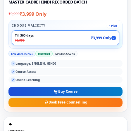
MASTER CADRE HINDI RECORDED BATCH
₹3,999 Only
₹9,999
CHOOSE VALIDITY
1 Plan
Till 360 days
₹3,999 Only
✓
₹9,999
ENGLISH, HINDI
recorded
MASTER CADRE
Language: ENGLISH, HINDI
✓
Course Access
✓
Online Learning
✓
Buy Course
Book Free Counselling
LIVE BATCH