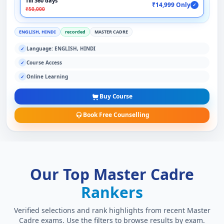
Till 360 days
₹14,999 Only
✓
₹50,000
ENGLISH, HINDI
recorded
MASTER CADRE
Language: ENGLISH, HINDI
✓
Course Access
✓
Online Learning
✓
Buy Course
Book Free Counselling
Our Top Master Cadre
Rankers
Verified selections and rank highlights from recent Master
Cadre exams. Use the filters to browse results by exam.