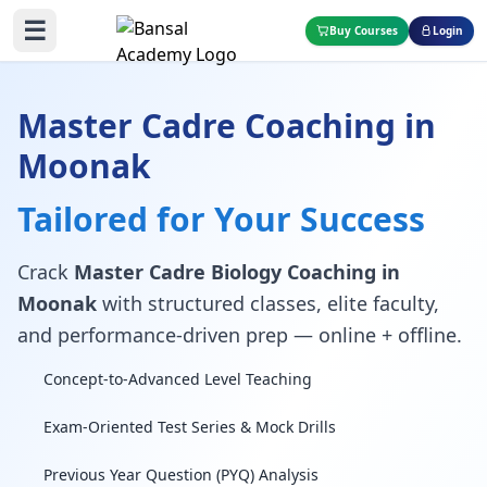
☰
Buy Courses
Login
Master Cadre Coaching in
Moonak
Tailored for Your Success
Crack
Master Cadre Biology Coaching in
Moonak
with structured classes, elite faculty,
and performance-driven prep — online + offline.
Concept-to-Advanced Level Teaching
Exam-Oriented Test Series & Mock Drills
Previous Year Question (PYQ) Analysis