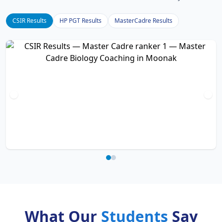
CSIR Results
HP PGT Results
MasterCadre Results
What Our
Students
Say