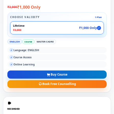
₹1,000 Only
₹3,000
CHOOSE VALIDITY
1 Plan
Lifetime
₹1,000 Only
✓
₹3,000
ENGLISH
course
MASTER CADRE
Language: ENGLISH
✓
Course Access
✓
Online Learning
✓
Buy Course
Book Free Counselling
RECORDED