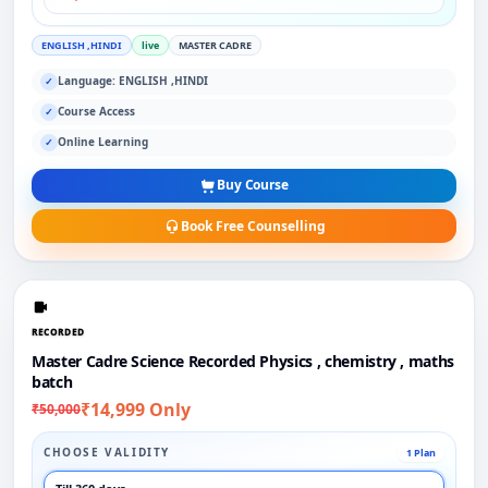
ENGLISH ,HINDI
live
MASTER CADRE
Language: ENGLISH ,HINDI
✓
Course Access
✓
Online Learning
✓
Buy Course
Book Free Counselling
RECORDED
Master Cadre Science Recorded Physics , chemistry , maths
batch
₹14,999 Only
₹50,000
CHOOSE VALIDITY
1 Plan