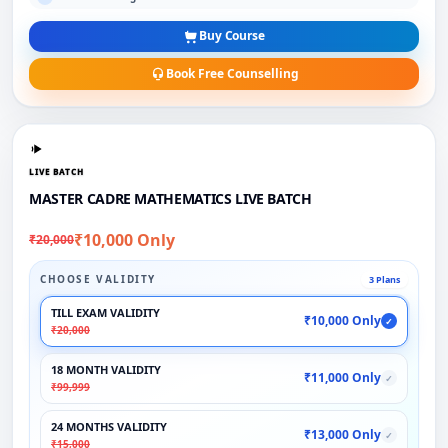
Buy Course
Book Free Counselling
LIVE BATCH
MASTER CADRE MATHEMATICS LIVE BATCH
₹10,000 Only
₹20,000
CHOOSE VALIDITY
3 Plans
TILL EXAM VALIDITY
₹10,000 Only
✓
₹20,000
18 MONTH VALIDITY
₹11,000 Only
✓
₹99,999
24 MONTHS VALIDITY
₹13,000 Only
✓
₹15,000