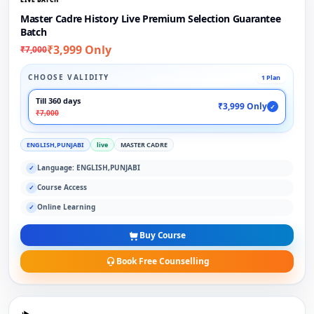
Master Cadre History Live Premium Selection Guarantee
Batch
₹3,999 Only
₹7,000
CHOOSE VALIDITY
1 Plan
Till 360 days
₹3,999 Only
✓
₹7,000
ENGLISH,PUNJABI
live
MASTER CADRE
Language: ENGLISH,PUNJABI
✓
Course Access
✓
Online Learning
✓
Buy Course
Book Free Counselling