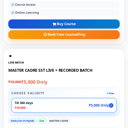
Course Access
✓
Online Learning
✓
Buy Course
Book Free Counselling
LIVE BATCH
MASTER CADRE SST LIVE + RECORDED BATCH
₹5,000 Only
₹10,000
CHOOSE VALIDITY
1 Plan
Till 360 days
₹5,000 Only
✓
₹10,000
ENGLISH,PUNJABI
live
MASTER CADRE