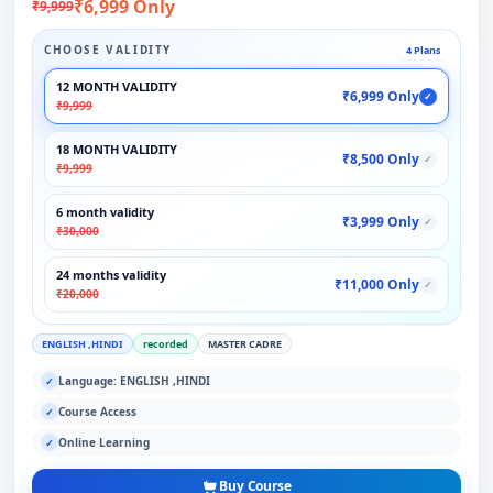
₹6,999 Only
₹9,999
CHOOSE VALIDITY
4 Plans
12 MONTH VALIDITY
₹6,999 Only
✓
₹9,999
18 MONTH VALIDITY
₹8,500 Only
✓
₹9,999
6 month validity
₹3,999 Only
✓
₹30,000
24 months validity
₹11,000 Only
✓
₹20,000
ENGLISH ,HINDI
recorded
MASTER CADRE
Language: ENGLISH ,HINDI
✓
Course Access
✓
Online Learning
✓
Buy Course