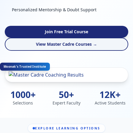
Personalized Mentorship & Doubt Support
Join Free Trial Course
View Master Cadre Courses →
Moonak's Trusted Institute
1000+
50+
12K+
Selections
Expert Faculty
Active Students
EXPLORE LEARNING OPTIONS