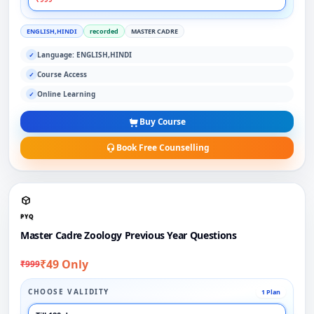
ENGLISH,HINDI
recorded
MASTER CADRE
Language: ENGLISH,HINDI
✓
Course Access
✓
Online Learning
✓
Buy Course
Book Free Counselling
PYQ
Master Cadre Zoology Previous Year Questions
₹49 Only
₹999
CHOOSE VALIDITY
1 Plan