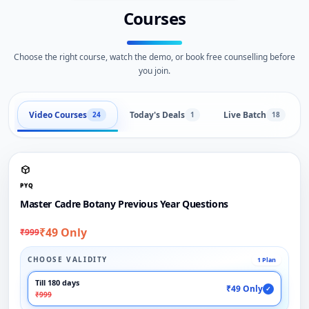
Courses
Choose the right course, watch the demo, or book free counselling before
you join.
Video Courses
Today's Deals
Live Batch
24
1
18
PYQ
Master Cadre Botany Previous Year Questions
₹49 Only
₹999
CHOOSE VALIDITY
1 Plan
Till 180 days
₹49 Only
✓
₹999