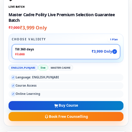
LIVE BATCH
Master Cadre Polity Live Premium Selection Guarantee
Batch
₹3,999 Only
₹7,000
CHOOSE VALIDITY
1 Plan
Till 360 days
₹3,999 Only
✓
₹7,000
ENGLISH,PUNJABI
live
MASTER CADRE
Language: ENGLISH,PUNJABI
✓
Course Access
✓
Online Learning
✓
Buy Course
Book Free Counselling