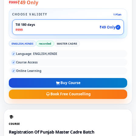
₹49 Only
₹999
CHOOSE VALIDITY
1 Plan
Till 180 days
₹49 Only
✓
₹999
ENGLISH,HINDI
recorded
MASTER CADRE
Language: ENGLISH,HINDI
✓
Course Access
✓
Online Learning
✓
Buy Course
Book Free Counselling
COURSE
Registration Of Punjab Master Cadre Batch