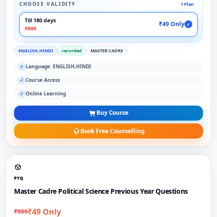
CHOOSE VALIDITY
1 Plan
Till 180 days
₹49 Only
✓
₹999
ENGLISH,HINDI
recorded
MASTER CADRE
Language: ENGLISH,HINDI
✓
Course Access
✓
Online Learning
✓
Buy Course
Book Free Counselling
PYQ
Master Cadre Political Science Previous Year Questions
₹49 Only
₹999