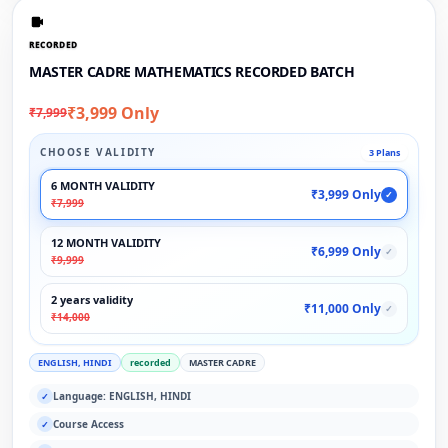
RECORDED
MASTER CADRE MATHEMATICS RECORDED BATCH
₹3,999 Only
₹7,999
CHOOSE VALIDITY
3 Plans
6 MONTH VALIDITY
₹3,999 Only
✓
₹7,999
12 MONTH VALIDITY
₹6,999 Only
✓
₹9,999
2 years validity
₹11,000 Only
✓
₹14,000
ENGLISH, HINDI
recorded
MASTER CADRE
Language: ENGLISH, HINDI
✓
Course Access
✓