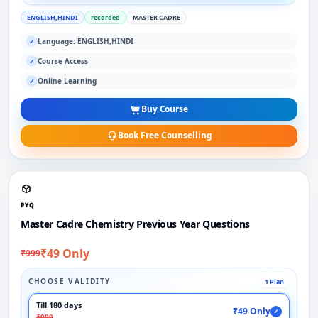
ENGLISH,HINDI
recorded
MASTER CADRE
Language: ENGLISH,HINDI
✓
Course Access
✓
Online Learning
✓
Buy Course
Book Free Counselling
PYQ
Master Cadre Chemistry Previous Year Questions
₹49 Only
₹999
CHOOSE VALIDITY
1 Plan
Till 180 days
₹49 Only
✓
₹999