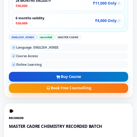
24 MONTHS VALIDITY
₹11,000 Only
✓
₹30,000
6 months validity
₹4,000 Only
✓
₹20,000
ENGLISH ,HINDI
recorded
MASTER CADRE
Language: ENGLISH ,HINDI
✓
Course Access
✓
Online Learning
✓
Buy Course
Book Free Counselling
RECORDED
MASTER CADRE CHEMISTRY RECORDED BATCH