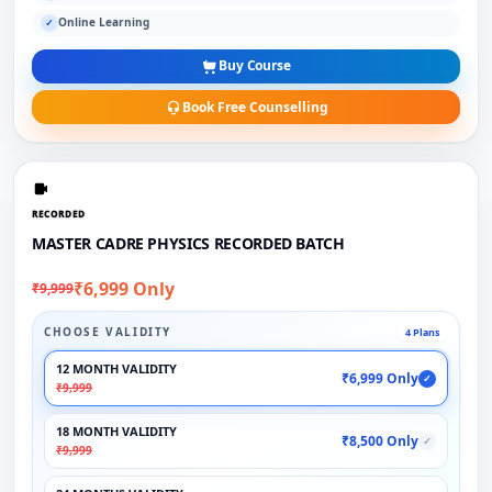
Online Learning
✓
Buy Course
Book Free Counselling
RECORDED
MASTER CADRE PHYSICS RECORDED BATCH
₹6,999 Only
₹9,999
CHOOSE VALIDITY
4 Plans
12 MONTH VALIDITY
₹6,999 Only
✓
₹9,999
18 MONTH VALIDITY
₹8,500 Only
✓
₹9,999