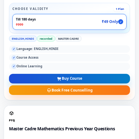
CHOOSE VALIDITY
1 Plan
Till 180 days
₹49 Only
✓
₹999
ENGLISH,HINDI
recorded
MASTER CADRE
Language: ENGLISH,HINDI
✓
Course Access
✓
Online Learning
✓
Buy Course
Book Free Counselling
PYQ
Master Cadre Mathematics Previous Year Questions