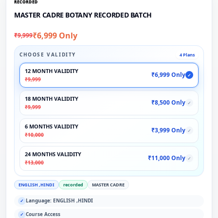
RECORDED
MASTER CADRE BOTANY RECORDED BATCH
₹6,999 Only
₹9,999
CHOOSE VALIDITY
4 Plans
12 MONTH VALIDITY
₹6,999 Only
✓
₹9,999
18 MONTH VALIDITY
₹8,500 Only
✓
₹9,999
6 MONTHS VALIDITY
₹3,999 Only
✓
₹10,000
24 MONTHS VALIDITY
₹11,000 Only
✓
₹13,000
ENGLISH ,HINDI
recorded
MASTER CADRE
Language: ENGLISH ,HINDI
✓
Course Access
✓