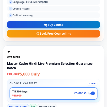
Language: ENGLISH,PUNJABI
✓
Course Access
✓
Online Learning
✓
Buy Course
Book Free Counselling
LIVE BATCH
Master Cadre Hindi Live Premium Selection Guarantee
Batch
₹5,000 Only
₹10,000
CHOOSE VALIDITY
1 Plan
Till 360 days
₹5,000 Only
✓
₹10,000
ENGLISH, HINDI
live
MASTER CADRE