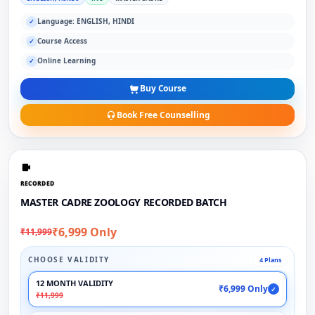
Language: ENGLISH, HINDI
✓
Course Access
✓
Online Learning
✓
Buy Course
Book Free Counselling
RECORDED
MASTER CADRE ZOOLOGY RECORDED BATCH
₹6,999 Only
₹11,999
CHOOSE VALIDITY
4 Plans
12 MONTH VALIDITY
₹6,999 Only
✓
₹11,999