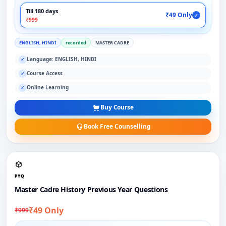
Till 180 days
₹49 Only
✓
₹999
ENGLISH, HINDI
recorded
MASTER CADRE
Language: ENGLISH, HINDI
✓
Course Access
✓
Online Learning
✓
Buy Course
Book Free Counselling
PYQ
Master Cadre History Previous Year Questions
₹49 Only
₹999