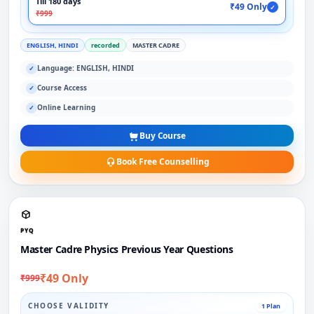
Till 180 days
₹49 Only
✓
₹999
ENGLISH, HINDI
recorded
MASTER CADRE
Language: ENGLISH, HINDI
✓
Course Access
✓
Online Learning
✓
Buy Course
Book Free Counselling
PYQ
Master Cadre Physics Previous Year Questions
₹49 Only
₹999
CHOOSE VALIDITY
1 Plan