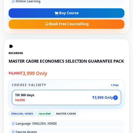
Online Learning
✓
Buy Course
Book Free Counselling
RECORDED
MASTER CADRE ECONOMICS SELECTION GUARANTEE PACK
₹3,999 Only
₹4,999
CHOOSE VALIDITY
1 Plan
Till 360 days
₹3,999 Only
✓
₹4,999
ENGLISH, HINDI
recorded
MASTER CADRE
Language: ENGLISH, HINDI
✓
Course Access
✓