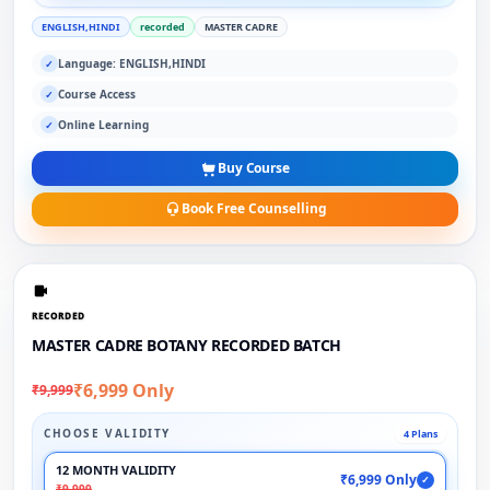
ENGLISH,HINDI
recorded
MASTER CADRE
Language: ENGLISH,HINDI
✓
Course Access
✓
Online Learning
✓
Buy Course
Book Free Counselling
RECORDED
MASTER CADRE BOTANY RECORDED BATCH
₹6,999 Only
₹9,999
CHOOSE VALIDITY
4 Plans
12 MONTH VALIDITY
₹6,999 Only
✓
₹9,999