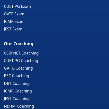
CUET PG Exam
GATE Exam
ICMR Exam
JEST Exam
Our Coaching
CSIR NET Coaching
CUET PG Coaching
GAT B Coaching
PSC Coaching
DBT Coaching
ICMR Coaching
JEST Coaching
NBHM Coaching