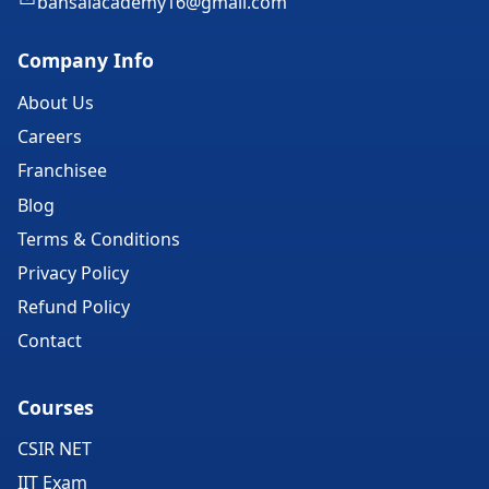
bansalacademy16@gmail.com
Company Info
About Us
Careers
Franchisee
Blog
Terms & Conditions
Privacy Policy
Refund Policy
Contact
Courses
CSIR NET
IIT Exam