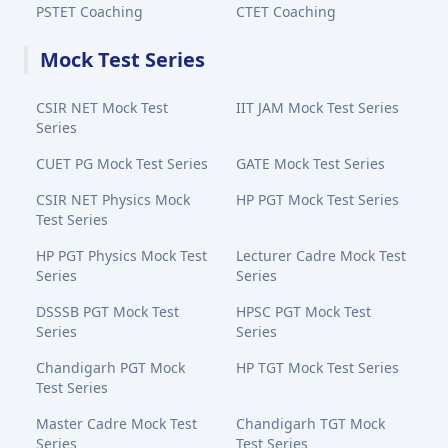
PSTET Coaching
CTET Coaching
Mock Test Series
CSIR NET Mock Test
IIT JAM Mock Test Series
Series
CUET PG Mock Test Series
GATE Mock Test Series
CSIR NET Physics Mock
HP PGT Mock Test Series
Test Series
HP PGT Physics Mock Test
Lecturer Cadre Mock Test
Series
Series
DSSSB PGT Mock Test
HPSC PGT Mock Test
Series
Series
Chandigarh PGT Mock
HP TGT Mock Test Series
Test Series
Master Cadre Mock Test
Chandigarh TGT Mock
Series
Test Series