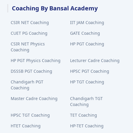
Coaching By Bansal Academy
CSIR NET Coaching
IIT JAM Coaching
CUET PG Coaching
GATE Coaching
CSIR NET Physics
HP PGT Coaching
Coaching
HP PGT Physics Coaching
Lecturer Cadre Coaching
DSSSB PGT Coaching
HPSC PGT Coaching
Chandigarh PGT
HP TGT Coaching
Coaching
Master Cadre Coaching
Chandigarh TGT
Coaching
HPSC TGT Coaching
TET Coaching
HTET Coaching
HP-TET Coaching