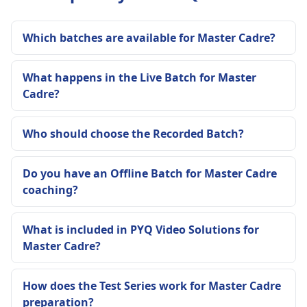
Which batches are available for Master Cadre?
What happens in the Live Batch for Master
Cadre?
Who should choose the Recorded Batch?
Do you have an Offline Batch for Master Cadre
coaching?
What is included in PYQ Video Solutions for
Master Cadre?
How does the Test Series work for Master Cadre
preparation?