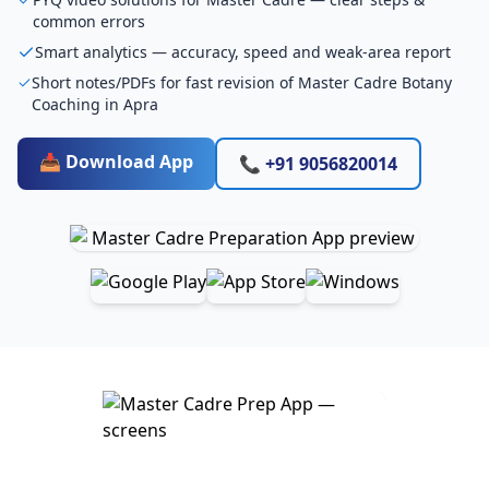
common errors
Smart analytics — accuracy, speed and weak-area report
Short notes/PDFs for fast revision of Master Cadre Botany
Coaching in Apra
📥 Download App
📞 +91 9056820014