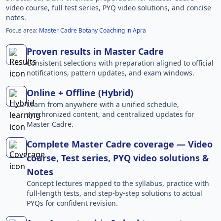
video course, full test series, PYQ video solutions, and concise
notes.
Focus area:
Master Cadre Botany Coaching in Apra
Proven results in Master Cadre
Consistent selections with preparation aligned to official
notifications, pattern updates, and exam windows.
Online + Offline (Hybrid)
Learn from anywhere with a unified schedule,
synchronized content, and centralized updates for
Master Cadre.
Complete Master Cadre coverage — Video
course, Test series, PYQ video solutions &
Notes
Concept lectures mapped to the syllabus, practice with
full-length tests, and step-by-step solutions to actual
PYQs for confident revision.