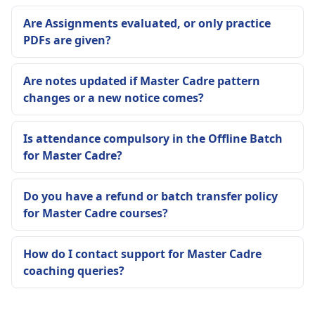
Are Assignments evaluated, or only practice
PDFs are given?
Are notes updated if Master Cadre pattern
changes or a new notice comes?
Is attendance compulsory in the Offline Batch
for Master Cadre?
Do you have a refund or batch transfer policy
for Master Cadre courses?
How do I contact support for Master Cadre
coaching queries?