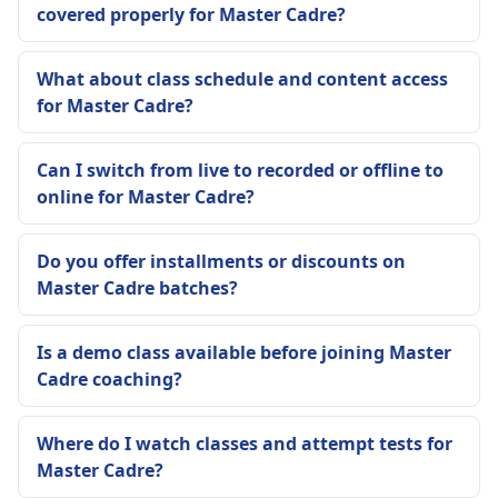
covered properly for Master Cadre?
What about class schedule and content access
for Master Cadre?
Can I switch from live to recorded or offline to
online for Master Cadre?
Do you offer installments or discounts on
Master Cadre batches?
Is a demo class available before joining Master
Cadre coaching?
Where do I watch classes and attempt tests for
Master Cadre?