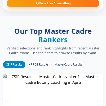
Book Free Counselling
Our Top Master Cadre
Rankers
Verified selections and rank highlights from recent Master
Cadre exams. Use the filters to browse results by exam.
CSIR Results
HP PGT Results
MasterCadre Results