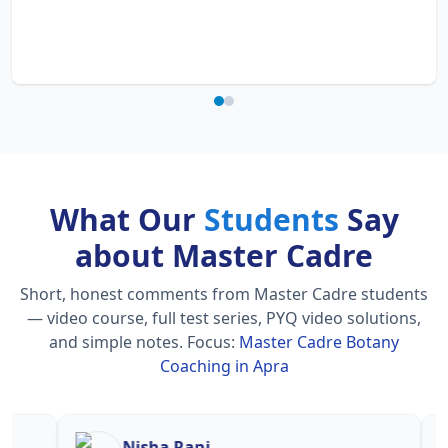
What Our
Students
Say
about Master Cadre
Short, honest comments from Master Cadre students
— video course, full test series, PYQ video solutions,
and simple notes.
Focus:
Master Cadre Botany
Coaching in Apra
Nisha Rani
Sh