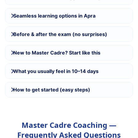
Seamless learning options in Apra
Before & after the exam (no surprises)
New to Master Cadre? Start like this
What you usually feel in 10–14 days
How to get started (easy steps)
Master Cadre Coaching —
Frequently Asked Questions