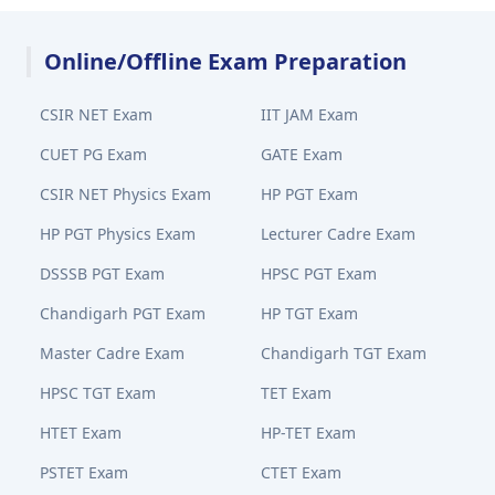
Online/Offline Exam Preparation
CSIR NET Exam
IIT JAM Exam
CUET PG Exam
GATE Exam
CSIR NET Physics Exam
HP PGT Exam
HP PGT Physics Exam
Lecturer Cadre Exam
DSSSB PGT Exam
HPSC PGT Exam
Chandigarh PGT Exam
HP TGT Exam
Master Cadre Exam
Chandigarh TGT Exam
HPSC TGT Exam
TET Exam
HTET Exam
HP-TET Exam
PSTET Exam
CTET Exam