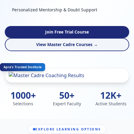
Personalized Mentorship & Doubt Support
Join Free Trial Course
View Master Cadre Courses →
Apra's Trusted Institute
1000+
50+
12K+
Selections
Expert Faculty
Active Students
EXPLORE LEARNING OPTIONS