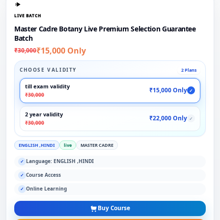
LIVE BATCH
Master Cadre Botany Live Premium Selection Guarantee
Batch
₹15,000 Only
₹30,000
CHOOSE VALIDITY
2 Plans
till exam validity
₹15,000 Only
✓
₹30,000
2 year validity
₹22,000 Only
✓
₹30,000
ENGLISH ,HINDI
live
MASTER CADRE
Language: ENGLISH ,HINDI
✓
Course Access
✓
Online Learning
✓
Buy Course