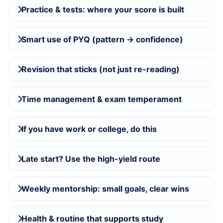
Practice & tests: where your score is built
Smart use of PYQ (pattern → confidence)
Revision that sticks (not just re-reading)
Time management & exam temperament
If you have work or college, do this
Late start? Use the high-yield route
Weekly mentorship: small goals, clear wins
Health & routine that supports study