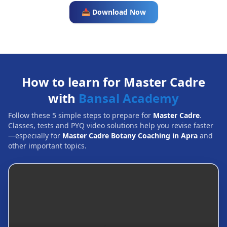
📥 Download Now
How to learn for Master Cadre
with
Bansal Academy
Follow these 5 simple steps to prepare for
Master Cadre
.
Classes, tests and PYQ video solutions help you revise faster
—especially for
Master Cadre Botany Coaching in Apra
and
other important topics.