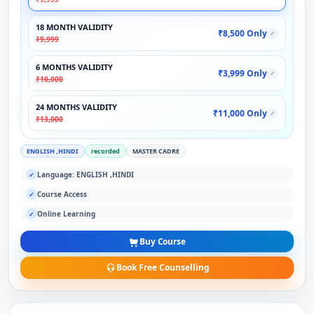
18 MONTH VALIDITY
₹8,500 Only
✓
₹9,999
6 MONTHS VALIDITY
₹3,999 Only
✓
₹10,000
24 MONTHS VALIDITY
₹11,000 Only
✓
₹13,000
ENGLISH ,HINDI
recorded
MASTER CADRE
Language: ENGLISH ,HINDI
✓
Course Access
✓
Online Learning
✓
Buy Course
Book Free Counselling