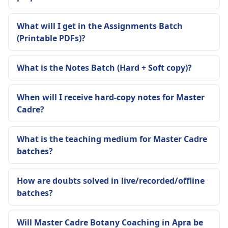
What will I get in the Assignments Batch
(Printable PDFs)?
What is the Notes Batch (Hard + Soft copy)?
When will I receive hard-copy notes for Master
Cadre?
What is the teaching medium for Master Cadre
batches?
How are doubts solved in live/recorded/offline
batches?
Will Master Cadre Botany Coaching in Apra be