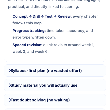
practical, and directly linked to scoring.
Concept → Drill → Test → Review:
every chapter
follows this loop.
Progress tracking:
time taken, accuracy, and
error type written down.
Spaced revision:
quick revisits around week 1,
week 3, and week 6.
Syllabus-first plan (no wasted effort)
Study material you will actually use
Fast doubt solving (no waiting)