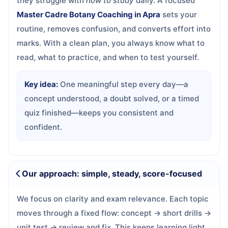
they struggle with
how to study
daily. A focused
Master Cadre Botany Coaching in Apra
sets your
routine, removes confusion, and converts effort into
marks. With a clean plan, you always know what to
read, what to practice, and when to test yourself.
Key idea:
One meaningful step every day—a
concept understood, a doubt solved, or a timed
quiz finished—keeps you consistent and
confident.
Our approach: simple, steady, score-focused
We focus on clarity and exam relevance. Each topic
moves through a fixed flow: concept → short drills →
unit test → review and fix. This keeps learning light,