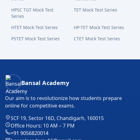
HPSC TGT Mock Test
TET Mock Test Series
Series
HTET Mock Test Series
HP-TET Mock Test Series
PSTET Mock Test Series
CTET Mock Test Series
Bansal Academy Footer
Bansal Academy
Our aim is to revolutionize how students prepare
online for competitive exams.
SCF 19, Sector 16D, Chandigarh, 160015
Office Hours: 10 AM – 7 PM
+91 9056820014