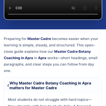
Preparing for
Master Cadre
becomes easier when your
learning is simple, steady, and structured. This open–
close guide explains how our
Master Cadre Botany
Coaching in Apra
in
Apra
works—short headings, small
paragraphs, and clear steps you can follow from day
one.
Why Master Cadre Botany Coaching in Apra
matters for Master Cadre
Most students do not struggle with hard topics—