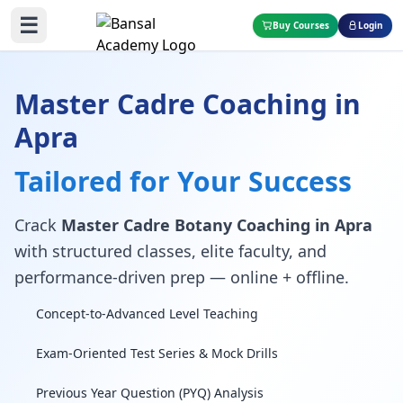
☰
Buy Courses
Login
Master Cadre Coaching in
Apra
Tailored for Your Success
Crack
Master Cadre Botany Coaching in Apra
with structured classes, elite faculty, and
performance-driven prep — online + offline.
Concept-to-Advanced Level Teaching
Exam-Oriented Test Series & Mock Drills
Previous Year Question (PYQ) Analysis