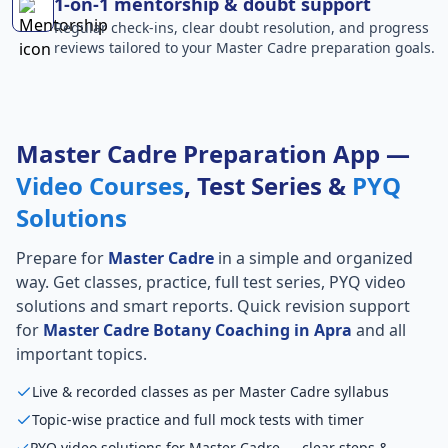
1-on-1 mentorship & doubt support
Regular check-ins, clear doubt resolution, and progress
reviews tailored to your Master Cadre preparation goals.
Master Cadre Preparation App —
Video Courses
, Test Series &
PYQ
Solutions
Prepare for
Master Cadre
in a simple and organized
way. Get classes, practice, full test series, PYQ video
solutions and smart reports. Quick revision support
for
Master Cadre Botany Coaching in Apra
and all
important topics.
Live & recorded classes as per Master Cadre syllabus
Topic-wise practice and full mock tests with timer
PYQ video solutions for Master Cadre — clear steps &