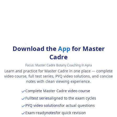
Download the
App
for Master
Cadre
Focus:
Master Cadre Botany Coaching in Apra
Learn and practice for Master Cadre in one place — complete
video course, full test series, PYQ video solutions, and concise
notes with clean viewing experience.
Complete Master Cadre
video course
Full
test series
aligned to the exam cycles
PYQ video solutions
for actual questions
Exam-ready
notes
for quick revision