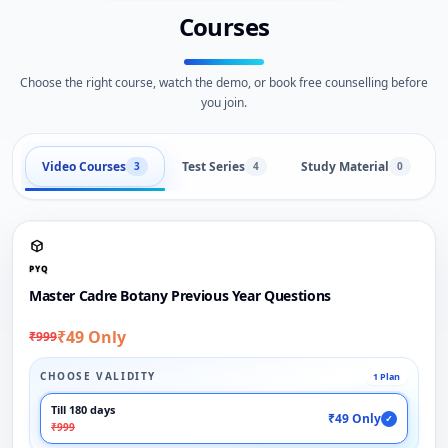
Courses
Choose the right course, watch the demo, or book free counselling before
you join.
Video Courses
Test Series
Study Material
3
4
0
PYQ
Master Cadre Botany Previous Year Questions
₹49 Only
₹999
CHOOSE VALIDITY
1 Plan
Till 180 days
₹49 Only
✓
₹999