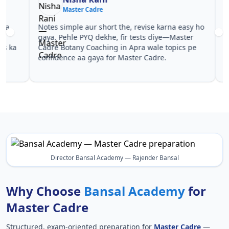
Master Cadre
Ma
Notes simple aur short the, revise karna easy ho
Teachers 
gaya. Pehle PYQ dekhe, fir tests diye—Master
samjhaaye
Cadre Botany Coaching in Apra wale topics pe
questions 
confidence aa gaya for Master Cadre.
Master Ca
Cadre.
Director Bansal Academy — Rajender Bansal
Why Choose
Bansal Academy
for
Master Cadre
Structured, exam-oriented preparation for
Master Cadre
—