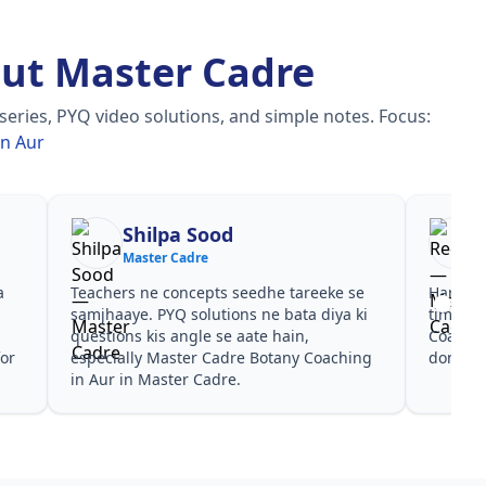
ut Master Cadre
eries, PYQ video solutions, and simple notes.
Focus:
in Aur
Shilpa Sood
Master Cadre
a
Teachers ne concepts seedhe tareeke se
Har test
s
samjhaaye. PYQ solutions ne bata diya ki
time de
n
questions kis angle se aate hain,
Coachin
for
especially Master Cadre Botany Coaching
dono he
in Aur in Master Cadre.