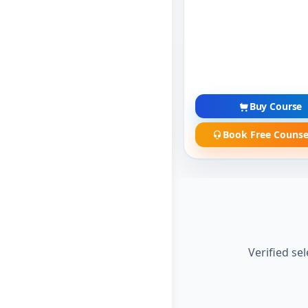
Buy Course
Book Free Counse
Verified se