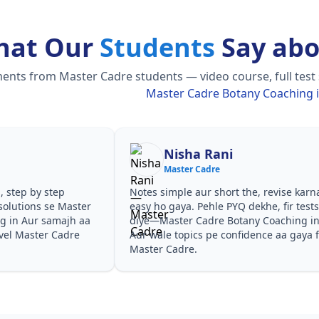
hat Our
Students
Say abo
nts from Master Cadre students — video course, full test s
Master Cadre Botany Coaching 
Nisha Rani
Master Cadre
, step by step
Notes simple aur short the, revise karn
solutions se Master
easy ho gaya. Pehle PYQ dekhe, fir test
g in Aur samajh aa
diye—Master Cadre Botany Coaching i
evel Master Cadre
Aur wale topics pe confidence aa gaya 
Master Cadre.