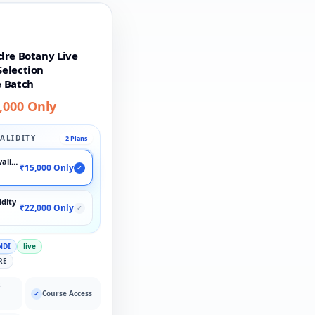
dre Botany Live
election
 Batch
,000 Only
ALIDITY
2 Plans
validity
₹15,000 Only
✓
idity
₹22,000 Only
✓
NDI
live
RE
:
Course Access
✓