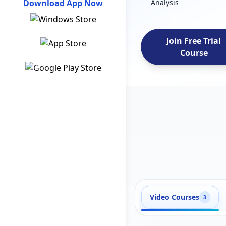
Download App Now
Analysis
Join Free Trial
Course
Video Courses
3