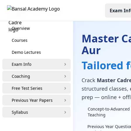
Exam Inf
Master Cadre Coaching
Overview
Master C
Courses
Aur
Demo Lectures
Tailored 
Exam Info
Coaching
Crack
Master Cadre
structured classes, 
Free Test Series
prep — online + offl
Previous Year Papers
Concept-to-Advanced 
Syllabus
Teaching
Previous Year Questio