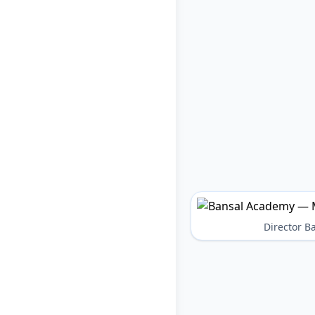
Director 