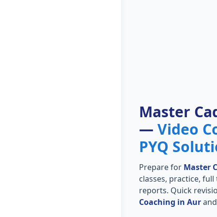
Master Ca
—
Video C
PYQ Solut
Prepare for
Master 
classes, practice, ful
reports. Quick revis
Coaching in Aur
and 