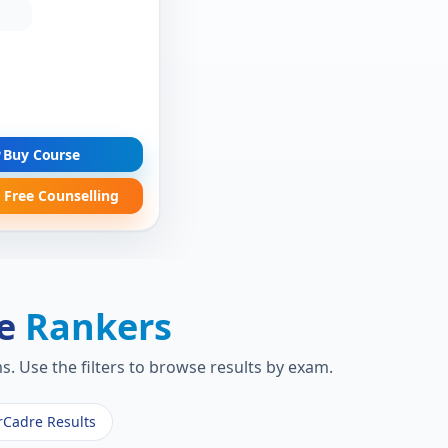
Buy Course
 Free Counselling
re
Rankers
. Use the filters to browse results by exam.
rCadre Results