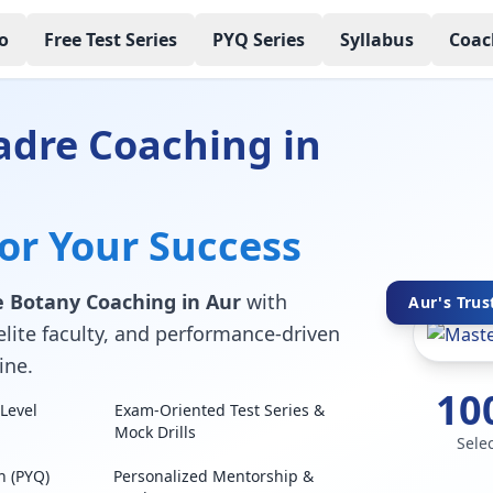
o
Free Test Series
PYQ Series
Syllabus
Coac
adre Coaching in
for Your Success
 Botany Coaching in Aur
with
Aur's Trus
elite faculty, and performance-driven
ine.
10
Level
Exam-Oriented Test Series &
Mock Drills
Sele
n (PYQ)
Personalized Mentorship &