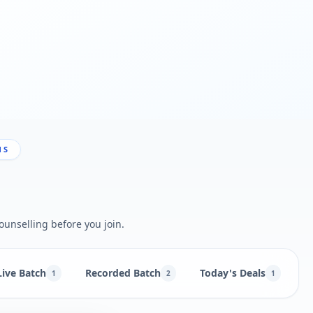
NS
ounselling before you join.
Live Batch
Recorded Batch
Today's Deals
B
1
2
1