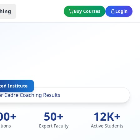
hing
Buy Courses
Login
ted Institute
00+
50+
12K+
ctions
Expert Faculty
Active Students