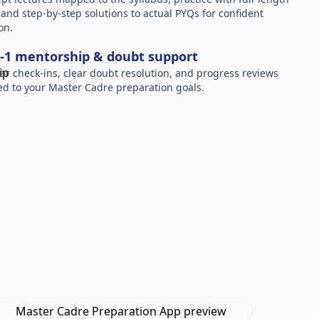
, and step-by-step solutions to actual PYQs for confident
on.
-1 mentorship & doubt support
ar check-ins, clear doubt resolution, and progress reviews
red to your Master Cadre preparation goals.