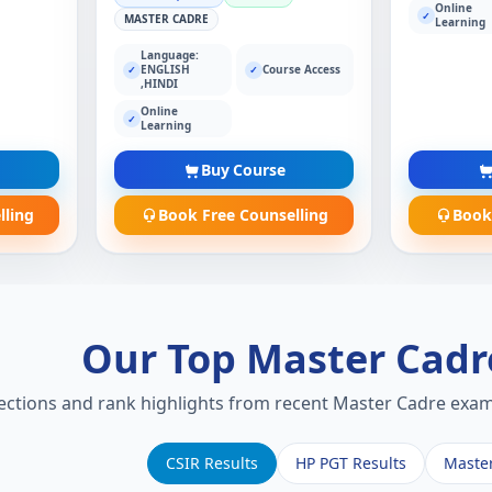
Online
✓
MASTER CADRE
Learning
Language:
ENGLISH
Course Access
✓
✓
,HINDI
Online
✓
Learning
Buy Course
lling
Book Free Counselling
Book
Our Top Master Cad
lections and rank highlights from recent Master Cadre exams
CSIR Results
HP PGT Results
Maste