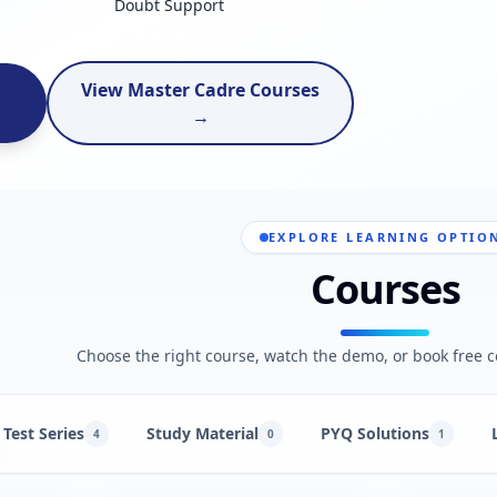
Doubt Support
View Master Cadre Courses
→
EXPLORE LEARNING OPTIO
Courses
Choose the right course, watch the demo, or book free c
Test Series
Study Material
PYQ Solutions
4
0
1