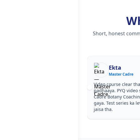
W
Short, honest comme
Ekta
Master Cadre
Video course clear tha
padhaaya. PYQ video 
Cadre Botany Coachin
gaya. Test series ka l
jaisa tha.