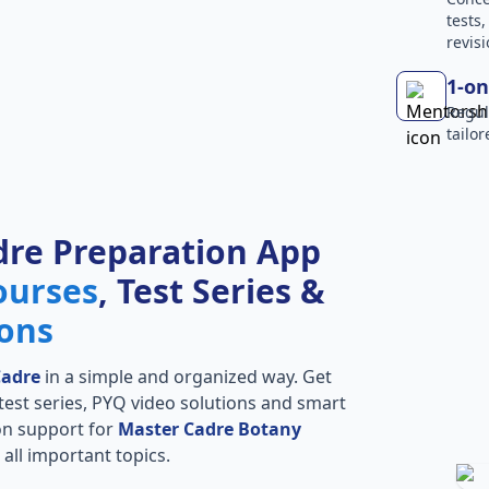
tests
revisi
1-on
Regul
tailo
dre Preparation App
ourses
, Test Series &
ions
Cadre
in a simple and organized way. Get
l test series, PYQ video solutions and smart
ion support for
Master Cadre Botany
all important topics.