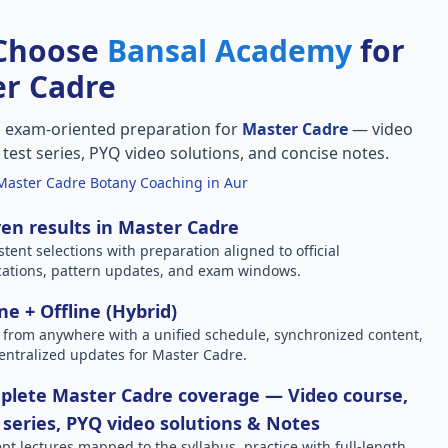
Choose
Bansal Academy
for
r Cadre
, exam-oriented preparation for
Master Cadre
— video
l test series, PYQ video solutions, and concise notes.
Master Cadre Botany Coaching in Aur
en results in Master Cadre
stent selections with preparation aligned to official
ications, pattern updates, and exam windows.
ne + Offline (Hybrid)
 from anywhere with a unified schedule, synchronized content,
entralized updates for Master Cadre.
plete Master Cadre coverage — Video course,
 series, PYQ video solutions & Notes
pt lectures mapped to the syllabus, practice with full-length