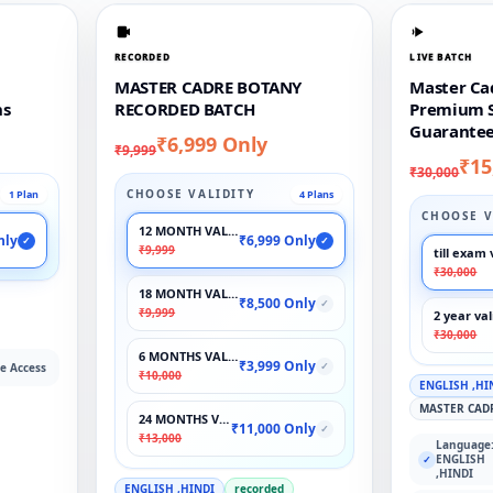
RECORDED
LIVE BATCH
MASTER CADRE BOTANY
Master Ca
ns
RECORDED BATCH
Premium S
Guarantee
₹6,999 Only
₹9,999
₹15
₹30,000
CHOOSE VALIDITY
1 Plan
4 Plans
CHOOSE V
12 MONTH VALIDITY
nly
₹6,999 Only
✓
✓
₹9,999
till exam 
₹30,000
18 MONTH VALIDITY
₹8,500 Only
✓
₹9,999
2 year val
₹30,000
6 MONTHS VALIDITY
₹3,999 Only
✓
e Access
₹10,000
ENGLISH ,HI
MASTER CAD
24 MONTHS VALIDITY
₹11,000 Only
✓
₹13,000
Language
ENGLISH
✓
,HINDI
ENGLISH ,HINDI
recorded