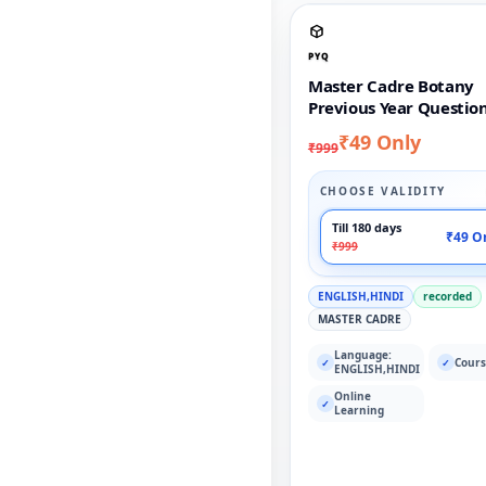
PYQ
Master Cadre Botany
Previous Year Questio
₹49 Only
₹999
CHOOSE VALIDITY
Till 180 days
₹49 O
₹999
ENGLISH,HINDI
recorded
MASTER CADRE
Language:
Cours
✓
✓
ENGLISH,HINDI
Online
✓
Learning