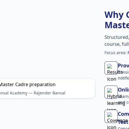
Why 
Maste
Structured
course, ful
Focus area:
Prov
Consi
notif
Onli
Bansal Academy — Rajender Bansal
Learn
and c
Com
Test
Conce