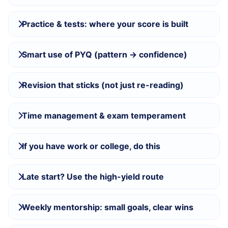
Practice & tests: where your score is built
Smart use of PYQ (pattern → confidence)
Revision that sticks (not just re-reading)
Time management & exam temperament
If you have work or college, do this
Late start? Use the high-yield route
Weekly mentorship: small goals, clear wins