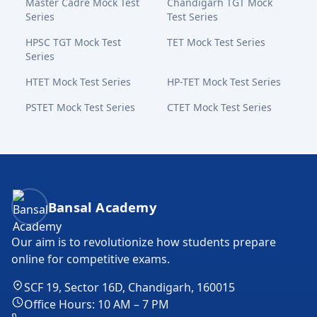
Master Cadre Mock Test
Chandigarh TGT Mock
Series
Test Series
HPSC TGT Mock Test
TET Mock Test Series
Series
HTET Mock Test Series
HP-TET Mock Test Series
PSTET Mock Test Series
CTET Mock Test Series
Bansal Academy Footer
Bansal Academy
Our aim is to revolutionize how students prepare
online for competitive exams.
SCF 19, Sector 16D, Chandigarh, 160015
Office Hours: 10 AM – 7 PM