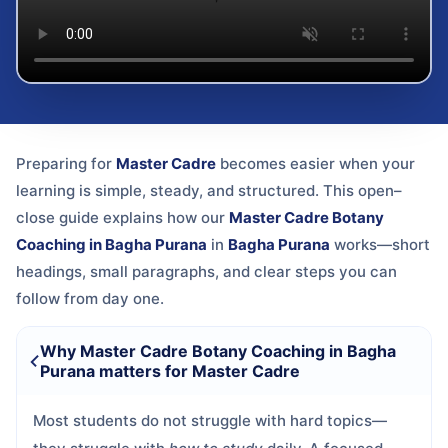
Preparing for
Master Cadre
becomes easier when your
learning is simple, steady, and structured. This open–
close guide explains how our
Master Cadre Botany
Coaching in Bagha Purana
in
Bagha Purana
works—short
headings, small paragraphs, and clear steps you can
follow from day one.
Why Master Cadre Botany Coaching in Bagha
Purana matters for Master Cadre
Most students do not struggle with hard topics—