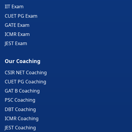
IIT Exam
CUET PG Exam
GATE Exam
ICMR Exam
JEST Exam
Our Coaching
CSIR NET Coaching
CUET PG Coaching
GAT B Coaching
PSC Coaching
DBT Coaching
ICMR Coaching
JEST Coaching