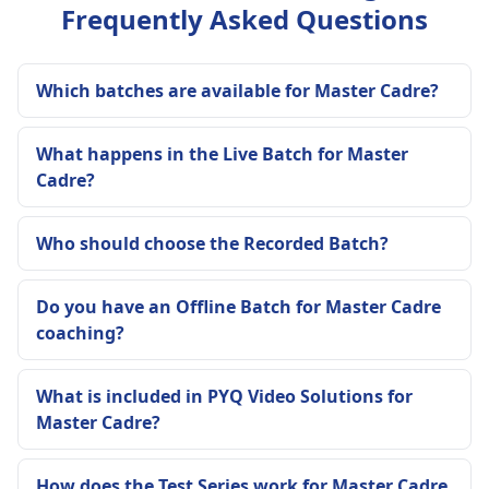
Frequently Asked Questions
Which batches are available for Master Cadre?
What happens in the Live Batch for Master
Cadre?
Who should choose the Recorded Batch?
Do you have an Offline Batch for Master Cadre
coaching?
What is included in PYQ Video Solutions for
Master Cadre?
How does the Test Series work for Master Cadre