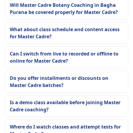
Will Master Cadre Botany Coaching in Bagha
Purana be covered properly for Master Cadre?
What about class schedule and content access
for Master Cadre?
Can I switch from live to recorded or offline to
online for Master Cadre?
Do you offer installments or discounts on
Master Cadre batches?
Is a demo class available before joining Master
Cadre coaching?
Where do I watch classes and attempt tests for