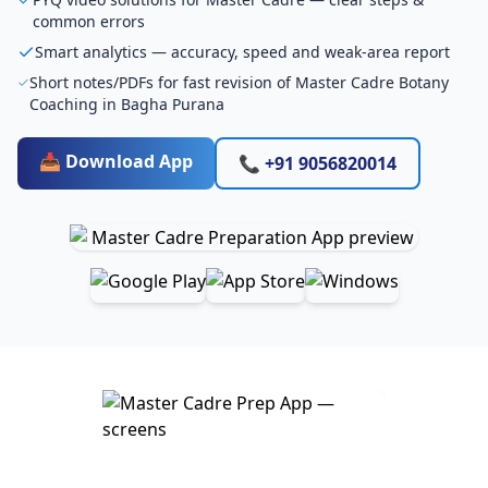
common errors
Smart analytics — accuracy, speed and weak-area report
Short notes/PDFs for fast revision of Master Cadre Botany
Coaching in Bagha Purana
📥 Download App
📞 +91 9056820014