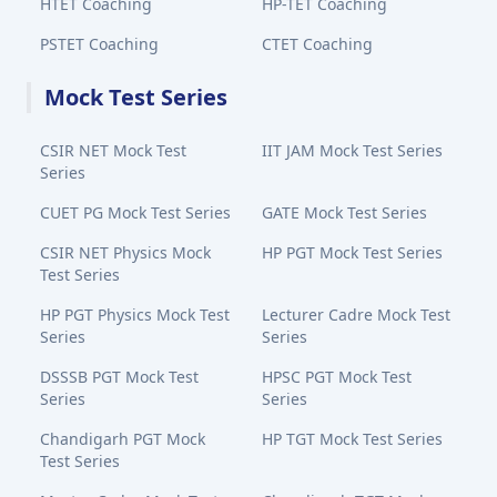
HTET Coaching
HP-TET Coaching
PSTET Coaching
CTET Coaching
Mock Test Series
CSIR NET Mock Test
IIT JAM Mock Test Series
Series
CUET PG Mock Test Series
GATE Mock Test Series
CSIR NET Physics Mock
HP PGT Mock Test Series
Test Series
HP PGT Physics Mock Test
Lecturer Cadre Mock Test
Series
Series
DSSSB PGT Mock Test
HPSC PGT Mock Test
Series
Series
Chandigarh PGT Mock
HP TGT Mock Test Series
Test Series