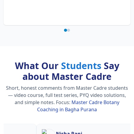
What Our
Students
Say
about Master Cadre
Short, honest comments from Master Cadre students
— video course, full test series, PYQ video solutions,
and simple notes.
Focus:
Master Cadre Botany
Coaching in Bagha Purana
Nisha Rani
Sh