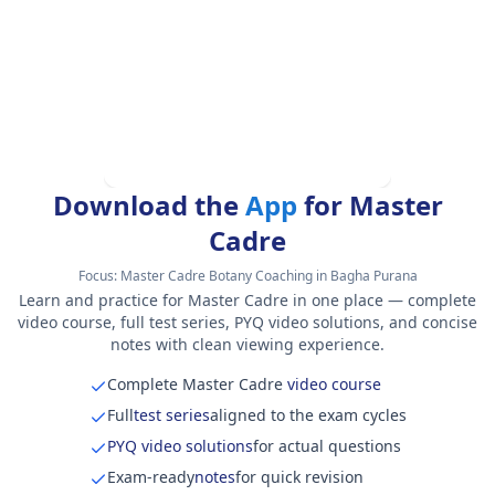
Download the
App
for Master
Cadre
Focus:
Master Cadre Botany Coaching in Bagha Purana
Learn and practice for Master Cadre in one place — complete
video course, full test series, PYQ video solutions, and concise
notes with clean viewing experience.
Complete Master Cadre
video course
Full
test series
aligned to the exam cycles
PYQ video solutions
for actual questions
Exam-ready
notes
for quick revision