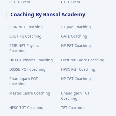
PSTET Exam
CTET Exam
Coaching By Bansal Academy
CSIR NET Coaching
IIT JAM Coaching
CUET PG Coaching
GATE Coaching
CSIR NET Physics
HP PGT Coaching
Coaching
HP PGT Physics Coaching
Lecturer Cadre Coaching
DSSSB PGT Coaching
HPSC PGT Coaching
Chandigarh PGT
HP TGT Coaching
Coaching
Master Cadre Coaching
Chandigarh TGT
Coaching
HPSC TGT Coaching
TET Coaching