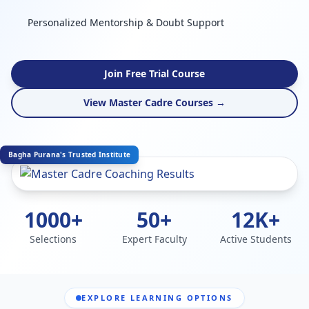
Personalized Mentorship & Doubt Support
Join Free Trial Course
View Master Cadre Courses →
Bagha Purana's Trusted Institute
1000+
50+
12K+
Selections
Expert Faculty
Active Students
EXPLORE LEARNING OPTIONS