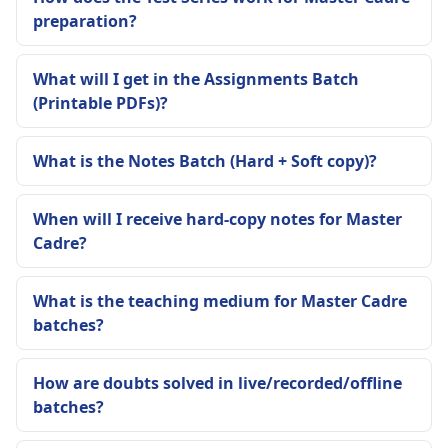
preparation?
What will I get in the Assignments Batch
(Printable PDFs)?
What is the Notes Batch (Hard + Soft copy)?
When will I receive hard-copy notes for Master
Cadre?
What is the teaching medium for Master Cadre
batches?
How are doubts solved in live/recorded/offline
batches?