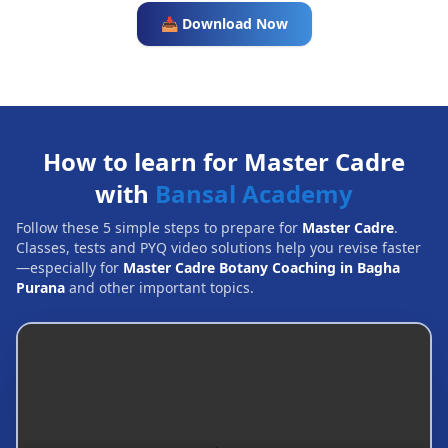
📥 Download Now
How to learn for Master Cadre
with
Bansal Academy
Follow these 5 simple steps to prepare for
Master Cadre
.
Classes, tests and PYQ video solutions help you revise faster
—especially for
Master Cadre Botany Coaching in Bagha
Purana
and other important topics.