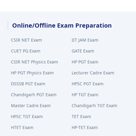
Online/Offline Exam Preparation
CSIR NET Exam
IIT JAM Exam
CUET PG Exam
GATE Exam
CSIR NET Physics Exam
HP PGT Exam
HP PGT Physics Exam
Lecturer Cadre Exam
DSSSB PGT Exam
HPSC PGT Exam
Chandigarh PGT Exam
HP TGT Exam
Master Cadre Exam
Chandigarh TGT Exam
HPSC TGT Exam
TET Exam
HTET Exam
HP-TET Exam