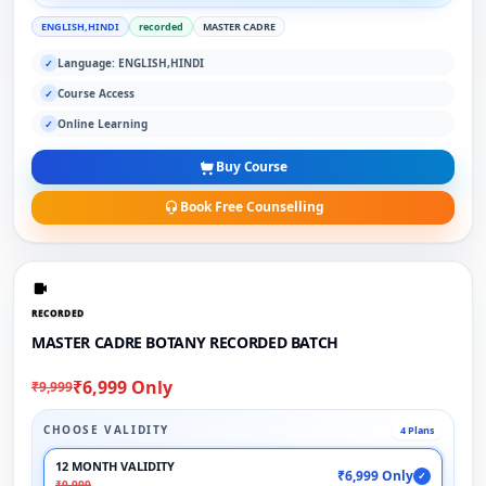
ENGLISH,HINDI
recorded
MASTER CADRE
Language: ENGLISH,HINDI
✓
Course Access
✓
Online Learning
✓
Buy Course
Book Free Counselling
RECORDED
MASTER CADRE BOTANY RECORDED BATCH
₹6,999 Only
₹9,999
CHOOSE VALIDITY
4 Plans
12 MONTH VALIDITY
₹6,999 Only
✓
₹9,999