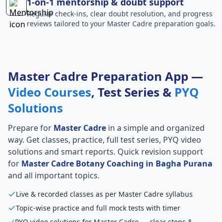
1-on-1 mentorship & doubt support
Regular check-ins, clear doubt resolution, and progress
reviews tailored to your Master Cadre preparation goals.
Master Cadre Preparation App —
Video Courses
, Test Series &
PYQ
Solutions
Prepare for
Master Cadre
in a simple and organized
way. Get classes, practice, full test series, PYQ video
solutions and smart reports. Quick revision support
for
Master Cadre Botany Coaching in Bagha Purana
and all important topics.
Live & recorded classes as per Master Cadre syllabus
Topic-wise practice and full mock tests with timer
PYQ video solutions for Master Cadre — clear steps &