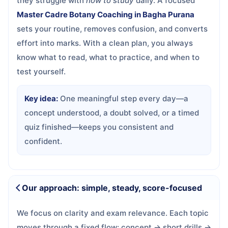
they struggle with
how to study
daily. A focused
Master Cadre Botany Coaching in Bagha Purana
sets your routine, removes confusion, and converts
effort into marks. With a clean plan, you always
know what to read, what to practice, and when to
test yourself.
Key idea:
One meaningful step every day—a
concept understood, a doubt solved, or a timed
quiz finished—keeps you consistent and
confident.
Our approach: simple, steady, score-focused
We focus on clarity and exam relevance. Each topic
moves through a fixed flow: concept → short drills →