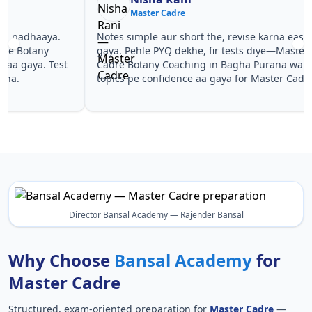
Master Cadre
Ma
Notes simple aur short the, revise karna easy ho
Teachers 
gaya. Pehle PYQ dekhe, fir tests diye—Master
samjhaaye
Cadre Botany Coaching in Bagha Purana wale
questions 
topics pe confidence aa gaya for Master Cadre.
Master Ca
in Master
Director Bansal Academy — Rajender Bansal
Why Choose
Bansal Academy
for
Master Cadre
Structured, exam-oriented preparation for
Master Cadre
—