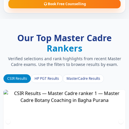
Book Free Counselling
Our Top Master Cadre
Rankers
Verified selections and rank highlights from recent Master
Cadre exams. Use the filters to browse results by exam.
CSIR Results
HP PGT Results
MasterCadre Results