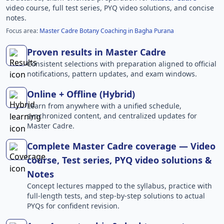
video course, full test series, PYQ video solutions, and concise
notes.
Focus area:
Master Cadre Botany Coaching in Bagha Purana
Proven results in Master Cadre
Consistent selections with preparation aligned to official
notifications, pattern updates, and exam windows.
Online + Offline (Hybrid)
Learn from anywhere with a unified schedule,
synchronized content, and centralized updates for
Master Cadre.
Complete Master Cadre coverage — Video
course, Test series, PYQ video solutions &
Notes
Concept lectures mapped to the syllabus, practice with
full-length tests, and step-by-step solutions to actual
PYQs for confident revision.