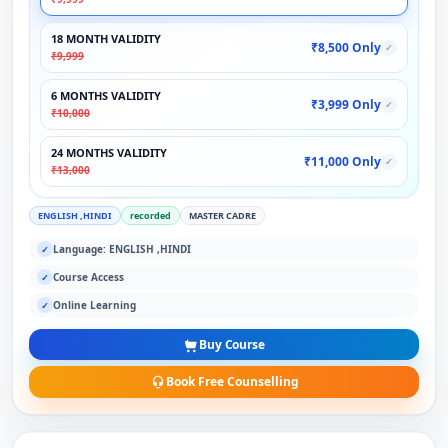
18 MONTH VALIDITY
₹8,500 Only
✓
₹9,999
6 MONTHS VALIDITY
₹3,999 Only
✓
₹10,000
24 MONTHS VALIDITY
₹11,000 Only
✓
₹13,000
ENGLISH ,HINDI
recorded
MASTER CADRE
Language: ENGLISH ,HINDI
✓
Course Access
✓
Online Learning
✓
Buy Course
Book Free Counselling