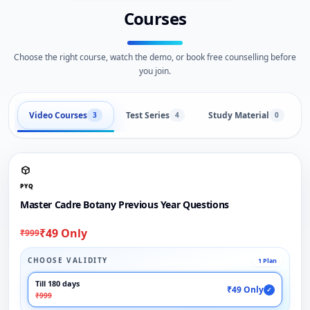
Courses
Choose the right course, watch the demo, or book free counselling before
you join.
Video Courses
Test Series
Study Material
3
4
0
PYQ
Master Cadre Botany Previous Year Questions
₹49 Only
₹999
CHOOSE VALIDITY
1 Plan
Till 180 days
₹49 Only
✓
₹999