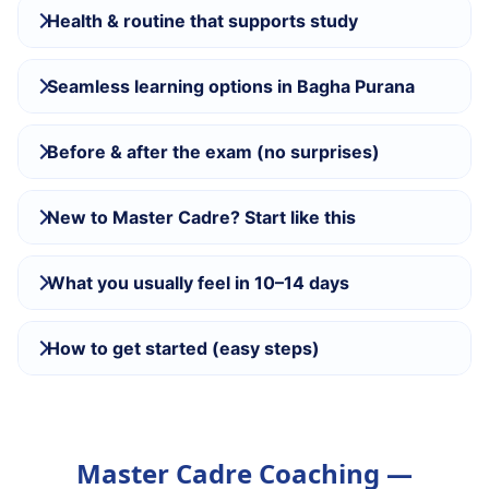
Health & routine that supports study
Seamless learning options in Bagha Purana
Before & after the exam (no surprises)
New to Master Cadre? Start like this
What you usually feel in 10–14 days
How to get started (easy steps)
Master Cadre Coaching —