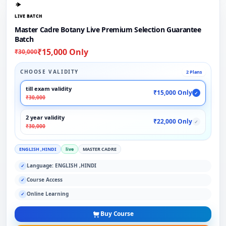
LIVE BATCH
Master Cadre Botany Live Premium Selection Guarantee
Batch
₹15,000 Only
₹30,000
CHOOSE VALIDITY
2 Plans
till exam validity
₹15,000 Only
✓
₹30,000
2 year validity
₹22,000 Only
✓
₹30,000
ENGLISH ,HINDI
live
MASTER CADRE
Language: ENGLISH ,HINDI
✓
Course Access
✓
Online Learning
✓
Buy Course