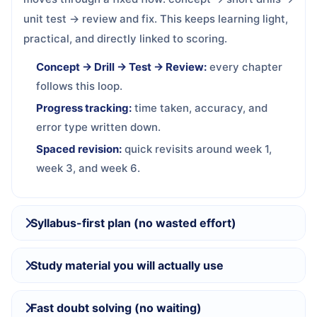
unit test → review and fix. This keeps learning light,
practical, and directly linked to scoring.
Concept → Drill → Test → Review:
every chapter
follows this loop.
Progress tracking:
time taken, accuracy, and
error type written down.
Spaced revision:
quick revisits around week 1,
week 3, and week 6.
Syllabus-first plan (no wasted effort)
Study material you will actually use
Fast doubt solving (no waiting)