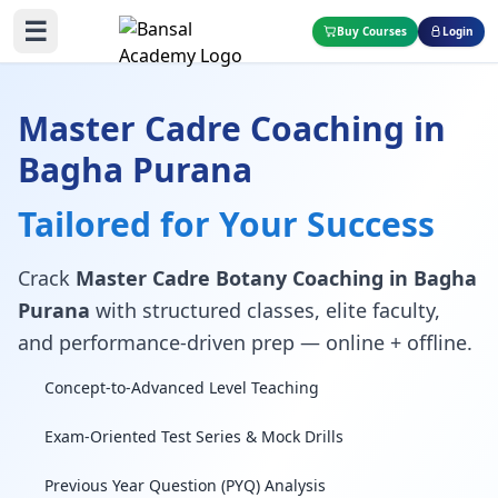
☰
Buy Courses
Login
Master Cadre Coaching in
Bagha Purana
Tailored for Your Success
Crack
Master Cadre Botany Coaching in Bagha
Purana
with structured classes, elite faculty,
and performance-driven prep — online + offline.
Concept-to-Advanced Level Teaching
Exam-Oriented Test Series & Mock Drills
Previous Year Question (PYQ) Analysis