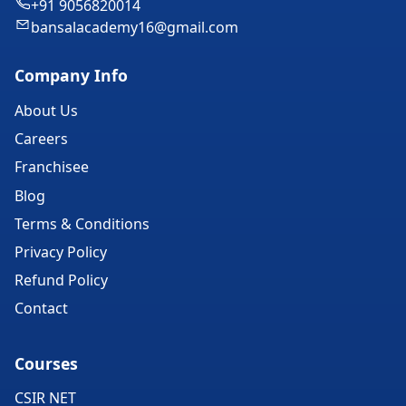
+91 9056820014
bansalacademy16@gmail.com
Company Info
About Us
Careers
Franchisee
Blog
Terms & Conditions
Privacy Policy
Refund Policy
Contact
Courses
CSIR NET