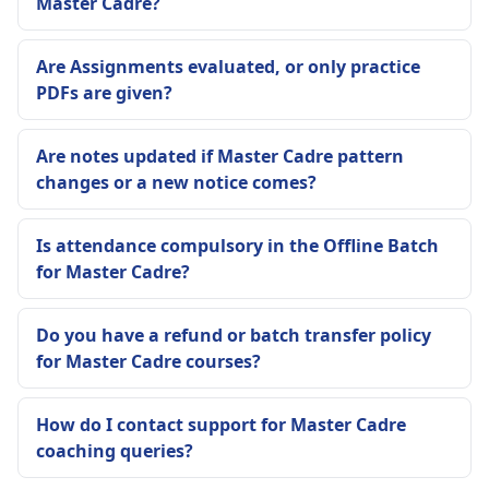
Master Cadre?
Are Assignments evaluated, or only practice
PDFs are given?
Are notes updated if Master Cadre pattern
changes or a new notice comes?
Is attendance compulsory in the Offline Batch
for Master Cadre?
Do you have a refund or batch transfer policy
for Master Cadre courses?
How do I contact support for Master Cadre
coaching queries?