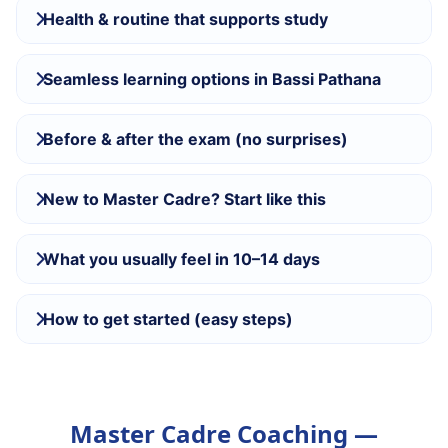
Health & routine that supports study
Seamless learning options in Bassi Pathana
Before & after the exam (no surprises)
New to Master Cadre? Start like this
What you usually feel in 10–14 days
How to get started (easy steps)
Master Cadre Coaching —