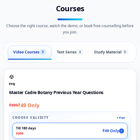
Courses
Choose the right course, watch the demo, or book free counselling before
you join.
Video Courses
Test Series
Study Material
3
4
0
PYQ
Master Cadre Botany Previous Year Questions
₹49 Only
₹999
CHOOSE VALIDITY
1 Plan
Till 180 days
₹49 Only
✓
₹999