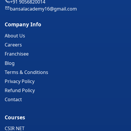
+91 9056820014
bansalacademy16@gmail.com
Company Info
About Us
Careers
Franchisee
Blog
Terms & Conditions
Privacy Policy
Refund Policy
Contact
Courses
CSIR NET