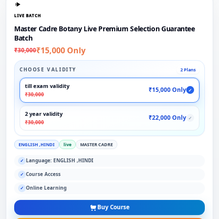
LIVE BATCH
Master Cadre Botany Live Premium Selection Guarantee
Batch
₹15,000 Only
₹30,000
CHOOSE VALIDITY
2 Plans
till exam validity
₹15,000 Only
✓
₹30,000
2 year validity
₹22,000 Only
✓
₹30,000
ENGLISH ,HINDI
live
MASTER CADRE
Language: ENGLISH ,HINDI
✓
Course Access
✓
Online Learning
✓
Buy Course