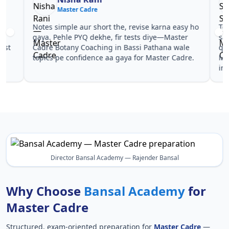
Master Cadre
Ma
Notes simple aur short the, revise karna easy ho
Teachers 
gaya. Pehle PYQ dekhe, fir tests diye—Master
samjhaaye
Cadre Botany Coaching in Bassi Pathana wale
questions 
topics pe confidence aa gaya for Master Cadre.
Master Ca
in Master
Director Bansal Academy — Rajender Bansal
Why Choose
Bansal Academy
for
Master Cadre
Structured, exam-oriented preparation for
Master Cadre
—