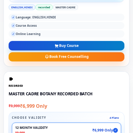
ENGLISH,HINDI
recorded
MASTER CADRE
Language: ENGLISH,HINDI
✓
Course Access
✓
Online Learning
✓
Buy Course
Book Free Counselling
RECORDED
MASTER CADRE BOTANY RECORDED BATCH
₹6,999 Only
₹9,999
CHOOSE VALIDITY
4 Plans
12 MONTH VALIDITY
₹6,999 Only
✓
₹9,999