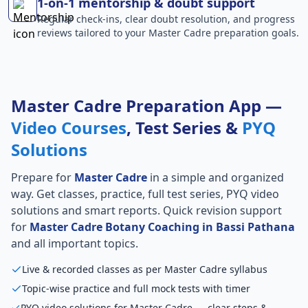
1-on-1 mentorship & doubt support
Regular check-ins, clear doubt resolution, and progress
reviews tailored to your Master Cadre preparation goals.
Master Cadre Preparation App —
Video Courses
, Test Series &
PYQ
Solutions
Prepare for
Master Cadre
in a simple and organized
way. Get classes, practice, full test series, PYQ video
solutions and smart reports. Quick revision support
for
Master Cadre Botany Coaching in Bassi Pathana
and all important topics.
Live & recorded classes as per Master Cadre syllabus
Topic-wise practice and full mock tests with timer
PYQ video solutions for Master Cadre — clear steps &