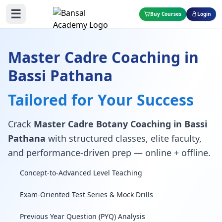
☰
Buy Courses
Login
Master Cadre Coaching in
Bassi Pathana
Tailored for Your Success
Crack
Master Cadre Botany Coaching in Bassi
Pathana
with structured classes, elite faculty,
and performance-driven prep — online + offline.
Concept-to-Advanced Level Teaching
Exam-Oriented Test Series & Mock Drills
Previous Year Question (PYQ) Analysis