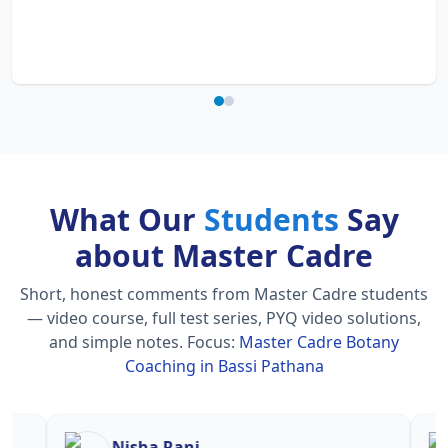
What Our
Students
Say
about Master Cadre
Short, honest comments from Master Cadre students
— video course, full test series, PYQ video solutions,
and simple notes.
Focus:
Master Cadre Botany
Coaching in Bassi Pathana
Nisha Rani
Sh