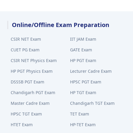
Online/Offline Exam Preparation
CSIR NET Exam
IIT JAM Exam
CUET PG Exam
GATE Exam
CSIR NET Physics Exam
HP PGT Exam
HP PGT Physics Exam
Lecturer Cadre Exam
DSSSB PGT Exam
HPSC PGT Exam
Chandigarh PGT Exam
HP TGT Exam
Master Cadre Exam
Chandigarh TGT Exam
HPSC TGT Exam
TET Exam
HTET Exam
HP-TET Exam