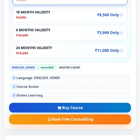
18 MONTH VALIDITY
₹8,500 Only
✓
₹9,999
6 MONTHS VALIDITY
₹3,999 Only
✓
₹10,000
24 MONTHS VALIDITY
₹11,000 Only
✓
₹13,000
ENGLISH ,HINDI
recorded
MASTER CADRE
Language: ENGLISH ,HINDI
✓
Course Access
✓
Online Learning
✓
Buy Course
Book Free Counselling