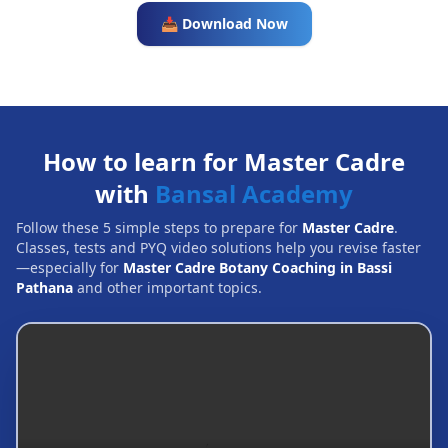
📥 Download Now
How to learn for Master Cadre
with
Bansal Academy
Follow these 5 simple steps to prepare for
Master Cadre
.
Classes, tests and PYQ video solutions help you revise faster
—especially for
Master Cadre Botany Coaching in Bassi
Pathana
and other important topics.