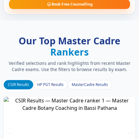
Book Free Counselling
Our Top Master Cadre
Rankers
Verified selections and rank highlights from recent Master
Cadre exams. Use the filters to browse results by exam.
CSIR Results
HP PGT Results
MasterCadre Results