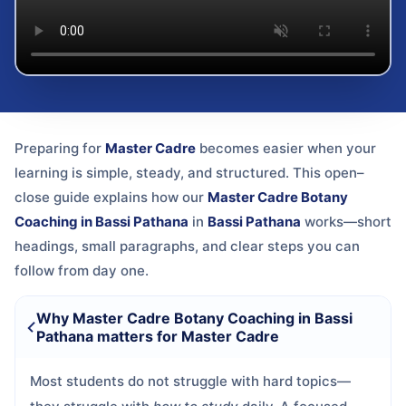
Preparing for
Master Cadre
becomes easier when your
learning is simple, steady, and structured. This open–
close guide explains how our
Master Cadre Botany
Coaching in Bassi Pathana
in
Bassi Pathana
works—short
headings, small paragraphs, and clear steps you can
follow from day one.
Why Master Cadre Botany Coaching in Bassi
Pathana matters for Master Cadre
Most students do not struggle with hard topics—