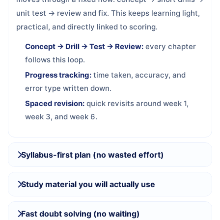
unit test → review and fix. This keeps learning light,
practical, and directly linked to scoring.
Concept → Drill → Test → Review:
every chapter
follows this loop.
Progress tracking:
time taken, accuracy, and
error type written down.
Spaced revision:
quick revisits around week 1,
week 3, and week 6.
Syllabus-first plan (no wasted effort)
Study material you will actually use
Fast doubt solving (no waiting)