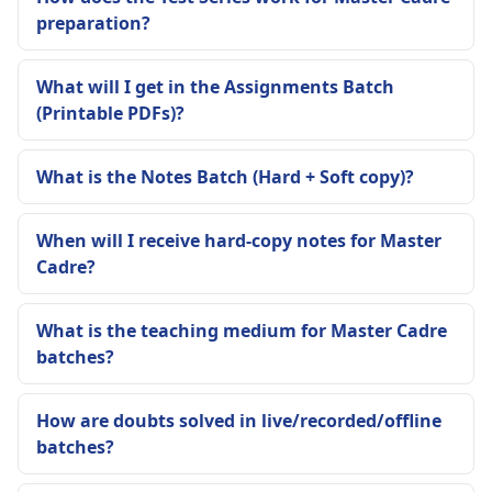
preparation?
What will I get in the Assignments Batch
(Printable PDFs)?
What is the Notes Batch (Hard + Soft copy)?
When will I receive hard-copy notes for Master
Cadre?
What is the teaching medium for Master Cadre
batches?
How are doubts solved in live/recorded/offline
batches?