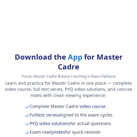
Download the
App
for Master
Cadre
Focus:
Master Cadre Botany Coaching in Bassi Pathana
Learn and practice for Master Cadre in one place — complete
video course, full test series, PYQ video solutions, and concise
notes with clean viewing experience.
Complete Master Cadre
video course
Full
test series
aligned to the exam cycles
PYQ video solutions
for actual questions
Exam-ready
notes
for quick revision