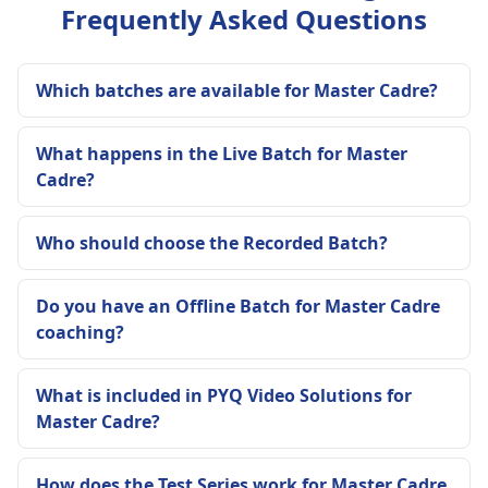
Frequently Asked Questions
Which batches are available for Master Cadre?
What happens in the Live Batch for Master
Cadre?
Who should choose the Recorded Batch?
Do you have an Offline Batch for Master Cadre
coaching?
What is included in PYQ Video Solutions for
Master Cadre?
How does the Test Series work for Master Cadre