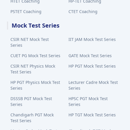
HTET Coaching
HP-TET Coaching
PSTET Coaching
CTET Coaching
Mock Test Series
CSIR NET Mock Test
IIT JAM Mock Test Series
Series
CUET PG Mock Test Series
GATE Mock Test Series
CSIR NET Physics Mock
HP PGT Mock Test Series
Test Series
HP PGT Physics Mock Test
Lecturer Cadre Mock Test
Series
Series
DSSSB PGT Mock Test
HPSC PGT Mock Test
Series
Series
Chandigarh PGT Mock
HP TGT Mock Test Series
Test Series