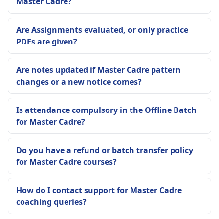
Master Cadre?
Are Assignments evaluated, or only practice
PDFs are given?
Are notes updated if Master Cadre pattern
changes or a new notice comes?
Is attendance compulsory in the Offline Batch
for Master Cadre?
Do you have a refund or batch transfer policy
for Master Cadre courses?
How do I contact support for Master Cadre
coaching queries?