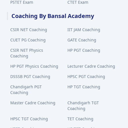
PSTET Exam
CTET Exam
Coaching By Bansal Academy
CSIR NET Coaching
IIT JAM Coaching
CUET PG Coaching
GATE Coaching
CSIR NET Physics
HP PGT Coaching
Coaching
HP PGT Physics Coaching
Lecturer Cadre Coaching
DSSSB PGT Coaching
HPSC PGT Coaching
Chandigarh PGT
HP TGT Coaching
Coaching
Master Cadre Coaching
Chandigarh TGT
Coaching
HPSC TGT Coaching
TET Coaching