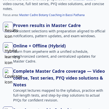
video course, full test series, PYQ video solutions, and concise
notes.
Focus area:
Master Cadre Botany Coaching in Bassi Pathana
Proven results in Master Cadre
Consistent selections with preparation aligned to official
notifications, pattern updates, and exam windows.
Online + Offline (Hybrid)
Learn from anywhere with a unified schedule,
synchronized content, and centralized updates for
Master Cadre.
Complete Master Cadre coverage — Video
course, Test series, PYQ video solutions &
Notes
Concept lectures mapped to the syllabus, practice with
full-length tests, and step-by-step solutions to actual
PYQs for confident revision.