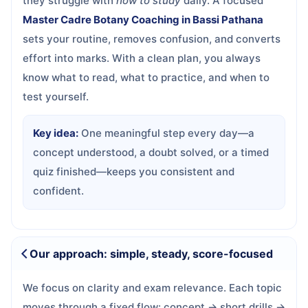
they struggle with
how to study
daily. A focused
Master Cadre Botany Coaching in Bassi Pathana
sets your routine, removes confusion, and converts
effort into marks. With a clean plan, you always
know what to read, what to practice, and when to
test yourself.
Key idea:
One meaningful step every day—a
concept understood, a doubt solved, or a timed
quiz finished—keeps you consistent and
confident.
Our approach: simple, steady, score-focused
We focus on clarity and exam relevance. Each topic
moves through a fixed flow: concept → short drills →