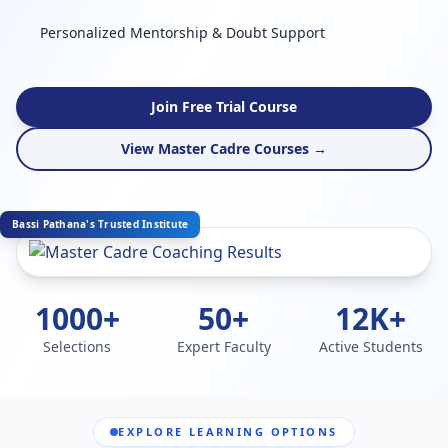
Personalized Mentorship & Doubt Support
Join Free Trial Course
View Master Cadre Courses →
Bassi Pathana's Trusted Institute
1000+
50+
12K+
Selections
Expert Faculty
Active Students
EXPLORE LEARNING OPTIONS