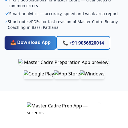
common errors
Smart analytics — accuracy, speed and weak-area report
Short notes/PDFs for fast revision of Master Cadre Botany
Coaching in Bassi Pathana
📥 Download App
📞 +91 9056820014