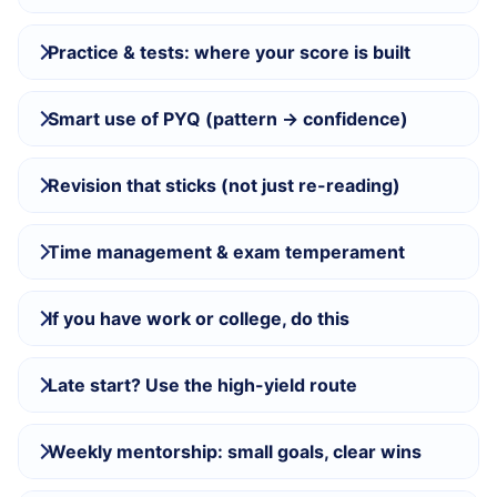
Practice & tests: where your score is built
Smart use of PYQ (pattern → confidence)
Revision that sticks (not just re-reading)
Time management & exam temperament
If you have work or college, do this
Late start? Use the high-yield route
Weekly mentorship: small goals, clear wins