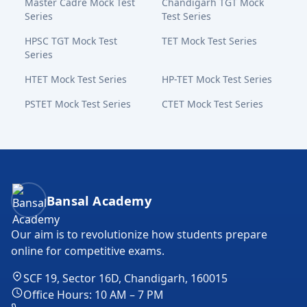
Master Cadre Mock Test
Chandigarh TGT Mock
Series
Test Series
HPSC TGT Mock Test
TET Mock Test Series
Series
HTET Mock Test Series
HP-TET Mock Test Series
PSTET Mock Test Series
CTET Mock Test Series
Bansal Academy Footer
Bansal Academy
Our aim is to revolutionize how students prepare
online for competitive exams.
SCF 19, Sector 16D, Chandigarh, 160015
Office Hours: 10 AM – 7 PM