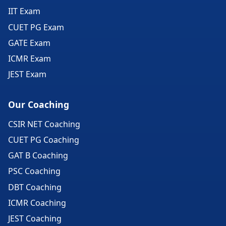
IIT Exam
CUET PG Exam
GATE Exam
ICMR Exam
JEST Exam
Our Coaching
CSIR NET Coaching
CUET PG Coaching
GAT B Coaching
PSC Coaching
DBT Coaching
ICMR Coaching
JEST Coaching