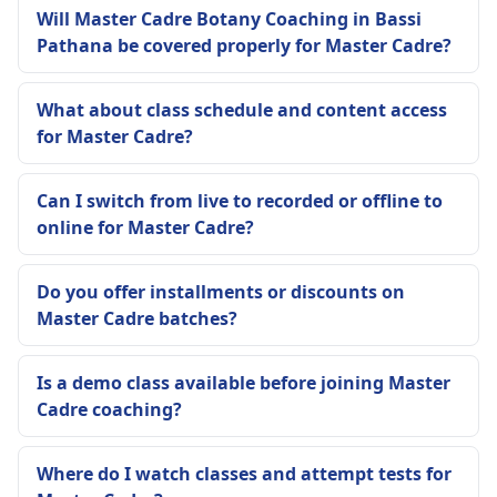
Will Master Cadre Botany Coaching in Bassi
Pathana be covered properly for Master Cadre?
What about class schedule and content access
for Master Cadre?
Can I switch from live to recorded or offline to
online for Master Cadre?
Do you offer installments or discounts on
Master Cadre batches?
Is a demo class available before joining Master
Cadre coaching?
Where do I watch classes and attempt tests for