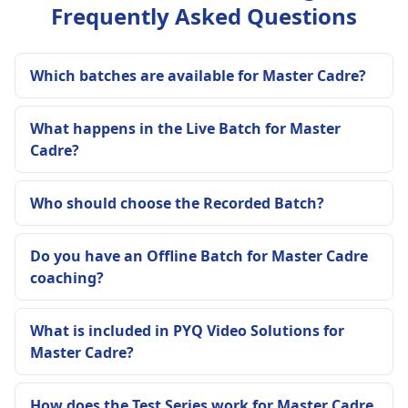
Frequently Asked Questions
Which batches are available for Master Cadre?
What happens in the Live Batch for Master
Cadre?
Who should choose the Recorded Batch?
Do you have an Offline Batch for Master Cadre
coaching?
What is included in PYQ Video Solutions for
Master Cadre?
How does the Test Series work for Master Cadre