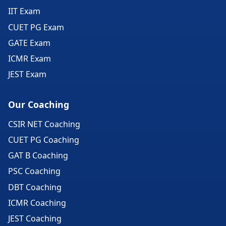
IIT Exam
CUET PG Exam
GATE Exam
ICMR Exam
JEST Exam
Our Coaching
CSIR NET Coaching
CUET PG Coaching
GAT B Coaching
PSC Coaching
DBT Coaching
ICMR Coaching
JEST Coaching