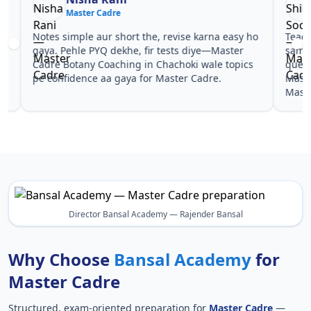
Master Cadre
Ma
Notes simple aur short the, revise karna easy ho
Teachers 
gaya. Pehle PYQ dekhe, fir tests diye—Master
samjhaaye
Cadre Botany Coaching in Chachoki wale topics
questions 
pe confidence aa gaya for Master Cadre.
Master Ca
Master Ca
Director Bansal Academy — Rajender Bansal
Why Choose
Bansal Academy
for
Master Cadre
Structured, exam-oriented preparation for
Master Cadre
—