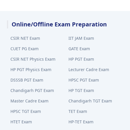
Online/Offline Exam Preparation
CSIR NET Exam
IIT JAM Exam
CUET PG Exam
GATE Exam
CSIR NET Physics Exam
HP PGT Exam
HP PGT Physics Exam
Lecturer Cadre Exam
DSSSB PGT Exam
HPSC PGT Exam
Chandigarh PGT Exam
HP TGT Exam
Master Cadre Exam
Chandigarh TGT Exam
HPSC TGT Exam
TET Exam
HTET Exam
HP-TET Exam