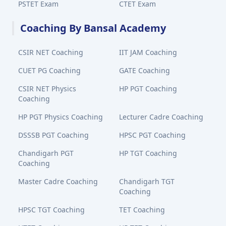
PSTET Exam
CTET Exam
Coaching By Bansal Academy
CSIR NET Coaching
IIT JAM Coaching
CUET PG Coaching
GATE Coaching
CSIR NET Physics
HP PGT Coaching
Coaching
HP PGT Physics Coaching
Lecturer Cadre Coaching
DSSSB PGT Coaching
HPSC PGT Coaching
Chandigarh PGT
HP TGT Coaching
Coaching
Master Cadre Coaching
Chandigarh TGT
Coaching
HPSC TGT Coaching
TET Coaching