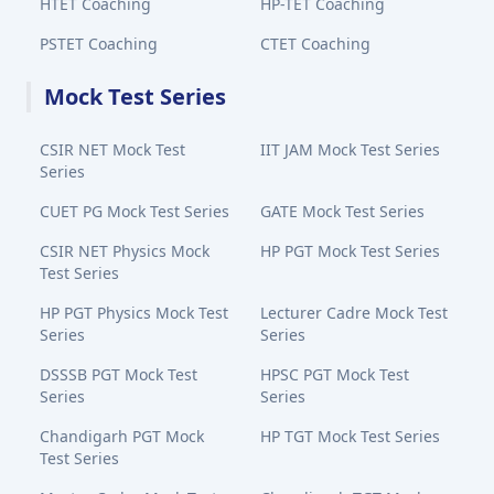
HTET Coaching
HP-TET Coaching
PSTET Coaching
CTET Coaching
Mock Test Series
CSIR NET Mock Test
IIT JAM Mock Test Series
Series
CUET PG Mock Test Series
GATE Mock Test Series
CSIR NET Physics Mock
HP PGT Mock Test Series
Test Series
HP PGT Physics Mock Test
Lecturer Cadre Mock Test
Series
Series
DSSSB PGT Mock Test
HPSC PGT Mock Test
Series
Series
Chandigarh PGT Mock
HP TGT Mock Test Series
Test Series