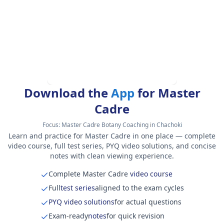
Download the
App
for Master
Cadre
Focus:
Master Cadre Botany Coaching in Chachoki
Learn and practice for Master Cadre in one place — complete
video course, full test series, PYQ video solutions, and concise
notes with clean viewing experience.
Complete Master Cadre
video course
Full
test series
aligned to the exam cycles
PYQ video solutions
for actual questions
Exam-ready
notes
for quick revision