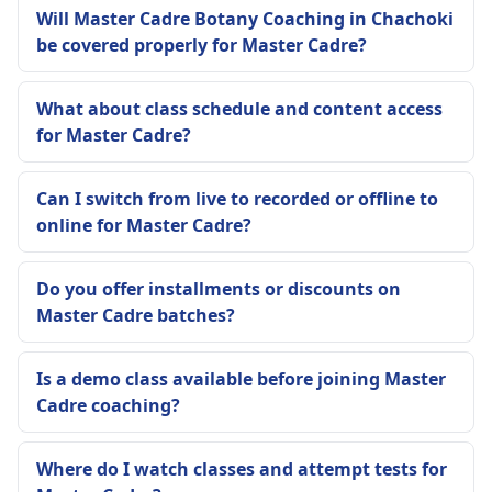
Will Master Cadre Botany Coaching in Chachoki
be covered properly for Master Cadre?
What about class schedule and content access
for Master Cadre?
Can I switch from live to recorded or offline to
online for Master Cadre?
Do you offer installments or discounts on
Master Cadre batches?
Is a demo class available before joining Master
Cadre coaching?
Where do I watch classes and attempt tests for