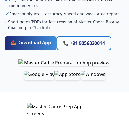
common errors
Smart analytics — accuracy, speed and weak-area report
Short notes/PDFs for fast revision of Master Cadre Botany
Coaching in Chachoki
📥 Download App
📞 +91 9056820014