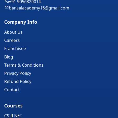
+91 9056820014
bansalacademy16@gmail.com
Company Info
About Us
Careers
Franchisee
Blog
Terms & Conditions
Privacy Policy
Refund Policy
Contact
Courses
CSIR NET