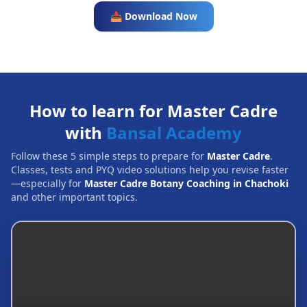
📥 Download Now
How to learn for Master Cadre
with
Bansal Academy
Follow these 5 simple steps to prepare for
Master Cadre
.
Classes, tests and PYQ video solutions help you revise faster
—especially for
Master Cadre Botany Coaching in Chachoki
and other important topics.