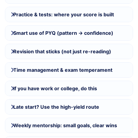
Practice & tests: where your score is built
Smart use of PYQ (pattern → confidence)
Revision that sticks (not just re-reading)
Time management & exam temperament
If you have work or college, do this
Late start? Use the high-yield route
Weekly mentorship: small goals, clear wins