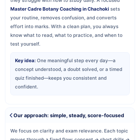
they struggle with
how to study
daily. A focused
Master Cadre Botany Coaching in Chachoki
sets
your routine, removes confusion, and converts
effort into marks. With a clean plan, you always
know what to read, what to practice, and when to
test yourself.
Key idea:
One meaningful step every day—a
concept understood, a doubt solved, or a timed
quiz finished—keeps you consistent and
confident.
Our approach: simple, steady, score-focused
We focus on clarity and exam relevance. Each topic
moves through a fixed flow: concept → short drills →