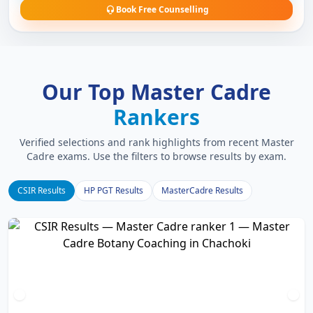
Book Free Counselling
Our Top Master Cadre
Rankers
Verified selections and rank highlights from recent Master
Cadre exams. Use the filters to browse results by exam.
CSIR Results
HP PGT Results
MasterCadre Results