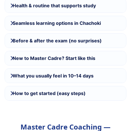
Health & routine that supports study
Seamless learning options in Chachoki
Before & after the exam (no surprises)
New to Master Cadre? Start like this
What you usually feel in 10–14 days
How to get started (easy steps)
Master Cadre Coaching —