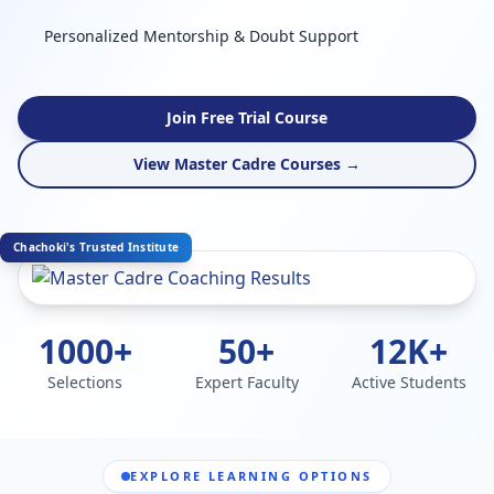
Personalized Mentorship & Doubt Support
Join Free Trial Course
View Master Cadre Courses →
Chachoki's Trusted Institute
1000+
50+
12K+
Selections
Expert Faculty
Active Students
EXPLORE LEARNING OPTIONS