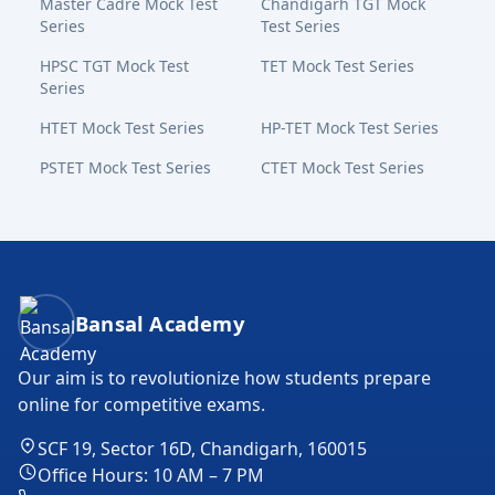
Master Cadre Mock Test
Chandigarh TGT Mock
Series
Test Series
HPSC TGT Mock Test
TET Mock Test Series
Series
HTET Mock Test Series
HP-TET Mock Test Series
PSTET Mock Test Series
CTET Mock Test Series
Bansal Academy Footer
Bansal Academy
Our aim is to revolutionize how students prepare
online for competitive exams.
SCF 19, Sector 16D, Chandigarh, 160015
Office Hours: 10 AM – 7 PM