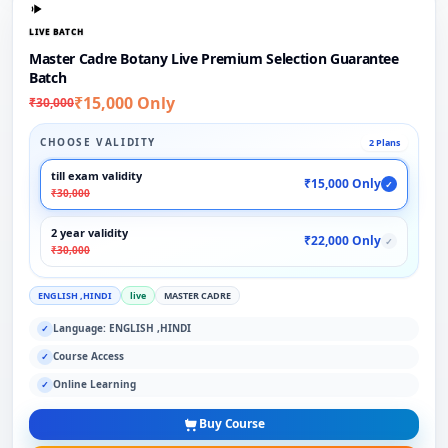
LIVE BATCH
Master Cadre Botany Live Premium Selection Guarantee
Batch
₹15,000 Only
₹30,000
CHOOSE VALIDITY
2 Plans
till exam validity
₹15,000 Only
✓
₹30,000
2 year validity
₹22,000 Only
✓
₹30,000
ENGLISH ,HINDI
live
MASTER CADRE
Language: ENGLISH ,HINDI
✓
Course Access
✓
Online Learning
✓
Buy Course