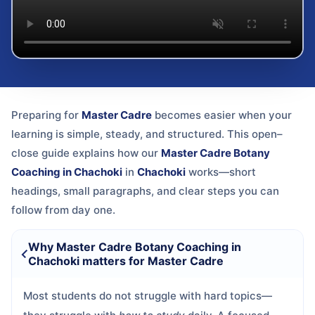
Preparing for
Master Cadre
becomes easier when your
learning is simple, steady, and structured. This open–
close guide explains how our
Master Cadre Botany
Coaching in Chachoki
in
Chachoki
works—short
headings, small paragraphs, and clear steps you can
follow from day one.
Why Master Cadre Botany Coaching in
Chachoki matters for Master Cadre
Most students do not struggle with hard topics—