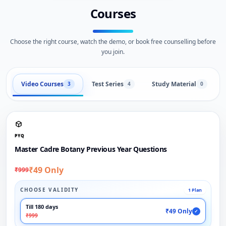
Courses
Choose the right course, watch the demo, or book free counselling before
you join.
Video Courses
Test Series
Study Material
3
4
0
PYQ
Master Cadre Botany Previous Year Questions
₹49 Only
₹999
CHOOSE VALIDITY
1 Plan
Till 180 days
₹49 Only
✓
₹999