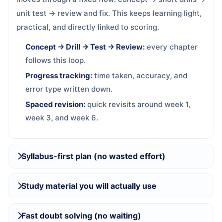
unit test → review and fix. This keeps learning light,
practical, and directly linked to scoring.
Concept → Drill → Test → Review:
every chapter
follows this loop.
Progress tracking:
time taken, accuracy, and
error type written down.
Spaced revision:
quick revisits around week 1,
week 3, and week 6.
Syllabus-first plan (no wasted effort)
Study material you will actually use
Fast doubt solving (no waiting)