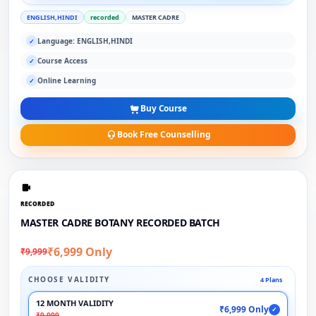
ENGLISH,HINDI
recorded
MASTER CADRE
Language: ENGLISH,HINDI
✓
Course Access
✓
Online Learning
✓
Buy Course
Book Free Counselling
RECORDED
MASTER CADRE BOTANY RECORDED BATCH
₹6,999 Only
₹9,999
CHOOSE VALIDITY
4 Plans
12 MONTH VALIDITY
₹6,999 Only
✓
₹9,999