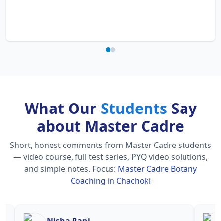
What Our
Students
Say
about Master Cadre
Short, honest comments from Master Cadre students
— video course, full test series, PYQ video solutions,
and simple notes.
Focus:
Master Cadre Botany
Coaching in Chachoki
Nisha Rani
Sh