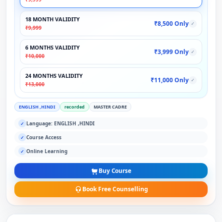
18 MONTH VALIDITY
₹8,500 Only
✓
₹9,999
6 MONTHS VALIDITY
₹3,999 Only
✓
₹10,000
24 MONTHS VALIDITY
₹11,000 Only
✓
₹13,000
ENGLISH ,HINDI
recorded
MASTER CADRE
Language: ENGLISH ,HINDI
✓
Course Access
✓
Online Learning
✓
Buy Course
Book Free Counselling