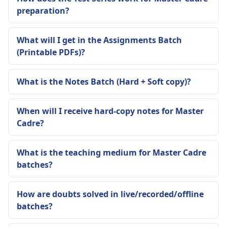
preparation?
What will I get in the Assignments Batch
(Printable PDFs)?
What is the Notes Batch (Hard + Soft copy)?
When will I receive hard-copy notes for Master
Cadre?
What is the teaching medium for Master Cadre
batches?
How are doubts solved in live/recorded/offline
batches?