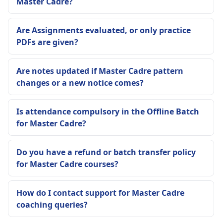
Master Cadre?
Are Assignments evaluated, or only practice
PDFs are given?
Are notes updated if Master Cadre pattern
changes or a new notice comes?
Is attendance compulsory in the Offline Batch
for Master Cadre?
Do you have a refund or batch transfer policy
for Master Cadre courses?
How do I contact support for Master Cadre
coaching queries?