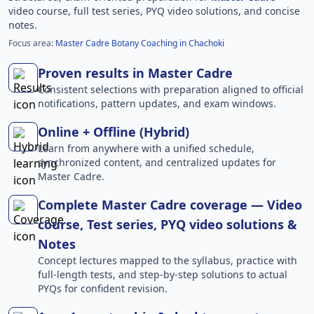
video course, full test series, PYQ video solutions, and concise
notes.
Focus area:
Master Cadre Botany Coaching in Chachoki
Proven results in Master Cadre
Consistent selections with preparation aligned to official
notifications, pattern updates, and exam windows.
Online + Offline (Hybrid)
Learn from anywhere with a unified schedule,
synchronized content, and centralized updates for
Master Cadre.
Complete Master Cadre coverage — Video
course, Test series, PYQ video solutions &
Notes
Concept lectures mapped to the syllabus, practice with
full-length tests, and step-by-step solutions to actual
PYQs for confident revision.