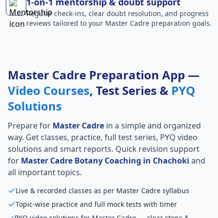
1-on-1 mentorship & doubt support
Regular check-ins, clear doubt resolution, and progress
reviews tailored to your Master Cadre preparation goals.
Master Cadre Preparation App —
Video Courses
, Test Series &
PYQ
Solutions
Prepare for
Master Cadre
in a simple and organized
way. Get classes, practice, full test series, PYQ video
solutions and smart reports. Quick revision support
for
Master Cadre Botany Coaching in Chachoki
and
all important topics.
Live & recorded classes as per Master Cadre syllabus
Topic-wise practice and full mock tests with timer
PYQ video solutions for Master Cadre — clear steps &