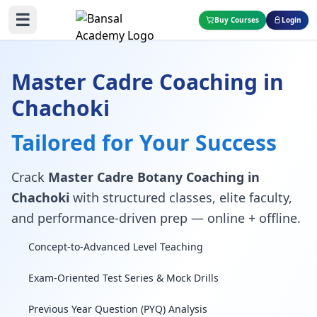
☰
Buy Courses
Login
Master Cadre Coaching in
Chachoki
Tailored for Your Success
Crack
Master Cadre Botany Coaching in
Chachoki
with structured classes, elite faculty,
and performance-driven prep — online + offline.
Concept-to-Advanced Level Teaching
Exam-Oriented Test Series & Mock Drills
Previous Year Question (PYQ) Analysis