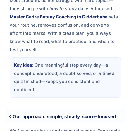
Most students do not struggle with hard topics—
they struggle with
how to study
daily. A focused
Master Cadre Botany Coaching in Gidderbaha
sets
your routine, removes confusion, and converts
effort into marks. With a clean plan, you always
know what to read, what to practice, and when to
test yourself.
Key idea:
One meaningful step every day—a
concept understood, a doubt solved, or a timed
quiz finished—keeps you consistent and
confident.
Our approach: simple, steady, score-focused
We focus on clarity and exam relevance. Each topic