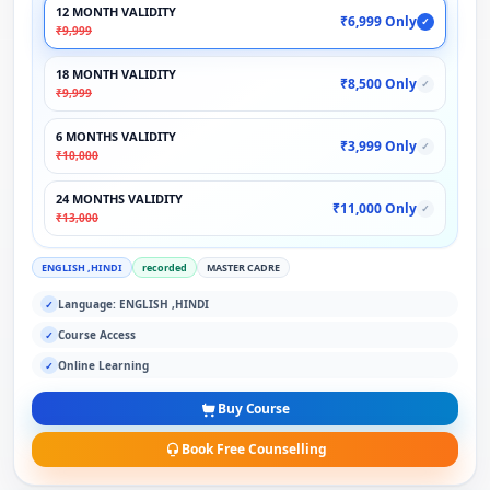
12 MONTH VALIDITY
₹6,999 Only
✓
₹9,999
18 MONTH VALIDITY
₹8,500 Only
✓
₹9,999
6 MONTHS VALIDITY
₹3,999 Only
✓
₹10,000
24 MONTHS VALIDITY
₹11,000 Only
✓
₹13,000
ENGLISH ,HINDI
recorded
MASTER CADRE
Language: ENGLISH ,HINDI
✓
Course Access
✓
Online Learning
✓
Buy Course
Book Free Counselling