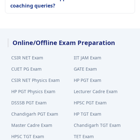
coaching queries?
Online/Offline Exam Preparation
CSIR NET Exam
IIT JAM Exam
CUET PG Exam
GATE Exam
CSIR NET Physics Exam
HP PGT Exam
HP PGT Physics Exam
Lecturer Cadre Exam
DSSSB PGT Exam
HPSC PGT Exam
Chandigarh PGT Exam
HP TGT Exam
Master Cadre Exam
Chandigarh TGT Exam
HPSC TGT Exam
TET Exam