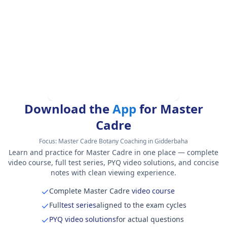
Download the
App
for Master
Cadre
Focus:
Master Cadre Botany Coaching in Gidderbaha
Learn and practice for Master Cadre in one place — complete
video course, full test series, PYQ video solutions, and concise
notes with clean viewing experience.
Complete Master Cadre
video course
Full
test series
aligned to the exam cycles
PYQ video solutions
for actual questions