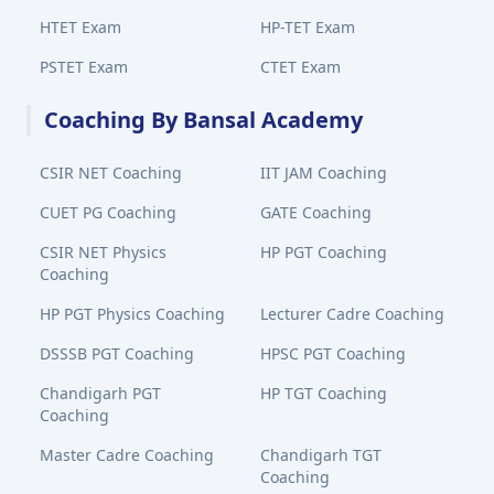
HTET Exam
HP-TET Exam
PSTET Exam
CTET Exam
Coaching By Bansal Academy
CSIR NET Coaching
IIT JAM Coaching
CUET PG Coaching
GATE Coaching
CSIR NET Physics
HP PGT Coaching
Coaching
HP PGT Physics Coaching
Lecturer Cadre Coaching
DSSSB PGT Coaching
HPSC PGT Coaching
Chandigarh PGT
HP TGT Coaching
Coaching
Master Cadre Coaching
Chandigarh TGT
Coaching