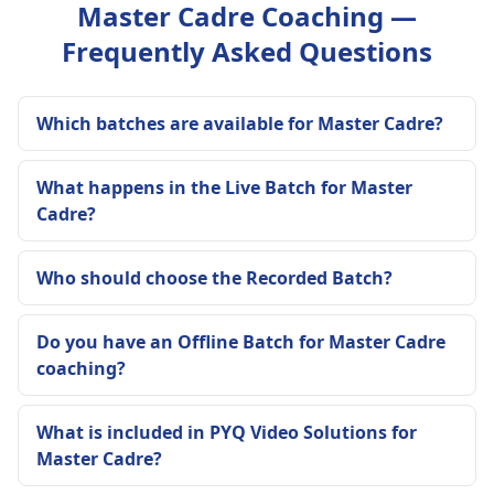
Master Cadre Coaching —
Frequently Asked Questions
Which batches are available for Master Cadre?
What happens in the Live Batch for Master
Cadre?
Who should choose the Recorded Batch?
Do you have an Offline Batch for Master Cadre
coaching?
What is included in PYQ Video Solutions for
Master Cadre?