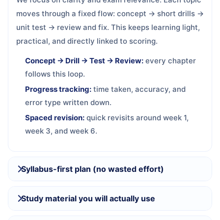
moves through a fixed flow: concept → short drills →
unit test → review and fix. This keeps learning light,
practical, and directly linked to scoring.
Concept → Drill → Test → Review:
every chapter
follows this loop.
Progress tracking:
time taken, accuracy, and
error type written down.
Spaced revision:
quick revisits around week 1,
week 3, and week 6.
Syllabus-first plan (no wasted effort)
Study material you will actually use