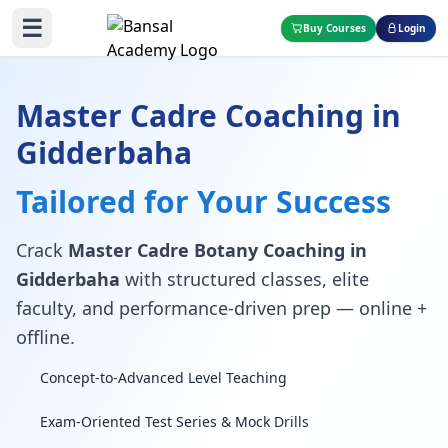
☰
Buy Courses
Login
Master Cadre Coaching in
Gidderbaha
Tailored for Your Success
Crack
Master Cadre Botany Coaching in
Gidderbaha
with structured classes, elite
faculty, and performance-driven prep — online +
offline.
Concept-to-Advanced Level Teaching
Exam-Oriented Test Series & Mock Drills