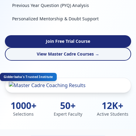
Previous Year Question (PYQ) Analysis
Personalized Mentorship & Doubt Support
Join Free Trial Course
View Master Cadre Courses →
Gidderbaha's Trusted Institute
1000+
50+
12K+
Selections
Expert Faculty
Active Students