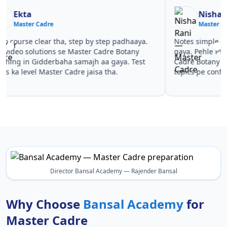
Nisha Rani
Sh
Master Cadre
Ma
Notes simple aur short the, revise karna easy ho
Teachers 
gaya. Pehle PYQ dekhe, fir tests diye—Master
samjhaaye
Cadre Botany Coaching in Gidderbaha wale
questions 
topics pe confidence aa gaya for Master Cadre.
Master Ca
Master Ca
Director Bansal Academy — Rajender Bansal
Why Choose
Bansal Academy
for
Master Cadre