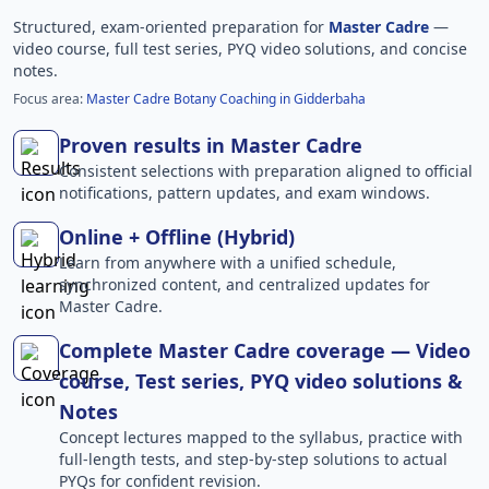
Structured, exam-oriented preparation for
Master Cadre
—
video course, full test series, PYQ video solutions, and concise
notes.
Focus area:
Master Cadre Botany Coaching in Gidderbaha
Proven results in Master Cadre
Consistent selections with preparation aligned to official
notifications, pattern updates, and exam windows.
Online + Offline (Hybrid)
Learn from anywhere with a unified schedule,
synchronized content, and centralized updates for
Master Cadre.
Complete Master Cadre coverage — Video
course, Test series, PYQ video solutions &
Notes
Concept lectures mapped to the syllabus, practice with
full-length tests, and step-by-step solutions to actual
PYQs for confident revision.