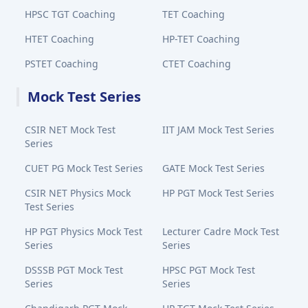
HPSC TGT Coaching
TET Coaching
HTET Coaching
HP-TET Coaching
PSTET Coaching
CTET Coaching
Mock Test Series
CSIR NET Mock Test
IIT JAM Mock Test Series
Series
CUET PG Mock Test Series
GATE Mock Test Series
CSIR NET Physics Mock
HP PGT Mock Test Series
Test Series
HP PGT Physics Mock Test
Lecturer Cadre Mock Test
Series
Series
DSSSB PGT Mock Test
HPSC PGT Mock Test
Series
Series