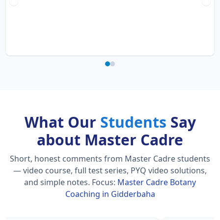
What Our
Students
Say
about Master Cadre
Short, honest comments from Master Cadre students
— video course, full test series, PYQ video solutions,
and simple notes.
Focus:
Master Cadre Botany
Coaching in Gidderbaha