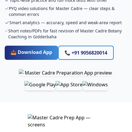
Topic-wise practice and full mock tests with timer
PYQ video solutions for Master Cadre — clear steps &
common errors
Smart analytics — accuracy, speed and weak-area report
Short notes/PDFs for fast revision of Master Cadre Botany
Coaching in Gidderbaha
📥 Download App
📞 +91 9056820014