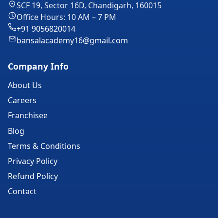
SCF 19, Sector 16D, Chandigarh, 160015
Office Hours: 10 AM – 7 PM
+91 9056820014
bansalacademy16@gmail.com
Company Info
About Us
Careers
Franchisee
Blog
Terms & Conditions
Privacy Policy
Refund Policy
Contact