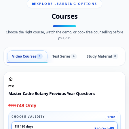
EXPLORE LEARNING OPTIONS
Courses
Choose the right course, watch the demo, or book free counselling before
you join.
Video Courses
Test Series
Study Material
3
4
0
PYQ
Master Cadre Botany Previous Year Questions
₹49 Only
₹999
CHOOSE VALIDITY
1 Plan
Till 180 days
₹49 Only
✓