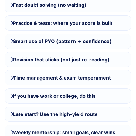
Fast doubt solving (no waiting)
Practice & tests: where your score is built
Smart use of PYQ (pattern → confidence)
Revision that sticks (not just re-reading)
Time management & exam temperament
If you have work or college, do this
Late start? Use the high-yield route
Weekly mentorship: small goals, clear wins