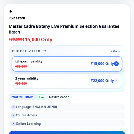
LIVE BATCH
Master Cadre Botany Live Premium Selection Guarantee
Batch
₹15,000 Only
₹30,000
CHOOSE VALIDITY
2 Plans
till exam validity
₹15,000 Only
✓
₹30,000
2 year validity
₹22,000 Only
✓
₹30,000
ENGLISH ,HINDI
live
MASTER CADRE
Language: ENGLISH ,HINDI
✓
Course Access
✓
Online Learning
✓