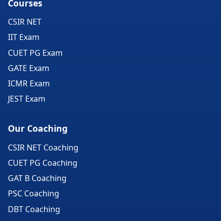
Courses
CSIR NET
IIT Exam
CUET PG Exam
GATE Exam
ICMR Exam
JEST Exam
Our Coaching
CSIR NET Coaching
CUET PG Coaching
GAT B Coaching
PSC Coaching
DBT Coaching