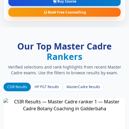
Buy Course
Book Free Counselling
Our Top Master Cadre
Rankers
Verified selections and rank highlights from recent Master
Cadre exams. Use the filters to browse results by exam.
CSIR Results
HP PGT Results
MasterCadre Results