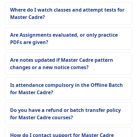
Where do I watch classes and attempt tests for
Master Cadre?
Are Assignments evaluated, or only practice
PDFs are given?
Are notes updated if Master Cadre pattern
changes or a new notice comes?
Is attendance compulsory in the Offline Batch
for Master Cadre?
Do you have a refund or batch transfer policy
for Master Cadre courses?
How do I contact support for Master Cadre