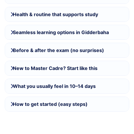
Health & routine that supports study
Seamless learning options in Gidderbaha
Before & after the exam (no surprises)
New to Master Cadre? Start like this
What you usually feel in 10–14 days
How to get started (easy steps)