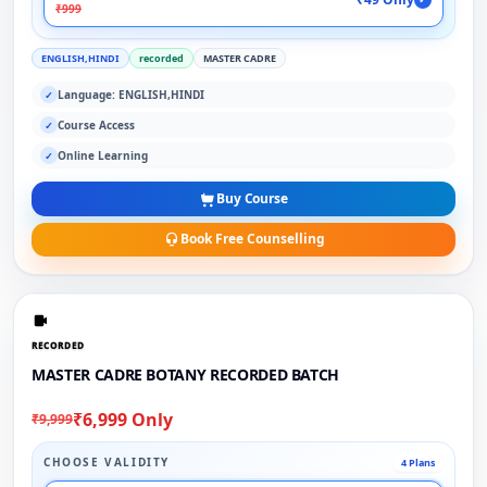
₹999
ENGLISH,HINDI
recorded
MASTER CADRE
Language: ENGLISH,HINDI
✓
Course Access
✓
Online Learning
✓
Buy Course
Book Free Counselling
RECORDED
MASTER CADRE BOTANY RECORDED BATCH
₹6,999 Only
₹9,999
CHOOSE VALIDITY
4 Plans