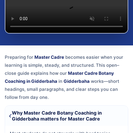
Preparing for
Master Cadre
becomes easier when your
learning is simple, steady, and structured. This open–
close guide explains how our
Master Cadre Botany
Coaching in Gidderbaha
in
Gidderbaha
works—short
headings, small paragraphs, and clear steps you can
follow from day one.
Why Master Cadre Botany Coaching in
Gidderbaha matters for Master Cadre