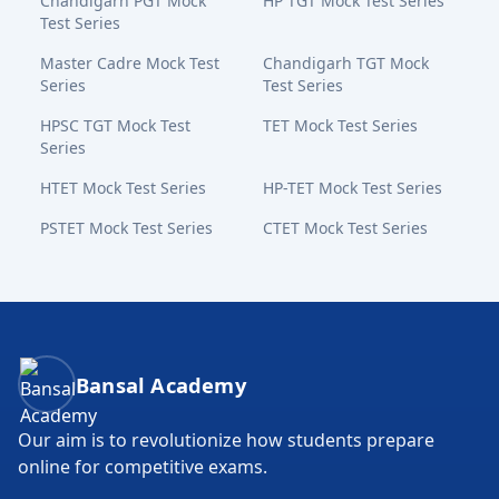
Chandigarh PGT Mock
HP TGT Mock Test Series
Test Series
Master Cadre Mock Test
Chandigarh TGT Mock
Series
Test Series
HPSC TGT Mock Test
TET Mock Test Series
Series
HTET Mock Test Series
HP-TET Mock Test Series
PSTET Mock Test Series
CTET Mock Test Series
Bansal Academy Footer
Bansal Academy
Our aim is to revolutionize how students prepare
online for competitive exams.