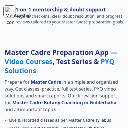
1-on-1 mentorship & doubt support
Regular check-ins, clear doubt resolution, and progress
reviews tailored to your Master Cadre preparation goals.
Master Cadre Preparation App —
Video Courses
, Test Series &
PYQ
Solutions
Prepare for
Master Cadre
in a simple and organized
way. Get classes, practice, full test series, PYQ video
solutions and smart reports. Quick revision support
for
Master Cadre Botany Coaching in Gidderbaha
and all important topics.
Live & recorded classes as per Master Cadre syllabus