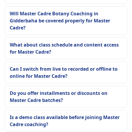
Will Master Cadre Botany Coaching in
Gidderbaha be covered properly for Master
Cadre?
What about class schedule and content access
for Master Cadre?
Can I switch from live to recorded or offline to
online for Master Cadre?
Do you offer installments or discounts on
Master Cadre batches?
Is a demo class available before joining Master
Cadre coaching?