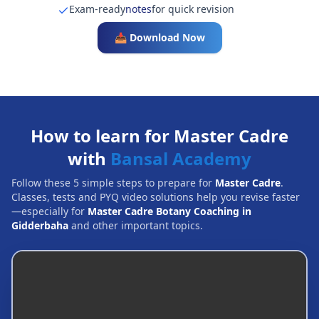
Exam-ready
notes
for quick revision
📥 Download Now
How to learn for Master Cadre
with
Bansal Academy
Follow these 5 simple steps to prepare for
Master Cadre
.
Classes, tests and PYQ video solutions help you revise faster
—especially for
Master Cadre Botany Coaching in
Gidderbaha
and other important topics.