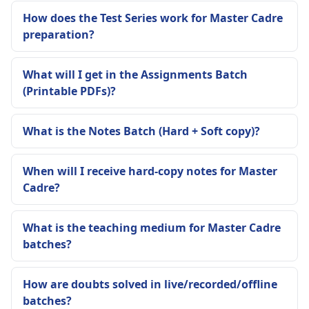
How does the Test Series work for Master Cadre
preparation?
What will I get in the Assignments Batch
(Printable PDFs)?
What is the Notes Batch (Hard + Soft copy)?
When will I receive hard-copy notes for Master
Cadre?
What is the teaching medium for Master Cadre
batches?
How are doubts solved in live/recorded/offline
batches?