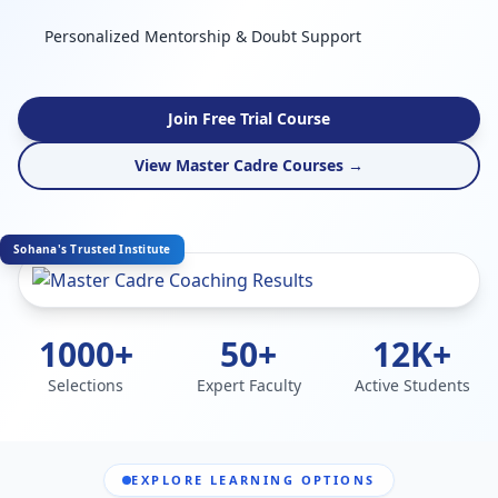
Personalized Mentorship & Doubt Support
Join Free Trial Course
View Master Cadre Courses →
Sohana's Trusted Institute
1000+
50+
12K+
Selections
Expert Faculty
Active Students
EXPLORE LEARNING OPTIONS