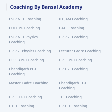
Coaching By Bansal Academy
CSIR NET Coaching
IIT JAM Coaching
CUET PG Coaching
GATE Coaching
CSIR NET Physics
HP PGT Coaching
Coaching
HP PGT Physics Coaching
Lecturer Cadre Coaching
DSSSB PGT Coaching
HPSC PGT Coaching
Chandigarh PGT
HP TGT Coaching
Coaching
Master Cadre Coaching
Chandigarh TGT
Coaching
HPSC TGT Coaching
TET Coaching
HTET Coaching
HP-TET Coaching