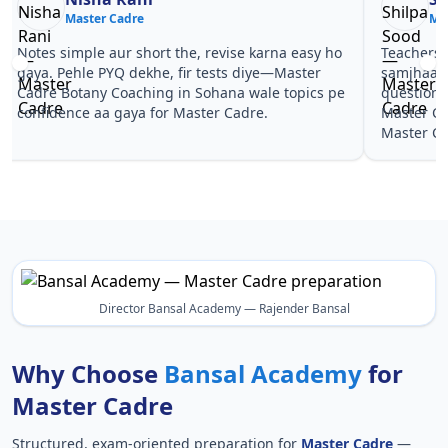
Master Cadre
Ma
Notes simple aur short the, revise karna easy ho
Teachers 
gaya. Pehle PYQ dekhe, fir tests diye—Master
samjhaaye
Cadre Botany Coaching in Sohana wale topics pe
questions 
confidence aa gaya for Master Cadre.
Master Ca
Master Ca
Director Bansal Academy — Rajender Bansal
Why Choose
Bansal Academy
for
Master Cadre
Structured, exam-oriented preparation for
Master Cadre
—