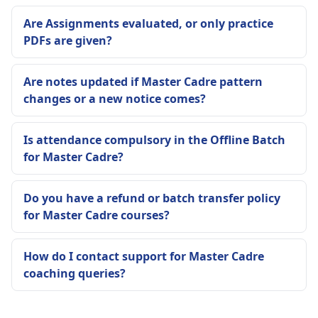
Are Assignments evaluated, or only practice
PDFs are given?
Are notes updated if Master Cadre pattern
changes or a new notice comes?
Is attendance compulsory in the Offline Batch
for Master Cadre?
Do you have a refund or batch transfer policy
for Master Cadre courses?
How do I contact support for Master Cadre
coaching queries?