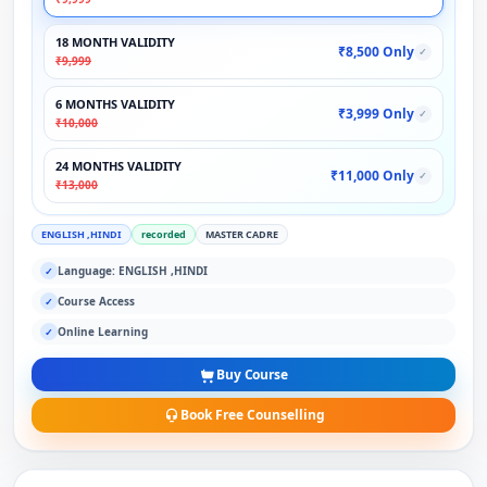
18 MONTH VALIDITY
₹8,500 Only
✓
₹9,999
6 MONTHS VALIDITY
₹3,999 Only
✓
₹10,000
24 MONTHS VALIDITY
₹11,000 Only
✓
₹13,000
ENGLISH ,HINDI
recorded
MASTER CADRE
Language: ENGLISH ,HINDI
✓
Course Access
✓
Online Learning
✓
Buy Course
Book Free Counselling