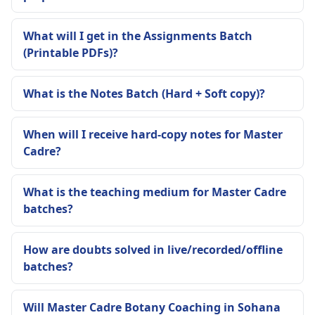
What will I get in the Assignments Batch
(Printable PDFs)?
What is the Notes Batch (Hard + Soft copy)?
When will I receive hard-copy notes for Master
Cadre?
What is the teaching medium for Master Cadre
batches?
How are doubts solved in live/recorded/offline
batches?
Will Master Cadre Botany Coaching in Sohana