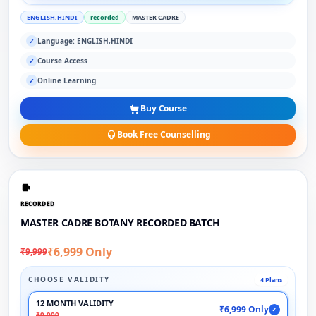
ENGLISH,HINDI
recorded
MASTER CADRE
Language: ENGLISH,HINDI
✓
Course Access
✓
Online Learning
✓
Buy Course
Book Free Counselling
RECORDED
MASTER CADRE BOTANY RECORDED BATCH
₹6,999 Only
₹9,999
CHOOSE VALIDITY
4 Plans
12 MONTH VALIDITY
₹6,999 Only
✓
₹9,999