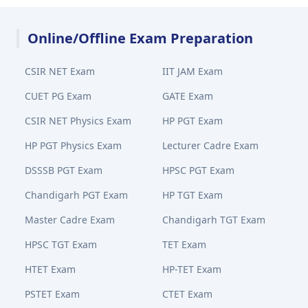
Online/Offline Exam Preparation
CSIR NET Exam
IIT JAM Exam
CUET PG Exam
GATE Exam
CSIR NET Physics Exam
HP PGT Exam
HP PGT Physics Exam
Lecturer Cadre Exam
DSSSB PGT Exam
HPSC PGT Exam
Chandigarh PGT Exam
HP TGT Exam
Master Cadre Exam
Chandigarh TGT Exam
HPSC TGT Exam
TET Exam
HTET Exam
HP-TET Exam
PSTET Exam
CTET Exam