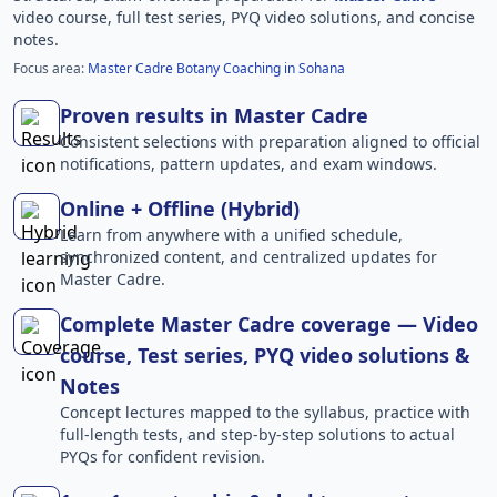
video course, full test series, PYQ video solutions, and concise
notes.
Focus area:
Master Cadre Botany Coaching in Sohana
Proven results in Master Cadre
Consistent selections with preparation aligned to official
notifications, pattern updates, and exam windows.
Online + Offline (Hybrid)
Learn from anywhere with a unified schedule,
synchronized content, and centralized updates for
Master Cadre.
Complete Master Cadre coverage — Video
course, Test series, PYQ video solutions &
Notes
Concept lectures mapped to the syllabus, practice with
full-length tests, and step-by-step solutions to actual
PYQs for confident revision.