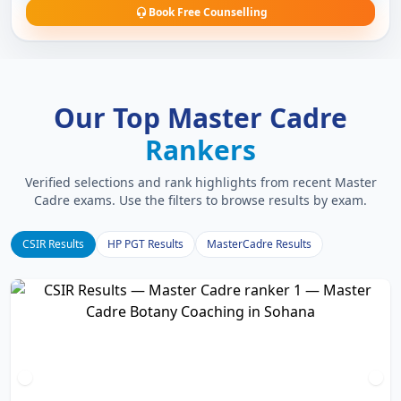
Book Free Counselling
Our Top Master Cadre
Rankers
Verified selections and rank highlights from recent Master
Cadre exams. Use the filters to browse results by exam.
CSIR Results
HP PGT Results
MasterCadre Results