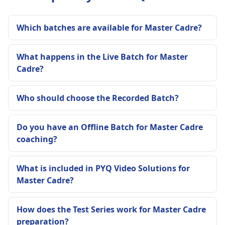
Which batches are available for Master Cadre?
What happens in the Live Batch for Master
Cadre?
Who should choose the Recorded Batch?
Do you have an Offline Batch for Master Cadre
coaching?
What is included in PYQ Video Solutions for
Master Cadre?
How does the Test Series work for Master Cadre
preparation?