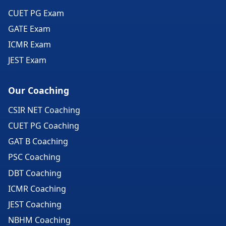
CUET PG Exam
GATE Exam
ICMR Exam
JEST Exam
Our Coaching
CSIR NET Coaching
CUET PG Coaching
GAT B Coaching
PSC Coaching
DBT Coaching
ICMR Coaching
JEST Coaching
NBHM Coaching