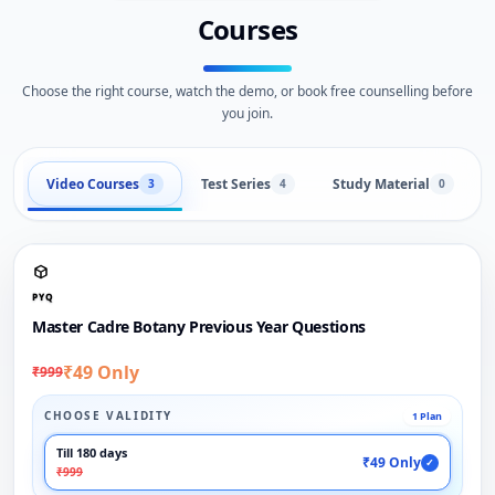
Courses
Choose the right course, watch the demo, or book free counselling before
you join.
Video Courses
Test Series
Study Material
3
4
0
PYQ
Master Cadre Botany Previous Year Questions
₹49 Only
₹999
CHOOSE VALIDITY
1 Plan
Till 180 days
₹49 Only
✓
₹999