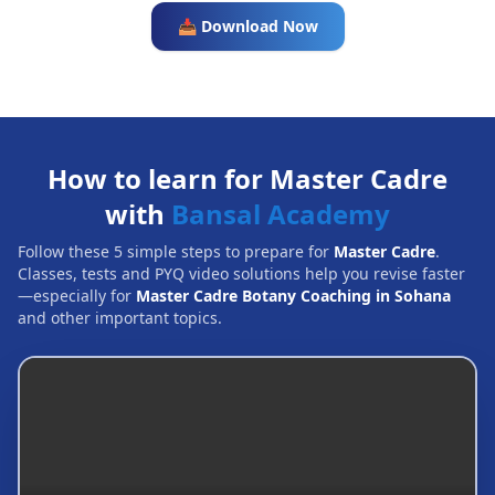
📥 Download Now
How to learn for Master Cadre
with
Bansal Academy
Follow these 5 simple steps to prepare for
Master Cadre
.
Classes, tests and PYQ video solutions help you revise faster
—especially for
Master Cadre Botany Coaching in Sohana
and other important topics.