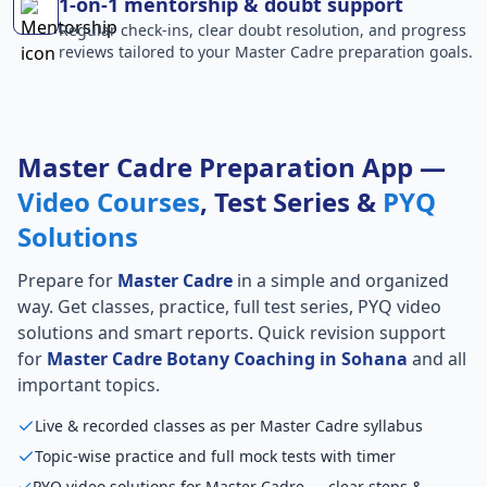
1-on-1 mentorship & doubt support
Regular check-ins, clear doubt resolution, and progress
reviews tailored to your Master Cadre preparation goals.
Master Cadre Preparation App —
Video Courses
, Test Series &
PYQ
Solutions
Prepare for
Master Cadre
in a simple and organized
way. Get classes, practice, full test series, PYQ video
solutions and smart reports. Quick revision support
for
Master Cadre Botany Coaching in Sohana
and all
important topics.
Live & recorded classes as per Master Cadre syllabus
Topic-wise practice and full mock tests with timer
PYQ video solutions for Master Cadre — clear steps &