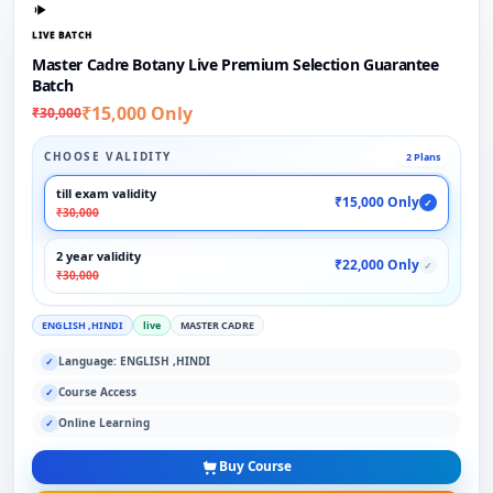
LIVE BATCH
Master Cadre Botany Live Premium Selection Guarantee
Batch
₹15,000 Only
₹30,000
CHOOSE VALIDITY
2 Plans
till exam validity
₹15,000 Only
✓
₹30,000
2 year validity
₹22,000 Only
✓
₹30,000
ENGLISH ,HINDI
live
MASTER CADRE
Language: ENGLISH ,HINDI
✓
Course Access
✓
Online Learning
✓
Buy Course