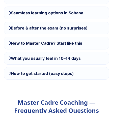
Seamless learning options in Sohana
Before & after the exam (no surprises)
New to Master Cadre? Start like this
What you usually feel in 10–14 days
How to get started (easy steps)
Master Cadre Coaching —
Frequently Asked Questions