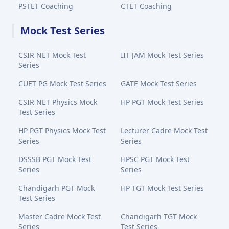
PSTET Coaching
CTET Coaching
Mock Test Series
CSIR NET Mock Test
IIT JAM Mock Test Series
Series
CUET PG Mock Test Series
GATE Mock Test Series
CSIR NET Physics Mock
HP PGT Mock Test Series
Test Series
HP PGT Physics Mock Test
Lecturer Cadre Mock Test
Series
Series
DSSSB PGT Mock Test
HPSC PGT Mock Test
Series
Series
Chandigarh PGT Mock
HP TGT Mock Test Series
Test Series
Master Cadre Mock Test
Chandigarh TGT Mock
Series
Test Series