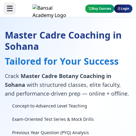
☰
Buy Courses
Login
Master Cadre Coaching in
Sohana
Tailored for Your Success
Crack
Master Cadre Botany Coaching in
Sohana
with structured classes, elite faculty,
and performance-driven prep — online + offline.
Concept-to-Advanced Level Teaching
Exam-Oriented Test Series & Mock Drills
Previous Year Question (PYQ) Analysis