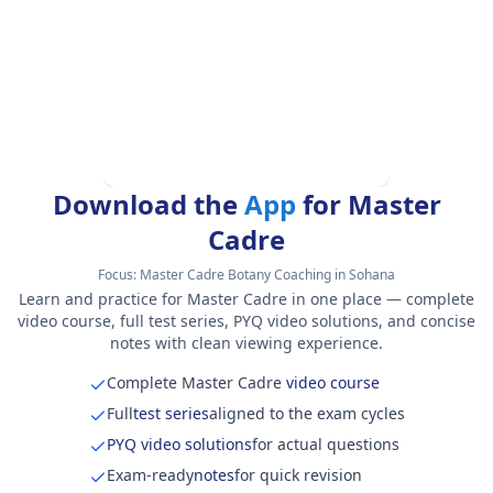
Download the
App
for Master
Cadre
Focus:
Master Cadre Botany Coaching in Sohana
Learn and practice for Master Cadre in one place — complete
video course, full test series, PYQ video solutions, and concise
notes with clean viewing experience.
Complete Master Cadre
video course
Full
test series
aligned to the exam cycles
PYQ video solutions
for actual questions
Exam-ready
notes
for quick revision