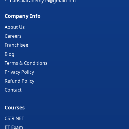
bansalacademy16@gmail.com
Company Info
About Us
Careers
Franchisee
Blog
Terms & Conditions
Privacy Policy
Refund Policy
Contact
Courses
CSIR NET
IIT Exam