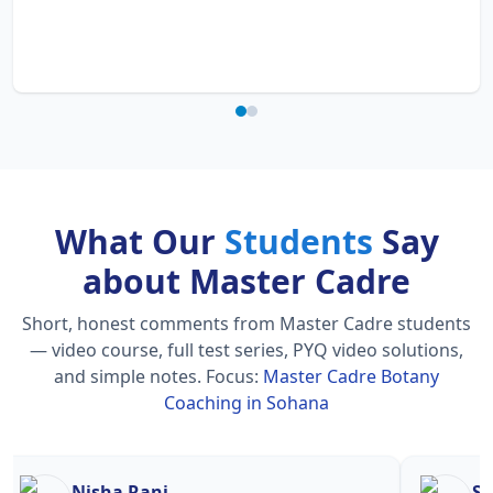
What Our
Students
Say
about Master Cadre
Short, honest comments from Master Cadre students
— video course, full test series, PYQ video solutions,
and simple notes.
Focus:
Master Cadre Botany
Coaching in Sohana
Nisha Rani
Sh