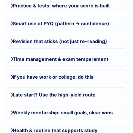
Practice & tests: where your score is built
Smart use of PYQ (pattern → confidence)
Revision that sticks (not just re-reading)
Time management & exam temperament
If you have work or college, do this
Late start? Use the high-yield route
Weekly mentorship: small goals, clear wins
Health & routine that supports study