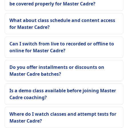
be covered properly for Master Cadre?
What about class schedule and content access
for Master Cadre?
Can I switch from live to recorded or offline to
online for Master Cadre?
Do you offer installments or discounts on
Master Cadre batches?
Is a demo class available before joining Master
Cadre coaching?
Where do I watch classes and attempt tests for
Master Cadre?