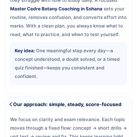
they struggle with
how to study
daily. A focused
Master Cadre Botany Coaching in Sohana
sets your
routine, removes confusion, and converts effort into
marks. With a clean plan, you always know what to
read, what to practice, and when to test yourself.
Key idea:
One meaningful step every day—a
concept understood, a doubt solved, or a timed
quiz finished—keeps you consistent and
confident.
Our approach: simple, steady, score-focused
We focus on clarity and exam relevance. Each topic
moves through a fixed flow: concept → short drills →
unit test → review and fix. This keeps learning light,