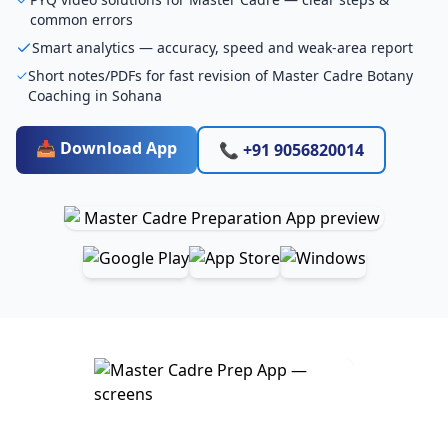
common errors
Smart analytics — accuracy, speed and weak-area report
Short notes/PDFs for fast revision of Master Cadre Botany
Coaching in Sohana
📥 Download App
📞 +91 9056820014