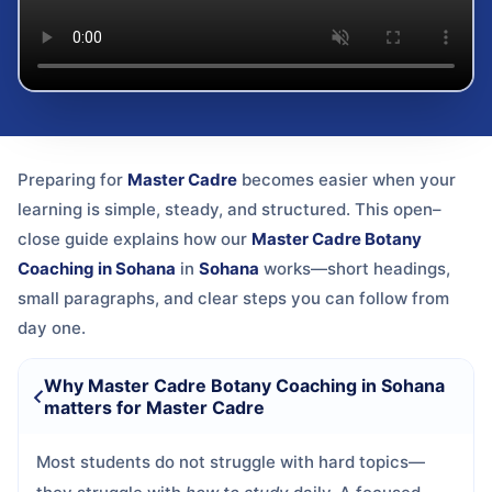
Preparing for
Master Cadre
becomes easier when your
learning is simple, steady, and structured. This open–
close guide explains how our
Master Cadre Botany
Coaching in Sohana
in
Sohana
works—short headings,
small paragraphs, and clear steps you can follow from
day one.
Why Master Cadre Botany Coaching in Sohana
matters for Master Cadre
Most students do not struggle with hard topics—