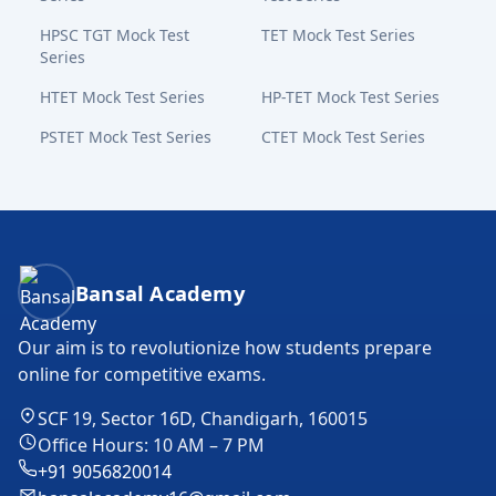
HPSC TGT Mock Test
TET Mock Test Series
Series
HTET Mock Test Series
HP-TET Mock Test Series
PSTET Mock Test Series
CTET Mock Test Series
Bansal Academy Footer
Bansal Academy
Our aim is to revolutionize how students prepare
online for competitive exams.
SCF 19, Sector 16D, Chandigarh, 160015
Office Hours: 10 AM – 7 PM
+91 9056820014