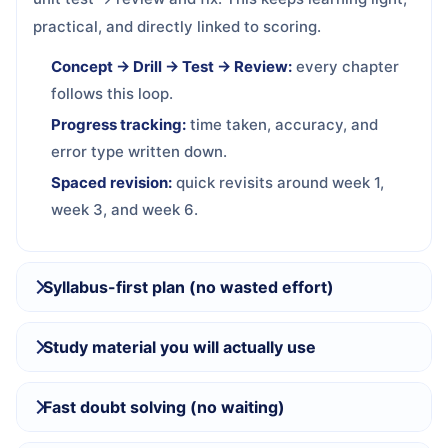
practical, and directly linked to scoring.
Concept → Drill → Test → Review:
every chapter
follows this loop.
Progress tracking:
time taken, accuracy, and
error type written down.
Spaced revision:
quick revisits around week 1,
week 3, and week 6.
Syllabus-first plan (no wasted effort)
Study material you will actually use
Fast doubt solving (no waiting)