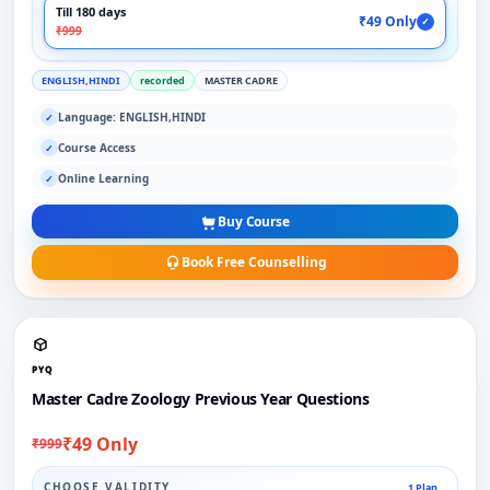
Till 180 days
₹49 Only
✓
₹999
ENGLISH,HINDI
recorded
MASTER CADRE
Language: ENGLISH,HINDI
✓
Course Access
✓
Online Learning
✓
Buy Course
Book Free Counselling
PYQ
Master Cadre Zoology Previous Year Questions
₹49 Only
₹999
CHOOSE VALIDITY
1 Plan