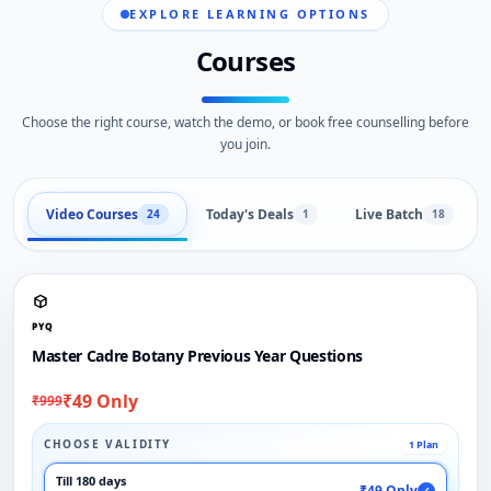
EXPLORE LEARNING OPTIONS
Courses
Choose the right course, watch the demo, or book free counselling before
you join.
Video Courses
Today's Deals
Live Batch
24
1
18
PYQ
Master Cadre Botany Previous Year Questions
₹49 Only
₹999
CHOOSE VALIDITY
1 Plan
Till 180 days
₹49 Only
✓