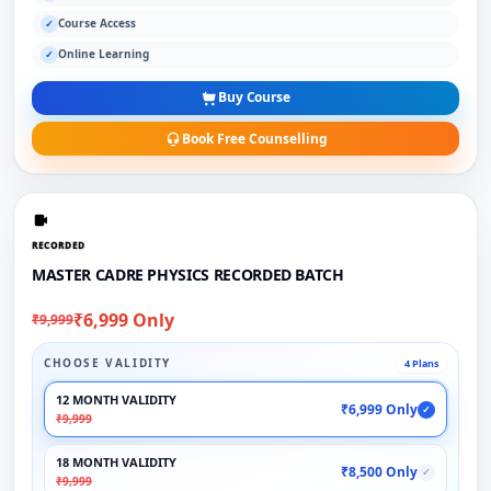
Course Access
✓
Online Learning
✓
Buy Course
Book Free Counselling
RECORDED
MASTER CADRE PHYSICS RECORDED BATCH
₹6,999 Only
₹9,999
CHOOSE VALIDITY
4 Plans
12 MONTH VALIDITY
₹6,999 Only
✓
₹9,999
18 MONTH VALIDITY
₹8,500 Only
✓
₹9,999