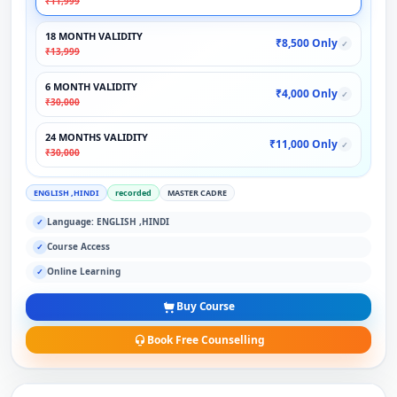
₹11,999
18 MONTH VALIDITY
₹8,500 Only
✓
₹13,999
6 MONTH VALIDITY
₹4,000 Only
✓
₹30,000
24 MONTHS VALIDITY
₹11,000 Only
✓
₹30,000
ENGLISH ,HINDI
recorded
MASTER CADRE
Language: ENGLISH ,HINDI
✓
Course Access
✓
Online Learning
✓
Buy Course
Book Free Counselling