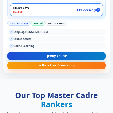
Till 360 days
₹14,999 Only
✓
₹50,000
ENGLISH, HINDI
recorded
MASTER CADRE
Language: ENGLISH, HINDI
✓
Course Access
✓
Online Learning
✓
Buy Course
Book Free Counselling
Our Top Master Cadre
Rankers