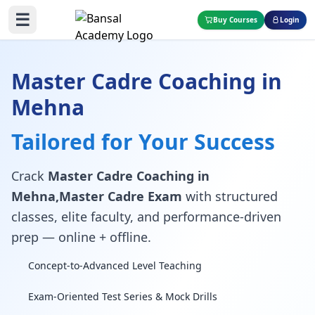
☰
Buy Courses
Login
Master Cadre Coaching in
Mehna
Tailored for Your Success
Crack
Master Cadre Coaching in
Mehna,Master Cadre Exam
with structured
classes, elite faculty, and performance-driven
prep — online + offline.
Concept-to-Advanced Level Teaching
Exam-Oriented Test Series & Mock Drills