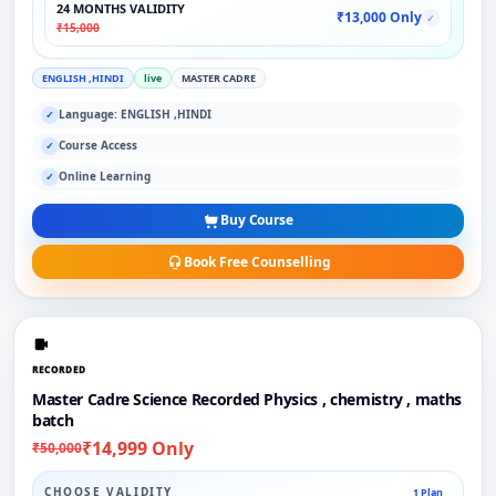
24 MONTHS VALIDITY
₹13,000 Only
✓
₹15,000
ENGLISH ,HINDI
live
MASTER CADRE
Language: ENGLISH ,HINDI
✓
Course Access
✓
Online Learning
✓
Buy Course
Book Free Counselling
RECORDED
Master Cadre Science Recorded Physics , chemistry , maths
batch
₹14,999 Only
₹50,000
CHOOSE VALIDITY
1 Plan