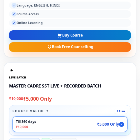
Language: ENGLISH, HINDI
✓
Course Access
✓
Online Learning
✓
Buy Course
Book Free Counselling
LIVE BATCH
MASTER CADRE SST LIVE + RECORDED BATCH
₹5,000 Only
₹10,000
CHOOSE VALIDITY
1 Plan
Till 360 days
₹5,000 Only
✓
₹10,000