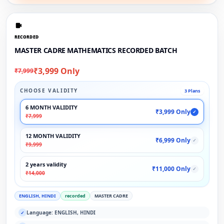
RECORDED
MASTER CADRE MATHEMATICS RECORDED BATCH
₹3,999 Only
₹7,999
CHOOSE VALIDITY
3 Plans
6 MONTH VALIDITY
₹3,999 Only
✓
₹7,999
12 MONTH VALIDITY
₹6,999 Only
✓
₹9,999
2 years validity
₹11,000 Only
✓
₹14,000
ENGLISH, HINDI
recorded
MASTER CADRE
Language: ENGLISH, HINDI
✓