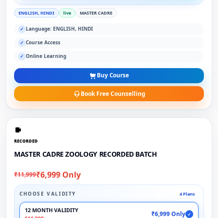
ENGLISH, HINDI
live
MASTER CADRE
Language: ENGLISH, HINDI
✓
Course Access
✓
Online Learning
✓
Buy Course
Book Free Counselling
RECORDED
MASTER CADRE ZOOLOGY RECORDED BATCH
₹6,999 Only
₹11,999
CHOOSE VALIDITY
4 Plans
12 MONTH VALIDITY
₹6,999 Only
✓