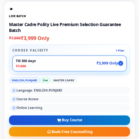
LIVE BATCH
Master Cadre Polity Live Premium Selection Guarantee
Batch
₹3,999 Only
₹7,000
CHOOSE VALIDITY
1 Plan
Till 360 days
₹3,999 Only
✓
₹7,000
ENGLISH,PUNJABI
live
MASTER CADRE
Language: ENGLISH,PUNJABI
✓
Course Access
✓
Online Learning
✓
Buy Course
Book Free Counselling