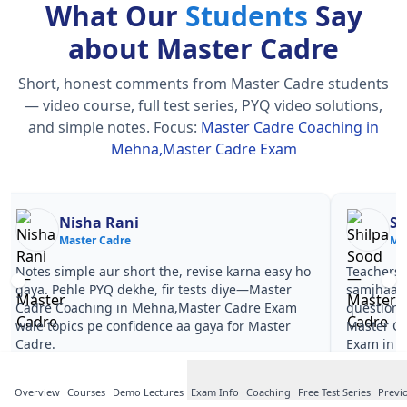
What Our
Students
Say
about Master Cadre
Short, honest comments from Master Cadre students
— video course, full test series, PYQ video solutions,
and simple notes.
Focus:
Master Cadre Coaching in
Mehna,Master Cadre Exam
Nisha Rani
Sh
Master Cadre
Ma
Notes simple aur short the, revise karna easy ho
Teachers 
gaya. Pehle PYQ dekhe, fir tests diye—Master
samjhaaye
Cadre Coaching in Mehna,Master Cadre Exam
questions 
wale topics pe confidence aa gaya for Master
Master C
Cadre.
Exam in M
Overview
Courses
Demo Lectures
Exam Info
Coaching
Free Test Series
Previ