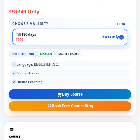
₹49 Only
₹999
CHOOSE VALIDITY
1 Plan
Till 180 days
₹49 Only
✓
₹999
ENGLISH,HINDI
recorded
MASTER CADRE
Language: ENGLISH,HINDI
✓
Course Access
✓
Online Learning
✓
Buy Course
Book Free Counselling
COURSE