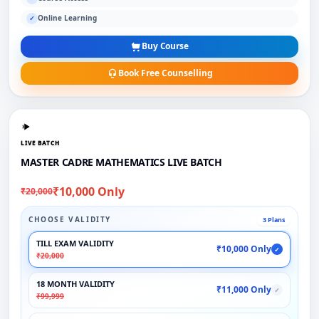
Online Learning
✓
Buy Course
Book Free Counselling
LIVE BATCH
MASTER CADRE MATHEMATICS LIVE BATCH
₹10,000 Only
₹20,000
CHOOSE VALIDITY
3 Plans
TILL EXAM VALIDITY
₹10,000 Only
✓
₹20,000
18 MONTH VALIDITY
₹11,000 Only
✓
₹99,999