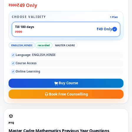
₹49 Only
₹999
CHOOSE VALIDITY
1 Plan
Till 180 days
₹49 Only
✓
₹999
ENGLISH,HINDI
recorded
MASTER CADRE
Language: ENGLISH,HINDI
✓
Course Access
✓
Online Learning
✓
Buy Course
Book Free Counselling
PYQ
Master Cadre Mathematics Previous Year Questions