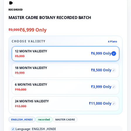
RECORDED
MASTER CADRE BOTANY RECORDED BATCH
₹6,999 Only
₹9,999
CHOOSE VALIDITY
4 Plans
12 MONTH VALIDITY
₹6,999 Only
✓
₹9,999
18 MONTH VALIDITY
₹8,500 Only
✓
₹9,999
6 MONTHS VALIDITY
₹3,999 Only
✓
₹10,000
24 MONTHS VALIDITY
₹11,000 Only
✓
₹13,000
ENGLISH ,HINDI
recorded
MASTER CADRE
Language: ENGLISH ,HINDI
✓