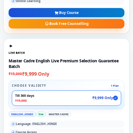
Online Learning
✓
Buy Course
Book Free Counselling
LIVE BATCH
Master Cadre English Live Premium Selection Guarantee
Batch
₹9,999 Only
₹15,000
CHOOSE VALIDITY
1 Plan
Till 360 days
₹9,999 Only
✓
₹15,000
ENGLISH ,HINDI
live
MASTER CADRE
Language: ENGLISH ,HINDI
✓
Course Access
✓