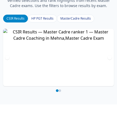
Verified selections and rank highlights from recent Master
Cadre exams. Use the filters to browse results by exam.
CSIR Results
HP PGT Results
MasterCadre Results