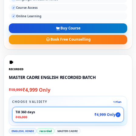
Course Access
✓
Online Learning
✓
Buy Course
Book Free Counselling
RECORDED
MASTER CADRE ENGLISH RECORDED BATCH
₹4,999 Only
₹19,999
CHOOSE VALIDITY
1 Plan
Till 360 days
₹4,999 Only
✓
₹19,999
ENGLISH, HINDI
recorded
MASTER CADRE