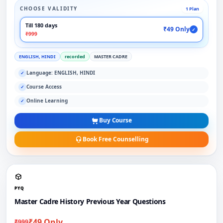
CHOOSE VALIDITY
1 Plan
Till 180 days
₹49 Only
✓
₹999
ENGLISH, HINDI
recorded
MASTER CADRE
Language: ENGLISH, HINDI
✓
Course Access
✓
Online Learning
✓
Buy Course
Book Free Counselling
PYQ
Master Cadre History Previous Year Questions
₹49 Only
₹999