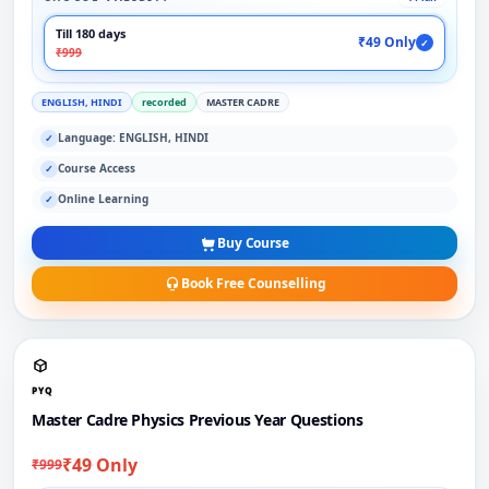
Till 180 days
₹49 Only
✓
₹999
ENGLISH, HINDI
recorded
MASTER CADRE
Language: ENGLISH, HINDI
✓
Course Access
✓
Online Learning
✓
Buy Course
Book Free Counselling
PYQ
Master Cadre Physics Previous Year Questions
₹49 Only
₹999