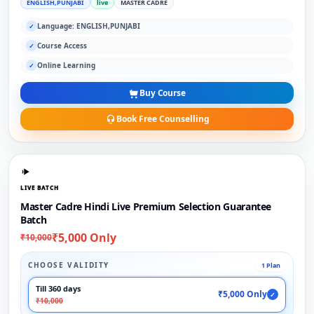
ENGLISH,PUNJABI
live
MASTER CADRE
Language: ENGLISH,PUNJABI
✓
Course Access
✓
Online Learning
✓
Buy Course
Book Free Counselling
LIVE BATCH
Master Cadre Hindi Live Premium Selection Guarantee
Batch
₹5,000 Only
₹10,000
CHOOSE VALIDITY
1 Plan
Till 360 days
₹5,000 Only
✓
₹10,000