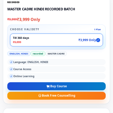
RECORDED
MASTER CADRE HINDI RECORDED BATCH
₹3,999 Only
₹9,999
CHOOSE VALIDITY
1 Plan
Till 360 days
₹3,999 Only
✓
₹9,999
ENGLISH, HINDI
recorded
MASTER CADRE
Language: ENGLISH, HINDI
✓
Course Access
✓
Online Learning
✓
Buy Course
Book Free Counselling