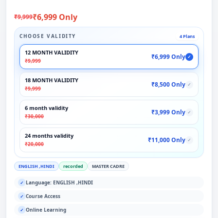
₹6,999 Only
₹9,999
CHOOSE VALIDITY
4 Plans
12 MONTH VALIDITY
₹6,999 Only
✓
₹9,999
18 MONTH VALIDITY
₹8,500 Only
✓
₹9,999
6 month validity
₹3,999 Only
✓
₹30,000
24 months validity
₹11,000 Only
✓
₹20,000
ENGLISH ,HINDI
recorded
MASTER CADRE
Language: ENGLISH ,HINDI
✓
Course Access
✓
Online Learning
✓