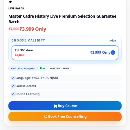
LIVE BATCH
Master Cadre History Live Premium Selection Guarantee
Batch
₹3,999 Only
₹7,000
CHOOSE VALIDITY
1 Plan
Till 360 days
₹3,999 Only
✓
₹7,000
ENGLISH,PUNJABI
live
MASTER CADRE
Language: ENGLISH,PUNJABI
✓
Course Access
✓
Online Learning
✓
Buy Course
Book Free Counselling