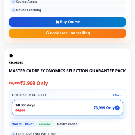
Course Access
✓
Online Learning
✓
Buy Course
Book Free Counselling
RECORDED
MASTER CADRE ECONOMICS SELECTION GUARANTEE PACK
₹3,999 Only
₹4,999
CHOOSE VALIDITY
1 Plan
Till 360 days
₹3,999 Only
✓
₹4,999
ENGLISH, HINDI
recorded
MASTER CADRE
Language: ENGLISH, HINDI
✓