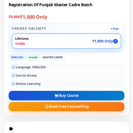
Registration Of Punjab Master Cadre Batch
₹1,000 Only
₹3,000
CHOOSE VALIDITY
1 Plan
Lifetime
₹1,000 Only
✓
₹3,000
ENGLISH
course
MASTER CADRE
Language: ENGLISH
✓
Course Access
✓
Online Learning
✓
Buy Course
Book Free Counselling