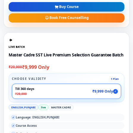
Buy Course
Book Free Counselling
LIVE BATCH
Master Cadre SST Live Premium Selection Guarantee Batch
₹9,999 Only
₹20,000
CHOOSE VALIDITY
1 Plan
Till 360 days
₹9,999 Only
✓
₹20,000
ENGLISH,PUNJABI
live
MASTER CADRE
Language: ENGLISH,PUNJABI
✓
Course Access
✓