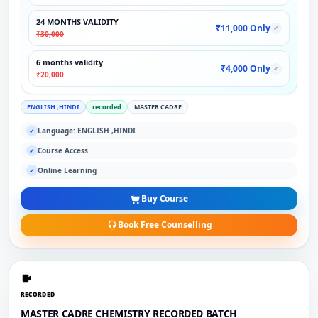
24 MONTHS VALIDITY
₹11,000 Only
✓
₹30,000
6 months validity
₹4,000 Only
✓
₹20,000
ENGLISH ,HINDI
recorded
MASTER CADRE
Language: ENGLISH ,HINDI
✓
Course Access
✓
Online Learning
✓
Buy Course
Book Free Counselling
RECORDED
MASTER CADRE CHEMISTRY RECORDED BATCH