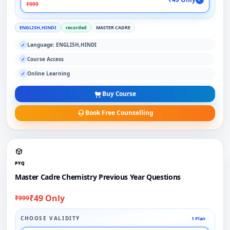
₹999
ENGLISH,HINDI
recorded
MASTER CADRE
Language: ENGLISH,HINDI
✓
Course Access
✓
Online Learning
✓
Buy Course
Book Free Counselling
PYQ
Master Cadre Chemistry Previous Year Questions
₹49 Only
₹999
CHOOSE VALIDITY
1 Plan