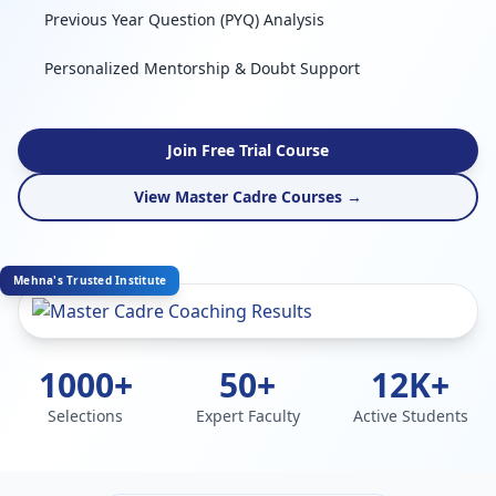
Previous Year Question (PYQ) Analysis
Personalized Mentorship & Doubt Support
Join Free Trial Course
View Master Cadre Courses →
Mehna's Trusted Institute
1000+
50+
12K+
Selections
Expert Faculty
Active Students