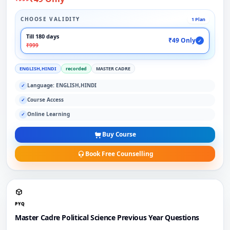
CHOOSE VALIDITY
1 Plan
Till 180 days
₹49 Only
✓
₹999
ENGLISH,HINDI
recorded
MASTER CADRE
Language: ENGLISH,HINDI
✓
Course Access
✓
Online Learning
✓
Buy Course
Book Free Counselling
PYQ
Master Cadre Political Science Previous Year Questions