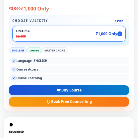
₹1,000 Only
₹3,000
CHOOSE VALIDITY
1 Plan
Lifetime
₹1,000 Only
✓
₹3,000
ENGLISH
course
MASTER CADRE
Language: ENGLISH
✓
Course Access
✓
Online Learning
✓
Buy Course
Book Free Counselling
RECORDED