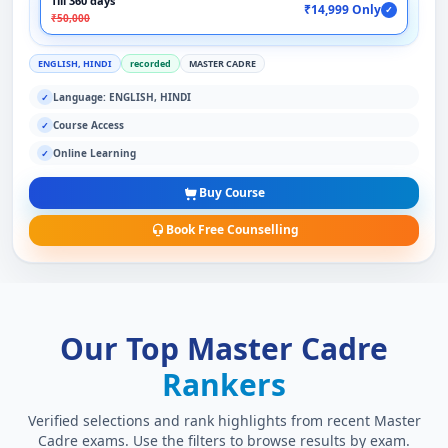
Till 360 days
₹14,999 Only
✓
₹50,000
ENGLISH, HINDI
recorded
MASTER CADRE
Language: ENGLISH, HINDI
✓
Course Access
✓
Online Learning
✓
Buy Course
Book Free Counselling
Our Top Master Cadre
Rankers
Verified selections and rank highlights from recent Master
Cadre exams. Use the filters to browse results by exam.