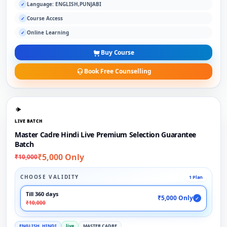
Language: ENGLISH,PUNJABI
✓
Course Access
✓
Online Learning
✓
Buy Course
Book Free Counselling
LIVE BATCH
Master Cadre Hindi Live Premium Selection Guarantee
Batch
₹5,000 Only
₹10,000
CHOOSE VALIDITY
1 Plan
Till 360 days
₹5,000 Only
✓
₹10,000
ENGLISH, HINDI
live
MASTER CADRE