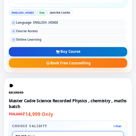
ENGLISH ,HINDI
live
MASTER CADRE
Language: ENGLISH ,HINDI
✓
Course Access
✓
Online Learning
✓
Buy Course
Book Free Counselling
RECORDED
Master Cadre Science Recorded Physics , chemistry , maths
batch
₹14,999 Only
₹50,000
CHOOSE VALIDITY
1 Plan