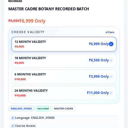
RECORDED
MASTER CADRE BOTANY RECORDED BATCH
₹6,999 Only
₹9,999
CHOOSE VALIDITY
4 Plans
12 MONTH VALIDITY
₹6,999 Only
✓
₹9,999
18 MONTH VALIDITY
₹8,500 Only
✓
₹9,999
6 MONTHS VALIDITY
₹3,999 Only
✓
₹10,000
24 MONTHS VALIDITY
₹11,000 Only
✓
₹13,000
ENGLISH ,HINDI
recorded
MASTER CADRE
Language: ENGLISH ,HINDI
✓
Course Access
✓