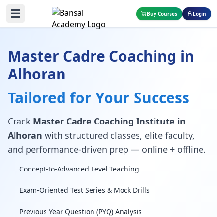
☰
Buy Courses
Login
Master Cadre Coaching in
Alhoran
Tailored for Your Success
Crack
Master Cadre Coaching Institute in
Alhoran
with structured classes, elite faculty,
and performance-driven prep — online + offline.
Concept-to-Advanced Level Teaching
Exam-Oriented Test Series & Mock Drills
Previous Year Question (PYQ) Analysis