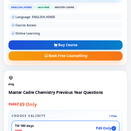
ENGLISH,HINDI
recorded
MASTER CADRE
Language: ENGLISH,HINDI
✓
Course Access
✓
Online Learning
✓
Buy Course
Book Free Counselling
PYQ
Master Cadre Chemistry Previous Year Questions
₹49 Only
₹999
CHOOSE VALIDITY
1 Plan
Till 180 days
₹49 Only
✓
₹999