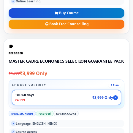
Online Learning
✓
Buy Course
Book Free Counselling
RECORDED
MASTER CADRE ECONOMICS SELECTION GUARANTEE PACK
₹3,999 Only
₹4,999
CHOOSE VALIDITY
1 Plan
Till 360 days
₹3,999 Only
✓
₹4,999
ENGLISH, HINDI
recorded
MASTER CADRE
Language: ENGLISH, HINDI
✓
Course Access
✓