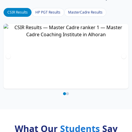
CSIR Results
HP PGT Results
MasterCadre Results
What Our
Students
Say