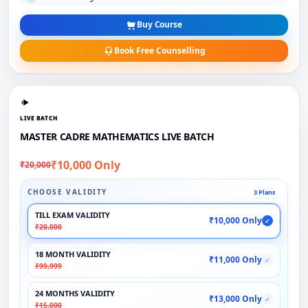
Buy Course
Book Free Counselling
LIVE BATCH
MASTER CADRE MATHEMATICS LIVE BATCH
₹10,000 Only
₹20,000
CHOOSE VALIDITY
3 Plans
TILL EXAM VALIDITY
₹10,000 Only
✓
₹20,000
18 MONTH VALIDITY
₹11,000 Only
✓
₹99,999
24 MONTHS VALIDITY
₹13,000 Only
✓
₹15,000