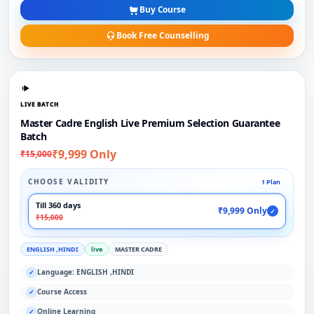
Buy Course
Book Free Counselling
LIVE BATCH
Master Cadre English Live Premium Selection Guarantee
Batch
₹9,999 Only
₹15,000
CHOOSE VALIDITY
1 Plan
Till 360 days
₹9,999 Only
✓
₹15,000
ENGLISH ,HINDI
live
MASTER CADRE
Language: ENGLISH ,HINDI
✓
Course Access
✓
Online Learning
✓