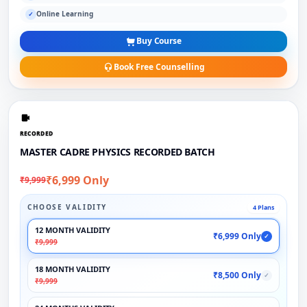
Online Learning
✓
Buy Course
Book Free Counselling
RECORDED
MASTER CADRE PHYSICS RECORDED BATCH
₹6,999 Only
₹9,999
CHOOSE VALIDITY
4 Plans
12 MONTH VALIDITY
₹6,999 Only
✓
₹9,999
18 MONTH VALIDITY
₹8,500 Only
✓
₹9,999