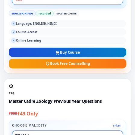
ENGLISH,HINDI
recorded
MASTER CADRE
Language: ENGLISH,HINDI
✓
Course Access
✓
Online Learning
✓
Buy Course
Book Free Counselling
PYQ
Master Cadre Zoology Previous Year Questions
₹49 Only
₹999
CHOOSE VALIDITY
1 Plan