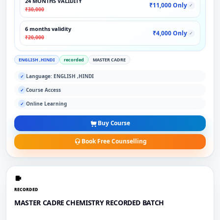
24 MONTHS VALIDITY
₹11,000 Only
✓
₹30,000
6 months validity
₹4,000 Only
✓
₹20,000
ENGLISH ,HINDI
recorded
MASTER CADRE
Language: ENGLISH ,HINDI
✓
Course Access
✓
Online Learning
✓
Buy Course
Book Free Counselling
RECORDED
MASTER CADRE CHEMISTRY RECORDED BATCH