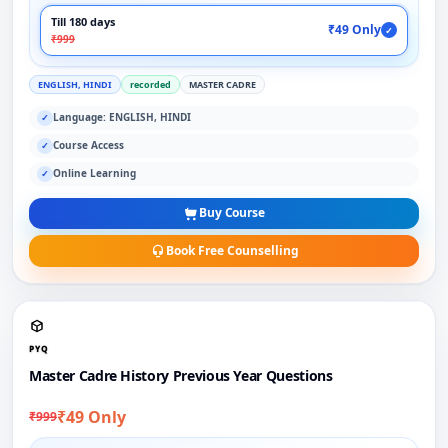
Till 180 days
₹49 Only
✓
₹999
ENGLISH, HINDI
recorded
MASTER CADRE
Language: ENGLISH, HINDI
✓
Course Access
✓
Online Learning
✓
Buy Course
Book Free Counselling
PYQ
Master Cadre History Previous Year Questions
₹49 Only
₹999