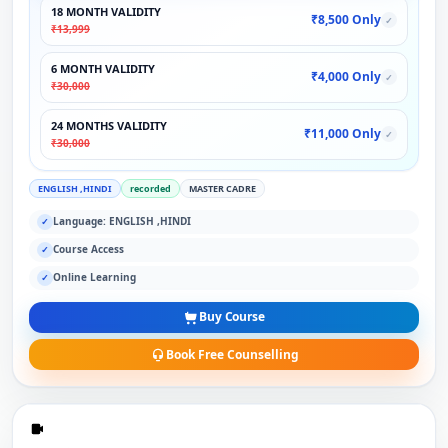
18 MONTH VALIDITY
₹8,500 Only
✓
₹13,999
6 MONTH VALIDITY
₹4,000 Only
✓
₹30,000
24 MONTHS VALIDITY
₹11,000 Only
✓
₹30,000
ENGLISH ,HINDI
recorded
MASTER CADRE
Language: ENGLISH ,HINDI
✓
Course Access
✓
Online Learning
✓
Buy Course
Book Free Counselling