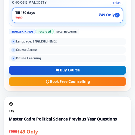
CHOOSE VALIDITY
1 Plan
Till 180 days
₹49 Only
✓
₹999
ENGLISH,HINDI
recorded
MASTER CADRE
Language: ENGLISH,HINDI
✓
Course Access
✓
Online Learning
✓
Buy Course
Book Free Counselling
PYQ
Master Cadre Political Science Previous Year Questions
₹49 Only
₹999