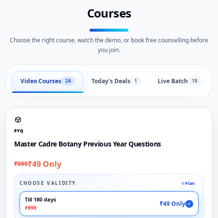
Courses
Choose the right course, watch the demo, or book free counselling before
you join.
Video Courses
Today's Deals
Live Batch
24
1
18
PYQ
Master Cadre Botany Previous Year Questions
₹49 Only
₹999
CHOOSE VALIDITY
1 Plan
Till 180 days
₹49 Only
✓
₹999