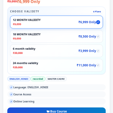
₹6,999 Only
₹9,999
CHOOSE VALIDITY
4 Plans
12 MONTH VALIDITY
₹6,999 Only
✓
₹9,999
18 MONTH VALIDITY
₹8,500 Only
✓
₹9,999
6 month validity
₹3,999 Only
✓
₹30,000
24 months validity
₹11,000 Only
✓
₹20,000
ENGLISH ,HINDI
recorded
MASTER CADRE
Language: ENGLISH ,HINDI
✓
Course Access
✓
Online Learning
✓
Buy Course