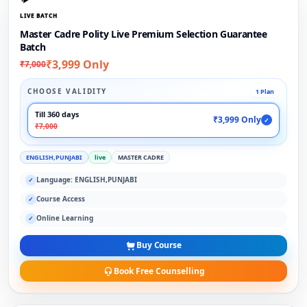
LIVE BATCH
Master Cadre Polity Live Premium Selection Guarantee
Batch
₹3,999 Only
₹7,000
CHOOSE VALIDITY
1 Plan
Till 360 days
₹3,999 Only
✓
₹7,000
ENGLISH,PUNJABI
live
MASTER CADRE
Language: ENGLISH,PUNJABI
✓
Course Access
✓
Online Learning
✓
Buy Course
Book Free Counselling