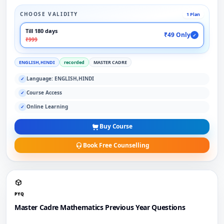
CHOOSE VALIDITY
1 Plan
Till 180 days
₹49 Only
✓
₹999
ENGLISH,HINDI
recorded
MASTER CADRE
Language: ENGLISH,HINDI
✓
Course Access
✓
Online Learning
✓
Buy Course
Book Free Counselling
PYQ
Master Cadre Mathematics Previous Year Questions