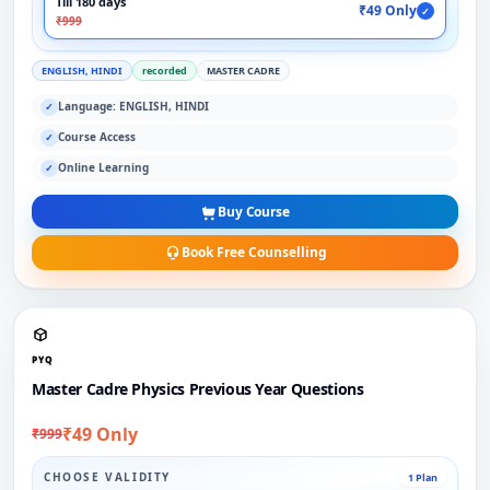
Till 180 days
₹49 Only
✓
₹999
ENGLISH, HINDI
recorded
MASTER CADRE
Language: ENGLISH, HINDI
✓
Course Access
✓
Online Learning
✓
Buy Course
Book Free Counselling
PYQ
Master Cadre Physics Previous Year Questions
₹49 Only
₹999
CHOOSE VALIDITY
1 Plan