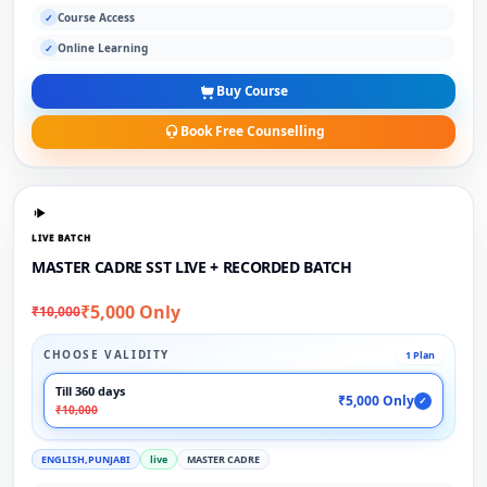
Course Access
✓
Online Learning
✓
Buy Course
Book Free Counselling
LIVE BATCH
MASTER CADRE SST LIVE + RECORDED BATCH
₹5,000 Only
₹10,000
CHOOSE VALIDITY
1 Plan
Till 360 days
₹5,000 Only
✓
₹10,000
ENGLISH,PUNJABI
live
MASTER CADRE