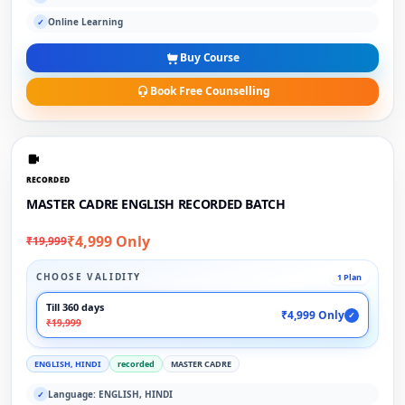
Online Learning
✓
Buy Course
Book Free Counselling
RECORDED
MASTER CADRE ENGLISH RECORDED BATCH
₹4,999 Only
₹19,999
CHOOSE VALIDITY
1 Plan
Till 360 days
₹4,999 Only
✓
₹19,999
ENGLISH, HINDI
recorded
MASTER CADRE
Language: ENGLISH, HINDI
✓