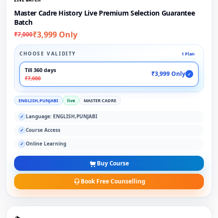
Master Cadre History Live Premium Selection Guarantee
Batch
₹3,999 Only
₹7,000
CHOOSE VALIDITY
1 Plan
Till 360 days
₹3,999 Only
✓
₹7,000
ENGLISH,PUNJABI
live
MASTER CADRE
Language: ENGLISH,PUNJABI
✓
Course Access
✓
Online Learning
✓
Buy Course
Book Free Counselling