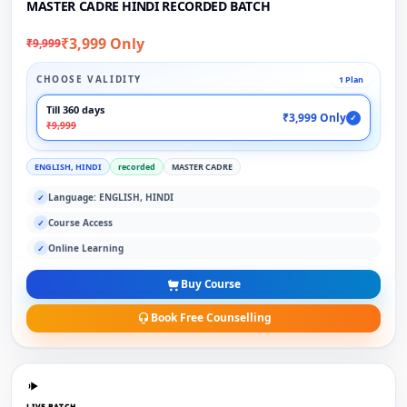
MASTER CADRE HINDI RECORDED BATCH
₹3,999 Only
₹9,999
CHOOSE VALIDITY
1 Plan
Till 360 days
₹3,999 Only
✓
₹9,999
ENGLISH, HINDI
recorded
MASTER CADRE
Language: ENGLISH, HINDI
✓
Course Access
✓
Online Learning
✓
Buy Course
Book Free Counselling
LIVE BATCH