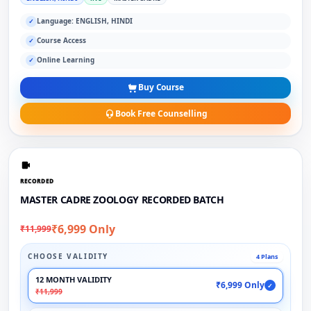
Language: ENGLISH, HINDI
✓
Course Access
✓
Online Learning
✓
Buy Course
Book Free Counselling
RECORDED
MASTER CADRE ZOOLOGY RECORDED BATCH
₹6,999 Only
₹11,999
CHOOSE VALIDITY
4 Plans
12 MONTH VALIDITY
₹6,999 Only
✓
₹11,999