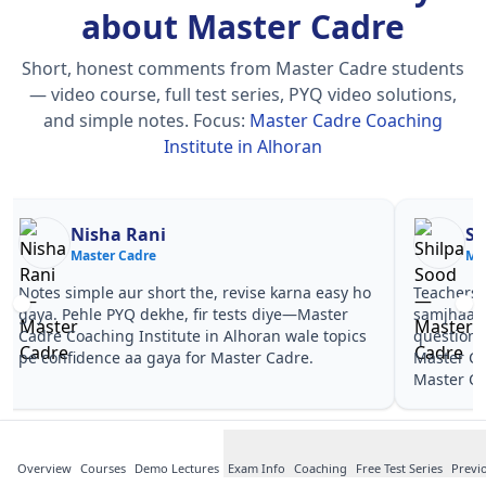
about Master Cadre
Short, honest comments from Master Cadre students
— video course, full test series, PYQ video solutions,
and simple notes.
Focus:
Master Cadre Coaching
Institute in Alhoran
Nisha Rani
Sh
Master Cadre
Ma
Notes simple aur short the, revise karna easy ho
Teachers 
gaya. Pehle PYQ dekhe, fir tests diye—Master
samjhaaye
Cadre Coaching Institute in Alhoran wale topics
questions 
pe confidence aa gaya for Master Cadre.
Master Ca
Master Ca
Overview
Courses
Demo Lectures
Exam Info
Coaching
Free Test Series
Previ