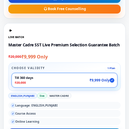
Book Free Counselling
LIVE BATCH
Master Cadre SST Live Premium Selection Guarantee Batch
₹9,999 Only
₹20,000
CHOOSE VALIDITY
1 Plan
Till 360 days
₹9,999 Only
✓
₹20,000
ENGLISH,PUNJABI
live
MASTER CADRE
Language: ENGLISH,PUNJABI
✓
Course Access
✓
Online Learning
✓