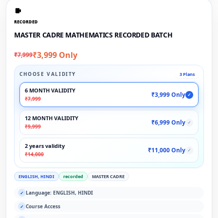
RECORDED
MASTER CADRE MATHEMATICS RECORDED BATCH
₹3,999 Only
₹7,999
CHOOSE VALIDITY
3 Plans
6 MONTH VALIDITY
₹3,999 Only
✓
₹7,999
12 MONTH VALIDITY
₹6,999 Only
✓
₹9,999
2 years validity
₹11,000 Only
✓
₹14,000
ENGLISH, HINDI
recorded
MASTER CADRE
Language: ENGLISH, HINDI
✓
Course Access
✓