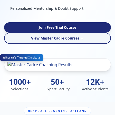
Personalized Mentorship & Doubt Support
Join Free Trial Course
View Master Cadre Courses →
Alhoran's Trusted Institute
1000+
50+
12K+
Selections
Expert Faculty
Active Students
EXPLORE LEARNING OPTIONS