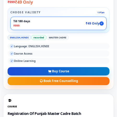
₹49 Only
₹999
CHOOSE VALIDITY
1 Plan
Till 180 days
₹49 Only
✓
₹999
ENGLISH,HINDI
recorded
MASTER CADRE
Language: ENGLISH,HINDI
✓
Course Access
✓
Online Learning
✓
Buy Course
Book Free Counselling
COURSE
Registration Of Punjab Master Cadre Batch