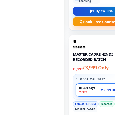
Learning
Buy Course
Book Free Counse
RECORDED
MASTER CADRE HINDI
RECORDED BATCH
₹3,999 Only
₹9,999
CHOOSE VALIDITY
Till 360 days
₹3,999 O
₹9,999
ENGLISH, HINDI
recorded
MASTER CADRE