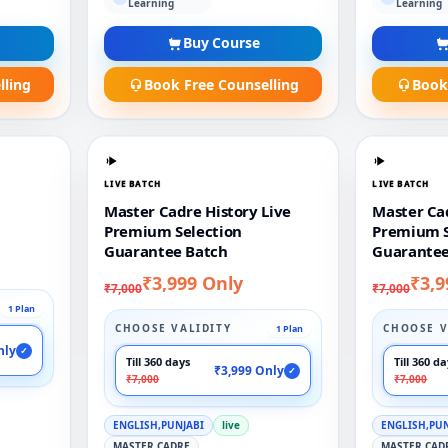
Learning
Learning
Buy Course
lling
Book Free Counselling
Book
LIVE BATCH
LIVE BATCH
Master Cadre History Live
Master Cad
Premium Selection
Premium S
Guarantee Batch
Guarantee
₹3,999 Only
₹3,9
₹7,000
₹7,000
1 Plan
CHOOSE VALIDITY
CHOOSE V
1 Plan
nly
✓
Till 360 days
Till 360 d
₹3,999 Only
✓
₹7,000
₹7,000
ENGLISH,PUNJABI
live
ENGLISH,PU
MASTER CADRE
MASTER CAD