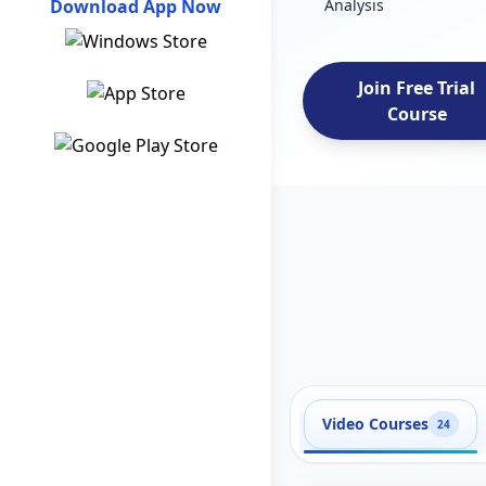
Download App Now
Analysis
Join Free Trial
Course
Video Courses
24