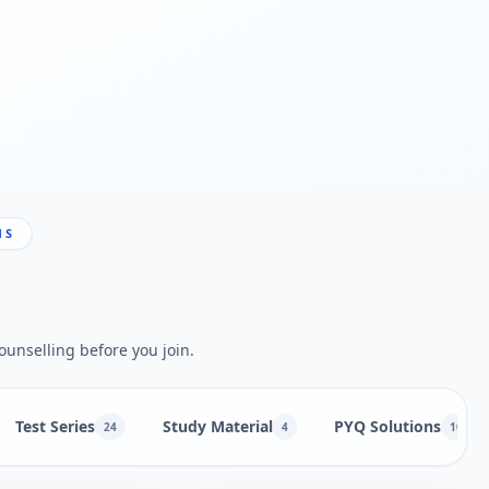
NS
ounselling before you join.
Test Series
Study Material
PYQ Solutions
24
4
10