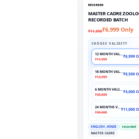
RECORDED
MASTER CADRE ZOOLO
RECORDED BATCH
₹6,999 Only
₹11,999
CHOOSE VALIDITY
12 MONTH VALIDITY
₹6,999 O
₹11,999
18 MONTH VALIDITY
₹8,500 O
₹13,999
6 MONTH VALIDITY
₹4,000 O
₹30,000
24 MONTHS VALIDITY
₹11,000 O
₹30,000
ENGLISH ,HINDI
recorded
MASTER CADRE