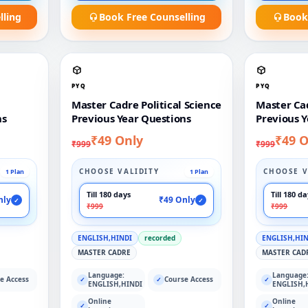
lling
Book Free Counselling
Book
PYQ
PYQ
Master Cadre Political Science
Master Ca
ns
Previous Year Questions
Previous Y
₹49 Only
₹49 O
₹999
₹999
CHOOSE VALIDITY
CHOOSE V
1 Plan
1 Plan
Till 180 days
Till 180 d
nly
₹49 Only
✓
✓
₹999
₹999
ENGLISH,HINDI
recorded
ENGLISH,HI
MASTER CADRE
MASTER CAD
Language:
Language
e Access
Course Access
✓
✓
✓
ENGLISH,HINDI
ENGLISH,
Online
Online
✓
✓