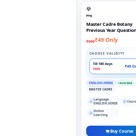
PYQ
Master Cadre Botany
Previous Year Questio
₹49 Only
₹999
CHOOSE VALIDITY
Till 180 days
₹49 O
₹999
ENGLISH,HINDI
recorded
MASTER CADRE
Language:
Cours
✓
✓
ENGLISH,HINDI
Online
✓
Learning
Buy Course