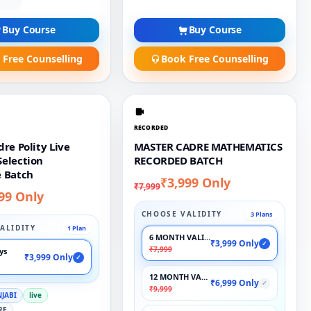
Buy Course
Buy Course
 Free Counselling
Book Free Counselling
RECORDED
re Polity Live
MASTER CADRE MATHEMATICS
election
RECORDED BATCH
 Batch
₹3,999 Only
₹7,999
99 Only
CHOOSE VALIDITY
3 Plans
ALIDITY
1 Plan
6 MONTH VALIDITY
₹3,999 Only
✓
₹7,999
ays
₹3,999 Only
✓
12 MONTH VALIDITY
₹6,999 Only
✓
₹9,999
NJABI
live
RE