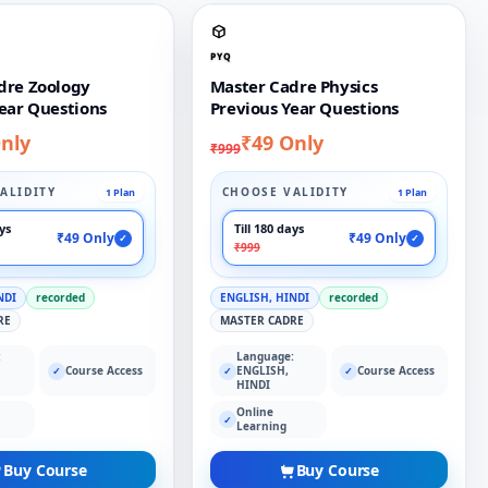
PYQ
dre Zoology
Master Cadre Physics
ear Questions
Previous Year Questions
nly
₹49 Only
₹999
ALIDITY
CHOOSE VALIDITY
1 Plan
1 Plan
ays
Till 180 days
₹49 Only
₹49 Only
✓
✓
₹999
NDI
recorded
ENGLISH, HINDI
recorded
RE
MASTER CADRE
:
Language:
Course Access
ENGLISH,
Course Access
✓
✓
✓
HINDI
Online
✓
Learning
Buy Course
Buy Course