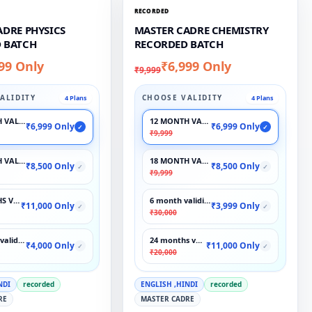
RECORDED
ADRE PHYSICS
MASTER CADRE CHEMISTRY
 BATCH
RECORDED BATCH
99 Only
₹6,999 Only
₹9,999
ALIDITY
CHOOSE VALIDITY
4 Plans
4 Plans
 VALIDITY
12 MONTH VALIDITY
₹6,999 Only
₹6,999 Only
✓
✓
₹9,999
 VALIDITY
18 MONTH VALIDITY
₹8,500 Only
₹8,500 Only
✓
✓
₹9,999
S VALIDITY
6 month validity
₹11,000 Only
₹3,999 Only
✓
✓
₹30,000
validity
24 months validity
₹4,000 Only
₹11,000 Only
✓
✓
₹20,000
NDI
recorded
ENGLISH ,HINDI
recorded
RE
MASTER CADRE