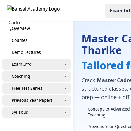
Exam Inf
Master Cadre Coaching
Overview
Master C
Courses
Tharike
Demo Lectures
Tailored 
Exam Info
Coaching
Crack
Master Cadre
structured classes, 
Free Test Series
prep — online + offl
Previous Year Papers
Concept-to-Advanced 
Syllabus
Teaching
Previous Year Questio