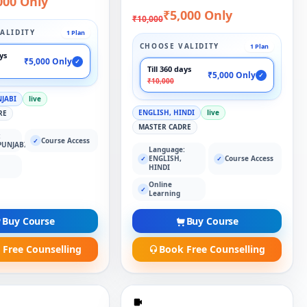
000 Only
₹5,000 Only
₹10,000
ALIDITY
1 Plan
CHOOSE VALIDITY
1 Plan
ays
₹5,000 Only
✓
Till 360 days
₹5,000 Only
✓
₹10,000
NJABI
live
ENGLISH, HINDI
live
RE
MASTER CADRE
:
Course Access
✓
PUNJABI
Language:
ENGLISH,
Course Access
✓
✓
HINDI
Online
✓
Learning
Buy Course
Buy Course
 Free Counselling
Book Free Counselling