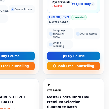
2 years validity
₹11,000 Only
✓
₹14,000
:
Course Access
✓
PUNJABI
ENGLISH, HINDI
recorded
MASTER CADRE
Language:
ENGLISH,
Course Access
✓
✓
HINDI
Online
✓
Learning
Buy Course
Buy Course
 Free Counselling
Book Free Counselling
LIVE BATCH
DRE SST LIVE +
Master Cadre Hindi Live
 BATCH
Premium Selection
Guarantee Batch