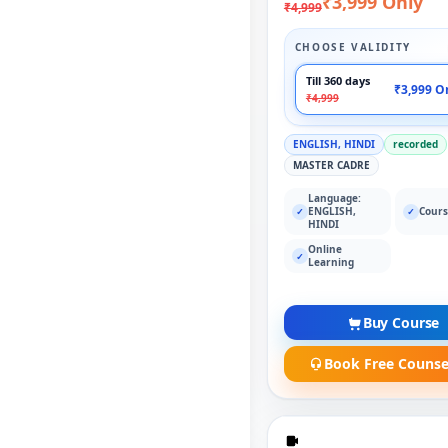
₹3,999 Only
₹4,999
CHOOSE VALIDITY
Till 360 days
₹3,999 O
₹4,999
ENGLISH, HINDI
recorded
MASTER CADRE
Language:
ENGLISH,
Cours
✓
✓
HINDI
Online
✓
Learning
Buy Course
Book Free Counse