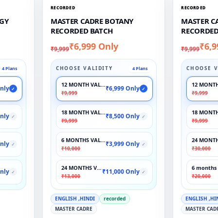
RECORDED
RECORDED
GY
MASTER CADRE BOTANY
MASTER C
RECORDED BATCH
RECORDED
₹6,999 Only
₹6,9
₹9,999
₹9,999
CHOOSE VALIDITY
CHOOSE V
4 Plans
4 Plans
12 MONTH VALIDITY
12 MONTH
nly
₹6,999 Only
✓
✓
₹9,999
₹9,999
18 MONTH VALIDITY
18 MONTH
nly
₹8,500 Only
✓
✓
₹9,999
₹9,999
6 MONTHS VALIDITY
24 MONTH
nly
₹3,999 Only
✓
✓
₹10,000
₹30,000
24 MONTHS VALIDITY
6 months 
nly
₹11,000 Only
✓
✓
₹13,000
₹20,000
ENGLISH ,HINDI
recorded
ENGLISH ,HI
MASTER CADRE
MASTER CAD