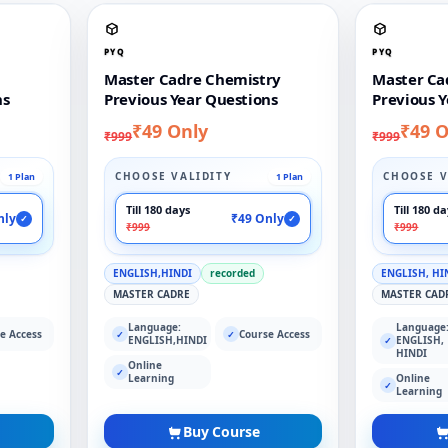
PYQ
PYQ
Master Cadre Chemistry
Master Ca
ns
Previous Year Questions
Previous Y
₹49 Only
₹49 O
₹999
₹999
CHOOSE VALIDITY
CHOOSE V
1 Plan
1 Plan
Till 180 days
Till 180 d
nly
₹49 Only
✓
✓
₹999
₹999
ENGLISH,HINDI
recorded
ENGLISH, HI
MASTER CADRE
MASTER CAD
Language:
Language
e Access
Course Access
✓
✓
ENGLISH,HINDI
ENGLISH,
✓
HINDI
Online
✓
Learning
Online
✓
Learning
Buy Course