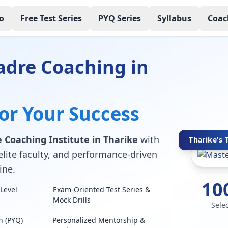
o
Free Test Series
PYQ Series
Syllabus
Coac
adre Coaching in
for Your Success
 Coaching Institute in Tharike
with
Tharike's 
elite faculty, and performance-driven
ine.
10
Level
Exam-Oriented Test Series &
Mock Drills
Sele
n (PYQ)
Personalized Mentorship &