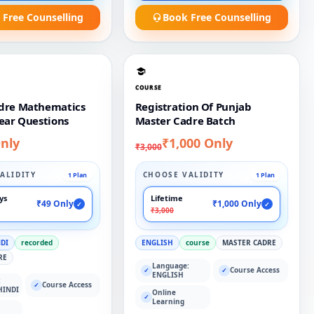
 Free Counselling
Book Free Counselling
COURSE
dre Mathematics
Registration Of Punjab
ear Questions
Master Cadre Batch
nly
₹1,000 Only
₹3,000
ALIDITY
CHOOSE VALIDITY
1 Plan
1 Plan
ays
Lifetime
₹49 Only
₹1,000 Only
✓
✓
₹3,000
NDI
recorded
ENGLISH
course
MASTER CADRE
RE
Language:
Course Access
✓
✓
ENGLISH
:
Course Access
✓
HINDI
Online
✓
Learning