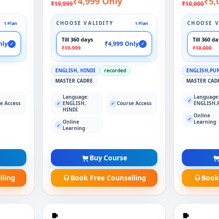
₹4,999 Only
₹5,
₹19,999
₹10,000
CHOOSE VALIDITY
CHOOSE V
1 Plan
1 Plan
Till 360 days
Till 360 d
nly
₹4,999 Only
✓
✓
₹19,999
₹10,000
ENGLISH, HINDI
recorded
ENGLISH,PU
MASTER CADRE
MASTER CAD
Language:
Language
✓
e Access
ENGLISH,
Course Access
ENGLISH,
✓
✓
HINDI
Online
✓
Online
Learning
✓
Learning
Buy Course
lling
Book Free Counselling
Book