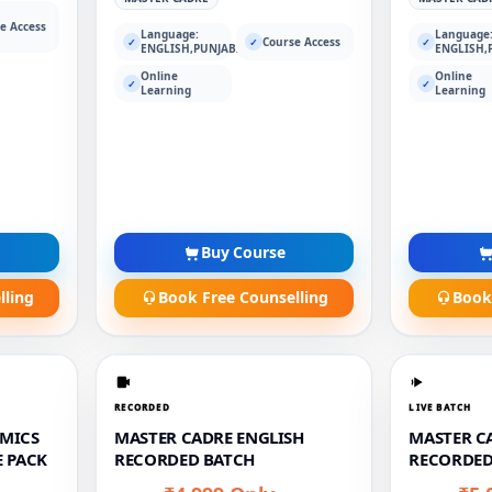
e Access
Language:
Language
Course Access
✓
✓
✓
ENGLISH,PUNJABI
ENGLISH,
Online
Online
✓
✓
Learning
Learning
Buy Course
lling
Book Free Counselling
Book
RECORDED
LIVE BATCH
MICS
MASTER CADRE ENGLISH
MASTER CA
 PACK
RECORDED BATCH
RECORDED