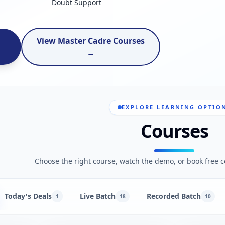
Doubt Support
View Master Cadre Courses
→
EXPLORE LEARNING OPTIO
Courses
Choose the right course, watch the demo, or book free c
Today's Deals
Live Batch
Recorded Batch
1
18
10