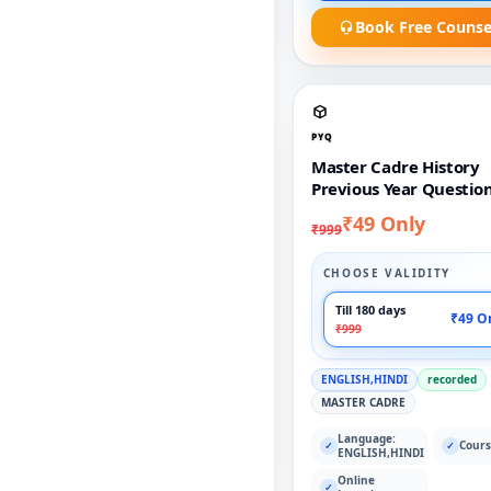
Book Free Counse
PYQ
Master Cadre History
Previous Year Questio
₹49 Only
₹999
CHOOSE VALIDITY
Till 180 days
₹49 O
₹999
ENGLISH,HINDI
recorded
MASTER CADRE
Language:
Cours
✓
✓
ENGLISH,HINDI
Online
✓