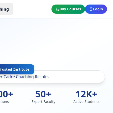
hing
Buy Courses
Login
Trusted Institute
00+
50+
12K+
ctions
Expert Faculty
Active Students