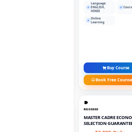
Language:
ENGLISH,
Cours
✓
✓
HINDI
Online
✓
Learning
Buy Course
Book Free Counse
RECORDED
MASTER CADRE ECONO
SELECTION GUARANTEE