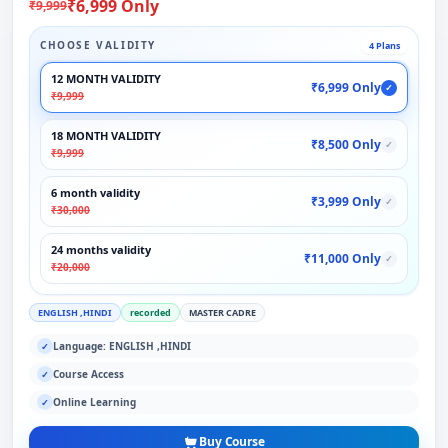
₹6,999 Only
₹9,999
CHOOSE VALIDITY
4 Plans
12 MONTH VALIDITY
₹6,999 Only
✓
₹9,999
18 MONTH VALIDITY
₹8,500 Only
✓
₹9,999
6 month validity
₹3,999 Only
✓
₹30,000
24 months validity
₹11,000 Only
✓
₹20,000
ENGLISH ,HINDI
recorded
MASTER CADRE
Language: ENGLISH ,HINDI
✓
Course Access
✓
Online Learning
✓
Buy Course