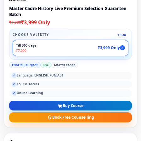
Master Cadre History Live Premium Selection Guarantee
Batch
₹3,999 Only
₹7,000
CHOOSE VALIDITY
1 Plan
Till 360 days
₹3,999 Only
✓
₹7,000
ENGLISH,PUNJABI
live
MASTER CADRE
Language: ENGLISH,PUNJABI
✓
Course Access
✓
Online Learning
✓
Buy Course
Book Free Counselling