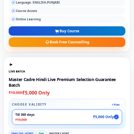
Language: ENGLISH,PUNJABI
✓
Course Access
✓
Online Learning
✓
Buy Course
Book Free Counselling
LIVE BATCH
Master Cadre Hindi Live Premium Selection Guarantee
Batch
₹5,000 Only
₹10,000
CHOOSE VALIDITY
1 Plan
Till 360 days
₹5,000 Only
✓
₹10,000
ENGLISH, HINDI
live
MASTER CADRE