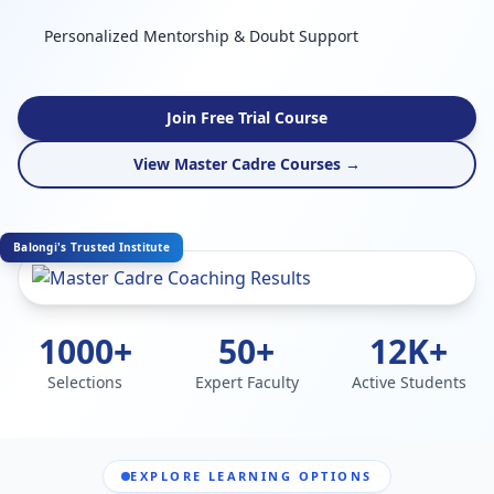
Personalized Mentorship & Doubt Support
Join Free Trial Course
View Master Cadre Courses →
Balongi's Trusted Institute
1000+
50+
12K+
Selections
Expert Faculty
Active Students
EXPLORE LEARNING OPTIONS