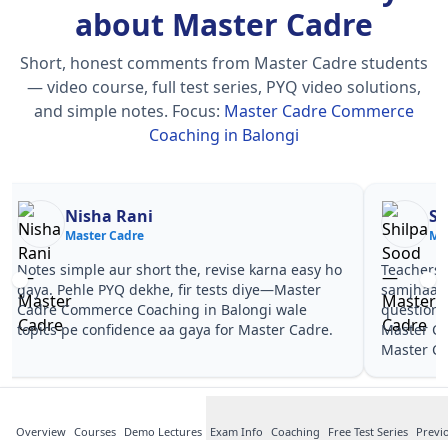
about Master Cadre
Short, honest comments from Master Cadre students
— video course, full test series, PYQ video solutions,
and simple notes.
Focus:
Master Cadre Commerce
Coaching in Balongi
Nisha Rani
Sh
Master Cadre
Ma
Notes simple aur short the, revise karna easy ho
Teachers 
gaya. Pehle PYQ dekhe, fir tests diye—Master
samjhaaye
Cadre Commerce Coaching in Balongi wale
questions 
topics pe confidence aa gaya for Master Cadre.
Master Ca
Master Ca
Overview
Courses
Demo Lectures
Exam Info
Coaching
Free Test Series
Previ