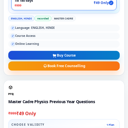
Till 180 days
₹49 Only
✓
₹999
ENGLISH, HINDI
recorded
MASTER CADRE
Language: ENGLISH, HINDI
✓
Course Access
✓
Online Learning
✓
Buy Course
Book Free Counselling
PYQ
Master Cadre Physics Previous Year Questions
₹49 Only
₹999
CHOOSE VALIDITY
1 Plan