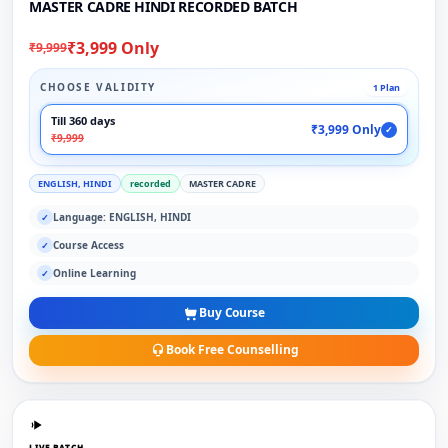
MASTER CADRE HINDI RECORDED BATCH
₹3,999 Only
₹9,999
CHOOSE VALIDITY
1 Plan
Till 360 days
₹3,999 Only
✓
₹9,999
ENGLISH, HINDI
recorded
MASTER CADRE
Language: ENGLISH, HINDI
✓
Course Access
✓
Online Learning
✓
Buy Course
Book Free Counselling
LIVE BATCH