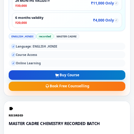
24 MONTHS VALIDITY
₹11,000 Only
✓
₹30,000
6 months validity
₹4,000 Only
✓
₹20,000
ENGLISH ,HINDI
recorded
MASTER CADRE
Language: ENGLISH ,HINDI
✓
Course Access
✓
Online Learning
✓
Buy Course
Book Free Counselling
RECORDED
MASTER CADRE CHEMISTRY RECORDED BATCH