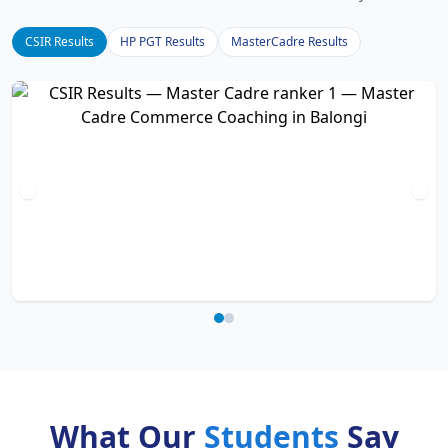
CSIR Results
HP PGT Results
MasterCadre Results
What Our
Students
Say