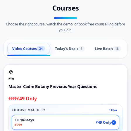
Courses
Choose the right course, watch the demo, or book free counselling before
you join.
Video Courses
Today's Deals
Live Batch
24
1
18
PYQ
Master Cadre Botany Previous Year Questions
₹49 Only
₹999
CHOOSE VALIDITY
1 Plan
Till 180 days
₹49 Only
✓
₹999