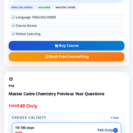
ENGLISH,HINDI
recorded
MASTER CADRE
Language: ENGLISH,HINDI
✓
Course Access
✓
Online Learning
✓
Buy Course
Book Free Counselling
PYQ
Master Cadre Chemistry Previous Year Questions
₹49 Only
₹999
CHOOSE VALIDITY
1 Plan
Till 180 days
₹49 Only
✓
₹999