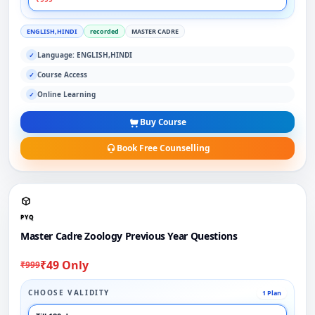
ENGLISH,HINDI
recorded
MASTER CADRE
Language: ENGLISH,HINDI
✓
Course Access
✓
Online Learning
✓
Buy Course
Book Free Counselling
PYQ
Master Cadre Zoology Previous Year Questions
₹49 Only
₹999
CHOOSE VALIDITY
1 Plan