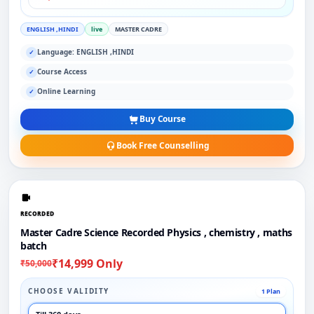
ENGLISH ,HINDI
live
MASTER CADRE
Language: ENGLISH ,HINDI
✓
Course Access
✓
Online Learning
✓
Buy Course
Book Free Counselling
RECORDED
Master Cadre Science Recorded Physics , chemistry , maths
batch
₹14,999 Only
₹50,000
CHOOSE VALIDITY
1 Plan