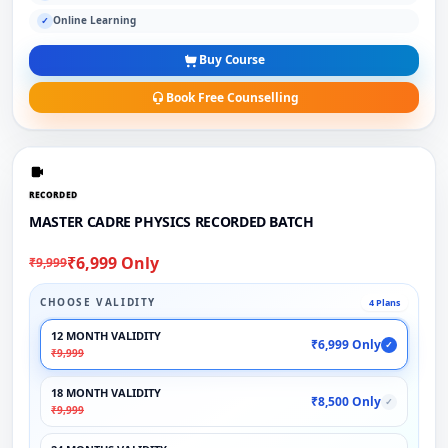
Online Learning
✓
Buy Course
Book Free Counselling
RECORDED
MASTER CADRE PHYSICS RECORDED BATCH
₹6,999 Only
₹9,999
CHOOSE VALIDITY
4 Plans
12 MONTH VALIDITY
₹6,999 Only
✓
₹9,999
18 MONTH VALIDITY
₹8,500 Only
✓
₹9,999