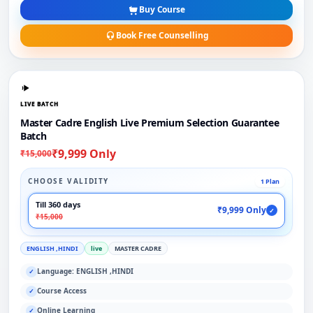
Buy Course
Book Free Counselling
LIVE BATCH
Master Cadre English Live Premium Selection Guarantee
Batch
₹9,999 Only
₹15,000
CHOOSE VALIDITY
1 Plan
Till 360 days
₹9,999 Only
✓
₹15,000
ENGLISH ,HINDI
live
MASTER CADRE
Language: ENGLISH ,HINDI
✓
Course Access
✓
Online Learning
✓