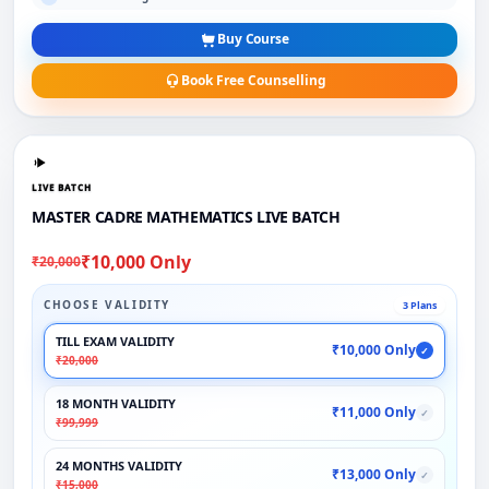
Buy Course
Book Free Counselling
LIVE BATCH
MASTER CADRE MATHEMATICS LIVE BATCH
₹10,000 Only
₹20,000
CHOOSE VALIDITY
3 Plans
TILL EXAM VALIDITY
₹10,000 Only
✓
₹20,000
18 MONTH VALIDITY
₹11,000 Only
✓
₹99,999
24 MONTHS VALIDITY
₹13,000 Only
✓
₹15,000