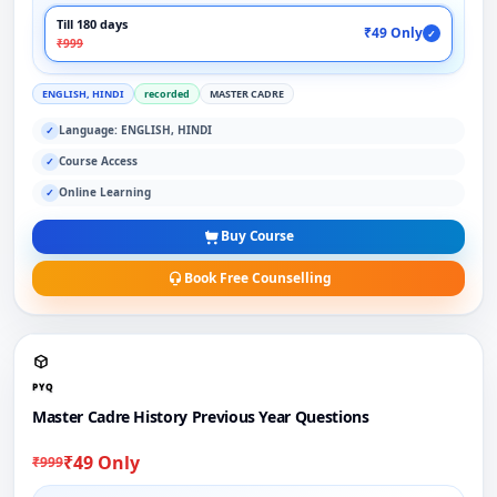
Till 180 days
₹49 Only
✓
₹999
ENGLISH, HINDI
recorded
MASTER CADRE
Language: ENGLISH, HINDI
✓
Course Access
✓
Online Learning
✓
Buy Course
Book Free Counselling
PYQ
Master Cadre History Previous Year Questions
₹49 Only
₹999