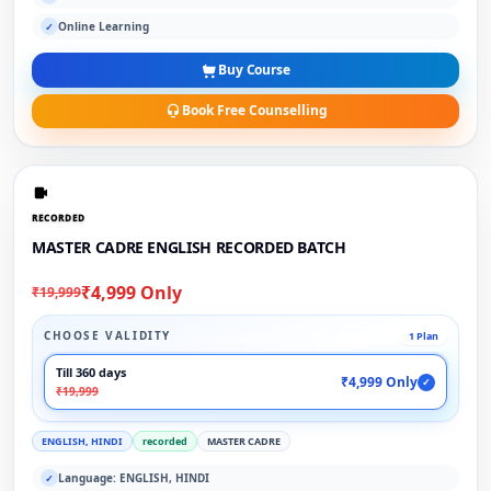
Online Learning
✓
Buy Course
Book Free Counselling
RECORDED
MASTER CADRE ENGLISH RECORDED BATCH
₹4,999 Only
₹19,999
CHOOSE VALIDITY
1 Plan
Till 360 days
₹4,999 Only
✓
₹19,999
ENGLISH, HINDI
recorded
MASTER CADRE
Language: ENGLISH, HINDI
✓