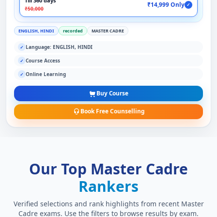
Till 360 days
₹14,999 Only
✓
₹50,000
ENGLISH, HINDI
recorded
MASTER CADRE
Language: ENGLISH, HINDI
✓
Course Access
✓
Online Learning
✓
Buy Course
Book Free Counselling
Our Top Master Cadre
Rankers
Verified selections and rank highlights from recent Master
Cadre exams. Use the filters to browse results by exam.