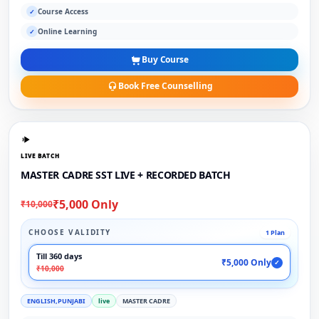
Course Access
✓
Online Learning
✓
Buy Course
Book Free Counselling
LIVE BATCH
MASTER CADRE SST LIVE + RECORDED BATCH
₹5,000 Only
₹10,000
CHOOSE VALIDITY
1 Plan
Till 360 days
₹5,000 Only
✓
₹10,000
ENGLISH,PUNJABI
live
MASTER CADRE