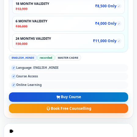
18 MONTH VALIDITY
₹8,500 Only
✓
₹13,999
6 MONTH VALIDITY
₹4,000 Only
✓
₹30,000
24 MONTHS VALIDITY
₹11,000 Only
✓
₹30,000
ENGLISH ,HINDI
recorded
MASTER CADRE
Language: ENGLISH ,HINDI
✓
Course Access
✓
Online Learning
✓
Buy Course
Book Free Counselling