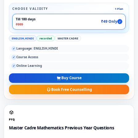
CHOOSE VALIDITY
1 Plan
Till 180 days
₹49 Only
✓
₹999
ENGLISH,HINDI
recorded
MASTER CADRE
Language: ENGLISH,HINDI
✓
Course Access
✓
Online Learning
✓
Buy Course
Book Free Counselling
PYQ
Master Cadre Mathematics Previous Year Questions