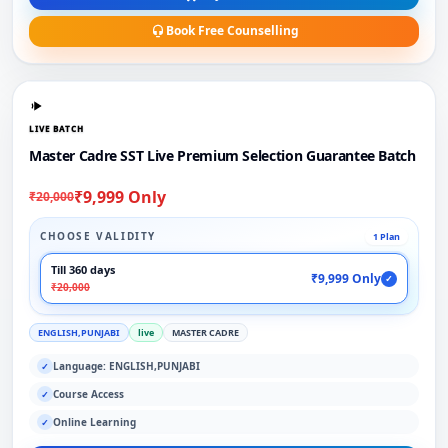
Book Free Counselling
LIVE BATCH
Master Cadre SST Live Premium Selection Guarantee Batch
₹9,999 Only
₹20,000
CHOOSE VALIDITY
1 Plan
Till 360 days
₹9,999 Only
✓
₹20,000
ENGLISH,PUNJABI
live
MASTER CADRE
Language: ENGLISH,PUNJABI
✓
Course Access
✓
Online Learning
✓