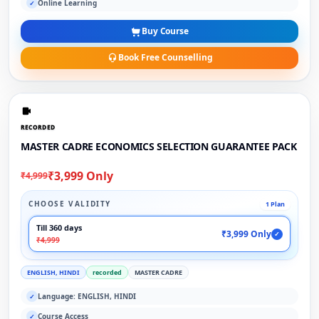
Online Learning
✓
Buy Course
Book Free Counselling
RECORDED
MASTER CADRE ECONOMICS SELECTION GUARANTEE PACK
₹3,999 Only
₹4,999
CHOOSE VALIDITY
1 Plan
Till 360 days
₹3,999 Only
✓
₹4,999
ENGLISH, HINDI
recorded
MASTER CADRE
Language: ENGLISH, HINDI
✓
Course Access
✓