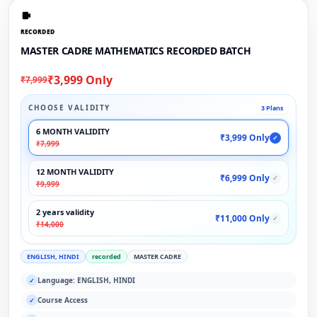
RECORDED
MASTER CADRE MATHEMATICS RECORDED BATCH
₹3,999 Only
₹7,999
CHOOSE VALIDITY
3 Plans
6 MONTH VALIDITY
₹3,999 Only
✓
₹7,999
12 MONTH VALIDITY
₹6,999 Only
✓
₹9,999
2 years validity
₹11,000 Only
✓
₹14,000
ENGLISH, HINDI
recorded
MASTER CADRE
Language: ENGLISH, HINDI
✓
Course Access
✓