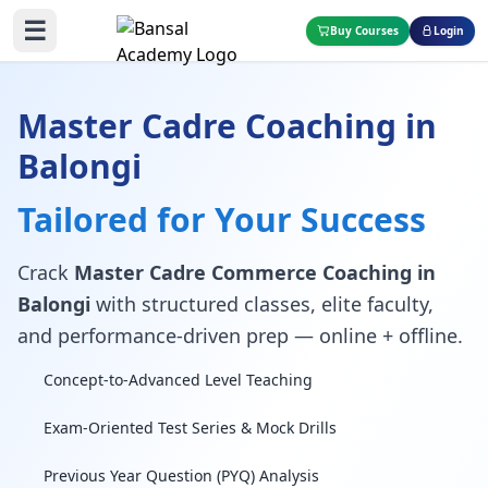
☰
Buy Courses
Login
Master Cadre Coaching in
Balongi
Tailored for Your Success
Crack
Master Cadre Commerce Coaching in
Balongi
with structured classes, elite faculty,
and performance-driven prep — online + offline.
Concept-to-Advanced Level Teaching
Exam-Oriented Test Series & Mock Drills
Previous Year Question (PYQ) Analysis