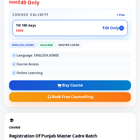
₹49 Only
₹999
CHOOSE VALIDITY
1 Plan
Till 180 days
₹49 Only
✓
₹999
ENGLISH,HINDI
recorded
MASTER CADRE
Language: ENGLISH,HINDI
✓
Course Access
✓
Online Learning
✓
Buy Course
Book Free Counselling
COURSE
Registration Of Punjab Master Cadre Batch