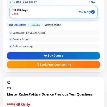
CHOOSE VALIDITY
1 Plan
Till 180 days
₹49 Only
✓
₹999
ENGLISH,HINDI
recorded
MASTER CADRE
Language: ENGLISH,HINDI
✓
Course Access
✓
Online Learning
✓
Buy Course
Book Free Counselling
PYQ
Master Cadre Political Science Previous Year Questions
₹49 Only
₹999