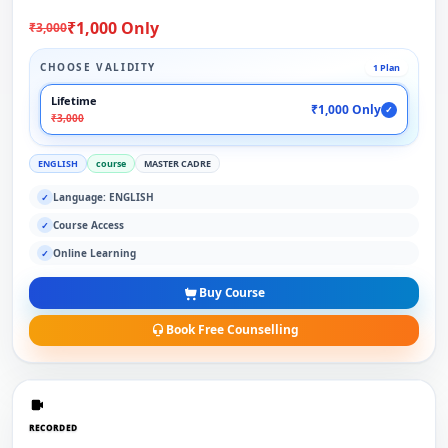
₹1,000 Only
₹3,000
CHOOSE VALIDITY
1 Plan
Lifetime
₹1,000 Only
✓
₹3,000
ENGLISH
course
MASTER CADRE
Language: ENGLISH
✓
Course Access
✓
Online Learning
✓
Buy Course
Book Free Counselling
RECORDED