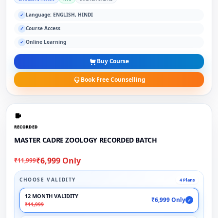
Language: ENGLISH, HINDI
✓
Course Access
✓
Online Learning
✓
Buy Course
Book Free Counselling
RECORDED
MASTER CADRE ZOOLOGY RECORDED BATCH
₹6,999 Only
₹11,999
CHOOSE VALIDITY
4 Plans
12 MONTH VALIDITY
₹6,999 Only
✓
₹11,999