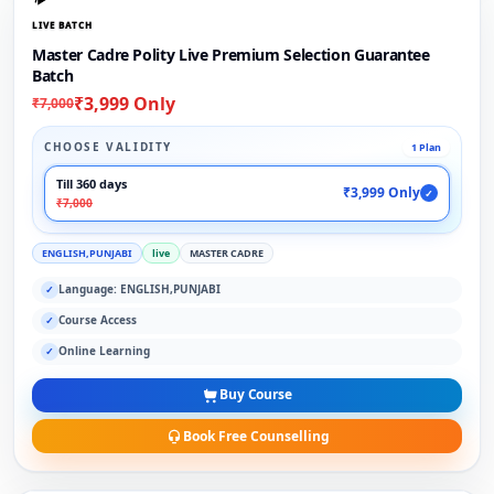
LIVE BATCH
Master Cadre Polity Live Premium Selection Guarantee
Batch
₹3,999 Only
₹7,000
CHOOSE VALIDITY
1 Plan
Till 360 days
₹3,999 Only
✓
₹7,000
ENGLISH,PUNJABI
live
MASTER CADRE
Language: ENGLISH,PUNJABI
✓
Course Access
✓
Online Learning
✓
Buy Course
Book Free Counselling