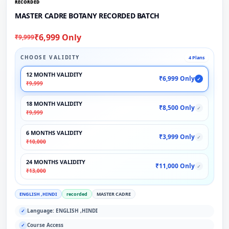
RECORDED
MASTER CADRE BOTANY RECORDED BATCH
₹6,999 Only
₹9,999
CHOOSE VALIDITY
4 Plans
12 MONTH VALIDITY
₹6,999 Only
✓
₹9,999
18 MONTH VALIDITY
₹8,500 Only
✓
₹9,999
6 MONTHS VALIDITY
₹3,999 Only
✓
₹10,000
24 MONTHS VALIDITY
₹11,000 Only
✓
₹13,000
ENGLISH ,HINDI
recorded
MASTER CADRE
Language: ENGLISH ,HINDI
✓
Course Access
✓