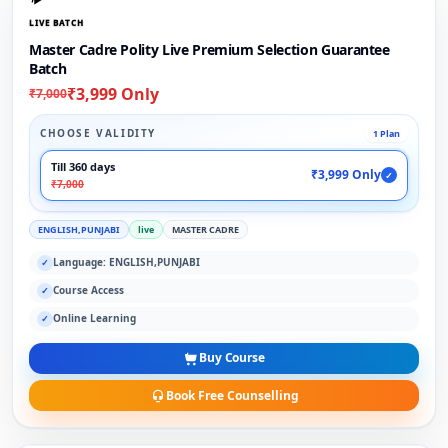
LIVE BATCH
Master Cadre Polity Live Premium Selection Guarantee
Batch
₹3,999 Only
₹7,000
CHOOSE VALIDITY
1 Plan
Till 360 days
₹3,999 Only
✓
₹7,000
ENGLISH,PUNJABI
live
MASTER CADRE
Language: ENGLISH,PUNJABI
✓
Course Access
✓
Online Learning
✓
Buy Course
Book Free Counselling