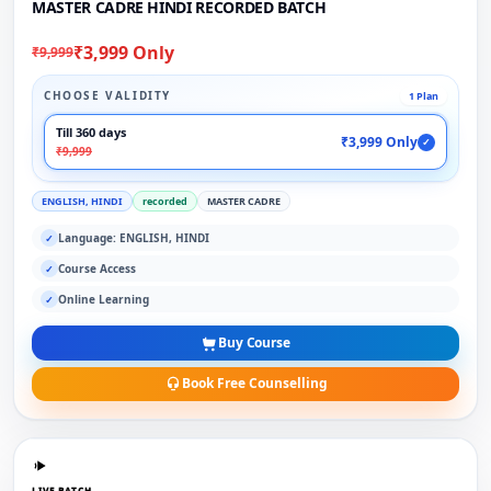
MASTER CADRE HINDI RECORDED BATCH
₹3,999 Only
₹9,999
CHOOSE VALIDITY
1 Plan
Till 360 days
₹3,999 Only
✓
₹9,999
ENGLISH, HINDI
recorded
MASTER CADRE
Language: ENGLISH, HINDI
✓
Course Access
✓
Online Learning
✓
Buy Course
Book Free Counselling
LIVE BATCH