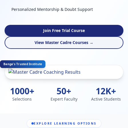
Personalized Mentorship & Doubt Support
Join Free Trial Course
View Master Cadre Courses →
Banga's Trusted Institute
1000+
50+
12K+
Selections
Expert Faculty
Active Students
EXPLORE LEARNING OPTIONS