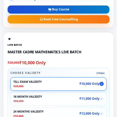
Buy Course
Book Free Counselling
LIVE BATCH
MASTER CADRE MATHEMATICS LIVE BATCH
₹10,000 Only
₹20,000
CHOOSE VALIDITY
3 Plans
TILL EXAM VALIDITY
₹10,000 Only
✓
₹20,000
18 MONTH VALIDITY
₹11,000 Only
✓
₹99,999
24 MONTHS VALIDITY
₹13,000 Only
✓
₹15,000