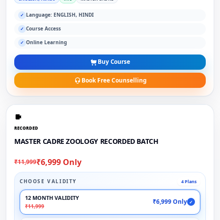
Language: ENGLISH, HINDI
✓
Course Access
✓
Online Learning
✓
Buy Course
Book Free Counselling
RECORDED
MASTER CADRE ZOOLOGY RECORDED BATCH
₹6,999 Only
₹11,999
CHOOSE VALIDITY
4 Plans
12 MONTH VALIDITY
₹6,999 Only
✓
₹11,999