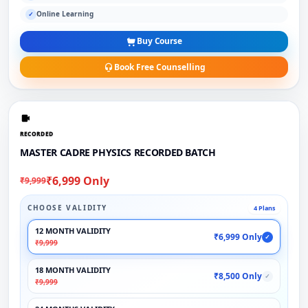
Online Learning
✓
Buy Course
Book Free Counselling
RECORDED
MASTER CADRE PHYSICS RECORDED BATCH
₹6,999 Only
₹9,999
CHOOSE VALIDITY
4 Plans
12 MONTH VALIDITY
₹6,999 Only
✓
₹9,999
18 MONTH VALIDITY
₹8,500 Only
✓
₹9,999