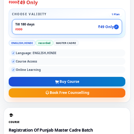
₹49 Only
₹999
CHOOSE VALIDITY
1 Plan
Till 180 days
₹49 Only
✓
₹999
ENGLISH,HINDI
recorded
MASTER CADRE
Language: ENGLISH,HINDI
✓
Course Access
✓
Online Learning
✓
Buy Course
Book Free Counselling
COURSE
Registration Of Punjab Master Cadre Batch