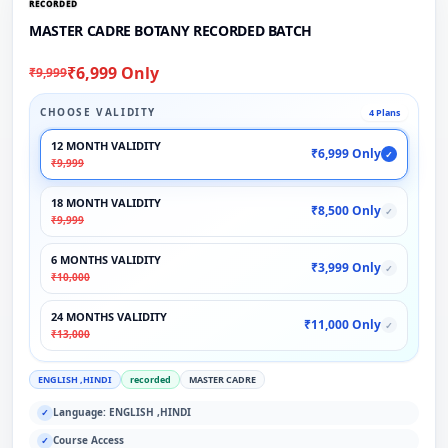
RECORDED
MASTER CADRE BOTANY RECORDED BATCH
₹6,999 Only
₹9,999
CHOOSE VALIDITY
4 Plans
12 MONTH VALIDITY
₹6,999 Only
✓
₹9,999
18 MONTH VALIDITY
₹8,500 Only
✓
₹9,999
6 MONTHS VALIDITY
₹3,999 Only
✓
₹10,000
24 MONTHS VALIDITY
₹11,000 Only
✓
₹13,000
ENGLISH ,HINDI
recorded
MASTER CADRE
Language: ENGLISH ,HINDI
✓
Course Access
✓