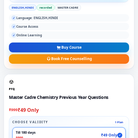
ENGLISH,HINDI
recorded
MASTER CADRE
Language: ENGLISH,HINDI
✓
Course Access
✓
Online Learning
✓
Buy Course
Book Free Counselling
PYQ
Master Cadre Chemistry Previous Year Questions
₹49 Only
₹999
CHOOSE VALIDITY
1 Plan
Till 180 days
₹49 Only
✓
₹999