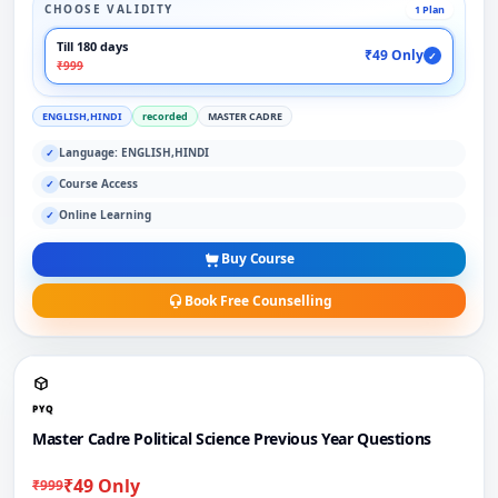
CHOOSE VALIDITY
1 Plan
Till 180 days
₹49 Only
✓
₹999
ENGLISH,HINDI
recorded
MASTER CADRE
Language: ENGLISH,HINDI
✓
Course Access
✓
Online Learning
✓
Buy Course
Book Free Counselling
PYQ
Master Cadre Political Science Previous Year Questions
₹49 Only
₹999