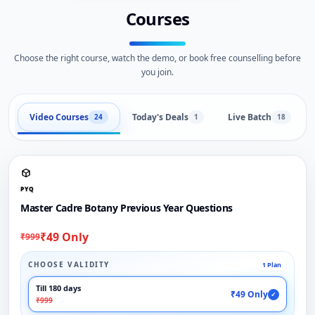
Courses
Choose the right course, watch the demo, or book free counselling before
you join.
Video Courses
Today's Deals
Live Batch
24
1
18
PYQ
Master Cadre Botany Previous Year Questions
₹49 Only
₹999
CHOOSE VALIDITY
1 Plan
Till 180 days
₹49 Only
✓
₹999