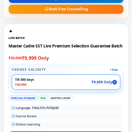
Book Free Counselling
LIVE BATCH
Master Cadre SST Live Premium Selection Guarantee Batch
₹9,999 Only
₹20,000
CHOOSE VALIDITY
1 Plan
Till 360 days
₹9,999 Only
✓
₹20,000
ENGLISH,PUNJABI
live
MASTER CADRE
Language: ENGLISH,PUNJABI
✓
Course Access
✓
Online Learning
✓