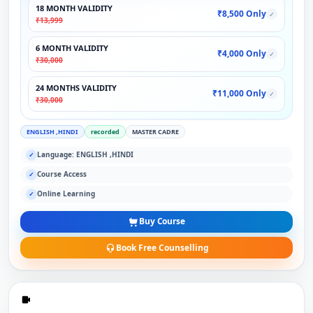
18 MONTH VALIDITY
₹8,500 Only
✓
₹13,999
6 MONTH VALIDITY
₹4,000 Only
✓
₹30,000
24 MONTHS VALIDITY
₹11,000 Only
✓
₹30,000
ENGLISH ,HINDI
recorded
MASTER CADRE
Language: ENGLISH ,HINDI
✓
Course Access
✓
Online Learning
✓
Buy Course
Book Free Counselling