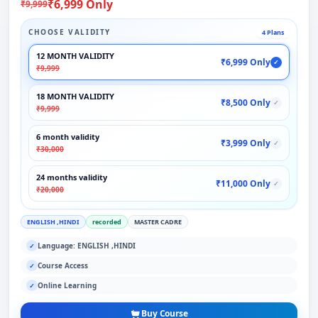
₹6,999 Only
₹9,999
CHOOSE VALIDITY
4 Plans
12 MONTH VALIDITY
₹6,999 Only
✓
₹9,999
18 MONTH VALIDITY
₹8,500 Only
✓
₹9,999
6 month validity
₹3,999 Only
✓
₹30,000
24 months validity
₹11,000 Only
✓
₹20,000
ENGLISH ,HINDI
recorded
MASTER CADRE
Language: ENGLISH ,HINDI
✓
Course Access
✓
Online Learning
✓
Buy Course