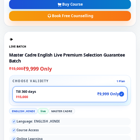
Buy Course
Book Free Counselling
LIVE BATCH
Master Cadre English Live Premium Selection Guarantee
Batch
₹9,999 Only
₹15,000
CHOOSE VALIDITY
1 Plan
Till 360 days
₹9,999 Only
✓
₹15,000
ENGLISH ,HINDI
live
MASTER CADRE
Language: ENGLISH ,HINDI
✓
Course Access
✓
Online Learning
✓