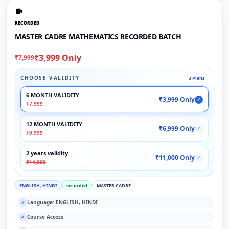
RECORDED
MASTER CADRE MATHEMATICS RECORDED BATCH
₹3,999 Only
₹7,999
CHOOSE VALIDITY
3 Plans
6 MONTH VALIDITY
₹3,999 Only
✓
₹7,999
12 MONTH VALIDITY
₹6,999 Only
✓
₹9,999
2 years validity
₹11,000 Only
✓
₹14,000
ENGLISH, HINDI
recorded
MASTER CADRE
Language: ENGLISH, HINDI
✓
Course Access
✓