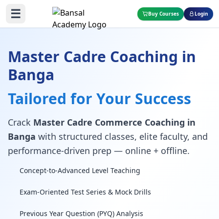
☰
Buy Courses
Login
Master Cadre Coaching in
Banga
Tailored for Your Success
Crack
Master Cadre Commerce Coaching in
Banga
with structured classes, elite faculty, and
performance-driven prep — online + offline.
Concept-to-Advanced Level Teaching
Exam-Oriented Test Series & Mock Drills
Previous Year Question (PYQ) Analysis