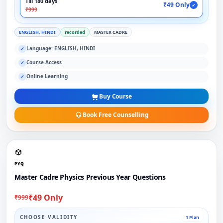
Till 180 days
₹49 Only
✓
₹999
ENGLISH, HINDI
recorded
MASTER CADRE
Language: ENGLISH, HINDI
✓
Course Access
✓
Online Learning
✓
Buy Course
Book Free Counselling
PYQ
Master Cadre Physics Previous Year Questions
₹49 Only
₹999
CHOOSE VALIDITY
1 Plan