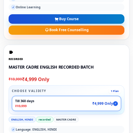
Online Learning
✓
Buy Course
Book Free Counselling
RECORDED
MASTER CADRE ENGLISH RECORDED BATCH
₹4,999 Only
₹19,999
CHOOSE VALIDITY
1 Plan
Till 360 days
₹4,999 Only
✓
₹19,999
ENGLISH, HINDI
recorded
MASTER CADRE
Language: ENGLISH, HINDI
✓