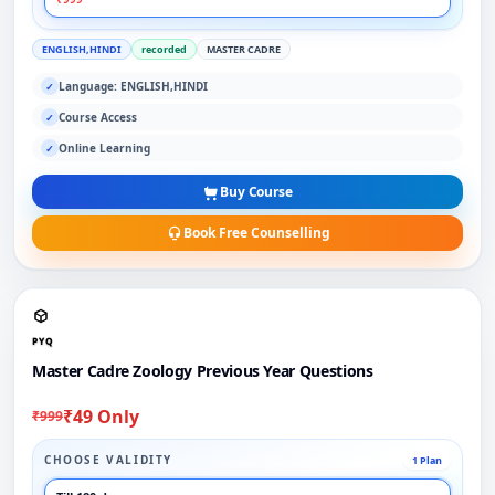
ENGLISH,HINDI
recorded
MASTER CADRE
Language: ENGLISH,HINDI
✓
Course Access
✓
Online Learning
✓
Buy Course
Book Free Counselling
PYQ
Master Cadre Zoology Previous Year Questions
₹49 Only
₹999
CHOOSE VALIDITY
1 Plan