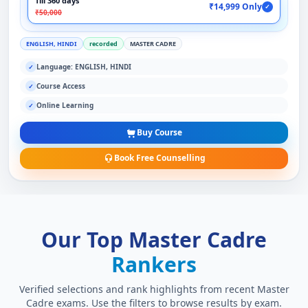
Till 360 days
₹14,999 Only
✓
₹50,000
ENGLISH, HINDI
recorded
MASTER CADRE
Language: ENGLISH, HINDI
✓
Course Access
✓
Online Learning
✓
Buy Course
Book Free Counselling
Our Top Master Cadre
Rankers
Verified selections and rank highlights from recent Master
Cadre exams. Use the filters to browse results by exam.