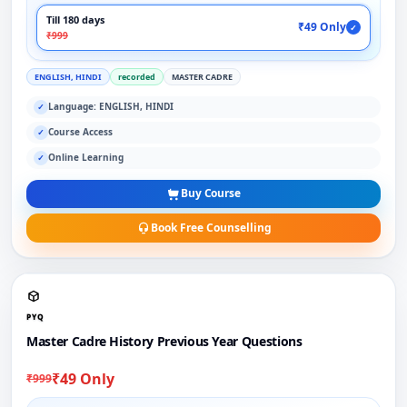
Till 180 days
₹49 Only
✓
₹999
ENGLISH, HINDI
recorded
MASTER CADRE
Language: ENGLISH, HINDI
✓
Course Access
✓
Online Learning
✓
Buy Course
Book Free Counselling
PYQ
Master Cadre History Previous Year Questions
₹49 Only
₹999