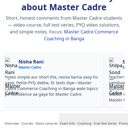
about Master Cadre
Short, honest comments from Master Cadre students
— video course, full test series, PYQ video solutions,
and simple notes.
Focus:
Master Cadre Commerce
Coaching in Banga
Nisha Rani
Sh
Master Cadre
Ma
Notes simple aur short the, revise karna easy ho
Teachers 
gaya. Pehle PYQ dekhe, fir tests diye—Master
samjhaaye
Cadre Commerce Coaching in Banga wale topics
questions 
pe confidence aa gaya for Master Cadre.
Master C
Master Ca
Overview
Courses
Demo Lectures
Exam Info
Coaching
Free Test Series
Previ