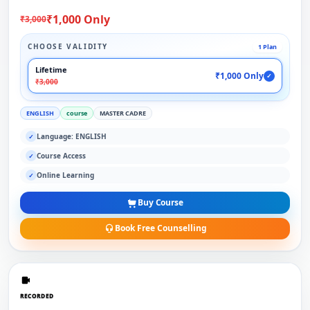
₹1,000 Only
₹3,000
CHOOSE VALIDITY
1 Plan
Lifetime
₹1,000 Only
✓
₹3,000
ENGLISH
course
MASTER CADRE
Language: ENGLISH
✓
Course Access
✓
Online Learning
✓
Buy Course
Book Free Counselling
RECORDED