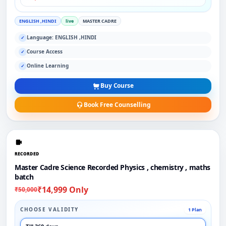
ENGLISH ,HINDI
live
MASTER CADRE
Language: ENGLISH ,HINDI
✓
Course Access
✓
Online Learning
✓
Buy Course
Book Free Counselling
RECORDED
Master Cadre Science Recorded Physics , chemistry , maths
batch
₹14,999 Only
₹50,000
CHOOSE VALIDITY
1 Plan