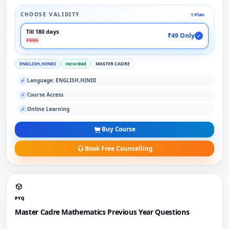
CHOOSE VALIDITY
1 Plan
Till 180 days
₹49 Only
✓
₹999
ENGLISH,HINDI
recorded
MASTER CADRE
Language: ENGLISH,HINDI
✓
Course Access
✓
Online Learning
✓
Buy Course
Book Free Counselling
PYQ
Master Cadre Mathematics Previous Year Questions