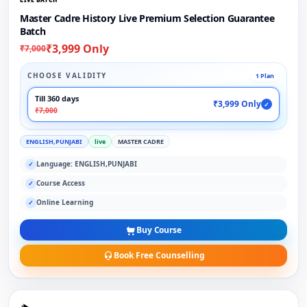
Master Cadre History Live Premium Selection Guarantee
Batch
₹3,999 Only
₹7,000
CHOOSE VALIDITY
1 Plan
Till 360 days
₹3,999 Only
✓
₹7,000
ENGLISH,PUNJABI
live
MASTER CADRE
Language: ENGLISH,PUNJABI
✓
Course Access
✓
Online Learning
✓
Buy Course
Book Free Counselling