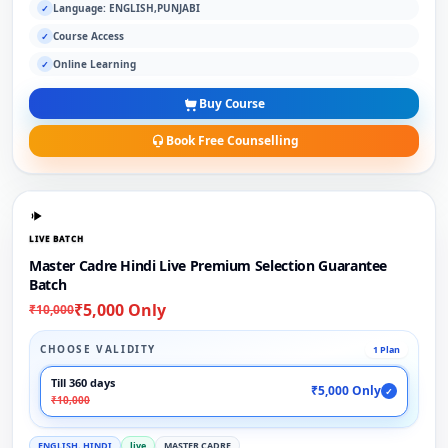
Language: ENGLISH,PUNJABI
✓
Course Access
✓
Online Learning
✓
Buy Course
Book Free Counselling
LIVE BATCH
Master Cadre Hindi Live Premium Selection Guarantee
Batch
₹5,000 Only
₹10,000
CHOOSE VALIDITY
1 Plan
Till 360 days
₹5,000 Only
✓
₹10,000
ENGLISH, HINDI
live
MASTER CADRE