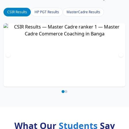
CSIR Results
HP PGT Results
MasterCadre Results
What Our
Students
Say