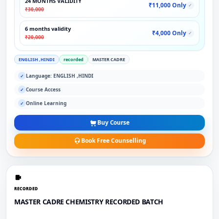
24 MONTHS VALIDITY
₹11,000 Only
✓
₹30,000
6 months validity
₹4,000 Only
✓
₹20,000
ENGLISH ,HINDI
recorded
MASTER CADRE
Language: ENGLISH ,HINDI
✓
Course Access
✓
Online Learning
✓
Buy Course
Book Free Counselling
RECORDED
MASTER CADRE CHEMISTRY RECORDED BATCH