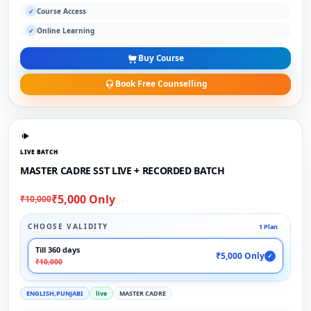
Course Access
✓
Online Learning
✓
Buy Course
Book Free Counselling
LIVE BATCH
MASTER CADRE SST LIVE + RECORDED BATCH
₹5,000 Only
₹10,000
CHOOSE VALIDITY
1 Plan
Till 360 days
₹5,000 Only
✓
₹10,000
ENGLISH,PUNJABI
live
MASTER CADRE