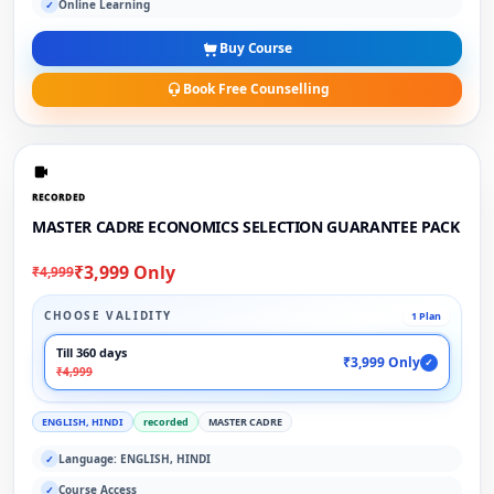
Online Learning
✓
Buy Course
Book Free Counselling
RECORDED
MASTER CADRE ECONOMICS SELECTION GUARANTEE PACK
₹3,999 Only
₹4,999
CHOOSE VALIDITY
1 Plan
Till 360 days
₹3,999 Only
✓
₹4,999
ENGLISH, HINDI
recorded
MASTER CADRE
Language: ENGLISH, HINDI
✓
Course Access
✓