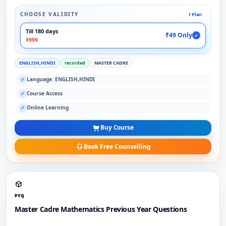
CHOOSE VALIDITY
1 Plan
Till 180 days
₹49 Only
✓
₹999
ENGLISH,HINDI
recorded
MASTER CADRE
Language: ENGLISH,HINDI
✓
Course Access
✓
Online Learning
✓
Buy Course
Book Free Counselling
PYQ
Master Cadre Mathematics Previous Year Questions