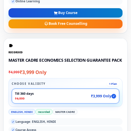
Online Learning
✓
Buy Course
Book Free Counselling
RECORDED
MASTER CADRE ECONOMICS SELECTION GUARANTEE PACK
₹3,999 Only
₹4,999
CHOOSE VALIDITY
1 Plan
Till 360 days
₹3,999 Only
✓
₹4,999
ENGLISH, HINDI
recorded
MASTER CADRE
Language: ENGLISH, HINDI
✓
Course Access
✓