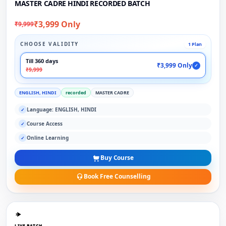
MASTER CADRE HINDI RECORDED BATCH
₹3,999 Only
₹9,999
CHOOSE VALIDITY
1 Plan
Till 360 days
₹3,999 Only
✓
₹9,999
ENGLISH, HINDI
recorded
MASTER CADRE
Language: ENGLISH, HINDI
✓
Course Access
✓
Online Learning
✓
Buy Course
Book Free Counselling
LIVE BATCH