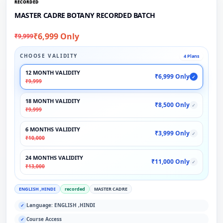
RECORDED
MASTER CADRE BOTANY RECORDED BATCH
₹6,999 Only
₹9,999
CHOOSE VALIDITY
4 Plans
12 MONTH VALIDITY
₹6,999 Only
✓
₹9,999
18 MONTH VALIDITY
₹8,500 Only
✓
₹9,999
6 MONTHS VALIDITY
₹3,999 Only
✓
₹10,000
24 MONTHS VALIDITY
₹11,000 Only
✓
₹13,000
ENGLISH ,HINDI
recorded
MASTER CADRE
Language: ENGLISH ,HINDI
✓
Course Access
✓