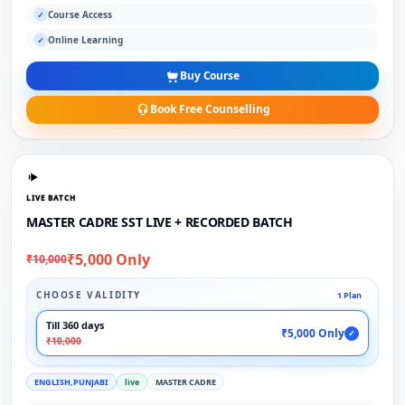
Course Access
✓
Online Learning
✓
Buy Course
Book Free Counselling
LIVE BATCH
MASTER CADRE SST LIVE + RECORDED BATCH
₹5,000 Only
₹10,000
CHOOSE VALIDITY
1 Plan
Till 360 days
₹5,000 Only
✓
₹10,000
ENGLISH,PUNJABI
live
MASTER CADRE