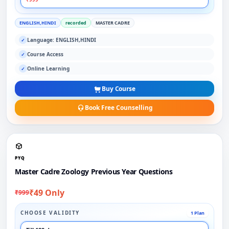
ENGLISH,HINDI
recorded
MASTER CADRE
Language: ENGLISH,HINDI
✓
Course Access
✓
Online Learning
✓
Buy Course
Book Free Counselling
PYQ
Master Cadre Zoology Previous Year Questions
₹49 Only
₹999
CHOOSE VALIDITY
1 Plan