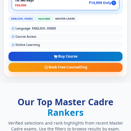
Till 360 days
₹14,999 Only
✓
₹50,000
ENGLISH, HINDI
recorded
MASTER CADRE
Language: ENGLISH, HINDI
✓
Course Access
✓
Online Learning
✓
Buy Course
Book Free Counselling
Our Top Master Cadre
Rankers
Verified selections and rank highlights from recent Master
Cadre exams. Use the filters to browse results by exam.