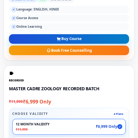
Language: ENGLISH, HINDI
✓
Course Access
✓
Online Learning
✓
Buy Course
Book Free Counselling
RECORDED
MASTER CADRE ZOOLOGY RECORDED BATCH
₹6,999 Only
₹11,999
CHOOSE VALIDITY
4 Plans
12 MONTH VALIDITY
₹6,999 Only
✓
₹11,999