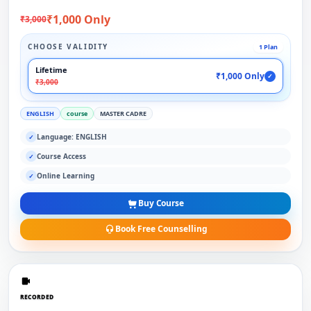
₹1,000 Only
₹3,000
CHOOSE VALIDITY
1 Plan
Lifetime
₹1,000 Only
✓
₹3,000
ENGLISH
course
MASTER CADRE
Language: ENGLISH
✓
Course Access
✓
Online Learning
✓
Buy Course
Book Free Counselling
RECORDED