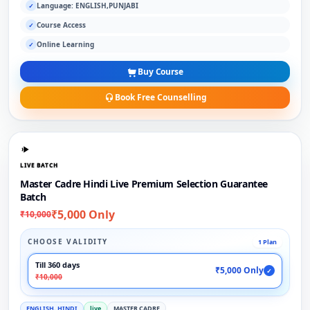
Language: ENGLISH,PUNJABI
✓
Course Access
✓
Online Learning
✓
Buy Course
Book Free Counselling
LIVE BATCH
Master Cadre Hindi Live Premium Selection Guarantee
Batch
₹5,000 Only
₹10,000
CHOOSE VALIDITY
1 Plan
Till 360 days
₹5,000 Only
✓
₹10,000
ENGLISH, HINDI
live
MASTER CADRE