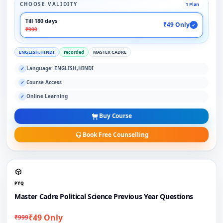
CHOOSE VALIDITY
1 Plan
Till 180 days
₹49 Only
✓
₹999
ENGLISH,HINDI
recorded
MASTER CADRE
Language: ENGLISH,HINDI
✓
Course Access
✓
Online Learning
✓
Buy Course
Book Free Counselling
PYQ
Master Cadre Political Science Previous Year Questions
₹49 Only
₹999