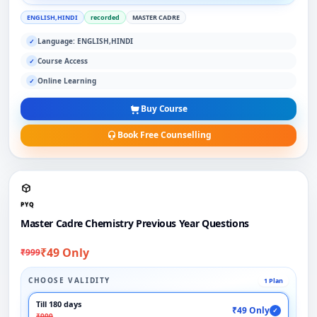
ENGLISH,HINDI
recorded
MASTER CADRE
Language: ENGLISH,HINDI
✓
Course Access
✓
Online Learning
✓
Buy Course
Book Free Counselling
PYQ
Master Cadre Chemistry Previous Year Questions
₹49 Only
₹999
CHOOSE VALIDITY
1 Plan
Till 180 days
₹49 Only
✓
₹999