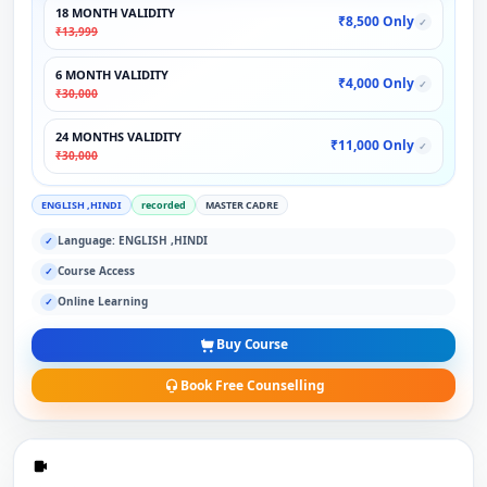
18 MONTH VALIDITY
₹8,500 Only
✓
₹13,999
6 MONTH VALIDITY
₹4,000 Only
✓
₹30,000
24 MONTHS VALIDITY
₹11,000 Only
✓
₹30,000
ENGLISH ,HINDI
recorded
MASTER CADRE
Language: ENGLISH ,HINDI
✓
Course Access
✓
Online Learning
✓
Buy Course
Book Free Counselling