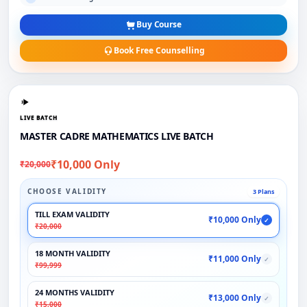
Buy Course
Book Free Counselling
LIVE BATCH
MASTER CADRE MATHEMATICS LIVE BATCH
₹10,000 Only
₹20,000
CHOOSE VALIDITY
3 Plans
TILL EXAM VALIDITY
₹10,000 Only
✓
₹20,000
18 MONTH VALIDITY
₹11,000 Only
✓
₹99,999
24 MONTHS VALIDITY
₹13,000 Only
✓
₹15,000