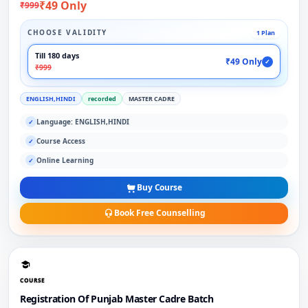
₹49 Only
₹999
CHOOSE VALIDITY
1 Plan
Till 180 days
₹49 Only
✓
₹999
ENGLISH,HINDI
recorded
MASTER CADRE
Language: ENGLISH,HINDI
✓
Course Access
✓
Online Learning
✓
Buy Course
Book Free Counselling
COURSE
Registration Of Punjab Master Cadre Batch