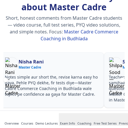
about Master Cadre
Short, honest comments from Master Cadre students
— video course, full test series, PYQ video solutions,
and simple notes.
Focus:
Master Cadre Commerce
Coaching in Budhlada
Nisha Rani
Sh
Master Cadre
Ma
Notes simple aur short the, revise karna easy ho
Teachers 
gaya. Pehle PYQ dekhe, fir tests diye—Master
samjhaaye
Cadre Commerce Coaching in Budhlada wale
questions 
topics pe confidence aa gaya for Master Cadre.
Master C
in Master
Overview
Courses
Demo Lectures
Exam Info
Coaching
Free Test Series
Previ