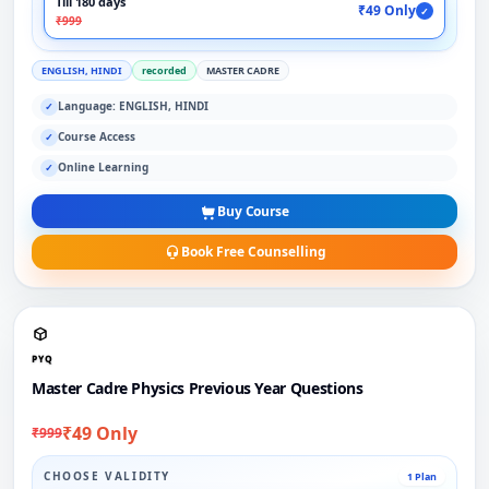
Till 180 days
₹49 Only
✓
₹999
ENGLISH, HINDI
recorded
MASTER CADRE
Language: ENGLISH, HINDI
✓
Course Access
✓
Online Learning
✓
Buy Course
Book Free Counselling
PYQ
Master Cadre Physics Previous Year Questions
₹49 Only
₹999
CHOOSE VALIDITY
1 Plan