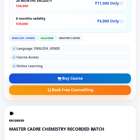
24 MONTHS VALIDITY
₹11,000 Only
✓
₹30,000
6 months validity
₹4,000 Only
✓
₹20,000
ENGLISH ,HINDI
recorded
MASTER CADRE
Language: ENGLISH ,HINDI
✓
Course Access
✓
Online Learning
✓
Buy Course
Book Free Counselling
RECORDED
MASTER CADRE CHEMISTRY RECORDED BATCH