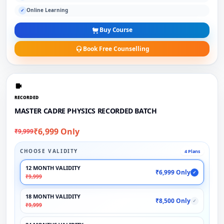
Online Learning
✓
Buy Course
Book Free Counselling
RECORDED
MASTER CADRE PHYSICS RECORDED BATCH
₹6,999 Only
₹9,999
CHOOSE VALIDITY
4 Plans
12 MONTH VALIDITY
₹6,999 Only
✓
₹9,999
18 MONTH VALIDITY
₹8,500 Only
✓
₹9,999