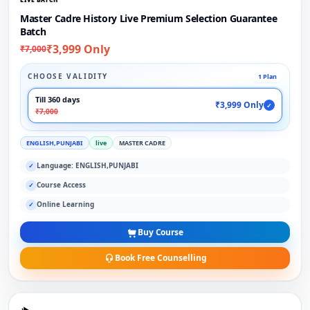
Master Cadre History Live Premium Selection Guarantee
Batch
₹3,999 Only
₹7,000
CHOOSE VALIDITY
1 Plan
Till 360 days
₹3,999 Only
✓
₹7,000
ENGLISH,PUNJABI
live
MASTER CADRE
Language: ENGLISH,PUNJABI
✓
Course Access
✓
Online Learning
✓
Buy Course
Book Free Counselling