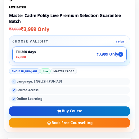
LIVE BATCH
Master Cadre Polity Live Premium Selection Guarantee
Batch
₹3,999 Only
₹7,000
CHOOSE VALIDITY
1 Plan
Till 360 days
₹3,999 Only
✓
₹7,000
ENGLISH,PUNJABI
live
MASTER CADRE
Language: ENGLISH,PUNJABI
✓
Course Access
✓
Online Learning
✓
Buy Course
Book Free Counselling