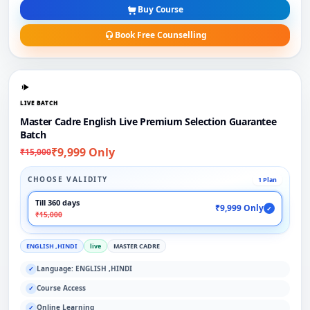
Buy Course
Book Free Counselling
LIVE BATCH
Master Cadre English Live Premium Selection Guarantee
Batch
₹9,999 Only
₹15,000
CHOOSE VALIDITY
1 Plan
Till 360 days
₹9,999 Only
✓
₹15,000
ENGLISH ,HINDI
live
MASTER CADRE
Language: ENGLISH ,HINDI
✓
Course Access
✓
Online Learning
✓