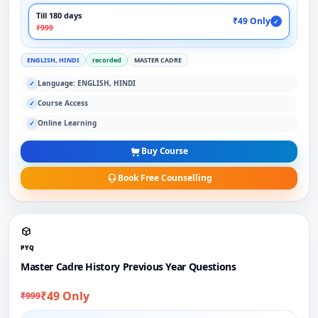
Till 180 days
₹49 Only
✓
₹999
ENGLISH, HINDI
recorded
MASTER CADRE
Language: ENGLISH, HINDI
✓
Course Access
✓
Online Learning
✓
Buy Course
Book Free Counselling
PYQ
Master Cadre History Previous Year Questions
₹49 Only
₹999