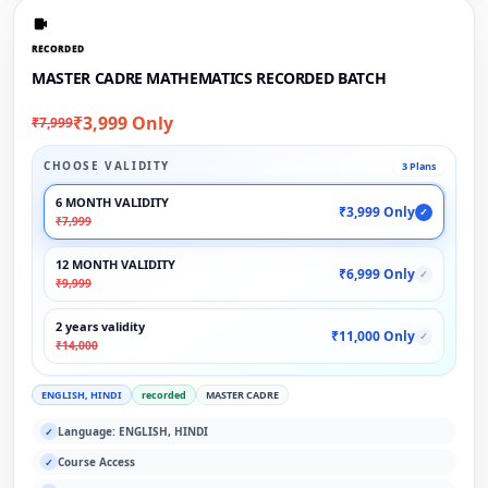
RECORDED
MASTER CADRE MATHEMATICS RECORDED BATCH
₹3,999 Only
₹7,999
CHOOSE VALIDITY
3 Plans
6 MONTH VALIDITY
₹3,999 Only
✓
₹7,999
12 MONTH VALIDITY
₹6,999 Only
✓
₹9,999
2 years validity
₹11,000 Only
✓
₹14,000
ENGLISH, HINDI
recorded
MASTER CADRE
Language: ENGLISH, HINDI
✓
Course Access
✓