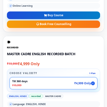
Online Learning
✓
Buy Course
Book Free Counselling
RECORDED
MASTER CADRE ENGLISH RECORDED BATCH
₹4,999 Only
₹19,999
CHOOSE VALIDITY
1 Plan
Till 360 days
₹4,999 Only
✓
₹19,999
ENGLISH, HINDI
recorded
MASTER CADRE
Language: ENGLISH, HINDI
✓