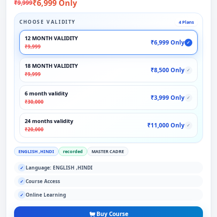
₹6,999 Only
₹9,999
CHOOSE VALIDITY
4 Plans
12 MONTH VALIDITY
₹6,999 Only
✓
₹9,999
18 MONTH VALIDITY
₹8,500 Only
✓
₹9,999
6 month validity
₹3,999 Only
✓
₹30,000
24 months validity
₹11,000 Only
✓
₹20,000
ENGLISH ,HINDI
recorded
MASTER CADRE
Language: ENGLISH ,HINDI
✓
Course Access
✓
Online Learning
✓
Buy Course