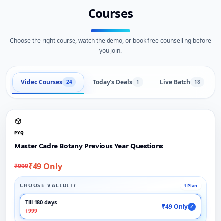
Courses
Choose the right course, watch the demo, or book free counselling before
you join.
Video Courses
Today's Deals
Live Batch
24
1
18
PYQ
Master Cadre Botany Previous Year Questions
₹49 Only
₹999
CHOOSE VALIDITY
1 Plan
Till 180 days
₹49 Only
✓
₹999