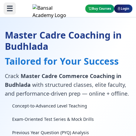
☰
Buy Courses
Login
Master Cadre Coaching in
Budhlada
Tailored for Your Success
Crack
Master Cadre Commerce Coaching in
Budhlada
with structured classes, elite faculty,
and performance-driven prep — online + offline.
Concept-to-Advanced Level Teaching
Exam-Oriented Test Series & Mock Drills
Previous Year Question (PYQ) Analysis