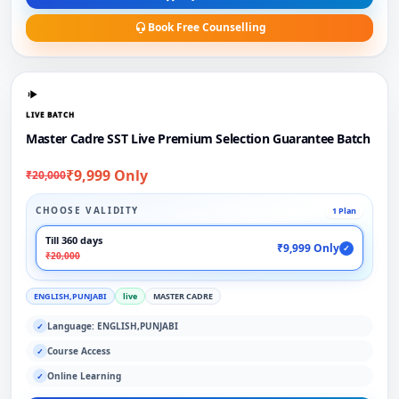
Book Free Counselling
LIVE BATCH
Master Cadre SST Live Premium Selection Guarantee Batch
₹9,999 Only
₹20,000
CHOOSE VALIDITY
1 Plan
Till 360 days
₹9,999 Only
✓
₹20,000
ENGLISH,PUNJABI
live
MASTER CADRE
Language: ENGLISH,PUNJABI
✓
Course Access
✓
Online Learning
✓