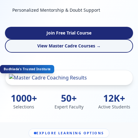
Personalized Mentorship & Doubt Support
Join Free Trial Course
View Master Cadre Courses →
Budhlada's Trusted Institute
1000+
50+
12K+
Selections
Expert Faculty
Active Students
EXPLORE LEARNING OPTIONS