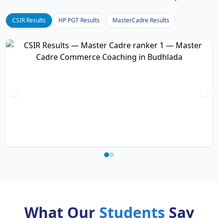
CSIR Results
HP PGT Results
MasterCadre Results
What Our
Students
Say