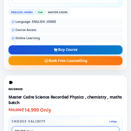
ENGLISH ,HINDI
live
MASTER CADRE
Language: ENGLISH ,HINDI
✓
Course Access
✓
Online Learning
✓
Buy Course
Book Free Counselling
RECORDED
Master Cadre Science Recorded Physics , chemistry , maths
batch
₹14,999 Only
₹50,000
CHOOSE VALIDITY
1 Plan