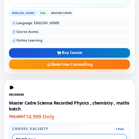
ENGLISH ,HINDI
live
MASTER CADRE
Language: ENGLISH ,HINDI
✓
Course Access
✓
Online Learning
✓
Buy Course
Book Free Counselling
RECORDED
Master Cadre Science Recorded Physics , chemistry , maths
batch
₹14,999 Only
₹50,000
CHOOSE VALIDITY
1 Plan