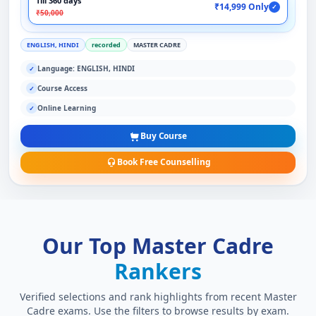
Till 360 days
₹14,999 Only
✓
₹50,000
ENGLISH, HINDI
recorded
MASTER CADRE
Language: ENGLISH, HINDI
✓
Course Access
✓
Online Learning
✓
Buy Course
Book Free Counselling
Our Top Master Cadre
Rankers
Verified selections and rank highlights from recent Master
Cadre exams. Use the filters to browse results by exam.