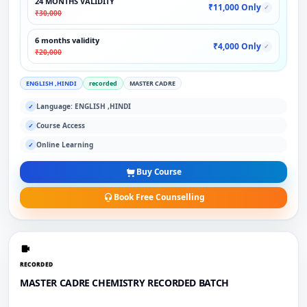
24 MONTHS VALIDITY
₹11,000 Only
✓
₹30,000
6 months validity
₹4,000 Only
✓
₹20,000
ENGLISH ,HINDI
recorded
MASTER CADRE
Language: ENGLISH ,HINDI
✓
Course Access
✓
Online Learning
✓
Buy Course
Book Free Counselling
RECORDED
MASTER CADRE CHEMISTRY RECORDED BATCH