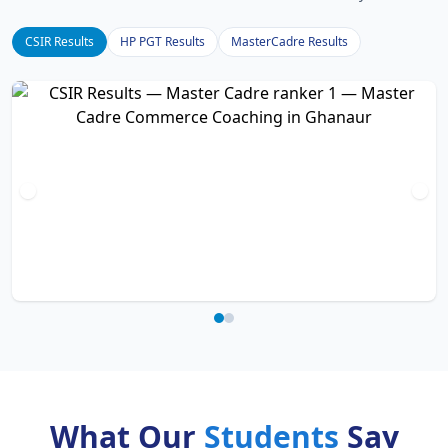
CSIR Results
HP PGT Results
MasterCadre Results
What Our
Students
Say