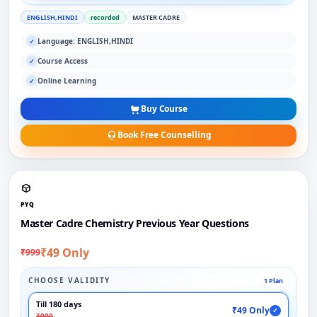
ENGLISH,HINDI
recorded
MASTER CADRE
Language: ENGLISH,HINDI
✓
Course Access
✓
Online Learning
✓
Buy Course
Book Free Counselling
PYQ
Master Cadre Chemistry Previous Year Questions
₹49 Only
₹999
CHOOSE VALIDITY
1 Plan
Till 180 days
₹49 Only
✓
₹999