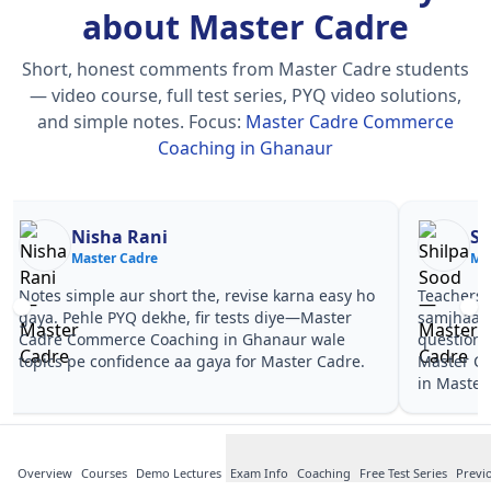
about Master Cadre
Short, honest comments from Master Cadre students
— video course, full test series, PYQ video solutions,
and simple notes.
Focus:
Master Cadre Commerce
Coaching in Ghanaur
Nisha Rani
Sh
Master Cadre
Ma
Notes simple aur short the, revise karna easy ho
Teachers 
gaya. Pehle PYQ dekhe, fir tests diye—Master
samjhaaye
Cadre Commerce Coaching in Ghanaur wale
questions 
topics pe confidence aa gaya for Master Cadre.
Master C
in Master
Overview
Courses
Demo Lectures
Exam Info
Coaching
Free Test Series
Previ