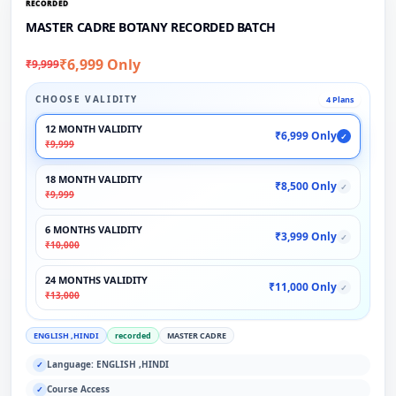
RECORDED
MASTER CADRE BOTANY RECORDED BATCH
₹6,999 Only
₹9,999
CHOOSE VALIDITY
4 Plans
12 MONTH VALIDITY
₹6,999 Only
✓
₹9,999
18 MONTH VALIDITY
₹8,500 Only
✓
₹9,999
6 MONTHS VALIDITY
₹3,999 Only
✓
₹10,000
24 MONTHS VALIDITY
₹11,000 Only
✓
₹13,000
ENGLISH ,HINDI
recorded
MASTER CADRE
Language: ENGLISH ,HINDI
✓
Course Access
✓