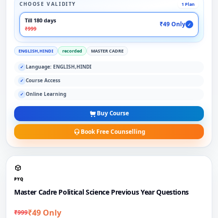
CHOOSE VALIDITY
1 Plan
Till 180 days
₹49 Only
✓
₹999
ENGLISH,HINDI
recorded
MASTER CADRE
Language: ENGLISH,HINDI
✓
Course Access
✓
Online Learning
✓
Buy Course
Book Free Counselling
PYQ
Master Cadre Political Science Previous Year Questions
₹49 Only
₹999