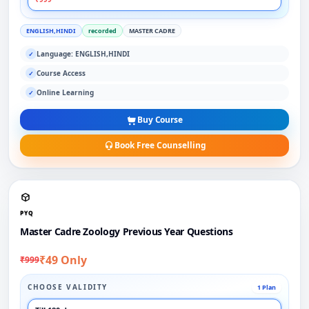
ENGLISH,HINDI
recorded
MASTER CADRE
Language: ENGLISH,HINDI
✓
Course Access
✓
Online Learning
✓
Buy Course
Book Free Counselling
PYQ
Master Cadre Zoology Previous Year Questions
₹49 Only
₹999
CHOOSE VALIDITY
1 Plan