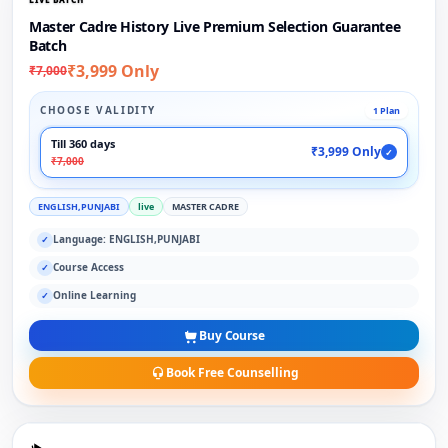
Master Cadre History Live Premium Selection Guarantee
Batch
₹3,999 Only
₹7,000
CHOOSE VALIDITY
1 Plan
Till 360 days
₹3,999 Only
✓
₹7,000
ENGLISH,PUNJABI
live
MASTER CADRE
Language: ENGLISH,PUNJABI
✓
Course Access
✓
Online Learning
✓
Buy Course
Book Free Counselling