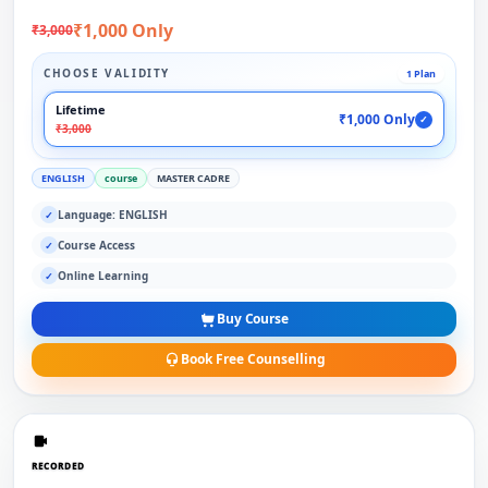
₹1,000 Only
₹3,000
CHOOSE VALIDITY
1 Plan
Lifetime
₹1,000 Only
✓
₹3,000
ENGLISH
course
MASTER CADRE
Language: ENGLISH
✓
Course Access
✓
Online Learning
✓
Buy Course
Book Free Counselling
RECORDED