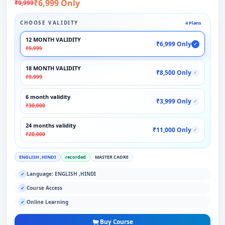
₹6,999 Only
₹9,999
CHOOSE VALIDITY
4 Plans
12 MONTH VALIDITY
₹6,999 Only
✓
₹9,999
18 MONTH VALIDITY
₹8,500 Only
✓
₹9,999
6 month validity
₹3,999 Only
✓
₹30,000
24 months validity
₹11,000 Only
✓
₹20,000
ENGLISH ,HINDI
recorded
MASTER CADRE
Language: ENGLISH ,HINDI
✓
Course Access
✓
Online Learning
✓
Buy Course