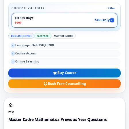
CHOOSE VALIDITY
1 Plan
Till 180 days
₹49 Only
✓
₹999
ENGLISH,HINDI
recorded
MASTER CADRE
Language: ENGLISH,HINDI
✓
Course Access
✓
Online Learning
✓
Buy Course
Book Free Counselling
PYQ
Master Cadre Mathematics Previous Year Questions