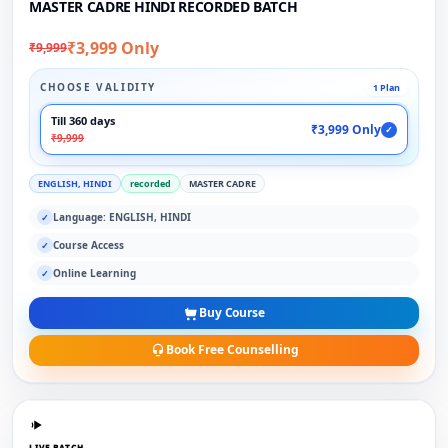
MASTER CADRE HINDI RECORDED BATCH
₹3,999 Only
₹9,999
CHOOSE VALIDITY
1 Plan
Till 360 days
₹3,999 Only
✓
₹9,999
ENGLISH, HINDI
recorded
MASTER CADRE
Language: ENGLISH, HINDI
✓
Course Access
✓
Online Learning
✓
Buy Course
Book Free Counselling
LIVE BATCH