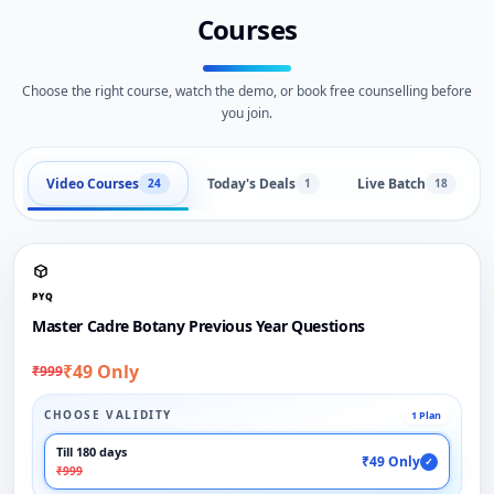
Courses
Choose the right course, watch the demo, or book free counselling before
you join.
Video Courses
Today's Deals
Live Batch
24
1
18
PYQ
Master Cadre Botany Previous Year Questions
₹49 Only
₹999
CHOOSE VALIDITY
1 Plan
Till 180 days
₹49 Only
✓
₹999