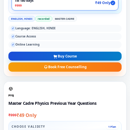
Till 180 days
₹49 Only
✓
₹999
ENGLISH, HINDI
recorded
MASTER CADRE
Language: ENGLISH, HINDI
✓
Course Access
✓
Online Learning
✓
Buy Course
Book Free Counselling
PYQ
Master Cadre Physics Previous Year Questions
₹49 Only
₹999
CHOOSE VALIDITY
1 Plan