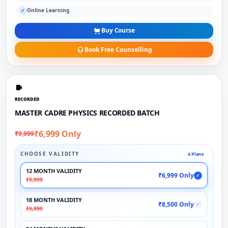
Online Learning
✓
Buy Course
Book Free Counselling
RECORDED
MASTER CADRE PHYSICS RECORDED BATCH
₹6,999 Only
₹9,999
CHOOSE VALIDITY
4 Plans
12 MONTH VALIDITY
₹6,999 Only
✓
₹9,999
18 MONTH VALIDITY
₹8,500 Only
✓
₹9,999