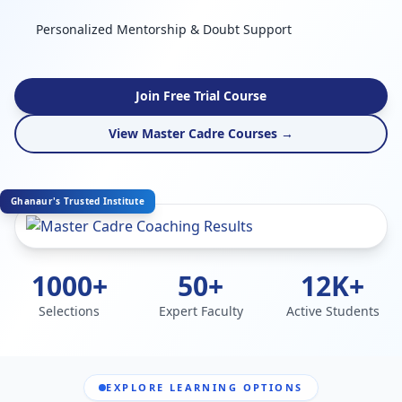
Personalized Mentorship & Doubt Support
Join Free Trial Course
View Master Cadre Courses →
Ghanaur's Trusted Institute
1000+
50+
12K+
Selections
Expert Faculty
Active Students
EXPLORE LEARNING OPTIONS