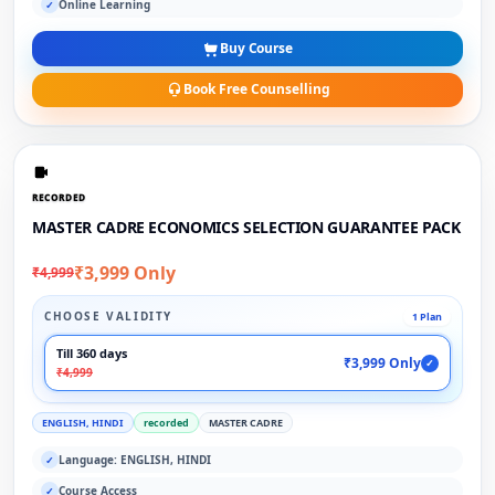
Online Learning
✓
Buy Course
Book Free Counselling
RECORDED
MASTER CADRE ECONOMICS SELECTION GUARANTEE PACK
₹3,999 Only
₹4,999
CHOOSE VALIDITY
1 Plan
Till 360 days
₹3,999 Only
✓
₹4,999
ENGLISH, HINDI
recorded
MASTER CADRE
Language: ENGLISH, HINDI
✓
Course Access
✓