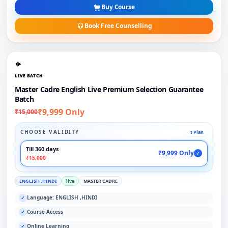
Buy Course
Book Free Counselling
LIVE BATCH
Master Cadre English Live Premium Selection Guarantee
Batch
₹9,999 Only
₹15,000
CHOOSE VALIDITY
1 Plan
Till 360 days
₹9,999 Only
✓
₹15,000
ENGLISH ,HINDI
live
MASTER CADRE
Language: ENGLISH ,HINDI
✓
Course Access
✓
Online Learning
✓