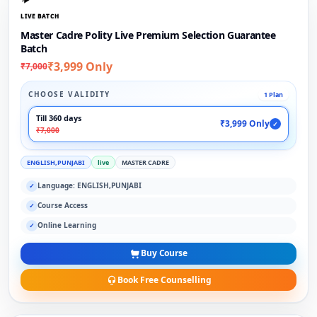
LIVE BATCH
Master Cadre Polity Live Premium Selection Guarantee
Batch
₹3,999 Only
₹7,000
CHOOSE VALIDITY
1 Plan
Till 360 days
₹3,999 Only
✓
₹7,000
ENGLISH,PUNJABI
live
MASTER CADRE
Language: ENGLISH,PUNJABI
✓
Course Access
✓
Online Learning
✓
Buy Course
Book Free Counselling