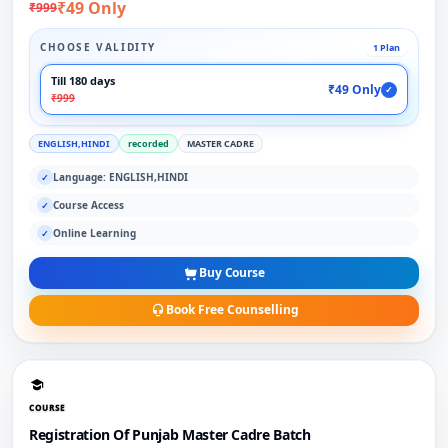
₹49 Only
₹999
CHOOSE VALIDITY
1 Plan
Till 180 days
₹49 Only
✓
₹999
ENGLISH,HINDI
recorded
MASTER CADRE
Language: ENGLISH,HINDI
✓
Course Access
✓
Online Learning
✓
Buy Course
Book Free Counselling
COURSE
Registration Of Punjab Master Cadre Batch