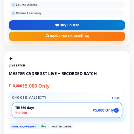
Course Access
✓
Online Learning
✓
Buy Course
Book Free Counselling
LIVE BATCH
MASTER CADRE SST LIVE + RECORDED BATCH
₹5,000 Only
₹10,000
CHOOSE VALIDITY
1 Plan
Till 360 days
₹5,000 Only
✓
₹10,000
ENGLISH,PUNJABI
live
MASTER CADRE