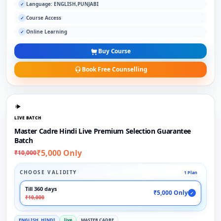
Language: ENGLISH,PUNJABI
✓
Course Access
✓
Online Learning
✓
Buy Course
Book Free Counselling
LIVE BATCH
Master Cadre Hindi Live Premium Selection Guarantee
Batch
₹5,000 Only
₹10,000
CHOOSE VALIDITY
1 Plan
Till 360 days
₹5,000 Only
✓
₹10,000
ENGLISH, HINDI
live
MASTER CADRE