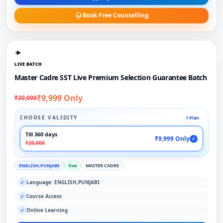
Book Free Counselling
LIVE BATCH
Master Cadre SST Live Premium Selection Guarantee Batch
₹9,999 Only
₹20,000
CHOOSE VALIDITY
1 Plan
Till 360 days
₹9,999 Only
✓
₹20,000
ENGLISH,PUNJABI
live
MASTER CADRE
Language: ENGLISH,PUNJABI
✓
Course Access
✓
Online Learning
✓