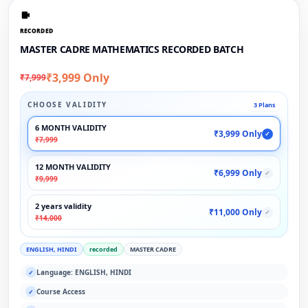
RECORDED
MASTER CADRE MATHEMATICS RECORDED BATCH
₹3,999 Only
₹7,999
CHOOSE VALIDITY
3 Plans
6 MONTH VALIDITY
₹3,999 Only
✓
₹7,999
12 MONTH VALIDITY
₹6,999 Only
✓
₹9,999
2 years validity
₹11,000 Only
✓
₹14,000
ENGLISH, HINDI
recorded
MASTER CADRE
Language: ENGLISH, HINDI
✓
Course Access
✓