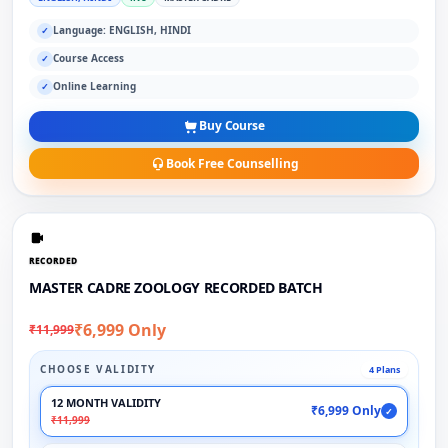
Language: ENGLISH, HINDI
✓
Course Access
✓
Online Learning
✓
Buy Course
Book Free Counselling
RECORDED
MASTER CADRE ZOOLOGY RECORDED BATCH
₹6,999 Only
₹11,999
CHOOSE VALIDITY
4 Plans
12 MONTH VALIDITY
₹6,999 Only
✓
₹11,999