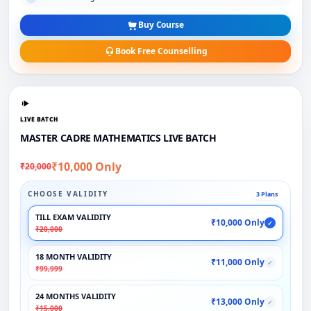
Buy Course
Book Free Counselling
LIVE BATCH
MASTER CADRE MATHEMATICS LIVE BATCH
₹10,000 Only
₹20,000
CHOOSE VALIDITY
3 Plans
TILL EXAM VALIDITY
₹10,000 Only
✓
₹20,000
18 MONTH VALIDITY
₹11,000 Only
✓
₹99,999
24 MONTHS VALIDITY
₹13,000 Only
✓
₹15,000