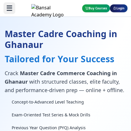
☰
Buy Courses
Login
Master Cadre Coaching in
Ghanaur
Tailored for Your Success
Crack
Master Cadre Commerce Coaching in
Ghanaur
with structured classes, elite faculty,
and performance-driven prep — online + offline.
Concept-to-Advanced Level Teaching
Exam-Oriented Test Series & Mock Drills
Previous Year Question (PYQ) Analysis