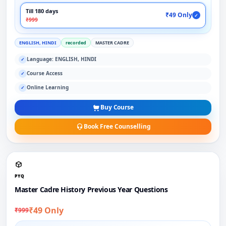
Till 180 days
₹49 Only
✓
₹999
ENGLISH, HINDI
recorded
MASTER CADRE
Language: ENGLISH, HINDI
✓
Course Access
✓
Online Learning
✓
Buy Course
Book Free Counselling
PYQ
Master Cadre History Previous Year Questions
₹49 Only
₹999