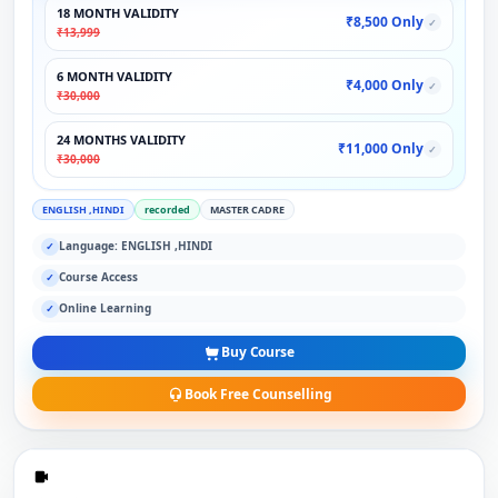
18 MONTH VALIDITY
₹8,500 Only
✓
₹13,999
6 MONTH VALIDITY
₹4,000 Only
✓
₹30,000
24 MONTHS VALIDITY
₹11,000 Only
✓
₹30,000
ENGLISH ,HINDI
recorded
MASTER CADRE
Language: ENGLISH ,HINDI
✓
Course Access
✓
Online Learning
✓
Buy Course
Book Free Counselling