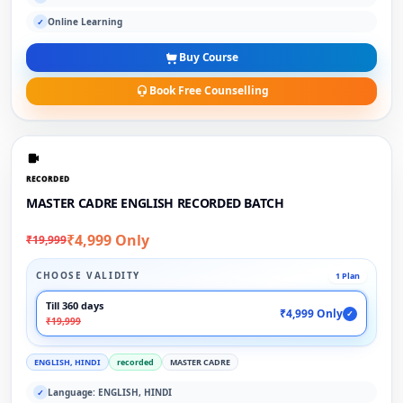
Online Learning
✓
Buy Course
Book Free Counselling
RECORDED
MASTER CADRE ENGLISH RECORDED BATCH
₹4,999 Only
₹19,999
CHOOSE VALIDITY
1 Plan
Till 360 days
₹4,999 Only
✓
₹19,999
ENGLISH, HINDI
recorded
MASTER CADRE
Language: ENGLISH, HINDI
✓