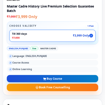
Master Cadre History Live Premium Selection Guarantee
Batch
₹3,999 Only
₹7,000
CHOOSE VALIDITY
1 Plan
Till 360 days
₹3,999 Only
✓
₹7,000
ENGLISH,PUNJABI
live
MASTER CADRE
Language: ENGLISH,PUNJABI
✓
Course Access
✓
Online Learning
✓
Buy Course
Book Free Counselling