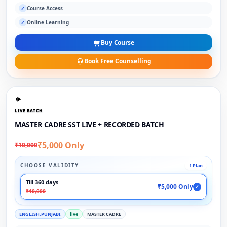
Course Access
✓
Online Learning
✓
Buy Course
Book Free Counselling
LIVE BATCH
MASTER CADRE SST LIVE + RECORDED BATCH
₹5,000 Only
₹10,000
CHOOSE VALIDITY
1 Plan
Till 360 days
₹5,000 Only
✓
₹10,000
ENGLISH,PUNJABI
live
MASTER CADRE