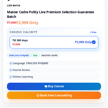
LIVE BATCH
Master Cadre Polity Live Premium Selection Guarantee
Batch
₹3,999 Only
₹7,000
CHOOSE VALIDITY
1 Plan
Till 360 days
₹3,999 Only
✓
₹7,000
ENGLISH,PUNJABI
live
MASTER CADRE
Language: ENGLISH,PUNJABI
✓
Course Access
✓
Online Learning
✓
Buy Course
Book Free Counselling