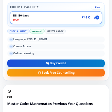
CHOOSE VALIDITY
1 Plan
Till 180 days
₹49 Only
✓
₹999
ENGLISH,HINDI
recorded
MASTER CADRE
Language: ENGLISH,HINDI
✓
Course Access
✓
Online Learning
✓
Buy Course
Book Free Counselling
PYQ
Master Cadre Mathematics Previous Year Questions