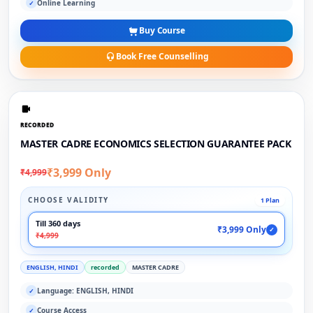
Online Learning
✓
Buy Course
Book Free Counselling
RECORDED
MASTER CADRE ECONOMICS SELECTION GUARANTEE PACK
₹3,999 Only
₹4,999
CHOOSE VALIDITY
1 Plan
Till 360 days
₹3,999 Only
✓
₹4,999
ENGLISH, HINDI
recorded
MASTER CADRE
Language: ENGLISH, HINDI
✓
Course Access
✓