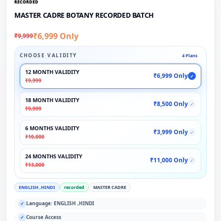
RECORDED
MASTER CADRE BOTANY RECORDED BATCH
₹6,999 Only
₹9,999
CHOOSE VALIDITY
4 Plans
12 MONTH VALIDITY
₹6,999 Only
✓
₹9,999
18 MONTH VALIDITY
₹8,500 Only
✓
₹9,999
6 MONTHS VALIDITY
₹3,999 Only
✓
₹10,000
24 MONTHS VALIDITY
₹11,000 Only
✓
₹13,000
ENGLISH ,HINDI
recorded
MASTER CADRE
Language: ENGLISH ,HINDI
✓
Course Access
✓