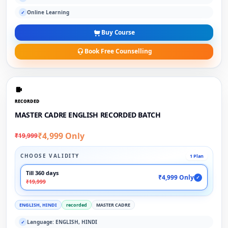
Online Learning
✓
Buy Course
Book Free Counselling
RECORDED
MASTER CADRE ENGLISH RECORDED BATCH
₹4,999 Only
₹19,999
CHOOSE VALIDITY
1 Plan
Till 360 days
₹4,999 Only
✓
₹19,999
ENGLISH, HINDI
recorded
MASTER CADRE
Language: ENGLISH, HINDI
✓