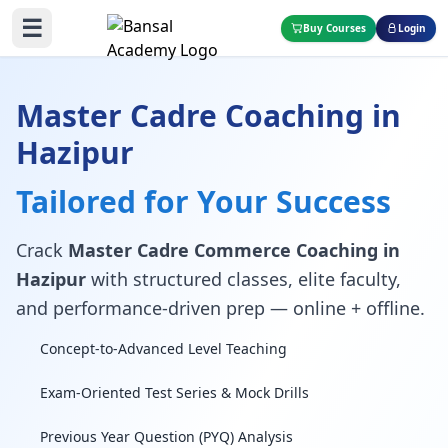
☰
Buy Courses
Login
Master Cadre Coaching in
Hazipur
Tailored for Your Success
Crack
Master Cadre Commerce Coaching in
Hazipur
with structured classes, elite faculty,
and performance-driven prep — online + offline.
Concept-to-Advanced Level Teaching
Exam-Oriented Test Series & Mock Drills
Previous Year Question (PYQ) Analysis