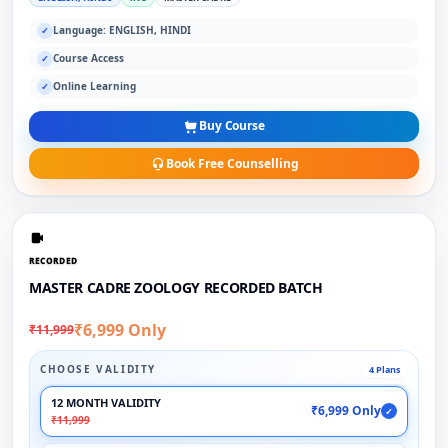
Language: ENGLISH, HINDI
✓
Course Access
✓
Online Learning
✓
Buy Course
Book Free Counselling
RECORDED
MASTER CADRE ZOOLOGY RECORDED BATCH
₹6,999 Only
₹11,999
CHOOSE VALIDITY
4 Plans
12 MONTH VALIDITY
₹6,999 Only
✓
₹11,999