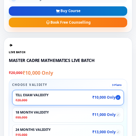
Buy Course
Book Free Counselling
LIVE BATCH
MASTER CADRE MATHEMATICS LIVE BATCH
₹10,000 Only
₹20,000
CHOOSE VALIDITY
3 Plans
TILL EXAM VALIDITY
₹10,000 Only
✓
₹20,000
18 MONTH VALIDITY
₹11,000 Only
✓
₹99,999
24 MONTHS VALIDITY
₹13,000 Only
✓
₹15,000