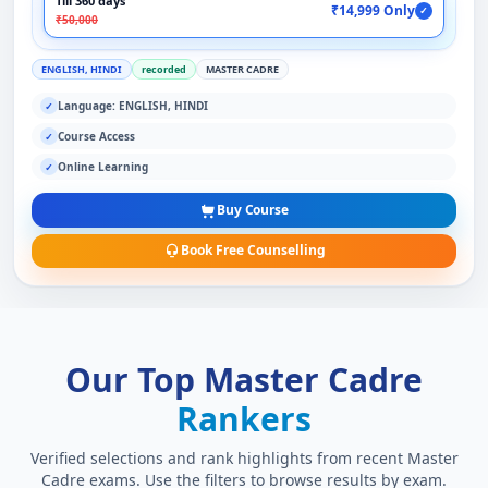
Till 360 days
₹14,999 Only
✓
₹50,000
ENGLISH, HINDI
recorded
MASTER CADRE
Language: ENGLISH, HINDI
✓
Course Access
✓
Online Learning
✓
Buy Course
Book Free Counselling
Our Top Master Cadre
Rankers
Verified selections and rank highlights from recent Master
Cadre exams. Use the filters to browse results by exam.