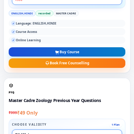
ENGLISH,HINDI
recorded
MASTER CADRE
Language: ENGLISH,HINDI
✓
Course Access
✓
Online Learning
✓
Buy Course
Book Free Counselling
PYQ
Master Cadre Zoology Previous Year Questions
₹49 Only
₹999
CHOOSE VALIDITY
1 Plan