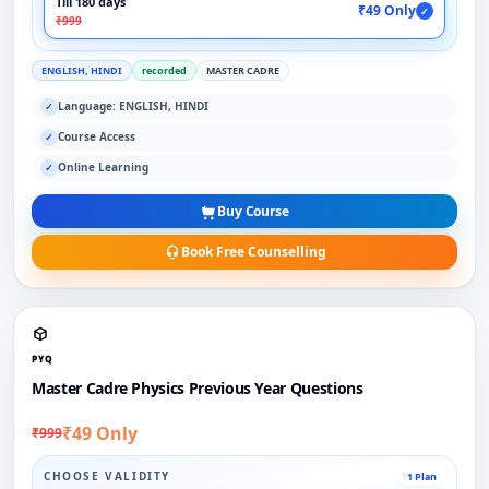
Till 180 days
₹49 Only
✓
₹999
ENGLISH, HINDI
recorded
MASTER CADRE
Language: ENGLISH, HINDI
✓
Course Access
✓
Online Learning
✓
Buy Course
Book Free Counselling
PYQ
Master Cadre Physics Previous Year Questions
₹49 Only
₹999
CHOOSE VALIDITY
1 Plan