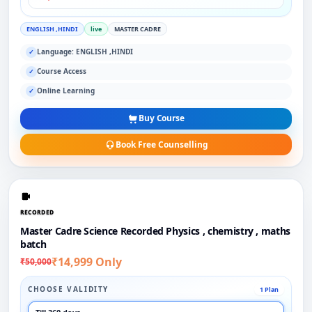
ENGLISH ,HINDI
live
MASTER CADRE
Language: ENGLISH ,HINDI
✓
Course Access
✓
Online Learning
✓
Buy Course
Book Free Counselling
RECORDED
Master Cadre Science Recorded Physics , chemistry , maths
batch
₹14,999 Only
₹50,000
CHOOSE VALIDITY
1 Plan