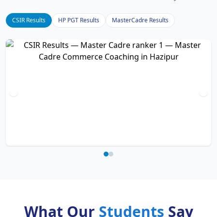
CSIR Results
HP PGT Results
MasterCadre Results
What Our
Students
Say