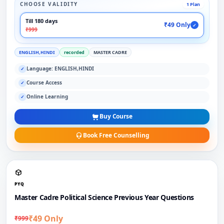
CHOOSE VALIDITY
1 Plan
Till 180 days
₹49 Only
✓
₹999
ENGLISH,HINDI
recorded
MASTER CADRE
Language: ENGLISH,HINDI
✓
Course Access
✓
Online Learning
✓
Buy Course
Book Free Counselling
PYQ
Master Cadre Political Science Previous Year Questions
₹49 Only
₹999