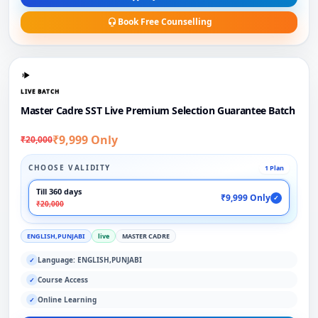
Book Free Counselling
LIVE BATCH
Master Cadre SST Live Premium Selection Guarantee Batch
₹9,999 Only
₹20,000
CHOOSE VALIDITY
1 Plan
Till 360 days
₹9,999 Only
✓
₹20,000
ENGLISH,PUNJABI
live
MASTER CADRE
Language: ENGLISH,PUNJABI
✓
Course Access
✓
Online Learning
✓