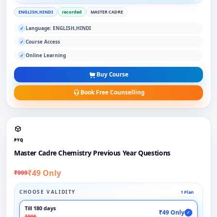
ENGLISH,HINDI
recorded
MASTER CADRE
Language: ENGLISH,HINDI
✓
Course Access
✓
Online Learning
✓
Buy Course
Book Free Counselling
PYQ
Master Cadre Chemistry Previous Year Questions
₹49 Only
₹999
CHOOSE VALIDITY
1 Plan
Till 180 days
₹49 Only
✓
₹999