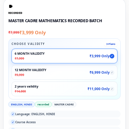
RECORDED
MASTER CADRE MATHEMATICS RECORDED BATCH
₹3,999 Only
₹7,999
CHOOSE VALIDITY
3 Plans
6 MONTH VALIDITY
₹3,999 Only
✓
₹7,999
12 MONTH VALIDITY
₹6,999 Only
✓
₹9,999
2 years validity
₹11,000 Only
✓
₹14,000
ENGLISH, HINDI
recorded
MASTER CADRE
Language: ENGLISH, HINDI
✓
Course Access
✓