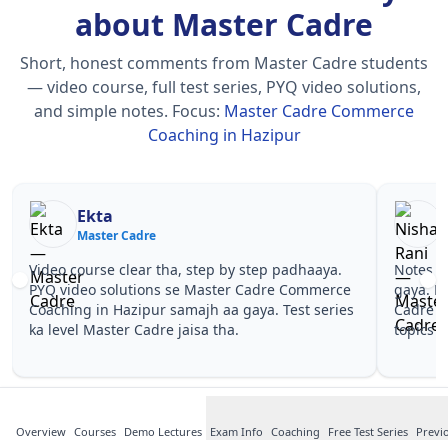
about Master Cadre
Short, honest comments from Master Cadre students
— video course, full test series, PYQ video solutions,
and simple notes.
Focus:
Master Cadre Commerce
Coaching in Hazipur
Nisha Rani
Master Cadre
by step padhaaya.
Notes simple aur short the, revise karna e
er Cadre Commerce
gaya. Pehle PYQ dekhe, fir tests diye—Mas
 gaya. Test series
Cadre Commerce Coaching in Hazipur wal
a.
topics pe confidence aa gaya for Master C
Overview
Courses
Demo Lectures
Exam Info
Coaching
Free Test Series
Previ