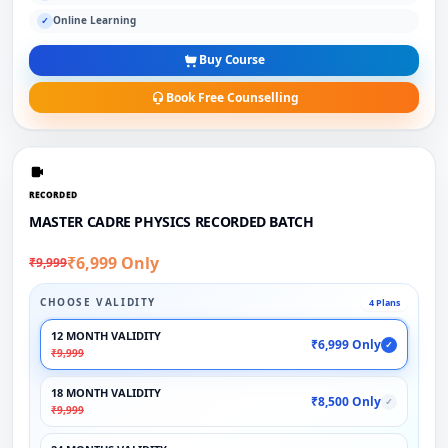
Online Learning
✓
Buy Course
Book Free Counselling
RECORDED
MASTER CADRE PHYSICS RECORDED BATCH
₹6,999 Only
₹9,999
CHOOSE VALIDITY
4 Plans
12 MONTH VALIDITY
₹6,999 Only
✓
₹9,999
18 MONTH VALIDITY
₹8,500 Only
✓
₹9,999