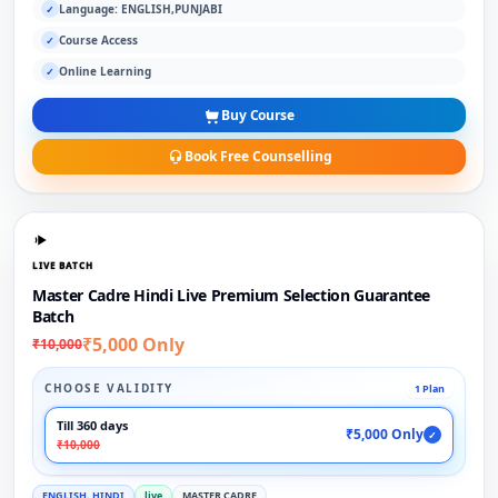
Language: ENGLISH,PUNJABI
✓
Course Access
✓
Online Learning
✓
Buy Course
Book Free Counselling
LIVE BATCH
Master Cadre Hindi Live Premium Selection Guarantee
Batch
₹5,000 Only
₹10,000
CHOOSE VALIDITY
1 Plan
Till 360 days
₹5,000 Only
✓
₹10,000
ENGLISH, HINDI
live
MASTER CADRE