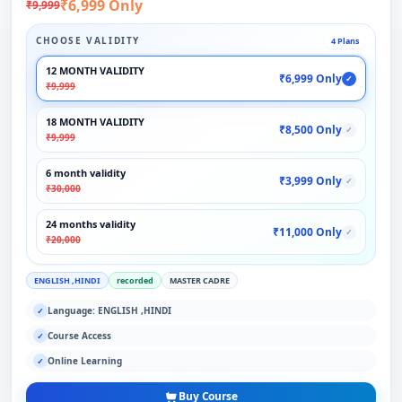
₹6,999 Only
₹9,999
CHOOSE VALIDITY
4 Plans
12 MONTH VALIDITY
₹6,999 Only
✓
₹9,999
18 MONTH VALIDITY
₹8,500 Only
✓
₹9,999
6 month validity
₹3,999 Only
✓
₹30,000
24 months validity
₹11,000 Only
✓
₹20,000
ENGLISH ,HINDI
recorded
MASTER CADRE
Language: ENGLISH ,HINDI
✓
Course Access
✓
Online Learning
✓
Buy Course