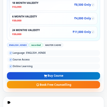
18 MONTH VALIDITY
₹8,500 Only
✓
₹13,999
6 MONTH VALIDITY
₹4,000 Only
✓
₹30,000
24 MONTHS VALIDITY
₹11,000 Only
✓
₹30,000
ENGLISH ,HINDI
recorded
MASTER CADRE
Language: ENGLISH ,HINDI
✓
Course Access
✓
Online Learning
✓
Buy Course
Book Free Counselling