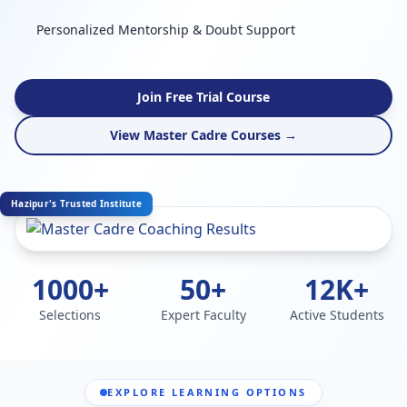
Personalized Mentorship & Doubt Support
Join Free Trial Course
View Master Cadre Courses →
Hazipur's Trusted Institute
1000+
50+
12K+
Selections
Expert Faculty
Active Students
EXPLORE LEARNING OPTIONS