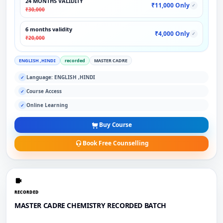
24 MONTHS VALIDITY
₹11,000 Only
✓
₹30,000
6 months validity
₹4,000 Only
✓
₹20,000
ENGLISH ,HINDI
recorded
MASTER CADRE
Language: ENGLISH ,HINDI
✓
Course Access
✓
Online Learning
✓
Buy Course
Book Free Counselling
RECORDED
MASTER CADRE CHEMISTRY RECORDED BATCH