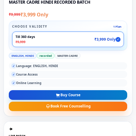
MASTER CADRE HINDI RECORDED BATCH
₹3,999 Only
₹9,999
CHOOSE VALIDITY
1 Plan
Till 360 days
₹3,999 Only
✓
₹9,999
ENGLISH, HINDI
recorded
MASTER CADRE
Language: ENGLISH, HINDI
✓
Course Access
✓
Online Learning
✓
Buy Course
Book Free Counselling
LIVE BATCH