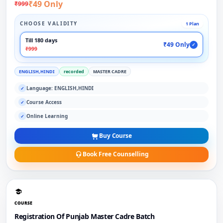
₹49 Only
₹999
CHOOSE VALIDITY
1 Plan
Till 180 days
₹49 Only
✓
₹999
ENGLISH,HINDI
recorded
MASTER CADRE
Language: ENGLISH,HINDI
✓
Course Access
✓
Online Learning
✓
Buy Course
Book Free Counselling
COURSE
Registration Of Punjab Master Cadre Batch