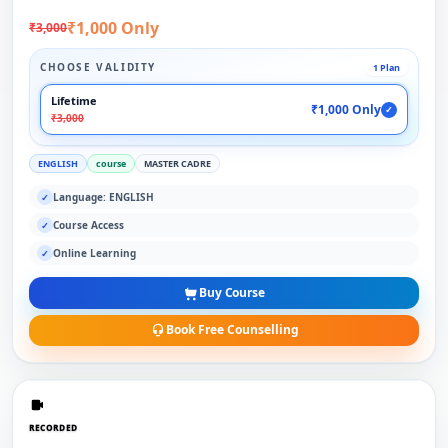
₹1,000 Only
₹3,000
CHOOSE VALIDITY
1 Plan
Lifetime
₹1,000 Only
✓
₹3,000
ENGLISH
course
MASTER CADRE
Language: ENGLISH
✓
Course Access
✓
Online Learning
✓
Buy Course
Book Free Counselling
RECORDED