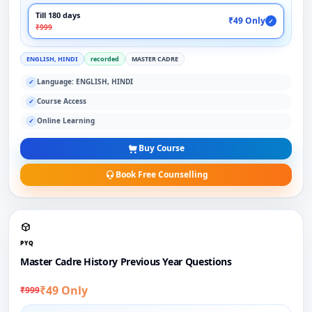
Till 180 days
₹49 Only
✓
₹999
ENGLISH, HINDI
recorded
MASTER CADRE
Language: ENGLISH, HINDI
✓
Course Access
✓
Online Learning
✓
Buy Course
Book Free Counselling
PYQ
Master Cadre History Previous Year Questions
₹49 Only
₹999