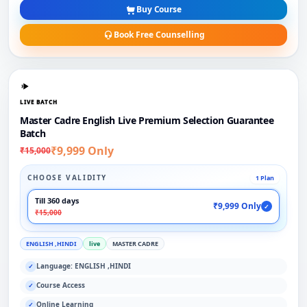
Buy Course
Book Free Counselling
LIVE BATCH
Master Cadre English Live Premium Selection Guarantee
Batch
₹9,999 Only
₹15,000
CHOOSE VALIDITY
1 Plan
Till 360 days
₹9,999 Only
✓
₹15,000
ENGLISH ,HINDI
live
MASTER CADRE
Language: ENGLISH ,HINDI
✓
Course Access
✓
Online Learning
✓