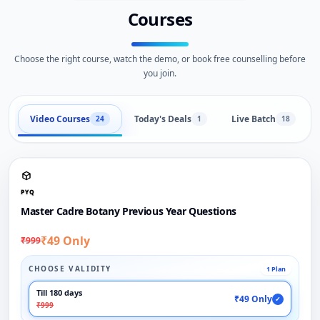
Courses
Choose the right course, watch the demo, or book free counselling before
you join.
Video Courses
Today's Deals
Live Batch
24
1
18
PYQ
Master Cadre Botany Previous Year Questions
₹49 Only
₹999
CHOOSE VALIDITY
1 Plan
Till 180 days
₹49 Only
✓
₹999