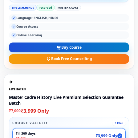
ENGLISH,HINDI
recorded
MASTER CADRE
Language: ENGLISH,HINDI
✓
Course Access
✓
Online Learning
✓
Buy Course
Book Free Counselling
LIVE BATCH
Master Cadre History Live Premium Selection Guarantee
Batch
₹3,999 Only
₹7,000
CHOOSE VALIDITY
1 Plan
Till 360 days
₹3,999 Only
✓