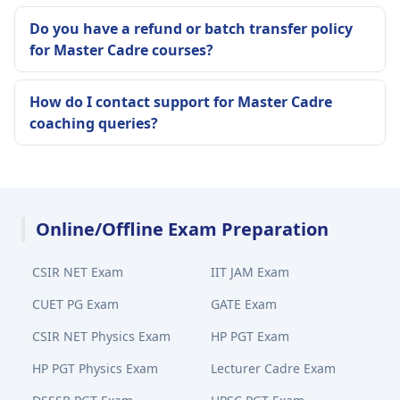
Do you have a refund or batch transfer policy
for Master Cadre courses?
How do I contact support for Master Cadre
coaching queries?
Online/Offline Exam Preparation
CSIR NET Exam
IIT JAM Exam
CUET PG Exam
GATE Exam
CSIR NET Physics Exam
HP PGT Exam
HP PGT Physics Exam
Lecturer Cadre Exam