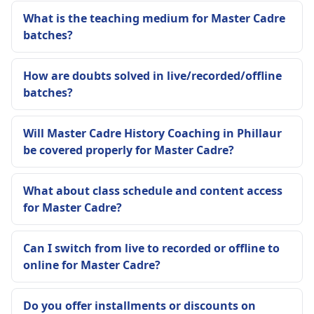
What is the teaching medium for Master Cadre
batches?
How are doubts solved in live/recorded/offline
batches?
Will Master Cadre History Coaching in Phillaur
be covered properly for Master Cadre?
What about class schedule and content access
for Master Cadre?
Can I switch from live to recorded or offline to
online for Master Cadre?
Do you offer installments or discounts on