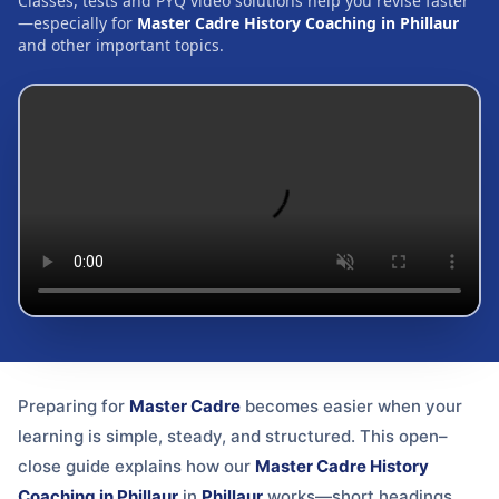
Classes, tests and PYQ video solutions help you revise faster
—especially for
Master Cadre History Coaching in Phillaur
and other important topics.
Preparing for
Master Cadre
becomes easier when your
learning is simple, steady, and structured. This open–
close guide explains how our
Master Cadre History
Coaching in Phillaur
in
Phillaur
works—short headings,