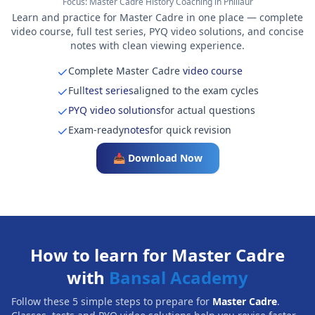
Focus:
Master Cadre History Coaching in Phillaur
Learn and practice for Master Cadre in one place — complete
video course, full test series, PYQ video solutions, and concise
notes with clean viewing experience.
Complete Master Cadre
video course
Full
test series
aligned to the exam cycles
PYQ video solutions
for actual questions
Exam-ready
notes
for quick revision
📥 Download Now
How to learn for Master Cadre
with
Bansal Academy
Follow these 5 simple steps to prepare for
Master Cadre
.