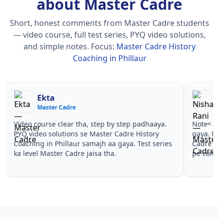
about Master Cadre
Short, honest comments from Master Cadre students
— video course, full test series, PYQ video solutions,
and simple notes.
Focus:
Master Cadre History
Coaching in Phillaur
Nisha Rani
Sh
Master Cadre
Ma
Notes simple aur short the, revise karna easy ho
Teachers 
gaya. Pehle PYQ dekhe, fir tests diye—Master
samjhaaye
Cadre History Coaching in Phillaur wale topics
questions 
pe confidence aa gaya for Master Cadre.
Master Ca
Master Ca