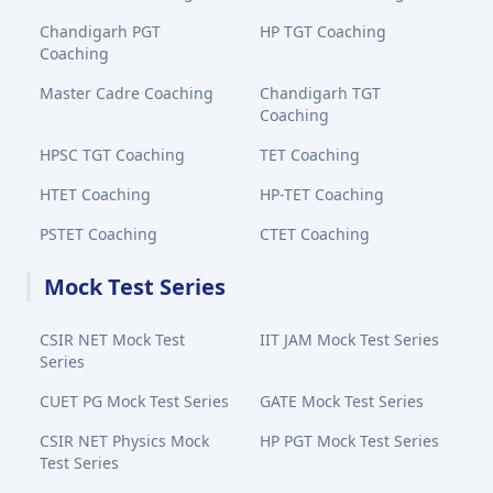
Chandigarh PGT
HP TGT Coaching
Coaching
Master Cadre Coaching
Chandigarh TGT
Coaching
HPSC TGT Coaching
TET Coaching
HTET Coaching
HP-TET Coaching
PSTET Coaching
CTET Coaching
Mock Test Series
CSIR NET Mock Test
IIT JAM Mock Test Series
Series
CUET PG Mock Test Series
GATE Mock Test Series
CSIR NET Physics Mock
HP PGT Mock Test Series
Test Series