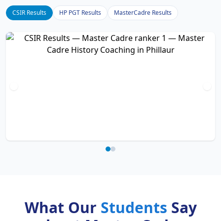
CSIR Results
HP PGT Results
MasterCadre Results
What Our
Students
Say