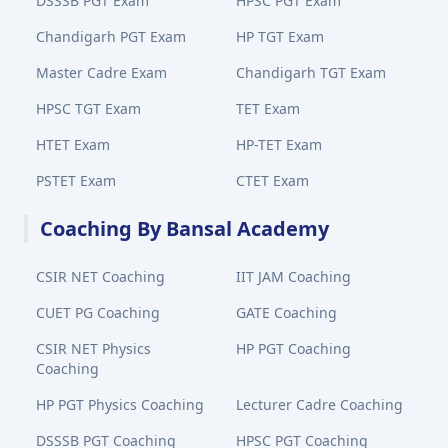
DSSSB PGT Exam
HPSC PGT Exam
Chandigarh PGT Exam
HP TGT Exam
Master Cadre Exam
Chandigarh TGT Exam
HPSC TGT Exam
TET Exam
HTET Exam
HP-TET Exam
PSTET Exam
CTET Exam
Coaching By Bansal Academy
CSIR NET Coaching
IIT JAM Coaching
CUET PG Coaching
GATE Coaching
CSIR NET Physics
HP PGT Coaching
Coaching
HP PGT Physics Coaching
Lecturer Cadre Coaching
DSSSB PGT Coaching
HPSC PGT Coaching