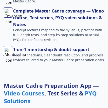
Master Cadre.
Complete Master Cadre coverage — Video
course, Test series, PYQ video solutions &
Notes
Concept lectures mapped to the syllabus, practice with
full-length tests, and step-by-step solutions to actual
PYQs for confident revision.
1-on-1 mentorship & doubt support
Regular check-ins, clear doubt resolution, and progress
reviews tailored to your Master Cadre preparation goals.
Master Cadre Preparation App —
Video Courses
, Test Series &
PYQ
Solutions