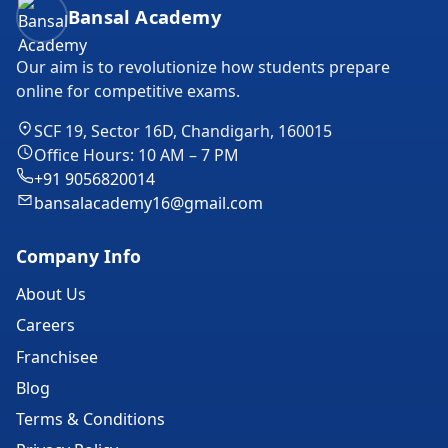
Bansal Academy Footer
Bansal Academy
Our aim is to revolutionize how students prepare
online for competitive exams.
SCF 19, Sector 16D, Chandigarh, 160015
Office Hours: 10 AM – 7 PM
+91 9056820014
bansalacademy16@gmail.com
Company Info
About Us
Careers
Franchisee
Blog
Terms & Conditions