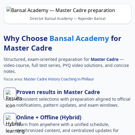
Director Bansal Academy — Rajender Bansal
Why Choose
Bansal Academy
for
Master Cadre
Structured, exam-oriented preparation for
Master Cadre
—
video course, full test series, PYQ video solutions, and concise
notes.
Focus area:
Master Cadre History Coaching in Phillaur
Proven results in Master Cadre
Consistent selections with preparation aligned to official
notifications, pattern updates, and exam windows.
Online + Offline (Hybrid)
Learn from anywhere with a unified schedule,
synchronized content, and centralized updates for