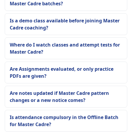
Master Cadre batches?
Is a demo class available before joining Master
Cadre coaching?
Where do I watch classes and attempt tests for
Master Cadre?
Are Assignments evaluated, or only practice
PDFs are given?
Are notes updated if Master Cadre pattern
changes or a new notice comes?
Is attendance compulsory in the Offline Batch
for Master Cadre?