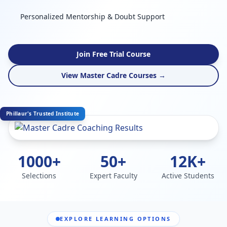
Personalized Mentorship & Doubt Support
Join Free Trial Course
View Master Cadre Courses →
Phillaur's Trusted Institute
1000+
50+
12K+
Selections
Expert Faculty
Active Students
EXPLORE LEARNING OPTIONS