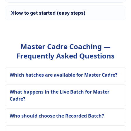
How to get started (easy steps)
Master Cadre Coaching —
Frequently Asked Questions
Which batches are available for Master Cadre?
What happens in the Live Batch for Master
Cadre?
Who should choose the Recorded Batch?