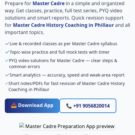
Prepare for
Master Cadre
in a simple and organized
way. Get classes, practice, full test series, PYQ video
solutions and smart reports. Quick revision support
for
Master Cadre History Coaching in Phillaur
and all
important topics.
Live & recorded classes as per Master Cadre syllabus
Topic-wise practice and full mock tests with timer
PYQ video solutions for Master Cadre — clear steps &
common errors
Smart analytics — accuracy, speed and weak-area report
Short notes/PDFs for fast revision of Master Cadre History
Coaching in Phillaur
📥 Download App
📞 +91 9056820014