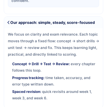
confident.
Our approach: simple, steady, score-focused
We focus on clarity and exam relevance. Each topic
moves through a fixed flow: concept → short drills →
unit test → review and fix. This keeps learning light,
practical, and directly linked to scoring.
Concept → Drill → Test → Review:
every chapter
follows this loop.
Progress tracking:
time taken, accuracy, and
error type written down.
Spaced revision:
quick revisits around week 1,
week 3, and week 6.