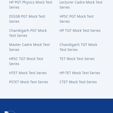
HP PGT Physics Mock Test
Lecturer Cadre Mock Test
Series
Series
DSSSB PGT Mock Test
HPSC PGT Mock Test
Series
Series
Chandigarh PGT Mock
HP TGT Mock Test Series
Test Series
Master Cadre Mock Test
Chandigarh TGT Mock
Series
Test Series
HPSC TGT Mock Test
TET Mock Test Series
Series
HTET Mock Test Series
HP-TET Mock Test Series
PSTET Mock Test Series
CTET Mock Test Series