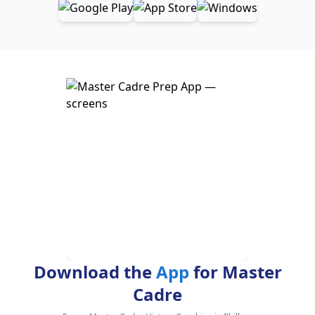
Download the
App
for Master
Cadre