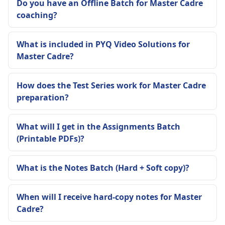
Do you have an Offline Batch for Master Cadre
coaching?
What is included in PYQ Video Solutions for
Master Cadre?
How does the Test Series work for Master Cadre
preparation?
What will I get in the Assignments Batch
(Printable PDFs)?
What is the Notes Batch (Hard + Soft copy)?
When will I receive hard-copy notes for Master
Cadre?