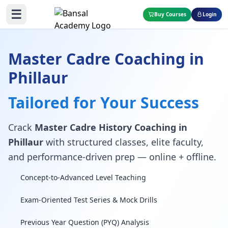
☰
Buy Courses
Login
Master Cadre Coaching in
Phillaur
Tailored for Your Success
Crack
Master Cadre History Coaching in
Phillaur
with structured classes, elite faculty,
and performance-driven prep — online + offline.
Concept-to-Advanced Level Teaching
Exam-Oriented Test Series & Mock Drills
Previous Year Question (PYQ) Analysis