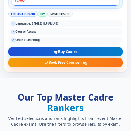
₹7,000
ENGLISH,PUNJABI
live
MASTER CADRE
Language: ENGLISH,PUNJABI
✓
Course Access
✓
Online Learning
✓
Buy Course
Book Free Counselling
Our Top Master Cadre
Rankers
Verified selections and rank highlights from recent Master
Cadre exams. Use the filters to browse results by exam.