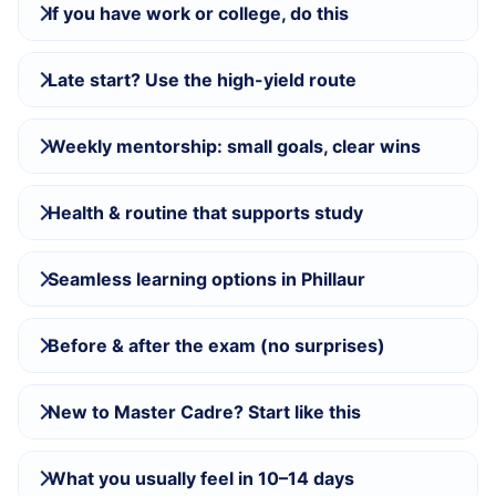
If you have work or college, do this
Late start? Use the high-yield route
Weekly mentorship: small goals, clear wins
Health & routine that supports study
Seamless learning options in Phillaur
Before & after the exam (no surprises)
New to Master Cadre? Start like this
What you usually feel in 10–14 days