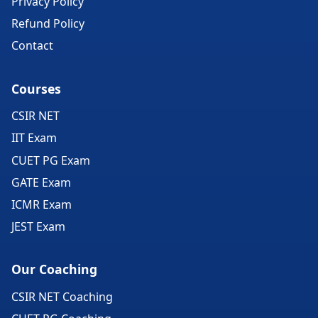
Privacy Policy
Refund Policy
Contact
Courses
CSIR NET
IIT Exam
CUET PG Exam
GATE Exam
ICMR Exam
JEST Exam
Our Coaching
CSIR NET Coaching