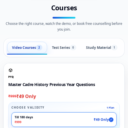
Courses
Choose the right course, watch the demo, or book free counselling before
you join.
Video Courses
Test Series
Study Material
2
0
1
PYQ
Master Cadre History Previous Year Questions
₹49 Only
₹999
CHOOSE VALIDITY
1 Plan
Till 180 days
₹49 Only
✓
₹999