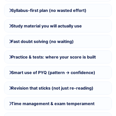
Syllabus-first plan (no wasted effort)
Study material you will actually use
Fast doubt solving (no waiting)
Practice & tests: where your score is built
Smart use of PYQ (pattern → confidence)
Revision that sticks (not just re-reading)
Time management & exam temperament