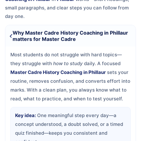
small paragraphs, and clear steps you can follow from
day one.
Why Master Cadre History Coaching in Phillaur
matters for Master Cadre
Most students do not struggle with hard topics—
they struggle with
how to study
daily. A focused
Master Cadre History Coaching in Phillaur
sets your
routine, removes confusion, and converts effort into
marks. With a clean plan, you always know what to
read, what to practice, and when to test yourself.
Key idea:
One meaningful step every day—a
concept understood, a doubt solved, or a timed
quiz finished—keeps you consistent and