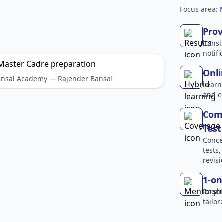
Focus area:
Prov
Consi
notif
Onli
Bansal Academy — Rajender Bansal
Learn
and c
Com
Test
Conce
tests
revisi
1-on
Regul
tailo