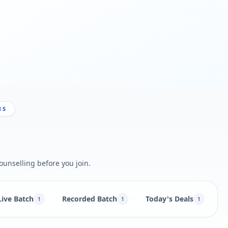
NS
ounselling before you join.
Live Batch
Recorded Batch
Today's Deals
B
1
1
1