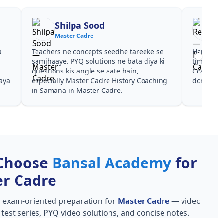
Shilpa Sood
Master Cadre
a
Teachers ne concepts seedhe tareeke se
Har test
s
samjhaaye. PYQ solutions ne bata diya ki
time de
n
questions kis angle se aate hain,
Coachin
aya
especially Master Cadre History Coaching
dono he
in Samana in Master Cadre.
Choose
Bansal Academy
for
r Cadre
, exam-oriented preparation for
Master Cadre
— video
l test series, PYQ video solutions, and concise notes.