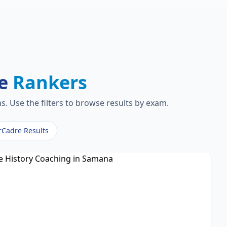
re
Rankers
. Use the filters to browse results by exam.
rCadre Results