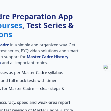
dre Preparation App
ourses
, Test Series &
ions
Cadre
in a simple and organized way. Get
l test series, PYQ video solutions and smart
ion support for
Master Cadre History
a
and all important topics.
asses as per Master Cadre syllabus
 and full mock tests with timer
s for Master Cadre — clear steps &
accuracy, speed and weak-area report
r fast revision of Master Cadre History