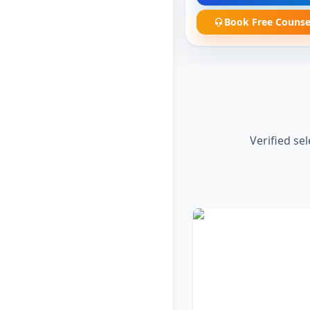
Book Free Counse
Verified se