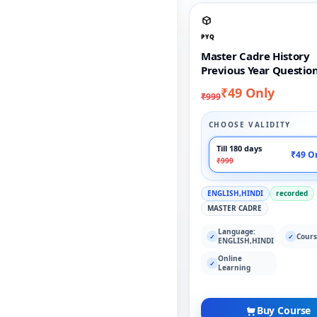
PYQ
Master Cadre History
Previous Year Questio
₹49 Only
₹999
CHOOSE VALIDITY
Till 180 days
₹49 O
₹999
ENGLISH,HINDI
recorded
MASTER CADRE
Language:
Cours
✓
✓
ENGLISH,HINDI
Online
✓
Learning
Buy Course