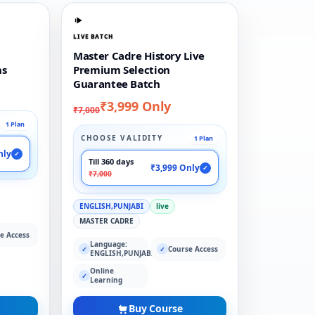
LIVE BATCH
Master Cadre History Live
ns
Premium Selection
Guarantee Batch
₹3,999 Only
₹7,000
1 Plan
CHOOSE VALIDITY
1 Plan
nly
✓
Till 360 days
₹3,999 Only
✓
₹7,000
ENGLISH,PUNJABI
live
MASTER CADRE
e Access
Language:
Course Access
✓
✓
ENGLISH,PUNJABI
Online
✓
Learning
Buy Course