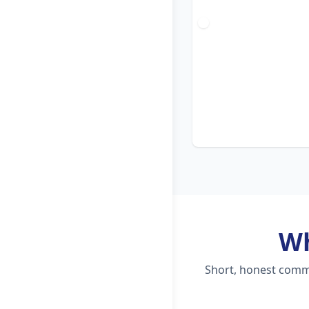
W
Short, honest comme