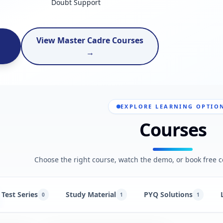
Doubt Support
View Master Cadre Courses
→
EXPLORE LEARNING OPTIO
Courses
Choose the right course, watch the demo, or book free c
Test Series
Study Material
PYQ Solutions
0
1
1