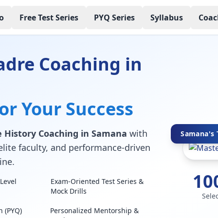
o
Free Test Series
PYQ Series
Syllabus
Coac
adre Coaching in
for Your Success
 History Coaching in Samana
with
Samana's T
elite faculty, and performance-driven
ine.
10
Level
Exam-Oriented Test Series &
Mock Drills
Sele
n (PYQ)
Personalized Mentorship &