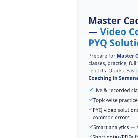
Master Ca
—
Video C
PYQ Solut
Prepare for
Master 
classes, practice, ful
reports. Quick revis
Coaching in Saman
Live & recorded cl
Topic-wise practice
PYQ video solution
common errors
Smart analytics — 
Short notes/PDFs fo