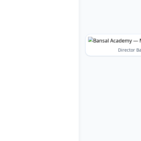
Director 