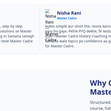
Nisha Rani
Master Cadre
, step by step
Notes simple aur short the, revise karn
solutions se Master
easy ho gaya. Pehle PYQ dekhe, fir test
ng in Samana samajh
diye—Master Cadre History Coaching i
a level Master Cadre
Samana wale topics pe confidence aa g
for Master Cadre.
Why 
Maste
Structured
course, ful