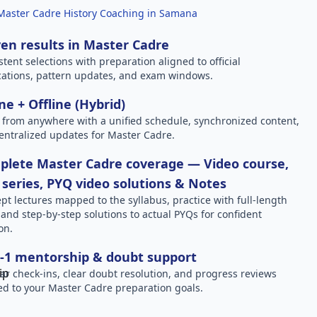
Master Cadre History Coaching in Samana
en results in Master Cadre
stent selections with preparation aligned to official
ications, pattern updates, and exam windows.
ne + Offline (Hybrid)
 from anywhere with a unified schedule, synchronized content,
entralized updates for Master Cadre.
plete Master Cadre coverage — Video course,
 series, PYQ video solutions & Notes
pt lectures mapped to the syllabus, practice with full-length
, and step-by-step solutions to actual PYQs for confident
on.
-1 mentorship & doubt support
ar check-ins, clear doubt resolution, and progress reviews
red to your Master Cadre preparation goals.