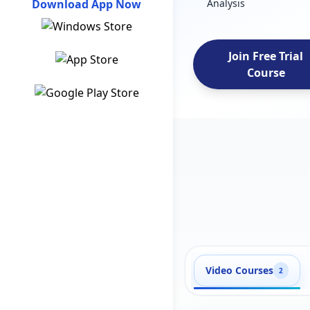
Download App Now
Analysis
Join Free Trial
Course
Video Courses
2