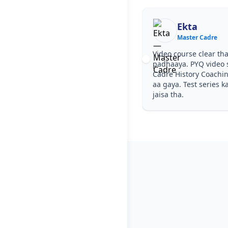
Ekta
Master Cadre
Video course clear tha
padhaaya. PYQ video 
Cadre History Coachi
aa gaya. Test series k
jaisa tha.