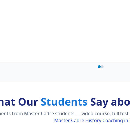
hat Our
Students
Say abo
nts from Master Cadre students — video course, full test s
Master Cadre History Coaching i