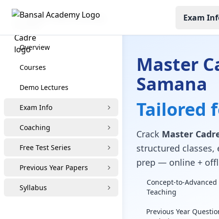
Exam Inf
Master Cadre Coaching
Overview
Master C
Courses
Samana
Demo Lectures
Tailored 
Exam Info
Coaching
Crack
Master Cadre
structured classes, 
Free Test Series
prep — online + offl
Previous Year Papers
Concept-to-Advanced 
Syllabus
Teaching
Previous Year Questio