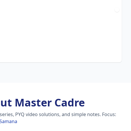
ut Master Cadre
eries, PYQ video solutions, and simple notes.
Focus:
n Samana