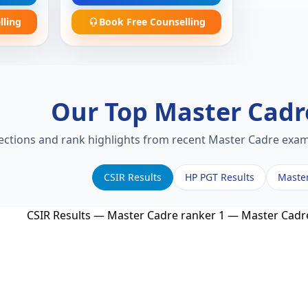
lling
Book Free Counselling
Our Top Master Cad
lections and rank highlights from recent Master Cadre exams
CSIR Results
HP PGT Results
Maste