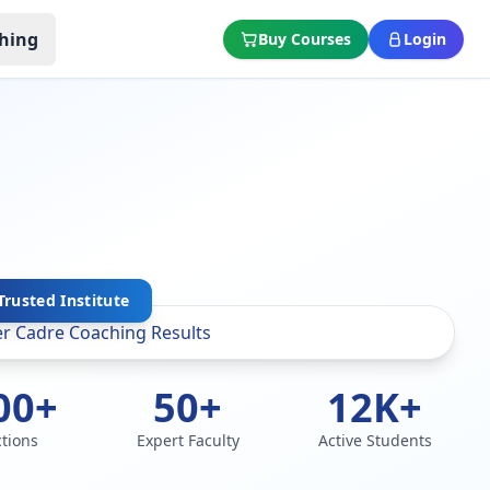
hing
Buy Courses
Login
rusted Institute
00+
50+
12K+
ctions
Expert Faculty
Active Students