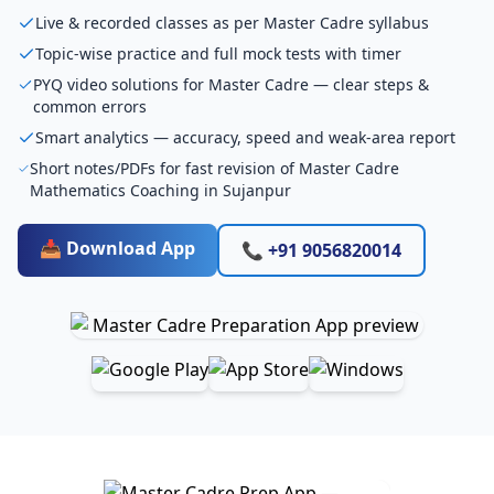
Live & recorded classes as per Master Cadre syllabus
Topic-wise practice and full mock tests with timer
PYQ video solutions for Master Cadre — clear steps &
common errors
Smart analytics — accuracy, speed and weak-area report
Short notes/PDFs for fast revision of Master Cadre
Mathematics Coaching in Sujanpur
📥 Download App
📞 +91 9056820014