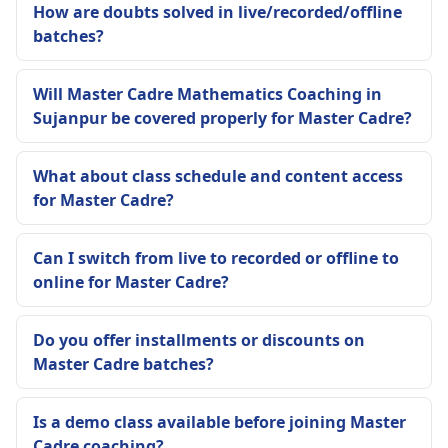
How are doubts solved in live/recorded/offline
batches?
Will Master Cadre Mathematics Coaching in
Sujanpur be covered properly for Master Cadre?
What about class schedule and content access
for Master Cadre?
Can I switch from live to recorded or offline to
online for Master Cadre?
Do you offer installments or discounts on
Master Cadre batches?
Is a demo class available before joining Master
Cadre coaching?