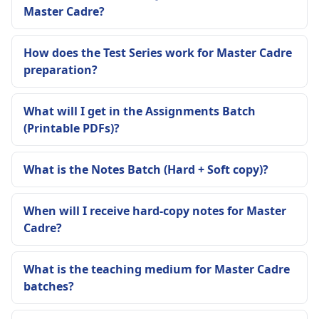
Master Cadre?
How does the Test Series work for Master Cadre
preparation?
What will I get in the Assignments Batch
(Printable PDFs)?
What is the Notes Batch (Hard + Soft copy)?
When will I receive hard-copy notes for Master
Cadre?
What is the teaching medium for Master Cadre
batches?