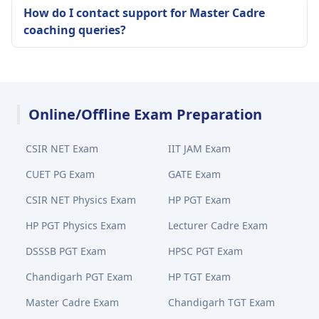
How do I contact support for Master Cadre
coaching queries?
Online/Offline Exam Preparation
CSIR NET Exam
IIT JAM Exam
CUET PG Exam
GATE Exam
CSIR NET Physics Exam
HP PGT Exam
HP PGT Physics Exam
Lecturer Cadre Exam
DSSSB PGT Exam
HPSC PGT Exam
Chandigarh PGT Exam
HP TGT Exam
Master Cadre Exam
Chandigarh TGT Exam