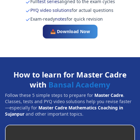
Full
test series
aligned to the exam cycles
PYQ video solutions
for actual questions
Exam-ready
notes
for quick revision
📥 Download Now
How to learn for Master Cadre
with
Bansal Academy
Follow these 5 simple steps to prepare for
Master Cadre
.
Classes, tests and PYQ video solutions help you revise faster
—especially for
Master Cadre Mathematics Coaching in
Sujanpur
and other important topics.