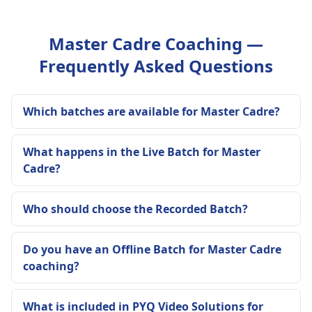
Master Cadre Coaching —
Frequently Asked Questions
Which batches are available for Master Cadre?
What happens in the Live Batch for Master
Cadre?
Who should choose the Recorded Batch?
Do you have an Offline Batch for Master Cadre
coaching?
What is included in PYQ Video Solutions for