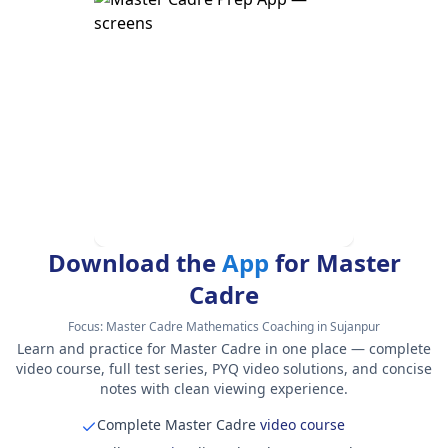
Download the
App
for Master
Cadre
Focus:
Master Cadre Mathematics Coaching in Sujanpur
Learn and practice for Master Cadre in one place — complete
video course, full test series, PYQ video solutions, and concise
notes with clean viewing experience.
Complete Master Cadre
video course