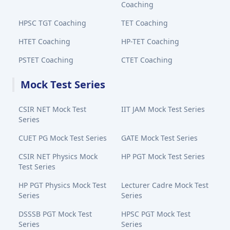
Coaching
HPSC TGT Coaching
TET Coaching
HTET Coaching
HP-TET Coaching
PSTET Coaching
CTET Coaching
Mock Test Series
CSIR NET Mock Test
IIT JAM Mock Test Series
Series
CUET PG Mock Test Series
GATE Mock Test Series
CSIR NET Physics Mock
HP PGT Mock Test Series
Test Series
HP PGT Physics Mock Test
Lecturer Cadre Mock Test
Series
Series
DSSSB PGT Mock Test
HPSC PGT Mock Test
Series
Series