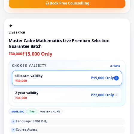
Book Free Counselling
LIVE BATCH
Master Cadre Mathematics Live Premium Selection
Guarantee Batch
₹15,000 Only
₹30,000
CHOOSE VALIDITY
2 Plans
till exam validity
₹15,000 Only
✓
₹30,000
2 year validity
₹22,000 Only
✓
₹36,000
ENGLISH,
live
MASTER CADRE
Language: ENGLISH,
✓
Course Access
✓