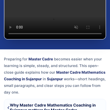
Preparing for
Master Cadre
becomes easier when your
learning is simple, steady, and structured. This open–
close guide explains how our
Master Cadre Mathematics
Coaching in Sujanpur
in
Sujanpur
works—short headings,
small paragraphs, and clear steps you can follow from
day one.
Why Master Cadre Mathematics Coaching in