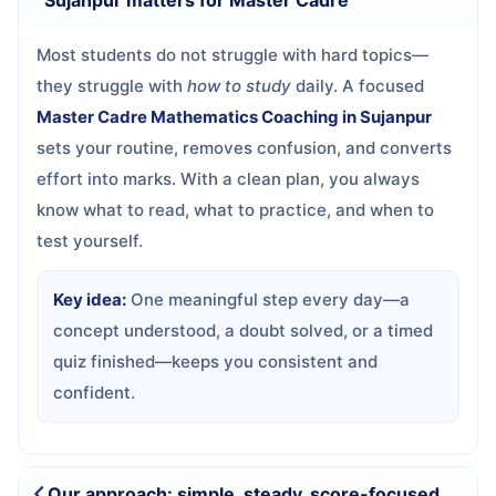
Sujanpur matters for Master Cadre
Most students do not struggle with hard topics—
they struggle with
how to study
daily. A focused
Master Cadre Mathematics Coaching in Sujanpur
sets your routine, removes confusion, and converts
effort into marks. With a clean plan, you always
know what to read, what to practice, and when to
test yourself.
Key idea:
One meaningful step every day—a
concept understood, a doubt solved, or a timed
quiz finished—keeps you consistent and
confident.
Our approach: simple, steady, score-focused