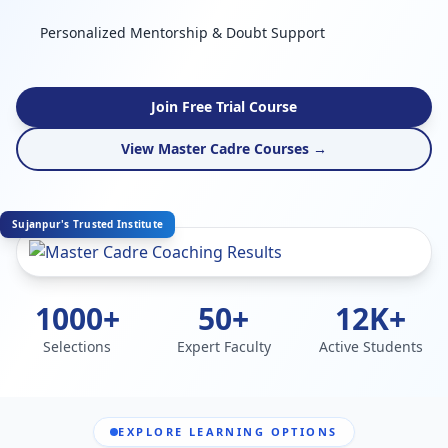
Personalized Mentorship & Doubt Support
Join Free Trial Course
View Master Cadre Courses →
Sujanpur's Trusted Institute
1000+
50+
12K+
Selections
Expert Faculty
Active Students
EXPLORE LEARNING OPTIONS