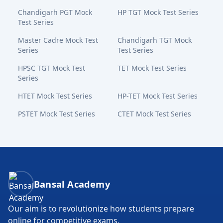
Chandigarh PGT Mock
HP TGT Mock Test Series
Test Series
Master Cadre Mock Test
Chandigarh TGT Mock
Series
Test Series
HPSC TGT Mock Test
TET Mock Test Series
Series
HTET Mock Test Series
HP-TET Mock Test Series
PSTET Mock Test Series
CTET Mock Test Series
Bansal Academy Footer
Bansal Academy
Our aim is to revolutionize how students prepare
online for competitive exams.