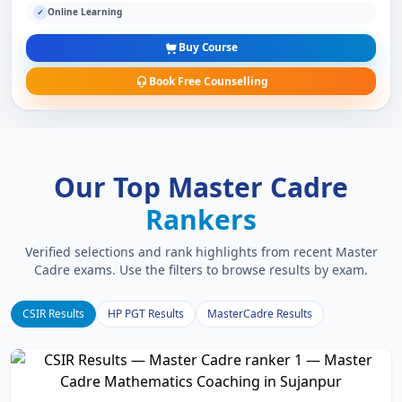
Online Learning
✓
Buy Course
Book Free Counselling
Our Top Master Cadre
Rankers
Verified selections and rank highlights from recent Master
Cadre exams. Use the filters to browse results by exam.
CSIR Results
HP PGT Results
MasterCadre Results