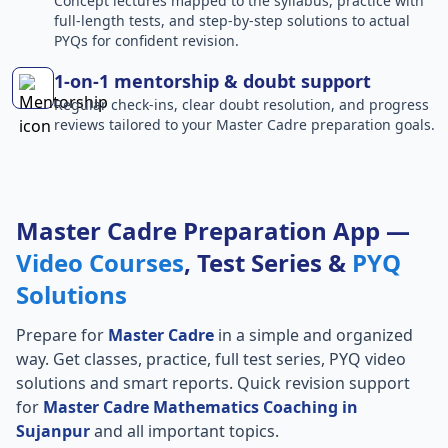
Concept lectures mapped to the syllabus, practice with
full-length tests, and step-by-step solutions to actual
PYQs for confident revision.
1-on-1 mentorship & doubt support
Regular check-ins, clear doubt resolution, and progress
reviews tailored to your Master Cadre preparation goals.
Master Cadre Preparation App —
Video Courses
, Test Series &
PYQ
Solutions
Prepare for
Master Cadre
in a simple and organized
way. Get classes, practice, full test series, PYQ video
solutions and smart reports. Quick revision support
for
Master Cadre Mathematics Coaching in
Sujanpur
and all important topics.