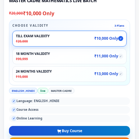
MASTER CADRE MATHEMATICS LIVE BATCH
₹10,000 Only
₹20,000
CHOOSE VALIDITY
3 Plans
TILL EXAM VALIDITY
₹10,000 Only
✓
₹20,000
18 MONTH VALIDITY
₹11,000 Only
✓
₹99,999
24 MONTHS VALIDITY
₹13,000 Only
✓
₹15,000
ENGLISH ,HINDI
live
MASTER CADRE
Language: ENGLISH ,HINDI
✓
Course Access
✓
Online Learning
✓
Buy Course