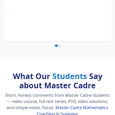
What Our
Students
Say
about Master Cadre
Short, honest comments from Master Cadre students
— video course, full test series, PYQ video solutions,
and simple notes.
Focus:
Master Cadre Mathematics
Coaching in Sujanpur