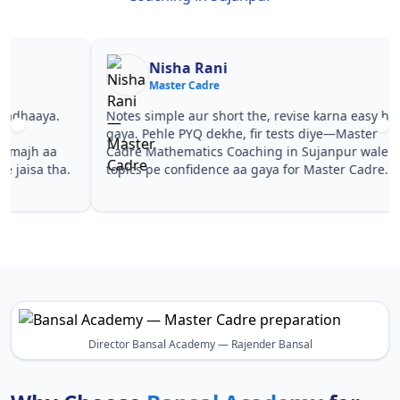
Nisha Rani
Sh
Master Cadre
Ma
Notes simple aur short the, revise karna easy ho
Teachers 
gaya. Pehle PYQ dekhe, fir tests diye—Master
samjhaaye
Cadre Mathematics Coaching in Sujanpur wale
questions 
topics pe confidence aa gaya for Master Cadre.
Master Ca
Sujanpur 
Director Bansal Academy — Rajender Bansal