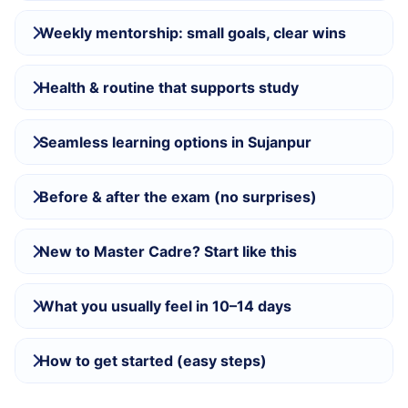
Weekly mentorship: small goals, clear wins
Health & routine that supports study
Seamless learning options in Sujanpur
Before & after the exam (no surprises)
New to Master Cadre? Start like this
What you usually feel in 10–14 days
How to get started (easy steps)