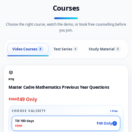
Courses
Choose the right course, watch the demo, or book free counselling before
you join.
Video Courses
Test Series
Study Material
4
4
0
PYQ
Master Cadre Mathematics Previous Year Questions
₹49 Only
₹999
CHOOSE VALIDITY
1 Plan
Till 180 days
₹49 Only
✓
₹999