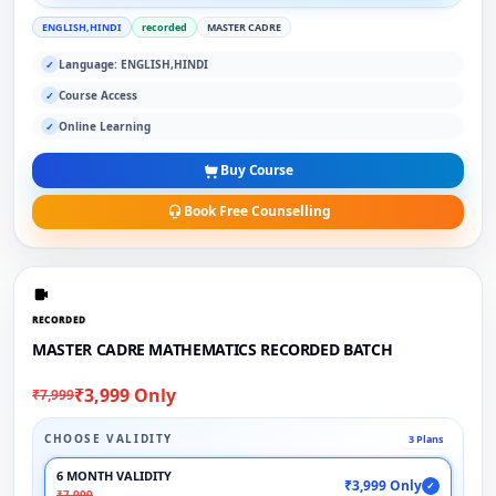
ENGLISH,HINDI
recorded
MASTER CADRE
Language: ENGLISH,HINDI
✓
Course Access
✓
Online Learning
✓
Buy Course
Book Free Counselling
RECORDED
MASTER CADRE MATHEMATICS RECORDED BATCH
₹3,999 Only
₹7,999
CHOOSE VALIDITY
3 Plans
6 MONTH VALIDITY
₹3,999 Only
✓
₹7,999