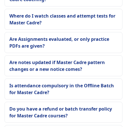
Where do I watch classes and attempt tests for
Master Cadre?
Are Assignments evaluated, or only practice
PDFs are given?
Are notes updated if Master Cadre pattern
changes or a new notice comes?
Is attendance compulsory in the Offline Batch
for Master Cadre?
Do you have a refund or batch transfer policy
for Master Cadre courses?