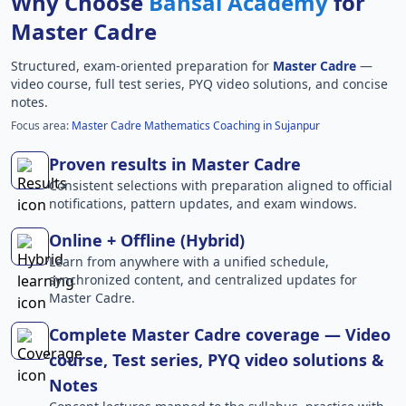
Why Choose
Bansal Academy
for
Master Cadre
Structured, exam-oriented preparation for
Master Cadre
—
video course, full test series, PYQ video solutions, and concise
notes.
Focus area:
Master Cadre Mathematics Coaching in Sujanpur
Proven results in Master Cadre
Consistent selections with preparation aligned to official
notifications, pattern updates, and exam windows.
Online + Offline (Hybrid)
Learn from anywhere with a unified schedule,
synchronized content, and centralized updates for
Master Cadre.
Complete Master Cadre coverage — Video
course, Test series, PYQ video solutions &
Notes