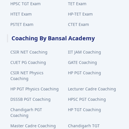
HPSC TGT Exam
TET Exam
HTET Exam
HP-TET Exam
PSTET Exam
CTET Exam
Coaching By Bansal Academy
CSIR NET Coaching
IIT JAM Coaching
CUET PG Coaching
GATE Coaching
CSIR NET Physics
HP PGT Coaching
Coaching
HP PGT Physics Coaching
Lecturer Cadre Coaching
DSSSB PGT Coaching
HPSC PGT Coaching
Chandigarh PGT
HP TGT Coaching
Coaching
Master Cadre Coaching
Chandigarh TGT