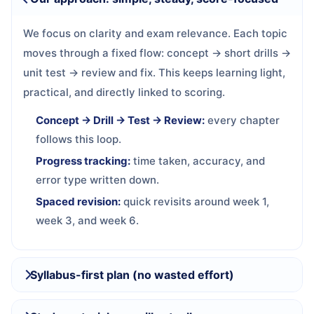
We focus on clarity and exam relevance. Each topic
moves through a fixed flow: concept → short drills →
unit test → review and fix. This keeps learning light,
practical, and directly linked to scoring.
Concept → Drill → Test → Review:
every chapter
follows this loop.
Progress tracking:
time taken, accuracy, and
error type written down.
Spaced revision:
quick revisits around week 1,
week 3, and week 6.
Syllabus-first plan (no wasted effort)