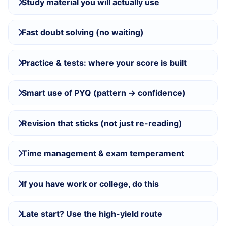
Study material you will actually use
Fast doubt solving (no waiting)
Practice & tests: where your score is built
Smart use of PYQ (pattern → confidence)
Revision that sticks (not just re-reading)
Time management & exam temperament
If you have work or college, do this
Late start? Use the high-yield route