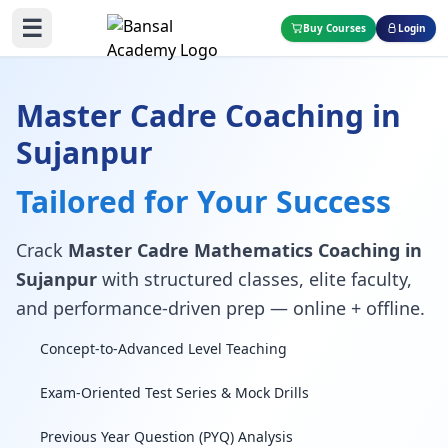
☰
Buy Courses
Login
Master Cadre Coaching in
Sujanpur
Tailored for Your Success
Crack
Master Cadre Mathematics Coaching in
Sujanpur
with structured classes, elite faculty,
and performance-driven prep — online + offline.
Concept-to-Advanced Level Teaching
Exam-Oriented Test Series & Mock Drills
Previous Year Question (PYQ) Analysis