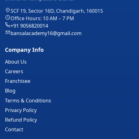
SCF 19, Sector 16D, Chandigarh, 160015
Office Hours: 10 AM – 7 PM
+91 9056820014
bansalacademy16@gmail.com
Company Info
About Us
Careers
Franchisee
Blog
Terms & Conditions
Privacy Policy
Refund Policy
Contact