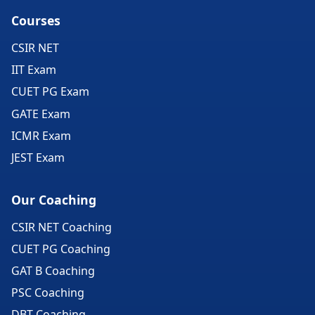
Courses
CSIR NET
IIT Exam
CUET PG Exam
GATE Exam
ICMR Exam
JEST Exam
Our Coaching
CSIR NET Coaching
CUET PG Coaching
GAT B Coaching
PSC Coaching
DBT Coaching