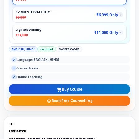
12 MONTH VALIDITY
₹6,999 Only
✓
₹9,999
2 years validity
₹11,000 Only
✓
₹14,000
ENGLISH, HINDI
recorded
MASTER CADRE
Language: ENGLISH, HINDI
✓
Course Access
✓
Online Learning
✓
Buy Course
Book Free Counselling
LIVE BATCH