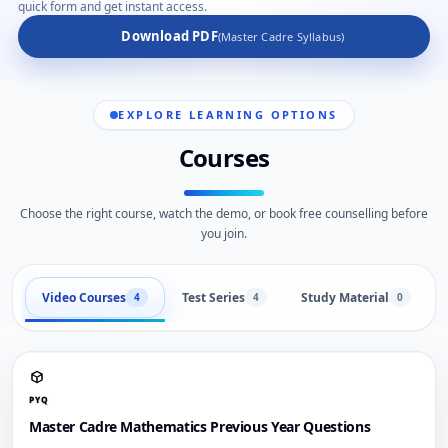
quick form and get instant access.
Download PDF
(Master Cadre Syllabus)
EXPLORE LEARNING OPTIONS
Courses
Choose the right course, watch the demo, or book free counselling before
you join.
Video Courses
Test Series
Study Material
4
4
0
PYQ
Master Cadre Mathematics Previous Year Questions