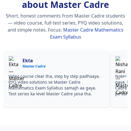
about Master Cadre
Short, honest comments from Master Cadre students
— video course, full test series, PYQ video solutions,
and simple notes.
Focus:
Master Cadre Mathematics
Exam Syllabus
Nisha Rani
Sh
Master Cadre
Ma
Notes simple aur short the, revise karna easy ho
Teachers 
gaya. Pehle PYQ dekhe, fir tests diye—Master
samjhaaye
Cadre Mathematics Exam Syllabus wale topics
questions 
pe confidence aa gaya for Master Cadre.
Master Ca
Master Ca