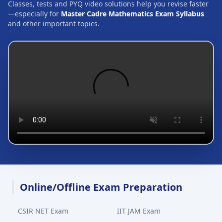
Classes, tests and PYQ video solutions help you revise faster
—especially for
Master Cadre Mathematics Exam Syllabus
and other important topics.
Online/Offline Exam Preparation
CSIR NET Exam
IIT JAM Exam