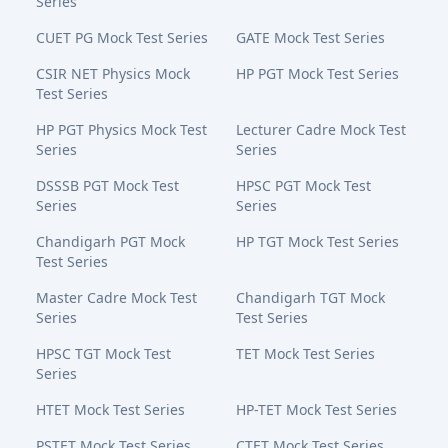
Series
CUET PG Mock Test Series
GATE Mock Test Series
CSIR NET Physics Mock
HP PGT Mock Test Series
Test Series
HP PGT Physics Mock Test
Lecturer Cadre Mock Test
Series
Series
DSSSB PGT Mock Test
HPSC PGT Mock Test
Series
Series
Chandigarh PGT Mock
HP TGT Mock Test Series
Test Series
Master Cadre Mock Test
Chandigarh TGT Mock
Series
Test Series
HPSC TGT Mock Test
TET Mock Test Series
Series
HTET Mock Test Series
HP-TET Mock Test Series
PSTET Mock Test Series
CTET Mock Test Series