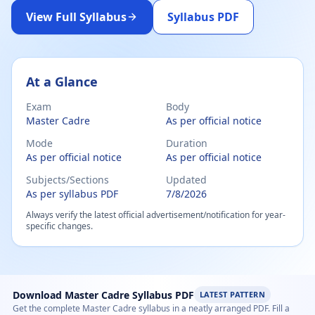
View Full Syllabus
Syllabus PDF
Master Cadre Mathematics Exam Syllabus 2026 – Subject
At a Glance
Exam
Body
Master Cadre
As per official notice
Mode
Duration
As per official notice
As per official notice
Subjects/Sections
Updated
As per syllabus PDF
7/8/2026
Always verify the latest official advertisement/notification for year-
specific changes.
Download Master Cadre Syllabus PDF
LATEST PATTERN
Get the complete Master Cadre syllabus in a neatly arranged PDF. Fill a