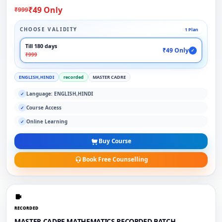
₹49 Only
₹999
CHOOSE VALIDITY
1 Plan
Till 180 days
₹49 Only
✓
₹999
ENGLISH,HINDI
recorded
MASTER CADRE
Language: ENGLISH,HINDI
✓
Course Access
✓
Online Learning
✓
Buy Course
Book Free Counselling
RECORDED
MASTER CADRE MATHEMATICS RECORDED BATCH