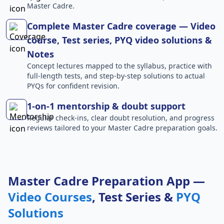
Master Cadre.
Complete Master Cadre coverage — Video
course, Test series, PYQ video solutions &
Notes
Concept lectures mapped to the syllabus, practice with
full-length tests, and step-by-step solutions to actual
PYQs for confident revision.
1-on-1 mentorship & doubt support
Regular check-ins, clear doubt resolution, and progress
reviews tailored to your Master Cadre preparation goals.
Master Cadre Preparation App —
Video Courses
, Test Series &
PYQ
Solutions