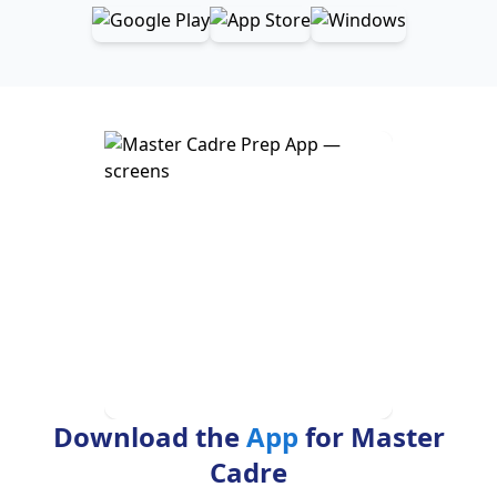
Download the
App
for Master
Cadre