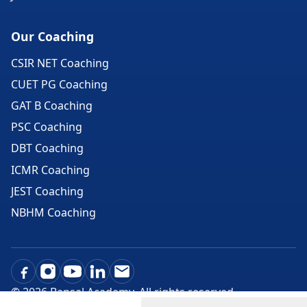
Our Coaching
CSIR NET Coaching
CUET PG Coaching
GAT B Coaching
PSC Coaching
DBT Coaching
ICMR Coaching
JEST Coaching
NBHM Coaching
©
2026
Bansal Academy. All rights reserved.