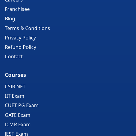
Franchisee
Blog
Terms & Conditions
Privacy Policy
Refund Policy
Contact
Courses
CSIR NET
IIT Exam
CUET PG Exam
GATE Exam
ICMR Exam
JEST Exam