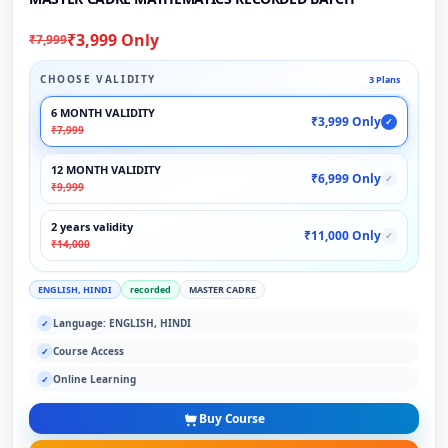
₹3,999 Only
₹7,999
CHOOSE VALIDITY
3 Plans
6 MONTH VALIDITY
₹3,999 Only
✓
₹7,999
12 MONTH VALIDITY
₹6,999 Only
✓
₹9,999
2 years validity
₹11,000 Only
✓
₹14,000
ENGLISH, HINDI
recorded
MASTER CADRE
Language: ENGLISH, HINDI
✓
Course Access
✓
Online Learning
✓
Buy Course