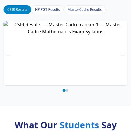
CSIR Results
HP PGT Results
MasterCadre Results
What Our
Students
Say