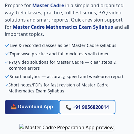
Prepare for
Master Cadre
in a simple and organized
way. Get classes, practice, full test series, PYQ video
solutions and smart reports. Quick revision support
for
Master Cadre Mathematics Exam Syllabus
and all
important topics.
Live & recorded classes as per Master Cadre syllabus
Topic-wise practice and full mock tests with timer
PYQ video solutions for Master Cadre — clear steps &
common errors
Smart analytics — accuracy, speed and weak-area report
Short notes/PDFs for fast revision of Master Cadre
Mathematics Exam Syllabus
📥 Download App
📞 +91 9056820014