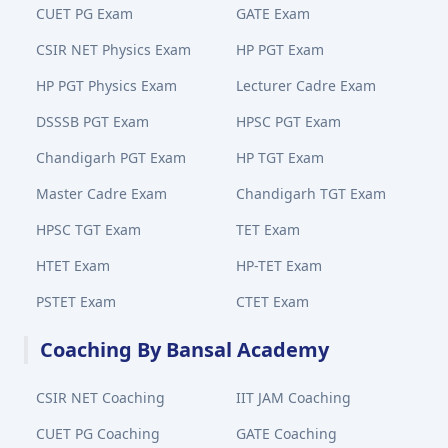
CUET PG Exam
GATE Exam
CSIR NET Physics Exam
HP PGT Exam
HP PGT Physics Exam
Lecturer Cadre Exam
DSSSB PGT Exam
HPSC PGT Exam
Chandigarh PGT Exam
HP TGT Exam
Master Cadre Exam
Chandigarh TGT Exam
HPSC TGT Exam
TET Exam
HTET Exam
HP-TET Exam
PSTET Exam
CTET Exam
Coaching By Bansal Academy
CSIR NET Coaching
IIT JAM Coaching
CUET PG Coaching
GATE Coaching