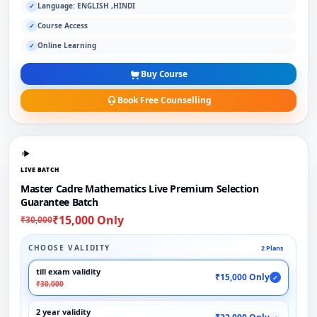
Language: ENGLISH ,HINDI
✓
Course Access
✓
Online Learning
✓
Buy Course
Book Free Counselling
LIVE BATCH
Master Cadre Mathematics Live Premium Selection
Guarantee Batch
₹15,000 Only
₹30,000
CHOOSE VALIDITY
2 Plans
till exam validity
₹15,000 Only
✓
₹30,000
2 year validity