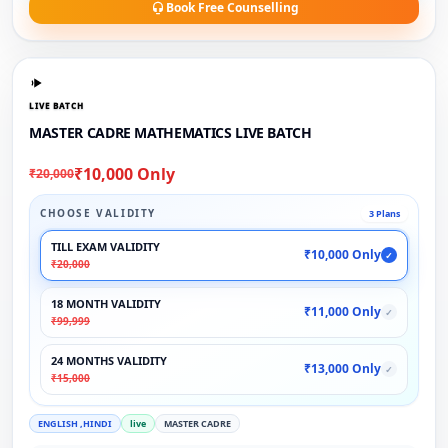
Book Free Counselling
LIVE BATCH
MASTER CADRE MATHEMATICS LIVE BATCH
₹10,000 Only
₹20,000
CHOOSE VALIDITY
3 Plans
TILL EXAM VALIDITY
₹10,000 Only
✓
₹20,000
18 MONTH VALIDITY
₹11,000 Only
✓
₹99,999
24 MONTHS VALIDITY
₹13,000 Only
✓
₹15,000
ENGLISH ,HINDI
live
MASTER CADRE