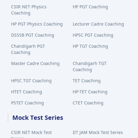
CSIR NET Physics
HP PGT Coaching
Coaching
HP PGT Physics Coaching
Lecturer Cadre Coaching
DSSSB PGT Coaching
HPSC PGT Coaching
Chandigarh PGT
HP TGT Coaching
Coaching
Master Cadre Coaching
Chandigarh TGT
Coaching
HPSC TGT Coaching
TET Coaching
HTET Coaching
HP-TET Coaching
PSTET Coaching
CTET Coaching
Mock Test Series
CSIR NET Mock Test
IIT JAM Mock Test Series