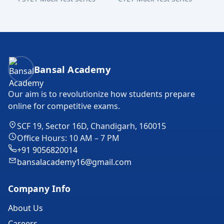
Bansal Academy Footer
Bansal Academy
Our aim is to revolutionize how students prepare
online for competitive exams.
SCF 19, Sector 16D, Chandigarh, 160015
Office Hours: 10 AM – 7 PM
+91 9056820014
bansalacademy16@gmail.com
Company Info
About Us
Careers