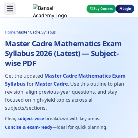
☰
Buy Courses
Login
Home
/
Master Cadre
/
Syllabus
Master Cadre Mathematics Exam
Syllabus 2026 (Latest) — Subject-
wise PDF
Get the updated
Master Cadre Mathematics Exam
Syllabus
for
Master Cadre
. Use this outline to plan
revision, align previous-year questions, and stay
focused on high-yield topics across all
subjects/sections.
Clear,
subject-wise
breakdown with key areas.
Concise & exam-ready
—ideal for quick planning.