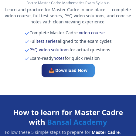
Focus:
Master Cadre Mathematics Exam Syllabus
Learn and practice for Master Cadre in one place — complete
video course, full test series, PYQ video solutions, and concise
notes with clean viewing experience.
Complete Master Cadre
video course
Full
test series
aligned to the exam cycles
PYQ video solutions
for actual questions
Exam-ready
notes
for quick revision
📥 Download Now
How to learn for Master Cadre
with
Bansal Academy
Follow these 5 simple steps to prepare for
Master Cadre
.