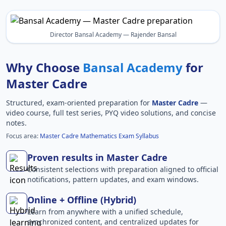
Director Bansal Academy — Rajender Bansal
Why Choose
Bansal Academy
for
Master Cadre
Structured, exam-oriented preparation for
Master Cadre
—
video course, full test series, PYQ video solutions, and concise
notes.
Focus area:
Master Cadre Mathematics Exam Syllabus
Proven results in Master Cadre
Consistent selections with preparation aligned to official
notifications, pattern updates, and exam windows.
Online + Offline (Hybrid)
Learn from anywhere with a unified schedule,
synchronized content, and centralized updates for