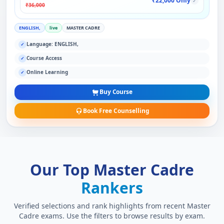
₹22,000 Only
✓
₹36,000
ENGLISH,
live
MASTER CADRE
Language: ENGLISH,
✓
Course Access
✓
Online Learning
✓
Buy Course
Book Free Counselling
Our Top Master Cadre
Rankers
Verified selections and rank highlights from recent Master
Cadre exams. Use the filters to browse results by exam.