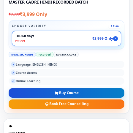
MASTER CADRE HINDI RECORDED BATCH
₹3,999 Only
₹9,999
CHOOSE VALIDITY
1 Plan
Till 360 days
₹3,999 Only
✓
₹9,999
ENGLISH, HINDI
recorded
MASTER CADRE
Language: ENGLISH, HINDI
✓
Course Access
✓
Online Learning
✓
Buy Course
Book Free Counselling
LIVE BATCH