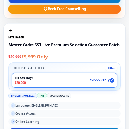
Book Free Counselling
LIVE BATCH
Master Cadre SST Live Premium Selection Guarantee Batch
₹9,999 Only
₹20,000
CHOOSE VALIDITY
1 Plan
Till 360 days
₹9,999 Only
✓
₹20,000
ENGLISH,PUNJABI
live
MASTER CADRE
Language: ENGLISH,PUNJABI
✓
Course Access
✓
Online Learning
✓