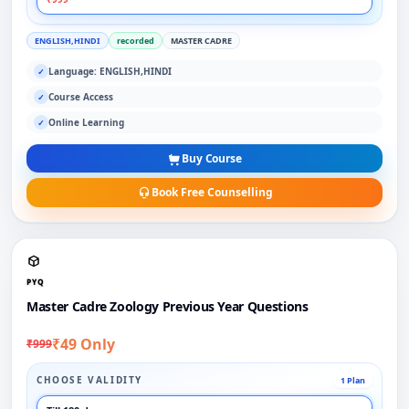
ENGLISH,HINDI
recorded
MASTER CADRE
Language: ENGLISH,HINDI
✓
Course Access
✓
Online Learning
✓
Buy Course
Book Free Counselling
PYQ
Master Cadre Zoology Previous Year Questions
₹49 Only
₹999
CHOOSE VALIDITY
1 Plan