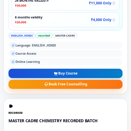
24 MONTHS VALIDITY
₹11,000 Only
✓
₹30,000
6 months validity
₹4,000 Only
✓
₹20,000
ENGLISH ,HINDI
recorded
MASTER CADRE
Language: ENGLISH ,HINDI
✓
Course Access
✓
Online Learning
✓
Buy Course
Book Free Counselling
RECORDED
MASTER CADRE CHEMISTRY RECORDED BATCH