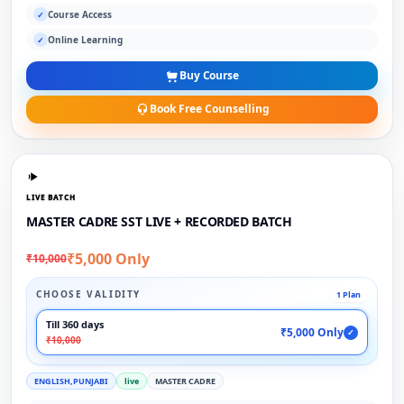
Course Access
✓
Online Learning
✓
Buy Course
Book Free Counselling
LIVE BATCH
MASTER CADRE SST LIVE + RECORDED BATCH
₹5,000 Only
₹10,000
CHOOSE VALIDITY
1 Plan
Till 360 days
₹5,000 Only
✓
₹10,000
ENGLISH,PUNJABI
live
MASTER CADRE