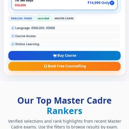
Till 360 days
₹14,999 Only
✓
₹50,000
ENGLISH, HINDI
recorded
MASTER CADRE
Language: ENGLISH, HINDI
✓
Course Access
✓
Online Learning
✓
Buy Course
Book Free Counselling
Our Top Master Cadre
Rankers
Verified selections and rank highlights from recent Master
Cadre exams. Use the filters to browse results by exam.