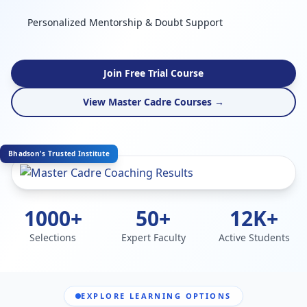
Personalized Mentorship & Doubt Support
Join Free Trial Course
View Master Cadre Courses →
Bhadson's Trusted Institute
1000+
50+
12K+
Selections
Expert Faculty
Active Students
EXPLORE LEARNING OPTIONS