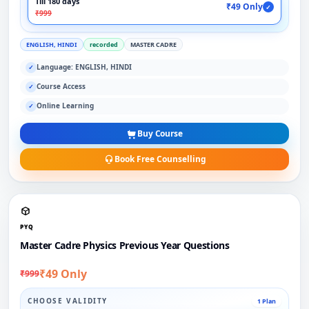
Till 180 days
₹49 Only
✓
₹999
ENGLISH, HINDI
recorded
MASTER CADRE
Language: ENGLISH, HINDI
✓
Course Access
✓
Online Learning
✓
Buy Course
Book Free Counselling
PYQ
Master Cadre Physics Previous Year Questions
₹49 Only
₹999
CHOOSE VALIDITY
1 Plan