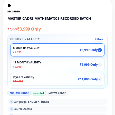
RECORDED
MASTER CADRE MATHEMATICS RECORDED BATCH
₹3,999 Only
₹7,999
CHOOSE VALIDITY
3 Plans
6 MONTH VALIDITY
₹3,999 Only
✓
₹7,999
12 MONTH VALIDITY
₹6,999 Only
✓
₹9,999
2 years validity
₹11,000 Only
✓
₹14,000
ENGLISH, HINDI
recorded
MASTER CADRE
Language: ENGLISH, HINDI
✓
Course Access
✓