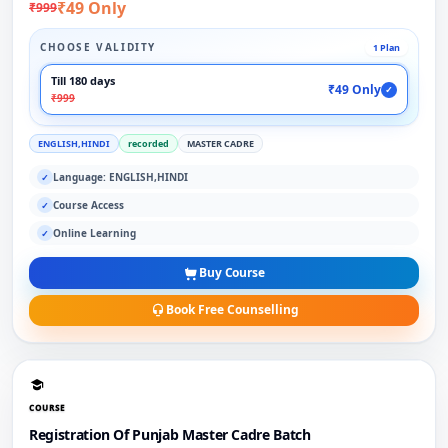
₹49 Only
₹999
CHOOSE VALIDITY
1 Plan
Till 180 days
₹49 Only
✓
₹999
ENGLISH,HINDI
recorded
MASTER CADRE
Language: ENGLISH,HINDI
✓
Course Access
✓
Online Learning
✓
Buy Course
Book Free Counselling
COURSE
Registration Of Punjab Master Cadre Batch