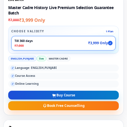
Master Cadre History Live Premium Selection Guarantee
Batch
₹3,999 Only
₹7,000
CHOOSE VALIDITY
1 Plan
Till 360 days
₹3,999 Only
✓
₹7,000
ENGLISH,PUNJABI
live
MASTER CADRE
Language: ENGLISH,PUNJABI
✓
Course Access
✓
Online Learning
✓
Buy Course
Book Free Counselling