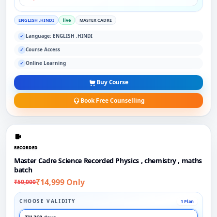
ENGLISH ,HINDI
live
MASTER CADRE
Language: ENGLISH ,HINDI
✓
Course Access
✓
Online Learning
✓
Buy Course
Book Free Counselling
RECORDED
Master Cadre Science Recorded Physics , chemistry , maths
batch
₹14,999 Only
₹50,000
CHOOSE VALIDITY
1 Plan