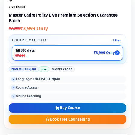
LIVE BATCH
Master Cadre Polity Live Premium Selection Guarantee
Batch
₹3,999 Only
₹7,000
CHOOSE VALIDITY
1 Plan
Till 360 days
₹3,999 Only
✓
₹7,000
ENGLISH,PUNJABI
live
MASTER CADRE
Language: ENGLISH,PUNJABI
✓
Course Access
✓
Online Learning
✓
Buy Course
Book Free Counselling