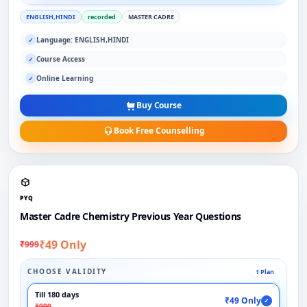
ENGLISH,HINDI
recorded
MASTER CADRE
Language: ENGLISH,HINDI
✓
Course Access
✓
Online Learning
✓
Buy Course
Book Free Counselling
PYQ
Master Cadre Chemistry Previous Year Questions
₹49 Only
₹999
CHOOSE VALIDITY
1 Plan
Till 180 days
₹49 Only
✓
₹999