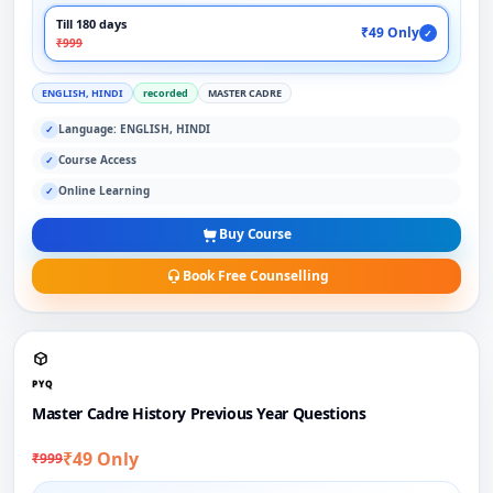
Till 180 days
₹49 Only
✓
₹999
ENGLISH, HINDI
recorded
MASTER CADRE
Language: ENGLISH, HINDI
✓
Course Access
✓
Online Learning
✓
Buy Course
Book Free Counselling
PYQ
Master Cadre History Previous Year Questions
₹49 Only
₹999