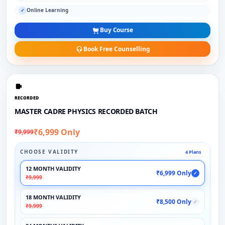
Online Learning
✓
Buy Course
Book Free Counselling
RECORDED
MASTER CADRE PHYSICS RECORDED BATCH
₹6,999 Only
₹9,999
CHOOSE VALIDITY
4 Plans
12 MONTH VALIDITY
₹6,999 Only
✓
₹9,999
18 MONTH VALIDITY
₹8,500 Only
✓
₹9,999