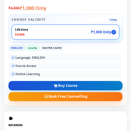
₹1,000 Only
₹3,000
CHOOSE VALIDITY
1 Plan
Lifetime
₹1,000 Only
✓
₹3,000
ENGLISH
course
MASTER CADRE
Language: ENGLISH
✓
Course Access
✓
Online Learning
✓
Buy Course
Book Free Counselling
RECORDED