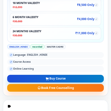
18 MONTH VALIDITY
₹8,500 Only
✓
₹13,999
6 MONTH VALIDITY
₹4,000 Only
✓
₹30,000
24 MONTHS VALIDITY
₹11,000 Only
✓
₹30,000
ENGLISH ,HINDI
recorded
MASTER CADRE
Language: ENGLISH ,HINDI
✓
Course Access
✓
Online Learning
✓
Buy Course
Book Free Counselling