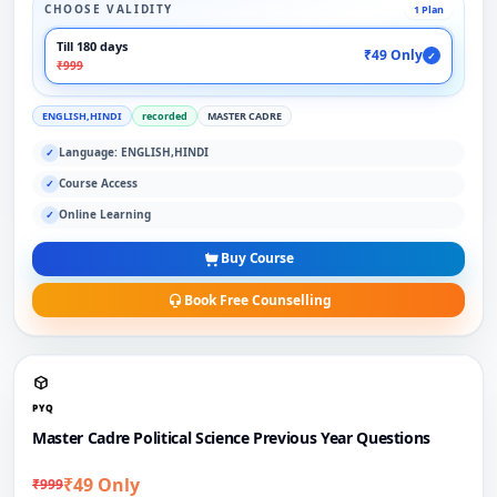
CHOOSE VALIDITY
1 Plan
Till 180 days
₹49 Only
✓
₹999
ENGLISH,HINDI
recorded
MASTER CADRE
Language: ENGLISH,HINDI
✓
Course Access
✓
Online Learning
✓
Buy Course
Book Free Counselling
PYQ
Master Cadre Political Science Previous Year Questions
₹49 Only
₹999