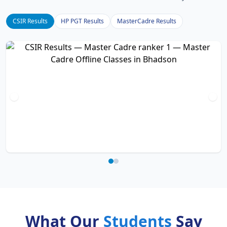
CSIR Results
HP PGT Results
MasterCadre Results
What Our
Students
Say