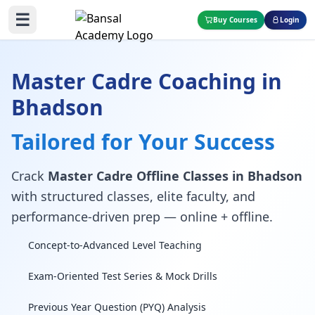
☰
Buy Courses
Login
Master Cadre Coaching in
Bhadson
Tailored for Your Success
Crack
Master Cadre Offline Classes in Bhadson
with structured classes, elite faculty, and
performance-driven prep — online + offline.
Concept-to-Advanced Level Teaching
Exam-Oriented Test Series & Mock Drills
Previous Year Question (PYQ) Analysis