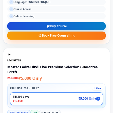
Language: ENGLISH,PUNJABI
✓
Course Access
✓
Online Learning
✓
Buy Course
Book Free Counselling
LIVE BATCH
Master Cadre Hindi Live Premium Selection Guarantee
Batch
₹5,000 Only
₹10,000
CHOOSE VALIDITY
1 Plan
Till 360 days
₹5,000 Only
✓
₹10,000
ENGLISH, HINDI
live
MASTER CADRE