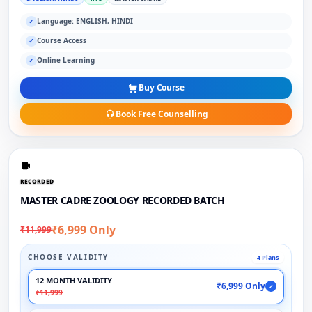
Language: ENGLISH, HINDI
✓
Course Access
✓
Online Learning
✓
Buy Course
Book Free Counselling
RECORDED
MASTER CADRE ZOOLOGY RECORDED BATCH
₹6,999 Only
₹11,999
CHOOSE VALIDITY
4 Plans
12 MONTH VALIDITY
₹6,999 Only
✓
₹11,999