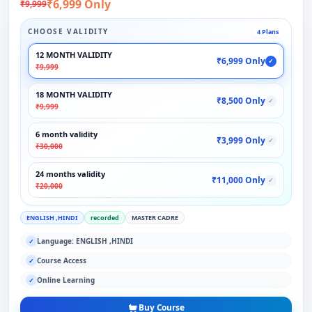
₹6,999 Only
₹9,999
CHOOSE VALIDITY
4 Plans
12 MONTH VALIDITY
₹6,999 Only
✓
₹9,999
18 MONTH VALIDITY
₹8,500 Only
✓
₹9,999
6 month validity
₹3,999 Only
✓
₹30,000
24 months validity
₹11,000 Only
✓
₹20,000
ENGLISH ,HINDI
recorded
MASTER CADRE
Language: ENGLISH ,HINDI
✓
Course Access
✓
Online Learning
✓
Buy Course