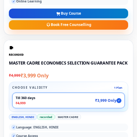
Online Learning
✓
Buy Course
Book Free Counselling
RECORDED
MASTER CADRE ECONOMICS SELECTION GUARANTEE PACK
₹3,999 Only
₹4,999
CHOOSE VALIDITY
1 Plan
Till 360 days
₹3,999 Only
✓
₹4,999
ENGLISH, HINDI
recorded
MASTER CADRE
Language: ENGLISH, HINDI
✓
Course Access
✓