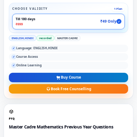
CHOOSE VALIDITY
1 Plan
Till 180 days
₹49 Only
✓
₹999
ENGLISH,HINDI
recorded
MASTER CADRE
Language: ENGLISH,HINDI
✓
Course Access
✓
Online Learning
✓
Buy Course
Book Free Counselling
PYQ
Master Cadre Mathematics Previous Year Questions