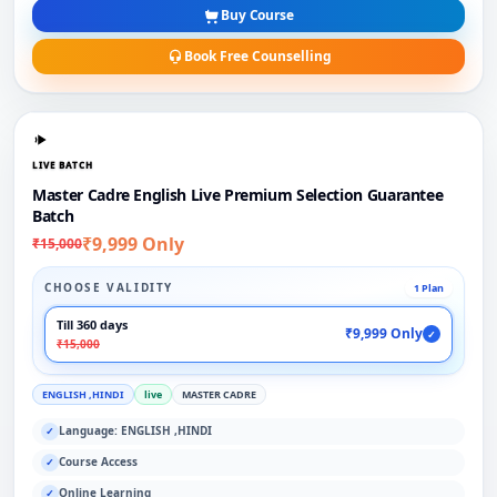
Buy Course
Book Free Counselling
LIVE BATCH
Master Cadre English Live Premium Selection Guarantee
Batch
₹9,999 Only
₹15,000
CHOOSE VALIDITY
1 Plan
Till 360 days
₹9,999 Only
✓
₹15,000
ENGLISH ,HINDI
live
MASTER CADRE
Language: ENGLISH ,HINDI
✓
Course Access
✓
Online Learning
✓