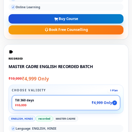
Online Learning
✓
Buy Course
Book Free Counselling
RECORDED
MASTER CADRE ENGLISH RECORDED BATCH
₹4,999 Only
₹19,999
CHOOSE VALIDITY
1 Plan
Till 360 days
₹4,999 Only
✓
₹19,999
ENGLISH, HINDI
recorded
MASTER CADRE
Language: ENGLISH, HINDI
✓