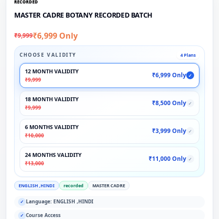
RECORDED
MASTER CADRE BOTANY RECORDED BATCH
₹6,999 Only
₹9,999
CHOOSE VALIDITY
4 Plans
12 MONTH VALIDITY
₹6,999 Only
✓
₹9,999
18 MONTH VALIDITY
₹8,500 Only
✓
₹9,999
6 MONTHS VALIDITY
₹3,999 Only
✓
₹10,000
24 MONTHS VALIDITY
₹11,000 Only
✓
₹13,000
ENGLISH ,HINDI
recorded
MASTER CADRE
Language: ENGLISH ,HINDI
✓
Course Access
✓