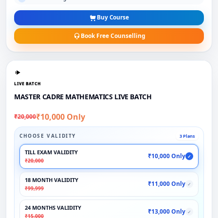
Buy Course
Book Free Counselling
LIVE BATCH
MASTER CADRE MATHEMATICS LIVE BATCH
₹10,000 Only
₹20,000
CHOOSE VALIDITY
3 Plans
TILL EXAM VALIDITY
₹10,000 Only
✓
₹20,000
18 MONTH VALIDITY
₹11,000 Only
✓
₹99,999
24 MONTHS VALIDITY
₹13,000 Only
✓
₹15,000