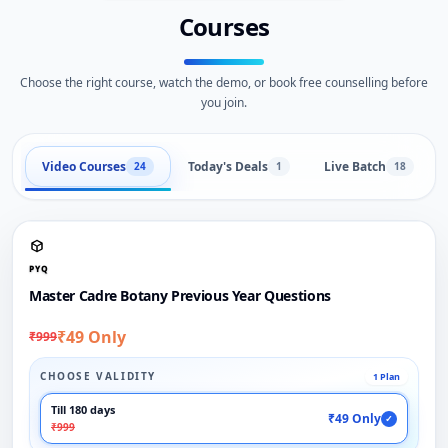
Courses
Choose the right course, watch the demo, or book free counselling before
you join.
Video Courses
Today's Deals
Live Batch
24
1
18
PYQ
Master Cadre Botany Previous Year Questions
₹49 Only
₹999
CHOOSE VALIDITY
1 Plan
Till 180 days
₹49 Only
✓
₹999