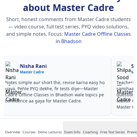
about Master Cadre
Short, honest comments from Master Cadre students
— video course, full test series, PYQ video solutions,
and simple notes.
Focus:
Master Cadre Offline Classes
in Bhadson
Nisha Rani
Sh
Master Cadre
Ma
Notes simple aur short the, revise karna easy ho
Teachers 
gaya. Pehle PYQ dekhe, fir tests diye—Master
samjhaaye
Cadre Offline Classes in Bhadson wale topics pe
questions 
confidence aa gaya for Master Cadre.
Master Ca
Master Ca
Overview
Courses
Demo Lectures
Exam Info
Coaching
Free Test Series
Previ