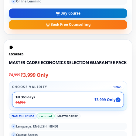
Online Learning
✓
Buy Course
Book Free Counselling
RECORDED
MASTER CADRE ECONOMICS SELECTION GUARANTEE PACK
₹3,999 Only
₹4,999
CHOOSE VALIDITY
1 Plan
Till 360 days
₹3,999 Only
✓
₹4,999
ENGLISH, HINDI
recorded
MASTER CADRE
Language: ENGLISH, HINDI
✓
Course Access
✓