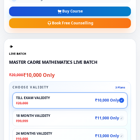
Buy Course
Book Free Counselling
LIVE BATCH
MASTER CADRE MATHEMATICS LIVE BATCH
₹10,000 Only
₹20,000
CHOOSE VALIDITY
3 Plans
TILL EXAM VALIDITY
₹10,000 Only
✓
₹20,000
18 MONTH VALIDITY
₹11,000 Only
✓
₹99,999
24 MONTHS VALIDITY
₹13,000 Only
✓
₹15,000