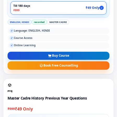
Till 180 days
₹49 Only
✓
₹999
ENGLISH, HINDI
recorded
MASTER CADRE
Language: ENGLISH, HINDI
✓
Course Access
✓
Online Learning
✓
Buy Course
Book Free Counselling
PYQ
Master Cadre History Previous Year Questions
₹49 Only
₹999