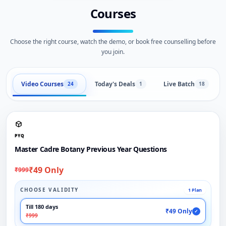
Courses
Choose the right course, watch the demo, or book free counselling before
you join.
Video Courses
Today's Deals
Live Batch
24
1
18
PYQ
Master Cadre Botany Previous Year Questions
₹49 Only
₹999
CHOOSE VALIDITY
1 Plan
Till 180 days
₹49 Only
✓
₹999