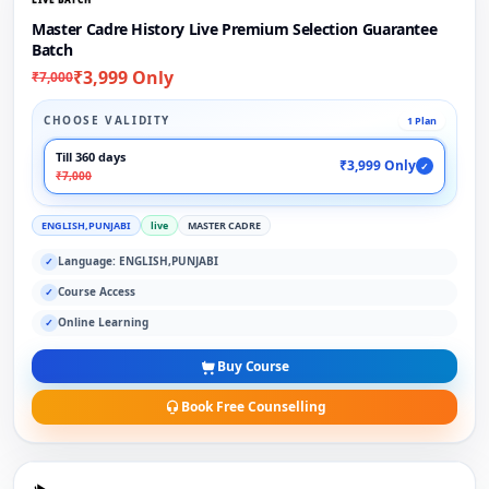
Master Cadre History Live Premium Selection Guarantee
Batch
₹3,999 Only
₹7,000
CHOOSE VALIDITY
1 Plan
Till 360 days
₹3,999 Only
✓
₹7,000
ENGLISH,PUNJABI
live
MASTER CADRE
Language: ENGLISH,PUNJABI
✓
Course Access
✓
Online Learning
✓
Buy Course
Book Free Counselling