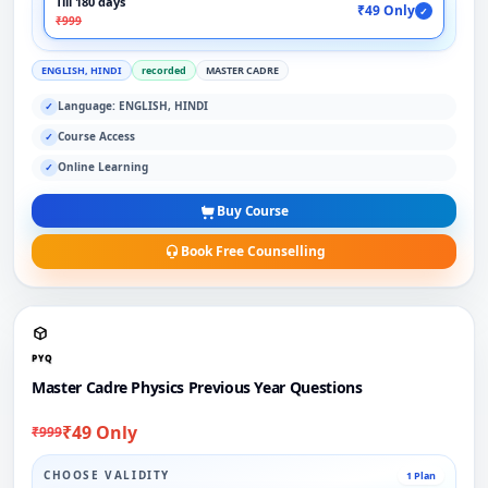
Till 180 days
₹49 Only
✓
₹999
ENGLISH, HINDI
recorded
MASTER CADRE
Language: ENGLISH, HINDI
✓
Course Access
✓
Online Learning
✓
Buy Course
Book Free Counselling
PYQ
Master Cadre Physics Previous Year Questions
₹49 Only
₹999
CHOOSE VALIDITY
1 Plan