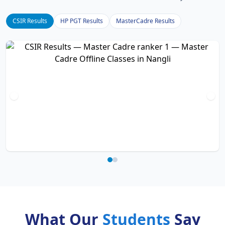
CSIR Results
HP PGT Results
MasterCadre Results
What Our
Students
Say