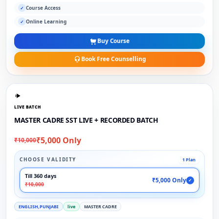
Course Access
✓
Online Learning
✓
Buy Course
Book Free Counselling
LIVE BATCH
MASTER CADRE SST LIVE + RECORDED BATCH
₹5,000 Only
₹10,000
CHOOSE VALIDITY
1 Plan
Till 360 days
₹5,000 Only
✓
₹10,000
ENGLISH,PUNJABI
live
MASTER CADRE