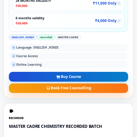
24 MONTHS VALIDITY
₹11,000 Only
✓
₹30,000
6 months validity
₹4,000 Only
✓
₹20,000
ENGLISH ,HINDI
recorded
MASTER CADRE
Language: ENGLISH ,HINDI
✓
Course Access
✓
Online Learning
✓
Buy Course
Book Free Counselling
RECORDED
MASTER CADRE CHEMISTRY RECORDED BATCH