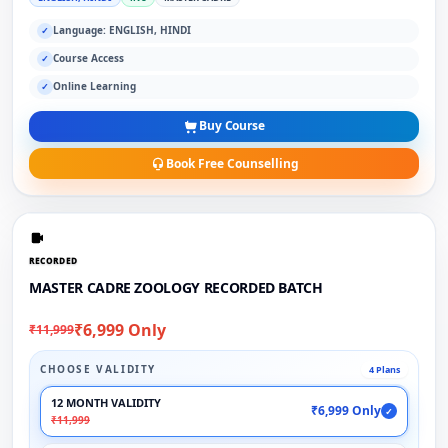
Language: ENGLISH, HINDI
✓
Course Access
✓
Online Learning
✓
Buy Course
Book Free Counselling
RECORDED
MASTER CADRE ZOOLOGY RECORDED BATCH
₹6,999 Only
₹11,999
CHOOSE VALIDITY
4 Plans
12 MONTH VALIDITY
₹6,999 Only
✓
₹11,999