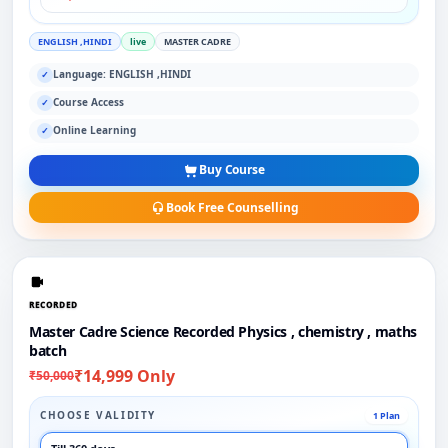
ENGLISH ,HINDI
live
MASTER CADRE
Language: ENGLISH ,HINDI
✓
Course Access
✓
Online Learning
✓
Buy Course
Book Free Counselling
RECORDED
Master Cadre Science Recorded Physics , chemistry , maths
batch
₹14,999 Only
₹50,000
CHOOSE VALIDITY
1 Plan