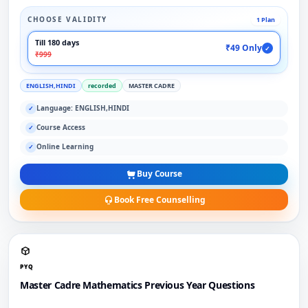
CHOOSE VALIDITY
1 Plan
Till 180 days
₹49 Only
✓
₹999
ENGLISH,HINDI
recorded
MASTER CADRE
Language: ENGLISH,HINDI
✓
Course Access
✓
Online Learning
✓
Buy Course
Book Free Counselling
PYQ
Master Cadre Mathematics Previous Year Questions