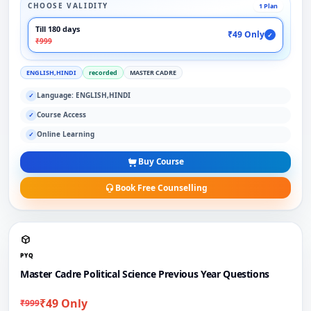
CHOOSE VALIDITY
1 Plan
Till 180 days
₹49 Only
✓
₹999
ENGLISH,HINDI
recorded
MASTER CADRE
Language: ENGLISH,HINDI
✓
Course Access
✓
Online Learning
✓
Buy Course
Book Free Counselling
PYQ
Master Cadre Political Science Previous Year Questions
₹49 Only
₹999