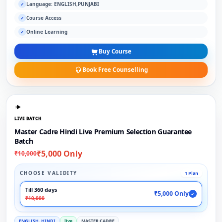
Language: ENGLISH,PUNJABI
✓
Course Access
✓
Online Learning
✓
Buy Course
Book Free Counselling
LIVE BATCH
Master Cadre Hindi Live Premium Selection Guarantee
Batch
₹5,000 Only
₹10,000
CHOOSE VALIDITY
1 Plan
Till 360 days
₹5,000 Only
✓
₹10,000
ENGLISH, HINDI
live
MASTER CADRE