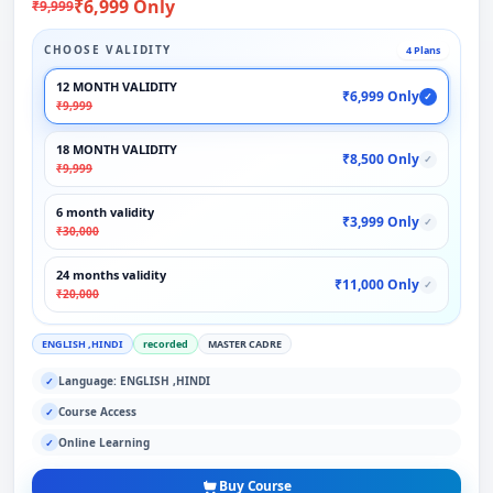
₹6,999 Only
₹9,999
CHOOSE VALIDITY
4 Plans
12 MONTH VALIDITY
₹6,999 Only
✓
₹9,999
18 MONTH VALIDITY
₹8,500 Only
✓
₹9,999
6 month validity
₹3,999 Only
✓
₹30,000
24 months validity
₹11,000 Only
✓
₹20,000
ENGLISH ,HINDI
recorded
MASTER CADRE
Language: ENGLISH ,HINDI
✓
Course Access
✓
Online Learning
✓
Buy Course