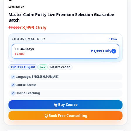
LIVE BATCH
Master Cadre Polity Live Premium Selection Guarantee
Batch
₹3,999 Only
₹7,000
CHOOSE VALIDITY
1 Plan
Till 360 days
₹3,999 Only
✓
₹7,000
ENGLISH,PUNJABI
live
MASTER CADRE
Language: ENGLISH,PUNJABI
✓
Course Access
✓
Online Learning
✓
Buy Course
Book Free Counselling