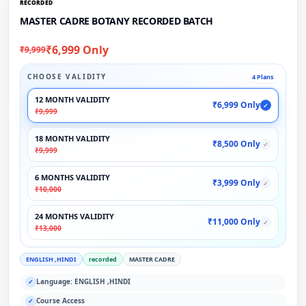
RECORDED
MASTER CADRE BOTANY RECORDED BATCH
₹6,999 Only
₹9,999
CHOOSE VALIDITY
4 Plans
12 MONTH VALIDITY
₹6,999 Only
✓
₹9,999
18 MONTH VALIDITY
₹8,500 Only
✓
₹9,999
6 MONTHS VALIDITY
₹3,999 Only
✓
₹10,000
24 MONTHS VALIDITY
₹11,000 Only
✓
₹13,000
ENGLISH ,HINDI
recorded
MASTER CADRE
Language: ENGLISH ,HINDI
✓
Course Access
✓