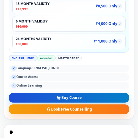
18 MONTH VALIDITY
₹8,500 Only
✓
₹13,999
6 MONTH VALIDITY
₹4,000 Only
✓
₹30,000
24 MONTHS VALIDITY
₹11,000 Only
✓
₹30,000
ENGLISH ,HINDI
recorded
MASTER CADRE
Language: ENGLISH ,HINDI
✓
Course Access
✓
Online Learning
✓
Buy Course
Book Free Counselling