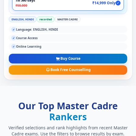
Till 360 days
₹14,999 Only
✓
₹50,000
ENGLISH, HINDI
recorded
MASTER CADRE
Language: ENGLISH, HINDI
✓
Course Access
✓
Online Learning
✓
Buy Course
Book Free Counselling
Our Top Master Cadre
Rankers
Verified selections and rank highlights from recent Master
Cadre exams. Use the filters to browse results by exam.