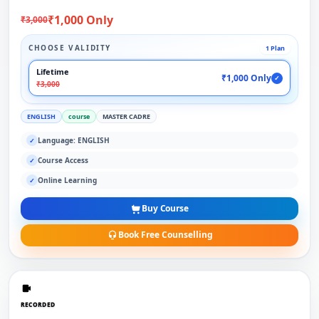
₹1,000 Only
₹3,000
CHOOSE VALIDITY
1 Plan
Lifetime
₹1,000 Only
✓
₹3,000
ENGLISH
course
MASTER CADRE
Language: ENGLISH
✓
Course Access
✓
Online Learning
✓
Buy Course
Book Free Counselling
RECORDED