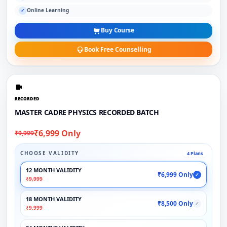
Online Learning
✓
Buy Course
Book Free Counselling
RECORDED
MASTER CADRE PHYSICS RECORDED BATCH
₹6,999 Only
₹9,999
CHOOSE VALIDITY
4 Plans
12 MONTH VALIDITY
₹6,999 Only
✓
₹9,999
18 MONTH VALIDITY
₹8,500 Only
✓
₹9,999