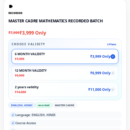
RECORDED
MASTER CADRE MATHEMATICS RECORDED BATCH
₹3,999 Only
₹7,999
CHOOSE VALIDITY
3 Plans
6 MONTH VALIDITY
₹3,999 Only
✓
₹7,999
12 MONTH VALIDITY
₹6,999 Only
✓
₹9,999
2 years validity
₹11,000 Only
✓
₹14,000
ENGLISH, HINDI
recorded
MASTER CADRE
Language: ENGLISH, HINDI
✓
Course Access
✓