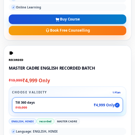
Online Learning
✓
Buy Course
Book Free Counselling
RECORDED
MASTER CADRE ENGLISH RECORDED BATCH
₹4,999 Only
₹19,999
CHOOSE VALIDITY
1 Plan
Till 360 days
₹4,999 Only
✓
₹19,999
ENGLISH, HINDI
recorded
MASTER CADRE
Language: ENGLISH, HINDI
✓