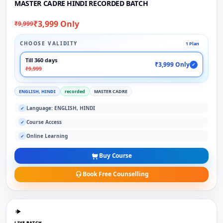
MASTER CADRE HINDI RECORDED BATCH
₹3,999 Only
₹9,999
CHOOSE VALIDITY
1 Plan
Till 360 days
₹3,999 Only
✓
₹9,999
ENGLISH, HINDI
recorded
MASTER CADRE
Language: ENGLISH, HINDI
✓
Course Access
✓
Online Learning
✓
Buy Course
Book Free Counselling
LIVE BATCH