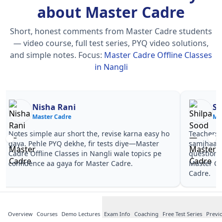
about Master Cadre
Short, honest comments from Master Cadre students
— video course, full test series, PYQ video solutions,
and simple notes.
Focus:
Master Cadre Offline Classes
in Nangli
Nisha Rani
Sh
Master Cadre
Ma
Notes simple aur short the, revise karna easy ho
Teachers 
gaya. Pehle PYQ dekhe, fir tests diye—Master
samjhaaye
Cadre Offline Classes in Nangli wale topics pe
questions 
confidence aa gaya for Master Cadre.
Master Ca
Cadre.
Overview
Courses
Demo Lectures
Exam Info
Coaching
Free Test Series
Previ