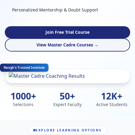
Personalized Mentorship & Doubt Support
Join Free Trial Course
View Master Cadre Courses →
Nangli's Trusted Institute
1000+
50+
12K+
Selections
Expert Faculty
Active Students
EXPLORE LEARNING OPTIONS