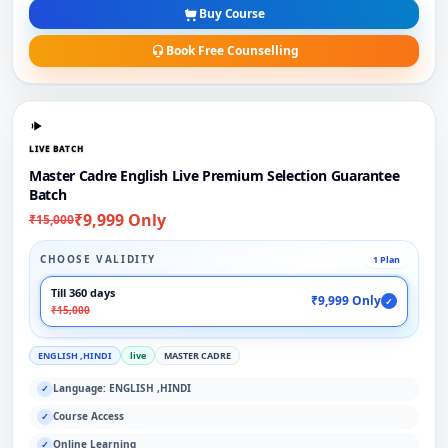
Buy Course
Book Free Counselling
LIVE BATCH
Master Cadre English Live Premium Selection Guarantee
Batch
₹9,999 Only
₹15,000
CHOOSE VALIDITY
1 Plan
Till 360 days
₹9,999 Only
✓
₹15,000
ENGLISH ,HINDI
live
MASTER CADRE
Language: ENGLISH ,HINDI
✓
Course Access
✓
Online Learning
✓