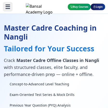
☰
Buy Courses
Login
Master Cadre Coaching in
Nangli
Tailored for Your Success
Crack
Master Cadre Offline Classes in Nangli
with structured classes, elite faculty, and
performance-driven prep — online + offline.
Concept-to-Advanced Level Teaching
Exam-Oriented Test Series & Mock Drills
Previous Year Question (PYQ) Analysis