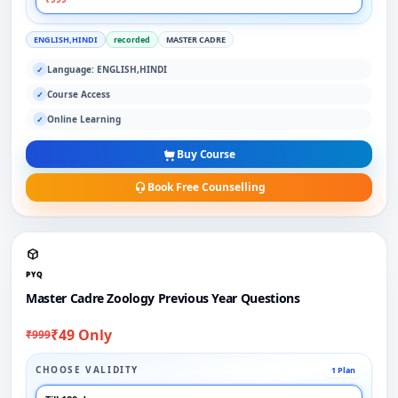
ENGLISH,HINDI
recorded
MASTER CADRE
Language: ENGLISH,HINDI
✓
Course Access
✓
Online Learning
✓
Buy Course
Book Free Counselling
PYQ
Master Cadre Zoology Previous Year Questions
₹49 Only
₹999
CHOOSE VALIDITY
1 Plan