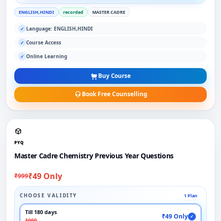
ENGLISH,HINDI
recorded
MASTER CADRE
Language: ENGLISH,HINDI
✓
Course Access
✓
Online Learning
✓
Buy Course
Book Free Counselling
PYQ
Master Cadre Chemistry Previous Year Questions
₹49 Only
₹999
CHOOSE VALIDITY
1 Plan
Till 180 days
₹49 Only
✓
₹999