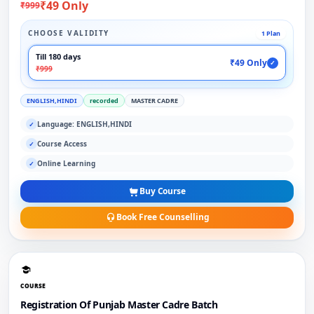
₹49 Only
₹999
CHOOSE VALIDITY
1 Plan
Till 180 days
₹49 Only
✓
₹999
ENGLISH,HINDI
recorded
MASTER CADRE
Language: ENGLISH,HINDI
✓
Course Access
✓
Online Learning
✓
Buy Course
Book Free Counselling
COURSE
Registration Of Punjab Master Cadre Batch