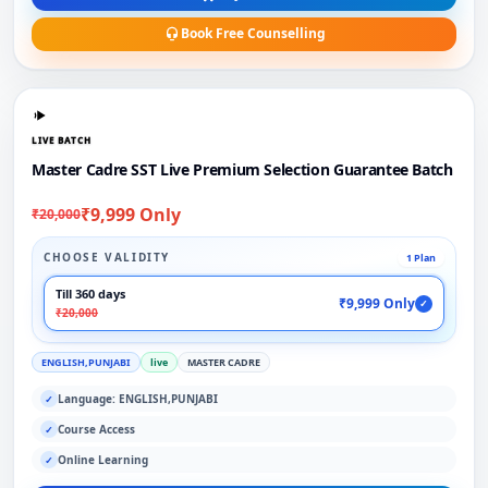
Book Free Counselling
LIVE BATCH
Master Cadre SST Live Premium Selection Guarantee Batch
₹9,999 Only
₹20,000
CHOOSE VALIDITY
1 Plan
Till 360 days
₹9,999 Only
✓
₹20,000
ENGLISH,PUNJABI
live
MASTER CADRE
Language: ENGLISH,PUNJABI
✓
Course Access
✓
Online Learning
✓