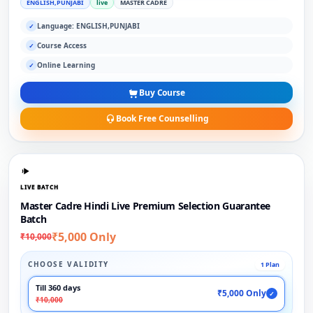
ENGLISH,PUNJABI
live
MASTER CADRE
Language: ENGLISH,PUNJABI
✓
Course Access
✓
Online Learning
✓
Buy Course
Book Free Counselling
LIVE BATCH
Master Cadre Hindi Live Premium Selection Guarantee
Batch
₹5,000 Only
₹10,000
CHOOSE VALIDITY
1 Plan
Till 360 days
₹5,000 Only
✓
₹10,000