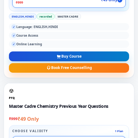
₹999
ENGLISH,HINDI
recorded
MASTER CADRE
Language: ENGLISH,HINDI
✓
Course Access
✓
Online Learning
✓
Buy Course
Book Free Counselling
PYQ
Master Cadre Chemistry Previous Year Questions
₹49 Only
₹999
CHOOSE VALIDITY
1 Plan