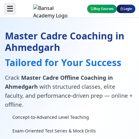
☰
Buy Courses
Login
Master Cadre Coaching in
Ahmedgarh
Tailored for Your Success
Crack
Master Cadre Offline Coaching in
Ahmedgarh
with structured classes, elite
faculty, and performance-driven prep — online +
offline.
Concept-to-Advanced Level Teaching
Exam-Oriented Test Series & Mock Drills