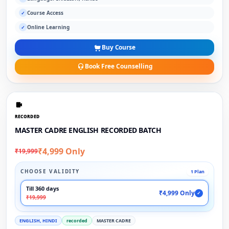
Course Access
✓
Online Learning
✓
Buy Course
Book Free Counselling
RECORDED
MASTER CADRE ENGLISH RECORDED BATCH
₹4,999 Only
₹19,999
CHOOSE VALIDITY
1 Plan
Till 360 days
₹4,999 Only
✓
₹19,999
ENGLISH, HINDI
recorded
MASTER CADRE