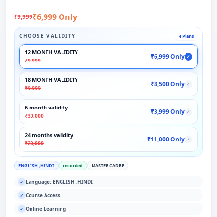
₹6,999 Only
₹9,999
CHOOSE VALIDITY
4 Plans
12 MONTH VALIDITY
₹6,999 Only
✓
₹9,999
18 MONTH VALIDITY
₹8,500 Only
✓
₹9,999
6 month validity
₹3,999 Only
✓
₹30,000
24 months validity
₹11,000 Only
✓
₹20,000
ENGLISH ,HINDI
recorded
MASTER CADRE
Language: ENGLISH ,HINDI
✓
Course Access
✓
Online Learning
✓