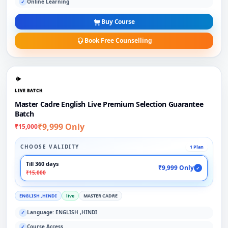
Online Learning
✓
Buy Course
Book Free Counselling
LIVE BATCH
Master Cadre English Live Premium Selection Guarantee
Batch
₹9,999 Only
₹15,000
CHOOSE VALIDITY
1 Plan
Till 360 days
₹9,999 Only
✓
₹15,000
ENGLISH ,HINDI
live
MASTER CADRE
Language: ENGLISH ,HINDI
✓
Course Access
✓