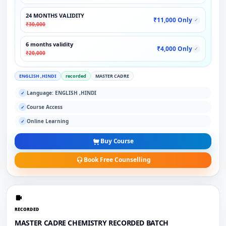
24 MONTHS VALIDITY
₹11,000 Only
✓
₹30,000
6 months validity
₹4,000 Only
✓
₹20,000
ENGLISH ,HINDI
recorded
MASTER CADRE
Language: ENGLISH ,HINDI
✓
Course Access
✓
Online Learning
✓
Buy Course
Book Free Counselling
RECORDED
MASTER CADRE CHEMISTRY RECORDED BATCH