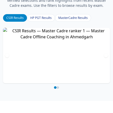
Verified selections and rank highlights from recent Master
Cadre exams. Use the filters to browse results by exam.
CSIR Results
HP PGT Results
MasterCadre Results