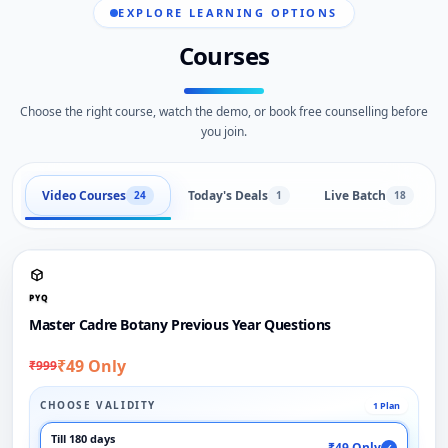
EXPLORE LEARNING OPTIONS
Courses
Choose the right course, watch the demo, or book free counselling before
you join.
Video Courses
Today's Deals
Live Batch
24
1
18
PYQ
Master Cadre Botany Previous Year Questions
₹49 Only
₹999
CHOOSE VALIDITY
1 Plan
Till 180 days
₹49 Only
✓