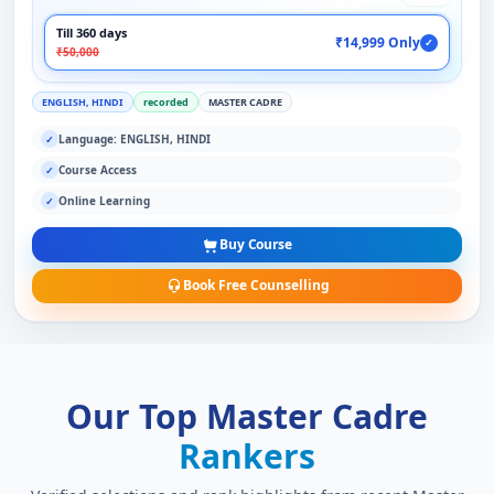
Till 360 days
₹14,999 Only
✓
₹50,000
ENGLISH, HINDI
recorded
MASTER CADRE
Language: ENGLISH, HINDI
✓
Course Access
✓
Online Learning
✓
Buy Course
Book Free Counselling
Our Top Master Cadre
Rankers