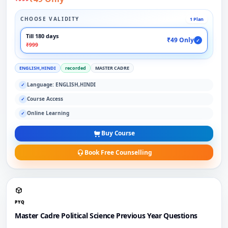
CHOOSE VALIDITY
1 Plan
Till 180 days
₹49 Only
✓
₹999
ENGLISH,HINDI
recorded
MASTER CADRE
Language: ENGLISH,HINDI
✓
Course Access
✓
Online Learning
✓
Buy Course
Book Free Counselling
PYQ
Master Cadre Political Science Previous Year Questions