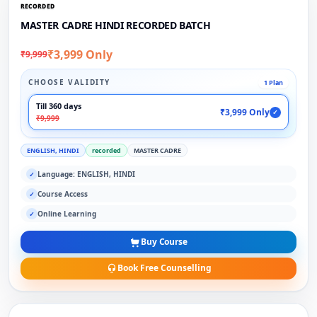
RECORDED
MASTER CADRE HINDI RECORDED BATCH
₹3,999 Only
₹9,999
CHOOSE VALIDITY
1 Plan
Till 360 days
₹3,999 Only
✓
₹9,999
ENGLISH, HINDI
recorded
MASTER CADRE
Language: ENGLISH, HINDI
✓
Course Access
✓
Online Learning
✓
Buy Course
Book Free Counselling