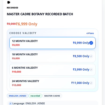
RECORDED
MASTER CADRE BOTANY RECORDED BATCH
₹6,999 Only
₹9,999
CHOOSE VALIDITY
4 Plans
12 MONTH VALIDITY
₹6,999 Only
✓
₹9,999
18 MONTH VALIDITY
₹8,500 Only
✓
₹9,999
6 MONTHS VALIDITY
₹3,999 Only
✓
₹10,000
24 MONTHS VALIDITY
₹11,000 Only
✓
₹13,000
ENGLISH ,HINDI
recorded
MASTER CADRE
Language: ENGLISH ,HINDI
✓