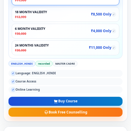
₹11,999
18 MONTH VALIDITY
₹8,500 Only
✓
₹13,999
6 MONTH VALIDITY
₹4,000 Only
✓
₹30,000
24 MONTHS VALIDITY
₹11,000 Only
✓
₹30,000
ENGLISH ,HINDI
recorded
MASTER CADRE
Language: ENGLISH ,HINDI
✓
Course Access
✓
Online Learning
✓
Buy Course
Book Free Counselling