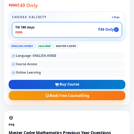
₹49 Only
₹999
CHOOSE VALIDITY
1 Plan
Till 180 days
₹49 Only
✓
₹999
ENGLISH,HINDI
recorded
MASTER CADRE
Language: ENGLISH,HINDI
✓
Course Access
✓
Online Learning
✓
Buy Course
Book Free Counselling
PYQ
Master Cadre Mathematics Previous Year Questions