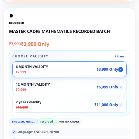
RECORDED
MASTER CADRE MATHEMATICS RECORDED BATCH
₹3,999 Only
₹7,999
CHOOSE VALIDITY
3 Plans
6 MONTH VALIDITY
₹3,999 Only
✓
₹7,999
12 MONTH VALIDITY
₹6,999 Only
✓
₹9,999
2 years validity
₹11,000 Only
✓
₹14,000
ENGLISH, HINDI
recorded
MASTER CADRE
Language: ENGLISH, HINDI
✓