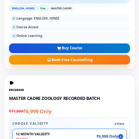
ENGLISH, HINDI
live
MASTER CADRE
Language: ENGLISH, HINDI
✓
Course Access
✓
Online Learning
✓
Buy Course
Book Free Counselling
RECORDED
MASTER CADRE ZOOLOGY RECORDED BATCH
₹6,999 Only
₹11,999
CHOOSE VALIDITY
4 Plans
12 MONTH VALIDITY
₹6,999 Only
✓