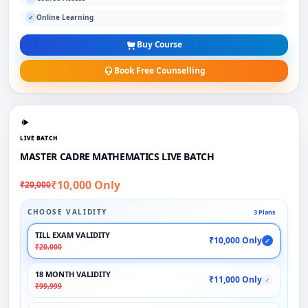
Online Learning
✓
Buy Course
Book Free Counselling
LIVE BATCH
MASTER CADRE MATHEMATICS LIVE BATCH
₹10,000 Only
₹20,000
CHOOSE VALIDITY
3 Plans
TILL EXAM VALIDITY
₹10,000 Only
✓
₹20,000
18 MONTH VALIDITY
₹11,000 Only
✓
₹99,999