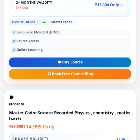
24 MONTHS VALIDITY
₹13,000 Only
✓
₹15,000
ENGLISH ,HINDI
live
MASTER CADRE
Language: ENGLISH ,HINDI
✓
Course Access
✓
Online Learning
✓
Buy Course
Book Free Counselling
RECORDED
Master Cadre Science Recorded Physics , chemistry , maths
batch
₹14,999 Only
₹50,000
CHOOSE VALIDITY
1 Plan