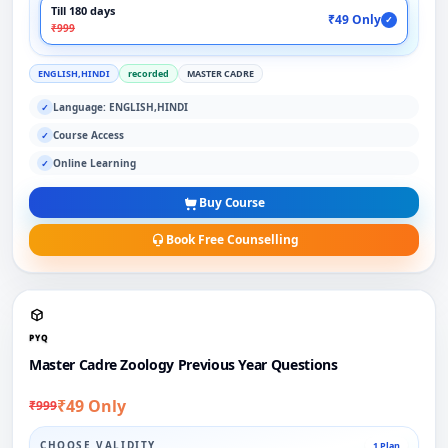
Till 180 days
₹49 Only
✓
₹999
ENGLISH,HINDI
recorded
MASTER CADRE
Language: ENGLISH,HINDI
✓
Course Access
✓
Online Learning
✓
Buy Course
Book Free Counselling
PYQ
Master Cadre Zoology Previous Year Questions
₹49 Only
₹999
CHOOSE VALIDITY
1 Plan