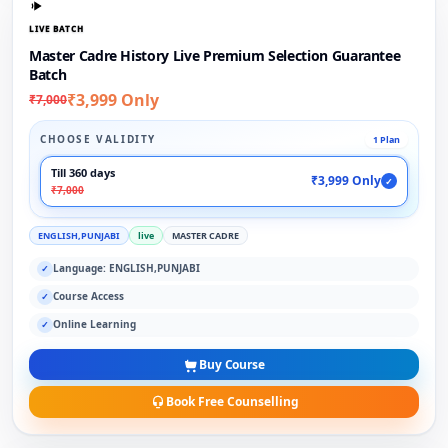
LIVE BATCH
Master Cadre History Live Premium Selection Guarantee
Batch
₹3,999 Only
₹7,000
CHOOSE VALIDITY
1 Plan
Till 360 days
₹3,999 Only
✓
₹7,000
ENGLISH,PUNJABI
live
MASTER CADRE
Language: ENGLISH,PUNJABI
✓
Course Access
✓
Online Learning
✓
Buy Course
Book Free Counselling