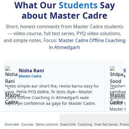
What Our
Students
Say
about Master Cadre
Short, honest comments from Master Cadre students
— video course, full test series, PYQ video solutions,
and simple notes.
Focus:
Master Cadre Offline Coaching
in Ahmedgarh
Nisha Rani
Sh
Master Cadre
Ma
Notes simple aur short the, revise karna easy ho
Teachers 
gaya. Pehle PYQ dekhe, fir tests diye—Master
samjhaaye
Cadre Offline Coaching in Ahmedgarh wale
questions 
topics pe confidence aa gaya for Master Cadre.
Master Ca
Master Ca
Overview
Courses
Demo Lectures
Exam Info
Coaching
Free Test Series
Previ