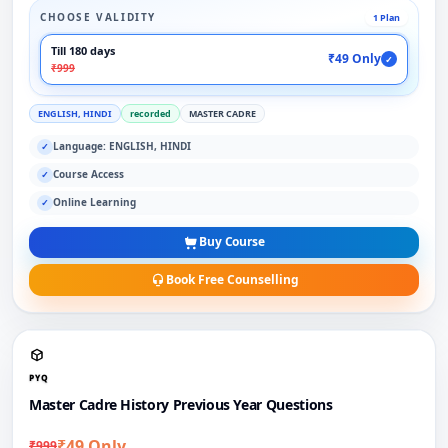
CHOOSE VALIDITY
1 Plan
Till 180 days
₹49 Only
✓
₹999
ENGLISH, HINDI
recorded
MASTER CADRE
Language: ENGLISH, HINDI
✓
Course Access
✓
Online Learning
✓
Buy Course
Book Free Counselling
PYQ
Master Cadre History Previous Year Questions
₹49 Only
₹999