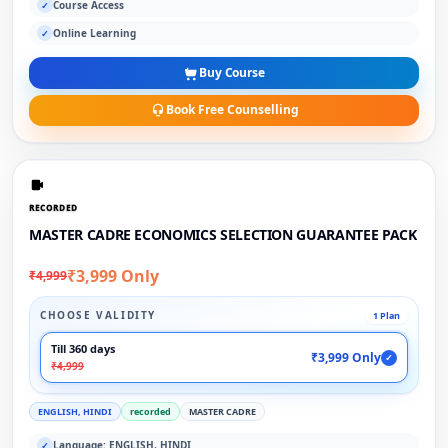
Course Access
✓
Online Learning
✓
Buy Course
Book Free Counselling
RECORDED
MASTER CADRE ECONOMICS SELECTION GUARANTEE PACK
₹3,999 Only
₹4,999
CHOOSE VALIDITY
1 Plan
Till 360 days
₹3,999 Only
✓
₹4,999
ENGLISH, HINDI
recorded
MASTER CADRE
Language: ENGLISH, HINDI
✓