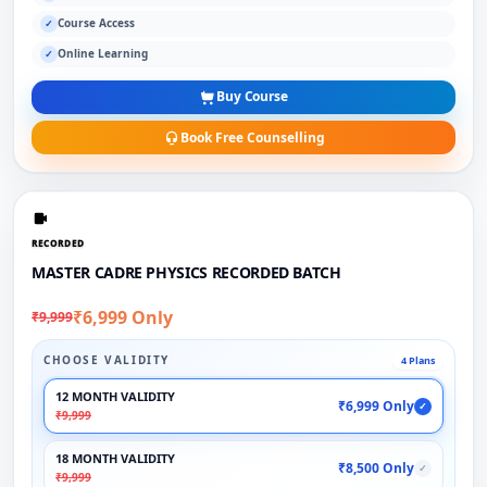
Course Access
✓
Online Learning
✓
Buy Course
Book Free Counselling
RECORDED
MASTER CADRE PHYSICS RECORDED BATCH
₹6,999 Only
₹9,999
CHOOSE VALIDITY
4 Plans
12 MONTH VALIDITY
₹6,999 Only
✓
₹9,999
18 MONTH VALIDITY
₹8,500 Only
✓
₹9,999