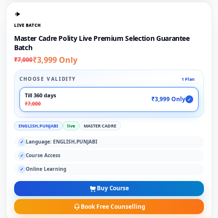
LIVE BATCH
Master Cadre Polity Live Premium Selection Guarantee
Batch
₹3,999 Only
₹7,000
CHOOSE VALIDITY
1 Plan
Till 360 days
₹3,999 Only
✓
₹7,000
ENGLISH,PUNJABI
live
MASTER CADRE
Language: ENGLISH,PUNJABI
✓
Course Access
✓
Online Learning
✓
Buy Course
Book Free Counselling