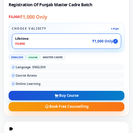
Registration Of Punjab Master Cadre Batch
₹1,000 Only
₹3,000
CHOOSE VALIDITY
1 Plan
Lifetime
₹1,000 Only
✓
₹3,000
ENGLISH
course
MASTER CADRE
Language: ENGLISH
✓
Course Access
✓
Online Learning
✓
Buy Course
Book Free Counselling