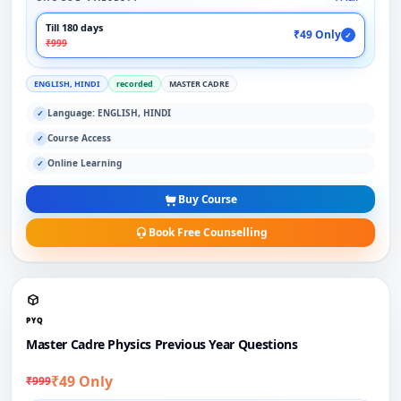
Till 180 days
₹49 Only
✓
₹999
ENGLISH, HINDI
recorded
MASTER CADRE
Language: ENGLISH, HINDI
✓
Course Access
✓
Online Learning
✓
Buy Course
Book Free Counselling
PYQ
Master Cadre Physics Previous Year Questions
₹49 Only
₹999