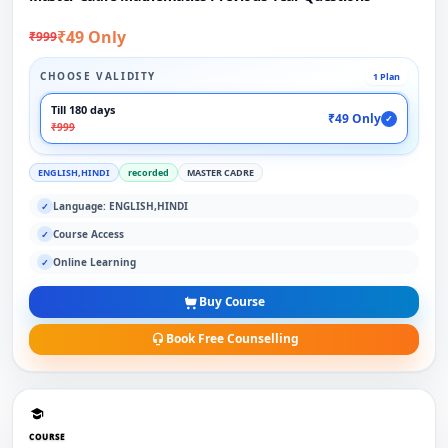
₹49 Only
₹999
CHOOSE VALIDITY
1 Plan
Till 180 days
₹49 Only
✓
₹999
ENGLISH,HINDI
recorded
MASTER CADRE
Language: ENGLISH,HINDI
✓
Course Access
✓
Online Learning
✓
Buy Course
Book Free Counselling
COURSE