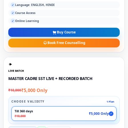
Language: ENGLISH, HINDI
✓
Course Access
✓
Online Learning
✓
Buy Course
Book Free Counselling
LIVE BATCH
MASTER CADRE SST LIVE + RECORDED BATCH
₹5,000 Only
₹10,000
CHOOSE VALIDITY
1 Plan
Till 360 days
₹5,000 Only
✓
₹10,000