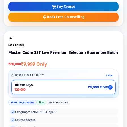
Buy Course
Book Free Counselling
LIVE BATCH
Master Cadre SST Live Premium Selection Guarantee Batch
₹9,999 Only
₹20,000
CHOOSE VALIDITY
1 Plan
Till 360 days
₹9,999 Only
✓
₹20,000
ENGLISH,PUNJABI
live
MASTER CADRE
Language: ENGLISH,PUNJABI
✓
Course Access
✓