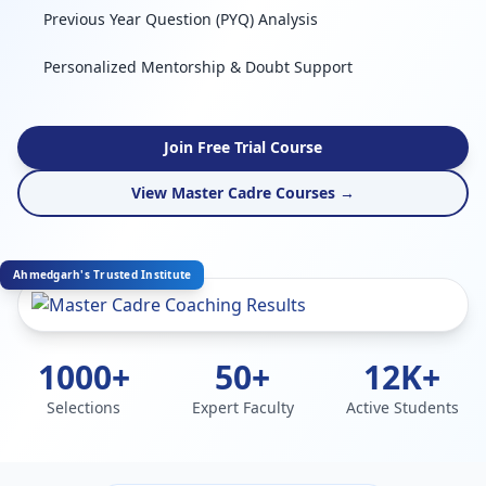
Previous Year Question (PYQ) Analysis
Personalized Mentorship & Doubt Support
Join Free Trial Course
View Master Cadre Courses →
Ahmedgarh's Trusted Institute
1000+
50+
12K+
Selections
Expert Faculty
Active Students